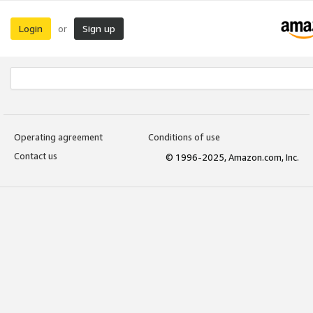
Login
Sign up
or
Operating agreement
Conditions of use
Contact us
© 1996-2025, Amazon.com, Inc.