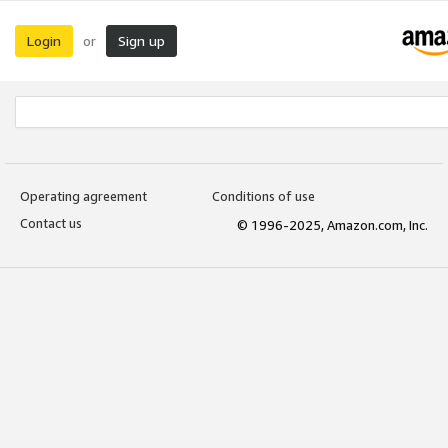
Login
Sign up
or
Operating agreement
Conditions of use
Contact us
© 1996-2025, Amazon.com, Inc.