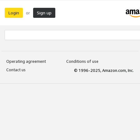
Login
Sign up
or
Operating agreement
Conditions of use
Contact us
© 1996-2025, Amazon.com, Inc.