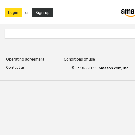
Login
Sign up
or
Operating agreement
Conditions of use
Contact us
© 1996-2025, Amazon.com, Inc.