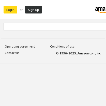
Login
Sign up
or
Operating agreement
Conditions of use
Contact us
© 1996-2025, Amazon.com, Inc.