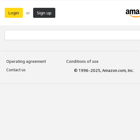
Login
Sign up
or
Operating agreement
Conditions of use
Contact us
© 1996-2025, Amazon.com, Inc.