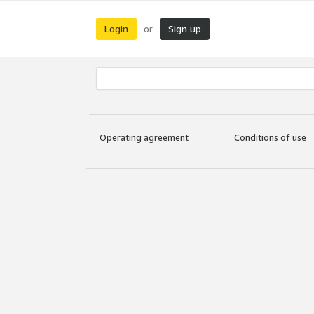
Login
Sign up
or
Operating agreement
Conditions of use