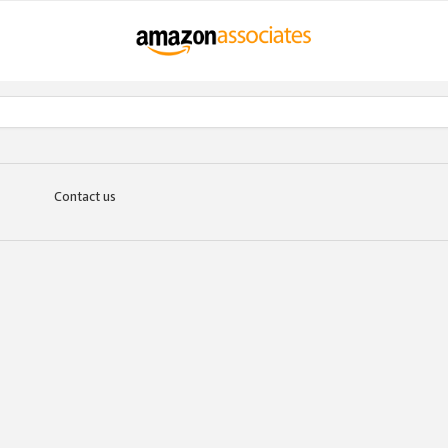
Contact us