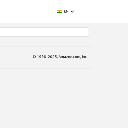
EN
© 1996-2025, Amazon.com, Inc.