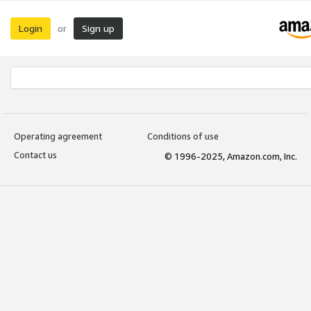
Login
Sign up
or
Operating agreement
Conditions of use
Contact us
© 1996-2025, Amazon.com, Inc.