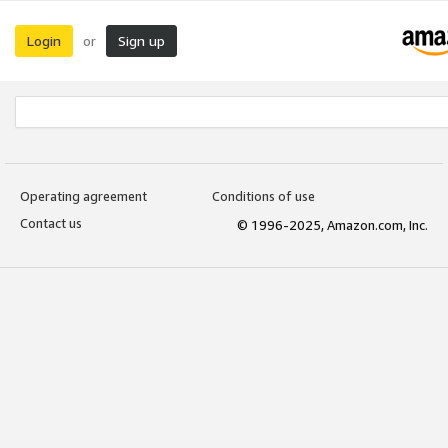
Login
Sign up
or
Operating agreement
Conditions of use
Contact us
© 1996-2025, Amazon.com, Inc.