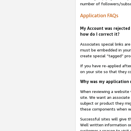
number of followers/subsc
Application FAQs
My Account was rejected 
how do I correct it?
Associates special links ar
must be embedded in your A
create special “tagged” pro
If you have re-applied aft
on your site so that they c
Why was my application r
When reviewing a website w
site. We want an associate
subject or product they mi
these components when we 
Successful sites will give 
Well written information on
customer a reason to visit y