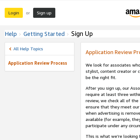
Login
Sign up
or
Sign Up
Help
Getting Started
All Help Topics
Application Review Pr
Application Review Process
We look for associates who
stylist, content creator o
be the right fit.
After you sign up, our Asso
require at least three withi
review, we check all of the
ensure that they meet our 
when advertising is remove
available (for example, the
participate under any circu
This is what we’re looking 