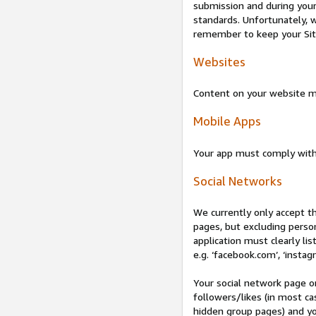
submission and during your 
standards. Unfortunately, w
remember to keep your Site 
Websites
Content on your website mu
Mobile Apps
Your app must comply wit
Social Networks
We currently only accept t
pages, but excluding perso
application must clearly lis
e.g. ‘facebook.com’, ‘instag
Your social network page o
followers/likes (in most cas
hidden group pages) and yo