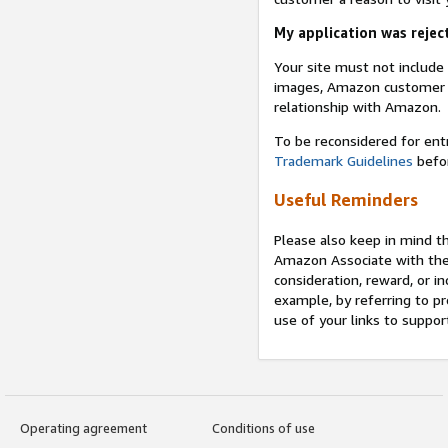
My application was reject
Your site must not includ
images, Amazon customer r
relationship with Amazon.
To be reconsidered for ent
Trademark Guidelines
befor
Useful Reminders
Please also keep in mind t
Amazon Associate with th
consideration, reward, or in
example, by referring to pr
use of your links to suppor
Operating agreement
Conditions of use