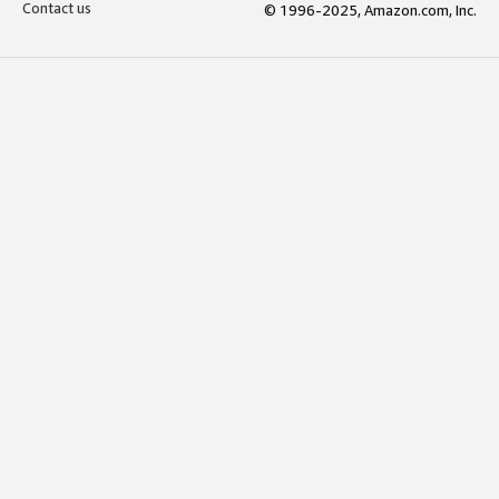
Contact us
© 1996-2025, Amazon.com, Inc.