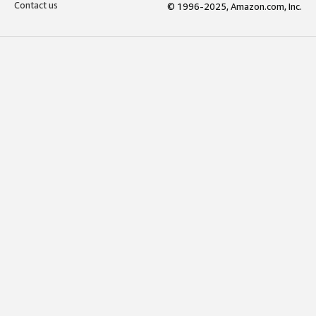
Contact us
© 1996-2025, Amazon.com, Inc.