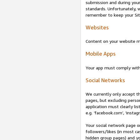
submission and during your 
standards. Unfortunately, w
remember to keep your Site 
Websites
Content on your website mu
Mobile Apps
Your app must comply wit
Social Networks
We currently only accept t
pages, but excluding perso
application must clearly lis
e.g. ‘facebook.com’, ‘instag
Your social network page o
followers/likes (in most cas
hidden group pages) and yo