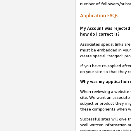
number of followers/subsc
Application FAQs
My Account was rejected 
how do I correct it?
Associates special links ar
must be embedded in your A
create special “tagged” pro
If you have re-applied aft
on your site so that they c
Why was my application r
When reviewing a website w
site. We want an associate
subject or product they mi
these components when we 
Successful sites will give 
Well written information on
customer a reason to visit y