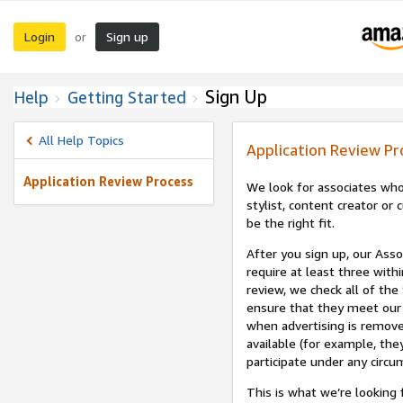
Login
Sign up
or
Sign Up
Help
Getting Started
All Help Topics
Application Review Pr
Application Review Process
We look for associates who
stylist, content creator o
be the right fit.
After you sign up, our Asso
require at least three withi
review, we check all of the
ensure that they meet our 
when advertising is remove
available (for example, the
participate under any circu
This is what we’re looking 