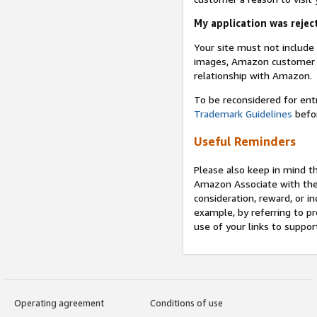
My application was reject
Your site must not includ
images, Amazon customer r
relationship with Amazon.
To be reconsidered for ent
Trademark Guidelines
befor
Useful Reminders
Please also keep in mind t
Amazon Associate with th
consideration, reward, or in
example, by referring to pr
use of your links to suppor
Operating agreement
Conditions of use