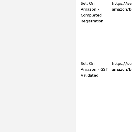
Sell On
https://se
Amazon -
amazon/be
Completed
Registration
Sell On
https://se
Amazon - GST
amazon/be
Validated