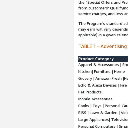
the “Special Offers and P
from customers’ Qualifying 
service charges, and less a
The Program’s standard adve
may earn will vary dependi
applicable) in a given cale
TABLE 1 – Advertising
Product Category
Apparel & Accessories | Sh
Kitchen| Furniture | Home
Grocery | Amazon Fresh |H
Echo & Alexa Devices | Fire
Pet Products
Mobile Accessories
Books | Toys | Personal Ca
BISS | Lawn & Garden | Vi
Large Appliances| Televisio
Personal Computers | Smart