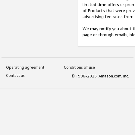
limited time offers or pro
of Products that were prev
advertising fee rates from
We may notify you about th
page or through emails, bl
Operating agreement
Conditions of use
Contact us
© 1996-2025, Amazon.com, Inc.