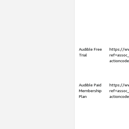
Audible Free
https://
Trial
ref=assoc
actioncod
Audible Paid
https://
Membership
ref=assoc
Plan
actioncod