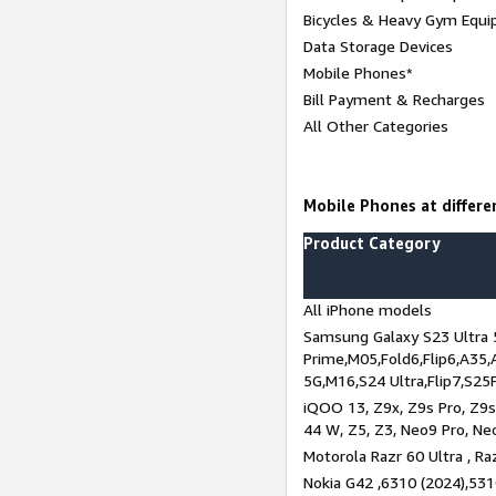
Bicycles & Heavy Gym Equi
Data Storage Devices
Mobile Phones*
Bill Payment & Recharges
All Other Categories
Mobile Phones at differe
Product Category
All iPhone models
Samsung Galaxy S23 Ultra 
Prime,M05,Fold6,Flip6,A35,
5G,M16,S24 Ultra,Flip7,S25
iQOO 13, Z9x, Z9s Pro, Z9s,
44 W, Z5, Z3, Neo9 Pro, Neo 
Motorola Razr 60 Ultra , Raz
Nokia G42 ,6310 (2024),531