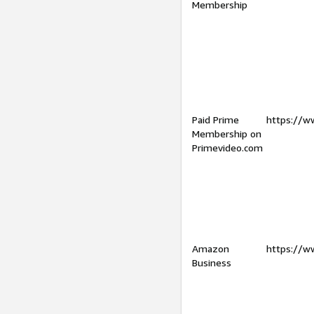
Membership
Paid Prime
https://w
Membership on
Primevideo.com
Amazon
https://w
Business