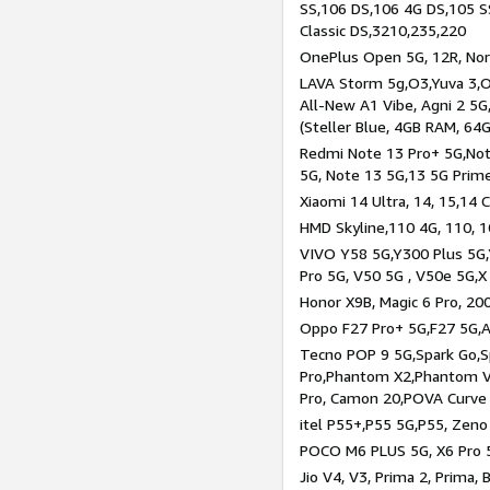
SS,106 DS,106 4G DS,105 SS
Classic DS,3210,235,220
OnePlus Open 5G, 12R, Nord
LAVA Storm 5g,O3,Yuva 3,O
All-New A1 Vibe, Agni 2 5G,
(Steller Blue, 4GB RAM, 64
Redmi Note 13 Pro+ 5G,Note
5G, Note 13 5G,13 5G Prim
Xiaomi 14 Ultra, 14, 15,14 C
HMD Skyline,110 4G, 110, 1
VIVO Y58 5G,Y300 Plus 5G,
Pro 5G, V50 5G , V50e 5G,X
Honor X9B, Magic 6 Pro, 200
Oppo F27 Pro+ 5G,F27 5G,A
Tecno POP 9 5G,Spark Go,
Pro,Phantom X2,Phantom V
Pro, Camon 20,POVA Curve
itel P55+,P55 5G,P55, Zeno
POCO M6 PLUS 5G, X6 Pro 5
Jio V4, V3, Prima 2, Prima,