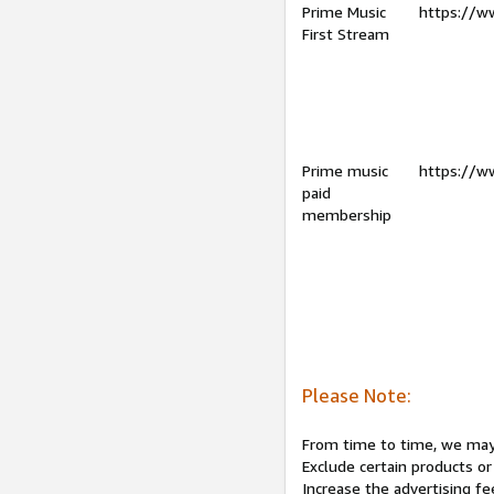
Prime Music
https://w
First Stream
Prime music
https://w
paid
membership
Please Note:
From time to time, we may 
Exclude certain products or
Increase the advertising fe