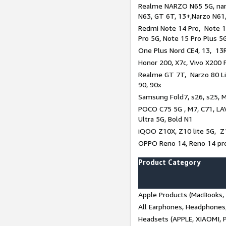
Realme NARZO N65 5G, narz
N63, GT 6T, 13+,Narzo N61
Redmi Note 14 Pro, Note 1
Pro 5G, Note 15 Pro Plus 5
One Plus Nord CE4, 13, 13R,
Honor 200, X7c, Vivo X200 
Realme GT 7T, Narzo 80 Li
90, 90x
Samsung Fold7, s26, s25, M
POCO C75 5G , M7, C71, LAV
Ultra 5G, Bold N1
iQOO Z10X, Z10 lite 5G, Z
OPPO Reno 14, Reno 14 pro
Product Category
Apple Products (MacBooks, 
All Earphones, Headphones
Headsets (APPLE, XIAOMI