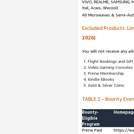
VIVO, REALME, SAMSUNG, M
Itel, Acwo, Wecool)
All Microwaves & Semi-Au
Excluded Products: Li
2026)
You will not receive any ad
Flight Bookings and Gift
Video Gaming Consoles
Prime Membership
Kindle EBooks
Gold & Silver Coins
TABLE 2 – Bounty Eve
Bounty-
Homepag
Eligible
Program
Prime Paid
https://w