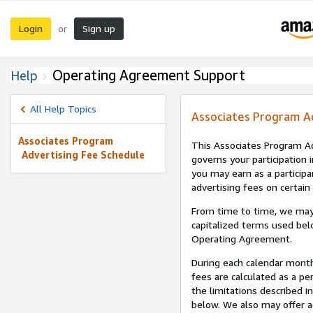
Login
Sign up
or
Operating Agreement Support
Help
All Help Topics
Associates Program A
Associates Program
This Associates Program Ad
Advertising Fee Schedule
governs your participation 
you may earn as a participa
advertising fees on certain
From time to time, we may
capitalized terms used bel
Operating Agreement.
During each calendar month
fees are calculated as a p
the limitations described i
below. We also may offer ad