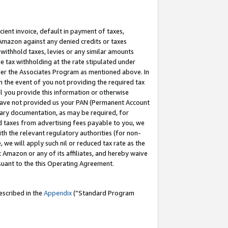
cient invoice, default in payment of taxes,
 Amazon against any denied credits or taxes
withhold taxes, levies or any similar amounts
me tax withholding at the rate stipulated under
der the Associates Program as mentioned above. In
n the event of you not providing the required tax
il you provide this information or otherwise
r have not provided us your PAN (Permanent Account
ssary documentation, as may be required, for
ld taxes from advertising fees payable to you, we
ith the relevant regulatory authorities (for non-
, we will apply such nil or reduced tax rate as the
 Amazon or any of its affiliates, and hereby waive
rsuant to the this Operating Agreement.
escribed in the
Appendix
(”Standard Program