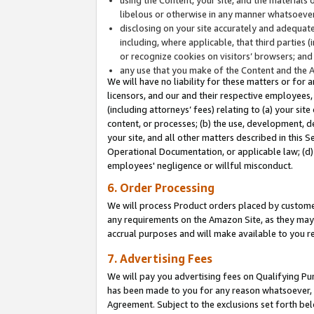
libelous or otherwise in any manner whatsoever
disclosing on your site accurately and adequatel
including, where applicable, that third parties 
or recognize cookies on visitors’ browsers; and
any use that you make of the Content and the 
We will have no liability for these matters or for 
licensors, and our and their respective employees, 
(including attorneys’ fees) relating to (a) your sit
content, or processes; (b) the use, development, d
your site, and all other matters described in this 
Operational Documentation, or applicable law; (d)
employees' negligence or willful misconduct.
6. Order Processing
We will process Product orders placed by customer
any requirements on the Amazon Site, as they may 
accrual purposes and will make available to you 
7. Advertising Fees
We will pay you advertising fees on Qualifying Pu
has been made to you for any reason whatsoever, w
Agreement. Subject to the exclusions set forth bel