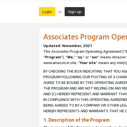
Login
Sign up
or
Associates Program Ope
Updated: November, 2021
This Associates Program Operating Agreement (“
“
Program
”). “
We
,” “
us
,” or “
our
” means Amazon Se
www.amazon.in site. “
Your site
” means any site(s)
BY CHECKING THE BOX INDICATING THAT YOU AG
PROGRAM FOLLOWING OUR POSTING OF A CHANGE
AGREE TO BE BOUND BY THIS OPERATING AGREEM
THE PROGRAM AND ARE NOT RELYING ON ANY RE
AND (C) HEREBY REPRESENT AND WARRANT THAT 
IN COMPLIANCE WITH THIS OPERATING AGREEME
BEING AGREED TO BY A COMPANY OR OTHER LEG
HEREBY REPRESENTS AND WARRANTS THAT HE OR
1. Description of the Program