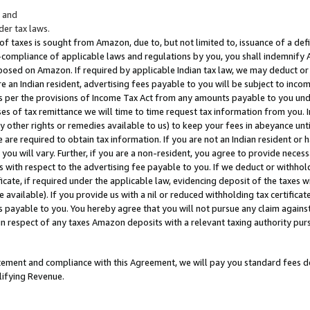
; and
er tax laws.
 of taxes is sought from Amazon, due to, but not limited to, issuance of a defi
on-compliance of applicable laws and regulations by you, you shall indemnify
posed on Amazon. If required by applicable Indian tax law, we may deduct or 
e an Indian resident, advertising fees payable to you will be subject to inco
 as per the provisions of Income Tax Act from any amounts payable to you un
s of tax remittance we will time to time request tax information from you. I
ny other rights or remedies available to us) to keep your fees in abeyance unt
 are required to obtain tax information. If you are not an Indian resident o
 you will vary. Further, if you are a non-resident, you agree to provide nece
s with respect to the advertising fee payable to you. If we deduct or withho
ficate, if required under the applicable law, evidencing deposit of the taxes w
available). If you provide us with a nil or reduced withholding tax certificate
s payable to you. You hereby agree that you will not pursue any claim against
 in respect of any taxes Amazon deposits with a relevant taxing authority pu
tatement and compliance with this Agreement, we will pay you standard fees d
lifying Revenue.