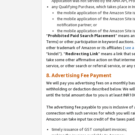
Application was not served by the AMA API, Prod
any Qualifying Purchase, which takes place in I
the mobile application of the Amazon Site i
the mobile application of the Amazon Site i
notification partner; or
the mobile application of the Amazon Site i
“
Prohibited Paid Search Placement
” means an
Terms) or other participation in keyword auctions.
other trademark of Amazon or its affiliates (
see a
“kindel”). “
Redirecting Link
” means a link that s
take some other affirmative action on that interme
service, or other search or referral service, or any 
8. Advertising Fee Payment
We will pay you advertising fees on a monthly bas
withholding or deduction described below. We wil
until the total amount due to you is at least INR10
The advertising fee payable to you is inclusive of 
connection with such services for which you will rai
Amazon can take input tax credit of the taxes paid
timely issuance of GST compliant invoices;