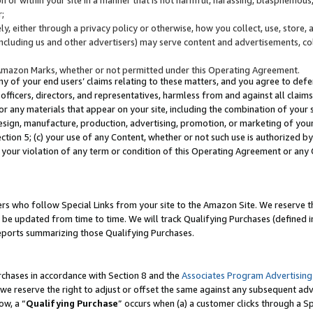
;
y, either through a privacy policy or otherwise, how you collect, use, store, 
(including us and other advertisers) may serve content and advertisements, co
Amazon Marks, whether or not permitted under this Operating Agreement.
any of your end users’ claims relating to these matters, and you agree to defen
officers, directors, and representatives, harmless from and against all claims,
e or any materials that appear on your site, including the combination of your 
esign, manufacture, production, advertising, promotion, or marketing of your 
Section 5; (c) your use of any Content, whether or not such use is authorized 
 your violation of any term or condition of this Operating Agreement or any
s who follow Special Links from your site to the Amazon Site. We reserve th
be updated from time to time. We will track Qualifying Purchases (defined in
reports summarizing those Qualifying Purchases.
rchases in accordance with Section 8 and the
Associates Program Advertising
e reserve the right to adjust or offset the same against any subsequent adv
ow, a “
Qualifying Purchase
” occurs when (a) a customer clicks through a Sp