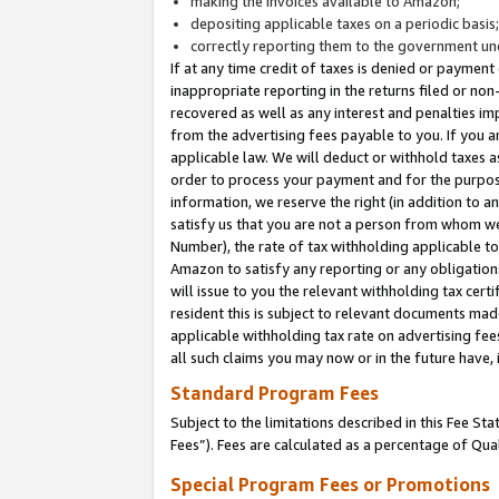
making the invoices available to Amazon;
depositing applicable taxes on a periodic basis
correctly reporting them to the government und
If at any time credit of taxes is denied or payment
inappropriate reporting in the returns filed or n
recovered as well as any interest and penalties im
from the advertising fees payable to you. If you ar
applicable law. We will deduct or withhold taxes
order to process your payment and for the purpose
information, we reserve the right (in addition to a
satisfy us that you are not a person from whom we
Number), the rate of tax withholding applicable to
Amazon to satisfy any reporting or any obligation
will issue to you the relevant withholding tax certi
resident this is subject to relevant documents made 
applicable withholding tax rate on advertising fee
all such claims you may now or in the future have,
Standard Program Fees
Subject to the limitations described in this Fee S
Fees”). Fees are calculated as a percentage of Qua
Special Program Fees or Promotions