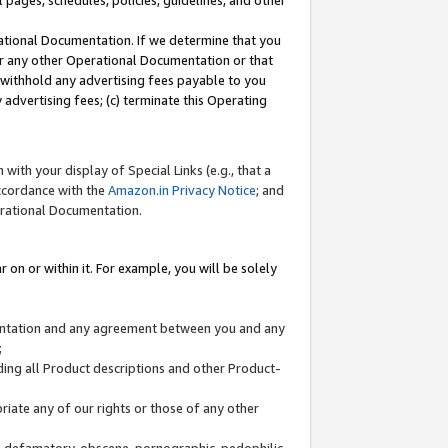
l pages, schedules, policies, guidelines, and other
ational Documentation. If we determine that you
or any other Operational Documentation or that
) withhold any advertising fees payable to you
advertising fees; (c) terminate this Operating
with your display of Special Links (e.g., that a
accordance with the
Amazon.in Privacy Notice
; and
erational Documentation.
 on or within it. For example, you will be solely
mentation and any agreement between you and any
;
ding all Product descriptions and other Product-
priate any of our rights or those of any other
us, defamatory, obscene, pornographic, pedophilic,