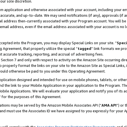
our sole discretion.
ram application and otherwise associated with your account, including your e
te, accurate, and up-to-date. We may send notifications (if any), approvals (if
 address then-currently associated with your Program account. You will be d
mail address, even if the email address associated with your account is no l
cepted into the Program, you may display Special Links on your site. “
Speci
g Agreement, that properly utilize the special “
tagged
” link formats we pro
it accurate tracking, reporting, and accrual of advertising fees.
 Section 7 and only with respect to activity on the Amazon Site occurring dir
to properly format the links on your site to the Amazon Site as Special Links, 
would otherwise be paid to you under this Operating Agreement.
 application designed and intended for use on mobile phones, tablets, or othe
d the link to your Mobile Application in your application to the Program. The
obile Applications. We will evaluate your application and notify you of its ac
 for the purposes of this Agreement.
cations may be served by the Amazon Mobile Associates API (“
AMA API
”) or 
and must use the Associates ID we have assigned to you expressly for your 