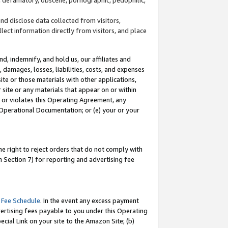
and disclose data collected from visitors,
llect information directly from visitors, and place
d, indemnify, and hold us, our affiliates and
 damages, losses, liabilities, costs, and expenses
site or those materials with other applications,
site or any materials that appear on or within
by or violates this Operating Agreement, any
 Operational Documentation; or (e) your or your
e right to reject orders that do not comply with
 Section 7) for reporting and advertising fee
 Fee Schedule
. In the event any excess payment
ertising fees payable to you under this Operating
ecial Link on your site to the Amazon Site; (b)