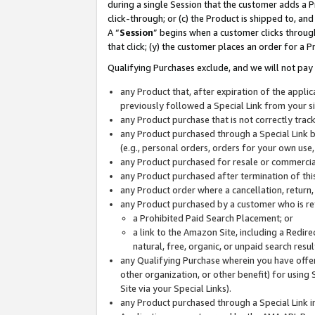
during a single Session that the customer adds a P
click-through; or (c) the Product is shipped to, and
A “
Session
” begins when a customer clicks through
that click; (y) the customer places an order for a P
Qualifying Purchases exclude, and we will not pay 
any Product that, after expiration of the appl
previously followed a Special Link from your s
any Product purchase that is not correctly tra
any Product purchased through a Special Link by
(e.g., personal orders, orders for your own use
any Product purchased for resale or commercial
any Product purchased after termination of th
any Product order where a cancellation, return,
any Product purchased by a customer who is re
a Prohibited Paid Search Placement; or
a link to the Amazon Site, including a Redire
natural, free, organic, or unpaid search resu
any Qualifying Purchase wherein you have offere
other organization, or other benefit) for using 
Site via your Special Links).
any Product purchased through a Special Link i