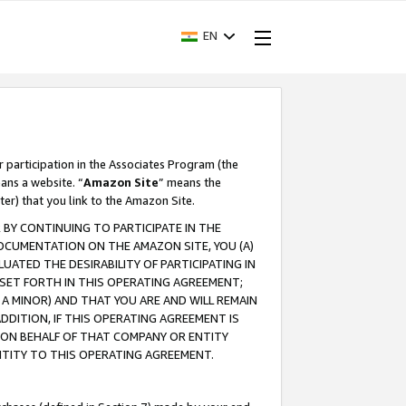
EN
r participation in the Associates Program (the
ans a website. “
Amazon Site
” means the
ter) that you link to the Amazon Site.
BY CONTINUING TO PARTICIPATE IN THE
OCUMENTATION ON THE AMAZON SITE, YOU (A)
ATED THE DESIRABILITY OF PARTICIPATING IN
SET FORTH IN THIS OPERATING AGREEMENT;
A MINOR) AND THAT YOU ARE AND WILL REMAIN
 ADDITION, IF THIS OPERATING AGREEMENT IS
 ON BEHALF OF THAT COMPANY OR ENTITY
NTITY TO THIS OPERATING AGREEMENT.