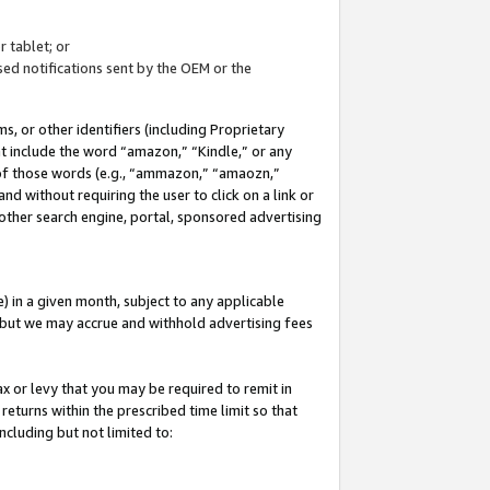
 tablet; or
ed notifications sent by the OEM or the
 or other identifiers (including Proprietary
at include the word “amazon,” “Kindle,” or any
y of those words (e.g., “ammazon,” “amaozn,”
nd without requiring the user to click on a link or
other search engine, portal, sponsored advertising
 in a given month, subject to any applicable
but we may accrue and withhold advertising fees
ax or levy that you may be required to remit in
 returns within the prescribed time limit so that
ncluding but not limited to: