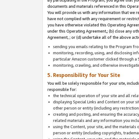
By participating in the Program, you agree that yo
documents and materials referenced in this Opera
You will provide us with any information that we 
have not complied with any requirement or restri
you have otherwise violated this Operating Agreeme
under this Operating Agreement,; (b) close any ot
Agreement, ; or (d) undertake all of the above acti
sending you emails relating to the Program fro
monitoring, recording, using, and disclosing inf
particular Amazon customer clicked through a S
monitoring, crawling, and otherwise investigat
5. Responsibility for Your Site
You will be solely responsible for your site, inclu
responsible for:
the technical operation of your site and all re
displaying Special Links and Content on your 
other person or entity (including any restrictio
creating and posting, and ensuring the accuracy
related materials and any information you includ
using the Content, your site, and the materials 
person or entity (including copyrights, trademark
using the Content, your site, and the materials