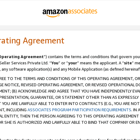
rating Agreement
Operating Agreement
”) contains the terms and conditions that govern you
ller Services Private Ltd. “
You
” or “
your
” means the applicant. A “
site
” me
, any software application(s) and any Mobile Application (as defined hereinaf
REE TO THE TERMS AND CONDITIONS OF THIS OPERATING AGREEMENT, OR 
 NOTICE, REVISED OPERATING AGREEMENT, OR REVISED OPERATIONAL D
ENT; (B) ACKNOWLEDGE AND AGREE THAT YOU HAVE INDEPENDENTLY EVALU
PRESENTATION, GUARANTEE, OR STATEMENT OTHER THAN AS EXPRESSLY 
YOU ARE LAWFULLY ABLE TO ENTER INTO CONTRACTS (E.G., YOU ARE NOT 
NT, INCLUDING
ASSOCIATES PROGRAM PARTICIPATION REQUIREMENTS
. IN
AL ENTITY, THEN THE PERSON AGREEING TO THIS OPERATING AGREEMENT
 SHE IS AUTHORIZED AND LAWFULLY ABLE TO BIND THAT COMPANY OR E