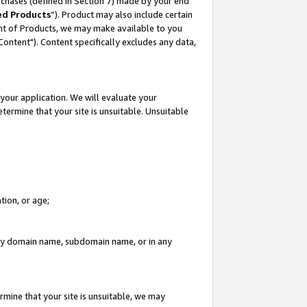
rchases (defined in Section 7) made by your end
ed Products
”). Product may also include certain
ment of Products, we may make available to you
"Content"). Content specifically excludes any data,
your application. We will evaluate your
etermine that your site is unsuitable. Unsuitable
tion, or age;
n any domain name, subdomain name, or in any
rmine that your site is unsuitable, we may