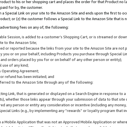
roduct to his or her shopping cart and places the order for that Product no la
 paid for by, the customer.
 a Special Link on your site to the Amazon Site and ends upon the first to oc
roduct; or (z) the customer follows a Special Link to the Amazon Site that is n
advertising fees on any of, the following:
icable Session, is added to a customer’s Shopping Cart, or is streamed or do
ite to the Amazon Site;
cked or reported because the links from your site to the Amazon Site are not
 you or on your behalf, including Products you purchase through Special Links
, and orders placed by you for or on behalf of any other person or entity);
 use of any kind;
is Operating Agreement;
 or refund has been initiated; and
ferred to the Amazon Site through any of the following:
cting Link, that is generated or displayed on a Search Engine in response to a 
lts), whether those links appear through your submission of data to that site 
d any person or entity any consideration or incentive (including any money, r
Special Links (e.g., by implementing any “rewards” or loyalty program that in
n a Mobile Application that was not an Approved Mobile Application or where