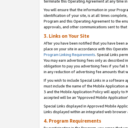
terminate this Operating Agreement at any time in 
You will ensure that the information in your Prog
identification of your site, is at all times comple
Program and this Operating Agreement to the email
approvals, and other communications sent to that e
3. Links on Your Site
After you have been notified that you have been ac
place on your site in accordance with this Operatin
Program Linking Requirements
. Special Links perm
You may earn advertising fees only as described in
obligation to pay you advertising fees if you fail 
in any reduction of advertising fee amounts that 
If you wish to include Special Links in a software
must include the name of the Mobile Application an
3 and the Mobile Application Policy will apply to M
accepted will be an "Approved Mobile Application"
Special Links displayed in Approved Mobile Appli
Links displayed within an integrated web browser 
4. Program Requirements