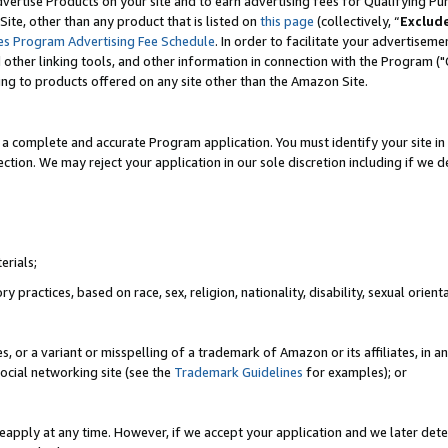
vertise Products on your site and to earn advertising fees for Qualifying Pu
ite, other than any product that is listed on
this page
(collectively, “
Exclud
es Program Advertising Fee Schedule
. In order to facilitate your advertise
nd other linking tools, and other information in connection with the Program (
ting to products offered on any site other than the Amazon Site.
a complete and accurate Program application. You must identify your site in 
ection. We may reject your application in our sole discretion including if we d
erials;
 practices, based on race, sex, religion, nationality, disability, sexual orienta
es, or a variant or misspelling of a trademark of Amazon or its affiliates, i
ocial networking site (see the
Trademark Guidelines
for examples); or
reapply at any time. However, if we accept your application and we later dete