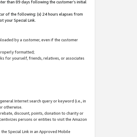
ter than 89 days following the customer’s initial
cur of the following: (x) 24 hours elapses from
ot your Special Link.
wnloaded by a customer, even if the customer
 properly formatted;
 for yourself, friends, relatives, or associates
general Internet search query or keyword (i.e., in
or otherwise.
ebate, discount, points, donation to charity or
centivizes persons or entities to visit the Amazon
 the Special Link in an Approved Mobile