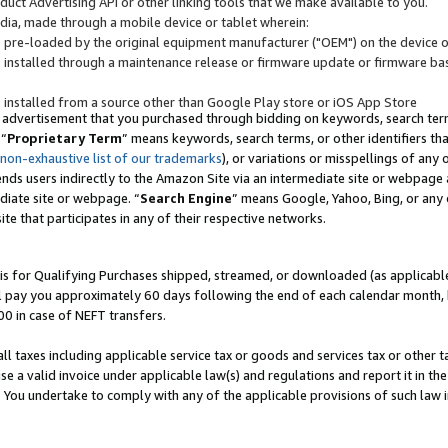
uct Advertising API or other linking tools that we make available to you.
ndia, made through a mobile device or tablet wherein:
s pre-loaded by the original equipment manufacturer ("OEM") on the device or
s installed through a maintenance release or firmware update or firmware bas
s installed from a source other than Google Play store or iOS App Store
 advertisement that you purchased through bidding on keywords, search terms,
 “
Proprietary Term
” means keywords, search terms, or other identifiers th
 non-exhaustive list of our trademarks
), or variations or misspellings of an
ends users indirectly to the Amazon Site via an intermediate site or webpage a
diate site or webpage. “
Search Engine
” means Google, Yahoo, Bing, or any 
site that participates in any of their respective networks.
is for Qualifying Purchases shipped, streamed, or downloaded (as applicable)
l pay you approximately 60 days following the end of each calendar month, 
00 in case of NEFT transfers.
all taxes including applicable service tax or goods and services tax or other t
se a valid invoice under applicable law(s) and regulations and report it in the
. You undertake to comply with any of the applicable provisions of such law i