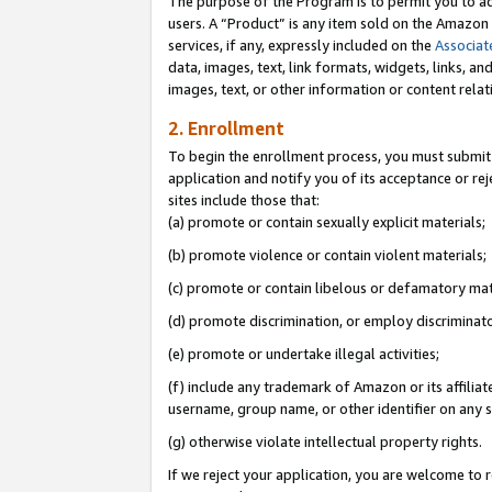
The purpose of the Program is to permit you to ad
users. A “Product” is any item sold on the Amazon S
services, if any, expressly included on the
Associat
data, images, text, link formats, widgets, links, a
images, text, or other information or content rela
2. Enrollment
To begin the enrollment process, you must submit 
application and notify you of its acceptance or rej
sites include those that:
(a) promote or contain sexually explicit materials;
(b) promote violence or contain violent materials;
(c) promote or contain libelous or defamatory mat
(d) promote discrimination, or employ discriminatory
(e) promote or undertake illegal activities;
(f) include any trademark of Amazon or its affiliat
username, group name, or other identifier on any s
(g) otherwise violate intellectual property rights.
If we reject your application, you are welcome to 