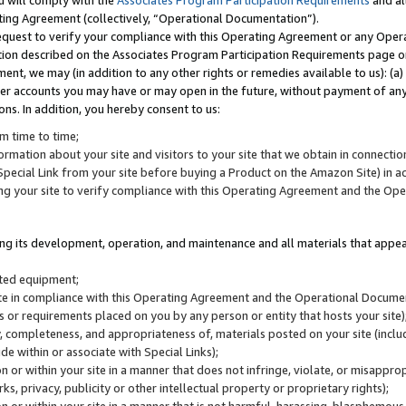
u will comply with the
Associates Program Participation Requirements
and al
ting Agreement (collectively, “Operational Documentation”).
request to verify your compliance with this Operating Agreement or any Oper
ction described on the Associates Program Participation Requirements page 
nt, we may (in addition to any other rights or remedies available to us): (a
her accounts you may have or may open in the future, without payment of any 
ons. In addition, you hereby consent to us:
m time to time;
ormation about your site and visitors to your site that we obtain in connection 
pecial Link from your site before buying a Product on the Amazon Site) in 
ing your site to verify compliance with this Operating Agreement and the Op
ding its development, operation, and maintenance and all materials that appear
lated equipment;
site in compliance with this Operating Agreement and the Operational Docu
ns or requirements placed on you by any person or entity that hosts your site)
, completeness, and appropriateness of, materials posted on your site (inclu
e within or associate with Special Links);
on or within your site in a manner that does not infringe, violate, or misappro
s, privacy, publicity or other intellectual property or proprietary rights);
 on or within your site in a manner that is not harmful, harassing, blasphemo