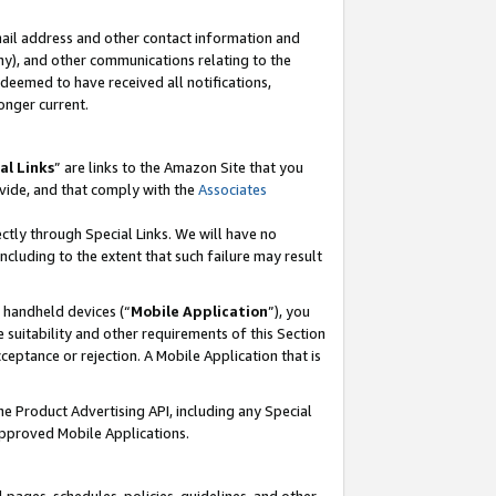
mail address and other contact information and
 any), and other communications relating to the
eemed to have received all notifications,
onger current.
al Links
” are links to the Amazon Site that you
vide, and that comply with the
Associates
ectly through Special Links. We will have no
including to the extent that such failure may result
r handheld devices (“
Mobile Application
”), you
 suitability and other requirements of this Section
ceptance or rejection. A Mobile Application that is
the Product Advertising API, including any Special
Approved Mobile Applications.