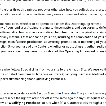
;
y, either through a privacy policy or otherwise, how you collect, use, store, 
(including us and other advertisers) may serve content and advertisements, co
Amazon Marks, whether or not permitted under this Operating Agreement.
any of your end users’ claims relating to these matters, and you agree to defen
officers, directors, and representatives, harmless from and against all claims,
e or any materials that appear on your site, including the combination of your 
esign, manufacture, production, advertising, promotion, or marketing of your 
Section 5; (c) your use of any Content, whether or not such use is authorized 
 your violation of any term or condition of this Operating Agreement or any
s who follow Special Links from your site to the Amazon Site. We reserve th
be updated from time to time. We will track Qualifying Purchases (defined in
reports summarizing those Qualifying Purchases.
rchases in accordance with Section 8 and the
Associates Program Advertising
e reserve the right to adjust or offset the same against any subsequent adv
ow, a “
Qualifying Purchase
” occurs when (a) a customer clicks through a Sp