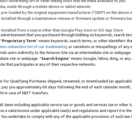
uct Advertising API or other linking tools that we make available to you.
ndia, made through a mobile device or tablet wherein:
s pre-loaded by the original equipment manufacturer ("OEM") on the device or
s installed through a maintenance release or firmware update or firmware bas
s installed from a source other than Google Play store or iOS App Store
 advertisement that you purchased through bidding on keywords, search terms,
 “
Proprietary Term
” means keywords, search terms, or other identifiers th
 non-exhaustive list of our trademarks
), or variations or misspellings of an
ends users indirectly to the Amazon Site via an intermediate site or webpage a
diate site or webpage. “
Search Engine
” means Google, Yahoo, Bing, or any 
site that participates in any of their respective networks.
is for Qualifying Purchases shipped, streamed, or downloaded (as applicable)
l pay you approximately 60 days following the end of each calendar month, 
00 in case of NEFT transfers.
all taxes including applicable service tax or goods and services tax or other t
se a valid invoice under applicable law(s) and regulations and report it in the
. You undertake to comply with any of the applicable provisions of such law i