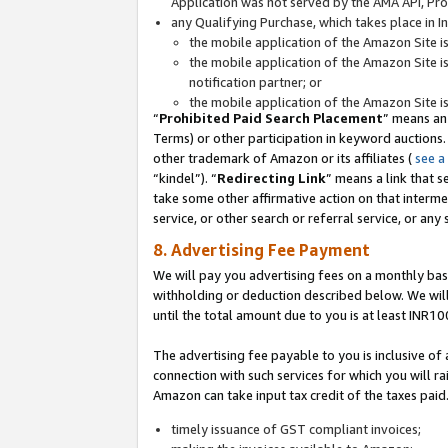
Application was not served by the AMA API, Prod
any Qualifying Purchase, which takes place in I
the mobile application of the Amazon Site i
the mobile application of the Amazon Site i
notification partner; or
the mobile application of the Amazon Site i
“
Prohibited Paid Search Placement
” means an
Terms) or other participation in keyword auctions.
other trademark of Amazon or its affiliates (
see a
“kindel”). “
Redirecting Link
” means a link that s
take some other affirmative action on that interme
service, or other search or referral service, or any 
8. Advertising Fee Payment
We will pay you advertising fees on a monthly bas
withholding or deduction described below. We wil
until the total amount due to you is at least INR10
The advertising fee payable to you is inclusive of 
connection with such services for which you will rai
Amazon can take input tax credit of the taxes paid
timely issuance of GST compliant invoices;