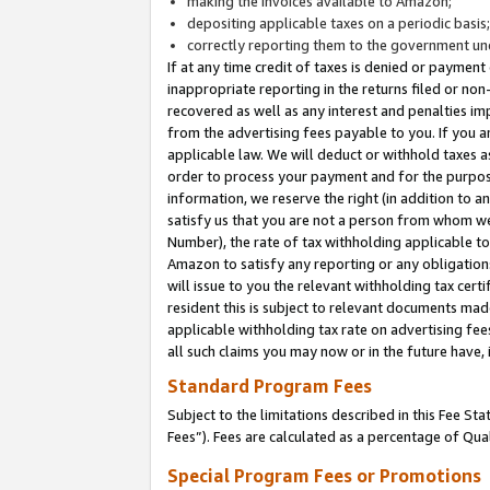
making the invoices available to Amazon;
depositing applicable taxes on a periodic basis
correctly reporting them to the government und
If at any time credit of taxes is denied or payment
inappropriate reporting in the returns filed or n
recovered as well as any interest and penalties im
from the advertising fees payable to you. If you ar
applicable law. We will deduct or withhold taxes
order to process your payment and for the purpose
information, we reserve the right (in addition to a
satisfy us that you are not a person from whom we
Number), the rate of tax withholding applicable to
Amazon to satisfy any reporting or any obligation
will issue to you the relevant withholding tax certi
resident this is subject to relevant documents made 
applicable withholding tax rate on advertising fee
all such claims you may now or in the future have,
Standard Program Fees
Subject to the limitations described in this Fee S
Fees”). Fees are calculated as a percentage of Qua
Special Program Fees or Promotions