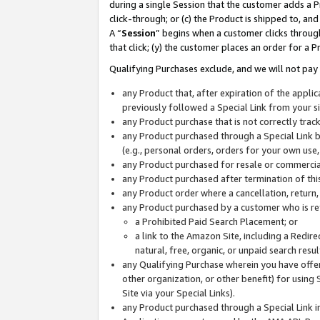
during a single Session that the customer adds a P
click-through; or (c) the Product is shipped to, and
A “
Session
” begins when a customer clicks through
that click; (y) the customer places an order for a P
Qualifying Purchases exclude, and we will not pay 
any Product that, after expiration of the appl
previously followed a Special Link from your s
any Product purchase that is not correctly tra
any Product purchased through a Special Link by
(e.g., personal orders, orders for your own use
any Product purchased for resale or commercial
any Product purchased after termination of th
any Product order where a cancellation, return,
any Product purchased by a customer who is re
a Prohibited Paid Search Placement; or
a link to the Amazon Site, including a Redire
natural, free, organic, or unpaid search resu
any Qualifying Purchase wherein you have offere
other organization, or other benefit) for using 
Site via your Special Links).
any Product purchased through a Special Link i