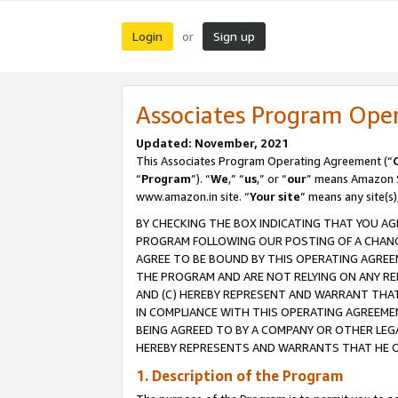
Login
Sign up
or
Associates Program Ope
Updated: November, 2021
This Associates Program Operating Agreement (“
“
Program
”). “
We
,” “
us
,” or “
our
” means Amazon Se
www.amazon.in site. “
Your site
” means any site(s)
BY CHECKING THE BOX INDICATING THAT YOU AG
PROGRAM FOLLOWING OUR POSTING OF A CHANGE
AGREE TO BE BOUND BY THIS OPERATING AGREEM
THE PROGRAM AND ARE NOT RELYING ON ANY RE
AND (C) HEREBY REPRESENT AND WARRANT THAT 
IN COMPLIANCE WITH THIS OPERATING AGREEME
BEING AGREED TO BY A COMPANY OR OTHER LEG
HEREBY REPRESENTS AND WARRANTS THAT HE OR
1. Description of the Program