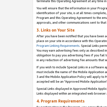
terminate this Operating Agreement at any time in 
You will ensure that the information in your Prog
identification of your site, is at all times comple
Program and this Operating Agreement to the email
approvals, and other communications sent to that e
3. Links on Your Site
After you have been notified that you have been ac
place on your site in accordance with this Operatin
Program Linking Requirements
. Special Links perm
You may earn advertising fees only as described in
obligation to pay you advertising fees if you fail 
in any reduction of advertising fee amounts that 
If you wish to include Special Links in a software
must include the name of the Mobile Application an
3 and the Mobile Application Policy will apply to M
accepted will be an "Approved Mobile Application"
Special Links displayed in Approved Mobile Appli
Links displayed within an integrated web browser 
4. Program Requirements