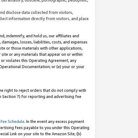
and disclose data collected from visitors,
llect information directly from visitors, and place
d, indemnify, and hold us, our affiliates and
 damages, losses, liabilities, costs, and expenses
site or those materials with other applications,
site or any materials that appear on or within
by or violates this Operating Agreement, any
 Operational Documentation; or (e) your or your
e right to reject orders that do not comply with
 Section 7) for reporting and advertising fee
 Fee Schedule
. In the event any excess payment
ertising fees payable to you under this Operating
ecial Link on your site to the Amazon Site; (b)