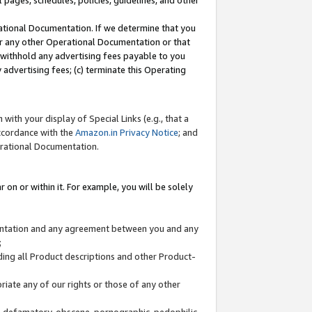
l pages, schedules, policies, guidelines, and other
ational Documentation. If we determine that you
or any other Operational Documentation or that
) withhold any advertising fees payable to you
advertising fees; (c) terminate this Operating
with your display of Special Links (e.g., that a
accordance with the
Amazon.in Privacy Notice
; and
erational Documentation.
 on or within it. For example, you will be solely
mentation and any agreement between you and any
;
ding all Product descriptions and other Product-
priate any of our rights or those of any other
us, defamatory, obscene, pornographic, pedophilic,