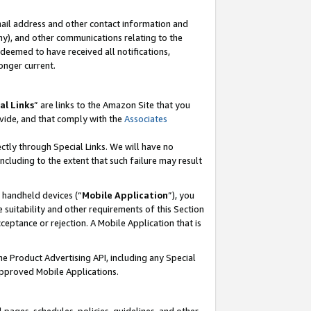
mail address and other contact information and
 any), and other communications relating to the
eemed to have received all notifications,
onger current.
al Links
” are links to the Amazon Site that you
vide, and that comply with the
Associates
ectly through Special Links. We will have no
including to the extent that such failure may result
r handheld devices (“
Mobile Application
”), you
 suitability and other requirements of this Section
ceptance or rejection. A Mobile Application that is
the Product Advertising API, including any Special
Approved Mobile Applications.