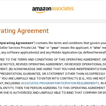
rating Agreement
Operating Agreement
”) contains the terms and conditions that govern you
ller Services Private Ltd. “
You
” or “
your
” means the applicant. A “
site
” me
, any software application(s) and any Mobile Application (as defined hereinaf
REE TO THE TERMS AND CONDITIONS OF THIS OPERATING AGREEMENT, OR 
 NOTICE, REVISED OPERATING AGREEMENT, OR REVISED OPERATIONAL D
ENT; (B) ACKNOWLEDGE AND AGREE THAT YOU HAVE INDEPENDENTLY EVALU
PRESENTATION, GUARANTEE, OR STATEMENT OTHER THAN AS EXPRESSLY 
YOU ARE LAWFULLY ABLE TO ENTER INTO CONTRACTS (E.G., YOU ARE NOT 
NT, INCLUDING
ASSOCIATES PROGRAM PARTICIPATION REQUIREMENTS
. IN
AL ENTITY, THEN THE PERSON AGREEING TO THIS OPERATING AGREEMENT
 SHE IS AUTHORIZED AND LAWFULLY ABLE TO BIND THAT COMPANY OR E