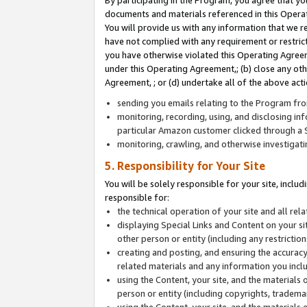
By participating in the Program, you agree that yo
documents and materials referenced in this Opera
You will provide us with any information that we 
have not complied with any requirement or restri
you have otherwise violated this Operating Agreeme
under this Operating Agreement,; (b) close any ot
Agreement, ; or (d) undertake all of the above acti
sending you emails relating to the Program fro
monitoring, recording, using, and disclosing inf
particular Amazon customer clicked through a S
monitoring, crawling, and otherwise investigat
5. Responsibility for Your Site
You will be solely responsible for your site, inclu
responsible for:
the technical operation of your site and all re
displaying Special Links and Content on your 
other person or entity (including any restrictio
creating and posting, and ensuring the accuracy
related materials and any information you includ
using the Content, your site, and the materials 
person or entity (including copyrights, trademark
using the Content, your site, and the materials