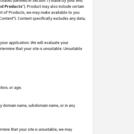
rchases (defined in Section 7) made by your end
ed Products
”). Product may also include certain
ment of Products, we may make available to you
"Content"). Content specifically excludes any data,
your application. We will evaluate your
etermine that your site is unsuitable. Unsuitable
tion, or age;
n any domain name, subdomain name, or in any
rmine that your site is unsuitable, we may