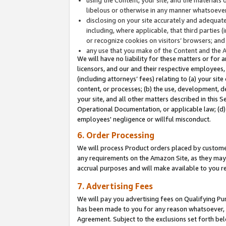
libelous or otherwise in any manner whatsoever
disclosing on your site accurately and adequatel
including, where applicable, that third parties 
or recognize cookies on visitors’ browsers; and
any use that you make of the Content and the 
We will have no liability for these matters or for 
licensors, and our and their respective employees, 
(including attorneys’ fees) relating to (a) your sit
content, or processes; (b) the use, development, d
your site, and all other matters described in this 
Operational Documentation, or applicable law; (d)
employees' negligence or willful misconduct.
6. Order Processing
We will process Product orders placed by customer
any requirements on the Amazon Site, as they may 
accrual purposes and will make available to you 
7. Advertising Fees
We will pay you advertising fees on Qualifying Pu
has been made to you for any reason whatsoever, w
Agreement. Subject to the exclusions set forth bel