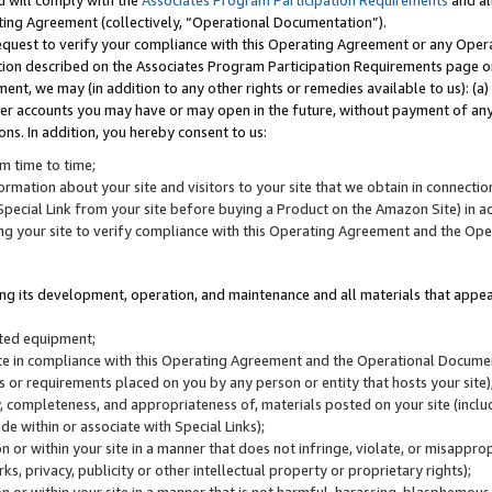
u will comply with the
Associates Program Participation Requirements
and al
ting Agreement (collectively, “Operational Documentation”).
request to verify your compliance with this Operating Agreement or any Oper
ction described on the Associates Program Participation Requirements page 
nt, we may (in addition to any other rights or remedies available to us): (a
her accounts you may have or may open in the future, without payment of any 
ons. In addition, you hereby consent to us:
m time to time;
ormation about your site and visitors to your site that we obtain in connection 
pecial Link from your site before buying a Product on the Amazon Site) in 
ing your site to verify compliance with this Operating Agreement and the Op
ding its development, operation, and maintenance and all materials that appear
lated equipment;
site in compliance with this Operating Agreement and the Operational Docu
ns or requirements placed on you by any person or entity that hosts your site)
, completeness, and appropriateness of, materials posted on your site (inclu
e within or associate with Special Links);
on or within your site in a manner that does not infringe, violate, or misappro
s, privacy, publicity or other intellectual property or proprietary rights);
 on or within your site in a manner that is not harmful, harassing, blasphemo