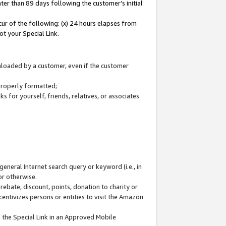
ter than 89 days following the customer’s initial
cur of the following: (x) 24 hours elapses from
ot your Special Link.
wnloaded by a customer, even if the customer
 properly formatted;
 for yourself, friends, relatives, or associates
general Internet search query or keyword (i.e., in
or otherwise.
ebate, discount, points, donation to charity or
centivizes persons or entities to visit the Amazon
 the Special Link in an Approved Mobile