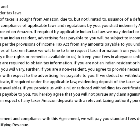
; and
er tax laws.
 of taxes is sought from Amazon, due to, but not limited to, issuance of a defi
on-compliance of applicable laws and regulations by you, you shall indemnify
posed on Amazon. If required by applicable Indian tax law, we may deduct or 
e an Indian resident, advertising fees payable to you will be subject to inco
 as per the provisions of Income Tax Act from any amounts payable to you un
s of tax remittance we will time to time request tax information from you. I
ny other rights or remedies available to us) to keep your fees in abeyance unt
 are required to obtain tax information. If you are not an Indian resident o
 you will vary. Further, if you are a non-resident, you agree to provide nece
s with respect to the advertising fee payable to you. If we deduct or withho
ficate, if required under the applicable law, evidencing deposit of the taxes w
available). If you provide us with a nil or reduced withholding tax certificate
s payable to you. You hereby agree that you will not pursue any claim against
 in respect of any taxes Amazon deposits with a relevant taxing authority pu
tatement and compliance with this Agreement, we will pay you standard fees d
lifying Revenue.