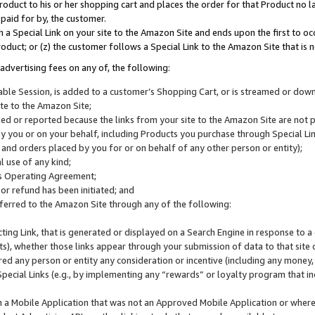
roduct to his or her shopping cart and places the order for that Product no la
 paid for by, the customer.
 a Special Link on your site to the Amazon Site and ends upon the first to oc
roduct; or (z) the customer follows a Special Link to the Amazon Site that is n
advertising fees on any of, the following:
icable Session, is added to a customer’s Shopping Cart, or is streamed or do
ite to the Amazon Site;
cked or reported because the links from your site to the Amazon Site are not
 you or on your behalf, including Products you purchase through Special Links
, and orders placed by you for or on behalf of any other person or entity);
 use of any kind;
is Operating Agreement;
 or refund has been initiated; and
ferred to the Amazon Site through any of the following:
cting Link, that is generated or displayed on a Search Engine in response to a 
lts), whether those links appear through your submission of data to that site 
d any person or entity any consideration or incentive (including any money, r
Special Links (e.g., by implementing any “rewards” or loyalty program that in
n a Mobile Application that was not an Approved Mobile Application or where