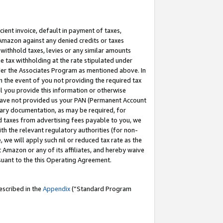
cient invoice, default in payment of taxes,
 Amazon against any denied credits or taxes
withhold taxes, levies or any similar amounts
me tax withholding at the rate stipulated under
der the Associates Program as mentioned above. In
n the event of you not providing the required tax
il you provide this information or otherwise
r have not provided us your PAN (Permanent Account
ssary documentation, as may be required, for
ld taxes from advertising fees payable to you, we
ith the relevant regulatory authorities (for non-
, we will apply such nil or reduced tax rate as the
 Amazon or any of its affiliates, and hereby waive
rsuant to the this Operating Agreement.
escribed in the
Appendix
(”Standard Program