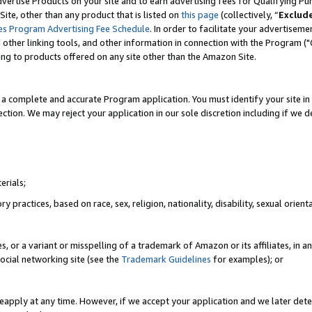
vertise Products on your site and to earn advertising fees for Qualifying Pu
ite, other than any product that is listed on
this page
(collectively, “
Exclud
es Program Advertising Fee Schedule
. In order to facilitate your advertise
nd other linking tools, and other information in connection with the Program (
ting to products offered on any site other than the Amazon Site.
a complete and accurate Program application. You must identify your site in 
ection. We may reject your application in our sole discretion including if we d
erials;
 practices, based on race, sex, religion, nationality, disability, sexual orienta
es, or a variant or misspelling of a trademark of Amazon or its affiliates, i
ocial networking site (see the
Trademark Guidelines
for examples); or
reapply at any time. However, if we accept your application and we later dete