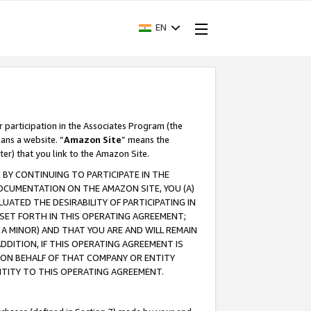
EN
r participation in the Associates Program (the
ans a website. “
Amazon Site
” means the
ter) that you link to the Amazon Site.
BY CONTINUING TO PARTICIPATE IN THE
OCUMENTATION ON THE AMAZON SITE, YOU (A)
ATED THE DESIRABILITY OF PARTICIPATING IN
SET FORTH IN THIS OPERATING AGREEMENT;
A MINOR) AND THAT YOU ARE AND WILL REMAIN
 ADDITION, IF THIS OPERATING AGREEMENT IS
 ON BEHALF OF THAT COMPANY OR ENTITY
NTITY TO THIS OPERATING AGREEMENT.