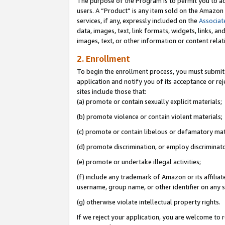
The purpose of the Program is to permit you to ad
users. A “Product” is any item sold on the Amazon S
services, if any, expressly included on the
Associat
data, images, text, link formats, widgets, links, a
images, text, or other information or content rela
2. Enrollment
To begin the enrollment process, you must submit 
application and notify you of its acceptance or rej
sites include those that:
(a) promote or contain sexually explicit materials;
(b) promote violence or contain violent materials;
(c) promote or contain libelous or defamatory mat
(d) promote discrimination, or employ discriminatory
(e) promote or undertake illegal activities;
(f) include any trademark of Amazon or its affiliat
username, group name, or other identifier on any s
(g) otherwise violate intellectual property rights.
If we reject your application, you are welcome to 