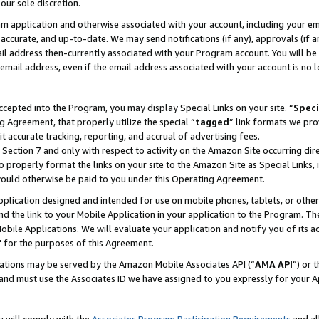
our sole discretion.
ram application and otherwise associated with your account, including your e
te, accurate, and up-to-date. We may send notifications (if any), approvals (if
 address then-currently associated with your Program account. You will be d
mail address, even if the email address associated with your account is no l
cepted into the Program, you may display Special Links on your site. “
Speci
g Agreement, that properly utilize the special “
tagged
” link formats we pro
it accurate tracking, reporting, and accrual of advertising fees.
 Section 7 and only with respect to activity on the Amazon Site occurring dir
to properly format the links on your site to the Amazon Site as Special Links, 
would otherwise be paid to you under this Operating Agreement.
 application designed and intended for use on mobile phones, tablets, or othe
d the link to your Mobile Application in your application to the Program. The
obile Applications. We will evaluate your application and notify you of its ac
 for the purposes of this Agreement.
cations may be served by the Amazon Mobile Associates API (“
AMA API
”) or 
and must use the Associates ID we have assigned to you expressly for your 