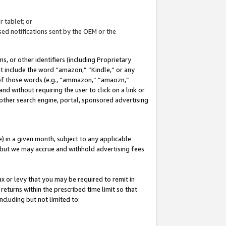
 tablet; or
ed notifications sent by the OEM or the
 or other identifiers (including Proprietary
at include the word “amazon,” “Kindle,” or any
y of those words (e.g., “ammazon,” “amaozn,”
nd without requiring the user to click on a link or
other search engine, portal, sponsored advertising
 in a given month, subject to any applicable
but we may accrue and withhold advertising fees
ax or levy that you may be required to remit in
 returns within the prescribed time limit so that
ncluding but not limited to: