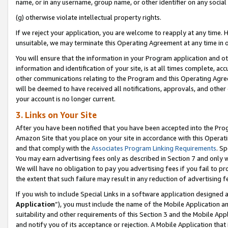
name, or in any username, group name, or other identifier on any social
(g) otherwise violate intellectual property rights.
If we reject your application, you are welcome to reapply at any time. 
unsuitable, we may terminate this Operating Agreement at any time in o
You will ensure that the information in your Program application and o
information and identification of your site, is at all times complete, ac
other communications relating to the Program and this Operating Agre
will be deemed to have received all notifications, approvals, and other
your account is no longer current.
3. Links on Your Site
After you have been notified that you have been accepted into the Prog
Amazon Site that you place on your site in accordance with this Operati
and that comply with the
Associates Program Linking Requirements
. Sp
You may earn advertising fees only as described in Section 7 and only w
We will have no obligation to pay you advertising fees if you fail to pr
the extent that such failure may result in any reduction of advertisin
If you wish to include Special Links in a software application designed
Application
”), you must include the name of the Mobile Application an
suitability and other requirements of this Section 3 and the Mobile Appl
and notify you of its acceptance or rejection. A Mobile Application that