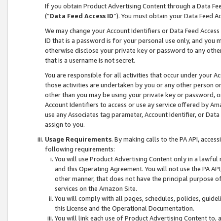
If you obtain Product Advertising Content through a Data F
(“
Data Feed Access ID
”). You must obtain your Data Feed A
We may change your Account Identifiers or Data Feed Access ID
ID that is a password is for your personal use only, and you mu
otherwise disclose your private key or password to any other p
that is a username is not secret.
You are responsible for all activities that occur under your A
those activities are undertaken by you or any other person o
other than you may be using your private key or password, or 
Account Identifiers to access or use ay service offered by 
use any Associates tag parameter, Account Identifier, or Data
assign to you.
Usage Requirements
. By making calls to the PA API, acces
following requirements:
You will use Product Advertising Content only in a lawful
and this Operating Agreement. You will not use the PA API,
other manner, that does not have the principal purpose o
services on the Amazon Site.
You will comply with all pages, schedules, policies, guide
this License and the Operational Documentation.
You will link each use of Product Advertising Content to,