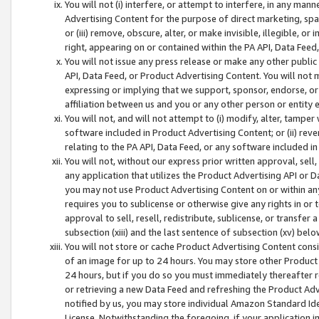
You will not (i) interfere, or attempt to interfere, in any man
Advertising Content for the purpose of direct marketing, spam
or (iii) remove, obscure, alter, or make invisible, illegible, o
right, appearing on or contained within the PA API, Data Feed
You will not issue any press release or make any other public
API, Data Feed, or Product Advertising Content. You will not
expressing or implying that we support, sponsor, endorse, or 
affiliation between us and you or any other person or entity 
You will not, and will not attempt to (i) modify, alter, tamper
software included in Product Advertising Content; or (ii) rev
relating to the PA API, Data Feed, or any software included i
You will not, without our express prior written approval, sell, 
any application that utilizes the Product Advertising API or 
you may not use Product Advertising Content on or within any a
requires you to sublicense or otherwise give any rights in or 
approval to sell, resell, redistribute, sublicense, or transfer 
subsection (xiii) and the last sentence of subsection (xv) belo
You will not store or cache Product Advertising Content consi
of an image for up to 24 hours. You may store other Product
24 hours, but if you do so you must immediately thereafter r
or retrieving a new Data Feed and refreshing the Product Adv
notified by us, you may store individual Amazon Standard Iden
License. Notwithstanding the foregoing, if your application in