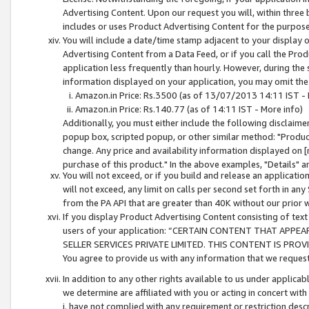
Advertising Content. Upon our request you will, within three b
includes or uses Product Advertising Content for the purpose 
You will include a date/time stamp adjacent to your display o
Advertising Content from a Data Feed, or if you call the Pro
application less frequently than hourly. However, during the
information displayed on your application, you may omit the
Amazon.in Price: Rs.3500 (as of 13/07/2013 14:11 IST - 
Amazon.in Price: Rs.140.77 (as of 14:11 IST - More info)
Additionally, you must either include the following disclaimer 
popup box, scripted popup, or other similar method: "Product 
change. Any price and availability information displayed on [
purchase of this product." In the above examples, "Details" 
You will not exceed, or if you build and release an application
will not exceed, any limit on calls per second set forth in any
from the PA API that are greater than 40K without our prior 
If you display Product Advertising Content consisting of text 
users of your application: “CERTAIN CONTENT THAT APPEA
SELLER SERVICES PRIVATE LIMITED. THIS CONTENT IS PROV
You agree to provide us with any information that we request 
In addition to any other rights available to us under applica
we determine are affiliated with you or acting in concert with
i. have not complied with any requirement or restriction descr