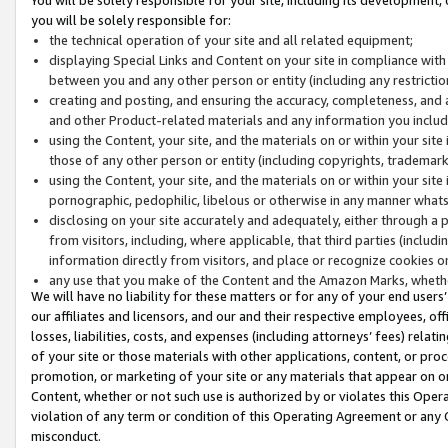
you will be solely responsible for:
the technical operation of your site and all related equipment;
displaying Special Links and Content on your site in compliance w
between you and any other person or entity (including any restrictio
creating and posting, and ensuring the accuracy, completeness, and a
and other Product-related materials and any information you include 
using the Content, your site, and the materials on or within your site
those of any other person or entity (including copyrights, trademarks,
using the Content, your site, and the materials on or within your si
pornographic, pedophilic, libelous or otherwise in any manner what
disclosing on your site accurately and adequately, either through a p
from visitors, including, where applicable, that third parties (inclu
information directly from visitors, and place or recognize cookies o
any use that you make of the Content and the Amazon Marks, wheth
We will have no liability for these matters or for any of your end users
our affiliates and licensors, and our and their respective employees, of
losses, liabilities, costs, and expenses (including attorneys’ fees) relat
of your site or those materials with other applications, content, or pro
promotion, or marketing of your site or any materials that appear on or w
Content, whether or not such use is authorized by or violates this Ope
violation of any term or condition of this Operating Agreement or any 
misconduct.