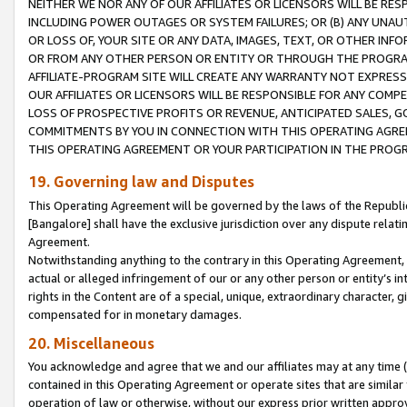
NEITHER WE NOR ANY OF OUR AFFILIATES OR LICENSORS WILL BE RES
INCLUDING POWER OUTAGES OR SYSTEM FAILURES; OR (B) ANY UNAU
OR LOSS OF, YOUR SITE OR ANY DATA, IMAGES, TEXT, OR OTHER IN
OR FROM ANY OTHER PERSON OR ENTITY OR THROUGH THE PROGRA
AFFILIATE-PROGRAM SITE WILL CREATE ANY WARRANTY NOT EXPRESS
OUR AFFILIATES OR LICENSORS WILL BE RESPONSIBLE FOR ANY COMP
LOSS OF PROSPECTIVE PROFITS OR REVENUE, ANTICIPATED SALES, G
COMMITMENTS BY YOU IN CONNECTION WITH THIS OPERATING AGREE
THIS OPERATING AGREEMENT OR YOUR PARTICIPATION IN THE PROG
19. Governing law and Disputes
This Operating Agreement will be governed by the laws of the Republic o
[Bangalore] shall have the exclusive jurisdiction over any dispute rela
Agreement.
Notwithstanding anything to the contrary in this Operating Agreement, w
actual or alleged infringement of our or any other person or entity’s i
rights in the Content are of a special, unique, extraordinary character,
compensated for in monetary damages.
20. Miscellaneous
You acknowledge and agree that we and our affiliates may at any time (d
contained in this Operating Agreement or operate sites that are simila
operation of law or otherwise, without our express prior written approva