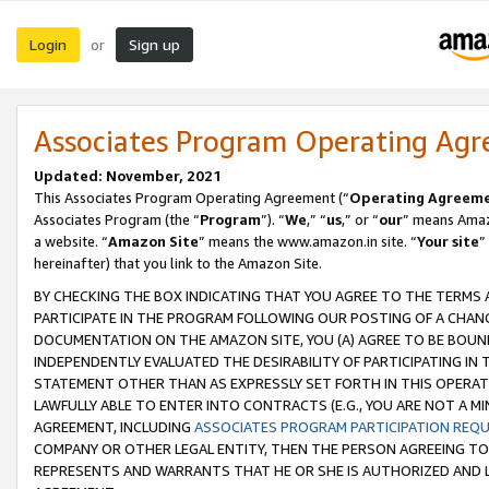
Login
Sign up
or
Associates Program Operating Ag
Updated: November, 2021
This Associates Program Operating Agreement (“
Operating Agreem
Associates Program (the “
Program
”). “
We
,” “
us
,” or “
our
” means Amazo
a website. “
Amazon Site
” means the www.amazon.in site. “
Your site
”
hereinafter) that you link to the Amazon Site.
BY CHECKING THE BOX INDICATING THAT YOU AGREE TO THE TERMS
PARTICIPATE IN THE PROGRAM FOLLOWING OUR POSTING OF A CHANG
DOCUMENTATION ON THE AMAZON SITE, YOU (A) AGREE TO BE BOUN
INDEPENDENTLY EVALUATED THE DESIRABILITY OF PARTICIPATING I
STATEMENT OTHER THAN AS EXPRESSLY SET FORTH IN THIS OPERAT
LAWFULLY ABLE TO ENTER INTO CONTRACTS (E.G., YOU ARE NOT A M
AGREEMENT, INCLUDING
ASSOCIATES PROGRAM PARTICIPATION REQ
COMPANY OR OTHER LEGAL ENTITY, THEN THE PERSON AGREEING TO
REPRESENTS AND WARRANTS THAT HE OR SHE IS AUTHORIZED AND L