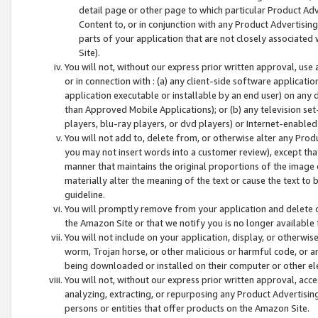
detail page or other page to which particular Product Adve
Content to, or in conjunction with any Product Advertising
parts of your application that are not closely associated
Site).
You will not, without our express prior written approval, use
or in connection with : (a) any client-side software applicati
application executable or installable by an end user) on any 
than Approved Mobile Applications); or (b) any television set-
players, blu-ray players, or dvd players) or Internet-enabled 
You will not add to, delete from, or otherwise alter any Prod
you may not insert words into a customer review), except tha
manner that maintains the original proportions of the image 
materially alter the meaning of the text or cause the text to 
guideline.
You will promptly remove from your application and delete o
the Amazon Site or that we notify you is no longer available 
You will not include on your application, display, or otherwi
worm, Trojan horse, or other malicious or harmful code, or a
being downloaded or installed on their computer or other ele
You will not, without our express prior written approval, acc
analyzing, extracting, or repurposing any Product Advertisin
persons or entities that offer products on the Amazon Site.