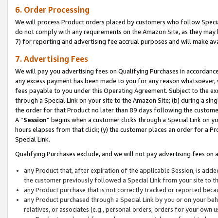
6. Order Processing
We will process Product orders placed by customers who follow Special 
do not comply with any requirements on the Amazon Site, as they may b
7) for reporting and advertising fee accrual purposes and will make av
7. Advertising Fees
We will pay you advertising fees on Qualifying Purchases in accordanc
any excess payment has been made to you for any reason whatsoever, we
fees payable to you under this Operating Agreement. Subject to the exc
through a Special Link on your site to the Amazon Site; (b) during a sin
the order for that Product no later than 89 days following the customer’s
A “
Session
” begins when a customer clicks through a Special Link on yo
hours elapses from that click; (y) the customer places an order for a Pr
Special Link.
Qualifying Purchases exclude, and we will not pay advertising fees on a
any Product that, after expiration of the applicable Session, is ad
the customer previously followed a Special Link from your site to t
any Product purchase that is not correctly tracked or reported beca
any Product purchased through a Special Link by you or on your beha
relatives, or associates (e.g., personal orders, orders for your own 