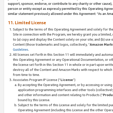
support, sponsor, endorse, or contribute to any charity or other cause),
person or entity except as expressly permitted by this Operating Agree
similar statement previously allowed under this Agreement: “As an Ama
11. Limited License
Subject to the terms of this Operating Agreement and solely for th
Site in connection with the Program, we hereby grant you a limited,
to (a) copy and display the Content solely on your site; and (b) us
Content (those trademarks and logos, collectively, “
Amazon Mark
Guidelines
.
All licenses set forth in this Section 11 will immediately and autom
this Operating Agreement or any Operational Documentation, or oth
the license set forth in this Section 11 in whole or in part upon wr
destroy all of the Content and Amazon Marks with respect to which t
from time to time.
Associates Program IP License (“
License
”)
By accepting the Operating Agreement, or by accessing or using t
application programming interfaces and other tools (collectively
and other information and content relating to Products (“
Produ
bound by this License.
Subject to the terms of this License and solely for the limited p
Operating Agreement (including this License and the other Opera