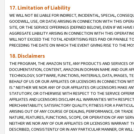
17. Limitation of Liability
WE WILL NOT BE LIABLE FOR INDIRECT, INCIDENTAL, SPECIAL, CONSE
GOODWILL, USE, OR DATA) ARISING IN CONNECTION WITH THIS OP
SITE, OR THE SERVICE OFFERINGS (DEFINED BELOW), EVEN IF WE HAV
AGGREGATE LIABILITY ARISING IN CONNECTION WITH THIS OPERATI
WILL NOT EXCEED THE TOTAL ADVERTISING FEES PAID OR PAYABLE 
PRECEDING THE DATE ON WHICH THE EVENT GIVING RISE TO THE MOS
18. Disclaimers
THE PROGRAM, THE AMAZON SITE, ANY PRODUCTS AND SERVICES OFF
DOCUMENTATION, CONTENT, AMAZON.IN DOMAIN NAME AND OUR AFFI
TECHNOLOGY, SOFTWARE, FUNCTIONS, MATERIALS, DATA, IMAGES, 
BEHALF OF US OR OUR AFFILIATES OR LICENSORS IN CONNECTION WI
IS." NEITHER WE NOR ANY OF OUR AFFILIATES OR LICENSORS MAKE 
STATUTORY, OR OTHERWISE WITH RESPECT TO THE SERVICE OFFERIN
AFFILIATES AND LICENSORS DISCLAIM ALL WARRANTIES WITH RESPECT
MERCHANTABILITY, SATISFACTORY QUALITY, FITNESS FOR A PARTIC
ARISING OUT OF ANY COURSE OF DEALING, PERFORMANCE, OR TRADE
NATURE, FEATURES, FUNCTIONS, SCOPE, OR OPERATION OF ANY SERVI
NEITHER WE NOR ANY OF OUR AFFILIATES OR LICENSORS WARRANT TH
DESCRIBED, CONSISTENTLY OR IN ANY PARTICULAR MANNER, OR WIL