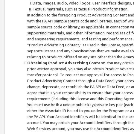
Data, images, audio, video, logos, user interface designs,
Textual materials, such as textual Product information.
In addition to the foregoing Product Advertising Content and
with the PA API sample source code and libraries, each of wh
sample source code or library, as applicable. In connection w
supporting materials, and other information, regardless of fo
and engineering requirements, and testing and performance cri
“Product Advertising Content,” as used in this License, speci
separate license and any Specifications that we make available
relating to products offered on any site other than the Amaz
Obtaining Product Advertising Content
. You may obtain
prior written approval, you may also obtain Product Adverti
transfer protocol. To request our approval for access to Pro
Product Advertising Content through a Data Feed, your access
change, deprecate, or republish the PA API or Data Feed, or a
agree that it is your responsibility to ensure that your acces
requirements (including this License and this Operating Agre
You must use both a unique public key/private key pair (each 
either the Associate ID issued to you under the Program or a
the PA API. Your Account Identifiers will be identical to the
account. You may obtain your Account Identifiers through the
Web Services account, you may use the Account Identifiers as