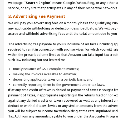
webpage. “
Search Engine
” means Google, Yahoo, Bing, or any other se
service, or any site that participates in any of their respective networks.
8. Advertising Fee Payment
We will pay you advertising fees on a monthly basis for Qualifying Pur
any applicable withholding or deduction described below. We will pay
accrue and withhold advertising fees until the total amount due to you 
The advertising fee payable to you is inclusive of all taxes including a
required to remit in connection with such services for which you will rai
within the prescribed time limit so that Amazon can take input tax cred
such law including but not limited to:
timely issuance of GST compliant invoices;
making the invoices available to Amazon;
depositing applicable taxes on a periodic basis; and
correctly reporting them to the government under tax laws.
If at any time credit of taxes is denied or payment of taxes is sought fr
payment of taxes, inappropriate reporting in the returns filed or non
against any denied credits or taxes recovered as well as any interest 
deduct or withhold taxes, levies or any similar amounts from the adverti
you will be subject to income tax withholding at the rate stipulated un
Tax Act from any amounts payable to you under the Associates Progra