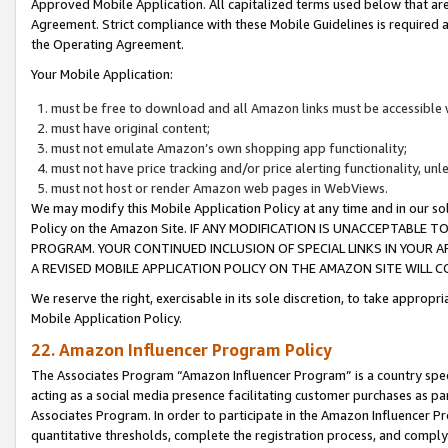
Approved Mobile Application. All capitalized terms used below that ar
Agreement. Strict compliance with these Mobile Guidelines is required a
the Operating Agreement.
Your Mobile Application:
must be free to download and all Amazon links must be accessible 
must have original content;
must not emulate Amazon’s own shopping app functionality;
must not have price tracking and/or price alerting functionality, un
must not host or render Amazon web pages in WebViews.
We may modify this Mobile Application Policy at any time and in our sol
Policy on the Amazon Site. IF ANY MODIFICATION IS UNACCEPTABLE
PROGRAM. YOUR CONTINUED INCLUSION OF SPECIAL LINKS IN YOUR 
A REVISED MOBILE APPLICATION POLICY ON THE AMAZON SITE WILL
We reserve the right, exercisable in its sole discretion, to take approp
Mobile Application Policy.
22. Amazon Influencer Program Policy
The Associates Program “Amazon Influencer Program” is a country specif
acting as a social media presence facilitating customer purchases as pa
Associates Program. In order to participate in the Amazon Influencer P
quantitative thresholds, complete the registration process, and comply