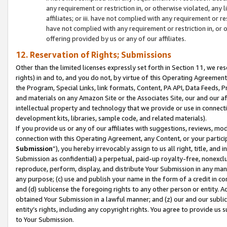
any requirement or restriction in, or otherwise violated, an
affiliates; or iii. have not complied with any requirement or
have not complied with any requirement or restriction in, or
offering provided by us or any of our affiliates.
12. Reservation of Rights; Submissions
Other than the limited licenses expressly set forth in Section 11, we rese
rights) in and to, and you do not, by virtue of this Operating Agreement
the Program, Special Links, link formats, Content, PA API, Data Feeds
and materials on any Amazon Site or the Associates Site, our and our a
intellectual property and technology that we provide or use in connect
development kits, libraries, sample code, and related materials).
If you provide us or any of our affiliates with suggestions, reviews, mod
connection with this Operating Agreement, any Content, or your particip
Submission
”), you hereby irrevocably assign to us all right, title, an
Submission as confidential) a perpetual, paid-up royalty-free, nonexclus
reproduce, perform, display, and distribute Your Submission in any man
any purpose; (c) use and publish your name in the form of a credit in c
and (d) sublicense the foregoing rights to any other person or entity. A
obtained Your Submission in a lawful manner; and (z) our and our sublice
entity’s rights, including any copyright rights. You agree to provide us
to Your Submission.