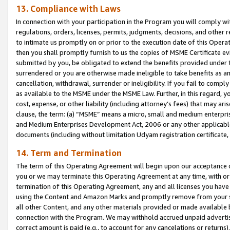
13. Compliance with Laws
In connection with your participation in the Program you will comply with
regulations, orders, licenses, permits, judgments, decisions, and other
to intimate us promptly on or prior to the execution date of this Oper
then you shall promptly furnish to us the copies of MSME Certificate ev
submitted by you, be obligated to extend the benefits provided under t
surrendered or you are otherwise made ineligible to take benefits as 
cancellation, withdrawal, surrender or ineligibility. If you fail to comp
as available to the MSME under the MSME Law. Further, in this regard, y
cost, expense, or other liability (including attorney’s fees) that may a
clause, the term: (a) “MSME” means a micro, small and medium enterpr
and Medium Enterprises Development Act, 2006 or any other applicable l
documents (including without limitation Udyam registration certificate
14. Term and Termination
The term of this Operating Agreement will begin upon our acceptance o
you or we may terminate this Operating Agreement at any time, with or 
termination of this Operating Agreement, any and all licenses you have
using the Content and Amazon Marks and promptly remove from your sit
all other Content, and any other materials provided or made available 
connection with the Program. We may withhold accrued unpaid advertisi
correct amount is paid (e.g., to account for any cancelations or returns