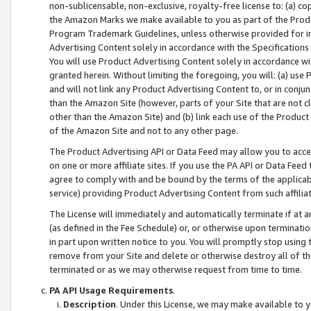
non-sublicensable, non-exclusive, royalty-free license to: (a) co
the Amazon Marks we make available to you as part of the Produc
Program Trademark Guidelines, unless otherwise provided for in
Advertising Content solely in accordance with the Specifications 
You will use Product Advertising Content solely in accordance w
granted herein. Without limiting the foregoing, you will: (a) us
and will not link any Product Advertising Content to, or in conjun
than the Amazon Site (however, parts of your Site that are not c
other than the Amazon Site) and (b) link each use of the Product
of the Amazon Site and not to any other page.
The Product Advertising API or Data Feed may allow you to acces
on one or more affiliate sites. If you use the PA API or Data Feed
agree to comply with and be bound by the terms of the applicabl
service) providing Product Advertising Content from such affiliat
The License will immediately and automatically terminate if at
(as defined in the Fee Schedule) or, or otherwise upon terminati
in part upon written notice to you. You will promptly stop using
remove from your Site and delete or otherwise destroy all of th
terminated or as we may otherwise request from time to time.
PA API Usage Requirements
.
Description
. Under this License, we may make available to 