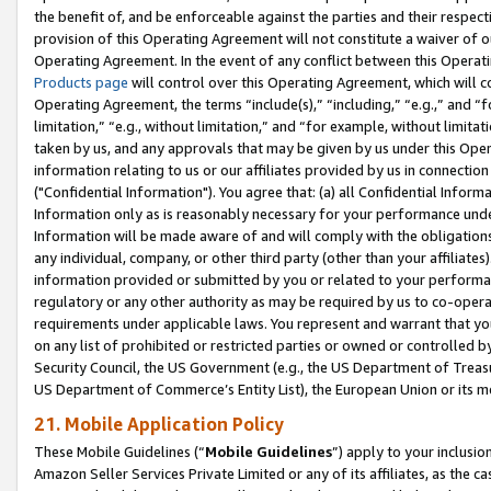
the benefit of, and be enforceable against the parties and their respec
provision of this Operating Agreement will not constitute a waiver of o
Operating Agreement. In the event of any conflict between this Opera
Products page
will control over this Operating Agreement, which will 
Operating Agreement, the terms “include(s),” “including,” “e.g.,” and “f
limitation,” “e.g., without limitation,” and “for example, without limi
taken by us, and any approvals that may be given by us under this Oper
information relating to us or our affiliates provided by us in connecti
("Confidential Information"). You agree that: (a) all Confidential Inform
Information only as is reasonably necessary for your performance und
Information will be made aware of and will comply with the obligations i
any individual, company, or other third party (other than your affiliates
information provided or submitted by you or related to your performan
regulatory or any other authority as may be required by us to co-operate
requirements under applicable laws. You represent and warrant that you 
on any list of prohibited or restricted parties or owned or controlled by
Security Council, the US Government (e.g., the US Department of Treasu
US Department of Commerce’s Entity List), the European Union or its m
21. Mobile Application Policy
These Mobile Guidelines (“
Mobile Guidelines
”) apply to your inclusio
Amazon Seller Services Private Limited or any of its affiliates, as the 