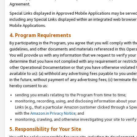
Agreement.
Special Links displayed in Approved Mobile Applications may be serve
including any Special Links displayed within an integrated web browse
Mobile Applications.
4. Program Requirements
By participating in the Program, you agree that you will comply with t
guidelines, and other documents and materials referenced in this Oper
You will provide us with any information that we request to verify yo
determine that you have not complied with any requirement or restrict
other Operational Documentation or that you have otherwise violated t
available to us): (a) withhold any advertising fees payable to you und
in the future, without payment of any advertising fees; (c) terminate th
hereby consent to us:
sending you emails relating to the Program from time to time;
monitoring, recording, using, and disclosing information about your s
Links (e.g., that a particular Amazon customer clicked through a Spe
with the
Amazon.in Privacy Notice
; and
monitoring, crawling, and otherwise investigating your site to ver
5. Responsibility for Your Site
You will be solely responsible for your site, including its development,