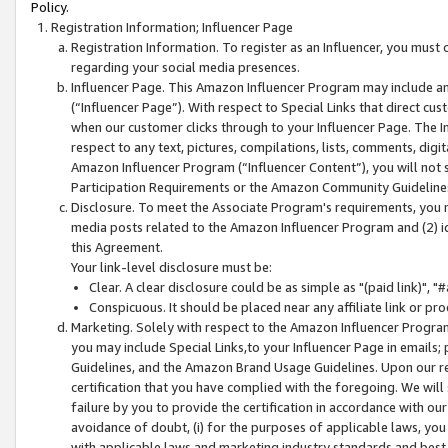
Policy.
Registration Information; Influencer Page
Registration Information. To register as an Influencer, you must
regarding your social media presences.
Influencer Page. This Amazon Influencer Program may include a
(“Influencer Page”). With respect to Special Links that direct cu
when our customer clicks through to your Influencer Page. The I
respect to any text, pictures, compilations, lists, comments, dig
Amazon Influencer Program (“Influencer Content”), you will not su
Participation Requirements or the Amazon Community Guideline
Disclosure. To meet the Associate Program's requirements, you mu
media posts related to the Amazon Influencer Program and (2) id
this Agreement.
Your link-level disclosure must be:
Clear. A clear disclosure could be as simple as "(paid link)",
Conspicuous. It should be placed near any affiliate link or pro
Marketing. Solely with respect to the Amazon Influencer Program
you may include Special Links,to your Influencer Page in emails
Guidelines, and the Amazon Brand Usage Guidelines. Upon our re
certification that you have complied with the foregoing. We will s
failure by you to provide the certification in accordance with our
avoidance of doubt, (i) for the purposes of applicable laws, you
with applicable laws and marketing industry standards and best