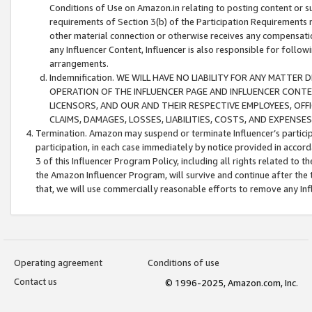
Conditions of Use on Amazon.in relating to posting content or su
requirements of Section 3(b) of the Participation Requirements re
other material connection or otherwise receives any compensation
any Influencer Content, Influencer is also responsible for follo
arrangements.
Indemnification. WE WILL HAVE NO LIABILITY FOR ANY MATTE
OPERATION OF THE INFLUENCER PAGE AND INFLUENCER CONTEN
LICENSORS, AND OUR AND THEIR RESPECTIVE EMPLOYEES, OFF
CLAIMS, DAMAGES, LOSSES, LIABILITIES, COSTS, AND EXPENS
Termination. Amazon may suspend or terminate Influencer’s partici
participation, in each case immediately by notice provided in accord
3 of this Influencer Program Policy, including all rights related to
the Amazon Influencer Program, will survive and continue after the 
that, we will use commercially reasonable efforts to remove any In
Operating agreement
Conditions of use
Contact us
© 1996-2025, Amazon.com, Inc.