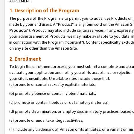
AGREEMENT.
1. Description of the Program
The purpose of the Program is to permit you to advertise Products on yo
made by your end users. A “Product” is any item sold on the Amazon Sit
Products
”). Product may also include certain services, if any, expressl
your advertisement of Products, we may make available to you data, imag
in connection with the Program ("Content"). Content specifically exclud
on any site other than the Amazon Site.
2. Enrollment
To begin the enrollment process, you must submit a complete and accura
evaluate your application and notify you of its acceptance or rejection.
your site is unsuitable. Unsuitable sites include those that:
(a) promote or contain sexually explicit materials;
(b) promote violence or contain violent materials;
(c) promote or contain libelous or defamatory materials;
(d) promote discrimination, or employ discriminatory practices, based on r
(e) promote or undertake illegal activities;
(f) include any trademark of Amazon or its affiliates, or a variant or m