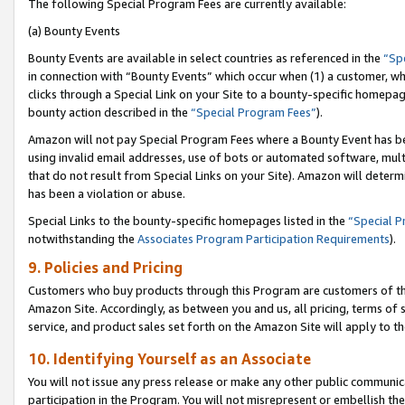
The following Special Program Fees are currently available:
(a) Bounty Events
Bounty Events are available in select countries as referenced in the
“Sp
in connection with “Bounty Events” which occur when (1) a customer, wh
clicks through a Special Link on your Site to a bounty-specific homepa
bounty action described in the
“Special Program Fees”
).
Amazon will not pay Special Program Fees where a Bounty Event has bee
using invalid email addresses, use of bots or automated software, mult
that do not result from Special Links on your Site). Amazon will determin
has been a violation or abuse.
Special Links to the bounty-specific homepages listed in the
“Special 
notwithstanding the
Associates Program Participation Requirements
).
9. Policies and Pricing
Customers who buy products through this Program are customers of the 
Amazon Site. Accordingly, as between you and us, all pricing, terms of 
service, and product sales set forth on the Amazon Site will apply to 
10. Identifying Yourself as an Associate
You will not issue any press release or make any other public communic
participation in the Program. You will not misrepresent or embellish th