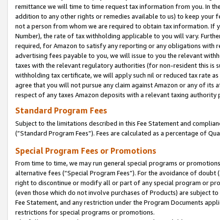
remittance we will time to time request tax information from you. In the
addition to any other rights or remedies available to us) to keep your f
not a person from whom we are required to obtain tax information. If 
Number), the rate of tax withholding applicable to you will vary. Furth
required, for Amazon to satisfy any reporting or any obligations with r
advertising fees payable to you, we will issue to you the relevant withho
taxes with the relevant regulatory authorities (for non-resident this is
withholding tax certificate, we will apply such nil or reduced tax rate 
agree that you will not pursue any claim against Amazon or any of its af
respect of any taxes Amazon deposits with a relevant taxing authority 
Standard Program Fees
Subject to the limitations described in this Fee Statement and complia
(”Standard Program Fees”). Fees are calculated as a percentage of Qua
Special Program Fees or Promotions
From time to time, we may run general special programs or promotions 
alternative fees (“Special Program Fees”). For the avoidance of doubt 
right to discontinue or modify all or part of any special program or p
(even those which do not involve purchases of Products) are subject to di
Fee Statement, and any restriction under the Program Documents applica
restrictions for special programs or promotions.