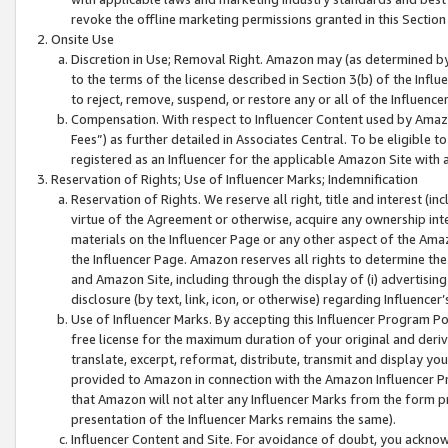
revoke the offline marketing permissions granted in this Section 1
Onsite Use
Discretion in Use; Removal Right. Amazon may (as determined by A
to the terms of the license described in Section 3(b) of the Influ
to reject, remove, suspend, or restore any or all of the Influence
Compensation. With respect to Influencer Content used by Amazon
Fees”) as further detailed in Associates Central. To be eligible
registered as an Influencer for the applicable Amazon Site with 
Reservation of Rights; Use of Influencer Marks; Indemnification
Reservation of Rights. We reserve all right, title and interest (in
virtue of the Agreement or otherwise, acquire any ownership inter
materials on the Influencer Page or any other aspect of the Amazon
the Influencer Page. Amazon reserves all rights to determine the 
and Amazon Site, including through the display of (i) advertising
disclosure (by text, link, icon, or otherwise) regarding Influence
Use of Influencer Marks. By accepting this Influencer Program P
free license for the maximum duration of your original and deriva
translate, excerpt, reformat, distribute, transmit and display y
provided to Amazon in connection with the Amazon Influencer Pr
that Amazon will not alter any Influencer Marks from the form pr
presentation of the Influencer Marks remains the same).
Influencer Content and Site. For avoidance of doubt, you acknowl