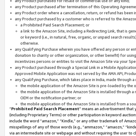
any Product purchased for resale or commercial use of any kind;
any Product purchased after termination of this Operating Agreeme
any Product order where a cancellation, return, or refund has been in
any Product purchased by a customer who is referred to the Amazon
a Prohibited Paid Search Placement; or
a link to the Amazon Site, including a Redirecting Link, that is g
or keyword (i.e., in natural, free, organic, or unpaid search resul
otherwise.
any Qualifying Purchase wherein you have offered any person or entit
donation to charity or other organization, or other benefit) for usi
incentivizes persons or entities to visit the Amazon Site via your Spec
any Product purchased through a Special Link in a Mobile Applicatio
Approved Mobile Application was not served by the AMA API, Product
any Qualifying Purchase, which takes place in India, made through a 
the mobile application of the Amazon Site is pre-loaded by the o
the mobile application of the Amazon Site is installed through a
OEM or the notification partner; or
the mobile application of the Amazon Site is installed from a so
“
Prohibited Paid Search Placement
” means an advertisement that y
(including Proprietary Terms) or other participation in keyword auctions
include the word “amazon,” “Kindle,” or any other trademark of Amazon 
misspellings of any of those words (e.g., “ammazon,” “amaozn,” “kindel
via an intermediate site or webpage and without requiring the user to cl