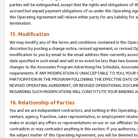
parties will be extinguished, except that the rights and obligations of t
accrued but unpaid payment obligations of us under this Operating Agr
this Operating Agreement will relieve either party for any liability for 
termination.
15. Modification
We may modify any of the terms and conditions contained in this Oper
discretion by posting a change notice, revised agreement, or revised 
modification to you by email to the email address then-currently associ
date specified in such email and will in no event be less than two busine
changes to the Associates Program Advertising Fee Schedule, Associa
requirements. IF ANY MODIFICATION IS UNACCEPTABLE TO YOU, YO
PARTICIPATION IN THE PROGRAM FOLLOWING THE EFFECTIVE DATE OF 
REVISED OPERATING AGREEMENT, OR REVISED OPERATIONAL DOCUMEN
REGARDING SUCH MODIFICATION) WILL CONSTITUTE YOUR BINDING 
16. Relationship of Parties
You and we are independent contractors, and nothing in this Operating
venture, agency, franchise, sales representative, or employment relation
make or accept any offers or representations on our or our affiliates’ b
contradicts or may contradict anything in this section. If you authorize, 
the subject matter of this Operating Agreement, you will be deemed to 