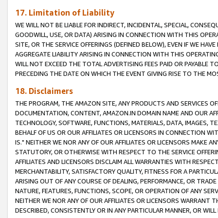
17. Limitation of Liability
WE WILL NOT BE LIABLE FOR INDIRECT, INCIDENTAL, SPECIAL, CONSE
GOODWILL, USE, OR DATA) ARISING IN CONNECTION WITH THIS OP
SITE, OR THE SERVICE OFFERINGS (DEFINED BELOW), EVEN IF WE HAV
AGGREGATE LIABILITY ARISING IN CONNECTION WITH THIS OPERATI
WILL NOT EXCEED THE TOTAL ADVERTISING FEES PAID OR PAYABLE 
PRECEDING THE DATE ON WHICH THE EVENT GIVING RISE TO THE MOS
18. Disclaimers
THE PROGRAM, THE AMAZON SITE, ANY PRODUCTS AND SERVICES OFF
DOCUMENTATION, CONTENT, AMAZON.IN DOMAIN NAME AND OUR AFFI
TECHNOLOGY, SOFTWARE, FUNCTIONS, MATERIALS, DATA, IMAGES, 
BEHALF OF US OR OUR AFFILIATES OR LICENSORS IN CONNECTION WI
IS." NEITHER WE NOR ANY OF OUR AFFILIATES OR LICENSORS MAKE 
STATUTORY, OR OTHERWISE WITH RESPECT TO THE SERVICE OFFERIN
AFFILIATES AND LICENSORS DISCLAIM ALL WARRANTIES WITH RESPECT
MERCHANTABILITY, SATISFACTORY QUALITY, FITNESS FOR A PARTIC
ARISING OUT OF ANY COURSE OF DEALING, PERFORMANCE, OR TRADE
NATURE, FEATURES, FUNCTIONS, SCOPE, OR OPERATION OF ANY SERVI
NEITHER WE NOR ANY OF OUR AFFILIATES OR LICENSORS WARRANT TH
DESCRIBED, CONSISTENTLY OR IN ANY PARTICULAR MANNER, OR WIL