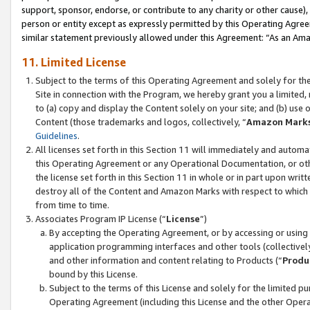
support, sponsor, endorse, or contribute to any charity or other cause),
person or entity except as expressly permitted by this Operating Agree
similar statement previously allowed under this Agreement: “As an Ama
11. Limited License
Subject to the terms of this Operating Agreement and solely for th
Site in connection with the Program, we hereby grant you a limited,
to (a) copy and display the Content solely on your site; and (b) us
Content (those trademarks and logos, collectively, “
Amazon Mark
Guidelines
.
All licenses set forth in this Section 11 will immediately and autom
this Operating Agreement or any Operational Documentation, or oth
the license set forth in this Section 11 in whole or in part upon wr
destroy all of the Content and Amazon Marks with respect to which t
from time to time.
Associates Program IP License (“
License
”)
By accepting the Operating Agreement, or by accessing or using t
application programming interfaces and other tools (collectively
and other information and content relating to Products (“
Produ
bound by this License.
Subject to the terms of this License and solely for the limited p
Operating Agreement (including this License and the other Opera