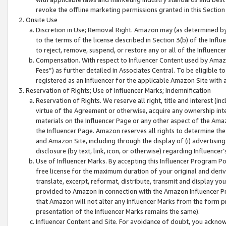
revoke the offline marketing permissions granted in this Section 1
Onsite Use
Discretion in Use; Removal Right. Amazon may (as determined by A
to the terms of the license described in Section 3(b) of the Influ
to reject, remove, suspend, or restore any or all of the Influence
Compensation. With respect to Influencer Content used by Amazon
Fees”) as further detailed in Associates Central. To be eligible
registered as an Influencer for the applicable Amazon Site with 
Reservation of Rights; Use of Influencer Marks; Indemnification
Reservation of Rights. We reserve all right, title and interest (in
virtue of the Agreement or otherwise, acquire any ownership inter
materials on the Influencer Page or any other aspect of the Amazon
the Influencer Page. Amazon reserves all rights to determine the 
and Amazon Site, including through the display of (i) advertising
disclosure (by text, link, icon, or otherwise) regarding Influence
Use of Influencer Marks. By accepting this Influencer Program P
free license for the maximum duration of your original and deriva
translate, excerpt, reformat, distribute, transmit and display y
provided to Amazon in connection with the Amazon Influencer Pr
that Amazon will not alter any Influencer Marks from the form pr
presentation of the Influencer Marks remains the same).
Influencer Content and Site. For avoidance of doubt, you acknowl