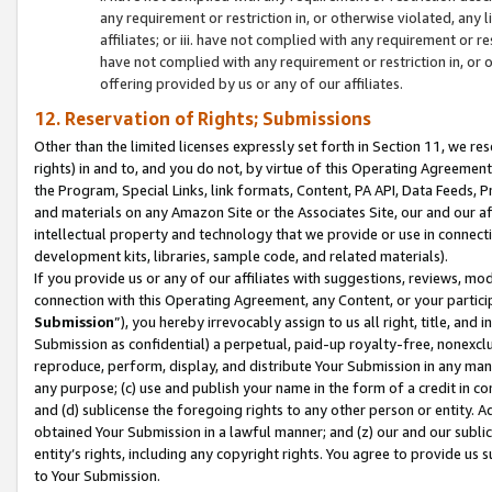
any requirement or restriction in, or otherwise violated, an
affiliates; or iii. have not complied with any requirement or
have not complied with any requirement or restriction in, or
offering provided by us or any of our affiliates.
12. Reservation of Rights; Submissions
Other than the limited licenses expressly set forth in Section 11, we rese
rights) in and to, and you do not, by virtue of this Operating Agreement
the Program, Special Links, link formats, Content, PA API, Data Feeds
and materials on any Amazon Site or the Associates Site, our and our a
intellectual property and technology that we provide or use in connect
development kits, libraries, sample code, and related materials).
If you provide us or any of our affiliates with suggestions, reviews, mod
connection with this Operating Agreement, any Content, or your particip
Submission
”), you hereby irrevocably assign to us all right, title, an
Submission as confidential) a perpetual, paid-up royalty-free, nonexclus
reproduce, perform, display, and distribute Your Submission in any man
any purpose; (c) use and publish your name in the form of a credit in c
and (d) sublicense the foregoing rights to any other person or entity. A
obtained Your Submission in a lawful manner; and (z) our and our sublice
entity’s rights, including any copyright rights. You agree to provide us
to Your Submission.