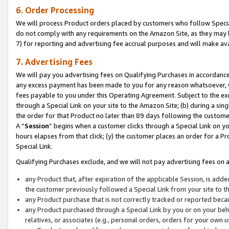
6. Order Processing
We will process Product orders placed by customers who follow Special 
do not comply with any requirements on the Amazon Site, as they may b
7) for reporting and advertising fee accrual purposes and will make av
7. Advertising Fees
We will pay you advertising fees on Qualifying Purchases in accordanc
any excess payment has been made to you for any reason whatsoever, we
fees payable to you under this Operating Agreement. Subject to the exc
through a Special Link on your site to the Amazon Site; (b) during a sin
the order for that Product no later than 89 days following the customer’s
A “
Session
” begins when a customer clicks through a Special Link on yo
hours elapses from that click; (y) the customer places an order for a Pr
Special Link.
Qualifying Purchases exclude, and we will not pay advertising fees on a
any Product that, after expiration of the applicable Session, is ad
the customer previously followed a Special Link from your site to t
any Product purchase that is not correctly tracked or reported beca
any Product purchased through a Special Link by you or on your beha
relatives, or associates (e.g., personal orders, orders for your own 