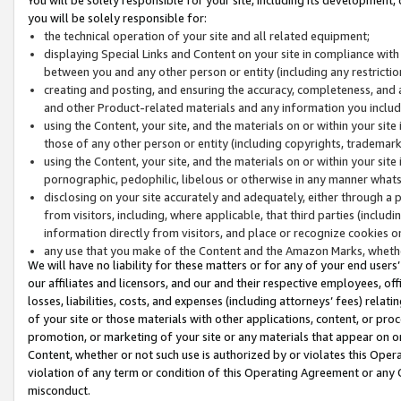
you will be solely responsible for:
the technical operation of your site and all related equipment;
displaying Special Links and Content on your site in compliance w
between you and any other person or entity (including any restrictio
creating and posting, and ensuring the accuracy, completeness, and a
and other Product-related materials and any information you include 
using the Content, your site, and the materials on or within your site
those of any other person or entity (including copyrights, trademarks,
using the Content, your site, and the materials on or within your si
pornographic, pedophilic, libelous or otherwise in any manner what
disclosing on your site accurately and adequately, either through a p
from visitors, including, where applicable, that third parties (inclu
information directly from visitors, and place or recognize cookies o
any use that you make of the Content and the Amazon Marks, wheth
We will have no liability for these matters or for any of your end users
our affiliates and licensors, and our and their respective employees, of
losses, liabilities, costs, and expenses (including attorneys’ fees) relat
of your site or those materials with other applications, content, or pro
promotion, or marketing of your site or any materials that appear on or w
Content, whether or not such use is authorized by or violates this Ope
violation of any term or condition of this Operating Agreement or any 
misconduct.