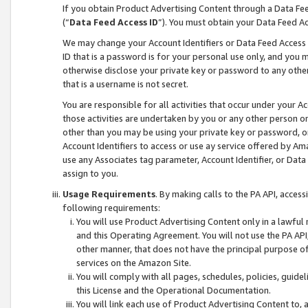
If you obtain Product Advertising Content through a Data F
(“
Data Feed Access ID
”). You must obtain your Data Feed A
We may change your Account Identifiers or Data Feed Access ID
ID that is a password is for your personal use only, and you mu
otherwise disclose your private key or password to any other p
that is a username is not secret.
You are responsible for all activities that occur under your A
those activities are undertaken by you or any other person o
other than you may be using your private key or password, or 
Account Identifiers to access or use ay service offered by 
use any Associates tag parameter, Account Identifier, or Data
assign to you.
Usage Requirements
. By making calls to the PA API, acces
following requirements:
You will use Product Advertising Content only in a lawful
and this Operating Agreement. You will not use the PA API,
other manner, that does not have the principal purpose o
services on the Amazon Site.
You will comply with all pages, schedules, policies, guide
this License and the Operational Documentation.
You will link each use of Product Advertising Content to,