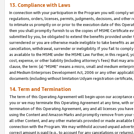
13. Compliance with Laws
In connection with your participation in the Program you will comply with
regulations, orders, licenses, permits, judgments, decisions, and other
to intimate us promptly on or prior to the execution date of this Oper
then you shall promptly furnish to us the copies of MSME Certificate ev
submitted by you, be obligated to extend the benefits provided under t
surrendered or you are otherwise made ineligible to take benefits as 
cancellation, withdrawal, surrender or ineligibility. If you fail to comp
as available to the MSME under the MSME Law. Further, in this regard, y
cost, expense, or other liability (including attorney’s fees) that may a
clause, the term: (a) “MSME” means a micro, small and medium enterpr
and Medium Enterprises Development Act, 2006 or any other applicable l
documents (including without limitation Udyam registration certificate
14. Term and Termination
The term of this Operating Agreement will begin upon our acceptance o
you or we may terminate this Operating Agreement at any time, with or 
termination of this Operating Agreement, any and all licenses you have
using the Content and Amazon Marks and promptly remove from your sit
all other Content, and any other materials provided or made available 
connection with the Program. We may withhold accrued unpaid advertisi
correct amount is paid (e.g., to account for any cancelations or returns