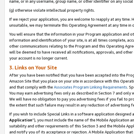
name, or in any username, group name, or other identifier on any social
(g) otherwise violate intellectual property rights.
If we reject your application, you are welcome to reapply at any time. 
unsuitable, we may terminate this Operating Agreement at any time in o
You will ensure that the information in your Program application and o
information and identification of your site, is at all times complete, ac
other communications relating to the Program and this Operating Agre
will be deemed to have received all notifications, approvals, and other
your account is no longer current.
3. Links on Your Site
After you have been notified that you have been accepted into the Prog
Amazon Site that you place on your site in accordance with this Operati
and that comply with the
Associates Program Linking Requirements
. Sp
You may earn advertising fees only as described in Section 7 and only w
We will have no obligation to pay you advertising fees if you fail to pr
the extent that such failure may result in any reduction of advertisin
If you wish to include Special Links in a software application designed
Application
”), you must include the name of the Mobile Application an
suitability and other requirements of this Section 3 and the Mobile Appl
and notify you of its acceptance or rejection. A Mobile Application that