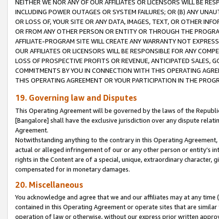
NEITHER WE NOR ANY OF OUR AFFILIATES OR LICENSORS WILL BE RES
INCLUDING POWER OUTAGES OR SYSTEM FAILURES; OR (B) ANY UNAU
OR LOSS OF, YOUR SITE OR ANY DATA, IMAGES, TEXT, OR OTHER IN
OR FROM ANY OTHER PERSON OR ENTITY OR THROUGH THE PROGRA
AFFILIATE-PROGRAM SITE WILL CREATE ANY WARRANTY NOT EXPRESS
OUR AFFILIATES OR LICENSORS WILL BE RESPONSIBLE FOR ANY COMP
LOSS OF PROSPECTIVE PROFITS OR REVENUE, ANTICIPATED SALES, G
COMMITMENTS BY YOU IN CONNECTION WITH THIS OPERATING AGREE
THIS OPERATING AGREEMENT OR YOUR PARTICIPATION IN THE PROG
19. Governing law and Disputes
This Operating Agreement will be governed by the laws of the Republic o
[Bangalore] shall have the exclusive jurisdiction over any dispute rela
Agreement.
Notwithstanding anything to the contrary in this Operating Agreement, w
actual or alleged infringement of our or any other person or entity’s i
rights in the Content are of a special, unique, extraordinary character,
compensated for in monetary damages.
20. Miscellaneous
You acknowledge and agree that we and our affiliates may at any time (d
contained in this Operating Agreement or operate sites that are simila
operation of law or otherwise, without our express prior written approva