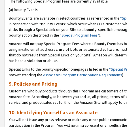
The following Special Program Fees are currently available:
(a) Bounty Events
Bounty Events are available in select countries as referenced in the
“Sp
in connection with “Bounty Events” which occur when (1) a customer, wh
clicks through a Special Link on your Site to a bounty-specific homepa
bounty action described in the
“Special Program Fees”
).
Amazon will not pay Special Program Fees where a Bounty Event has bee
using invalid email addresses, use of bots or automated software, mult
that do not result from Special Links on your Site). Amazon will determin
has been a violation or abuse.
Special Links to the bounty-specific homepages listed in the
“Special 
notwithstanding the
Associates Program Participation Requirements
).
9. Policies and Pricing
Customers who buy products through this Program are customers of the 
Amazon Site. Accordingly, as between you and us, all pricing, terms of 
service, and product sales set forth on the Amazon Site will apply to 
10. Identifying Yourself as an Associate
You will not issue any press release or make any other public communic
participation in the Program. You will not misrepresent or embellish th