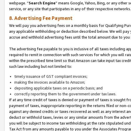
webpage. “
Search Engine
” means Google, Yahoo, Bing, or any other se
service, or any site that participates in any of their respective networks.
8. Advertising Fee Payment
We will pay you advertising fees on a monthly basis for Qualifying Pur
any applicable withholding or deduction described below. We will pay
accrue and withhold advertising fees until the total amount due to you 
The advertising fee payable to you is inclusive of all taxes including a
required to remit in connection with such services for which you will rai
within the prescribed time limit so that Amazon can take input tax cred
such law including but not limited to:
timely issuance of GST compliant invoices;
making the invoices available to Amazon;
depositing applicable taxes on a periodic basis; and
correctly reporting them to the government under tax laws.
If at any time credit of taxes is denied or payment of taxes is sought fr
payment of taxes, inappropriate reporting in the returns filed or non
against any denied credits or taxes recovered as well as any interest 
deduct or withhold taxes, levies or any similar amounts from the adverti
you will be subject to income tax withholding at the rate stipulated un
Tax Act from any amounts payable to you under the Associates Progra