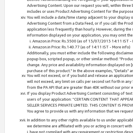
Advertising Content. Upon our request you will, within three b
includes or uses Product Advertising Content for the purpose 
You will include a date/time stamp adjacent to your display o
Advertising Content from a Data Feed, or if you call the Pro
application less frequently than hourly. However, during the
information displayed on your application, you may omit the
Amazon.in Price: Rs.3500 (as of 13/07/2013 14:11 IST - 
Amazon.in Price: Rs.140.77 (as of 14:11 IST - More info)
Additionally, you must either include the following disclaimer 
popup box, scripted popup, or other similar method: "Product 
change. Any price and availability information displayed on [
purchase of this product." In the above examples, "Details" 
You will not exceed, or if you build and release an application
will not exceed, any limit on calls per second set forth in any
from the PA API that are greater than 40K without our prior 
If you display Product Advertising Content consisting of text 
users of your application: “CERTAIN CONTENT THAT APPEA
SELLER SERVICES PRIVATE LIMITED. THIS CONTENT IS PROV
You agree to provide us with any information that we request 
In addition to any other rights available to us under applica
we determine are affiliated with you or acting in concert with
i. have not complied with any requirement or restriction descr