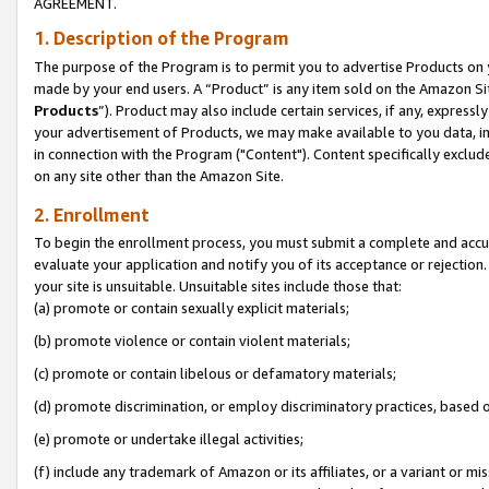
AGREEMENT.
1. Description of the Program
The purpose of the Program is to permit you to advertise Products on yo
made by your end users. A “Product” is any item sold on the Amazon Sit
Products
”). Product may also include certain services, if any, expressl
your advertisement of Products, we may make available to you data, imag
in connection with the Program ("Content"). Content specifically exclud
on any site other than the Amazon Site.
2. Enrollment
To begin the enrollment process, you must submit a complete and accura
evaluate your application and notify you of its acceptance or rejection.
your site is unsuitable. Unsuitable sites include those that:
(a) promote or contain sexually explicit materials;
(b) promote violence or contain violent materials;
(c) promote or contain libelous or defamatory materials;
(d) promote discrimination, or employ discriminatory practices, based on r
(e) promote or undertake illegal activities;
(f) include any trademark of Amazon or its affiliates, or a variant or m