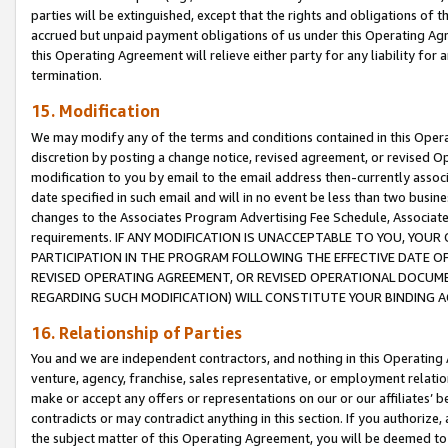
parties will be extinguished, except that the rights and obligations of t
accrued but unpaid payment obligations of us under this Operating Agr
this Operating Agreement will relieve either party for any liability for 
termination.
15. Modification
We may modify any of the terms and conditions contained in this Oper
discretion by posting a change notice, revised agreement, or revised 
modification to you by email to the email address then-currently associ
date specified in such email and will in no event be less than two busine
changes to the Associates Program Advertising Fee Schedule, Associa
requirements. IF ANY MODIFICATION IS UNACCEPTABLE TO YOU, YO
PARTICIPATION IN THE PROGRAM FOLLOWING THE EFFECTIVE DATE OF 
REVISED OPERATING AGREEMENT, OR REVISED OPERATIONAL DOCUMEN
REGARDING SUCH MODIFICATION) WILL CONSTITUTE YOUR BINDING 
16. Relationship of Parties
You and we are independent contractors, and nothing in this Operating
venture, agency, franchise, sales representative, or employment relation
make or accept any offers or representations on our or our affiliates’ b
contradicts or may contradict anything in this section. If you authorize, 
the subject matter of this Operating Agreement, you will be deemed to 