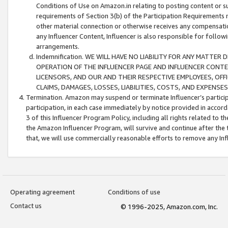
Conditions of Use on Amazon.in relating to posting content or su
requirements of Section 3(b) of the Participation Requirements re
other material connection or otherwise receives any compensation
any Influencer Content, Influencer is also responsible for follo
arrangements.
Indemnification. WE WILL HAVE NO LIABILITY FOR ANY MATTE
OPERATION OF THE INFLUENCER PAGE AND INFLUENCER CONTEN
LICENSORS, AND OUR AND THEIR RESPECTIVE EMPLOYEES, OFF
CLAIMS, DAMAGES, LOSSES, LIABILITIES, COSTS, AND EXPENS
Termination. Amazon may suspend or terminate Influencer’s partici
participation, in each case immediately by notice provided in accord
3 of this Influencer Program Policy, including all rights related to
the Amazon Influencer Program, will survive and continue after the 
that, we will use commercially reasonable efforts to remove any In
Operating agreement
Conditions of use
Contact us
© 1996-2025, Amazon.com, Inc.