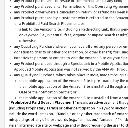
any Product purchased for resale or commercial use of any kind;
any Product purchased after termination of this Operating Agreeme
any Product order where a cancellation, return, or refund has been in
any Product purchased by a customer who is referred to the Amazon
a Prohibited Paid Search Placement; or
a link to the Amazon Site, including a Redirecting Link, that is g
or keyword (i.e., in natural, free, organic, or unpaid search resul
otherwise.
any Qualifying Purchase wherein you have offered any person or entit
donation to charity or other organization, or other benefit) for usi
incentivizes persons or entities to visit the Amazon Site via your Spec
any Product purchased through a Special Link in a Mobile Applicatio
Approved Mobile Application was not served by the AMA API, Product
any Qualifying Purchase, which takes place in India, made through a 
the mobile application of the Amazon Site is pre-loaded by the o
the mobile application of the Amazon Site is installed through a
OEM or the notification partner; or
the mobile application of the Amazon Site is installed from a so
“
Prohibited Paid Search Placement
” means an advertisement that y
(including Proprietary Terms) or other participation in keyword auctions
include the word “amazon,” “Kindle,” or any other trademark of Amazon 
misspellings of any of those words (e.g., “ammazon,” “amaozn,” “kindel
via an intermediate site or webpage and without requiring the user to cl