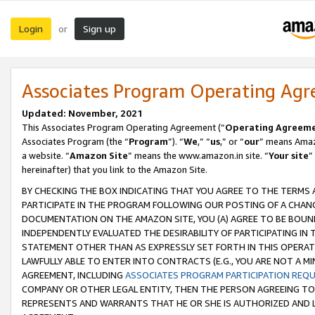
Login
Sign up
or
Associates Program Operating Ag
Updated: November, 2021
This Associates Program Operating Agreement (“
Operating Agreem
Associates Program (the “
Program
”). “
We
,” “
us
,” or “
our
” means Amazo
a website. “
Amazon Site
” means the www.amazon.in site. “
Your site
”
hereinafter) that you link to the Amazon Site.
BY CHECKING THE BOX INDICATING THAT YOU AGREE TO THE TERMS
PARTICIPATE IN THE PROGRAM FOLLOWING OUR POSTING OF A CHANG
DOCUMENTATION ON THE AMAZON SITE, YOU (A) AGREE TO BE BOUN
INDEPENDENTLY EVALUATED THE DESIRABILITY OF PARTICIPATING I
STATEMENT OTHER THAN AS EXPRESSLY SET FORTH IN THIS OPERAT
LAWFULLY ABLE TO ENTER INTO CONTRACTS (E.G., YOU ARE NOT A M
AGREEMENT, INCLUDING
ASSOCIATES PROGRAM PARTICIPATION REQ
COMPANY OR OTHER LEGAL ENTITY, THEN THE PERSON AGREEING TO
REPRESENTS AND WARRANTS THAT HE OR SHE IS AUTHORIZED AND L