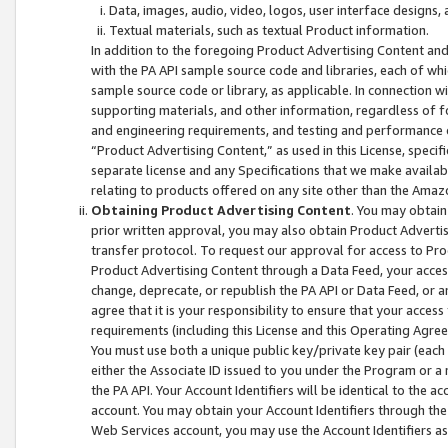
Data, images, audio, video, logos, user interface designs,
Textual materials, such as textual Product information.
In addition to the foregoing Product Advertising Content and
with the PA API sample source code and libraries, each of wh
sample source code or library, as applicable. In connection w
supporting materials, and other information, regardless of fo
and engineering requirements, and testing and performance cri
“Product Advertising Content,” as used in this License, speci
separate license and any Specifications that we make available
relating to products offered on any site other than the Amaz
Obtaining Product Advertising Content
. You may obtain
prior written approval, you may also obtain Product Adverti
transfer protocol. To request our approval for access to Pro
Product Advertising Content through a Data Feed, your access
change, deprecate, or republish the PA API or Data Feed, or a
agree that it is your responsibility to ensure that your acces
requirements (including this License and this Operating Agre
You must use both a unique public key/private key pair (each 
either the Associate ID issued to you under the Program or a
the PA API. Your Account Identifiers will be identical to the
account. You may obtain your Account Identifiers through the
Web Services account, you may use the Account Identifiers as