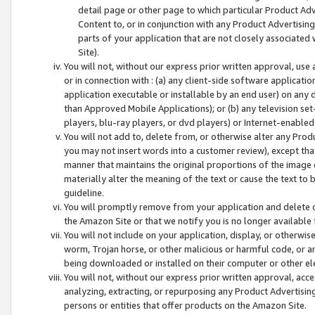
detail page or other page to which particular Product Adve
Content to, or in conjunction with any Product Advertising
parts of your application that are not closely associated
Site).
You will not, without our express prior written approval, use
or in connection with : (a) any client-side software applicati
application executable or installable by an end user) on any 
than Approved Mobile Applications); or (b) any television set-
players, blu-ray players, or dvd players) or Internet-enabled 
You will not add to, delete from, or otherwise alter any Prod
you may not insert words into a customer review), except tha
manner that maintains the original proportions of the image 
materially alter the meaning of the text or cause the text to 
guideline.
You will promptly remove from your application and delete o
the Amazon Site or that we notify you is no longer available 
You will not include on your application, display, or otherwi
worm, Trojan horse, or other malicious or harmful code, or a
being downloaded or installed on their computer or other ele
You will not, without our express prior written approval, acc
analyzing, extracting, or repurposing any Product Advertisin
persons or entities that offer products on the Amazon Site.