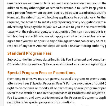
remittance we will time to time request tax information from you. In the
addition to any other rights or remedies available to us) to keep your f
not a person from whom we are required to obtain tax information. If 
Number), the rate of tax withholding applicable to you will vary. Furth
required, for Amazon to satisfy any reporting or any obligations with r
advertising fees payable to you, we will issue to you the relevant withho
taxes with the relevant regulatory authorities (for non-resident this is
withholding tax certificate, we will apply such nil or reduced tax rate 
agree that you will not pursue any claim against Amazon or any of its af
respect of any taxes Amazon deposits with a relevant taxing authority 
Standard Program Fees
Subject to the limitations described in this Fee Statement and complia
(”Standard Program Fees”). Fees are calculated as a percentage of Qua
Special Program Fees or Promotions
From time to time, we may run general special programs or promotions 
alternative fees (“Special Program Fees”). For the avoidance of doubt 
right to discontinue or modify all or part of any special program or p
(even those which do not involve purchases of Products) are subject to di
Fee Statement, and any restriction under the Program Documents applica
restrictions for special programs or promotions.