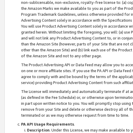
non-sublicensable, non-exclusive, royalty-free license to: (a) co
the Amazon Marks we make available to you as part of the Produc
Program Trademark Guidelines, unless otherwise provided for in
Advertising Content solely in accordance with the Specifications 
You will use Product Advertising Content solely in accordance w
granted herein. Without limiting the foregoing, you will: (a) us
and will not link any Product Advertising Content to, or in conjun
than the Amazon Site (however, parts of your Site that are not c
other than the Amazon Site) and (b) link each use of the Product
of the Amazon Site and not to any other page.
The Product Advertising API or Data Feed may allow you to acces
on one or more affiliate sites. If you use the PA API or Data Feed
agree to comply with and be bound by the terms of the applicabl
service) providing Product Advertising Content from such affiliat
The License will immediately and automatically terminate if at
(as defined in the Fee Schedule) or, or otherwise upon terminati
in part upon written notice to you. You will promptly stop using
remove from your Site and delete or otherwise destroy all of th
terminated or as we may otherwise request from time to time.
PA API Usage Requirements
.
Description
. Under this License, we may make available to 