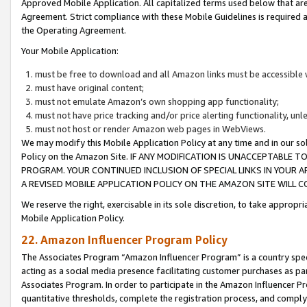
Approved Mobile Application. All capitalized terms used below that ar
Agreement. Strict compliance with these Mobile Guidelines is required a
the Operating Agreement.
Your Mobile Application:
must be free to download and all Amazon links must be accessible 
must have original content;
must not emulate Amazon’s own shopping app functionality;
must not have price tracking and/or price alerting functionality, un
must not host or render Amazon web pages in WebViews.
We may modify this Mobile Application Policy at any time and in our sol
Policy on the Amazon Site. IF ANY MODIFICATION IS UNACCEPTABLE
PROGRAM. YOUR CONTINUED INCLUSION OF SPECIAL LINKS IN YOUR 
A REVISED MOBILE APPLICATION POLICY ON THE AMAZON SITE WILL
We reserve the right, exercisable in its sole discretion, to take approp
Mobile Application Policy.
22. Amazon Influencer Program Policy
The Associates Program “Amazon Influencer Program” is a country specif
acting as a social media presence facilitating customer purchases as pa
Associates Program. In order to participate in the Amazon Influencer P
quantitative thresholds, complete the registration process, and comply