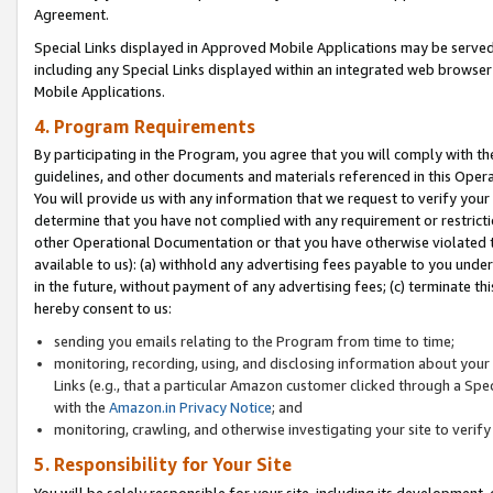
Agreement.
Special Links displayed in Approved Mobile Applications may be serve
including any Special Links displayed within an integrated web browse
Mobile Applications.
4. Program Requirements
By participating in the Program, you agree that you will comply with t
guidelines, and other documents and materials referenced in this Oper
You will provide us with any information that we request to verify yo
determine that you have not complied with any requirement or restrict
other Operational Documentation or that you have otherwise violated t
available to us): (a) withhold any advertising fees payable to you und
in the future, without payment of any advertising fees; (c) terminate th
hereby consent to us:
sending you emails relating to the Program from time to time;
monitoring, recording, using, and disclosing information about your s
Links (e.g., that a particular Amazon customer clicked through a Spe
with the
Amazon.in Privacy Notice
; and
monitoring, crawling, and otherwise investigating your site to ver
5. Responsibility for Your Site
You will be solely responsible for your site, including its development,