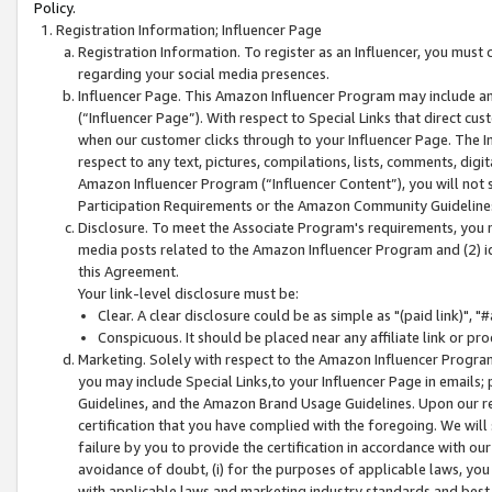
Policy.
Registration Information; Influencer Page
Registration Information. To register as an Influencer, you must
regarding your social media presences.
Influencer Page. This Amazon Influencer Program may include a
(“Influencer Page”). With respect to Special Links that direct cu
when our customer clicks through to your Influencer Page. The I
respect to any text, pictures, compilations, lists, comments, dig
Amazon Influencer Program (“Influencer Content”), you will not su
Participation Requirements or the Amazon Community Guideline
Disclosure. To meet the Associate Program's requirements, you mu
media posts related to the Amazon Influencer Program and (2) id
this Agreement.
Your link-level disclosure must be:
Clear. A clear disclosure could be as simple as "(paid link)",
Conspicuous. It should be placed near any affiliate link or pro
Marketing. Solely with respect to the Amazon Influencer Program
you may include Special Links,to your Influencer Page in emails
Guidelines, and the Amazon Brand Usage Guidelines. Upon our re
certification that you have complied with the foregoing. We will s
failure by you to provide the certification in accordance with our
avoidance of doubt, (i) for the purposes of applicable laws, you
with applicable laws and marketing industry standards and best