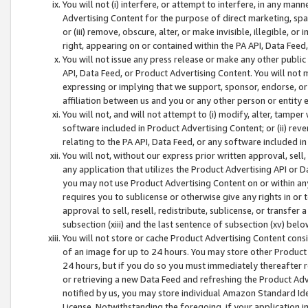
You will not (i) interfere, or attempt to interfere, in any man
Advertising Content for the purpose of direct marketing, spam
or (iii) remove, obscure, alter, or make invisible, illegible, o
right, appearing on or contained within the PA API, Data Feed
You will not issue any press release or make any other public
API, Data Feed, or Product Advertising Content. You will not
expressing or implying that we support, sponsor, endorse, or 
affiliation between us and you or any other person or entity 
You will not, and will not attempt to (i) modify, alter, tamper
software included in Product Advertising Content; or (ii) rev
relating to the PA API, Data Feed, or any software included i
You will not, without our express prior written approval, sell, 
any application that utilizes the Product Advertising API or 
you may not use Product Advertising Content on or within any a
requires you to sublicense or otherwise give any rights in or 
approval to sell, resell, redistribute, sublicense, or transfer 
subsection (xiii) and the last sentence of subsection (xv) belo
You will not store or cache Product Advertising Content consi
of an image for up to 24 hours. You may store other Product
24 hours, but if you do so you must immediately thereafter r
or retrieving a new Data Feed and refreshing the Product Adv
notified by us, you may store individual Amazon Standard Iden
License. Notwithstanding the foregoing, if your application in