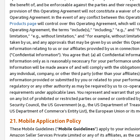
the benefit of, and be enforceable against the parties and their respec
provision of this Operating Agreement will not constitute a waiver of o
Operating Agreement. In the event of any conflict between this Opera
Products page
will control over this Operating Agreement, which will 
Operating Agreement, the terms “include(s),” “including,” “e.g.,” and “f
limitation,” “e.g., without limitation,” and “for example, without limi
taken by us, and any approvals that may be given by us under this Oper
information relating to us or our affiliates provided by us in connecti
("Confidential Information"). You agree that: (a) all Confidential Inform
Information only as is reasonably necessary for your performance und
Information will be made aware of and will comply with the obligations i
any individual, company, or other third party (other than your affiliates
information provided or submitted by you or related to your performan
regulatory or any other authority as may be required by us to co-operate
requirements under applicable laws. You represent and warrant that you 
on any list of prohibited or restricted parties or owned or controlled by
Security Council, the US Government (e.g., the US Department of Treasu
US Department of Commerce’s Entity List), the European Union or its m
21. Mobile Application Policy
These Mobile Guidelines (“
Mobile Guidelines
”) apply to your inclusio
Amazon Seller Services Private Limited or any of its affiliates, as the 