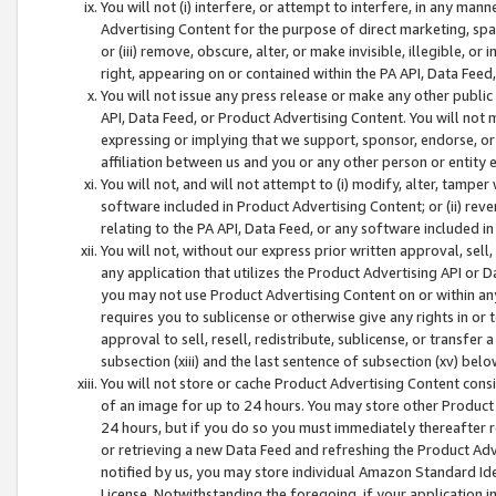
You will not (i) interfere, or attempt to interfere, in any man
Advertising Content for the purpose of direct marketing, spam
or (iii) remove, obscure, alter, or make invisible, illegible, o
right, appearing on or contained within the PA API, Data Feed
You will not issue any press release or make any other public
API, Data Feed, or Product Advertising Content. You will not
expressing or implying that we support, sponsor, endorse, or 
affiliation between us and you or any other person or entity 
You will not, and will not attempt to (i) modify, alter, tamper
software included in Product Advertising Content; or (ii) rev
relating to the PA API, Data Feed, or any software included i
You will not, without our express prior written approval, sell, 
any application that utilizes the Product Advertising API or 
you may not use Product Advertising Content on or within any a
requires you to sublicense or otherwise give any rights in or 
approval to sell, resell, redistribute, sublicense, or transfer 
subsection (xiii) and the last sentence of subsection (xv) belo
You will not store or cache Product Advertising Content consi
of an image for up to 24 hours. You may store other Product
24 hours, but if you do so you must immediately thereafter r
or retrieving a new Data Feed and refreshing the Product Adv
notified by us, you may store individual Amazon Standard Iden
License. Notwithstanding the foregoing, if your application in