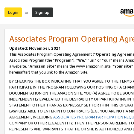
Login
Sign up
or
Associates Program Operating Ag
Updated: November, 2021
This Associates Program Operating Agreement (“
Operating Agreem
Associates Program (the “
Program
”). “
We
,” “
us
,” or “
our
” means Amazo
a website. “
Amazon Site
” means the www.amazon.in site. “
Your site
”
hereinafter) that you link to the Amazon Site.
BY CHECKING THE BOX INDICATING THAT YOU AGREE TO THE TERMS
PARTICIPATE IN THE PROGRAM FOLLOWING OUR POSTING OF A CHANG
DOCUMENTATION ON THE AMAZON SITE, YOU (A) AGREE TO BE BOUN
INDEPENDENTLY EVALUATED THE DESIRABILITY OF PARTICIPATING I
STATEMENT OTHER THAN AS EXPRESSLY SET FORTH IN THIS OPERAT
LAWFULLY ABLE TO ENTER INTO CONTRACTS (E.G., YOU ARE NOT A M
AGREEMENT, INCLUDING
ASSOCIATES PROGRAM PARTICIPATION REQ
COMPANY OR OTHER LEGAL ENTITY, THEN THE PERSON AGREEING TO
REPRESENTS AND WARRANTS THAT HE OR SHE IS AUTHORIZED AND L