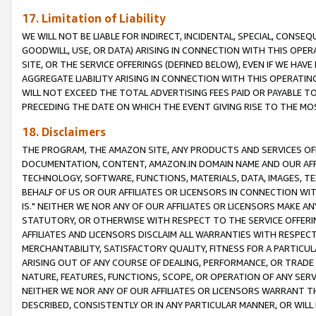
17. Limitation of Liability
WE WILL NOT BE LIABLE FOR INDIRECT, INCIDENTAL, SPECIAL, CONSE
GOODWILL, USE, OR DATA) ARISING IN CONNECTION WITH THIS OP
SITE, OR THE SERVICE OFFERINGS (DEFINED BELOW), EVEN IF WE HAV
AGGREGATE LIABILITY ARISING IN CONNECTION WITH THIS OPERATI
WILL NOT EXCEED THE TOTAL ADVERTISING FEES PAID OR PAYABLE 
PRECEDING THE DATE ON WHICH THE EVENT GIVING RISE TO THE MOS
18. Disclaimers
THE PROGRAM, THE AMAZON SITE, ANY PRODUCTS AND SERVICES OFF
DOCUMENTATION, CONTENT, AMAZON.IN DOMAIN NAME AND OUR AFFI
TECHNOLOGY, SOFTWARE, FUNCTIONS, MATERIALS, DATA, IMAGES, 
BEHALF OF US OR OUR AFFILIATES OR LICENSORS IN CONNECTION WI
IS." NEITHER WE NOR ANY OF OUR AFFILIATES OR LICENSORS MAKE 
STATUTORY, OR OTHERWISE WITH RESPECT TO THE SERVICE OFFERIN
AFFILIATES AND LICENSORS DISCLAIM ALL WARRANTIES WITH RESPECT
MERCHANTABILITY, SATISFACTORY QUALITY, FITNESS FOR A PARTIC
ARISING OUT OF ANY COURSE OF DEALING, PERFORMANCE, OR TRADE
NATURE, FEATURES, FUNCTIONS, SCOPE, OR OPERATION OF ANY SERVI
NEITHER WE NOR ANY OF OUR AFFILIATES OR LICENSORS WARRANT TH
DESCRIBED, CONSISTENTLY OR IN ANY PARTICULAR MANNER, OR WIL