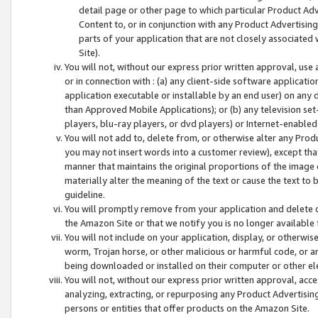
detail page or other page to which particular Product Adve
Content to, or in conjunction with any Product Advertising
parts of your application that are not closely associated
Site).
You will not, without our express prior written approval, use
or in connection with : (a) any client-side software applicati
application executable or installable by an end user) on any 
than Approved Mobile Applications); or (b) any television set-
players, blu-ray players, or dvd players) or Internet-enabled 
You will not add to, delete from, or otherwise alter any Prod
you may not insert words into a customer review), except tha
manner that maintains the original proportions of the image 
materially alter the meaning of the text or cause the text to 
guideline.
You will promptly remove from your application and delete o
the Amazon Site or that we notify you is no longer available 
You will not include on your application, display, or otherwi
worm, Trojan horse, or other malicious or harmful code, or a
being downloaded or installed on their computer or other ele
You will not, without our express prior written approval, acc
analyzing, extracting, or repurposing any Product Advertisin
persons or entities that offer products on the Amazon Site.