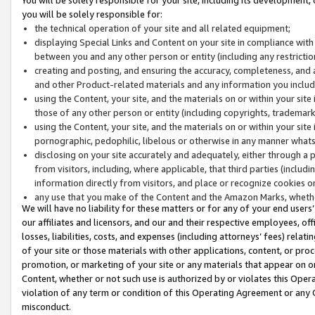
you will be solely responsible for:
the technical operation of your site and all related equipment;
displaying Special Links and Content on your site in compliance w
between you and any other person or entity (including any restrictio
creating and posting, and ensuring the accuracy, completeness, and a
and other Product-related materials and any information you include 
using the Content, your site, and the materials on or within your site
those of any other person or entity (including copyrights, trademarks,
using the Content, your site, and the materials on or within your si
pornographic, pedophilic, libelous or otherwise in any manner what
disclosing on your site accurately and adequately, either through a p
from visitors, including, where applicable, that third parties (inclu
information directly from visitors, and place or recognize cookies o
any use that you make of the Content and the Amazon Marks, wheth
We will have no liability for these matters or for any of your end users
our affiliates and licensors, and our and their respective employees, of
losses, liabilities, costs, and expenses (including attorneys’ fees) relat
of your site or those materials with other applications, content, or pro
promotion, or marketing of your site or any materials that appear on or w
Content, whether or not such use is authorized by or violates this Ope
violation of any term or condition of this Operating Agreement or any 
misconduct.