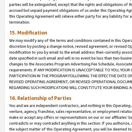
parties will be extinguished, except that the rights and obligations of t
accrued but unpaid payment obligations of us under this Operating Agr
this Operating Agreement will relieve either party for any liability for 
termination.
15. Modification
We may modify any of the terms and conditions contained in this Oper
discretion by posting a change notice, revised agreement, or revised 
modification to you by email to the email address then-currently associ
date specified in such email and will in no event be less than two busine
changes to the Associates Program Advertising Fee Schedule, Associa
requirements. IF ANY MODIFICATION IS UNACCEPTABLE TO YOU, YO
PARTICIPATION IN THE PROGRAM FOLLOWING THE EFFECTIVE DATE OF 
REVISED OPERATING AGREEMENT, OR REVISED OPERATIONAL DOCUMEN
REGARDING SUCH MODIFICATION) WILL CONSTITUTE YOUR BINDING 
16. Relationship of Parties
You and we are independent contractors, and nothing in this Operating
venture, agency, franchise, sales representative, or employment relation
make or accept any offers or representations on our or our affiliates’ b
contradicts or may contradict anything in this section. If you authorize, 
the subject matter of this Operating Agreement, you will be deemed to 