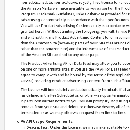
non-sublicensable, non-exclusive, royalty-free license to: (a) co
the Amazon Marks we make available to you as part of the Produc
Program Trademark Guidelines, unless otherwise provided for in
Advertising Content solely in accordance with the Specifications 
You will use Product Advertising Content solely in accordance w
granted herein. Without limiting the foregoing, you will: (a) us
and will not link any Product Advertising Content to, or in conjun
than the Amazon Site (however, parts of your Site that are not c
other than the Amazon Site) and (b) link each use of the Product
of the Amazon Site and not to any other page.
The Product Advertising API or Data Feed may allow you to acces
on one or more affiliate sites. If you use the PA API or Data Feed
agree to comply with and be bound by the terms of the applicabl
service) providing Product Advertising Content from such affiliat
The License will immediately and automatically terminate if at
(as defined in the Fee Schedule) or, or otherwise upon terminati
in part upon written notice to you. You will promptly stop using
remove from your Site and delete or otherwise destroy all of th
terminated or as we may otherwise request from time to time.
PA API Usage Requirements
.
Description
. Under this License, we may make available to 