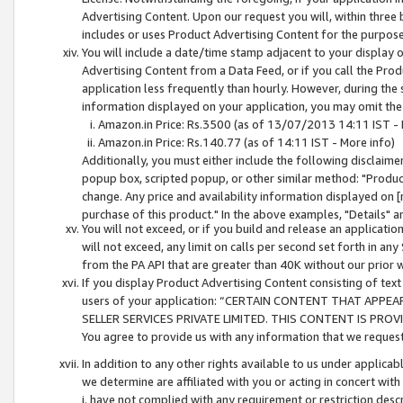
Advertising Content. Upon our request you will, within three b
includes or uses Product Advertising Content for the purpose 
You will include a date/time stamp adjacent to your display o
Advertising Content from a Data Feed, or if you call the Pro
application less frequently than hourly. However, during the
information displayed on your application, you may omit the
Amazon.in Price: Rs.3500 (as of 13/07/2013 14:11 IST - 
Amazon.in Price: Rs.140.77 (as of 14:11 IST - More info)
Additionally, you must either include the following disclaimer 
popup box, scripted popup, or other similar method: "Product 
change. Any price and availability information displayed on [
purchase of this product." In the above examples, "Details" 
You will not exceed, or if you build and release an application
will not exceed, any limit on calls per second set forth in any
from the PA API that are greater than 40K without our prior 
If you display Product Advertising Content consisting of text 
users of your application: “CERTAIN CONTENT THAT APPEA
SELLER SERVICES PRIVATE LIMITED. THIS CONTENT IS PROV
You agree to provide us with any information that we request 
In addition to any other rights available to us under applica
we determine are affiliated with you or acting in concert with
i. have not complied with any requirement or restriction descr