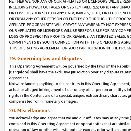
NEITHER WE NOR ANY OF OUR AFFILIATES OR LICENSORS WILL BE RES
INCLUDING POWER OUTAGES OR SYSTEM FAILURES; OR (B) ANY UNAU
OR LOSS OF, YOUR SITE OR ANY DATA, IMAGES, TEXT, OR OTHER IN
OR FROM ANY OTHER PERSON OR ENTITY OR THROUGH THE PROGRA
AFFILIATE-PROGRAM SITE WILL CREATE ANY WARRANTY NOT EXPRESS
OUR AFFILIATES OR LICENSORS WILL BE RESPONSIBLE FOR ANY COMP
LOSS OF PROSPECTIVE PROFITS OR REVENUE, ANTICIPATED SALES, G
COMMITMENTS BY YOU IN CONNECTION WITH THIS OPERATING AGREE
THIS OPERATING AGREEMENT OR YOUR PARTICIPATION IN THE PROG
19. Governing law and Disputes
This Operating Agreement will be governed by the laws of the Republic o
[Bangalore] shall have the exclusive jurisdiction over any dispute rela
Agreement.
Notwithstanding anything to the contrary in this Operating Agreement, w
actual or alleged infringement of our or any other person or entity’s i
rights in the Content are of a special, unique, extraordinary character,
compensated for in monetary damages.
20. Miscellaneous
You acknowledge and agree that we and our affiliates may at any time (d
contained in this Operating Agreement or operate sites that are simila
operation of law or otherwise, without our express prior written approva