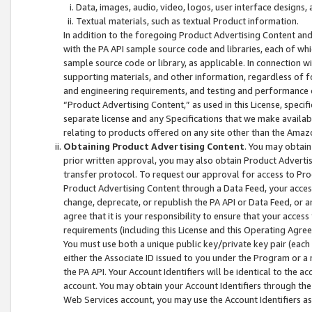
Data, images, audio, video, logos, user interface designs,
Textual materials, such as textual Product information.
In addition to the foregoing Product Advertising Content and
with the PA API sample source code and libraries, each of wh
sample source code or library, as applicable. In connection w
supporting materials, and other information, regardless of fo
and engineering requirements, and testing and performance cri
“Product Advertising Content,” as used in this License, speci
separate license and any Specifications that we make available
relating to products offered on any site other than the Amaz
Obtaining Product Advertising Content
. You may obtain
prior written approval, you may also obtain Product Adverti
transfer protocol. To request our approval for access to Pro
Product Advertising Content through a Data Feed, your access
change, deprecate, or republish the PA API or Data Feed, or a
agree that it is your responsibility to ensure that your acces
requirements (including this License and this Operating Agre
You must use both a unique public key/private key pair (each 
either the Associate ID issued to you under the Program or a
the PA API. Your Account Identifiers will be identical to the
account. You may obtain your Account Identifiers through the
Web Services account, you may use the Account Identifiers as