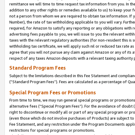
remittance we will time to time request tax information from you. In the
addition to any other rights or remedies available to us) to keep your f
not a person from whom we are required to obtain tax information. If 
Number), the rate of tax withholding applicable to you will vary. Furth
required, for Amazon to satisfy any reporting or any obligations with r
advertising fees payable to you, we will issue to you the relevant withho
taxes with the relevant regulatory authorities (for non-resident this is
withholding tax certificate, we will apply such nil or reduced tax rate 
agree that you will not pursue any claim against Amazon or any of its af
respect of any taxes Amazon deposits with a relevant taxing authority 
Standard Program Fees
Subject to the limitations described in this Fee Statement and complia
(”Standard Program Fees”). Fees are calculated as a percentage of Qua
Special Program Fees or Promotions
From time to time, we may run general special programs or promotions 
alternative fees (“Special Program Fees”). For the avoidance of doubt 
right to discontinue or modify all or part of any special program or p
(even those which do not involve purchases of Products) are subject to di
Fee Statement, and any restriction under the Program Documents applica
restrictions for special programs or promotions.