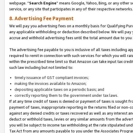
webpage. “
Search Engine
” means Google, Yahoo, Bing, or any other se
service, or any site that participates in any of their respective networks.
8. Advertising Fee Payment
We will pay you advertising fees on a monthly basis for Qualifying Pur
any applicable withholding or deduction described below. We will pay
accrue and withhold advertising fees until the total amount due to you 
The advertising fee payable to you is inclusive of all taxes including a
required to remit in connection with such services for which you will rai
within the prescribed time limit so that Amazon can take input tax cred
such law including but not limited to:
timely issuance of GST compliant invoices;
making the invoices available to Amazon;
depositing applicable taxes on a periodic basis; and
correctly reporting them to the government under tax laws.
If at any time credit of taxes is denied or payment of taxes is sought fr
payment of taxes, inappropriate reporting in the returns filed or non
against any denied credits or taxes recovered as well as any interest 
deduct or withhold taxes, levies or any similar amounts from the adverti
you will be subject to income tax withholding at the rate stipulated un
Tax Act from any amounts payable to you under the Associates Progra