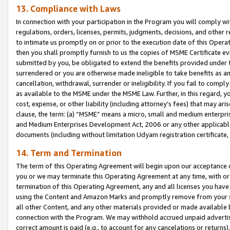
13. Compliance with Laws
In connection with your participation in the Program you will comply with
regulations, orders, licenses, permits, judgments, decisions, and other
to intimate us promptly on or prior to the execution date of this Oper
then you shall promptly furnish to us the copies of MSME Certificate ev
submitted by you, be obligated to extend the benefits provided under t
surrendered or you are otherwise made ineligible to take benefits as 
cancellation, withdrawal, surrender or ineligibility. If you fail to comp
as available to the MSME under the MSME Law. Further, in this regard, y
cost, expense, or other liability (including attorney’s fees) that may a
clause, the term: (a) “MSME” means a micro, small and medium enterpr
and Medium Enterprises Development Act, 2006 or any other applicable l
documents (including without limitation Udyam registration certificate
14. Term and Termination
The term of this Operating Agreement will begin upon our acceptance o
you or we may terminate this Operating Agreement at any time, with or 
termination of this Operating Agreement, any and all licenses you have
using the Content and Amazon Marks and promptly remove from your sit
all other Content, and any other materials provided or made available 
connection with the Program. We may withhold accrued unpaid advertisi
correct amount is paid (e.g., to account for any cancelations or returns