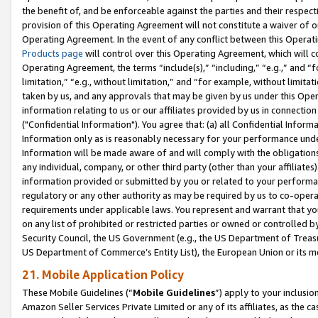
the benefit of, and be enforceable against the parties and their respec
provision of this Operating Agreement will not constitute a waiver of o
Operating Agreement. In the event of any conflict between this Opera
Products page
will control over this Operating Agreement, which will 
Operating Agreement, the terms “include(s),” “including,” “e.g.,” and “f
limitation,” “e.g., without limitation,” and “for example, without limi
taken by us, and any approvals that may be given by us under this Oper
information relating to us or our affiliates provided by us in connecti
("Confidential Information"). You agree that: (a) all Confidential Inform
Information only as is reasonably necessary for your performance und
Information will be made aware of and will comply with the obligations i
any individual, company, or other third party (other than your affiliates
information provided or submitted by you or related to your performan
regulatory or any other authority as may be required by us to co-operate
requirements under applicable laws. You represent and warrant that you 
on any list of prohibited or restricted parties or owned or controlled by
Security Council, the US Government (e.g., the US Department of Treasu
US Department of Commerce’s Entity List), the European Union or its m
21. Mobile Application Policy
These Mobile Guidelines (“
Mobile Guidelines
”) apply to your inclusio
Amazon Seller Services Private Limited or any of its affiliates, as the 