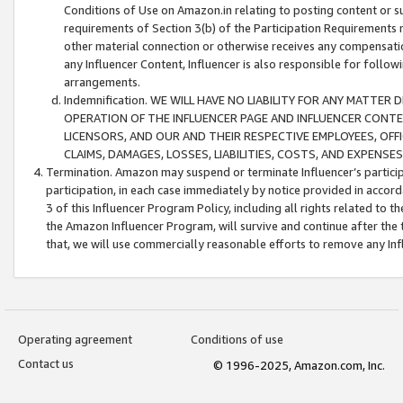
Conditions of Use on Amazon.in relating to posting content or su
requirements of Section 3(b) of the Participation Requirements re
other material connection or otherwise receives any compensation
any Influencer Content, Influencer is also responsible for follo
arrangements.
Indemnification. WE WILL HAVE NO LIABILITY FOR ANY MATTE
OPERATION OF THE INFLUENCER PAGE AND INFLUENCER CONTEN
LICENSORS, AND OUR AND THEIR RESPECTIVE EMPLOYEES, OFF
CLAIMS, DAMAGES, LOSSES, LIABILITIES, COSTS, AND EXPENS
Termination. Amazon may suspend or terminate Influencer’s partici
participation, in each case immediately by notice provided in accord
3 of this Influencer Program Policy, including all rights related to
the Amazon Influencer Program, will survive and continue after the 
that, we will use commercially reasonable efforts to remove any In
Operating agreement
Conditions of use
Contact us
© 1996-2025, Amazon.com, Inc.