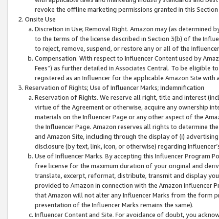
revoke the offline marketing permissions granted in this Section 1
Onsite Use
Discretion in Use; Removal Right. Amazon may (as determined by A
to the terms of the license described in Section 3(b) of the Influ
to reject, remove, suspend, or restore any or all of the Influence
Compensation. With respect to Influencer Content used by Amazon
Fees”) as further detailed in Associates Central. To be eligible
registered as an Influencer for the applicable Amazon Site with 
Reservation of Rights; Use of Influencer Marks; Indemnification
Reservation of Rights. We reserve all right, title and interest (in
virtue of the Agreement or otherwise, acquire any ownership inter
materials on the Influencer Page or any other aspect of the Amazon
the Influencer Page. Amazon reserves all rights to determine the 
and Amazon Site, including through the display of (i) advertising
disclosure (by text, link, icon, or otherwise) regarding Influence
Use of Influencer Marks. By accepting this Influencer Program P
free license for the maximum duration of your original and deriva
translate, excerpt, reformat, distribute, transmit and display y
provided to Amazon in connection with the Amazon Influencer Pr
that Amazon will not alter any Influencer Marks from the form pr
presentation of the Influencer Marks remains the same).
Influencer Content and Site. For avoidance of doubt, you acknowl