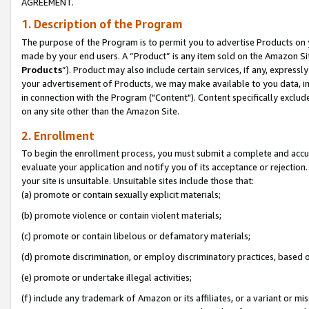
AGREEMENT.
1. Description of the Program
The purpose of the Program is to permit you to advertise Products on yo
made by your end users. A “Product” is any item sold on the Amazon Sit
Products
”). Product may also include certain services, if any, expressl
your advertisement of Products, we may make available to you data, imag
in connection with the Program ("Content"). Content specifically exclud
on any site other than the Amazon Site.
2. Enrollment
To begin the enrollment process, you must submit a complete and accura
evaluate your application and notify you of its acceptance or rejection.
your site is unsuitable. Unsuitable sites include those that:
(a) promote or contain sexually explicit materials;
(b) promote violence or contain violent materials;
(c) promote or contain libelous or defamatory materials;
(d) promote discrimination, or employ discriminatory practices, based on r
(e) promote or undertake illegal activities;
(f) include any trademark of Amazon or its affiliates, or a variant or m