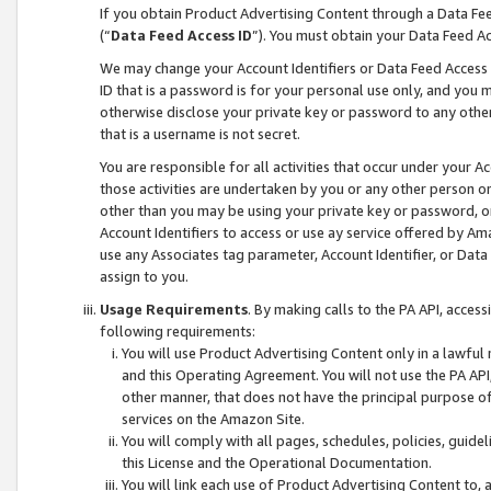
If you obtain Product Advertising Content through a Data F
(“
Data Feed Access ID
”). You must obtain your Data Feed A
We may change your Account Identifiers or Data Feed Access ID
ID that is a password is for your personal use only, and you mu
otherwise disclose your private key or password to any other p
that is a username is not secret.
You are responsible for all activities that occur under your A
those activities are undertaken by you or any other person o
other than you may be using your private key or password, or 
Account Identifiers to access or use ay service offered by 
use any Associates tag parameter, Account Identifier, or Data
assign to you.
Usage Requirements
. By making calls to the PA API, acces
following requirements:
You will use Product Advertising Content only in a lawful
and this Operating Agreement. You will not use the PA API,
other manner, that does not have the principal purpose o
services on the Amazon Site.
You will comply with all pages, schedules, policies, guide
this License and the Operational Documentation.
You will link each use of Product Advertising Content to,