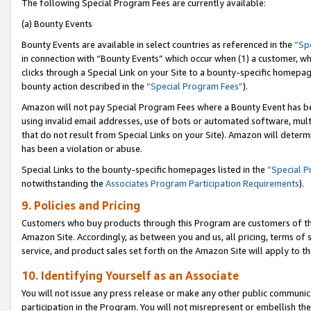
The following Special Program Fees are currently available:
(a) Bounty Events
Bounty Events are available in select countries as referenced in the
“Sp
in connection with “Bounty Events” which occur when (1) a customer, wh
clicks through a Special Link on your Site to a bounty-specific homepa
bounty action described in the
“Special Program Fees”
).
Amazon will not pay Special Program Fees where a Bounty Event has bee
using invalid email addresses, use of bots or automated software, mult
that do not result from Special Links on your Site). Amazon will determin
has been a violation or abuse.
Special Links to the bounty-specific homepages listed in the
“Special 
notwithstanding the
Associates Program Participation Requirements
).
9. Policies and Pricing
Customers who buy products through this Program are customers of the 
Amazon Site. Accordingly, as between you and us, all pricing, terms of 
service, and product sales set forth on the Amazon Site will apply to 
10. Identifying Yourself as an Associate
You will not issue any press release or make any other public communic
participation in the Program. You will not misrepresent or embellish th