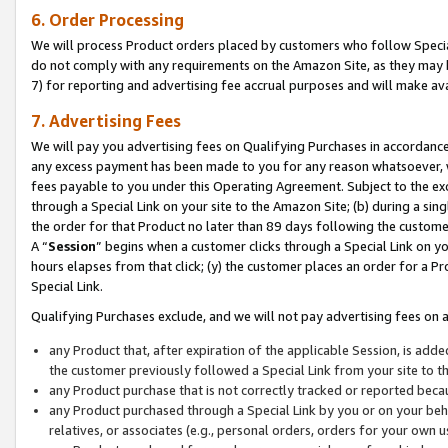
6. Order Processing
We will process Product orders placed by customers who follow Special 
do not comply with any requirements on the Amazon Site, as they may b
7) for reporting and advertising fee accrual purposes and will make av
7. Advertising Fees
We will pay you advertising fees on Qualifying Purchases in accordanc
any excess payment has been made to you for any reason whatsoever, we
fees payable to you under this Operating Agreement. Subject to the exc
through a Special Link on your site to the Amazon Site; (b) during a sin
the order for that Product no later than 89 days following the customer’s
A “
Session
” begins when a customer clicks through a Special Link on yo
hours elapses from that click; (y) the customer places an order for a Pr
Special Link.
Qualifying Purchases exclude, and we will not pay advertising fees on a
any Product that, after expiration of the applicable Session, is ad
the customer previously followed a Special Link from your site to t
any Product purchase that is not correctly tracked or reported beca
any Product purchased through a Special Link by you or on your beha
relatives, or associates (e.g., personal orders, orders for your own 