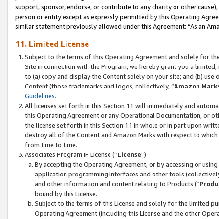
support, sponsor, endorse, or contribute to any charity or other cause),
person or entity except as expressly permitted by this Operating Agree
similar statement previously allowed under this Agreement: “As an Ama
11. Limited License
Subject to the terms of this Operating Agreement and solely for th
Site in connection with the Program, we hereby grant you a limited,
to (a) copy and display the Content solely on your site; and (b) us
Content (those trademarks and logos, collectively, “
Amazon Mark
Guidelines
.
All licenses set forth in this Section 11 will immediately and autom
this Operating Agreement or any Operational Documentation, or oth
the license set forth in this Section 11 in whole or in part upon wr
destroy all of the Content and Amazon Marks with respect to which t
from time to time.
Associates Program IP License (“
License
”)
By accepting the Operating Agreement, or by accessing or using t
application programming interfaces and other tools (collectively
and other information and content relating to Products (“
Produ
bound by this License.
Subject to the terms of this License and solely for the limited p
Operating Agreement (including this License and the other Opera