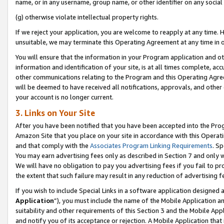
name, or in any username, group name, or other identifier on any social
(g) otherwise violate intellectual property rights.
If we reject your application, you are welcome to reapply at any time. 
unsuitable, we may terminate this Operating Agreement at any time in o
You will ensure that the information in your Program application and o
information and identification of your site, is at all times complete, ac
other communications relating to the Program and this Operating Agre
will be deemed to have received all notifications, approvals, and other
your account is no longer current.
3. Links on Your Site
After you have been notified that you have been accepted into the Prog
Amazon Site that you place on your site in accordance with this Operati
and that comply with the
Associates Program Linking Requirements
. Sp
You may earn advertising fees only as described in Section 7 and only w
We will have no obligation to pay you advertising fees if you fail to pr
the extent that such failure may result in any reduction of advertisin
If you wish to include Special Links in a software application designed
Application
”), you must include the name of the Mobile Application an
suitability and other requirements of this Section 3 and the Mobile Appl
and notify you of its acceptance or rejection. A Mobile Application that