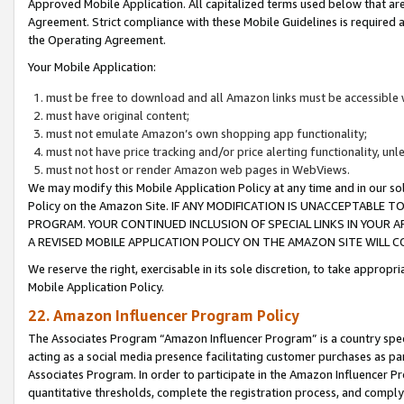
Approved Mobile Application. All capitalized terms used below that ar
Agreement. Strict compliance with these Mobile Guidelines is required a
the Operating Agreement.
Your Mobile Application:
must be free to download and all Amazon links must be accessible 
must have original content;
must not emulate Amazon’s own shopping app functionality;
must not have price tracking and/or price alerting functionality, un
must not host or render Amazon web pages in WebViews.
We may modify this Mobile Application Policy at any time and in our sol
Policy on the Amazon Site. IF ANY MODIFICATION IS UNACCEPTABLE
PROGRAM. YOUR CONTINUED INCLUSION OF SPECIAL LINKS IN YOUR 
A REVISED MOBILE APPLICATION POLICY ON THE AMAZON SITE WILL
We reserve the right, exercisable in its sole discretion, to take approp
Mobile Application Policy.
22. Amazon Influencer Program Policy
The Associates Program “Amazon Influencer Program” is a country specif
acting as a social media presence facilitating customer purchases as pa
Associates Program. In order to participate in the Amazon Influencer P
quantitative thresholds, complete the registration process, and comply