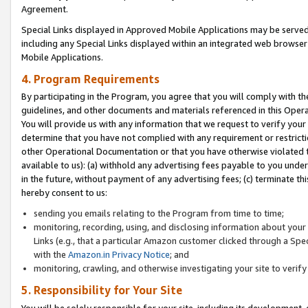
Agreement.
Special Links displayed in Approved Mobile Applications may be serve
including any Special Links displayed within an integrated web browse
Mobile Applications.
4. Program Requirements
By participating in the Program, you agree that you will comply with t
guidelines, and other documents and materials referenced in this Oper
You will provide us with any information that we request to verify yo
determine that you have not complied with any requirement or restrict
other Operational Documentation or that you have otherwise violated t
available to us): (a) withhold any advertising fees payable to you und
in the future, without payment of any advertising fees; (c) terminate th
hereby consent to us:
sending you emails relating to the Program from time to time;
monitoring, recording, using, and disclosing information about your s
Links (e.g., that a particular Amazon customer clicked through a Spe
with the
Amazon.in Privacy Notice
; and
monitoring, crawling, and otherwise investigating your site to ver
5. Responsibility for Your Site
You will be solely responsible for your site, including its development,