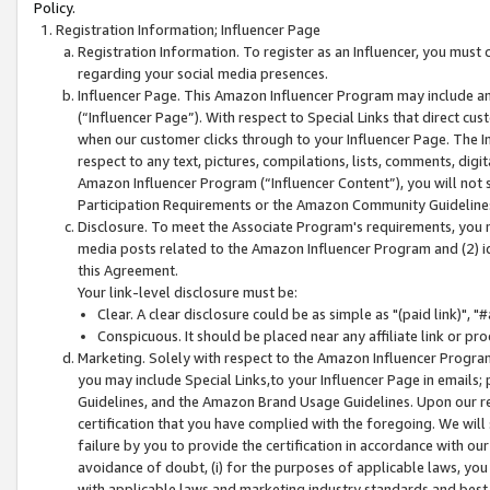
Policy.
Registration Information; Influencer Page
Registration Information. To register as an Influencer, you must
regarding your social media presences.
Influencer Page. This Amazon Influencer Program may include a
(“Influencer Page”). With respect to Special Links that direct cu
when our customer clicks through to your Influencer Page. The I
respect to any text, pictures, compilations, lists, comments, dig
Amazon Influencer Program (“Influencer Content”), you will not su
Participation Requirements or the Amazon Community Guideline
Disclosure. To meet the Associate Program's requirements, you mu
media posts related to the Amazon Influencer Program and (2) id
this Agreement.
Your link-level disclosure must be:
Clear. A clear disclosure could be as simple as "(paid link)",
Conspicuous. It should be placed near any affiliate link or pro
Marketing. Solely with respect to the Amazon Influencer Program
you may include Special Links,to your Influencer Page in emails
Guidelines, and the Amazon Brand Usage Guidelines. Upon our re
certification that you have complied with the foregoing. We will s
failure by you to provide the certification in accordance with our
avoidance of doubt, (i) for the purposes of applicable laws, you
with applicable laws and marketing industry standards and best