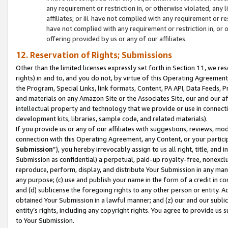
any requirement or restriction in, or otherwise violated, an
affiliates; or iii. have not complied with any requirement or
have not complied with any requirement or restriction in, or
offering provided by us or any of our affiliates.
12. Reservation of Rights; Submissions
Other than the limited licenses expressly set forth in Section 11, we rese
rights) in and to, and you do not, by virtue of this Operating Agreement
the Program, Special Links, link formats, Content, PA API, Data Feeds
and materials on any Amazon Site or the Associates Site, our and our a
intellectual property and technology that we provide or use in connect
development kits, libraries, sample code, and related materials).
If you provide us or any of our affiliates with suggestions, reviews, mod
connection with this Operating Agreement, any Content, or your particip
Submission
”), you hereby irrevocably assign to us all right, title, an
Submission as confidential) a perpetual, paid-up royalty-free, nonexclus
reproduce, perform, display, and distribute Your Submission in any man
any purpose; (c) use and publish your name in the form of a credit in c
and (d) sublicense the foregoing rights to any other person or entity. A
obtained Your Submission in a lawful manner; and (z) our and our sublice
entity’s rights, including any copyright rights. You agree to provide us
to Your Submission.