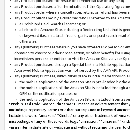
any Product purchased for resale or commercial use of any kind;
any Product purchased after termination of this Operating Agreeme
any Product order where a cancellation, return, or refund has been in
any Product purchased by a customer who is referred to the Amazon
a Prohibited Paid Search Placement; or
a link to the Amazon Site, including a Redirecting Link, that is g
or keyword (i.e., in natural, free, organic, or unpaid search resul
otherwise.
any Qualifying Purchase wherein you have offered any person or entit
donation to charity or other organization, or other benefit) for usi
incentivizes persons or entities to visit the Amazon Site via your Spec
any Product purchased through a Special Link in a Mobile Applicatio
Approved Mobile Application was not served by the AMA API, Product
any Qualifying Purchase, which takes place in India, made through a 
the mobile application of the Amazon Site is pre-loaded by the o
the mobile application of the Amazon Site is installed through a
OEM or the notification partner; or
the mobile application of the Amazon Site is installed from a so
“
Prohibited Paid Search Placement
” means an advertisement that y
(including Proprietary Terms) or other participation in keyword auctions
include the word “amazon,” “Kindle,” or any other trademark of Amazon 
misspellings of any of those words (e.g., “ammazon,” “amaozn,” “kindel
via an intermediate site or webpage and without requiring the user to cl