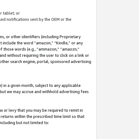
 tablet; or
ed notifications sent by the OEM or the
 or other identifiers (including Proprietary
at include the word “amazon,” “Kindle,” or any
y of those words (e.g., “ammazon,” “amaozn,”
nd without requiring the user to click on a link or
other search engine, portal, sponsored advertising
 in a given month, subject to any applicable
but we may accrue and withhold advertising fees
ax or levy that you may be required to remit in
 returns within the prescribed time limit so that
ncluding but not limited to: