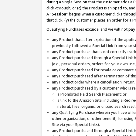
during a single Session that the customer adds a P
click-through; or (c) the Product is shipped to, and
A “
Session
” begins when a customer clicks through
that click; (y) the customer places an order for a P
Qualifying Purchases exclude, and we will not pay 
any Product that, after expiration of the appl
previously followed a Special Link from your s
any Product purchase that is not correctly tra
any Product purchased through a Special Link by
(e.g., personal orders, orders for your own use
any Product purchased for resale or commercial
any Product purchased after termination of th
any Product order where a cancellation, return,
any Product purchased by a customer who is re
a Prohibited Paid Search Placement; or
a link to the Amazon Site, including a Redire
natural, free, organic, or unpaid search resu
any Qualifying Purchase wherein you have offere
other organization, or other benefit) for using 
Site via your Special Links).
any Product purchased through a Special Link i