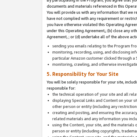
By participating in the Program, you agree that yo
documents and materials referenced in this Opera
You will provide us with any information that we 
have not complied with any requirement or restri
you have otherwise violated this Operating Agreeme
under this Operating Agreement,; (b) close any ot
Agreement, ; or (d) undertake all of the above acti
sending you emails relating to the Program fro
monitoring, recording, using, and disclosing inf
particular Amazon customer clicked through a S
monitoring, crawling, and otherwise investigat
5. Responsibility for Your Site
You will be solely responsible for your site, inclu
responsible for:
the technical operation of your site and all re
displaying Special Links and Content on your 
other person or entity (including any restrictio
creating and posting, and ensuring the accuracy
related materials and any information you includ
using the Content, your site, and the materials 
person or entity (including copyrights, trademark
using the Content, your site, and the materials