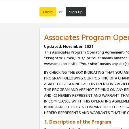
Login
Sign up
or
Associates Program Ope
Updated: November, 2021
This Associates Program Operating Agreement (“
“
Program
”). “
We
,” “
us
,” or “
our
” means Amazon Se
www.amazon.in site. “
Your site
” means any site(s)
BY CHECKING THE BOX INDICATING THAT YOU AG
PROGRAM FOLLOWING OUR POSTING OF A CHANGE
AGREE TO BE BOUND BY THIS OPERATING AGREEM
THE PROGRAM AND ARE NOT RELYING ON ANY RE
AND (C) HEREBY REPRESENT AND WARRANT THAT 
IN COMPLIANCE WITH THIS OPERATING AGREEME
BEING AGREED TO BY A COMPANY OR OTHER LEG
HEREBY REPRESENTS AND WARRANTS THAT HE OR
1. Description of the Program