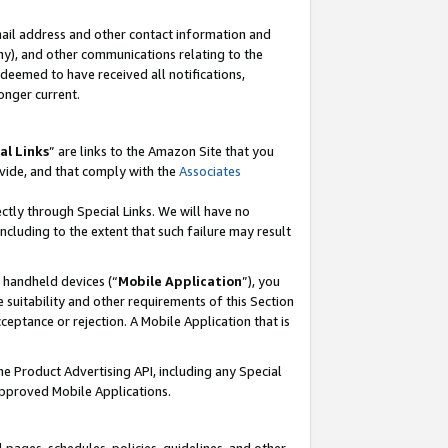
mail address and other contact information and
 any), and other communications relating to the
eemed to have received all notifications,
onger current.
al Links
” are links to the Amazon Site that you
vide, and that comply with the
Associates
ectly through Special Links. We will have no
including to the extent that such failure may result
r handheld devices (“
Mobile Application
”), you
 suitability and other requirements of this Section
ceptance or rejection. A Mobile Application that is
the Product Advertising API, including any Special
Approved Mobile Applications.