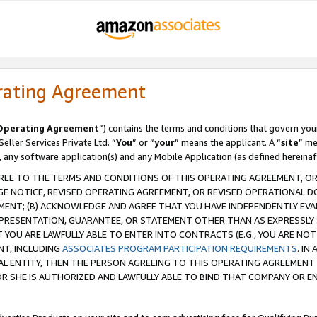
rating Agreement
Operating Agreement
”) contains the terms and conditions that govern you
ller Services Private Ltd. “
You
” or “
your
” means the applicant. A “
site
” me
, any software application(s) and any Mobile Application (as defined hereinaf
REE TO THE TERMS AND CONDITIONS OF THIS OPERATING AGREEMENT, OR 
 NOTICE, REVISED OPERATING AGREEMENT, OR REVISED OPERATIONAL D
ENT; (B) ACKNOWLEDGE AND AGREE THAT YOU HAVE INDEPENDENTLY EVALU
PRESENTATION, GUARANTEE, OR STATEMENT OTHER THAN AS EXPRESSLY 
YOU ARE LAWFULLY ABLE TO ENTER INTO CONTRACTS (E.G., YOU ARE NOT 
NT, INCLUDING
ASSOCIATES PROGRAM PARTICIPATION REQUIREMENTS
. IN
AL ENTITY, THEN THE PERSON AGREEING TO THIS OPERATING AGREEMENT
 SHE IS AUTHORIZED AND LAWFULLY ABLE TO BIND THAT COMPANY OR E