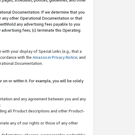
l pages, schedules, policies, guidelines, and other
ational Documentation. If we determine that you
or any other Operational Documentation or that
) withhold any advertising fees payable to you
advertising fees; (c) terminate this Operating
with your display of Special Links (e.g., that a
accordance with the
Amazon.in Privacy Notice
; and
erational Documentation.
 on or within it. For example, you will be solely
mentation and any agreement between you and any
;
ding all Product descriptions and other Product-
priate any of our rights or those of any other
us, defamatory, obscene, pornographic, pedophilic,