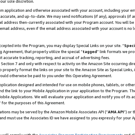
our sole discretion.
ram application and otherwise associated with your account, including your e
te, accurate, and up-to-date. We may send notifications (if any), approvals (if
 address then-currently associated with your Program account. You will be d
mail address, even if the email address associated with your account is no l
cepted into the Program, you may display Special Links on your site. “
Speci
g Agreement, that properly utilize the special “
tagged
” link formats we pro
it accurate tracking, reporting, and accrual of advertising fees.
 Section 7 and only with respect to activity on the Amazon Site occurring dir
to properly format the links on your site to the Amazon Site as Special Links, 
would otherwise be paid to you under this Operating Agreement.
 application designed and intended for use on mobile phones, tablets, or othe
d the link to your Mobile Application in your application to the Program. The
obile Applications. We will evaluate your application and notify you of its ac
 for the purposes of this Agreement.
cations may be served by the Amazon Mobile Associates API (“
AMA API
”) or 
and must use the Associates ID we have assigned to you expressly for your 