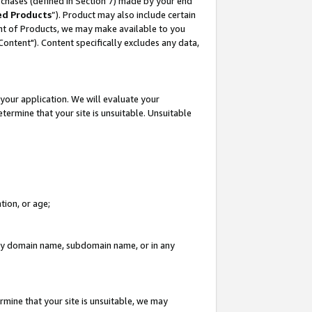
rchases (defined in Section 7) made by your end
ed Products
”). Product may also include certain
ment of Products, we may make available to you
"Content"). Content specifically excludes any data,
your application. We will evaluate your
etermine that your site is unsuitable. Unsuitable
tion, or age;
n any domain name, subdomain name, or in any
rmine that your site is unsuitable, we may