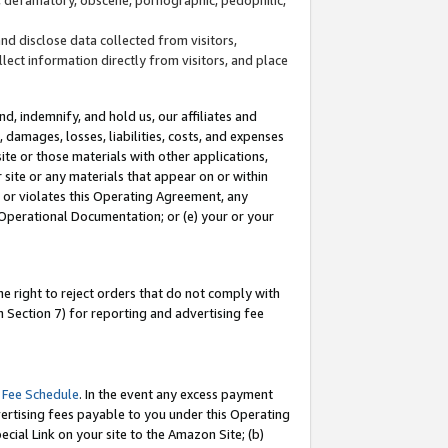
and disclose data collected from visitors,
llect information directly from visitors, and place
d, indemnify, and hold us, our affiliates and
 damages, losses, liabilities, costs, and expenses
site or those materials with other applications,
site or any materials that appear on or within
by or violates this Operating Agreement, any
 Operational Documentation; or (e) your or your
e right to reject orders that do not comply with
 Section 7) for reporting and advertising fee
 Fee Schedule
. In the event any excess payment
ertising fees payable to you under this Operating
ecial Link on your site to the Amazon Site; (b)