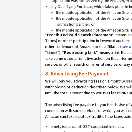
Application was not served by the AMA API, Prod
any Qualifying Purchase, which takes place in I
the mobile application of the Amazon Site i
the mobile application of the Amazon Site i
notification partner; or
the mobile application of the Amazon Site i
“
Prohibited Paid Search Placement
” means an
Terms) or other participation in keyword auctions.
other trademark of Amazon or its affiliates (
see a
“kindel”). “
Redirecting Link
” means a link that s
take some other affirmative action on that interme
service, or other search or referral service, or any 
8. Advertising Fee Payment
We will pay you advertising fees on a monthly bas
withholding or deduction described below. We wil
until the total amount due to you is at least INR10
The advertising fee payable to you is inclusive of 
connection with such services for which you will rai
Amazon can take input tax credit of the taxes paid
timely issuance of GST compliant invoices;