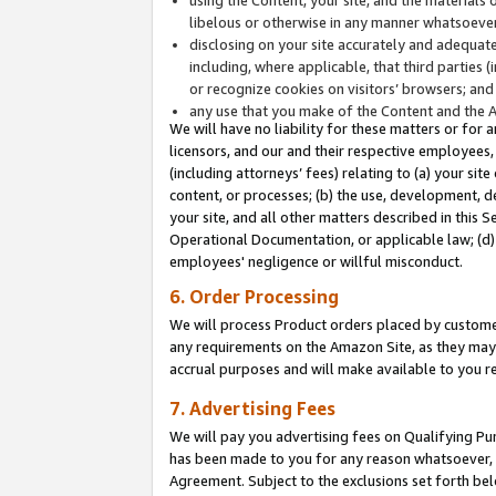
libelous or otherwise in any manner whatsoever
disclosing on your site accurately and adequatel
including, where applicable, that third parties 
or recognize cookies on visitors’ browsers; and
any use that you make of the Content and the 
We will have no liability for these matters or for 
licensors, and our and their respective employees, 
(including attorneys’ fees) relating to (a) your sit
content, or processes; (b) the use, development, d
your site, and all other matters described in this 
Operational Documentation, or applicable law; (d)
employees' negligence or willful misconduct.
6. Order Processing
We will process Product orders placed by customer
any requirements on the Amazon Site, as they may 
accrual purposes and will make available to you 
7. Advertising Fees
We will pay you advertising fees on Qualifying Pu
has been made to you for any reason whatsoever, w
Agreement. Subject to the exclusions set forth bel