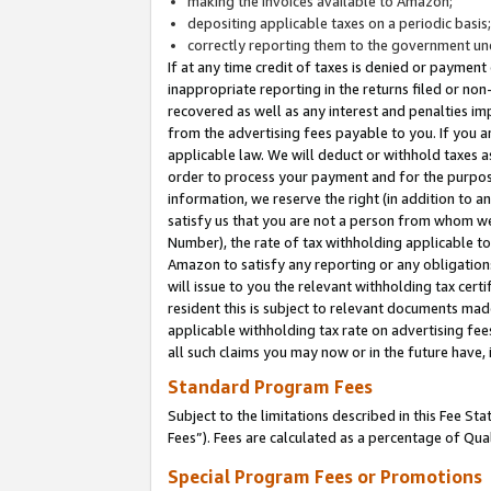
making the invoices available to Amazon;
depositing applicable taxes on a periodic basis
correctly reporting them to the government und
If at any time credit of taxes is denied or payment
inappropriate reporting in the returns filed or n
recovered as well as any interest and penalties im
from the advertising fees payable to you. If you ar
applicable law. We will deduct or withhold taxes
order to process your payment and for the purpose
information, we reserve the right (in addition to a
satisfy us that you are not a person from whom we
Number), the rate of tax withholding applicable to
Amazon to satisfy any reporting or any obligation
will issue to you the relevant withholding tax certi
resident this is subject to relevant documents made 
applicable withholding tax rate on advertising fee
all such claims you may now or in the future have,
Standard Program Fees
Subject to the limitations described in this Fee S
Fees”). Fees are calculated as a percentage of Qua
Special Program Fees or Promotions