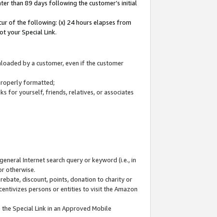
ter than 89 days following the customer’s initial
cur of the following: (x) 24 hours elapses from
ot your Special Link.
wnloaded by a customer, even if the customer
 properly formatted;
 for yourself, friends, relatives, or associates
general Internet search query or keyword (i.e., in
or otherwise.
ebate, discount, points, donation to charity or
centivizes persons or entities to visit the Amazon
 the Special Link in an Approved Mobile