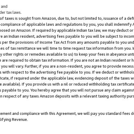
; and
er tax laws.
 of taxes is sought from Amazon, due to, but not limited to, issuance of a defi
on-compliance of applicable laws and regulations by you, you shall indemnify
posed on Amazon. If required by applicable Indian tax law, we may deduct or 
e an Indian resident, advertising fees payable to you will be subject to inco
 as per the provisions of Income Tax Act from any amounts payable to you un
s of tax remittance we will time to time request tax information from you. I
ny other rights or remedies available to us) to keep your fees in abeyance unt
 are required to obtain tax information. If you are not an Indian resident o
 you will vary. Further, if you are a non-resident, you agree to provide nece
s with respect to the advertising fee payable to you. If we deduct or withho
ficate, if required under the applicable law, evidencing deposit of the taxes w
available). If you provide us with a nil or reduced withholding tax certificate
s payable to you. You hereby agree that you will not pursue any claim against
 in respect of any taxes Amazon deposits with a relevant taxing authority pu
tatement and compliance with this Agreement, we will pay you standard fees d
lifying Revenue.