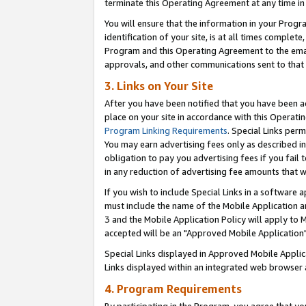
terminate this Operating Agreement at any time in 
You will ensure that the information in your Prog
identification of your site, is at all times comple
Program and this Operating Agreement to the email
approvals, and other communications sent to that e
3. Links on Your Site
After you have been notified that you have been ac
place on your site in accordance with this Operatin
Program Linking Requirements
. Special Links perm
You may earn advertising fees only as described in
obligation to pay you advertising fees if you fail 
in any reduction of advertising fee amounts that 
If you wish to include Special Links in a software
must include the name of the Mobile Application an
3 and the Mobile Application Policy will apply to M
accepted will be an "Approved Mobile Application"
Special Links displayed in Approved Mobile Appli
Links displayed within an integrated web browser 
4. Program Requirements