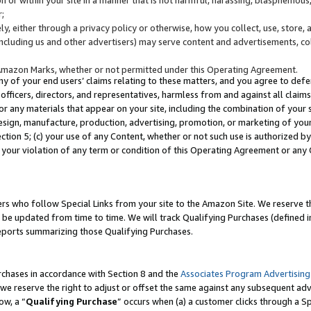
;
y, either through a privacy policy or otherwise, how you collect, use, store, 
(including us and other advertisers) may serve content and advertisements, co
Amazon Marks, whether or not permitted under this Operating Agreement.
any of your end users’ claims relating to these matters, and you agree to defen
officers, directors, and representatives, harmless from and against all claims,
e or any materials that appear on your site, including the combination of your 
esign, manufacture, production, advertising, promotion, or marketing of your 
Section 5; (c) your use of any Content, whether or not such use is authorized 
 your violation of any term or condition of this Operating Agreement or any
s who follow Special Links from your site to the Amazon Site. We reserve th
be updated from time to time. We will track Qualifying Purchases (defined in
reports summarizing those Qualifying Purchases.
rchases in accordance with Section 8 and the
Associates Program Advertising
e reserve the right to adjust or offset the same against any subsequent adv
ow, a “
Qualifying Purchase
” occurs when (a) a customer clicks through a Sp