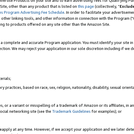
vertise Products on your site and to earn advertising fees for Qualifying Pu
ite, other than any product that is listed on
this page
(collectively, “
Exclud
es Program Advertising Fee Schedule
. In order to facilitate your advertise
nd other linking tools, and other information in connection with the Program (
ting to products offered on any site other than the Amazon Site.
a complete and accurate Program application. You must identify your site in 
ection. We may reject your application in our sole discretion including if we d
erials;
 practices, based on race, sex, religion, nationality, disability, sexual orienta
es, or a variant or misspelling of a trademark of Amazon or its affiliates, i
ocial networking site (see the
Trademark Guidelines
for examples); or
reapply at any time. However, if we accept your application and we later dete