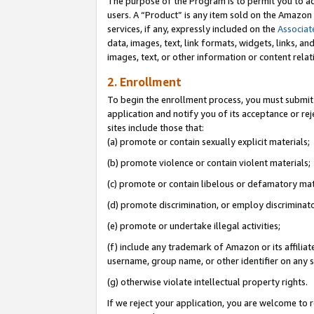
The purpose of the Program is to permit you to ad
users. A “Product” is any item sold on the Amazon S
services, if any, expressly included on the
Associat
data, images, text, link formats, widgets, links, a
images, text, or other information or content rela
2. Enrollment
To begin the enrollment process, you must submit 
application and notify you of its acceptance or rej
sites include those that:
(a) promote or contain sexually explicit materials;
(b) promote violence or contain violent materials;
(c) promote or contain libelous or defamatory mat
(d) promote discrimination, or employ discriminatory
(e) promote or undertake illegal activities;
(f) include any trademark of Amazon or its affiliat
username, group name, or other identifier on any s
(g) otherwise violate intellectual property rights.
If we reject your application, you are welcome to 