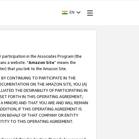
EN
r participation in the Associates Program (the
ans a website. “
Amazon Site
” means the
ter) that you link to the Amazon Site.
BY CONTINUING TO PARTICIPATE IN THE
OCUMENTATION ON THE AMAZON SITE, YOU (A)
ATED THE DESIRABILITY OF PARTICIPATING IN
SET FORTH IN THIS OPERATING AGREEMENT;
A MINOR) AND THAT YOU ARE AND WILL REMAIN
 ADDITION, IF THIS OPERATING AGREEMENT IS
 ON BEHALF OF THAT COMPANY OR ENTITY
NTITY TO THIS OPERATING AGREEMENT.