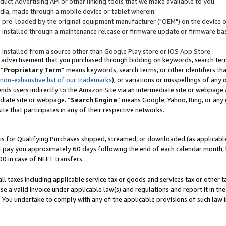
uct Advertising API or other linking tools that we make available to you.
ndia, made through a mobile device or tablet wherein:
s pre-loaded by the original equipment manufacturer ("OEM") on the device or
s installed through a maintenance release or firmware update or firmware bas
s installed from a source other than Google Play store or iOS App Store
 advertisement that you purchased through bidding on keywords, search terms,
 “
Proprietary Term
” means keywords, search terms, or other identifiers th
 non-exhaustive list of our trademarks
), or variations or misspellings of an
ends users indirectly to the Amazon Site via an intermediate site or webpage a
diate site or webpage. “
Search Engine
” means Google, Yahoo, Bing, or any 
site that participates in any of their respective networks.
is for Qualifying Purchases shipped, streamed, or downloaded (as applicable)
l pay you approximately 60 days following the end of each calendar month, 
00 in case of NEFT transfers.
all taxes including applicable service tax or goods and services tax or other t
se a valid invoice under applicable law(s) and regulations and report it in the
. You undertake to comply with any of the applicable provisions of such law i