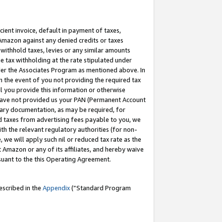
cient invoice, default in payment of taxes,
 Amazon against any denied credits or taxes
withhold taxes, levies or any similar amounts
me tax withholding at the rate stipulated under
der the Associates Program as mentioned above. In
n the event of you not providing the required tax
il you provide this information or otherwise
r have not provided us your PAN (Permanent Account
ssary documentation, as may be required, for
ld taxes from advertising fees payable to you, we
ith the relevant regulatory authorities (for non-
, we will apply such nil or reduced tax rate as the
 Amazon or any of its affiliates, and hereby waive
rsuant to the this Operating Agreement.
escribed in the
Appendix
(”Standard Program