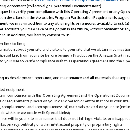
u will comply with the
Associates Program Participation Requirements
and al
ting Agreement (collectively, “Operational Documentation”).
request to verify your compliance with this Operating Agreement or any Oper
ction described on the Associates Program Participation Requirements page 
nt, we may (in addition to any other rights or remedies available to us): (a
her accounts you may have or may open in the future, without payment of any 
ons. In addition, you hereby consent to us:
m time to time;
ormation about your site and visitors to your site that we obtain in connection 
pecial Link from your site before buying a Product on the Amazon Site) in 
ing your site to verify compliance with this Operating Agreement and the Op
ding its development, operation, and maintenance and all materials that appear
lated equipment;
site in compliance with this Operating Agreement and the Operational Docu
ns or requirements placed on you by any person or entity that hosts your site)
, completeness, and appropriateness of, materials posted on your site (inclu
e within or associate with Special Links);
on or within your site in a manner that does not infringe, violate, or misappro
s, privacy, publicity or other intellectual property or proprietary rights);
 on or within your site in a manner that is not harmful, harassing, blasphemo