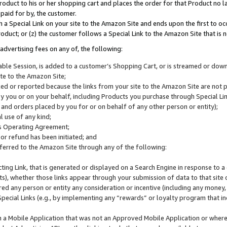
roduct to his or her shopping cart and places the order for that Product no la
 paid for by, the customer.
 a Special Link on your site to the Amazon Site and ends upon the first to oc
roduct; or (z) the customer follows a Special Link to the Amazon Site that is n
advertising fees on any of, the following:
icable Session, is added to a customer’s Shopping Cart, or is streamed or do
ite to the Amazon Site;
cked or reported because the links from your site to the Amazon Site are not
 you or on your behalf, including Products you purchase through Special Links
, and orders placed by you for or on behalf of any other person or entity);
 use of any kind;
is Operating Agreement;
 or refund has been initiated; and
ferred to the Amazon Site through any of the following:
cting Link, that is generated or displayed on a Search Engine in response to a 
lts), whether those links appear through your submission of data to that site 
d any person or entity any consideration or incentive (including any money, r
Special Links (e.g., by implementing any “rewards” or loyalty program that in
n a Mobile Application that was not an Approved Mobile Application or where