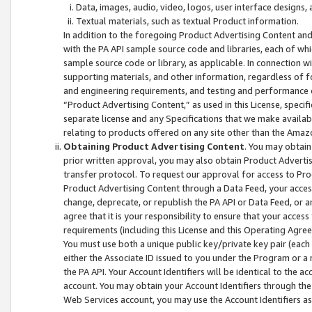
Data, images, audio, video, logos, user interface designs,
Textual materials, such as textual Product information.
In addition to the foregoing Product Advertising Content and
with the PA API sample source code and libraries, each of wh
sample source code or library, as applicable. In connection w
supporting materials, and other information, regardless of fo
and engineering requirements, and testing and performance cri
“Product Advertising Content,” as used in this License, speci
separate license and any Specifications that we make available
relating to products offered on any site other than the Amaz
Obtaining Product Advertising Content
. You may obtain
prior written approval, you may also obtain Product Adverti
transfer protocol. To request our approval for access to Pro
Product Advertising Content through a Data Feed, your access
change, deprecate, or republish the PA API or Data Feed, or a
agree that it is your responsibility to ensure that your acces
requirements (including this License and this Operating Agre
You must use both a unique public key/private key pair (each 
either the Associate ID issued to you under the Program or a
the PA API. Your Account Identifiers will be identical to the
account. You may obtain your Account Identifiers through the
Web Services account, you may use the Account Identifiers as