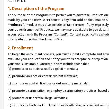
AGREEMENT.
1. Description of the Program
The purpose of the Program is to permit you to advertise Products on yo
made by your end users. A “Product” is any item sold on the Amazon Sit
Products
”). Product may also include certain services, if any, expressl
your advertisement of Products, we may make available to you data, imag
in connection with the Program ("Content"). Content specifically exclud
on any site other than the Amazon Site.
2. Enrollment
To begin the enrollment process, you must submit a complete and accura
evaluate your application and notify you of its acceptance or rejection.
your site is unsuitable. Unsuitable sites include those that:
(a) promote or contain sexually explicit materials;
(b) promote violence or contain violent materials;
(c) promote or contain libelous or defamatory materials;
(d) promote discrimination, or employ discriminatory practices, based on r
(e) promote or undertake illegal activities;
(f) include any trademark of Amazon or its affiliates, or a variant or m