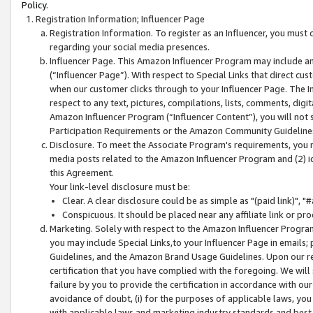
Policy.
Registration Information; Influencer Page
Registration Information. To register as an Influencer, you must
regarding your social media presences.
Influencer Page. This Amazon Influencer Program may include a
(“Influencer Page”). With respect to Special Links that direct cu
when our customer clicks through to your Influencer Page. The I
respect to any text, pictures, compilations, lists, comments, dig
Amazon Influencer Program (“Influencer Content”), you will not su
Participation Requirements or the Amazon Community Guideline
Disclosure. To meet the Associate Program's requirements, you mu
media posts related to the Amazon Influencer Program and (2) id
this Agreement.
Your link-level disclosure must be:
Clear. A clear disclosure could be as simple as "(paid link)",
Conspicuous. It should be placed near any affiliate link or pro
Marketing. Solely with respect to the Amazon Influencer Program
you may include Special Links,to your Influencer Page in emails
Guidelines, and the Amazon Brand Usage Guidelines. Upon our re
certification that you have complied with the foregoing. We will s
failure by you to provide the certification in accordance with our
avoidance of doubt, (i) for the purposes of applicable laws, you
with applicable laws and marketing industry standards and best