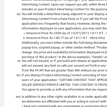
Advertising Content. Upon our request you will, within three b
includes or uses Product Advertising Content for the purpose 
You will include a date/time stamp adjacent to your display o
Advertising Content from a Data Feed, or if you call the Pro
application less frequently than hourly. However, during the
information displayed on your application, you may omit the
Amazon.in Price: Rs.3500 (as of 13/07/2013 14:11 IST - 
Amazon.in Price: Rs.140.77 (as of 14:11 IST - More info)
Additionally, you must either include the following disclaimer 
popup box, scripted popup, or other similar method: "Product 
change. Any price and availability information displayed on [
purchase of this product." In the above examples, "Details" 
You will not exceed, or if you build and release an application
will not exceed, any limit on calls per second set forth in any
from the PA API that are greater than 40K without our prior 
If you display Product Advertising Content consisting of text 
users of your application: “CERTAIN CONTENT THAT APPEA
SELLER SERVICES PRIVATE LIMITED. THIS CONTENT IS PROV
You agree to provide us with any information that we request 
In addition to any other rights available to us under applica
we determine are affiliated with you or acting in concert with
i. have not complied with any requirement or restriction descr