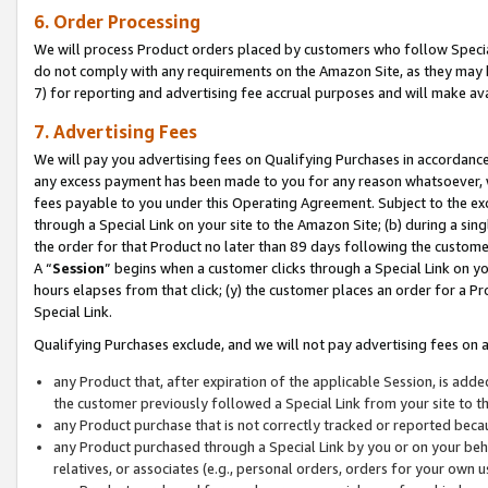
6. Order Processing
We will process Product orders placed by customers who follow Special 
do not comply with any requirements on the Amazon Site, as they may b
7) for reporting and advertising fee accrual purposes and will make av
7. Advertising Fees
We will pay you advertising fees on Qualifying Purchases in accordanc
any excess payment has been made to you for any reason whatsoever, we
fees payable to you under this Operating Agreement. Subject to the exc
through a Special Link on your site to the Amazon Site; (b) during a sin
the order for that Product no later than 89 days following the customer’s
A “
Session
” begins when a customer clicks through a Special Link on yo
hours elapses from that click; (y) the customer places an order for a Pr
Special Link.
Qualifying Purchases exclude, and we will not pay advertising fees on a
any Product that, after expiration of the applicable Session, is ad
the customer previously followed a Special Link from your site to t
any Product purchase that is not correctly tracked or reported beca
any Product purchased through a Special Link by you or on your beha
relatives, or associates (e.g., personal orders, orders for your own 