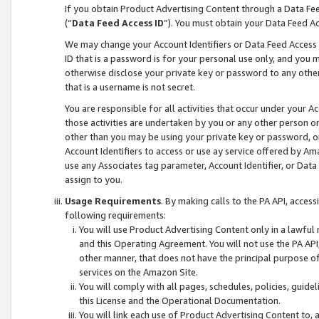
If you obtain Product Advertising Content through a Data F
(“
Data Feed Access ID
”). You must obtain your Data Feed A
We may change your Account Identifiers or Data Feed Access ID
ID that is a password is for your personal use only, and you mu
otherwise disclose your private key or password to any other p
that is a username is not secret.
You are responsible for all activities that occur under your A
those activities are undertaken by you or any other person o
other than you may be using your private key or password, or 
Account Identifiers to access or use ay service offered by 
use any Associates tag parameter, Account Identifier, or Data
assign to you.
Usage Requirements
. By making calls to the PA API, acces
following requirements:
You will use Product Advertising Content only in a lawful
and this Operating Agreement. You will not use the PA API,
other manner, that does not have the principal purpose o
services on the Amazon Site.
You will comply with all pages, schedules, policies, guide
this License and the Operational Documentation.
You will link each use of Product Advertising Content to,