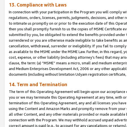
13. Compliance with Laws
In connection with your participation in the Program you will comply with
regulations, orders, licenses, permits, judgments, decisions, and other
to intimate us promptly on or prior to the execution date of this Oper
then you shall promptly furnish to us the copies of MSME Certificate ev
submitted by you, be obligated to extend the benefits provided under t
surrendered or you are otherwise made ineligible to take benefits as 
cancellation, withdrawal, surrender or ineligibility. If you fail to comp
as available to the MSME under the MSME Law. Further, in this regard, y
cost, expense, or other liability (including attorney’s fees) that may a
clause, the term: (a) “MSME” means a micro, small and medium enterpr
and Medium Enterprises Development Act, 2006 or any other applicable l
documents (including without limitation Udyam registration certificate
14. Term and Termination
The term of this Operating Agreement will begin upon our acceptance o
you or we may terminate this Operating Agreement at any time, with or 
termination of this Operating Agreement, any and all licenses you have
using the Content and Amazon Marks and promptly remove from your sit
all other Content, and any other materials provided or made available 
connection with the Program. We may withhold accrued unpaid advertisi
correct amount is paid (e.g., to account for any cancelations or returns