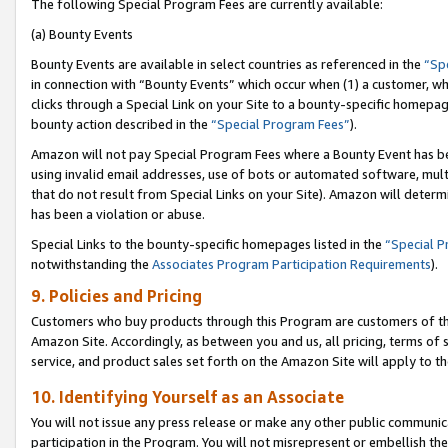
The following Special Program Fees are currently available:
(a) Bounty Events
Bounty Events are available in select countries as referenced in the
“Sp
in connection with “Bounty Events” which occur when (1) a customer, wh
clicks through a Special Link on your Site to a bounty-specific homepa
bounty action described in the
“Special Program Fees”
).
Amazon will not pay Special Program Fees where a Bounty Event has bee
using invalid email addresses, use of bots or automated software, mult
that do not result from Special Links on your Site). Amazon will determin
has been a violation or abuse.
Special Links to the bounty-specific homepages listed in the
“Special 
notwithstanding the
Associates Program Participation Requirements
).
9. Policies and Pricing
Customers who buy products through this Program are customers of the 
Amazon Site. Accordingly, as between you and us, all pricing, terms of 
service, and product sales set forth on the Amazon Site will apply to 
10. Identifying Yourself as an Associate
You will not issue any press release or make any other public communic
participation in the Program. You will not misrepresent or embellish th