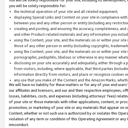
you will be solely responsible for:
the technical operation of your site and all related equipment;
displaying Special Links and Content on your site in compliance w
between you and any other person or entity (including any restrictio
creating and posting, and ensuring the accuracy, completeness, and a
and other Product-related materials and any information you include 
using the Content, your site, and the materials on or within your site
those of any other person or entity (including copyrights, trademarks,
using the Content, your site, and the materials on or within your si
pornographic, pedophilic, libelous or otherwise in any manner what
disclosing on your site accurately and adequately, either through a p
from visitors, including, where applicable, that third parties (inclu
information directly from visitors, and place or recognize cookies o
any use that you make of the Content and the Amazon Marks, wheth
We will have no liability for these matters or for any of your end users
our affiliates and licensors, and our and their respective employees, of
losses, liabilities, costs, and expenses (including attorneys’ fees) relat
of your site or those materials with other applications, content, or pro
promotion, or marketing of your site or any materials that appear on or w
Content, whether or not such use is authorized by or violates this Ope
violation of any term or condition of this Operating Agreement or any 
misconduct.