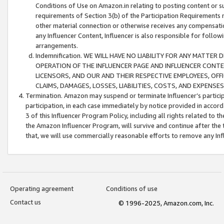
Conditions of Use on Amazon.in relating to posting content or su
requirements of Section 3(b) of the Participation Requirements re
other material connection or otherwise receives any compensation
any Influencer Content, Influencer is also responsible for follo
arrangements.
Indemnification. WE WILL HAVE NO LIABILITY FOR ANY MATTE
OPERATION OF THE INFLUENCER PAGE AND INFLUENCER CONTEN
LICENSORS, AND OUR AND THEIR RESPECTIVE EMPLOYEES, OFF
CLAIMS, DAMAGES, LOSSES, LIABILITIES, COSTS, AND EXPENS
Termination. Amazon may suspend or terminate Influencer’s partici
participation, in each case immediately by notice provided in accord
3 of this Influencer Program Policy, including all rights related to
the Amazon Influencer Program, will survive and continue after the 
that, we will use commercially reasonable efforts to remove any In
Operating agreement
Conditions of use
Contact us
© 1996-2025, Amazon.com, Inc.