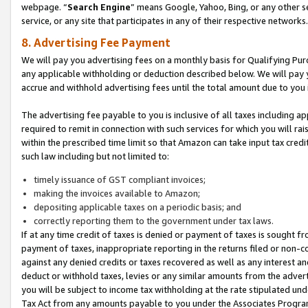
webpage. “
Search Engine
” means Google, Yahoo, Bing, or any other se
service, or any site that participates in any of their respective networks.
8. Advertising Fee Payment
We will pay you advertising fees on a monthly basis for Qualifying Pur
any applicable withholding or deduction described below. We will pay
accrue and withhold advertising fees until the total amount due to you 
The advertising fee payable to you is inclusive of all taxes including a
required to remit in connection with such services for which you will rai
within the prescribed time limit so that Amazon can take input tax cred
such law including but not limited to:
timely issuance of GST compliant invoices;
making the invoices available to Amazon;
depositing applicable taxes on a periodic basis; and
correctly reporting them to the government under tax laws.
If at any time credit of taxes is denied or payment of taxes is sought fr
payment of taxes, inappropriate reporting in the returns filed or non
against any denied credits or taxes recovered as well as any interest 
deduct or withhold taxes, levies or any similar amounts from the adverti
you will be subject to income tax withholding at the rate stipulated un
Tax Act from any amounts payable to you under the Associates Progra