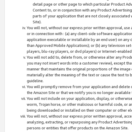
detail page or other page to which particular Product Adve
Content to, or in conjunction with any Product Advertising
parts of your application that are not closely associated
Site).
You will not, without our express prior written approval, use
or in connection with : (a) any client-side software applicati
application executable or installable by an end user) on any 
than Approved Mobile Applications); or (b) any television set-
players, blu-ray players, or dvd players) or Internet-enabled 
You will not add to, delete from, or otherwise alter any Prod
you may not insert words into a customer review), except tha
manner that maintains the original proportions of the image 
materially alter the meaning of the text or cause the text to 
guideline.
You will promptly remove from your application and delete o
the Amazon Site or that we notify you is no longer available 
You will not include on your application, display, or otherwi
worm, Trojan horse, or other malicious or harmful code, or a
being downloaded or installed on their computer or other ele
You will not, without our express prior written approval, acc
analyzing, extracting, or repurposing any Product Advertisin
persons or entities that offer products on the Amazon Site.