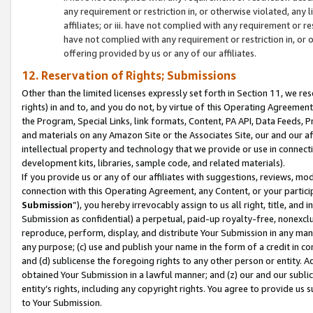
any requirement or restriction in, or otherwise violated, an
affiliates; or iii. have not complied with any requirement or
have not complied with any requirement or restriction in, or
offering provided by us or any of our affiliates.
12. Reservation of Rights; Submissions
Other than the limited licenses expressly set forth in Section 11, we rese
rights) in and to, and you do not, by virtue of this Operating Agreement
the Program, Special Links, link formats, Content, PA API, Data Feeds
and materials on any Amazon Site or the Associates Site, our and our a
intellectual property and technology that we provide or use in connect
development kits, libraries, sample code, and related materials).
If you provide us or any of our affiliates with suggestions, reviews, mod
connection with this Operating Agreement, any Content, or your particip
Submission
”), you hereby irrevocably assign to us all right, title, an
Submission as confidential) a perpetual, paid-up royalty-free, nonexclus
reproduce, perform, display, and distribute Your Submission in any man
any purpose; (c) use and publish your name in the form of a credit in c
and (d) sublicense the foregoing rights to any other person or entity. A
obtained Your Submission in a lawful manner; and (z) our and our sublice
entity’s rights, including any copyright rights. You agree to provide us
to Your Submission.