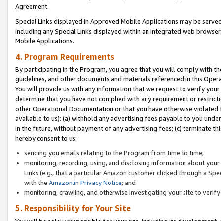
Agreement.
Special Links displayed in Approved Mobile Applications may be serve
including any Special Links displayed within an integrated web browse
Mobile Applications.
4. Program Requirements
By participating in the Program, you agree that you will comply with t
guidelines, and other documents and materials referenced in this Oper
You will provide us with any information that we request to verify yo
determine that you have not complied with any requirement or restrict
other Operational Documentation or that you have otherwise violated t
available to us): (a) withhold any advertising fees payable to you und
in the future, without payment of any advertising fees; (c) terminate th
hereby consent to us:
sending you emails relating to the Program from time to time;
monitoring, recording, using, and disclosing information about your s
Links (e.g., that a particular Amazon customer clicked through a Spe
with the
Amazon.in Privacy Notice
; and
monitoring, crawling, and otherwise investigating your site to ver
5. Responsibility for Your Site
You will be solely responsible for your site, including its development,