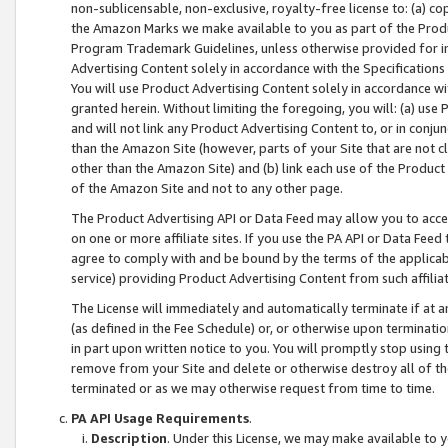
non-sublicensable, non-exclusive, royalty-free license to: (a) co
the Amazon Marks we make available to you as part of the Produc
Program Trademark Guidelines, unless otherwise provided for in
Advertising Content solely in accordance with the Specifications 
You will use Product Advertising Content solely in accordance w
granted herein. Without limiting the foregoing, you will: (a) us
and will not link any Product Advertising Content to, or in conjun
than the Amazon Site (however, parts of your Site that are not c
other than the Amazon Site) and (b) link each use of the Product
of the Amazon Site and not to any other page.
The Product Advertising API or Data Feed may allow you to acces
on one or more affiliate sites. If you use the PA API or Data Feed
agree to comply with and be bound by the terms of the applicabl
service) providing Product Advertising Content from such affiliat
The License will immediately and automatically terminate if at
(as defined in the Fee Schedule) or, or otherwise upon terminati
in part upon written notice to you. You will promptly stop using
remove from your Site and delete or otherwise destroy all of th
terminated or as we may otherwise request from time to time.
PA API Usage Requirements
.
Description
. Under this License, we may make available to 