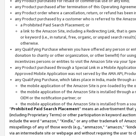
any Product purchased for resale or commercial use of any kind;
any Product purchased after termination of this Operating Agreeme
any Product order where a cancellation, return, or refund has been in
any Product purchased by a customer who is referred to the Amazon
a Prohibited Paid Search Placement; or
a link to the Amazon Site, including a Redirecting Link, that is g
or keyword (i.e., in natural, free, organic, or unpaid search resul
otherwise.
any Qualifying Purchase wherein you have offered any person or entit
donation to charity or other organization, or other benefit) for usi
incentivizes persons or entities to visit the Amazon Site via your Spec
any Product purchased through a Special Link in a Mobile Applicatio
Approved Mobile Application was not served by the AMA API, Product
any Qualifying Purchase, which takes place in India, made through a 
the mobile application of the Amazon Site is pre-loaded by the o
the mobile application of the Amazon Site is installed through a
OEM or the notification partner; or
the mobile application of the Amazon Site is installed from a so
“
Prohibited Paid Search Placement
” means an advertisement that y
(including Proprietary Terms) or other participation in keyword auctions
include the word “amazon,” “Kindle,” or any other trademark of Amazon 
misspellings of any of those words (e.g., “ammazon,” “amaozn,” “kindel
via an intermediate site or webpage and without requiring the user to cl