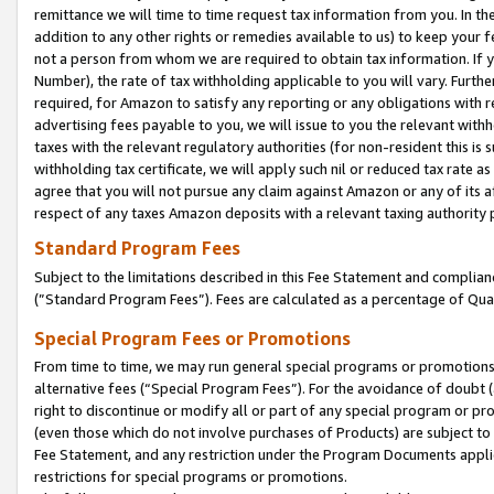
remittance we will time to time request tax information from you. In the
addition to any other rights or remedies available to us) to keep your f
not a person from whom we are required to obtain tax information. If 
Number), the rate of tax withholding applicable to you will vary. Furth
required, for Amazon to satisfy any reporting or any obligations with r
advertising fees payable to you, we will issue to you the relevant withho
taxes with the relevant regulatory authorities (for non-resident this is
withholding tax certificate, we will apply such nil or reduced tax rate 
agree that you will not pursue any claim against Amazon or any of its af
respect of any taxes Amazon deposits with a relevant taxing authority 
Standard Program Fees
Subject to the limitations described in this Fee Statement and complia
(”Standard Program Fees”). Fees are calculated as a percentage of Qua
Special Program Fees or Promotions
From time to time, we may run general special programs or promotions 
alternative fees (“Special Program Fees”). For the avoidance of doubt 
right to discontinue or modify all or part of any special program or p
(even those which do not involve purchases of Products) are subject to di
Fee Statement, and any restriction under the Program Documents applica
restrictions for special programs or promotions.