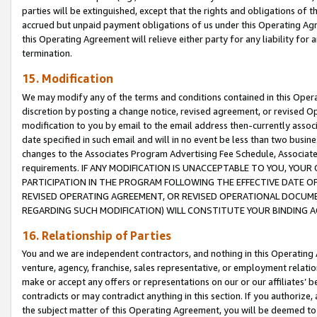
parties will be extinguished, except that the rights and obligations of t
accrued but unpaid payment obligations of us under this Operating Agr
this Operating Agreement will relieve either party for any liability for 
termination.
15. Modification
We may modify any of the terms and conditions contained in this Oper
discretion by posting a change notice, revised agreement, or revised 
modification to you by email to the email address then-currently associ
date specified in such email and will in no event be less than two busine
changes to the Associates Program Advertising Fee Schedule, Associa
requirements. IF ANY MODIFICATION IS UNACCEPTABLE TO YOU, YO
PARTICIPATION IN THE PROGRAM FOLLOWING THE EFFECTIVE DATE OF 
REVISED OPERATING AGREEMENT, OR REVISED OPERATIONAL DOCUMEN
REGARDING SUCH MODIFICATION) WILL CONSTITUTE YOUR BINDING 
16. Relationship of Parties
You and we are independent contractors, and nothing in this Operating
venture, agency, franchise, sales representative, or employment relation
make or accept any offers or representations on our or our affiliates’ b
contradicts or may contradict anything in this section. If you authorize, 
the subject matter of this Operating Agreement, you will be deemed to 