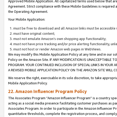
Approved Mobile Application. All capitalized terms used below that ar
Agreement. Strict compliance with these Mobile Guidelines is required a
the Operating Agreement.
Your Mobile Application:
must be free to download and all Amazon links must be accessible 
must have original content;
must not emulate Amazon’s own shopping app functionality;
must not have price tracking and/or price alerting functionality, un
must not host or render Amazon web pages in WebViews.
We may modify this Mobile Application Policy at any time and in our sol
Policy on the Amazon Site. IF ANY MODIFICATION IS UNACCEPTABLE
PROGRAM. YOUR CONTINUED INCLUSION OF SPECIAL LINKS IN YOUR 
A REVISED MOBILE APPLICATION POLICY ON THE AMAZON SITE WILL
We reserve the right, exercisable in its sole discretion, to take approp
Mobile Application Policy.
22. Amazon Influencer Program Policy
The Associates Program “Amazon Influencer Program” is a country specif
acting as a social media presence facilitating customer purchases as pa
Associates Program. In order to participate in the Amazon Influencer P
quantitative thresholds, complete the registration process, and comply