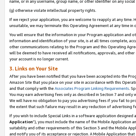
name, or in any username, group name, or other identifier on any social
(g) otherwise violate intellectual property rights.
If we reject your application, you are welcome to reapply at any time. 
unsuitable, we may terminate this Operating Agreement at any time in o
You will ensure that the information in your Program application and o
information and identification of your site, is at all times complete, ac
other communications relating to the Program and this Operating Agre
will be deemed to have received all notifications, approvals, and other
your account is no longer current.
3. Links on Your Site
After you have been notified that you have been accepted into the Prog
Amazon Site that you place on your site in accordance with this Operati
and that comply with the
Associates Program Linking Requirements
. Sp
You may earn advertising fees only as described in Section 7 and only w
We will have no obligation to pay you advertising fees if you fail to pr
the extent that such failure may result in any reduction of advertisin
If you wish to include Special Links in a software application designed
Application
”), you must include the name of the Mobile Application an
suitability and other requirements of this Section 3 and the Mobile Appl
and notify you of its acceptance or rejection. A Mobile Application that