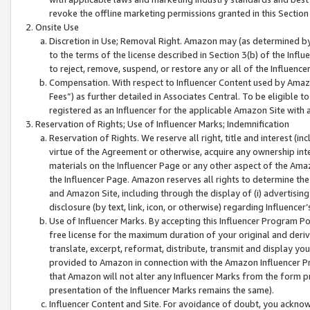
revoke the offline marketing permissions granted in this Section 1
Onsite Use
Discretion in Use; Removal Right. Amazon may (as determined by A
to the terms of the license described in Section 3(b) of the Influ
to reject, remove, suspend, or restore any or all of the Influence
Compensation. With respect to Influencer Content used by Amazon
Fees”) as further detailed in Associates Central. To be eligible
registered as an Influencer for the applicable Amazon Site with 
Reservation of Rights; Use of Influencer Marks; Indemnification
Reservation of Rights. We reserve all right, title and interest (in
virtue of the Agreement or otherwise, acquire any ownership inter
materials on the Influencer Page or any other aspect of the Amazon
the Influencer Page. Amazon reserves all rights to determine the 
and Amazon Site, including through the display of (i) advertising
disclosure (by text, link, icon, or otherwise) regarding Influence
Use of Influencer Marks. By accepting this Influencer Program P
free license for the maximum duration of your original and deriva
translate, excerpt, reformat, distribute, transmit and display y
provided to Amazon in connection with the Amazon Influencer Pr
that Amazon will not alter any Influencer Marks from the form pr
presentation of the Influencer Marks remains the same).
Influencer Content and Site. For avoidance of doubt, you acknowl