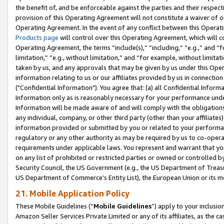
the benefit of, and be enforceable against the parties and their respec
provision of this Operating Agreement will not constitute a waiver of o
Operating Agreement. In the event of any conflict between this Opera
Products page
will control over this Operating Agreement, which will 
Operating Agreement, the terms “include(s),” “including,” “e.g.,” and “f
limitation,” “e.g., without limitation,” and “for example, without limi
taken by us, and any approvals that may be given by us under this Oper
information relating to us or our affiliates provided by us in connecti
("Confidential Information"). You agree that: (a) all Confidential Inform
Information only as is reasonably necessary for your performance und
Information will be made aware of and will comply with the obligations i
any individual, company, or other third party (other than your affiliates
information provided or submitted by you or related to your performan
regulatory or any other authority as may be required by us to co-operate
requirements under applicable laws. You represent and warrant that you 
on any list of prohibited or restricted parties or owned or controlled by
Security Council, the US Government (e.g., the US Department of Treasu
US Department of Commerce’s Entity List), the European Union or its m
21. Mobile Application Policy
These Mobile Guidelines (“
Mobile Guidelines
”) apply to your inclusio
Amazon Seller Services Private Limited or any of its affiliates, as the 