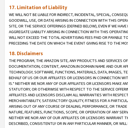
17. Limitation of Liability
WE WILL NOT BE LIABLE FOR INDIRECT, INCIDENTAL, SPECIAL, CONSE
GOODWILL, USE, OR DATA) ARISING IN CONNECTION WITH THIS OP
SITE, OR THE SERVICE OFFERINGS (DEFINED BELOW), EVEN IF WE HAV
AGGREGATE LIABILITY ARISING IN CONNECTION WITH THIS OPERATI
WILL NOT EXCEED THE TOTAL ADVERTISING FEES PAID OR PAYABLE 
PRECEDING THE DATE ON WHICH THE EVENT GIVING RISE TO THE MOS
18. Disclaimers
THE PROGRAM, THE AMAZON SITE, ANY PRODUCTS AND SERVICES OFF
DOCUMENTATION, CONTENT, AMAZON.IN DOMAIN NAME AND OUR AFFI
TECHNOLOGY, SOFTWARE, FUNCTIONS, MATERIALS, DATA, IMAGES, 
BEHALF OF US OR OUR AFFILIATES OR LICENSORS IN CONNECTION WI
IS." NEITHER WE NOR ANY OF OUR AFFILIATES OR LICENSORS MAKE 
STATUTORY, OR OTHERWISE WITH RESPECT TO THE SERVICE OFFERIN
AFFILIATES AND LICENSORS DISCLAIM ALL WARRANTIES WITH RESPECT
MERCHANTABILITY, SATISFACTORY QUALITY, FITNESS FOR A PARTIC
ARISING OUT OF ANY COURSE OF DEALING, PERFORMANCE, OR TRADE
NATURE, FEATURES, FUNCTIONS, SCOPE, OR OPERATION OF ANY SERVI
NEITHER WE NOR ANY OF OUR AFFILIATES OR LICENSORS WARRANT TH
DESCRIBED, CONSISTENTLY OR IN ANY PARTICULAR MANNER, OR WIL