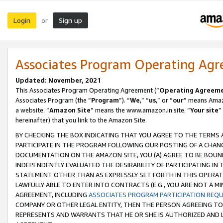
Login
Sign up
or
Associates Program Operating Ag
Updated: November, 2021
This Associates Program Operating Agreement (“
Operating Agreem
Associates Program (the “
Program
”). “
We
,” “
us
,” or “
our
” means Amazo
a website. “
Amazon Site
” means the www.amazon.in site. “
Your site
”
hereinafter) that you link to the Amazon Site.
BY CHECKING THE BOX INDICATING THAT YOU AGREE TO THE TERMS
PARTICIPATE IN THE PROGRAM FOLLOWING OUR POSTING OF A CHANG
DOCUMENTATION ON THE AMAZON SITE, YOU (A) AGREE TO BE BOUN
INDEPENDENTLY EVALUATED THE DESIRABILITY OF PARTICIPATING I
STATEMENT OTHER THAN AS EXPRESSLY SET FORTH IN THIS OPERAT
LAWFULLY ABLE TO ENTER INTO CONTRACTS (E.G., YOU ARE NOT A M
AGREEMENT, INCLUDING
ASSOCIATES PROGRAM PARTICIPATION REQ
COMPANY OR OTHER LEGAL ENTITY, THEN THE PERSON AGREEING TO
REPRESENTS AND WARRANTS THAT HE OR SHE IS AUTHORIZED AND L