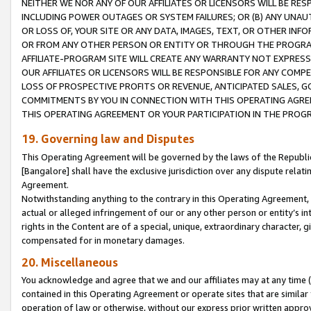
NEITHER WE NOR ANY OF OUR AFFILIATES OR LICENSORS WILL BE RES
INCLUDING POWER OUTAGES OR SYSTEM FAILURES; OR (B) ANY UNAU
OR LOSS OF, YOUR SITE OR ANY DATA, IMAGES, TEXT, OR OTHER IN
OR FROM ANY OTHER PERSON OR ENTITY OR THROUGH THE PROGRA
AFFILIATE-PROGRAM SITE WILL CREATE ANY WARRANTY NOT EXPRESS
OUR AFFILIATES OR LICENSORS WILL BE RESPONSIBLE FOR ANY COMP
LOSS OF PROSPECTIVE PROFITS OR REVENUE, ANTICIPATED SALES, G
COMMITMENTS BY YOU IN CONNECTION WITH THIS OPERATING AGREE
THIS OPERATING AGREEMENT OR YOUR PARTICIPATION IN THE PROG
19. Governing law and Disputes
This Operating Agreement will be governed by the laws of the Republic o
[Bangalore] shall have the exclusive jurisdiction over any dispute rela
Agreement.
Notwithstanding anything to the contrary in this Operating Agreement, w
actual or alleged infringement of our or any other person or entity’s i
rights in the Content are of a special, unique, extraordinary character,
compensated for in monetary damages.
20. Miscellaneous
You acknowledge and agree that we and our affiliates may at any time (d
contained in this Operating Agreement or operate sites that are simila
operation of law or otherwise, without our express prior written approva