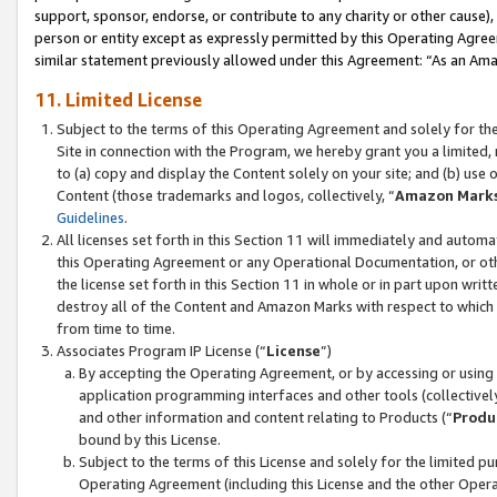
support, sponsor, endorse, or contribute to any charity or other cause),
person or entity except as expressly permitted by this Operating Agree
similar statement previously allowed under this Agreement: “As an Ama
11. Limited License
Subject to the terms of this Operating Agreement and solely for th
Site in connection with the Program, we hereby grant you a limited,
to (a) copy and display the Content solely on your site; and (b) us
Content (those trademarks and logos, collectively, “
Amazon Mark
Guidelines
.
All licenses set forth in this Section 11 will immediately and autom
this Operating Agreement or any Operational Documentation, or oth
the license set forth in this Section 11 in whole or in part upon wr
destroy all of the Content and Amazon Marks with respect to which t
from time to time.
Associates Program IP License (“
License
”)
By accepting the Operating Agreement, or by accessing or using t
application programming interfaces and other tools (collectively
and other information and content relating to Products (“
Produ
bound by this License.
Subject to the terms of this License and solely for the limited p
Operating Agreement (including this License and the other Opera