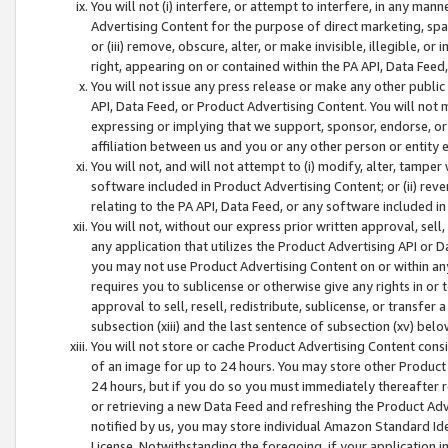
You will not (i) interfere, or attempt to interfere, in any man
Advertising Content for the purpose of direct marketing, spam
or (iii) remove, obscure, alter, or make invisible, illegible, o
right, appearing on or contained within the PA API, Data Feed
You will not issue any press release or make any other public
API, Data Feed, or Product Advertising Content. You will not
expressing or implying that we support, sponsor, endorse, or 
affiliation between us and you or any other person or entity 
You will not, and will not attempt to (i) modify, alter, tamper
software included in Product Advertising Content; or (ii) rev
relating to the PA API, Data Feed, or any software included i
You will not, without our express prior written approval, sell, 
any application that utilizes the Product Advertising API or 
you may not use Product Advertising Content on or within any a
requires you to sublicense or otherwise give any rights in or 
approval to sell, resell, redistribute, sublicense, or transfer 
subsection (xiii) and the last sentence of subsection (xv) belo
You will not store or cache Product Advertising Content consi
of an image for up to 24 hours. You may store other Product
24 hours, but if you do so you must immediately thereafter r
or retrieving a new Data Feed and refreshing the Product Adv
notified by us, you may store individual Amazon Standard Iden
License. Notwithstanding the foregoing, if your application in