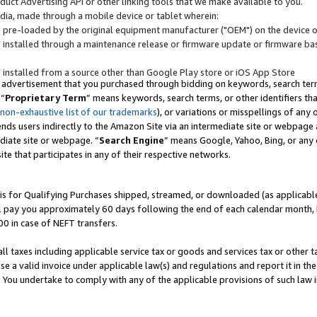
uct Advertising API or other linking tools that we make available to you.
ndia, made through a mobile device or tablet wherein:
s pre-loaded by the original equipment manufacturer ("OEM") on the device or
s installed through a maintenance release or firmware update or firmware bas
s installed from a source other than Google Play store or iOS App Store
 advertisement that you purchased through bidding on keywords, search terms,
 “
Proprietary Term
” means keywords, search terms, or other identifiers th
 non-exhaustive list of our trademarks
), or variations or misspellings of an
ends users indirectly to the Amazon Site via an intermediate site or webpage a
diate site or webpage. “
Search Engine
” means Google, Yahoo, Bing, or any 
site that participates in any of their respective networks.
is for Qualifying Purchases shipped, streamed, or downloaded (as applicable)
l pay you approximately 60 days following the end of each calendar month, 
00 in case of NEFT transfers.
all taxes including applicable service tax or goods and services tax or other t
se a valid invoice under applicable law(s) and regulations and report it in the
. You undertake to comply with any of the applicable provisions of such law i