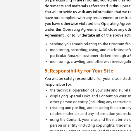
By participating in the Program, you agree that yo
documents and materials referenced in this Opera
You will provide us with any information that we 
have not complied with any requirement or restri
you have otherwise violated this Operating Agreeme
under this Operating Agreement,; (b) close any ot
Agreement, ; or (d) undertake all of the above acti
sending you emails relating to the Program fro
monitoring, recording, using, and disclosing inf
particular Amazon customer clicked through a S
monitoring, crawling, and otherwise investigat
5. Responsibility for Your Site
You will be solely responsible for your site, inclu
responsible for:
the technical operation of your site and all re
displaying Special Links and Content on your 
other person or entity (including any restrictio
creating and posting, and ensuring the accuracy
related materials and any information you includ
using the Content, your site, and the materials 
person or entity (including copyrights, trademark
using the Content, your site, and the materials