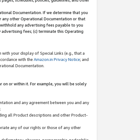
l pages, schedules, policies, guidelines, and other
ational Documentation. If we determine that you
or any other Operational Documentation or that
) withhold any advertising fees payable to you
advertising fees; (c) terminate this Operating
with your display of Special Links (e.g., that a
accordance with the
Amazon.in Privacy Notice
; and
erational Documentation.
 on or within it. For example, you will be solely
mentation and any agreement between you and any
;
ding all Product descriptions and other Product-
priate any of our rights or those of any other
us, defamatory, obscene, pornographic, pedophilic,