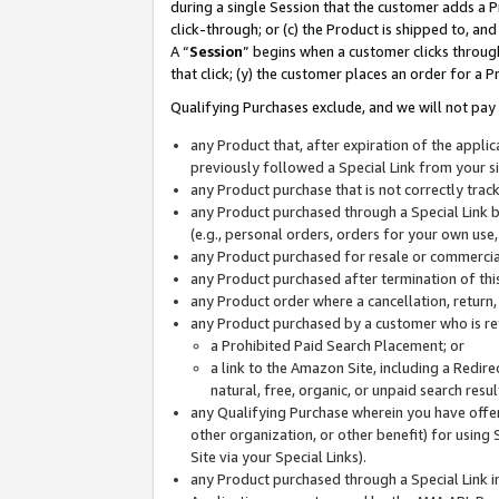
during a single Session that the customer adds a P
click-through; or (c) the Product is shipped to, and
A “
Session
” begins when a customer clicks through
that click; (y) the customer places an order for a P
Qualifying Purchases exclude, and we will not pay 
any Product that, after expiration of the appl
previously followed a Special Link from your s
any Product purchase that is not correctly tra
any Product purchased through a Special Link by
(e.g., personal orders, orders for your own use
any Product purchased for resale or commercial
any Product purchased after termination of th
any Product order where a cancellation, return,
any Product purchased by a customer who is re
a Prohibited Paid Search Placement; or
a link to the Amazon Site, including a Redire
natural, free, organic, or unpaid search resu
any Qualifying Purchase wherein you have offere
other organization, or other benefit) for using 
Site via your Special Links).
any Product purchased through a Special Link i