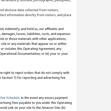
and disclose data collected from visitors,
llect information directly from visitors, and place
d, indemnify, and hold us, our affiliates and
 damages, losses, liabilities, costs, and expenses
site or those materials with other applications,
site or any materials that appear on or within
by or violates this Operating Agreement, any
 Operational Documentation; or (e) your or your
e right to reject orders that do not comply with
 Section 7) for reporting and advertising fee
 Fee Schedule
. In the event any excess payment
ertising fees payable to you under this Operating
ecial Link on your site to the Amazon Site; (b)