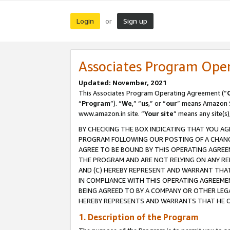
Login
Sign up
or
Associates Program Ope
Updated: November, 2021
This Associates Program Operating Agreement (“
“
Program
”). “
We
,” “
us
,” or “
our
” means Amazon Se
www.amazon.in site. “
Your site
” means any site(s)
BY CHECKING THE BOX INDICATING THAT YOU AG
PROGRAM FOLLOWING OUR POSTING OF A CHANGE
AGREE TO BE BOUND BY THIS OPERATING AGREEM
THE PROGRAM AND ARE NOT RELYING ON ANY RE
AND (C) HEREBY REPRESENT AND WARRANT THAT 
IN COMPLIANCE WITH THIS OPERATING AGREEME
BEING AGREED TO BY A COMPANY OR OTHER LEG
HEREBY REPRESENTS AND WARRANTS THAT HE OR
1. Description of the Program