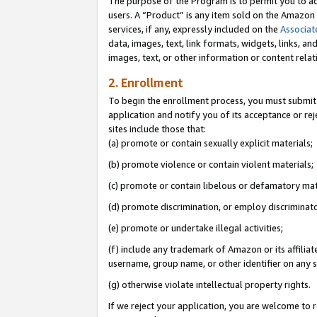
The purpose of the Program is to permit you to ad
users. A “Product” is any item sold on the Amazon S
services, if any, expressly included on the
Associat
data, images, text, link formats, widgets, links, a
images, text, or other information or content rela
2. Enrollment
To begin the enrollment process, you must submit 
application and notify you of its acceptance or rej
sites include those that:
(a) promote or contain sexually explicit materials;
(b) promote violence or contain violent materials;
(c) promote or contain libelous or defamatory mat
(d) promote discrimination, or employ discriminatory
(e) promote or undertake illegal activities;
(f) include any trademark of Amazon or its affiliat
username, group name, or other identifier on any s
(g) otherwise violate intellectual property rights.
If we reject your application, you are welcome to 