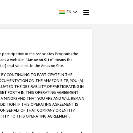
EN
r participation in the Associates Program (the
ans a website. “
Amazon Site
” means the
ter) that you link to the Amazon Site.
BY CONTINUING TO PARTICIPATE IN THE
OCUMENTATION ON THE AMAZON SITE, YOU (A)
ATED THE DESIRABILITY OF PARTICIPATING IN
SET FORTH IN THIS OPERATING AGREEMENT;
A MINOR) AND THAT YOU ARE AND WILL REMAIN
 ADDITION, IF THIS OPERATING AGREEMENT IS
 ON BEHALF OF THAT COMPANY OR ENTITY
NTITY TO THIS OPERATING AGREEMENT.