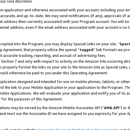
our sole discretion.
ram application and otherwise associated with your account, including your e
te, accurate, and up-to-date. We may send notifications (if any), approvals (if
 address then-currently associated with your Program account. You will be d
mail address, even if the email address associated with your account is no l
cepted into the Program, you may display Special Links on your site. “
Speci
g Agreement, that properly utilize the special “
tagged
” link formats we pro
it accurate tracking, reporting, and accrual of advertising fees.
 Section 7 and only with respect to activity on the Amazon Site occurring dir
to properly format the links on your site to the Amazon Site as Special Links, 
would otherwise be paid to you under this Operating Agreement.
 application designed and intended for use on mobile phones, tablets, or othe
d the link to your Mobile Application in your application to the Program. The
obile Applications. We will evaluate your application and notify you of its ac
 for the purposes of this Agreement.
cations may be served by the Amazon Mobile Associates API (“
AMA API
”) or 
and must use the Associates ID we have assigned to you expressly for your 