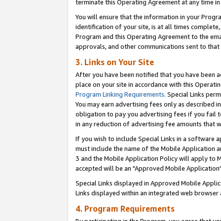
terminate this Operating Agreement at any time in 
You will ensure that the information in your Prog
identification of your site, is at all times comple
Program and this Operating Agreement to the email
approvals, and other communications sent to that e
3. Links on Your Site
After you have been notified that you have been ac
place on your site in accordance with this Operatin
Program Linking Requirements
. Special Links perm
You may earn advertising fees only as described in
obligation to pay you advertising fees if you fail 
in any reduction of advertising fee amounts that 
If you wish to include Special Links in a software
must include the name of the Mobile Application an
3 and the Mobile Application Policy will apply to M
accepted will be an "Approved Mobile Application"
Special Links displayed in Approved Mobile Appli
Links displayed within an integrated web browser 
4. Program Requirements