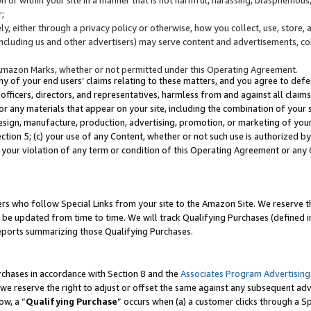
;
y, either through a privacy policy or otherwise, how you collect, use, store, 
(including us and other advertisers) may serve content and advertisements, co
Amazon Marks, whether or not permitted under this Operating Agreement.
any of your end users’ claims relating to these matters, and you agree to defen
officers, directors, and representatives, harmless from and against all claims,
e or any materials that appear on your site, including the combination of your 
esign, manufacture, production, advertising, promotion, or marketing of your 
Section 5; (c) your use of any Content, whether or not such use is authorized 
 your violation of any term or condition of this Operating Agreement or any
s who follow Special Links from your site to the Amazon Site. We reserve th
be updated from time to time. We will track Qualifying Purchases (defined in
reports summarizing those Qualifying Purchases.
rchases in accordance with Section 8 and the
Associates Program Advertising
e reserve the right to adjust or offset the same against any subsequent adv
ow, a “
Qualifying Purchase
” occurs when (a) a customer clicks through a Sp