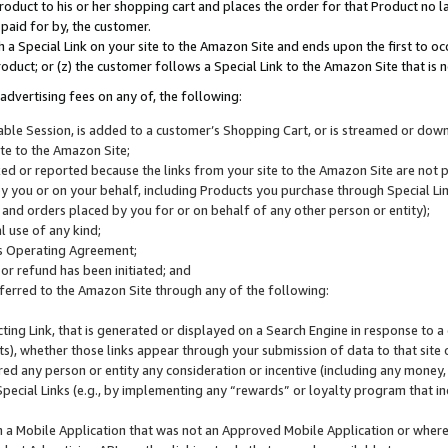
roduct to his or her shopping cart and places the order for that Product no la
 paid for by, the customer.
 a Special Link on your site to the Amazon Site and ends upon the first to oc
roduct; or (z) the customer follows a Special Link to the Amazon Site that is n
advertising fees on any of, the following:
icable Session, is added to a customer’s Shopping Cart, or is streamed or do
ite to the Amazon Site;
cked or reported because the links from your site to the Amazon Site are not
 you or on your behalf, including Products you purchase through Special Links
, and orders placed by you for or on behalf of any other person or entity);
 use of any kind;
is Operating Agreement;
 or refund has been initiated; and
ferred to the Amazon Site through any of the following:
cting Link, that is generated or displayed on a Search Engine in response to a 
lts), whether those links appear through your submission of data to that site 
d any person or entity any consideration or incentive (including any money, r
Special Links (e.g., by implementing any “rewards” or loyalty program that in
n a Mobile Application that was not an Approved Mobile Application or where