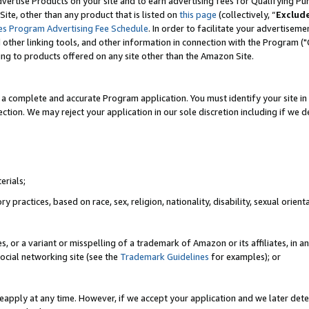
vertise Products on your site and to earn advertising fees for Qualifying Pu
ite, other than any product that is listed on
this page
(collectively, “
Exclud
es Program Advertising Fee Schedule
. In order to facilitate your advertise
nd other linking tools, and other information in connection with the Program (
ting to products offered on any site other than the Amazon Site.
a complete and accurate Program application. You must identify your site in 
ection. We may reject your application in our sole discretion including if we d
erials;
 practices, based on race, sex, religion, nationality, disability, sexual orienta
es, or a variant or misspelling of a trademark of Amazon or its affiliates, i
ocial networking site (see the
Trademark Guidelines
for examples); or
reapply at any time. However, if we accept your application and we later dete