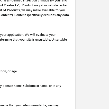
rchases (defined in Section 7) made by your end
ed Products
”). Product may also include certain
ment of Products, we may make available to you
"Content"). Content specifically excludes any data,
your application. We will evaluate your
etermine that your site is unsuitable. Unsuitable
tion, or age;
n any domain name, subdomain name, or in any
rmine that your site is unsuitable, we may