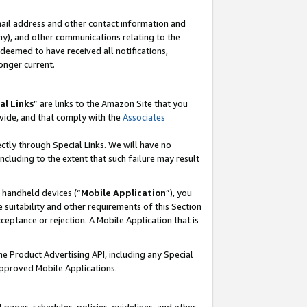
mail address and other contact information and
 any), and other communications relating to the
eemed to have received all notifications,
onger current.
al Links
” are links to the Amazon Site that you
vide, and that comply with the
Associates
ectly through Special Links. We will have no
including to the extent that such failure may result
r handheld devices (“
Mobile Application
”), you
 suitability and other requirements of this Section
ceptance or rejection. A Mobile Application that is
the Product Advertising API, including any Special
Approved Mobile Applications.