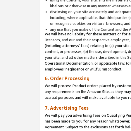
libelous or otherwise in any manner whatsoever
disclosing on your site accurately and adequatel
including, where applicable, that third parties 
or recognize cookies on visitors’ browsers; and
any use that you make of the Content and the 
We will have no liability for these matters or for 
licensors, and our and their respective employees, 
(including attorneys’ fees) relating to (a) your sit
content, or processes; (b) the use, development, d
your site, and all other matters described in this 
Operational Documentation, or applicable law; (d)
employees' negligence or willful misconduct.
6. Order Processing
We will process Product orders placed by customer
any requirements on the Amazon Site, as they may 
accrual purposes and will make available to you 
7. Advertising Fees
We will pay you advertising fees on Qualifying Pu
has been made to you for any reason whatsoever, w
Agreement. Subject to the exclusions set forth bel