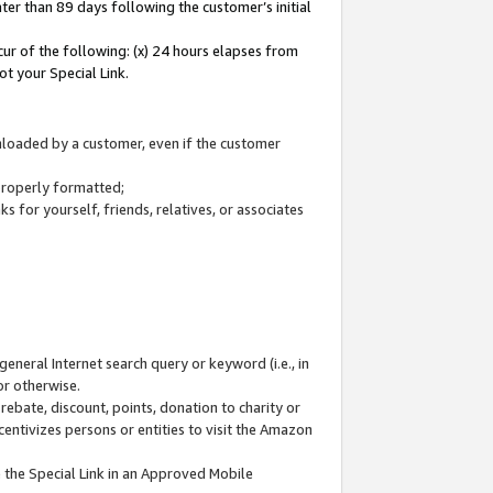
ter than 89 days following the customer’s initial
cur of the following: (x) 24 hours elapses from
ot your Special Link.
wnloaded by a customer, even if the customer
 properly formatted;
 for yourself, friends, relatives, or associates
general Internet search query or keyword (i.e., in
or otherwise.
ebate, discount, points, donation to charity or
centivizes persons or entities to visit the Amazon
 the Special Link in an Approved Mobile