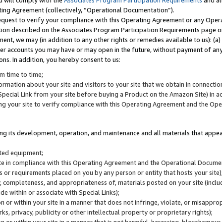
u will comply with the
Associates Program Participation Requirements
and al
ting Agreement (collectively, “Operational Documentation”).
request to verify your compliance with this Operating Agreement or any Oper
ction described on the Associates Program Participation Requirements page 
nt, we may (in addition to any other rights or remedies available to us): (a
her accounts you may have or may open in the future, without payment of any 
ons. In addition, you hereby consent to us:
m time to time;
ormation about your site and visitors to your site that we obtain in connection 
pecial Link from your site before buying a Product on the Amazon Site) in 
ing your site to verify compliance with this Operating Agreement and the Op
ding its development, operation, and maintenance and all materials that appear
lated equipment;
site in compliance with this Operating Agreement and the Operational Docu
ns or requirements placed on you by any person or entity that hosts your site)
, completeness, and appropriateness of, materials posted on your site (inclu
e within or associate with Special Links);
on or within your site in a manner that does not infringe, violate, or misappro
s, privacy, publicity or other intellectual property or proprietary rights);
 on or within your site in a manner that is not harmful, harassing, blasphemo