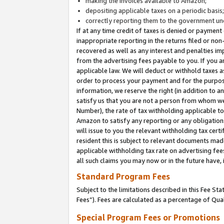
making the invoices available to Amazon;
depositing applicable taxes on a periodic basis
correctly reporting them to the government und
If at any time credit of taxes is denied or payment
inappropriate reporting in the returns filed or n
recovered as well as any interest and penalties im
from the advertising fees payable to you. If you ar
applicable law. We will deduct or withhold taxes
order to process your payment and for the purpose
information, we reserve the right (in addition to a
satisfy us that you are not a person from whom we
Number), the rate of tax withholding applicable to
Amazon to satisfy any reporting or any obligation
will issue to you the relevant withholding tax certi
resident this is subject to relevant documents made 
applicable withholding tax rate on advertising fee
all such claims you may now or in the future have,
Standard Program Fees
Subject to the limitations described in this Fee S
Fees”). Fees are calculated as a percentage of Qua
Special Program Fees or Promotions