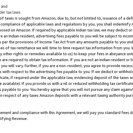
; and
er tax laws.
 of taxes is sought from Amazon, due to, but not limited to, issuance of a defi
on-compliance of applicable laws and regulations by you, you shall indemnify
posed on Amazon. If required by applicable Indian tax law, we may deduct or 
e an Indian resident, advertising fees payable to you will be subject to inco
 as per the provisions of Income Tax Act from any amounts payable to you un
s of tax remittance we will time to time request tax information from you. I
ny other rights or remedies available to us) to keep your fees in abeyance unt
 are required to obtain tax information. If you are not an Indian resident o
 you will vary. Further, if you are a non-resident, you agree to provide nece
s with respect to the advertising fee payable to you. If we deduct or withho
ficate, if required under the applicable law, evidencing deposit of the taxes w
available). If you provide us with a nil or reduced withholding tax certificate
s payable to you. You hereby agree that you will not pursue any claim against
 in respect of any taxes Amazon deposits with a relevant taxing authority pu
tatement and compliance with this Agreement, we will pay you standard fees d
lifying Revenue.