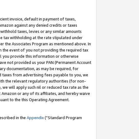
cient invoice, default in payment of taxes,
 Amazon against any denied credits or taxes
withhold taxes, levies or any similar amounts
me tax withholding at the rate stipulated under
der the Associates Program as mentioned above. In
n the event of you not providing the required tax
il you provide this information or otherwise
r have not provided us your PAN (Permanent Account
ssary documentation, as may be required, for
ld taxes from advertising fees payable to you, we
ith the relevant regulatory authorities (for non-
, we will apply such nil or reduced tax rate as the
 Amazon or any of its affiliates, and hereby waive
rsuant to the this Operating Agreement.
escribed in the
Appendix
(”Standard Program