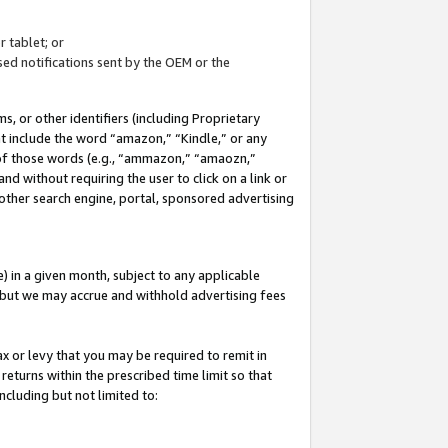
 tablet; or
ed notifications sent by the OEM or the
 or other identifiers (including Proprietary
at include the word “amazon,” “Kindle,” or any
y of those words (e.g., “ammazon,” “amaozn,”
nd without requiring the user to click on a link or
other search engine, portal, sponsored advertising
 in a given month, subject to any applicable
but we may accrue and withhold advertising fees
ax or levy that you may be required to remit in
 returns within the prescribed time limit so that
ncluding but not limited to: