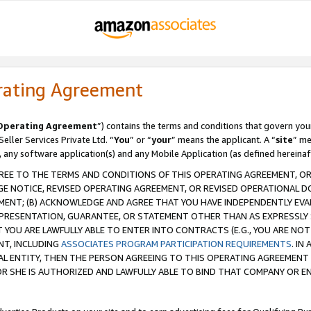
rating Agreement
Operating Agreement
”) contains the terms and conditions that govern you
ller Services Private Ltd. “
You
” or “
your
” means the applicant. A “
site
” me
, any software application(s) and any Mobile Application (as defined hereinaf
REE TO THE TERMS AND CONDITIONS OF THIS OPERATING AGREEMENT, OR 
 NOTICE, REVISED OPERATING AGREEMENT, OR REVISED OPERATIONAL D
ENT; (B) ACKNOWLEDGE AND AGREE THAT YOU HAVE INDEPENDENTLY EVALU
PRESENTATION, GUARANTEE, OR STATEMENT OTHER THAN AS EXPRESSLY 
YOU ARE LAWFULLY ABLE TO ENTER INTO CONTRACTS (E.G., YOU ARE NOT 
NT, INCLUDING
ASSOCIATES PROGRAM PARTICIPATION REQUIREMENTS
. IN
AL ENTITY, THEN THE PERSON AGREEING TO THIS OPERATING AGREEMENT
 SHE IS AUTHORIZED AND LAWFULLY ABLE TO BIND THAT COMPANY OR E