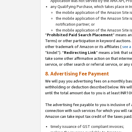
Application was not served by the AMA API, Prod
any Qualifying Purchase, which takes place in I
the mobile application of the Amazon Site i
the mobile application of the Amazon Site i
notification partner; or
the mobile application of the Amazon Site i
“
Prohibited Paid Search Placement
” means an
Terms) or other participation in keyword auctions.
other trademark of Amazon or its affiliates (
see a
“kindel”). “
Redirecting Link
” means a link that s
take some other affirmative action on that interme
service, or other search or referral service, or any 
8. Advertising Fee Payment
We will pay you advertising fees on a monthly bas
withholding or deduction described below. We wil
until the total amount due to you is at least INR10
The advertising fee payable to you is inclusive of 
connection with such services for which you will rai
Amazon can take input tax credit of the taxes paid
timely issuance of GST compliant invoices;