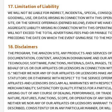
17. Limitation of Liability
WE WILL NOT BE LIABLE FOR INDIRECT, INCIDENTAL, SPECIAL, CONSE
GOODWILL, USE, OR DATA) ARISING IN CONNECTION WITH THIS OP
SITE, OR THE SERVICE OFFERINGS (DEFINED BELOW), EVEN IF WE HAV
AGGREGATE LIABILITY ARISING IN CONNECTION WITH THIS OPERATI
WILL NOT EXCEED THE TOTAL ADVERTISING FEES PAID OR PAYABLE 
PRECEDING THE DATE ON WHICH THE EVENT GIVING RISE TO THE MOS
18. Disclaimers
THE PROGRAM, THE AMAZON SITE, ANY PRODUCTS AND SERVICES OFF
DOCUMENTATION, CONTENT, AMAZON.IN DOMAIN NAME AND OUR AFFI
TECHNOLOGY, SOFTWARE, FUNCTIONS, MATERIALS, DATA, IMAGES, 
BEHALF OF US OR OUR AFFILIATES OR LICENSORS IN CONNECTION WI
IS." NEITHER WE NOR ANY OF OUR AFFILIATES OR LICENSORS MAKE 
STATUTORY, OR OTHERWISE WITH RESPECT TO THE SERVICE OFFERIN
AFFILIATES AND LICENSORS DISCLAIM ALL WARRANTIES WITH RESPECT
MERCHANTABILITY, SATISFACTORY QUALITY, FITNESS FOR A PARTIC
ARISING OUT OF ANY COURSE OF DEALING, PERFORMANCE, OR TRADE
NATURE, FEATURES, FUNCTIONS, SCOPE, OR OPERATION OF ANY SERVI
NEITHER WE NOR ANY OF OUR AFFILIATES OR LICENSORS WARRANT TH
DESCRIBED, CONSISTENTLY OR IN ANY PARTICULAR MANNER, OR WIL