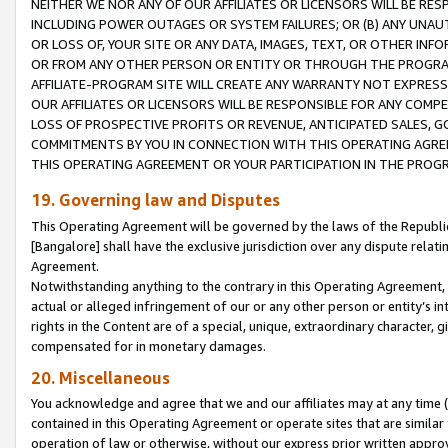
NEITHER WE NOR ANY OF OUR AFFILIATES OR LICENSORS WILL BE RES
INCLUDING POWER OUTAGES OR SYSTEM FAILURES; OR (B) ANY UNAU
OR LOSS OF, YOUR SITE OR ANY DATA, IMAGES, TEXT, OR OTHER IN
OR FROM ANY OTHER PERSON OR ENTITY OR THROUGH THE PROGRA
AFFILIATE-PROGRAM SITE WILL CREATE ANY WARRANTY NOT EXPRESS
OUR AFFILIATES OR LICENSORS WILL BE RESPONSIBLE FOR ANY COMP
LOSS OF PROSPECTIVE PROFITS OR REVENUE, ANTICIPATED SALES, G
COMMITMENTS BY YOU IN CONNECTION WITH THIS OPERATING AGREE
THIS OPERATING AGREEMENT OR YOUR PARTICIPATION IN THE PROG
19. Governing law and Disputes
This Operating Agreement will be governed by the laws of the Republic o
[Bangalore] shall have the exclusive jurisdiction over any dispute rela
Agreement.
Notwithstanding anything to the contrary in this Operating Agreement, w
actual or alleged infringement of our or any other person or entity’s i
rights in the Content are of a special, unique, extraordinary character,
compensated for in monetary damages.
20. Miscellaneous
You acknowledge and agree that we and our affiliates may at any time (d
contained in this Operating Agreement or operate sites that are simila
operation of law or otherwise, without our express prior written approva