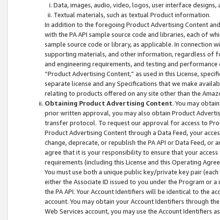
Data, images, audio, video, logos, user interface designs,
Textual materials, such as textual Product information.
In addition to the foregoing Product Advertising Content and
with the PA API sample source code and libraries, each of wh
sample source code or library, as applicable. In connection w
supporting materials, and other information, regardless of fo
and engineering requirements, and testing and performance cri
“Product Advertising Content,” as used in this License, speci
separate license and any Specifications that we make available
relating to products offered on any site other than the Amaz
Obtaining Product Advertising Content
. You may obtain
prior written approval, you may also obtain Product Adverti
transfer protocol. To request our approval for access to Pro
Product Advertising Content through a Data Feed, your access
change, deprecate, or republish the PA API or Data Feed, or a
agree that it is your responsibility to ensure that your acces
requirements (including this License and this Operating Agre
You must use both a unique public key/private key pair (each 
either the Associate ID issued to you under the Program or a
the PA API. Your Account Identifiers will be identical to the
account. You may obtain your Account Identifiers through the
Web Services account, you may use the Account Identifiers as