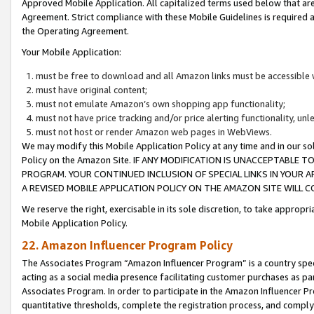
Approved Mobile Application. All capitalized terms used below that ar
Agreement. Strict compliance with these Mobile Guidelines is required a
the Operating Agreement.
Your Mobile Application:
must be free to download and all Amazon links must be accessible 
must have original content;
must not emulate Amazon’s own shopping app functionality;
must not have price tracking and/or price alerting functionality, un
must not host or render Amazon web pages in WebViews.
We may modify this Mobile Application Policy at any time and in our sol
Policy on the Amazon Site. IF ANY MODIFICATION IS UNACCEPTABLE
PROGRAM. YOUR CONTINUED INCLUSION OF SPECIAL LINKS IN YOUR 
A REVISED MOBILE APPLICATION POLICY ON THE AMAZON SITE WILL
We reserve the right, exercisable in its sole discretion, to take approp
Mobile Application Policy.
22. Amazon Influencer Program Policy
The Associates Program “Amazon Influencer Program” is a country specif
acting as a social media presence facilitating customer purchases as pa
Associates Program. In order to participate in the Amazon Influencer P
quantitative thresholds, complete the registration process, and comply