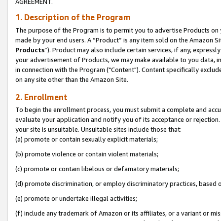
AGREEMENT.
1. Description of the Program
The purpose of the Program is to permit you to advertise Products on yo
made by your end users. A “Product” is any item sold on the Amazon Sit
Products
”). Product may also include certain services, if any, expressl
your advertisement of Products, we may make available to you data, imag
in connection with the Program ("Content"). Content specifically exclud
on any site other than the Amazon Site.
2. Enrollment
To begin the enrollment process, you must submit a complete and accura
evaluate your application and notify you of its acceptance or rejection.
your site is unsuitable. Unsuitable sites include those that:
(a) promote or contain sexually explicit materials;
(b) promote violence or contain violent materials;
(c) promote or contain libelous or defamatory materials;
(d) promote discrimination, or employ discriminatory practices, based on r
(e) promote or undertake illegal activities;
(f) include any trademark of Amazon or its affiliates, or a variant or m