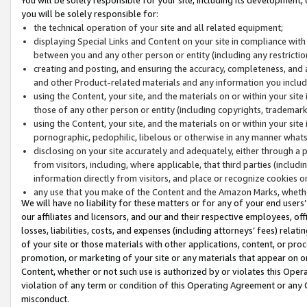
you will be solely responsible for:
the technical operation of your site and all related equipment;
displaying Special Links and Content on your site in compliance w
between you and any other person or entity (including any restrictio
creating and posting, and ensuring the accuracy, completeness, and a
and other Product-related materials and any information you include 
using the Content, your site, and the materials on or within your site
those of any other person or entity (including copyrights, trademarks,
using the Content, your site, and the materials on or within your si
pornographic, pedophilic, libelous or otherwise in any manner what
disclosing on your site accurately and adequately, either through a p
from visitors, including, where applicable, that third parties (inclu
information directly from visitors, and place or recognize cookies o
any use that you make of the Content and the Amazon Marks, wheth
We will have no liability for these matters or for any of your end users
our affiliates and licensors, and our and their respective employees, of
losses, liabilities, costs, and expenses (including attorneys’ fees) relat
of your site or those materials with other applications, content, or pro
promotion, or marketing of your site or any materials that appear on or w
Content, whether or not such use is authorized by or violates this Ope
violation of any term or condition of this Operating Agreement or any 
misconduct.