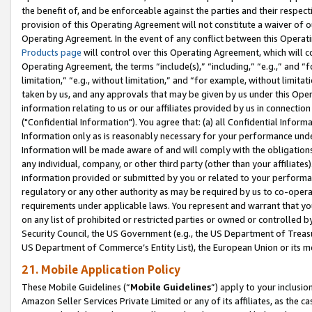
the benefit of, and be enforceable against the parties and their respec
provision of this Operating Agreement will not constitute a waiver of o
Operating Agreement. In the event of any conflict between this Opera
Products page
will control over this Operating Agreement, which will 
Operating Agreement, the terms “include(s),” “including,” “e.g.,” and “f
limitation,” “e.g., without limitation,” and “for example, without limi
taken by us, and any approvals that may be given by us under this Oper
information relating to us or our affiliates provided by us in connecti
("Confidential Information"). You agree that: (a) all Confidential Inform
Information only as is reasonably necessary for your performance und
Information will be made aware of and will comply with the obligations i
any individual, company, or other third party (other than your affiliates
information provided or submitted by you or related to your performan
regulatory or any other authority as may be required by us to co-operate
requirements under applicable laws. You represent and warrant that you 
on any list of prohibited or restricted parties or owned or controlled by
Security Council, the US Government (e.g., the US Department of Treasu
US Department of Commerce’s Entity List), the European Union or its m
21. Mobile Application Policy
These Mobile Guidelines (“
Mobile Guidelines
”) apply to your inclusio
Amazon Seller Services Private Limited or any of its affiliates, as the 