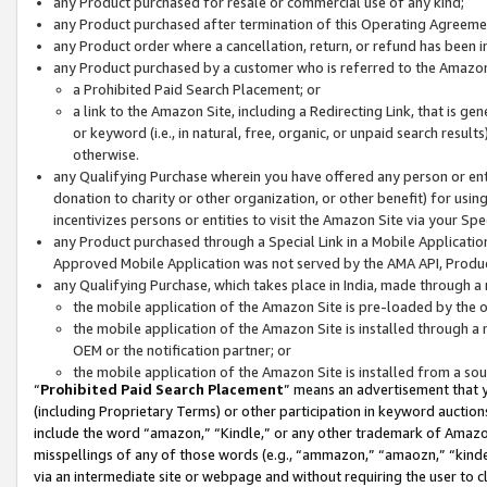
any Product purchased for resale or commercial use of any kind;
any Product purchased after termination of this Operating Agreeme
any Product order where a cancellation, return, or refund has been in
any Product purchased by a customer who is referred to the Amazon
a Prohibited Paid Search Placement; or
a link to the Amazon Site, including a Redirecting Link, that is g
or keyword (i.e., in natural, free, organic, or unpaid search resul
otherwise.
any Qualifying Purchase wherein you have offered any person or entit
donation to charity or other organization, or other benefit) for usi
incentivizes persons or entities to visit the Amazon Site via your Spec
any Product purchased through a Special Link in a Mobile Applicatio
Approved Mobile Application was not served by the AMA API, Product
any Qualifying Purchase, which takes place in India, made through a 
the mobile application of the Amazon Site is pre-loaded by the o
the mobile application of the Amazon Site is installed through a
OEM or the notification partner; or
the mobile application of the Amazon Site is installed from a so
“
Prohibited Paid Search Placement
” means an advertisement that y
(including Proprietary Terms) or other participation in keyword auctions
include the word “amazon,” “Kindle,” or any other trademark of Amazon 
misspellings of any of those words (e.g., “ammazon,” “amaozn,” “kindel
via an intermediate site or webpage and without requiring the user to cl