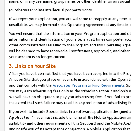
name, or in any username, group name, or other identifier on any social
(g) otherwise violate intellectual property rights.
If we reject your application, you are welcome to reapply at any time. 
unsuitable, we may terminate this Operating Agreement at any time in o
You will ensure that the information in your Program application and o
information and identification of your site, is at all times complete, ac
other communications relating to the Program and this Operating Agre
will be deemed to have received all notifications, approvals, and other
your account is no longer current.
3. Links on Your Site
After you have been notified that you have been accepted into the Prog
Amazon Site that you place on your site in accordance with this Operati
and that comply with the
Associates Program Linking Requirements
. Sp
You may earn advertising fees only as described in Section 7 and only w
We will have no obligation to pay you advertising fees if you fail to pr
the extent that such failure may result in any reduction of advertisin
If you wish to include Special Links in a software application designed
Application
”), you must include the name of the Mobile Application an
suitability and other requirements of this Section 3 and the Mobile Appl
and notify you of its acceptance or rejection. A Mobile Application that