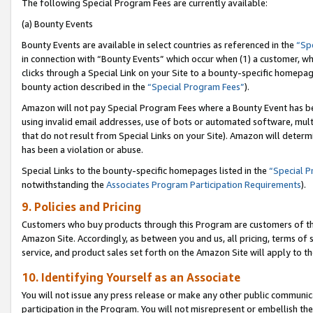
The following Special Program Fees are currently available:
(a) Bounty Events
Bounty Events are available in select countries as referenced in the
“Sp
in connection with “Bounty Events” which occur when (1) a customer, wh
clicks through a Special Link on your Site to a bounty-specific homepa
bounty action described in the
“Special Program Fees”
).
Amazon will not pay Special Program Fees where a Bounty Event has bee
using invalid email addresses, use of bots or automated software, mult
that do not result from Special Links on your Site). Amazon will determin
has been a violation or abuse.
Special Links to the bounty-specific homepages listed in the
“Special 
notwithstanding the
Associates Program Participation Requirements
).
9. Policies and Pricing
Customers who buy products through this Program are customers of the 
Amazon Site. Accordingly, as between you and us, all pricing, terms of 
service, and product sales set forth on the Amazon Site will apply to 
10. Identifying Yourself as an Associate
You will not issue any press release or make any other public communic
participation in the Program. You will not misrepresent or embellish th