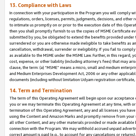
13. Compliance with Laws
In connection with your participation in the Program you will comply with
regulations, orders, licenses, permits, judgments, decisions, and other
to intimate us promptly on or prior to the execution date of this Oper
then you shall promptly furnish to us the copies of MSME Certificate ev
submitted by you, be obligated to extend the benefits provided under t
surrendered or you are otherwise made ineligible to take benefits as 
cancellation, withdrawal, surrender or ineligibility. If you fail to comp
as available to the MSME under the MSME Law. Further, in this regard, y
cost, expense, or other liability (including attorney’s fees) that may a
clause, the term: (a) “MSME” means a micro, small and medium enterpr
and Medium Enterprises Development Act, 2006 or any other applicable l
documents (including without limitation Udyam registration certificate
14. Term and Termination
The term of this Operating Agreement will begin upon our acceptance o
you or we may terminate this Operating Agreement at any time, with or 
termination of this Operating Agreement, any and all licenses you have
using the Content and Amazon Marks and promptly remove from your sit
all other Content, and any other materials provided or made available 
connection with the Program. We may withhold accrued unpaid advertisi
correct amount is paid (e.g., to account for any cancelations or returns