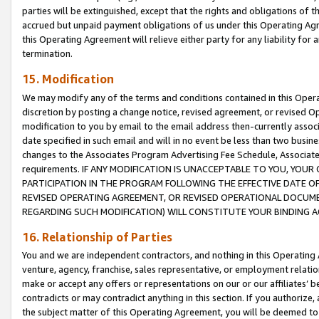
parties will be extinguished, except that the rights and obligations of t
accrued but unpaid payment obligations of us under this Operating Agr
this Operating Agreement will relieve either party for any liability for 
termination.
15. Modification
We may modify any of the terms and conditions contained in this Oper
discretion by posting a change notice, revised agreement, or revised 
modification to you by email to the email address then-currently associ
date specified in such email and will in no event be less than two busine
changes to the Associates Program Advertising Fee Schedule, Associa
requirements. IF ANY MODIFICATION IS UNACCEPTABLE TO YOU, YO
PARTICIPATION IN THE PROGRAM FOLLOWING THE EFFECTIVE DATE OF 
REVISED OPERATING AGREEMENT, OR REVISED OPERATIONAL DOCUMEN
REGARDING SUCH MODIFICATION) WILL CONSTITUTE YOUR BINDING 
16. Relationship of Parties
You and we are independent contractors, and nothing in this Operating
venture, agency, franchise, sales representative, or employment relation
make or accept any offers or representations on our or our affiliates’ b
contradicts or may contradict anything in this section. If you authorize, 
the subject matter of this Operating Agreement, you will be deemed to 