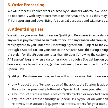
6. Order Processing
We will process Product orders placed by customers who follow Special 
do not comply with any requirements on the Amazon Site, as they may b
7) for reporting and advertising fee accrual purposes and will make av
7. Advertising Fees
We will pay you advertising fees on Qualifying Purchases in accordanc
any excess payment has been made to you for any reason whatsoever, we
fees payable to you under this Operating Agreement. Subject to the exc
through a Special Link on your site to the Amazon Site; (b) during a sin
the order for that Product no later than 89 days following the customer’s
A “
Session
” begins when a customer clicks through a Special Link on yo
hours elapses from that click; (y) the customer places an order for a Pr
Special Link.
Qualifying Purchases exclude, and we will not pay advertising fees on a
any Product that, after expiration of the applicable Session, is ad
the customer previously followed a Special Link from your site to t
any Product purchase that is not correctly tracked or reported beca
any Product purchased through a Special Link by you or on your beha
relatives, or associates (e.g., personal orders, orders for your own 