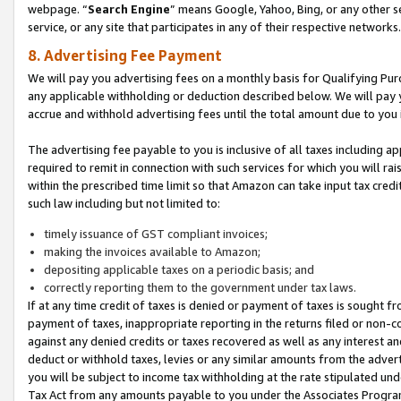
webpage. “
Search Engine
” means Google, Yahoo, Bing, or any other se
service, or any site that participates in any of their respective networks.
8. Advertising Fee Payment
We will pay you advertising fees on a monthly basis for Qualifying Pur
any applicable withholding or deduction described below. We will pay
accrue and withhold advertising fees until the total amount due to you 
The advertising fee payable to you is inclusive of all taxes including a
required to remit in connection with such services for which you will rai
within the prescribed time limit so that Amazon can take input tax cred
such law including but not limited to:
timely issuance of GST compliant invoices;
making the invoices available to Amazon;
depositing applicable taxes on a periodic basis; and
correctly reporting them to the government under tax laws.
If at any time credit of taxes is denied or payment of taxes is sought fr
payment of taxes, inappropriate reporting in the returns filed or non
against any denied credits or taxes recovered as well as any interest 
deduct or withhold taxes, levies or any similar amounts from the adverti
you will be subject to income tax withholding at the rate stipulated un
Tax Act from any amounts payable to you under the Associates Progra