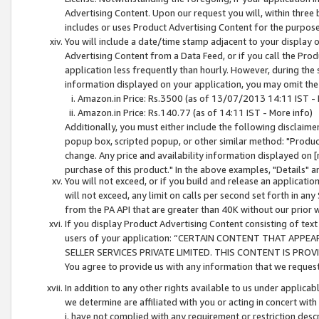
Advertising Content. Upon our request you will, within three b
includes or uses Product Advertising Content for the purpose 
You will include a date/time stamp adjacent to your display o
Advertising Content from a Data Feed, or if you call the Pro
application less frequently than hourly. However, during the
information displayed on your application, you may omit the
Amazon.in Price: Rs.3500 (as of 13/07/2013 14:11 IST - 
Amazon.in Price: Rs.140.77 (as of 14:11 IST - More info)
Additionally, you must either include the following disclaimer 
popup box, scripted popup, or other similar method: "Product 
change. Any price and availability information displayed on [
purchase of this product." In the above examples, "Details" 
You will not exceed, or if you build and release an application
will not exceed, any limit on calls per second set forth in any
from the PA API that are greater than 40K without our prior 
If you display Product Advertising Content consisting of text 
users of your application: “CERTAIN CONTENT THAT APPEA
SELLER SERVICES PRIVATE LIMITED. THIS CONTENT IS PROV
You agree to provide us with any information that we request 
In addition to any other rights available to us under applica
we determine are affiliated with you or acting in concert with
i. have not complied with any requirement or restriction descr