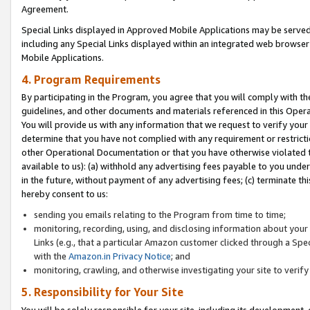
Agreement.
Special Links displayed in Approved Mobile Applications may be serve
including any Special Links displayed within an integrated web browse
Mobile Applications.
4. Program Requirements
By participating in the Program, you agree that you will comply with t
guidelines, and other documents and materials referenced in this Oper
You will provide us with any information that we request to verify yo
determine that you have not complied with any requirement or restrict
other Operational Documentation or that you have otherwise violated t
available to us): (a) withhold any advertising fees payable to you und
in the future, without payment of any advertising fees; (c) terminate th
hereby consent to us:
sending you emails relating to the Program from time to time;
monitoring, recording, using, and disclosing information about your s
Links (e.g., that a particular Amazon customer clicked through a Spe
with the
Amazon.in Privacy Notice
; and
monitoring, crawling, and otherwise investigating your site to ver
5. Responsibility for Your Site
You will be solely responsible for your site, including its development,