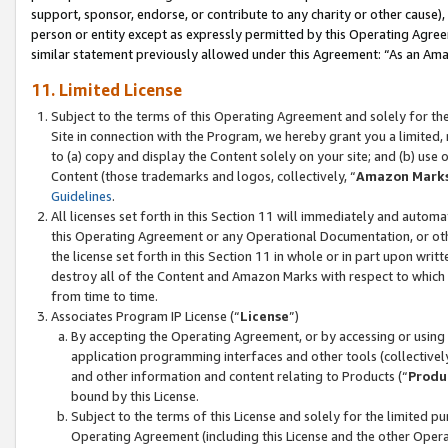
support, sponsor, endorse, or contribute to any charity or other cause),
person or entity except as expressly permitted by this Operating Agree
similar statement previously allowed under this Agreement: “As an Ama
11. Limited License
Subject to the terms of this Operating Agreement and solely for th
Site in connection with the Program, we hereby grant you a limited,
to (a) copy and display the Content solely on your site; and (b) us
Content (those trademarks and logos, collectively, “
Amazon Mark
Guidelines
.
All licenses set forth in this Section 11 will immediately and autom
this Operating Agreement or any Operational Documentation, or oth
the license set forth in this Section 11 in whole or in part upon wr
destroy all of the Content and Amazon Marks with respect to which t
from time to time.
Associates Program IP License (“
License
”)
By accepting the Operating Agreement, or by accessing or using t
application programming interfaces and other tools (collectively
and other information and content relating to Products (“
Produ
bound by this License.
Subject to the terms of this License and solely for the limited p
Operating Agreement (including this License and the other Opera