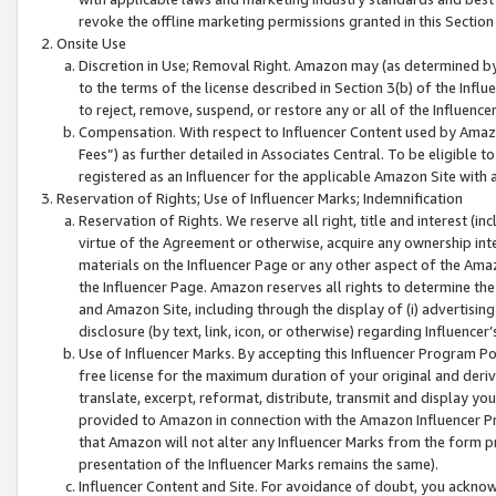
revoke the offline marketing permissions granted in this Section 1
Onsite Use
Discretion in Use; Removal Right. Amazon may (as determined by A
to the terms of the license described in Section 3(b) of the Influ
to reject, remove, suspend, or restore any or all of the Influence
Compensation. With respect to Influencer Content used by Amazon
Fees”) as further detailed in Associates Central. To be eligible
registered as an Influencer for the applicable Amazon Site with 
Reservation of Rights; Use of Influencer Marks; Indemnification
Reservation of Rights. We reserve all right, title and interest (in
virtue of the Agreement or otherwise, acquire any ownership inter
materials on the Influencer Page or any other aspect of the Amazon
the Influencer Page. Amazon reserves all rights to determine the 
and Amazon Site, including through the display of (i) advertising
disclosure (by text, link, icon, or otherwise) regarding Influence
Use of Influencer Marks. By accepting this Influencer Program P
free license for the maximum duration of your original and deriva
translate, excerpt, reformat, distribute, transmit and display y
provided to Amazon in connection with the Amazon Influencer Pr
that Amazon will not alter any Influencer Marks from the form pr
presentation of the Influencer Marks remains the same).
Influencer Content and Site. For avoidance of doubt, you acknowl