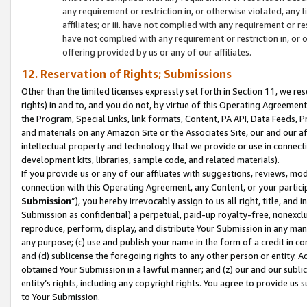
any requirement or restriction in, or otherwise violated, an
affiliates; or iii. have not complied with any requirement or
have not complied with any requirement or restriction in, or
offering provided by us or any of our affiliates.
12. Reservation of Rights; Submissions
Other than the limited licenses expressly set forth in Section 11, we rese
rights) in and to, and you do not, by virtue of this Operating Agreement
the Program, Special Links, link formats, Content, PA API, Data Feeds
and materials on any Amazon Site or the Associates Site, our and our a
intellectual property and technology that we provide or use in connect
development kits, libraries, sample code, and related materials).
If you provide us or any of our affiliates with suggestions, reviews, mod
connection with this Operating Agreement, any Content, or your particip
Submission
”), you hereby irrevocably assign to us all right, title, an
Submission as confidential) a perpetual, paid-up royalty-free, nonexclus
reproduce, perform, display, and distribute Your Submission in any man
any purpose; (c) use and publish your name in the form of a credit in c
and (d) sublicense the foregoing rights to any other person or entity. A
obtained Your Submission in a lawful manner; and (z) our and our sublice
entity’s rights, including any copyright rights. You agree to provide us
to Your Submission.