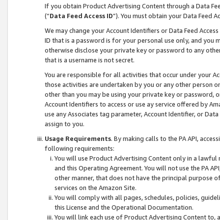
If you obtain Product Advertising Content through a Data F
(“
Data Feed Access ID
”). You must obtain your Data Feed A
We may change your Account Identifiers or Data Feed Access ID
ID that is a password is for your personal use only, and you mu
otherwise disclose your private key or password to any other p
that is a username is not secret.
You are responsible for all activities that occur under your A
those activities are undertaken by you or any other person o
other than you may be using your private key or password, or 
Account Identifiers to access or use ay service offered by 
use any Associates tag parameter, Account Identifier, or Data
assign to you.
Usage Requirements
. By making calls to the PA API, acces
following requirements:
You will use Product Advertising Content only in a lawful
and this Operating Agreement. You will not use the PA API,
other manner, that does not have the principal purpose o
services on the Amazon Site.
You will comply with all pages, schedules, policies, guide
this License and the Operational Documentation.
You will link each use of Product Advertising Content to,