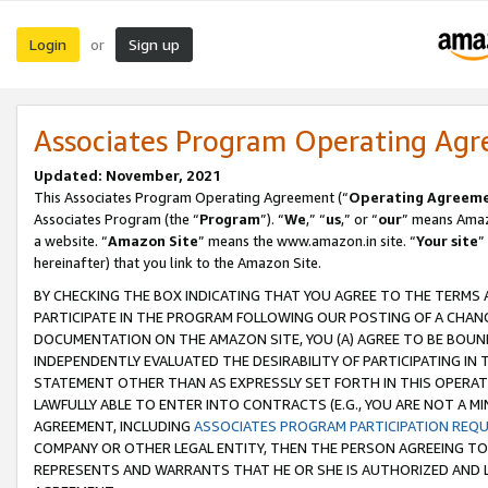
Login
Sign up
or
Associates Program Operating Ag
Updated: November, 2021
This Associates Program Operating Agreement (“
Operating Agreem
Associates Program (the “
Program
”). “
We
,” “
us
,” or “
our
” means Amazo
a website. “
Amazon Site
” means the www.amazon.in site. “
Your site
”
hereinafter) that you link to the Amazon Site.
BY CHECKING THE BOX INDICATING THAT YOU AGREE TO THE TERMS
PARTICIPATE IN THE PROGRAM FOLLOWING OUR POSTING OF A CHANG
DOCUMENTATION ON THE AMAZON SITE, YOU (A) AGREE TO BE BOUN
INDEPENDENTLY EVALUATED THE DESIRABILITY OF PARTICIPATING I
STATEMENT OTHER THAN AS EXPRESSLY SET FORTH IN THIS OPERAT
LAWFULLY ABLE TO ENTER INTO CONTRACTS (E.G., YOU ARE NOT A M
AGREEMENT, INCLUDING
ASSOCIATES PROGRAM PARTICIPATION REQ
COMPANY OR OTHER LEGAL ENTITY, THEN THE PERSON AGREEING TO
REPRESENTS AND WARRANTS THAT HE OR SHE IS AUTHORIZED AND L