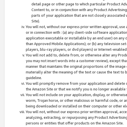
detail page or other page to which particular Product Adve
Content to, or in conjunction with any Product Advertising
parts of your application that are not closely associated
Site).
You will not, without our express prior written approval, use
or in connection with : (a) any client-side software applicati
application executable or installable by an end user) on any 
than Approved Mobile Applications); or (b) any television set-
players, blu-ray players, or dvd players) or Internet-enabled 
You will not add to, delete from, or otherwise alter any Prod
you may not insert words into a customer review), except tha
manner that maintains the original proportions of the image 
materially alter the meaning of the text or cause the text to 
guideline.
You will promptly remove from your application and delete o
the Amazon Site or that we notify you is no longer available 
You will not include on your application, display, or otherwi
worm, Trojan horse, or other malicious or harmful code, or a
being downloaded or installed on their computer or other ele
You will not, without our express prior written approval, acc
analyzing, extracting, or repurposing any Product Advertisin
persons or entities that offer products on the Amazon Site.