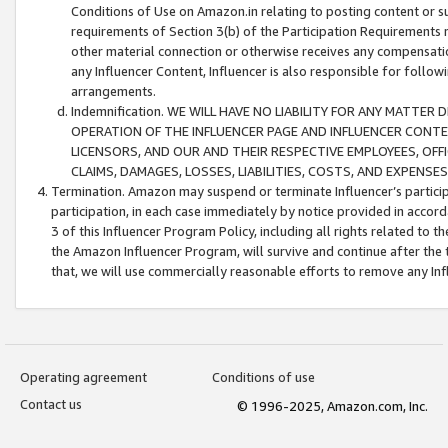
Conditions of Use on Amazon.in relating to posting content or su
requirements of Section 3(b) of the Participation Requirements re
other material connection or otherwise receives any compensation
any Influencer Content, Influencer is also responsible for follo
arrangements.
Indemnification. WE WILL HAVE NO LIABILITY FOR ANY MATTE
OPERATION OF THE INFLUENCER PAGE AND INFLUENCER CONTEN
LICENSORS, AND OUR AND THEIR RESPECTIVE EMPLOYEES, OFF
CLAIMS, DAMAGES, LOSSES, LIABILITIES, COSTS, AND EXPENS
Termination. Amazon may suspend or terminate Influencer’s partici
participation, in each case immediately by notice provided in accord
3 of this Influencer Program Policy, including all rights related to
the Amazon Influencer Program, will survive and continue after the 
that, we will use commercially reasonable efforts to remove any In
Operating agreement
Conditions of use
Contact us
© 1996-2025, Amazon.com, Inc.