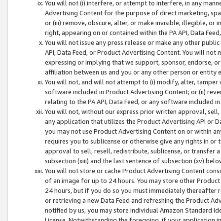
You will not (i) interfere, or attempt to interfere, in any man
Advertising Content for the purpose of direct marketing, spam
or (iii) remove, obscure, alter, or make invisible, illegible, o
right, appearing on or contained within the PA API, Data Feed
You will not issue any press release or make any other public
API, Data Feed, or Product Advertising Content. You will not
expressing or implying that we support, sponsor, endorse, or 
affiliation between us and you or any other person or entity 
You will not, and will not attempt to (i) modify, alter, tamper
software included in Product Advertising Content; or (ii) rev
relating to the PA API, Data Feed, or any software included i
You will not, without our express prior written approval, sell, 
any application that utilizes the Product Advertising API or 
you may not use Product Advertising Content on or within any a
requires you to sublicense or otherwise give any rights in or 
approval to sell, resell, redistribute, sublicense, or transfer 
subsection (xiii) and the last sentence of subsection (xv) belo
You will not store or cache Product Advertising Content consi
of an image for up to 24 hours. You may store other Product
24 hours, but if you do so you must immediately thereafter r
or retrieving a new Data Feed and refreshing the Product Adv
notified by us, you may store individual Amazon Standard Iden
License. Notwithstanding the foregoing, if your application in