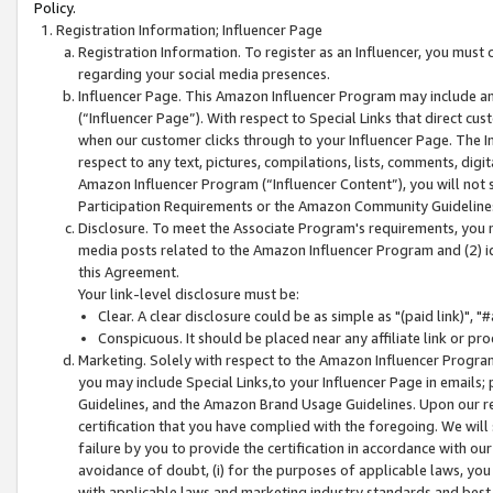
Policy.
Registration Information; Influencer Page
Registration Information. To register as an Influencer, you must
regarding your social media presences.
Influencer Page. This Amazon Influencer Program may include a
(“Influencer Page”). With respect to Special Links that direct cu
when our customer clicks through to your Influencer Page. The I
respect to any text, pictures, compilations, lists, comments, dig
Amazon Influencer Program (“Influencer Content”), you will not su
Participation Requirements or the Amazon Community Guideline
Disclosure. To meet the Associate Program's requirements, you mu
media posts related to the Amazon Influencer Program and (2) id
this Agreement.
Your link-level disclosure must be:
Clear. A clear disclosure could be as simple as "(paid link)",
Conspicuous. It should be placed near any affiliate link or pro
Marketing. Solely with respect to the Amazon Influencer Program
you may include Special Links,to your Influencer Page in emails
Guidelines, and the Amazon Brand Usage Guidelines. Upon our re
certification that you have complied with the foregoing. We will s
failure by you to provide the certification in accordance with our
avoidance of doubt, (i) for the purposes of applicable laws, you
with applicable laws and marketing industry standards and best