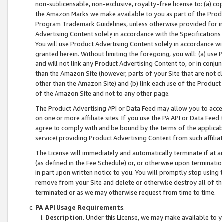
non-sublicensable, non-exclusive, royalty-free license to: (a) co
the Amazon Marks we make available to you as part of the Produc
Program Trademark Guidelines, unless otherwise provided for in
Advertising Content solely in accordance with the Specifications 
You will use Product Advertising Content solely in accordance w
granted herein. Without limiting the foregoing, you will: (a) us
and will not link any Product Advertising Content to, or in conjun
than the Amazon Site (however, parts of your Site that are not c
other than the Amazon Site) and (b) link each use of the Product
of the Amazon Site and not to any other page.
The Product Advertising API or Data Feed may allow you to acces
on one or more affiliate sites. If you use the PA API or Data Feed
agree to comply with and be bound by the terms of the applicabl
service) providing Product Advertising Content from such affiliat
The License will immediately and automatically terminate if at
(as defined in the Fee Schedule) or, or otherwise upon terminati
in part upon written notice to you. You will promptly stop using
remove from your Site and delete or otherwise destroy all of th
terminated or as we may otherwise request from time to time.
PA API Usage Requirements
.
Description
. Under this License, we may make available to 