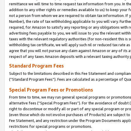
remittance we will time to time request tax information from you. In the
addition to any other rights or remedies available to us) to keep your f
not a person from whom we are required to obtain tax information. If 
Number), the rate of tax withholding applicable to you will vary. Furth
required, for Amazon to satisfy any reporting or any obligations with r
advertising fees payable to you, we will issue to you the relevant withho
taxes with the relevant regulatory authorities (for non-resident this is
withholding tax certificate, we will apply such nil or reduced tax rate 
agree that you will not pursue any claim against Amazon or any of its af
respect of any taxes Amazon deposits with a relevant taxing authority 
Standard Program Fees
Subject to the limitations described in this Fee Statement and complia
(”Standard Program Fees”). Fees are calculated as a percentage of Qua
Special Program Fees or Promotions
From time to time, we may run general special programs or promotions 
alternative fees (“Special Program Fees”). For the avoidance of doubt 
right to discontinue or modify all or part of any special program or p
(even those which do not involve purchases of Products) are subject to di
Fee Statement, and any restriction under the Program Documents applica
restrictions for special programs or promotions.