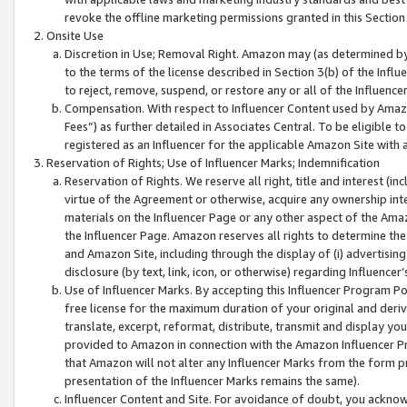
revoke the offline marketing permissions granted in this Section 1
Onsite Use
Discretion in Use; Removal Right. Amazon may (as determined by A
to the terms of the license described in Section 3(b) of the Influ
to reject, remove, suspend, or restore any or all of the Influence
Compensation. With respect to Influencer Content used by Amazon
Fees”) as further detailed in Associates Central. To be eligible
registered as an Influencer for the applicable Amazon Site with 
Reservation of Rights; Use of Influencer Marks; Indemnification
Reservation of Rights. We reserve all right, title and interest (in
virtue of the Agreement or otherwise, acquire any ownership inter
materials on the Influencer Page or any other aspect of the Amazon
the Influencer Page. Amazon reserves all rights to determine the 
and Amazon Site, including through the display of (i) advertising
disclosure (by text, link, icon, or otherwise) regarding Influence
Use of Influencer Marks. By accepting this Influencer Program P
free license for the maximum duration of your original and deriva
translate, excerpt, reformat, distribute, transmit and display y
provided to Amazon in connection with the Amazon Influencer Pr
that Amazon will not alter any Influencer Marks from the form pr
presentation of the Influencer Marks remains the same).
Influencer Content and Site. For avoidance of doubt, you acknowl