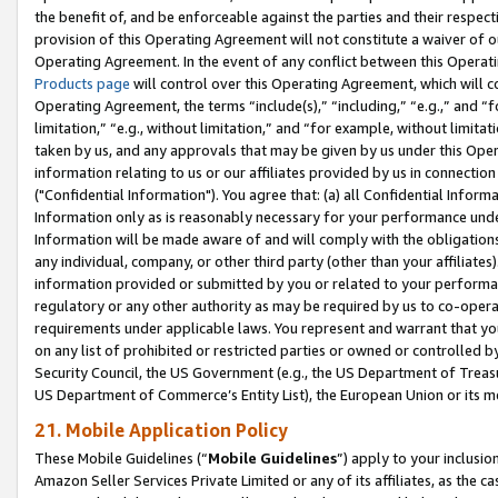
the benefit of, and be enforceable against the parties and their respec
provision of this Operating Agreement will not constitute a waiver of o
Operating Agreement. In the event of any conflict between this Opera
Products page
will control over this Operating Agreement, which will 
Operating Agreement, the terms “include(s),” “including,” “e.g.,” and “f
limitation,” “e.g., without limitation,” and “for example, without limi
taken by us, and any approvals that may be given by us under this Oper
information relating to us or our affiliates provided by us in connecti
("Confidential Information"). You agree that: (a) all Confidential Inform
Information only as is reasonably necessary for your performance und
Information will be made aware of and will comply with the obligations i
any individual, company, or other third party (other than your affiliates
information provided or submitted by you or related to your performan
regulatory or any other authority as may be required by us to co-operate
requirements under applicable laws. You represent and warrant that you 
on any list of prohibited or restricted parties or owned or controlled by
Security Council, the US Government (e.g., the US Department of Treasu
US Department of Commerce’s Entity List), the European Union or its m
21. Mobile Application Policy
These Mobile Guidelines (“
Mobile Guidelines
”) apply to your inclusio
Amazon Seller Services Private Limited or any of its affiliates, as the 