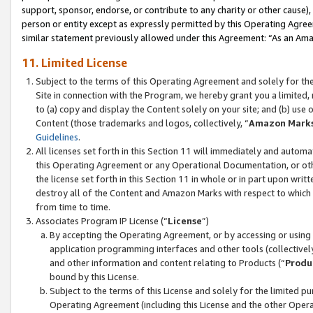
support, sponsor, endorse, or contribute to any charity or other cause),
person or entity except as expressly permitted by this Operating Agree
similar statement previously allowed under this Agreement: “As an Ama
11. Limited License
Subject to the terms of this Operating Agreement and solely for th
Site in connection with the Program, we hereby grant you a limited,
to (a) copy and display the Content solely on your site; and (b) us
Content (those trademarks and logos, collectively, “
Amazon Mark
Guidelines
.
All licenses set forth in this Section 11 will immediately and autom
this Operating Agreement or any Operational Documentation, or oth
the license set forth in this Section 11 in whole or in part upon wr
destroy all of the Content and Amazon Marks with respect to which t
from time to time.
Associates Program IP License (“
License
”)
By accepting the Operating Agreement, or by accessing or using t
application programming interfaces and other tools (collectively
and other information and content relating to Products (“
Produ
bound by this License.
Subject to the terms of this License and solely for the limited p
Operating Agreement (including this License and the other Opera