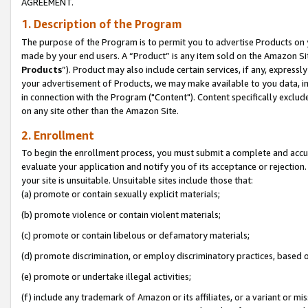
AGREEMENT.
1. Description of the Program
The purpose of the Program is to permit you to advertise Products on yo
made by your end users. A “Product” is any item sold on the Amazon Sit
Products
”). Product may also include certain services, if any, expressl
your advertisement of Products, we may make available to you data, imag
in connection with the Program ("Content"). Content specifically exclud
on any site other than the Amazon Site.
2. Enrollment
To begin the enrollment process, you must submit a complete and accura
evaluate your application and notify you of its acceptance or rejection.
your site is unsuitable. Unsuitable sites include those that:
(a) promote or contain sexually explicit materials;
(b) promote violence or contain violent materials;
(c) promote or contain libelous or defamatory materials;
(d) promote discrimination, or employ discriminatory practices, based on r
(e) promote or undertake illegal activities;
(f) include any trademark of Amazon or its affiliates, or a variant or m