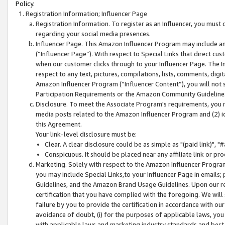
Policy.
Registration Information; Influencer Page
Registration Information. To register as an Influencer, you must
regarding your social media presences.
Influencer Page. This Amazon Influencer Program may include a
(“Influencer Page”). With respect to Special Links that direct cu
when our customer clicks through to your Influencer Page. The I
respect to any text, pictures, compilations, lists, comments, dig
Amazon Influencer Program (“Influencer Content”), you will not su
Participation Requirements or the Amazon Community Guideline
Disclosure. To meet the Associate Program's requirements, you mu
media posts related to the Amazon Influencer Program and (2) id
this Agreement.
Your link-level disclosure must be:
Clear. A clear disclosure could be as simple as "(paid link)",
Conspicuous. It should be placed near any affiliate link or pro
Marketing. Solely with respect to the Amazon Influencer Program
you may include Special Links,to your Influencer Page in emails
Guidelines, and the Amazon Brand Usage Guidelines. Upon our re
certification that you have complied with the foregoing. We will s
failure by you to provide the certification in accordance with our
avoidance of doubt, (i) for the purposes of applicable laws, you
with applicable laws and marketing industry standards and best