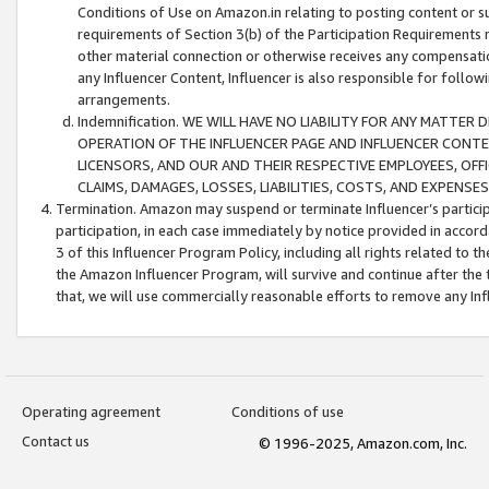
Conditions of Use on Amazon.in relating to posting content or su
requirements of Section 3(b) of the Participation Requirements re
other material connection or otherwise receives any compensation
any Influencer Content, Influencer is also responsible for follo
arrangements.
Indemnification. WE WILL HAVE NO LIABILITY FOR ANY MATTE
OPERATION OF THE INFLUENCER PAGE AND INFLUENCER CONTEN
LICENSORS, AND OUR AND THEIR RESPECTIVE EMPLOYEES, OFF
CLAIMS, DAMAGES, LOSSES, LIABILITIES, COSTS, AND EXPENS
Termination. Amazon may suspend or terminate Influencer’s partici
participation, in each case immediately by notice provided in accord
3 of this Influencer Program Policy, including all rights related to
the Amazon Influencer Program, will survive and continue after the 
that, we will use commercially reasonable efforts to remove any In
Operating agreement
Conditions of use
Contact us
© 1996-2025, Amazon.com, Inc.