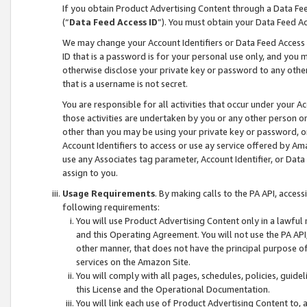
If you obtain Product Advertising Content through a Data F
(“
Data Feed Access ID
”). You must obtain your Data Feed A
We may change your Account Identifiers or Data Feed Access ID
ID that is a password is for your personal use only, and you mu
otherwise disclose your private key or password to any other p
that is a username is not secret.
You are responsible for all activities that occur under your A
those activities are undertaken by you or any other person o
other than you may be using your private key or password, or 
Account Identifiers to access or use ay service offered by 
use any Associates tag parameter, Account Identifier, or Data
assign to you.
Usage Requirements
. By making calls to the PA API, acces
following requirements:
You will use Product Advertising Content only in a lawful
and this Operating Agreement. You will not use the PA API,
other manner, that does not have the principal purpose o
services on the Amazon Site.
You will comply with all pages, schedules, policies, guide
this License and the Operational Documentation.
You will link each use of Product Advertising Content to,