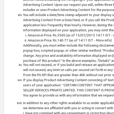
Advertising Content. Upon our request you will, within three b
includes or uses Product Advertising Content for the purpose 
You will include a date/time stamp adjacent to your display o
Advertising Content from a Data Feed, or if you call the Pro
application less frequently than hourly. However, during the
information displayed on your application, you may omit the
Amazon.in Price: Rs.3500 (as of 13/07/2013 14:11 IST - 
Amazon.in Price: Rs.140.77 (as of 14:11 IST - More info)
Additionally, you must either include the following disclaimer 
popup box, scripted popup, or other similar method: "Product 
change. Any price and availability information displayed on [
purchase of this product." In the above examples, "Details" 
You will not exceed, or if you build and release an application
will not exceed, any limit on calls per second set forth in any
from the PA API that are greater than 40K without our prior 
If you display Product Advertising Content consisting of text 
users of your application: “CERTAIN CONTENT THAT APPEA
SELLER SERVICES PRIVATE LIMITED. THIS CONTENT IS PROV
You agree to provide us with any information that we request 
In addition to any other rights available to us under applica
we determine are affiliated with you or acting in concert with
i. have not complied with any requirement or restriction descr