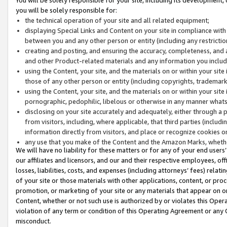
you will be solely responsible for:
the technical operation of your site and all related equipment;
displaying Special Links and Content on your site in compliance w
between you and any other person or entity (including any restrictio
creating and posting, and ensuring the accuracy, completeness, and a
and other Product-related materials and any information you include 
using the Content, your site, and the materials on or within your site
those of any other person or entity (including copyrights, trademarks,
using the Content, your site, and the materials on or within your si
pornographic, pedophilic, libelous or otherwise in any manner what
disclosing on your site accurately and adequately, either through a p
from visitors, including, where applicable, that third parties (inclu
information directly from visitors, and place or recognize cookies o
any use that you make of the Content and the Amazon Marks, wheth
We will have no liability for these matters or for any of your end users
our affiliates and licensors, and our and their respective employees, of
losses, liabilities, costs, and expenses (including attorneys’ fees) relat
of your site or those materials with other applications, content, or pro
promotion, or marketing of your site or any materials that appear on or w
Content, whether or not such use is authorized by or violates this Ope
violation of any term or condition of this Operating Agreement or any 
misconduct.