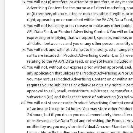
You will not (i) interfere, or attempt to interfere, in any man
Advertising Content for the purpose of direct marketing, spam
or (iii) remove, obscure, alter, or make invisible, illegible, o
right, appearing on or contained within the PA API, Data Feed
You will not issue any press release or make any other public
API, Data Feed, or Product Advertising Content. You will not
expressing or implying that we support, sponsor, endorse, or 
affiliation between us and you or any other person or entity 
You will not, and will not attempt to (i) modify, alter, tamper
software included in Product Advertising Content; or (ii) rev
relating to the PA API, Data Feed, or any software included i
You will not, without our express prior written approval, sell, 
any application that utilizes the Product Advertising API or 
you may not use Product Advertising Content on or within any a
requires you to sublicense or otherwise give any rights in or 
approval to sell, resell, redistribute, sublicense, or transfer 
subsection (xiii) and the last sentence of subsection (xv) belo
You will not store or cache Product Advertising Content consi
of an image for up to 24 hours. You may store other Product
24 hours, but if you do so you must immediately thereafter r
or retrieving a new Data Feed and refreshing the Product Adv
notified by us, you may store individual Amazon Standard Iden
License. Notwithstanding the foregoing, if your application in