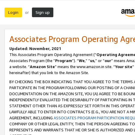
Login
Sign up
or
Associates Program Operating Ag
Updated: November, 2021
This Associates Program Operating Agreement (“
Operating Agreem
Associates Program (the “
Program
”). “
We
,” “
us
,” or “
our
” means Amazo
a website. “
Amazon Site
” means the www.amazon.in site. “
Your site
”
hereinafter) that you link to the Amazon Site.
BY CHECKING THE BOX INDICATING THAT YOU AGREE TO THE TERMS
PARTICIPATE IN THE PROGRAM FOLLOWING OUR POSTING OF A CHANG
DOCUMENTATION ON THE AMAZON SITE, YOU (A) AGREE TO BE BOUN
INDEPENDENTLY EVALUATED THE DESIRABILITY OF PARTICIPATING I
STATEMENT OTHER THAN AS EXPRESSLY SET FORTH IN THIS OPERAT
LAWFULLY ABLE TO ENTER INTO CONTRACTS (E.G., YOU ARE NOT A M
AGREEMENT, INCLUDING
ASSOCIATES PROGRAM PARTICIPATION REQ
COMPANY OR OTHER LEGAL ENTITY, THEN THE PERSON AGREEING TO
REPRESENTS AND WARRANTS THAT HE OR SHE IS AUTHORIZED AND L