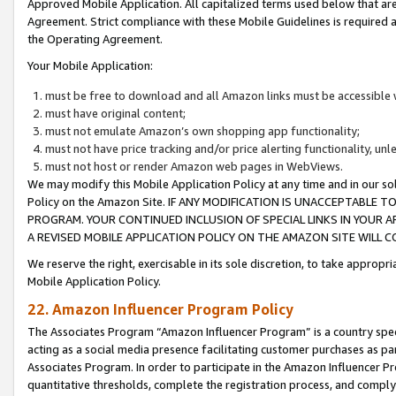
Approved Mobile Application. All capitalized terms used below that ar
Agreement. Strict compliance with these Mobile Guidelines is required a
the Operating Agreement.
Your Mobile Application:
must be free to download and all Amazon links must be accessible 
must have original content;
must not emulate Amazon’s own shopping app functionality;
must not have price tracking and/or price alerting functionality, un
must not host or render Amazon web pages in WebViews.
We may modify this Mobile Application Policy at any time and in our sol
Policy on the Amazon Site. IF ANY MODIFICATION IS UNACCEPTABLE
PROGRAM. YOUR CONTINUED INCLUSION OF SPECIAL LINKS IN YOUR 
A REVISED MOBILE APPLICATION POLICY ON THE AMAZON SITE WILL
We reserve the right, exercisable in its sole discretion, to take approp
Mobile Application Policy.
22. Amazon Influencer Program Policy
The Associates Program “Amazon Influencer Program” is a country specif
acting as a social media presence facilitating customer purchases as pa
Associates Program. In order to participate in the Amazon Influencer P
quantitative thresholds, complete the registration process, and comply