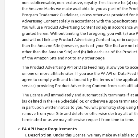
non-sublicensable, non-exclusive, royalty-free license to: (a) co
the Amazon Marks we make available to you as part of the Produc
Program Trademark Guidelines, unless otherwise provided for in
Advertising Content solely in accordance with the Specifications 
You will use Product Advertising Content solely in accordance w
granted herein. Without limiting the foregoing, you will: (a) us
and will not link any Product Advertising Content to, or in conjun
than the Amazon Site (however, parts of your Site that are not c
other than the Amazon Site) and (b) link each use of the Product
of the Amazon Site and not to any other page.
The Product Advertising API or Data Feed may allow you to acces
on one or more affiliate sites. If you use the PA API or Data Feed
agree to comply with and be bound by the terms of the applicabl
service) providing Product Advertising Content from such affiliat
The License will immediately and automatically terminate if at
(as defined in the Fee Schedule) or, or otherwise upon terminati
in part upon written notice to you. You will promptly stop using
remove from your Site and delete or otherwise destroy all of th
terminated or as we may otherwise request from time to time.
PA API Usage Requirements
.
Description
. Under this License, we may make available to 