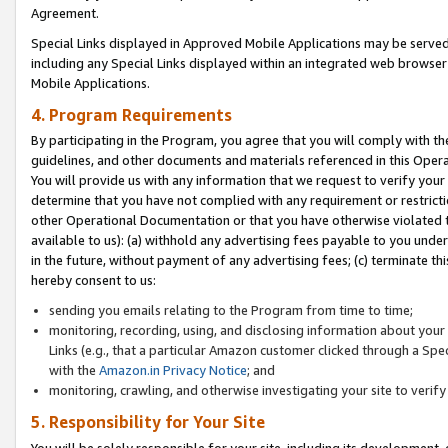
Agreement.
Special Links displayed in Approved Mobile Applications may be serve
including any Special Links displayed within an integrated web browse
Mobile Applications.
4. Program Requirements
By participating in the Program, you agree that you will comply with t
guidelines, and other documents and materials referenced in this Oper
You will provide us with any information that we request to verify yo
determine that you have not complied with any requirement or restrict
other Operational Documentation or that you have otherwise violated t
available to us): (a) withhold any advertising fees payable to you und
in the future, without payment of any advertising fees; (c) terminate th
hereby consent to us:
sending you emails relating to the Program from time to time;
monitoring, recording, using, and disclosing information about your s
Links (e.g., that a particular Amazon customer clicked through a Spe
with the
Amazon.in Privacy Notice
; and
monitoring, crawling, and otherwise investigating your site to ver
5. Responsibility for Your Site
You will be solely responsible for your site, including its development,