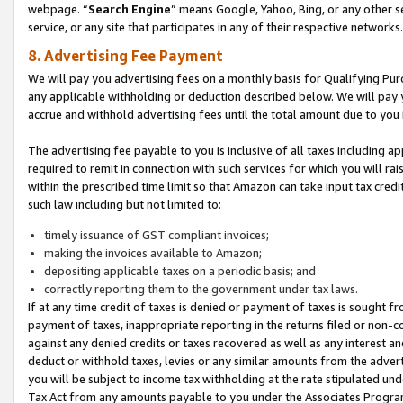
webpage. “
Search Engine
” means Google, Yahoo, Bing, or any other se
service, or any site that participates in any of their respective networks.
8. Advertising Fee Payment
We will pay you advertising fees on a monthly basis for Qualifying Pur
any applicable withholding or deduction described below. We will pay
accrue and withhold advertising fees until the total amount due to you 
The advertising fee payable to you is inclusive of all taxes including a
required to remit in connection with such services for which you will rai
within the prescribed time limit so that Amazon can take input tax cred
such law including but not limited to:
timely issuance of GST compliant invoices;
making the invoices available to Amazon;
depositing applicable taxes on a periodic basis; and
correctly reporting them to the government under tax laws.
If at any time credit of taxes is denied or payment of taxes is sought fr
payment of taxes, inappropriate reporting in the returns filed or non
against any denied credits or taxes recovered as well as any interest 
deduct or withhold taxes, levies or any similar amounts from the adverti
you will be subject to income tax withholding at the rate stipulated un
Tax Act from any amounts payable to you under the Associates Progra