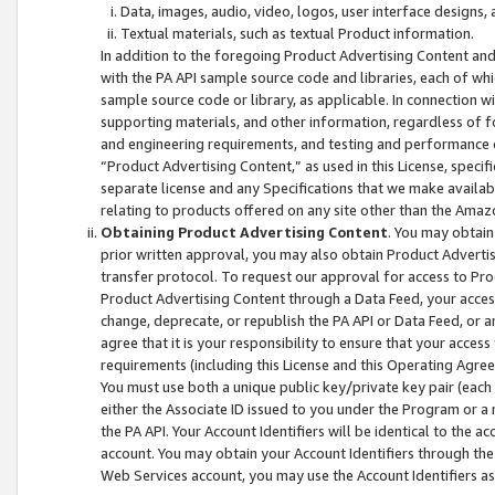
Data, images, audio, video, logos, user interface designs,
Textual materials, such as textual Product information.
In addition to the foregoing Product Advertising Content and
with the PA API sample source code and libraries, each of wh
sample source code or library, as applicable. In connection w
supporting materials, and other information, regardless of fo
and engineering requirements, and testing and performance cri
“Product Advertising Content,” as used in this License, speci
separate license and any Specifications that we make available
relating to products offered on any site other than the Amaz
Obtaining Product Advertising Content
. You may obtain
prior written approval, you may also obtain Product Adverti
transfer protocol. To request our approval for access to Pro
Product Advertising Content through a Data Feed, your access
change, deprecate, or republish the PA API or Data Feed, or a
agree that it is your responsibility to ensure that your acces
requirements (including this License and this Operating Agre
You must use both a unique public key/private key pair (each 
either the Associate ID issued to you under the Program or a
the PA API. Your Account Identifiers will be identical to the
account. You may obtain your Account Identifiers through the
Web Services account, you may use the Account Identifiers as