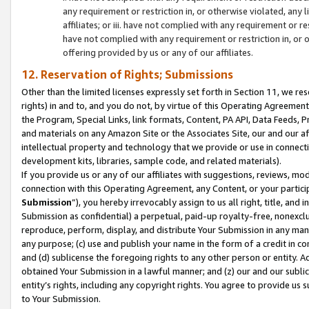
any requirement or restriction in, or otherwise violated, an
affiliates; or iii. have not complied with any requirement or
have not complied with any requirement or restriction in, or
offering provided by us or any of our affiliates.
12. Reservation of Rights; Submissions
Other than the limited licenses expressly set forth in Section 11, we rese
rights) in and to, and you do not, by virtue of this Operating Agreement
the Program, Special Links, link formats, Content, PA API, Data Feeds
and materials on any Amazon Site or the Associates Site, our and our a
intellectual property and technology that we provide or use in connect
development kits, libraries, sample code, and related materials).
If you provide us or any of our affiliates with suggestions, reviews, mod
connection with this Operating Agreement, any Content, or your particip
Submission
”), you hereby irrevocably assign to us all right, title, an
Submission as confidential) a perpetual, paid-up royalty-free, nonexclus
reproduce, perform, display, and distribute Your Submission in any man
any purpose; (c) use and publish your name in the form of a credit in c
and (d) sublicense the foregoing rights to any other person or entity. A
obtained Your Submission in a lawful manner; and (z) our and our sublice
entity’s rights, including any copyright rights. You agree to provide us
to Your Submission.