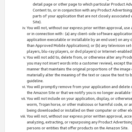
detail page or other page to which particular Product Adve
Content to, or in conjunction with any Product Advertising
parts of your application that are not closely associated
Site).
You will not, without our express prior written approval, use
or in connection with : (a) any client-side software applicati
application executable or installable by an end user) on any 
than Approved Mobile Applications); or (b) any television set-
players, blu-ray players, or dvd players) or Internet-enabled 
You will not add to, delete from, or otherwise alter any Prod
you may not insert words into a customer review), except tha
manner that maintains the original proportions of the image 
materially alter the meaning of the text or cause the text to 
guideline.
You will promptly remove from your application and delete o
the Amazon Site or that we notify you is no longer available 
You will not include on your application, display, or otherwi
worm, Trojan horse, or other malicious or harmful code, or a
being downloaded or installed on their computer or other ele
You will not, without our express prior written approval, acc
analyzing, extracting, or repurposing any Product Advertisin
persons or entities that offer products on the Amazon Site.