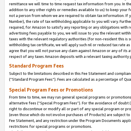
remittance we will time to time request tax information from you. In the
addition to any other rights or remedies available to us) to keep your f
not a person from whom we are required to obtain tax information. If 
Number), the rate of tax withholding applicable to you will vary. Furth
required, for Amazon to satisfy any reporting or any obligations with r
advertising fees payable to you, we will issue to you the relevant withho
taxes with the relevant regulatory authorities (for non-resident this is
withholding tax certificate, we will apply such nil or reduced tax rate 
agree that you will not pursue any claim against Amazon or any of its af
respect of any taxes Amazon deposits with a relevant taxing authority 
Standard Program Fees
Subject to the limitations described in this Fee Statement and complia
(”Standard Program Fees”). Fees are calculated as a percentage of Qua
Special Program Fees or Promotions
From time to time, we may run general special programs or promotions 
alternative fees (“Special Program Fees”). For the avoidance of doubt 
right to discontinue or modify all or part of any special program or p
(even those which do not involve purchases of Products) are subject to di
Fee Statement, and any restriction under the Program Documents applica
restrictions for special programs or promotions.