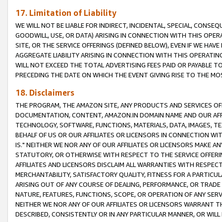
17. Limitation of Liability
WE WILL NOT BE LIABLE FOR INDIRECT, INCIDENTAL, SPECIAL, CONSE
GOODWILL, USE, OR DATA) ARISING IN CONNECTION WITH THIS OP
SITE, OR THE SERVICE OFFERINGS (DEFINED BELOW), EVEN IF WE HAV
AGGREGATE LIABILITY ARISING IN CONNECTION WITH THIS OPERATI
WILL NOT EXCEED THE TOTAL ADVERTISING FEES PAID OR PAYABLE 
PRECEDING THE DATE ON WHICH THE EVENT GIVING RISE TO THE MOS
18. Disclaimers
THE PROGRAM, THE AMAZON SITE, ANY PRODUCTS AND SERVICES OFF
DOCUMENTATION, CONTENT, AMAZON.IN DOMAIN NAME AND OUR AFFI
TECHNOLOGY, SOFTWARE, FUNCTIONS, MATERIALS, DATA, IMAGES, 
BEHALF OF US OR OUR AFFILIATES OR LICENSORS IN CONNECTION WI
IS." NEITHER WE NOR ANY OF OUR AFFILIATES OR LICENSORS MAKE 
STATUTORY, OR OTHERWISE WITH RESPECT TO THE SERVICE OFFERIN
AFFILIATES AND LICENSORS DISCLAIM ALL WARRANTIES WITH RESPECT
MERCHANTABILITY, SATISFACTORY QUALITY, FITNESS FOR A PARTIC
ARISING OUT OF ANY COURSE OF DEALING, PERFORMANCE, OR TRADE
NATURE, FEATURES, FUNCTIONS, SCOPE, OR OPERATION OF ANY SERVI
NEITHER WE NOR ANY OF OUR AFFILIATES OR LICENSORS WARRANT TH
DESCRIBED, CONSISTENTLY OR IN ANY PARTICULAR MANNER, OR WIL