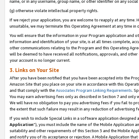
name, or in any username, group name, or other identifier on any social
(g) otherwise violate intellectual property rights.
If we reject your application, you are welcome to reapply at any time. 
unsuitable, we may terminate this Operating Agreement at any time in o
You will ensure that the information in your Program application and o
information and identification of your site, is at all times complete, ac
other communications relating to the Program and this Operating Agre
will be deemed to have received all notifications, approvals, and other
your account is no longer current.
3. Links on Your Site
After you have been notified that you have been accepted into the Prog
Amazon Site that you place on your site in accordance with this Operati
and that comply with the
Associates Program Linking Requirements
. Sp
You may earn advertising fees only as described in Section 7 and only w
We will have no obligation to pay you advertising fees if you fail to pr
the extent that such failure may result in any reduction of advertisin
If you wish to include Special Links in a software application designed
Application
”), you must include the name of the Mobile Application an
suitability and other requirements of this Section 3 and the Mobile Appl
and notify you of its acceptance or rejection. A Mobile Application that