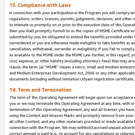
13. Compliance with Laws
In connection with your participation in the Program you will comply with
regulations, orders, licenses, permits, judgments, decisions, and other
to intimate us promptly on or prior to the execution date of this Oper
then you shall promptly furnish to us the copies of MSME Certificate ev
submitted by you, be obligated to extend the benefits provided under t
surrendered or you are otherwise made ineligible to take benefits as 
cancellation, withdrawal, surrender or ineligibility. If you fail to comp
as available to the MSME under the MSME Law. Further, in this regard, y
cost, expense, or other liability (including attorney’s fees) that may a
clause, the term: (a) “MSME” means a micro, small and medium enterpr
and Medium Enterprises Development Act, 2006 or any other applicable l
documents (including without limitation Udyam registration certificate
14. Term and Termination
The term of this Operating Agreement will begin upon our acceptance o
you or we may terminate this Operating Agreement at any time, with or 
termination of this Operating Agreement, any and all licenses you have
using the Content and Amazon Marks and promptly remove from your sit
all other Content, and any other materials provided or made available 
connection with the Program. We may withhold accrued unpaid advertisi
correct amount is paid (e.g., to account for any cancelations or returns