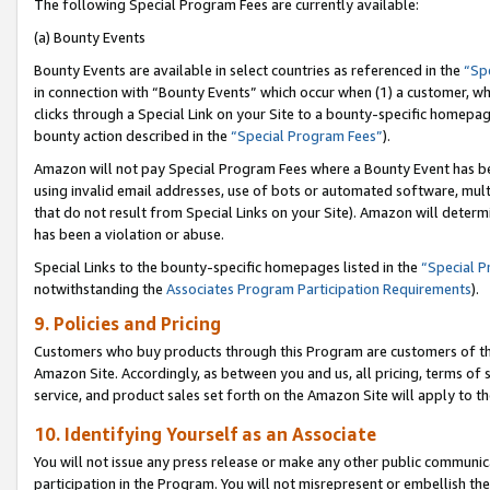
The following Special Program Fees are currently available:
(a) Bounty Events
Bounty Events are available in select countries as referenced in the
“Sp
in connection with “Bounty Events” which occur when (1) a customer, wh
clicks through a Special Link on your Site to a bounty-specific homepa
bounty action described in the
“Special Program Fees”
).
Amazon will not pay Special Program Fees where a Bounty Event has bee
using invalid email addresses, use of bots or automated software, mult
that do not result from Special Links on your Site). Amazon will determin
has been a violation or abuse.
Special Links to the bounty-specific homepages listed in the
“Special 
notwithstanding the
Associates Program Participation Requirements
).
9. Policies and Pricing
Customers who buy products through this Program are customers of the 
Amazon Site. Accordingly, as between you and us, all pricing, terms of 
service, and product sales set forth on the Amazon Site will apply to 
10. Identifying Yourself as an Associate
You will not issue any press release or make any other public communic
participation in the Program. You will not misrepresent or embellish th