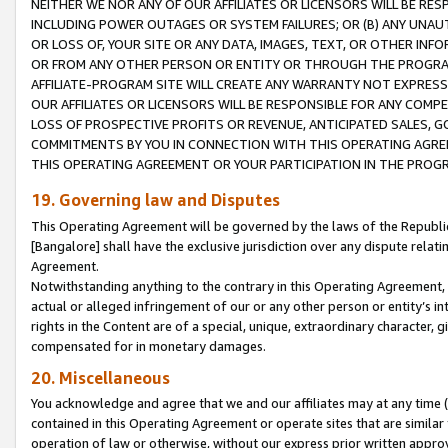
NEITHER WE NOR ANY OF OUR AFFILIATES OR LICENSORS WILL BE RES
INCLUDING POWER OUTAGES OR SYSTEM FAILURES; OR (B) ANY UNAU
OR LOSS OF, YOUR SITE OR ANY DATA, IMAGES, TEXT, OR OTHER IN
OR FROM ANY OTHER PERSON OR ENTITY OR THROUGH THE PROGRA
AFFILIATE-PROGRAM SITE WILL CREATE ANY WARRANTY NOT EXPRESS
OUR AFFILIATES OR LICENSORS WILL BE RESPONSIBLE FOR ANY COMP
LOSS OF PROSPECTIVE PROFITS OR REVENUE, ANTICIPATED SALES, G
COMMITMENTS BY YOU IN CONNECTION WITH THIS OPERATING AGREE
THIS OPERATING AGREEMENT OR YOUR PARTICIPATION IN THE PROG
19. Governing law and Disputes
This Operating Agreement will be governed by the laws of the Republic o
[Bangalore] shall have the exclusive jurisdiction over any dispute rela
Agreement.
Notwithstanding anything to the contrary in this Operating Agreement, w
actual or alleged infringement of our or any other person or entity’s i
rights in the Content are of a special, unique, extraordinary character,
compensated for in monetary damages.
20. Miscellaneous
You acknowledge and agree that we and our affiliates may at any time (d
contained in this Operating Agreement or operate sites that are simila
operation of law or otherwise, without our express prior written approva