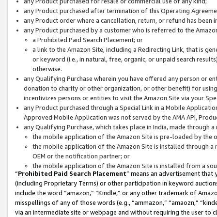
any Product purchased for resale or commercial use of any kind;
any Product purchased after termination of this Operating Agreeme
any Product order where a cancellation, return, or refund has been in
any Product purchased by a customer who is referred to the Amazon
a Prohibited Paid Search Placement; or
a link to the Amazon Site, including a Redirecting Link, that is g
or keyword (i.e., in natural, free, organic, or unpaid search resul
otherwise.
any Qualifying Purchase wherein you have offered any person or entit
donation to charity or other organization, or other benefit) for usi
incentivizes persons or entities to visit the Amazon Site via your Spec
any Product purchased through a Special Link in a Mobile Applicatio
Approved Mobile Application was not served by the AMA API, Product
any Qualifying Purchase, which takes place in India, made through a 
the mobile application of the Amazon Site is pre-loaded by the o
the mobile application of the Amazon Site is installed through a
OEM or the notification partner; or
the mobile application of the Amazon Site is installed from a so
“
Prohibited Paid Search Placement
” means an advertisement that y
(including Proprietary Terms) or other participation in keyword auctions
include the word “amazon,” “Kindle,” or any other trademark of Amazon 
misspellings of any of those words (e.g., “ammazon,” “amaozn,” “kindel
via an intermediate site or webpage and without requiring the user to cl