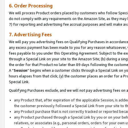
6. Order Processing
We will process Product orders placed by customers who follow Special 
do not comply with any requirements on the Amazon Site, as they may b
7) for reporting and advertising fee accrual purposes and will make av
7. Advertising Fees
We will pay you advertising fees on Qualifying Purchases in accordanc
any excess payment has been made to you for any reason whatsoever, we
fees payable to you under this Operating Agreement. Subject to the exc
through a Special Link on your site to the Amazon Site; (b) during a sin
the order for that Product no later than 89 days following the customer’s
A “
Session
” begins when a customer clicks through a Special Link on yo
hours elapses from that click; (y) the customer places an order for a Pr
Special Link.
Qualifying Purchases exclude, and we will not pay advertising fees on a
any Product that, after expiration of the applicable Session, is ad
the customer previously followed a Special Link from your site to t
any Product purchase that is not correctly tracked or reported beca
any Product purchased through a Special Link by you or on your beha
relatives, or associates (e.g., personal orders, orders for your own 