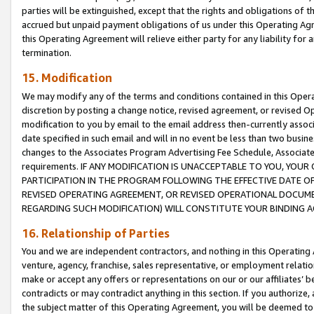
parties will be extinguished, except that the rights and obligations of t
accrued but unpaid payment obligations of us under this Operating Agr
this Operating Agreement will relieve either party for any liability for 
termination.
15. Modification
We may modify any of the terms and conditions contained in this Oper
discretion by posting a change notice, revised agreement, or revised 
modification to you by email to the email address then-currently associ
date specified in such email and will in no event be less than two busine
changes to the Associates Program Advertising Fee Schedule, Associa
requirements. IF ANY MODIFICATION IS UNACCEPTABLE TO YOU, YO
PARTICIPATION IN THE PROGRAM FOLLOWING THE EFFECTIVE DATE OF 
REVISED OPERATING AGREEMENT, OR REVISED OPERATIONAL DOCUMEN
REGARDING SUCH MODIFICATION) WILL CONSTITUTE YOUR BINDING 
16. Relationship of Parties
You and we are independent contractors, and nothing in this Operating
venture, agency, franchise, sales representative, or employment relation
make or accept any offers or representations on our or our affiliates’ b
contradicts or may contradict anything in this section. If you authorize, 
the subject matter of this Operating Agreement, you will be deemed to 