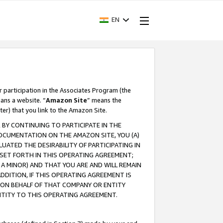
EN
r participation in the Associates Program (the
ans a website. “
Amazon Site
” means the
ter) that you link to the Amazon Site.
BY CONTINUING TO PARTICIPATE IN THE
OCUMENTATION ON THE AMAZON SITE, YOU (A)
ATED THE DESIRABILITY OF PARTICIPATING IN
SET FORTH IN THIS OPERATING AGREEMENT;
A MINOR) AND THAT YOU ARE AND WILL REMAIN
 ADDITION, IF THIS OPERATING AGREEMENT IS
 ON BEHALF OF THAT COMPANY OR ENTITY
NTITY TO THIS OPERATING AGREEMENT.