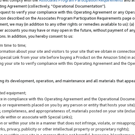
u will comply with the
Associates Program Participation Requirements
and al
ting Agreement (collectively, “Operational Documentation”).
request to verify your compliance with this Operating Agreement or any Oper
ction described on the Associates Program Participation Requirements page 
nt, we may (in addition to any other rights or remedies available to us): (a
her accounts you may have or may open in the future, without payment of any 
ons. In addition, you hereby consent to us:
m time to time;
ormation about your site and visitors to your site that we obtain in connection 
pecial Link from your site before buying a Product on the Amazon Site) in 
ing your site to verify compliance with this Operating Agreement and the Op
ding its development, operation, and maintenance and all materials that appear
lated equipment;
site in compliance with this Operating Agreement and the Operational Docu
ns or requirements placed on you by any person or entity that hosts your site)
, completeness, and appropriateness of, materials posted on your site (inclu
e within or associate with Special Links);
on or within your site in a manner that does not infringe, violate, or misappro
s, privacy, publicity or other intellectual property or proprietary rights);
 on or within your site in a manner that is not harmful, harassing, blasphemo