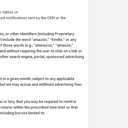
 tablet; or
ed notifications sent by the OEM or the
 or other identifiers (including Proprietary
at include the word “amazon,” “Kindle,” or any
y of those words (e.g., “ammazon,” “amaozn,”
nd without requiring the user to click on a link or
other search engine, portal, sponsored advertising
 in a given month, subject to any applicable
but we may accrue and withhold advertising fees
ax or levy that you may be required to remit in
 returns within the prescribed time limit so that
ncluding but not limited to: