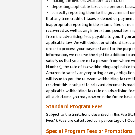
making the invoices available to Amazon;
depositing applicable taxes on a periodic basis
correctly reporting them to the government und
If at any time credit of taxes is denied or payment
inappropriate reporting in the returns filed or n
recovered as well as any interest and penalties im
from the advertising fees payable to you. If you ar
applicable law. We will deduct or withhold taxes
order to process your payment and for the purpose
information, we reserve the right (in addition to a
satisfy us that you are not a person from whom we
Number), the rate of tax withholding applicable to
Amazon to satisfy any reporting or any obligation
will issue to you the relevant withholding tax certi
resident this is subject to relevant documents made 
applicable withholding tax rate on advertising fee
all such claims you may now or in the future have,
Standard Program Fees
Subject to the limitations described in this Fee S
Fees”). Fees are calculated as a percentage of Qua
Special Program Fees or Promotions