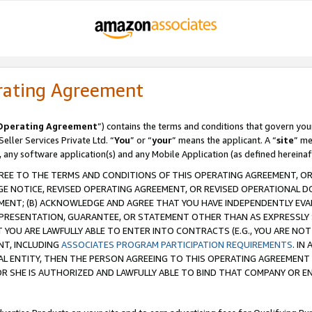
rating Agreement
Operating Agreement
”) contains the terms and conditions that govern you
ller Services Private Ltd. “
You
” or “
your
” means the applicant. A “
site
” me
, any software application(s) and any Mobile Application (as defined hereinaf
REE TO THE TERMS AND CONDITIONS OF THIS OPERATING AGREEMENT, OR 
 NOTICE, REVISED OPERATING AGREEMENT, OR REVISED OPERATIONAL D
ENT; (B) ACKNOWLEDGE AND AGREE THAT YOU HAVE INDEPENDENTLY EVALU
PRESENTATION, GUARANTEE, OR STATEMENT OTHER THAN AS EXPRESSLY 
YOU ARE LAWFULLY ABLE TO ENTER INTO CONTRACTS (E.G., YOU ARE NOT 
NT, INCLUDING
ASSOCIATES PROGRAM PARTICIPATION REQUIREMENTS
. IN
AL ENTITY, THEN THE PERSON AGREEING TO THIS OPERATING AGREEMENT
 SHE IS AUTHORIZED AND LAWFULLY ABLE TO BIND THAT COMPANY OR E