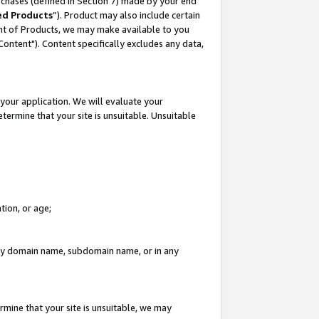
rchases (defined in Section 7) made by your end
ed Products
”). Product may also include certain
ment of Products, we may make available to you
"Content"). Content specifically excludes any data,
your application. We will evaluate your
etermine that your site is unsuitable. Unsuitable
tion, or age;
n any domain name, subdomain name, or in any
rmine that your site is unsuitable, we may