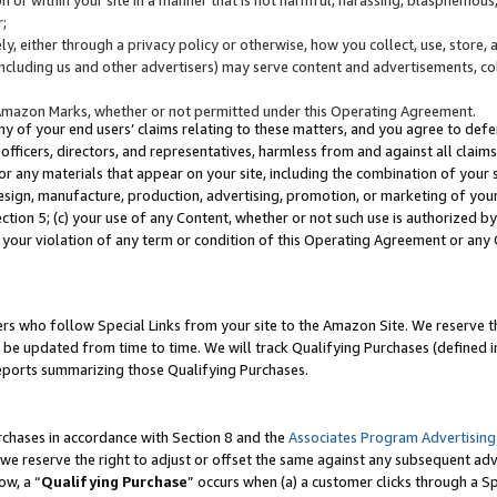
;
y, either through a privacy policy or otherwise, how you collect, use, store, 
(including us and other advertisers) may serve content and advertisements, co
Amazon Marks, whether or not permitted under this Operating Agreement.
any of your end users’ claims relating to these matters, and you agree to defen
officers, directors, and representatives, harmless from and against all claims,
e or any materials that appear on your site, including the combination of your 
esign, manufacture, production, advertising, promotion, or marketing of your 
Section 5; (c) your use of any Content, whether or not such use is authorized 
 your violation of any term or condition of this Operating Agreement or any
s who follow Special Links from your site to the Amazon Site. We reserve th
be updated from time to time. We will track Qualifying Purchases (defined in
reports summarizing those Qualifying Purchases.
rchases in accordance with Section 8 and the
Associates Program Advertising
e reserve the right to adjust or offset the same against any subsequent adv
ow, a “
Qualifying Purchase
” occurs when (a) a customer clicks through a Sp