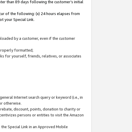
ter than 89 days following the customer’s initial
cur of the following: (x) 24 hours elapses from
ot your Special Link.
wnloaded by a customer, even if the customer
 properly formatted;
 for yourself, friends, relatives, or associates
general Internet search query or keyword (i.e., in
or otherwise.
ebate, discount, points, donation to charity or
centivizes persons or entities to visit the Amazon
 the Special Link in an Approved Mobile