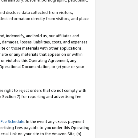
and disclose data collected from visitors,
llect information directly from visitors, and place
d, indemnify, and hold us, our affiliates and
 damages, losses, liabilities, costs, and expenses
site or those materials with other applications,
site or any materials that appear on or within
by or violates this Operating Agreement, any
 Operational Documentation; or (e) your or your
e right to reject orders that do not comply with
 Section 7) for reporting and advertising fee
 Fee Schedule
. In the event any excess payment
ertising fees payable to you under this Operating
ecial Link on your site to the Amazon Site; (b)