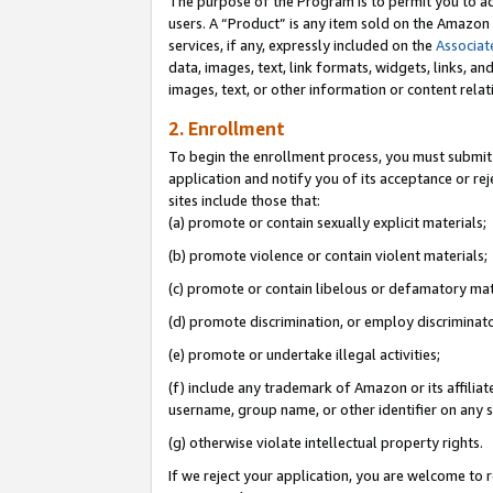
The purpose of the Program is to permit you to ad
users. A “Product” is any item sold on the Amazon S
services, if any, expressly included on the
Associat
data, images, text, link formats, widgets, links, a
images, text, or other information or content rela
2. Enrollment
To begin the enrollment process, you must submit 
application and notify you of its acceptance or rej
sites include those that:
(a) promote or contain sexually explicit materials;
(b) promote violence or contain violent materials;
(c) promote or contain libelous or defamatory mat
(d) promote discrimination, or employ discriminatory
(e) promote or undertake illegal activities;
(f) include any trademark of Amazon or its affiliat
username, group name, or other identifier on any s
(g) otherwise violate intellectual property rights.
If we reject your application, you are welcome to 