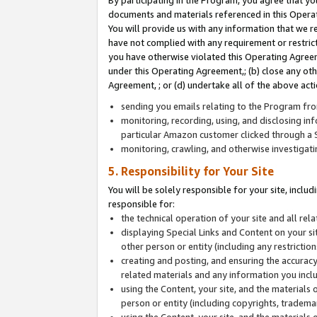
By participating in the Program, you agree that yo
documents and materials referenced in this Opera
You will provide us with any information that we 
have not complied with any requirement or restri
you have otherwise violated this Operating Agreeme
under this Operating Agreement,; (b) close any ot
Agreement, ; or (d) undertake all of the above acti
sending you emails relating to the Program fro
monitoring, recording, using, and disclosing inf
particular Amazon customer clicked through a S
monitoring, crawling, and otherwise investigat
5. Responsibility for Your Site
You will be solely responsible for your site, inclu
responsible for:
the technical operation of your site and all re
displaying Special Links and Content on your 
other person or entity (including any restrictio
creating and posting, and ensuring the accuracy
related materials and any information you includ
using the Content, your site, and the materials 
person or entity (including copyrights, trademark
using the Content, your site, and the materials