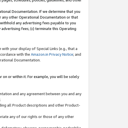
l pages, schedules, policies, guidelines, and other
ational Documentation. If we determine that you
or any other Operational Documentation or that
) withhold any advertising fees payable to you
advertising fees; (c) terminate this Operating
with your display of Special Links (e.g., that a
accordance with the
Amazon.in Privacy Notice
; and
erational Documentation.
 on or within it. For example, you will be solely
mentation and any agreement between you and any
;
ding all Product descriptions and other Product-
priate any of our rights or those of any other
us, defamatory, obscene, pornographic, pedophilic,