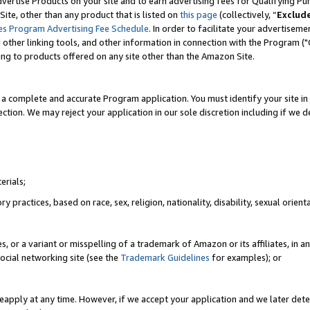
vertise Products on your site and to earn advertising fees for Qualifying Pu
ite, other than any product that is listed on
this page
(collectively, “
Exclud
es Program Advertising Fee Schedule
. In order to facilitate your advertise
nd other linking tools, and other information in connection with the Program (
ting to products offered on any site other than the Amazon Site.
a complete and accurate Program application. You must identify your site in 
ection. We may reject your application in our sole discretion including if we d
erials;
 practices, based on race, sex, religion, nationality, disability, sexual orienta
es, or a variant or misspelling of a trademark of Amazon or its affiliates, i
ocial networking site (see the
Trademark Guidelines
for examples); or
reapply at any time. However, if we accept your application and we later dete