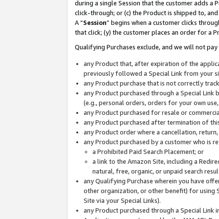
during a single Session that the customer adds a P
click-through; or (c) the Product is shipped to, and
A “
Session
” begins when a customer clicks through
that click; (y) the customer places an order for a P
Qualifying Purchases exclude, and we will not pay 
any Product that, after expiration of the appl
previously followed a Special Link from your s
any Product purchase that is not correctly tra
any Product purchased through a Special Link by
(e.g., personal orders, orders for your own use
any Product purchased for resale or commercial
any Product purchased after termination of th
any Product order where a cancellation, return,
any Product purchased by a customer who is re
a Prohibited Paid Search Placement; or
a link to the Amazon Site, including a Redire
natural, free, organic, or unpaid search resu
any Qualifying Purchase wherein you have offere
other organization, or other benefit) for using 
Site via your Special Links).
any Product purchased through a Special Link i