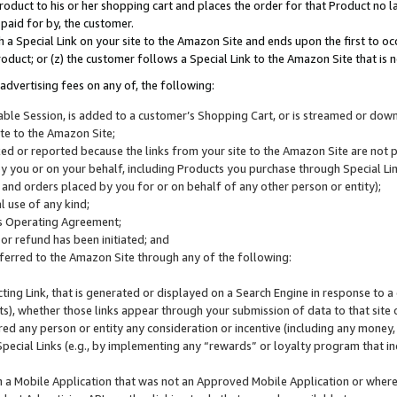
roduct to his or her shopping cart and places the order for that Product no la
 paid for by, the customer.
 a Special Link on your site to the Amazon Site and ends upon the first to oc
roduct; or (z) the customer follows a Special Link to the Amazon Site that is n
advertising fees on any of, the following:
icable Session, is added to a customer’s Shopping Cart, or is streamed or do
ite to the Amazon Site;
cked or reported because the links from your site to the Amazon Site are not
 you or on your behalf, including Products you purchase through Special Links
, and orders placed by you for or on behalf of any other person or entity);
 use of any kind;
is Operating Agreement;
 or refund has been initiated; and
ferred to the Amazon Site through any of the following:
cting Link, that is generated or displayed on a Search Engine in response to a 
lts), whether those links appear through your submission of data to that site 
d any person or entity any consideration or incentive (including any money, r
Special Links (e.g., by implementing any “rewards” or loyalty program that in
n a Mobile Application that was not an Approved Mobile Application or where