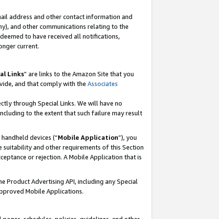
mail address and other contact information and
 any), and other communications relating to the
eemed to have received all notifications,
onger current.
al Links
” are links to the Amazon Site that you
vide, and that comply with the
Associates
ectly through Special Links. We will have no
including to the extent that such failure may result
r handheld devices (“
Mobile Application
”), you
 suitability and other requirements of this Section
ceptance or rejection. A Mobile Application that is
the Product Advertising API, including any Special
Approved Mobile Applications.