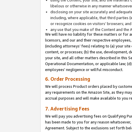
libelous or otherwise in any manner whatsoever
disclosing on your site accurately and adequatel
including, where applicable, that third parties 
or recognize cookies on visitors’ browsers; and
any use that you make of the Content and the 
We will have no liability for these matters or for 
licensors, and our and their respective employees, 
(including attorneys’ fees) relating to (a) your sit
content, or processes; (b) the use, development, d
your site, and all other matters described in this 
Operational Documentation, or applicable law; (d)
employees' negligence or willful misconduct.
6. Order Processing
We will process Product orders placed by customer
any requirements on the Amazon Site, as they may 
accrual purposes and will make available to you 
7. Advertising Fees
We will pay you advertising fees on Qualifying Pu
has been made to you for any reason whatsoever, w
Agreement. Subject to the exclusions set forth bel