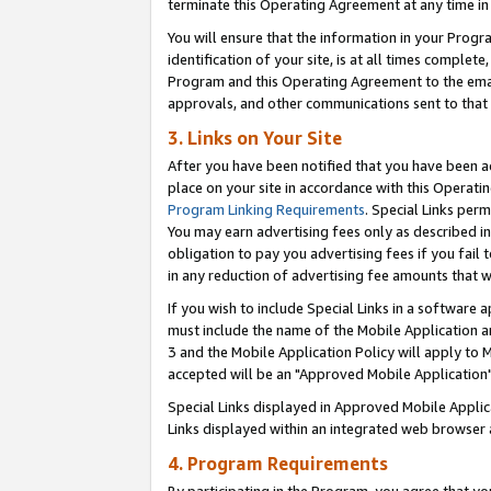
terminate this Operating Agreement at any time in 
You will ensure that the information in your Prog
identification of your site, is at all times comple
Program and this Operating Agreement to the email
approvals, and other communications sent to that e
3. Links on Your Site
After you have been notified that you have been ac
place on your site in accordance with this Operatin
Program Linking Requirements
. Special Links perm
You may earn advertising fees only as described in
obligation to pay you advertising fees if you fail 
in any reduction of advertising fee amounts that 
If you wish to include Special Links in a software
must include the name of the Mobile Application an
3 and the Mobile Application Policy will apply to M
accepted will be an "Approved Mobile Application"
Special Links displayed in Approved Mobile Appli
Links displayed within an integrated web browser 
4. Program Requirements