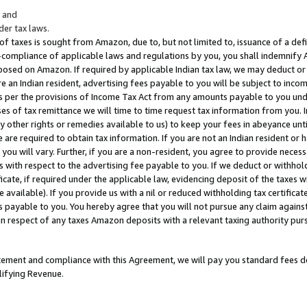
; and
er tax laws.
 of taxes is sought from Amazon, due to, but not limited to, issuance of a defi
on-compliance of applicable laws and regulations by you, you shall indemnify
posed on Amazon. If required by applicable Indian tax law, we may deduct or 
e an Indian resident, advertising fees payable to you will be subject to inco
 as per the provisions of Income Tax Act from any amounts payable to you un
s of tax remittance we will time to time request tax information from you. I
ny other rights or remedies available to us) to keep your fees in abeyance unt
 are required to obtain tax information. If you are not an Indian resident o
 you will vary. Further, if you are a non-resident, you agree to provide nece
s with respect to the advertising fee payable to you. If we deduct or withho
ficate, if required under the applicable law, evidencing deposit of the taxes w
available). If you provide us with a nil or reduced withholding tax certificate
s payable to you. You hereby agree that you will not pursue any claim against
 in respect of any taxes Amazon deposits with a relevant taxing authority pu
tatement and compliance with this Agreement, we will pay you standard fees d
lifying Revenue.