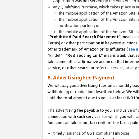
Application was not served by the AMA API, Prod
any Qualifying Purchase, which takes place in I
the mobile application of the Amazon Site i
the mobile application of the Amazon Site i
notification partner; or
the mobile application of the Amazon Site i
“
Prohibited Paid Search Placement
” means an
Terms) or other participation in keyword auctions.
other trademark of Amazon or its affiliates (
see a
“kindel”). “
Redirecting Link
” means a link that s
take some other affirmative action on that interme
service, or other search or referral service, or any 
8. Advertising Fee Payment
We will pay you advertising fees on a monthly bas
withholding or deduction described below. We wil
until the total amount due to you is at least INR10
The advertising fee payable to you is inclusive of 
connection with such services for which you will rai
Amazon can take input tax credit of the taxes paid
timely issuance of GST compliant invoices;