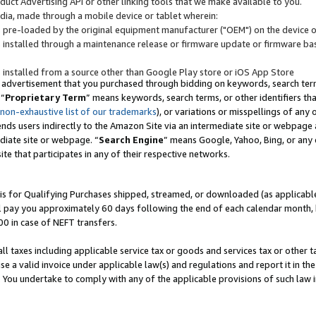
uct Advertising API or other linking tools that we make available to you.
ndia, made through a mobile device or tablet wherein:
s pre-loaded by the original equipment manufacturer ("OEM") on the device or
s installed through a maintenance release or firmware update or firmware bas
s installed from a source other than Google Play store or iOS App Store
 advertisement that you purchased through bidding on keywords, search terms,
 “
Proprietary Term
” means keywords, search terms, or other identifiers th
 non-exhaustive list of our trademarks
), or variations or misspellings of an
ends users indirectly to the Amazon Site via an intermediate site or webpage a
diate site or webpage. “
Search Engine
” means Google, Yahoo, Bing, or any 
site that participates in any of their respective networks.
is for Qualifying Purchases shipped, streamed, or downloaded (as applicable)
l pay you approximately 60 days following the end of each calendar month, 
00 in case of NEFT transfers.
all taxes including applicable service tax or goods and services tax or other t
se a valid invoice under applicable law(s) and regulations and report it in the
. You undertake to comply with any of the applicable provisions of such law i