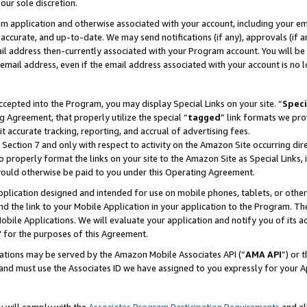
our sole discretion.
ram application and otherwise associated with your account, including your e
te, accurate, and up-to-date. We may send notifications (if any), approvals (if
 address then-currently associated with your Program account. You will be d
mail address, even if the email address associated with your account is no l
cepted into the Program, you may display Special Links on your site. “
Speci
g Agreement, that properly utilize the special “
tagged
” link formats we pro
it accurate tracking, reporting, and accrual of advertising fees.
 Section 7 and only with respect to activity on the Amazon Site occurring dir
to properly format the links on your site to the Amazon Site as Special Links, 
would otherwise be paid to you under this Operating Agreement.
 application designed and intended for use on mobile phones, tablets, or othe
d the link to your Mobile Application in your application to the Program. The
obile Applications. We will evaluate your application and notify you of its ac
 for the purposes of this Agreement.
cations may be served by the Amazon Mobile Associates API (“
AMA API
”) or 
and must use the Associates ID we have assigned to you expressly for your 