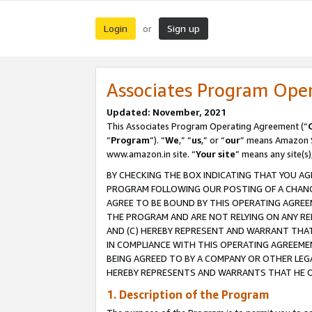
Login
Sign up
or
Associates Program Ope
Updated: November, 2021
This Associates Program Operating Agreement (“
“
Program
”). “
We
,” “
us
,” or “
our
” means Amazon Se
www.amazon.in site. “
Your site
” means any site(s)
BY CHECKING THE BOX INDICATING THAT YOU AG
PROGRAM FOLLOWING OUR POSTING OF A CHANGE
AGREE TO BE BOUND BY THIS OPERATING AGREEM
THE PROGRAM AND ARE NOT RELYING ON ANY RE
AND (C) HEREBY REPRESENT AND WARRANT THAT 
IN COMPLIANCE WITH THIS OPERATING AGREEME
BEING AGREED TO BY A COMPANY OR OTHER LEG
HEREBY REPRESENTS AND WARRANTS THAT HE OR
1. Description of the Program