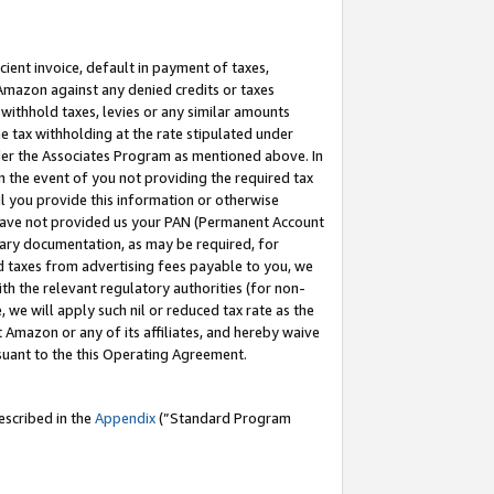
cient invoice, default in payment of taxes,
 Amazon against any denied credits or taxes
withhold taxes, levies or any similar amounts
me tax withholding at the rate stipulated under
der the Associates Program as mentioned above. In
n the event of you not providing the required tax
il you provide this information or otherwise
r have not provided us your PAN (Permanent Account
ssary documentation, as may be required, for
ld taxes from advertising fees payable to you, we
ith the relevant regulatory authorities (for non-
, we will apply such nil or reduced tax rate as the
 Amazon or any of its affiliates, and hereby waive
rsuant to the this Operating Agreement.
escribed in the
Appendix
(”Standard Program