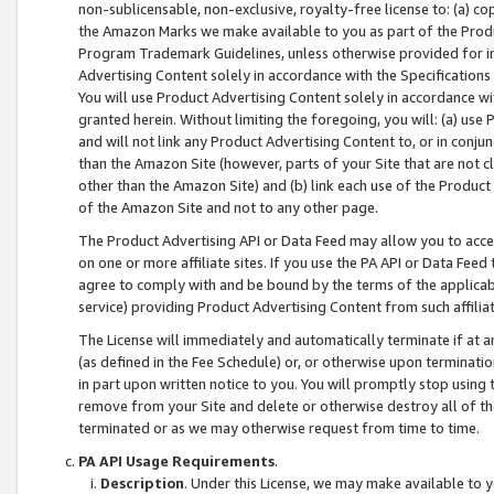
non-sublicensable, non-exclusive, royalty-free license to: (a) co
the Amazon Marks we make available to you as part of the Produc
Program Trademark Guidelines, unless otherwise provided for in
Advertising Content solely in accordance with the Specifications 
You will use Product Advertising Content solely in accordance w
granted herein. Without limiting the foregoing, you will: (a) us
and will not link any Product Advertising Content to, or in conjun
than the Amazon Site (however, parts of your Site that are not c
other than the Amazon Site) and (b) link each use of the Product
of the Amazon Site and not to any other page.
The Product Advertising API or Data Feed may allow you to acces
on one or more affiliate sites. If you use the PA API or Data Feed
agree to comply with and be bound by the terms of the applicabl
service) providing Product Advertising Content from such affiliat
The License will immediately and automatically terminate if at
(as defined in the Fee Schedule) or, or otherwise upon terminati
in part upon written notice to you. You will promptly stop using
remove from your Site and delete or otherwise destroy all of th
terminated or as we may otherwise request from time to time.
PA API Usage Requirements
.
Description
. Under this License, we may make available to 