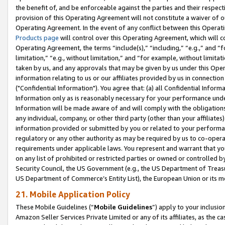
the benefit of, and be enforceable against the parties and their respec
provision of this Operating Agreement will not constitute a waiver of o
Operating Agreement. In the event of any conflict between this Opera
Products page
will control over this Operating Agreement, which will 
Operating Agreement, the terms “include(s),” “including,” “e.g.,” and “f
limitation,” “e.g., without limitation,” and “for example, without limi
taken by us, and any approvals that may be given by us under this Oper
information relating to us or our affiliates provided by us in connecti
("Confidential Information"). You agree that: (a) all Confidential Inform
Information only as is reasonably necessary for your performance und
Information will be made aware of and will comply with the obligations i
any individual, company, or other third party (other than your affiliates
information provided or submitted by you or related to your performan
regulatory or any other authority as may be required by us to co-operate
requirements under applicable laws. You represent and warrant that you 
on any list of prohibited or restricted parties or owned or controlled by
Security Council, the US Government (e.g., the US Department of Treasu
US Department of Commerce’s Entity List), the European Union or its m
21. Mobile Application Policy
These Mobile Guidelines (“
Mobile Guidelines
”) apply to your inclusio
Amazon Seller Services Private Limited or any of its affiliates, as the 