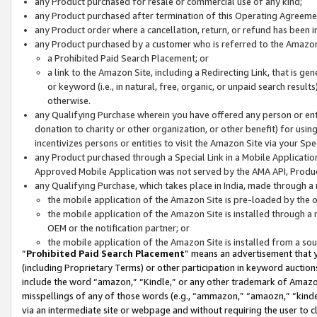
any Product purchased for resale or commercial use of any kind;
any Product purchased after termination of this Operating Agreeme
any Product order where a cancellation, return, or refund has been in
any Product purchased by a customer who is referred to the Amazon
a Prohibited Paid Search Placement; or
a link to the Amazon Site, including a Redirecting Link, that is g
or keyword (i.e., in natural, free, organic, or unpaid search resul
otherwise.
any Qualifying Purchase wherein you have offered any person or entit
donation to charity or other organization, or other benefit) for usi
incentivizes persons or entities to visit the Amazon Site via your Spec
any Product purchased through a Special Link in a Mobile Applicatio
Approved Mobile Application was not served by the AMA API, Product
any Qualifying Purchase, which takes place in India, made through a 
the mobile application of the Amazon Site is pre-loaded by the o
the mobile application of the Amazon Site is installed through a
OEM or the notification partner; or
the mobile application of the Amazon Site is installed from a so
“
Prohibited Paid Search Placement
” means an advertisement that y
(including Proprietary Terms) or other participation in keyword auctions
include the word “amazon,” “Kindle,” or any other trademark of Amazon 
misspellings of any of those words (e.g., “ammazon,” “amaozn,” “kindel
via an intermediate site or webpage and without requiring the user to cl