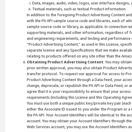
Data, images, audio, video, logos, user interface designs,
Textual materials, such as textual Product information.
In addition to the foregoing Product Advertising Content and
with the PA API sample source code and libraries, each of wh
sample source code or library, as applicable. In connection w
supporting materials, and other information, regardless of fo
and engineering requirements, and testing and performance cri
“Product Advertising Content,” as used in this License, speci
separate license and any Specifications that we make available
relating to products offered on any site other than the Amaz
Obtaining Product Advertising Content
. You may obtain
prior written approval, you may also obtain Product Adverti
transfer protocol. To request our approval for access to Pro
Product Advertising Content through a Data Feed, your access
change, deprecate, or republish the PA API or Data Feed, or a
agree that it is your responsibility to ensure that your acces
requirements (including this License and this Operating Agre
You must use both a unique public key/private key pair (each 
either the Associate ID issued to you under the Program or a
the PA API. Your Account Identifiers will be identical to the
account. You may obtain your Account Identifiers through the
Web Services account, you may use the Account Identifiers as