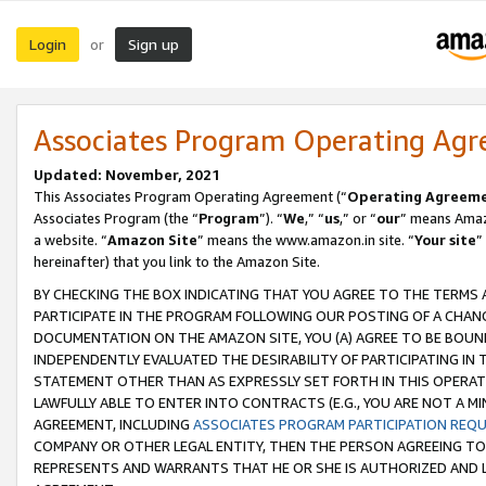
Login
Sign up
or
Associates Program Operating Ag
Updated: November, 2021
This Associates Program Operating Agreement (“
Operating Agreem
Associates Program (the “
Program
”). “
We
,” “
us
,” or “
our
” means Amazo
a website. “
Amazon Site
” means the www.amazon.in site. “
Your site
”
hereinafter) that you link to the Amazon Site.
BY CHECKING THE BOX INDICATING THAT YOU AGREE TO THE TERMS
PARTICIPATE IN THE PROGRAM FOLLOWING OUR POSTING OF A CHANG
DOCUMENTATION ON THE AMAZON SITE, YOU (A) AGREE TO BE BOUN
INDEPENDENTLY EVALUATED THE DESIRABILITY OF PARTICIPATING I
STATEMENT OTHER THAN AS EXPRESSLY SET FORTH IN THIS OPERAT
LAWFULLY ABLE TO ENTER INTO CONTRACTS (E.G., YOU ARE NOT A M
AGREEMENT, INCLUDING
ASSOCIATES PROGRAM PARTICIPATION REQ
COMPANY OR OTHER LEGAL ENTITY, THEN THE PERSON AGREEING TO
REPRESENTS AND WARRANTS THAT HE OR SHE IS AUTHORIZED AND L