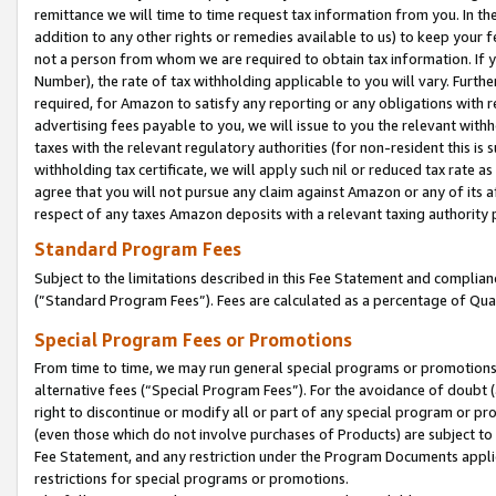
remittance we will time to time request tax information from you. In the
addition to any other rights or remedies available to us) to keep your f
not a person from whom we are required to obtain tax information. If 
Number), the rate of tax withholding applicable to you will vary. Furth
required, for Amazon to satisfy any reporting or any obligations with r
advertising fees payable to you, we will issue to you the relevant withho
taxes with the relevant regulatory authorities (for non-resident this is
withholding tax certificate, we will apply such nil or reduced tax rate 
agree that you will not pursue any claim against Amazon or any of its af
respect of any taxes Amazon deposits with a relevant taxing authority 
Standard Program Fees
Subject to the limitations described in this Fee Statement and complia
(”Standard Program Fees”). Fees are calculated as a percentage of Qua
Special Program Fees or Promotions
From time to time, we may run general special programs or promotions 
alternative fees (“Special Program Fees”). For the avoidance of doubt 
right to discontinue or modify all or part of any special program or p
(even those which do not involve purchases of Products) are subject to di
Fee Statement, and any restriction under the Program Documents applica
restrictions for special programs or promotions.