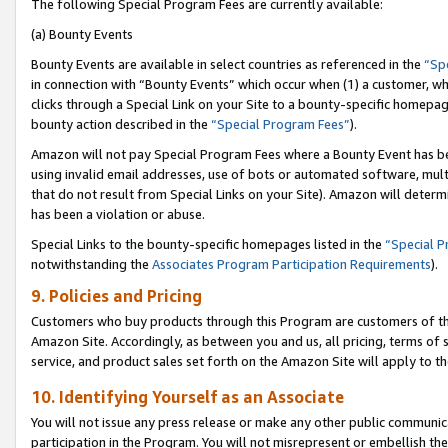
The following Special Program Fees are currently available:
(a) Bounty Events
Bounty Events are available in select countries as referenced in the
“Sp
in connection with “Bounty Events” which occur when (1) a customer, wh
clicks through a Special Link on your Site to a bounty-specific homepa
bounty action described in the
“Special Program Fees”
).
Amazon will not pay Special Program Fees where a Bounty Event has bee
using invalid email addresses, use of bots or automated software, mult
that do not result from Special Links on your Site). Amazon will determin
has been a violation or abuse.
Special Links to the bounty-specific homepages listed in the
“Special 
notwithstanding the
Associates Program Participation Requirements
).
9. Policies and Pricing
Customers who buy products through this Program are customers of the 
Amazon Site. Accordingly, as between you and us, all pricing, terms of 
service, and product sales set forth on the Amazon Site will apply to 
10. Identifying Yourself as an Associate
You will not issue any press release or make any other public communic
participation in the Program. You will not misrepresent or embellish th