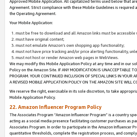
Approved Mobile Application. All capitalized terms used below that ar
Agreement. Strict compliance with these Mobile Guidelines is required a
the Operating Agreement.
Your Mobile Application:
must be free to download and all Amazon links must be accessible 
must have original content;
must not emulate Amazon’s own shopping app functionality;
must not have price tracking and/or price alerting functionality, un
must not host or render Amazon web pages in WebViews.
We may modify this Mobile Application Policy at any time and in our sol
Policy on the Amazon Site. IF ANY MODIFICATION IS UNACCEPTABLE
PROGRAM. YOUR CONTINUED INCLUSION OF SPECIAL LINKS IN YOUR 
A REVISED MOBILE APPLICATION POLICY ON THE AMAZON SITE WILL
We reserve the right, exercisable in its sole discretion, to take approp
Mobile Application Policy.
22. Amazon Influencer Program Policy
The Associates Program “Amazon Influencer Program” is a country specif
acting as a social media presence facilitating customer purchases as pa
Associates Program. In order to participate in the Amazon Influencer P
quantitative thresholds, complete the registration process, and comply