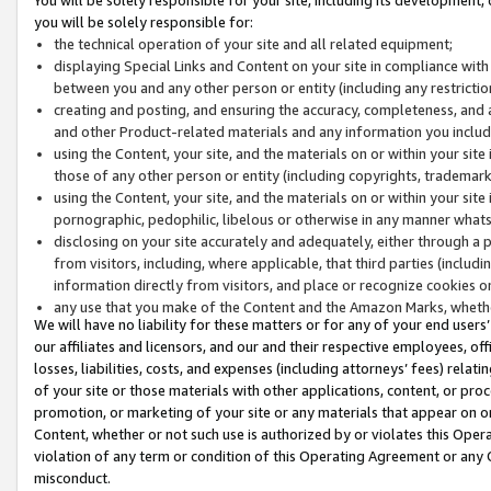
you will be solely responsible for:
the technical operation of your site and all related equipment;
displaying Special Links and Content on your site in compliance w
between you and any other person or entity (including any restrictio
creating and posting, and ensuring the accuracy, completeness, and a
and other Product-related materials and any information you include 
using the Content, your site, and the materials on or within your site
those of any other person or entity (including copyrights, trademarks,
using the Content, your site, and the materials on or within your si
pornographic, pedophilic, libelous or otherwise in any manner what
disclosing on your site accurately and adequately, either through a p
from visitors, including, where applicable, that third parties (inclu
information directly from visitors, and place or recognize cookies o
any use that you make of the Content and the Amazon Marks, wheth
We will have no liability for these matters or for any of your end users
our affiliates and licensors, and our and their respective employees, of
losses, liabilities, costs, and expenses (including attorneys’ fees) relat
of your site or those materials with other applications, content, or pro
promotion, or marketing of your site or any materials that appear on or w
Content, whether or not such use is authorized by or violates this Ope
violation of any term or condition of this Operating Agreement or any 
misconduct.