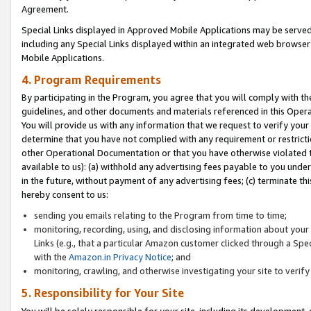
Agreement.
Special Links displayed in Approved Mobile Applications may be serve
including any Special Links displayed within an integrated web browse
Mobile Applications.
4. Program Requirements
By participating in the Program, you agree that you will comply with t
guidelines, and other documents and materials referenced in this Oper
You will provide us with any information that we request to verify yo
determine that you have not complied with any requirement or restrict
other Operational Documentation or that you have otherwise violated t
available to us): (a) withhold any advertising fees payable to you und
in the future, without payment of any advertising fees; (c) terminate th
hereby consent to us:
sending you emails relating to the Program from time to time;
monitoring, recording, using, and disclosing information about your s
Links (e.g., that a particular Amazon customer clicked through a Spe
with the
Amazon.in Privacy Notice
; and
monitoring, crawling, and otherwise investigating your site to ver
5. Responsibility for Your Site
You will be solely responsible for your site, including its development,