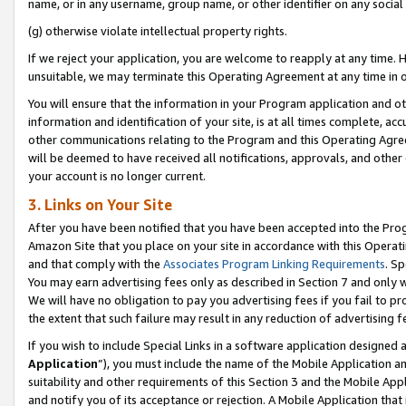
name, or in any username, group name, or other identifier on any social
(g) otherwise violate intellectual property rights.
If we reject your application, you are welcome to reapply at any time. 
unsuitable, we may terminate this Operating Agreement at any time in o
You will ensure that the information in your Program application and o
information and identification of your site, is at all times complete, ac
other communications relating to the Program and this Operating Agre
will be deemed to have received all notifications, approvals, and other
your account is no longer current.
3. Links on Your Site
After you have been notified that you have been accepted into the Prog
Amazon Site that you place on your site in accordance with this Operati
and that comply with the
Associates Program Linking Requirements
. Sp
You may earn advertising fees only as described in Section 7 and only w
We will have no obligation to pay you advertising fees if you fail to pr
the extent that such failure may result in any reduction of advertisin
If you wish to include Special Links in a software application designed
Application
”), you must include the name of the Mobile Application an
suitability and other requirements of this Section 3 and the Mobile Appl
and notify you of its acceptance or rejection. A Mobile Application that