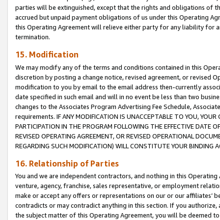
parties will be extinguished, except that the rights and obligations of t
accrued but unpaid payment obligations of us under this Operating Agr
this Operating Agreement will relieve either party for any liability for 
termination.
15. Modification
We may modify any of the terms and conditions contained in this Oper
discretion by posting a change notice, revised agreement, or revised 
modification to you by email to the email address then-currently associ
date specified in such email and will in no event be less than two busine
changes to the Associates Program Advertising Fee Schedule, Associa
requirements. IF ANY MODIFICATION IS UNACCEPTABLE TO YOU, YO
PARTICIPATION IN THE PROGRAM FOLLOWING THE EFFECTIVE DATE OF 
REVISED OPERATING AGREEMENT, OR REVISED OPERATIONAL DOCUMEN
REGARDING SUCH MODIFICATION) WILL CONSTITUTE YOUR BINDING 
16. Relationship of Parties
You and we are independent contractors, and nothing in this Operating
venture, agency, franchise, sales representative, or employment relation
make or accept any offers or representations on our or our affiliates’ b
contradicts or may contradict anything in this section. If you authorize, 
the subject matter of this Operating Agreement, you will be deemed to 