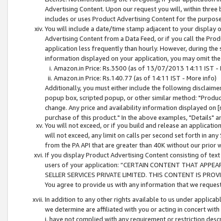
Advertising Content. Upon our request you will, within three b
includes or uses Product Advertising Content for the purpose 
You will include a date/time stamp adjacent to your display o
Advertising Content from a Data Feed, or if you call the Pro
application less frequently than hourly. However, during the
information displayed on your application, you may omit the
Amazon.in Price: Rs.3500 (as of 13/07/2013 14:11 IST - 
Amazon.in Price: Rs.140.77 (as of 14:11 IST - More info)
Additionally, you must either include the following disclaimer 
popup box, scripted popup, or other similar method: "Product 
change. Any price and availability information displayed on [
purchase of this product." In the above examples, "Details" 
You will not exceed, or if you build and release an application
will not exceed, any limit on calls per second set forth in any
from the PA API that are greater than 40K without our prior 
If you display Product Advertising Content consisting of text 
users of your application: “CERTAIN CONTENT THAT APPEA
SELLER SERVICES PRIVATE LIMITED. THIS CONTENT IS PROV
You agree to provide us with any information that we request 
In addition to any other rights available to us under applica
we determine are affiliated with you or acting in concert with
i. have not complied with any requirement or restriction descr