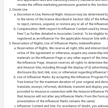
revoke the offline marketing permissions granted in this Section 1
Onsite Use
Discretion in Use; Removal Right. Amazon may (as determined by A
to the terms of the license described in Section 3(b) of the Influ
to reject, remove, suspend, or restore any or all of the Influence
Compensation. With respect to Influencer Content used by Amazon
Fees”) as further detailed in Associates Central. To be eligible
registered as an Influencer for the applicable Amazon Site with 
Reservation of Rights; Use of Influencer Marks; Indemnification
Reservation of Rights. We reserve all right, title and interest (in
virtue of the Agreement or otherwise, acquire any ownership inter
materials on the Influencer Page or any other aspect of the Amazon
the Influencer Page. Amazon reserves all rights to determine the 
and Amazon Site, including through the display of (i) advertising
disclosure (by text, link, icon, or otherwise) regarding Influence
Use of Influencer Marks. By accepting this Influencer Program P
free license for the maximum duration of your original and deriva
translate, excerpt, reformat, distribute, transmit and display y
provided to Amazon in connection with the Amazon Influencer Pr
that Amazon will not alter any Influencer Marks from the form pr
presentation of the Influencer Marks remains the same).
Influencer Content and Site. For avoidance of doubt, you acknowl