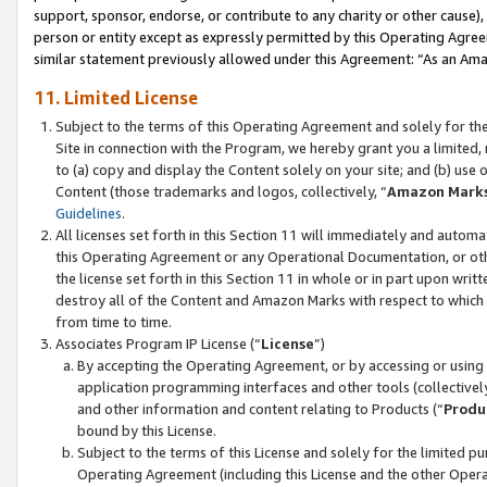
support, sponsor, endorse, or contribute to any charity or other cause),
person or entity except as expressly permitted by this Operating Agree
similar statement previously allowed under this Agreement: “As an Ama
11. Limited License
Subject to the terms of this Operating Agreement and solely for th
Site in connection with the Program, we hereby grant you a limited,
to (a) copy and display the Content solely on your site; and (b) us
Content (those trademarks and logos, collectively, “
Amazon Mark
Guidelines
.
All licenses set forth in this Section 11 will immediately and autom
this Operating Agreement or any Operational Documentation, or oth
the license set forth in this Section 11 in whole or in part upon wr
destroy all of the Content and Amazon Marks with respect to which t
from time to time.
Associates Program IP License (“
License
”)
By accepting the Operating Agreement, or by accessing or using t
application programming interfaces and other tools (collectively
and other information and content relating to Products (“
Produ
bound by this License.
Subject to the terms of this License and solely for the limited p
Operating Agreement (including this License and the other Opera