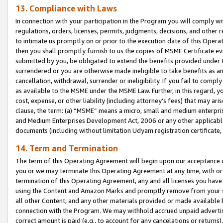
13. Compliance with Laws
In connection with your participation in the Program you will comply with
regulations, orders, licenses, permits, judgments, decisions, and other
to intimate us promptly on or prior to the execution date of this Oper
then you shall promptly furnish to us the copies of MSME Certificate ev
submitted by you, be obligated to extend the benefits provided under t
surrendered or you are otherwise made ineligible to take benefits as 
cancellation, withdrawal, surrender or ineligibility. If you fail to comp
as available to the MSME under the MSME Law. Further, in this regard, y
cost, expense, or other liability (including attorney’s fees) that may a
clause, the term: (a) “MSME” means a micro, small and medium enterpr
and Medium Enterprises Development Act, 2006 or any other applicable l
documents (including without limitation Udyam registration certificate
14. Term and Termination
The term of this Operating Agreement will begin upon our acceptance o
you or we may terminate this Operating Agreement at any time, with or 
termination of this Operating Agreement, any and all licenses you have
using the Content and Amazon Marks and promptly remove from your sit
all other Content, and any other materials provided or made available 
connection with the Program. We may withhold accrued unpaid advertisi
correct amount is paid (e.g., to account for any cancelations or returns