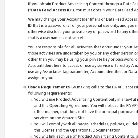
If you obtain Product Advertising Content through a Data F
(“
Data Feed Access ID
”). You must obtain your Data Feed A
We may change your Account Identifiers or Data Feed Access ID
ID that is a password is for your personal use only, and you mu
otherwise disclose your private key or password to any other p
that is a username is not secret.
You are responsible for all activities that occur under your A
those activities are undertaken by you or any other person o
other than you may be using your private key or password, or 
Account Identifiers to access or use ay service offered by 
use any Associates tag parameter, Account Identifier, or Data
assign to you.
Usage Requirements
. By making calls to the PA API, acces
following requirements:
You will use Product Advertising Content only in a lawful
and this Operating Agreement. You will not use the PA API,
other manner, that does not have the principal purpose o
services on the Amazon Site.
You will comply with all pages, schedules, policies, guide
this License and the Operational Documentation.
You will link each use of Product Advertising Content to,