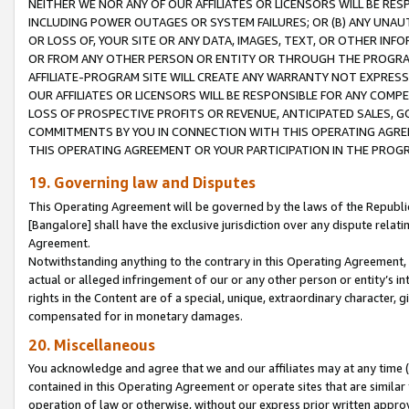
NEITHER WE NOR ANY OF OUR AFFILIATES OR LICENSORS WILL BE RES
INCLUDING POWER OUTAGES OR SYSTEM FAILURES; OR (B) ANY UNAU
OR LOSS OF, YOUR SITE OR ANY DATA, IMAGES, TEXT, OR OTHER IN
OR FROM ANY OTHER PERSON OR ENTITY OR THROUGH THE PROGRA
AFFILIATE-PROGRAM SITE WILL CREATE ANY WARRANTY NOT EXPRESS
OUR AFFILIATES OR LICENSORS WILL BE RESPONSIBLE FOR ANY COMP
LOSS OF PROSPECTIVE PROFITS OR REVENUE, ANTICIPATED SALES, G
COMMITMENTS BY YOU IN CONNECTION WITH THIS OPERATING AGREE
THIS OPERATING AGREEMENT OR YOUR PARTICIPATION IN THE PROG
19. Governing law and Disputes
This Operating Agreement will be governed by the laws of the Republic o
[Bangalore] shall have the exclusive jurisdiction over any dispute rela
Agreement.
Notwithstanding anything to the contrary in this Operating Agreement, w
actual or alleged infringement of our or any other person or entity’s i
rights in the Content are of a special, unique, extraordinary character,
compensated for in monetary damages.
20. Miscellaneous
You acknowledge and agree that we and our affiliates may at any time (d
contained in this Operating Agreement or operate sites that are simila
operation of law or otherwise, without our express prior written approva