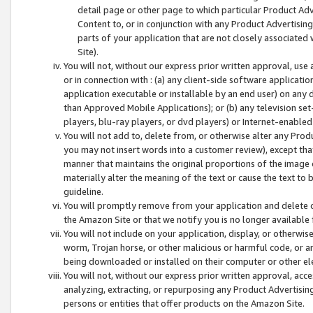
detail page or other page to which particular Product Adve
Content to, or in conjunction with any Product Advertising
parts of your application that are not closely associated
Site).
You will not, without our express prior written approval, use
or in connection with : (a) any client-side software applicati
application executable or installable by an end user) on any 
than Approved Mobile Applications); or (b) any television set-
players, blu-ray players, or dvd players) or Internet-enabled 
You will not add to, delete from, or otherwise alter any Prod
you may not insert words into a customer review), except tha
manner that maintains the original proportions of the image 
materially alter the meaning of the text or cause the text to 
guideline.
You will promptly remove from your application and delete o
the Amazon Site or that we notify you is no longer available 
You will not include on your application, display, or otherwi
worm, Trojan horse, or other malicious or harmful code, or a
being downloaded or installed on their computer or other ele
You will not, without our express prior written approval, acc
analyzing, extracting, or repurposing any Product Advertisin
persons or entities that offer products on the Amazon Site.