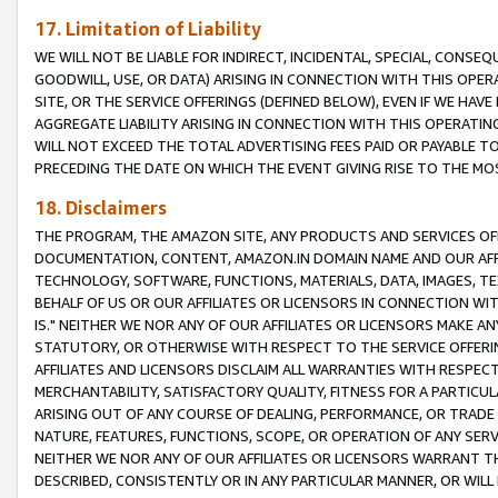
17. Limitation of Liability
WE WILL NOT BE LIABLE FOR INDIRECT, INCIDENTAL, SPECIAL, CONSE
GOODWILL, USE, OR DATA) ARISING IN CONNECTION WITH THIS OP
SITE, OR THE SERVICE OFFERINGS (DEFINED BELOW), EVEN IF WE HAV
AGGREGATE LIABILITY ARISING IN CONNECTION WITH THIS OPERATI
WILL NOT EXCEED THE TOTAL ADVERTISING FEES PAID OR PAYABLE 
PRECEDING THE DATE ON WHICH THE EVENT GIVING RISE TO THE MOS
18. Disclaimers
THE PROGRAM, THE AMAZON SITE, ANY PRODUCTS AND SERVICES OFF
DOCUMENTATION, CONTENT, AMAZON.IN DOMAIN NAME AND OUR AFFI
TECHNOLOGY, SOFTWARE, FUNCTIONS, MATERIALS, DATA, IMAGES, 
BEHALF OF US OR OUR AFFILIATES OR LICENSORS IN CONNECTION WI
IS." NEITHER WE NOR ANY OF OUR AFFILIATES OR LICENSORS MAKE 
STATUTORY, OR OTHERWISE WITH RESPECT TO THE SERVICE OFFERIN
AFFILIATES AND LICENSORS DISCLAIM ALL WARRANTIES WITH RESPECT
MERCHANTABILITY, SATISFACTORY QUALITY, FITNESS FOR A PARTIC
ARISING OUT OF ANY COURSE OF DEALING, PERFORMANCE, OR TRADE
NATURE, FEATURES, FUNCTIONS, SCOPE, OR OPERATION OF ANY SERVI
NEITHER WE NOR ANY OF OUR AFFILIATES OR LICENSORS WARRANT TH
DESCRIBED, CONSISTENTLY OR IN ANY PARTICULAR MANNER, OR WIL