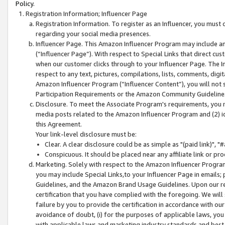
Policy.
Registration Information; Influencer Page
Registration Information. To register as an Influencer, you must
regarding your social media presences.
Influencer Page. This Amazon Influencer Program may include a
(“Influencer Page”). With respect to Special Links that direct cu
when our customer clicks through to your Influencer Page. The I
respect to any text, pictures, compilations, lists, comments, dig
Amazon Influencer Program (“Influencer Content”), you will not su
Participation Requirements or the Amazon Community Guideline
Disclosure. To meet the Associate Program's requirements, you mu
media posts related to the Amazon Influencer Program and (2) id
this Agreement.
Your link-level disclosure must be:
Clear. A clear disclosure could be as simple as "(paid link)",
Conspicuous. It should be placed near any affiliate link or pro
Marketing. Solely with respect to the Amazon Influencer Program
you may include Special Links,to your Influencer Page in emails
Guidelines, and the Amazon Brand Usage Guidelines. Upon our re
certification that you have complied with the foregoing. We will s
failure by you to provide the certification in accordance with our
avoidance of doubt, (i) for the purposes of applicable laws, you
with applicable laws and marketing industry standards and best