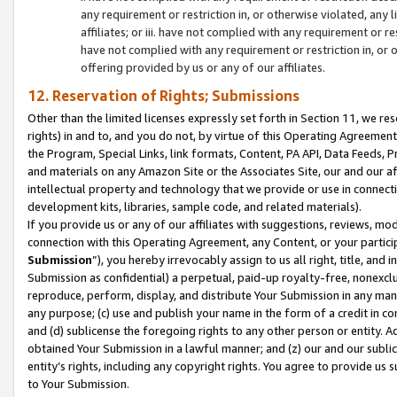
any requirement or restriction in, or otherwise violated, an
affiliates; or iii. have not complied with any requirement or
have not complied with any requirement or restriction in, or
offering provided by us or any of our affiliates.
12. Reservation of Rights; Submissions
Other than the limited licenses expressly set forth in Section 11, we rese
rights) in and to, and you do not, by virtue of this Operating Agreement
the Program, Special Links, link formats, Content, PA API, Data Feeds
and materials on any Amazon Site or the Associates Site, our and our a
intellectual property and technology that we provide or use in connect
development kits, libraries, sample code, and related materials).
If you provide us or any of our affiliates with suggestions, reviews, mod
connection with this Operating Agreement, any Content, or your particip
Submission
”), you hereby irrevocably assign to us all right, title, an
Submission as confidential) a perpetual, paid-up royalty-free, nonexclus
reproduce, perform, display, and distribute Your Submission in any man
any purpose; (c) use and publish your name in the form of a credit in c
and (d) sublicense the foregoing rights to any other person or entity. A
obtained Your Submission in a lawful manner; and (z) our and our sublice
entity’s rights, including any copyright rights. You agree to provide us
to Your Submission.