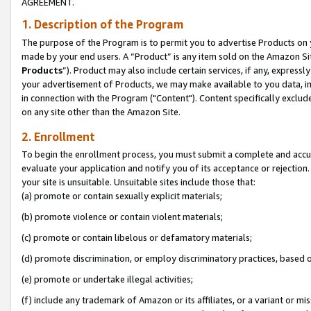
AGREEMENT.
1. Description of the Program
The purpose of the Program is to permit you to advertise Products on yo
made by your end users. A “Product” is any item sold on the Amazon Sit
Products
”). Product may also include certain services, if any, expressl
your advertisement of Products, we may make available to you data, imag
in connection with the Program ("Content"). Content specifically exclud
on any site other than the Amazon Site.
2. Enrollment
To begin the enrollment process, you must submit a complete and accura
evaluate your application and notify you of its acceptance or rejection.
your site is unsuitable. Unsuitable sites include those that:
(a) promote or contain sexually explicit materials;
(b) promote violence or contain violent materials;
(c) promote or contain libelous or defamatory materials;
(d) promote discrimination, or employ discriminatory practices, based on r
(e) promote or undertake illegal activities;
(f) include any trademark of Amazon or its affiliates, or a variant or m