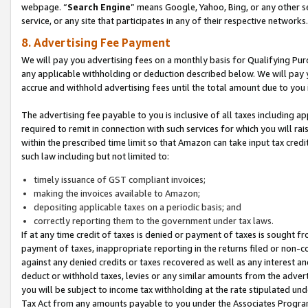
webpage. “
Search Engine
” means Google, Yahoo, Bing, or any other se
service, or any site that participates in any of their respective networks.
8. Advertising Fee Payment
We will pay you advertising fees on a monthly basis for Qualifying Pur
any applicable withholding or deduction described below. We will pay
accrue and withhold advertising fees until the total amount due to you 
The advertising fee payable to you is inclusive of all taxes including a
required to remit in connection with such services for which you will rai
within the prescribed time limit so that Amazon can take input tax cred
such law including but not limited to:
timely issuance of GST compliant invoices;
making the invoices available to Amazon;
depositing applicable taxes on a periodic basis; and
correctly reporting them to the government under tax laws.
If at any time credit of taxes is denied or payment of taxes is sought fr
payment of taxes, inappropriate reporting in the returns filed or non
against any denied credits or taxes recovered as well as any interest 
deduct or withhold taxes, levies or any similar amounts from the adverti
you will be subject to income tax withholding at the rate stipulated un
Tax Act from any amounts payable to you under the Associates Progra