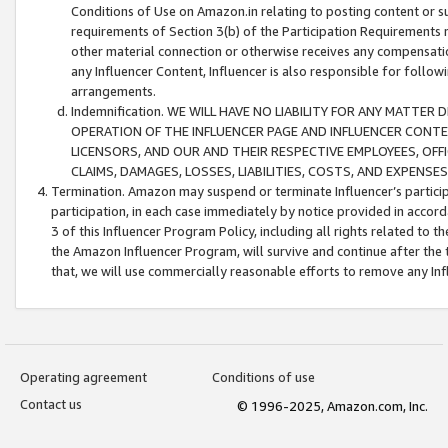
Conditions of Use on Amazon.in relating to posting content or su
requirements of Section 3(b) of the Participation Requirements re
other material connection or otherwise receives any compensation
any Influencer Content, Influencer is also responsible for follo
arrangements.
Indemnification. WE WILL HAVE NO LIABILITY FOR ANY MATTE
OPERATION OF THE INFLUENCER PAGE AND INFLUENCER CONTEN
LICENSORS, AND OUR AND THEIR RESPECTIVE EMPLOYEES, OFF
CLAIMS, DAMAGES, LOSSES, LIABILITIES, COSTS, AND EXPENS
Termination. Amazon may suspend or terminate Influencer’s partici
participation, in each case immediately by notice provided in accord
3 of this Influencer Program Policy, including all rights related to
the Amazon Influencer Program, will survive and continue after the 
that, we will use commercially reasonable efforts to remove any In
Operating agreement
Conditions of use
Contact us
© 1996-2025, Amazon.com, Inc.