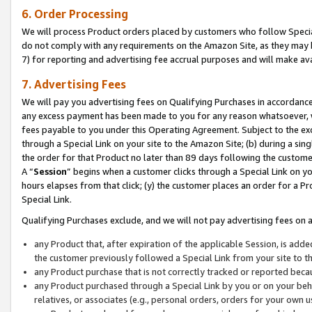
6. Order Processing
We will process Product orders placed by customers who follow Special 
do not comply with any requirements on the Amazon Site, as they may b
7) for reporting and advertising fee accrual purposes and will make av
7. Advertising Fees
We will pay you advertising fees on Qualifying Purchases in accordanc
any excess payment has been made to you for any reason whatsoever, we
fees payable to you under this Operating Agreement. Subject to the exc
through a Special Link on your site to the Amazon Site; (b) during a sin
the order for that Product no later than 89 days following the customer’s
A “
Session
” begins when a customer clicks through a Special Link on yo
hours elapses from that click; (y) the customer places an order for a Pr
Special Link.
Qualifying Purchases exclude, and we will not pay advertising fees on a
any Product that, after expiration of the applicable Session, is ad
the customer previously followed a Special Link from your site to t
any Product purchase that is not correctly tracked or reported beca
any Product purchased through a Special Link by you or on your beha
relatives, or associates (e.g., personal orders, orders for your own 