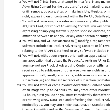
You will not (i) interfere, or attempt to interfere, in any man
Advertising Content for the purpose of direct marketing, spam
or (iii) remove, obscure, alter, or make invisible, illegible, o
right, appearing on or contained within the PA API, Data Feed
You will not issue any press release or make any other public
API, Data Feed, or Product Advertising Content. You will not
expressing or implying that we support, sponsor, endorse, or 
affiliation between us and you or any other person or entity 
You will not, and will not attempt to (i) modify, alter, tamper
software included in Product Advertising Content; or (ii) rev
relating to the PA API, Data Feed, or any software included i
You will not, without our express prior written approval, sell, 
any application that utilizes the Product Advertising API or 
you may not use Product Advertising Content on or within any a
requires you to sublicense or otherwise give any rights in or 
approval to sell, resell, redistribute, sublicense, or transfer 
subsection (xiii) and the last sentence of subsection (xv) belo
You will not store or cache Product Advertising Content consi
of an image for up to 24 hours. You may store other Product
24 hours, but if you do so you must immediately thereafter r
or retrieving a new Data Feed and refreshing the Product Adv
notified by us, you may store individual Amazon Standard Iden
License. Notwithstanding the foregoing, if your application in