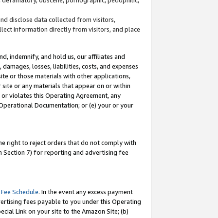
and disclose data collected from visitors,
llect information directly from visitors, and place
d, indemnify, and hold us, our affiliates and
 damages, losses, liabilities, costs, and expenses
site or those materials with other applications,
site or any materials that appear on or within
by or violates this Operating Agreement, any
 Operational Documentation; or (e) your or your
e right to reject orders that do not comply with
 Section 7) for reporting and advertising fee
 Fee Schedule
. In the event any excess payment
ertising fees payable to you under this Operating
ecial Link on your site to the Amazon Site; (b)