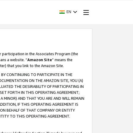
EN
r participation in the Associates Program (the
ans a website. “
Amazon Site
” means the
ter) that you link to the Amazon Site.
BY CONTINUING TO PARTICIPATE IN THE
OCUMENTATION ON THE AMAZON SITE, YOU (A)
ATED THE DESIRABILITY OF PARTICIPATING IN
SET FORTH IN THIS OPERATING AGREEMENT;
A MINOR) AND THAT YOU ARE AND WILL REMAIN
 ADDITION, IF THIS OPERATING AGREEMENT IS
 ON BEHALF OF THAT COMPANY OR ENTITY
NTITY TO THIS OPERATING AGREEMENT.