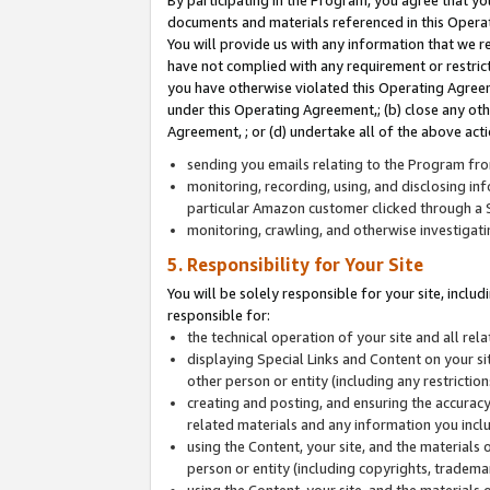
By participating in the Program, you agree that yo
documents and materials referenced in this Opera
You will provide us with any information that we 
have not complied with any requirement or restri
you have otherwise violated this Operating Agreeme
under this Operating Agreement,; (b) close any ot
Agreement, ; or (d) undertake all of the above acti
sending you emails relating to the Program fro
monitoring, recording, using, and disclosing inf
particular Amazon customer clicked through a S
monitoring, crawling, and otherwise investigat
5. Responsibility for Your Site
You will be solely responsible for your site, inclu
responsible for:
the technical operation of your site and all re
displaying Special Links and Content on your 
other person or entity (including any restrictio
creating and posting, and ensuring the accuracy
related materials and any information you includ
using the Content, your site, and the materials 
person or entity (including copyrights, trademark
using the Content, your site, and the materials