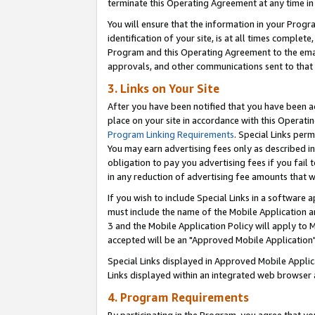
terminate this Operating Agreement at any time in 
You will ensure that the information in your Prog
identification of your site, is at all times comple
Program and this Operating Agreement to the email
approvals, and other communications sent to that e
3. Links on Your Site
After you have been notified that you have been ac
place on your site in accordance with this Operatin
Program Linking Requirements
. Special Links perm
You may earn advertising fees only as described in
obligation to pay you advertising fees if you fail 
in any reduction of advertising fee amounts that 
If you wish to include Special Links in a software
must include the name of the Mobile Application an
3 and the Mobile Application Policy will apply to M
accepted will be an "Approved Mobile Application"
Special Links displayed in Approved Mobile Appli
Links displayed within an integrated web browser 
4. Program Requirements