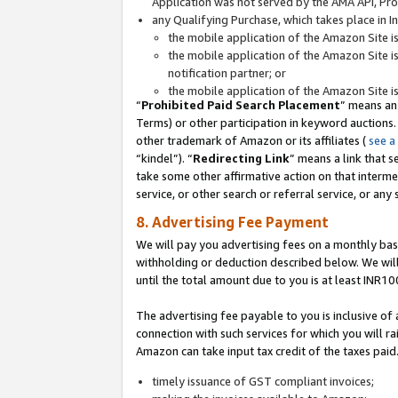
Application was not served by the AMA API, Prod
any Qualifying Purchase, which takes place in I
the mobile application of the Amazon Site i
the mobile application of the Amazon Site i
notification partner; or
the mobile application of the Amazon Site i
“
Prohibited Paid Search Placement
” means an
Terms) or other participation in keyword auctions.
other trademark of Amazon or its affiliates (
see a
“kindel”). “
Redirecting Link
” means a link that s
take some other affirmative action on that interme
service, or other search or referral service, or any 
8. Advertising Fee Payment
We will pay you advertising fees on a monthly bas
withholding or deduction described below. We wil
until the total amount due to you is at least INR10
The advertising fee payable to you is inclusive of 
connection with such services for which you will rai
Amazon can take input tax credit of the taxes paid
timely issuance of GST compliant invoices;