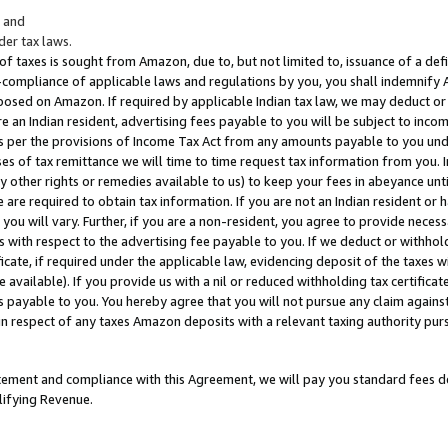
; and
er tax laws.
 of taxes is sought from Amazon, due to, but not limited to, issuance of a defi
on-compliance of applicable laws and regulations by you, you shall indemnify
posed on Amazon. If required by applicable Indian tax law, we may deduct or 
e an Indian resident, advertising fees payable to you will be subject to inco
 as per the provisions of Income Tax Act from any amounts payable to you un
s of tax remittance we will time to time request tax information from you. I
ny other rights or remedies available to us) to keep your fees in abeyance unt
 are required to obtain tax information. If you are not an Indian resident o
 you will vary. Further, if you are a non-resident, you agree to provide nece
s with respect to the advertising fee payable to you. If we deduct or withho
ficate, if required under the applicable law, evidencing deposit of the taxes w
available). If you provide us with a nil or reduced withholding tax certificate
s payable to you. You hereby agree that you will not pursue any claim against
 in respect of any taxes Amazon deposits with a relevant taxing authority pu
tatement and compliance with this Agreement, we will pay you standard fees d
lifying Revenue.