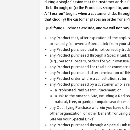
during a single Session that the customer adds a P
click-through; or (c) the Product is shipped to, and
A “
Session
” begins when a customer clicks through
that click; (y) the customer places an order for a P
Qualifying Purchases exclude, and we will not pay 
any Product that, after expiration of the appl
previously followed a Special Link from your s
any Product purchase that is not correctly tra
any Product purchased through a Special Link by
(e.g., personal orders, orders for your own use
any Product purchased for resale or commercial
any Product purchased after termination of th
any Product order where a cancellation, return,
any Product purchased by a customer who is re
a Prohibited Paid Search Placement; or
a link to the Amazon Site, including a Redire
natural, free, organic, or unpaid search resu
any Qualifying Purchase wherein you have offere
other organization, or other benefit) for using 
Site via your Special Links).
any Product purchased through a Special Link i