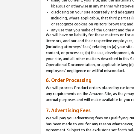
libelous or otherwise in any manner whatsoever
disclosing on your site accurately and adequatel
including, where applicable, that third parties 
or recognize cookies on visitors’ browsers; and
any use that you make of the Content and the 
We will have no liability for these matters or for 
licensors, and our and their respective employees, 
(including attorneys’ fees) relating to (a) your sit
content, or processes; (b) the use, development, d
your site, and all other matters described in this 
Operational Documentation, or applicable law; (d)
employees' negligence or willful misconduct.
6. Order Processing
We will process Product orders placed by customer
any requirements on the Amazon Site, as they may 
accrual purposes and will make available to you 
7. Advertising Fees
We will pay you advertising fees on Qualifying Pu
has been made to you for any reason whatsoever, w
Agreement. Subject to the exclusions set forth bel