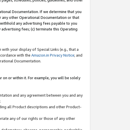
l pages, schedules, policies, guidelines, and other
ational Documentation. If we determine that you
or any other Operational Documentation or that
) withhold any advertising fees payable to you
advertising fees; (c) terminate this Operating
with your display of Special Links (e.g., that a
accordance with the
Amazon.in Privacy Notice
; and
erational Documentation.
 on or within it. For example, you will be solely
mentation and any agreement between you and any
;
ding all Product descriptions and other Product-
priate any of our rights or those of any other
us, defamatory, obscene, pornographic, pedophilic,