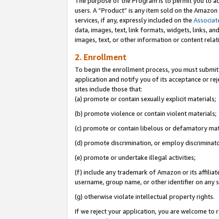
The purpose of the Program is to permit you to ad
users. A “Product” is any item sold on the Amazon S
services, if any, expressly included on the
Associat
data, images, text, link formats, widgets, links, a
images, text, or other information or content rela
2. Enrollment
To begin the enrollment process, you must submit 
application and notify you of its acceptance or rej
sites include those that:
(a) promote or contain sexually explicit materials;
(b) promote violence or contain violent materials;
(c) promote or contain libelous or defamatory mat
(d) promote discrimination, or employ discriminatory
(e) promote or undertake illegal activities;
(f) include any trademark of Amazon or its affiliat
username, group name, or other identifier on any s
(g) otherwise violate intellectual property rights.
If we reject your application, you are welcome to 