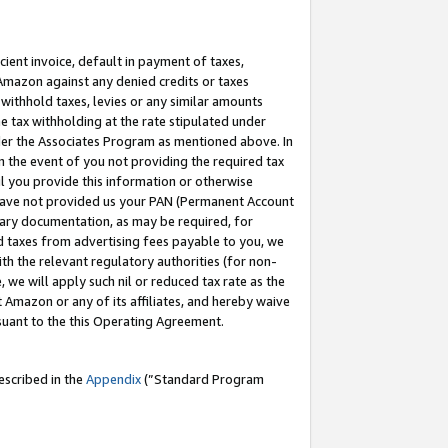
cient invoice, default in payment of taxes,
 Amazon against any denied credits or taxes
withhold taxes, levies or any similar amounts
me tax withholding at the rate stipulated under
der the Associates Program as mentioned above. In
n the event of you not providing the required tax
il you provide this information or otherwise
r have not provided us your PAN (Permanent Account
ssary documentation, as may be required, for
ld taxes from advertising fees payable to you, we
ith the relevant regulatory authorities (for non-
, we will apply such nil or reduced tax rate as the
 Amazon or any of its affiliates, and hereby waive
rsuant to the this Operating Agreement.
escribed in the
Appendix
(”Standard Program