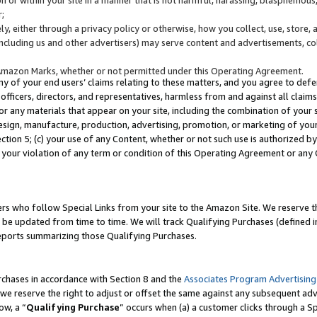
;
y, either through a privacy policy or otherwise, how you collect, use, store, 
(including us and other advertisers) may serve content and advertisements, co
Amazon Marks, whether or not permitted under this Operating Agreement.
any of your end users’ claims relating to these matters, and you agree to defen
officers, directors, and representatives, harmless from and against all claims,
e or any materials that appear on your site, including the combination of your 
esign, manufacture, production, advertising, promotion, or marketing of your 
Section 5; (c) your use of any Content, whether or not such use is authorized 
 your violation of any term or condition of this Operating Agreement or any
s who follow Special Links from your site to the Amazon Site. We reserve th
be updated from time to time. We will track Qualifying Purchases (defined in
reports summarizing those Qualifying Purchases.
rchases in accordance with Section 8 and the
Associates Program Advertising
e reserve the right to adjust or offset the same against any subsequent adv
ow, a “
Qualifying Purchase
” occurs when (a) a customer clicks through a Sp