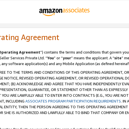
rating Agreement
Operating Agreement
”) contains the terms and conditions that govern you
ller Services Private Ltd. “
You
” or “
your
” means the applicant. A “
site
” me
, any software application(s) and any Mobile Application (as defined hereinaf
REE TO THE TERMS AND CONDITIONS OF THIS OPERATING AGREEMENT, OR 
 NOTICE, REVISED OPERATING AGREEMENT, OR REVISED OPERATIONAL D
ENT; (B) ACKNOWLEDGE AND AGREE THAT YOU HAVE INDEPENDENTLY EVALU
PRESENTATION, GUARANTEE, OR STATEMENT OTHER THAN AS EXPRESSLY 
YOU ARE LAWFULLY ABLE TO ENTER INTO CONTRACTS (E.G., YOU ARE NOT 
NT, INCLUDING
ASSOCIATES PROGRAM PARTICIPATION REQUIREMENTS
. IN
AL ENTITY, THEN THE PERSON AGREEING TO THIS OPERATING AGREEMENT
 SHE IS AUTHORIZED AND LAWFULLY ABLE TO BIND THAT COMPANY OR E