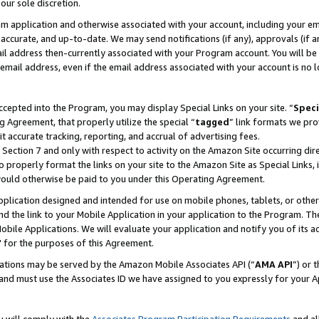
our sole discretion.
ram application and otherwise associated with your account, including your e
te, accurate, and up-to-date. We may send notifications (if any), approvals (if
 address then-currently associated with your Program account. You will be d
mail address, even if the email address associated with your account is no l
cepted into the Program, you may display Special Links on your site. “
Speci
g Agreement, that properly utilize the special “
tagged
” link formats we pro
it accurate tracking, reporting, and accrual of advertising fees.
 Section 7 and only with respect to activity on the Amazon Site occurring dir
to properly format the links on your site to the Amazon Site as Special Links, 
would otherwise be paid to you under this Operating Agreement.
 application designed and intended for use on mobile phones, tablets, or othe
d the link to your Mobile Application in your application to the Program. The
obile Applications. We will evaluate your application and notify you of its ac
 for the purposes of this Agreement.
cations may be served by the Amazon Mobile Associates API (“
AMA API
”) or 
and must use the Associates ID we have assigned to you expressly for your 