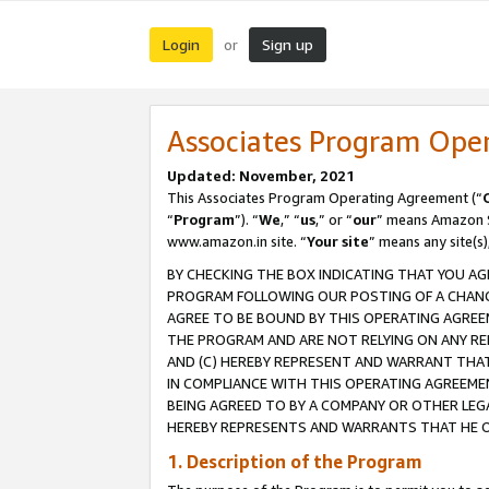
Login
Sign up
or
Associates Program Ope
Updated: November, 2021
This Associates Program Operating Agreement (“
“
Program
”). “
We
,” “
us
,” or “
our
” means Amazon Se
www.amazon.in site. “
Your site
” means any site(s)
BY CHECKING THE BOX INDICATING THAT YOU AG
PROGRAM FOLLOWING OUR POSTING OF A CHANGE
AGREE TO BE BOUND BY THIS OPERATING AGREEM
THE PROGRAM AND ARE NOT RELYING ON ANY RE
AND (C) HEREBY REPRESENT AND WARRANT THAT 
IN COMPLIANCE WITH THIS OPERATING AGREEME
BEING AGREED TO BY A COMPANY OR OTHER LEG
HEREBY REPRESENTS AND WARRANTS THAT HE OR
1. Description of the Program