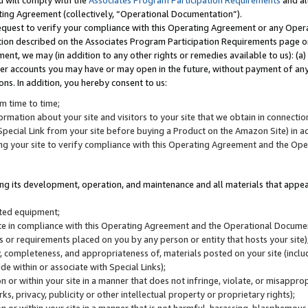
u will comply with the
Associates Program Participation Requirements
and al
ting Agreement (collectively, “Operational Documentation”).
request to verify your compliance with this Operating Agreement or any Oper
ction described on the Associates Program Participation Requirements page 
nt, we may (in addition to any other rights or remedies available to us): (a
her accounts you may have or may open in the future, without payment of any 
ons. In addition, you hereby consent to us:
m time to time;
ormation about your site and visitors to your site that we obtain in connection 
pecial Link from your site before buying a Product on the Amazon Site) in 
ing your site to verify compliance with this Operating Agreement and the Op
ding its development, operation, and maintenance and all materials that appear
lated equipment;
site in compliance with this Operating Agreement and the Operational Docu
ns or requirements placed on you by any person or entity that hosts your site)
, completeness, and appropriateness of, materials posted on your site (inclu
e within or associate with Special Links);
on or within your site in a manner that does not infringe, violate, or misappro
s, privacy, publicity or other intellectual property or proprietary rights);
 on or within your site in a manner that is not harmful, harassing, blasphemo