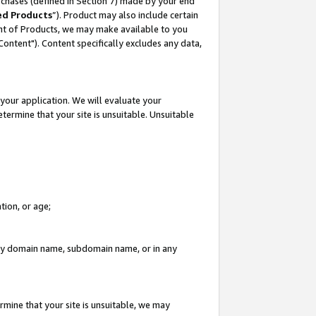
rchases (defined in Section 7) made by your end
ed Products
”). Product may also include certain
ment of Products, we may make available to you
"Content"). Content specifically excludes any data,
your application. We will evaluate your
etermine that your site is unsuitable. Unsuitable
tion, or age;
n any domain name, subdomain name, or in any
rmine that your site is unsuitable, we may