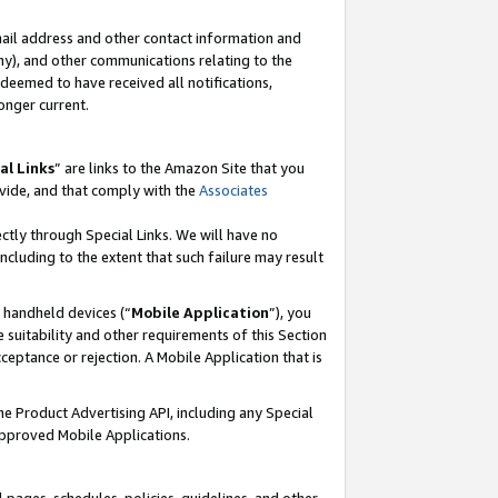
mail address and other contact information and
 any), and other communications relating to the
eemed to have received all notifications,
onger current.
al Links
” are links to the Amazon Site that you
vide, and that comply with the
Associates
ectly through Special Links. We will have no
including to the extent that such failure may result
r handheld devices (“
Mobile Application
”), you
 suitability and other requirements of this Section
ceptance or rejection. A Mobile Application that is
the Product Advertising API, including any Special
Approved Mobile Applications.