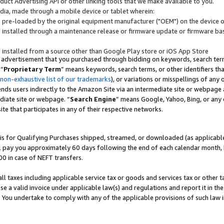
uct Advertising API or other linking tools that we make available to you.
ndia, made through a mobile device or tablet wherein:
s pre-loaded by the original equipment manufacturer ("OEM") on the device or
s installed through a maintenance release or firmware update or firmware bas
s installed from a source other than Google Play store or iOS App Store
 advertisement that you purchased through bidding on keywords, search terms,
 “
Proprietary Term
” means keywords, search terms, or other identifiers th
 non-exhaustive list of our trademarks
), or variations or misspellings of an
ends users indirectly to the Amazon Site via an intermediate site or webpage a
diate site or webpage. “
Search Engine
” means Google, Yahoo, Bing, or any 
site that participates in any of their respective networks.
is for Qualifying Purchases shipped, streamed, or downloaded (as applicable)
l pay you approximately 60 days following the end of each calendar month, 
00 in case of NEFT transfers.
all taxes including applicable service tax or goods and services tax or other t
se a valid invoice under applicable law(s) and regulations and report it in the
. You undertake to comply with any of the applicable provisions of such law i