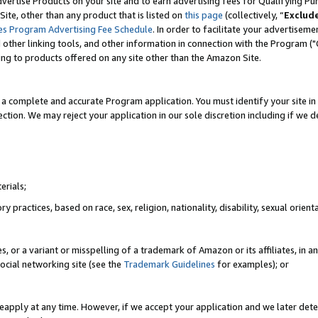
vertise Products on your site and to earn advertising fees for Qualifying Pu
ite, other than any product that is listed on
this page
(collectively, “
Exclud
es Program Advertising Fee Schedule
. In order to facilitate your advertise
nd other linking tools, and other information in connection with the Program (
ting to products offered on any site other than the Amazon Site.
a complete and accurate Program application. You must identify your site in 
ection. We may reject your application in our sole discretion including if we d
erials;
 practices, based on race, sex, religion, nationality, disability, sexual orienta
es, or a variant or misspelling of a trademark of Amazon or its affiliates, i
ocial networking site (see the
Trademark Guidelines
for examples); or
reapply at any time. However, if we accept your application and we later dete