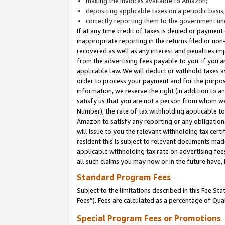
making the invoices available to Amazon;
depositing applicable taxes on a periodic basis
correctly reporting them to the government und
If at any time credit of taxes is denied or payment
inappropriate reporting in the returns filed or n
recovered as well as any interest and penalties im
from the advertising fees payable to you. If you ar
applicable law. We will deduct or withhold taxes
order to process your payment and for the purpose
information, we reserve the right (in addition to a
satisfy us that you are not a person from whom we
Number), the rate of tax withholding applicable to
Amazon to satisfy any reporting or any obligation
will issue to you the relevant withholding tax certi
resident this is subject to relevant documents made 
applicable withholding tax rate on advertising fee
all such claims you may now or in the future have,
Standard Program Fees
Subject to the limitations described in this Fee S
Fees”). Fees are calculated as a percentage of Qua
Special Program Fees or Promotions