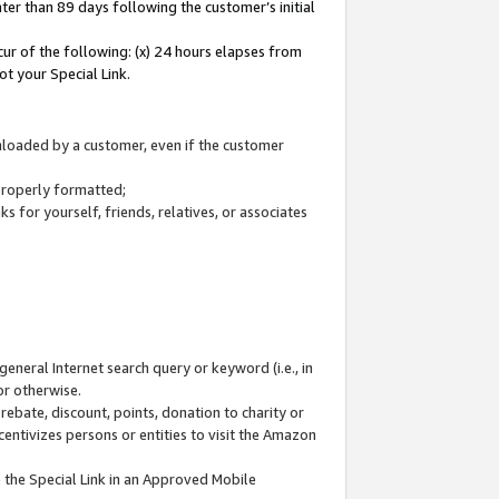
ter than 89 days following the customer’s initial
cur of the following: (x) 24 hours elapses from
ot your Special Link.
wnloaded by a customer, even if the customer
 properly formatted;
 for yourself, friends, relatives, or associates
general Internet search query or keyword (i.e., in
or otherwise.
ebate, discount, points, donation to charity or
centivizes persons or entities to visit the Amazon
 the Special Link in an Approved Mobile