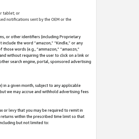
 tablet; or
ed notifications sent by the OEM or the
 or other identifiers (including Proprietary
at include the word “amazon,” “Kindle,” or any
y of those words (e.g., “ammazon,” “amaozn,”
nd without requiring the user to click on a link or
other search engine, portal, sponsored advertising
 in a given month, subject to any applicable
but we may accrue and withhold advertising fees
ax or levy that you may be required to remit in
 returns within the prescribed time limit so that
ncluding but not limited to: