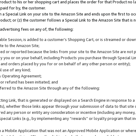
roduct to his or her shopping cart and places the order for that Product no la
 paid for by, the customer.
 a Special Link on your site to the Amazon Site and ends upon the first to oc
roduct; or (z) the customer follows a Special Link to the Amazon Site that is n
advertising fees on any of, the following:
icable Session, is added to a customer’s Shopping Cart, or is streamed or do
ite to the Amazon Site;
cked or reported because the links from your site to the Amazon Site are not
 you or on your behalf, including Products you purchase through Special Links
, and orders placed by you for or on behalf of any other person or entity);
 use of any kind;
is Operating Agreement;
 or refund has been initiated; and
ferred to the Amazon Site through any of the following:
cting Link, that is generated or displayed on a Search Engine in response to a 
lts), whether those links appear through your submission of data to that site 
d any person or entity any consideration or incentive (including any money, r
Special Links (e.g., by implementing any “rewards” or loyalty program that in
n a Mobile Application that was not an Approved Mobile Application or where