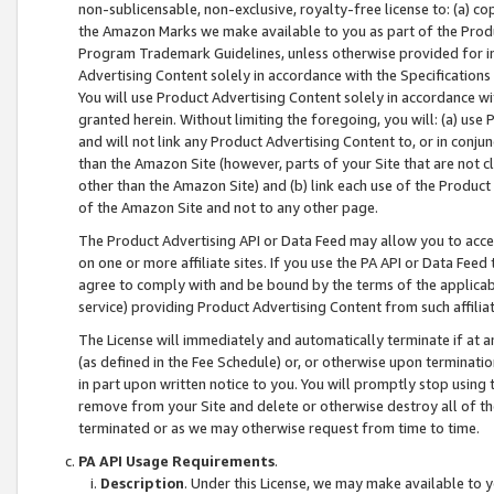
non-sublicensable, non-exclusive, royalty-free license to: (a) co
the Amazon Marks we make available to you as part of the Produc
Program Trademark Guidelines, unless otherwise provided for in
Advertising Content solely in accordance with the Specifications 
You will use Product Advertising Content solely in accordance w
granted herein. Without limiting the foregoing, you will: (a) us
and will not link any Product Advertising Content to, or in conjun
than the Amazon Site (however, parts of your Site that are not c
other than the Amazon Site) and (b) link each use of the Product
of the Amazon Site and not to any other page.
The Product Advertising API or Data Feed may allow you to acces
on one or more affiliate sites. If you use the PA API or Data Feed
agree to comply with and be bound by the terms of the applicabl
service) providing Product Advertising Content from such affiliat
The License will immediately and automatically terminate if at
(as defined in the Fee Schedule) or, or otherwise upon terminati
in part upon written notice to you. You will promptly stop using
remove from your Site and delete or otherwise destroy all of th
terminated or as we may otherwise request from time to time.
PA API Usage Requirements
.
Description
. Under this License, we may make available to 