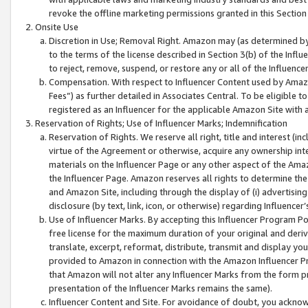
revoke the offline marketing permissions granted in this Section 1
Onsite Use
Discretion in Use; Removal Right. Amazon may (as determined by A
to the terms of the license described in Section 3(b) of the Influ
to reject, remove, suspend, or restore any or all of the Influence
Compensation. With respect to Influencer Content used by Amazon
Fees”) as further detailed in Associates Central. To be eligible
registered as an Influencer for the applicable Amazon Site with 
Reservation of Rights; Use of Influencer Marks; Indemnification
Reservation of Rights. We reserve all right, title and interest (in
virtue of the Agreement or otherwise, acquire any ownership inter
materials on the Influencer Page or any other aspect of the Amazon
the Influencer Page. Amazon reserves all rights to determine the 
and Amazon Site, including through the display of (i) advertising
disclosure (by text, link, icon, or otherwise) regarding Influence
Use of Influencer Marks. By accepting this Influencer Program P
free license for the maximum duration of your original and deriva
translate, excerpt, reformat, distribute, transmit and display y
provided to Amazon in connection with the Amazon Influencer Pr
that Amazon will not alter any Influencer Marks from the form pr
presentation of the Influencer Marks remains the same).
Influencer Content and Site. For avoidance of doubt, you acknowl