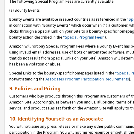
The following Special Program Fees are currently available:
(a) Bounty Events
Bounty Events are available in select countries as referenced in the
“Sp
in connection with “Bounty Events” which occur when (1) a customer, wh
clicks through a Special Link on your Site to a bounty-specific homepa
bounty action described in the
“Special Program Fees”
).
Amazon will not pay Special Program Fees where a Bounty Event has bee
using invalid email addresses, use of bots or automated software, mult
that do not result from Special Links on your Site). Amazon will determin
has been a violation or abuse.
Special Links to the bounty-specific homepages listed in the
“Special 
notwithstanding the
Associates Program Participation Requirements
).
9. Policies and Pricing
Customers who buy products through this Program are customers of the 
Amazon Site. Accordingly, as between you and us, all pricing, terms of 
service, and product sales set forth on the Amazon Site will apply to 
10. Identifying Yourself as an Associate
You will not issue any press release or make any other public communic
participation in the Program. You will not misrepresent or embellish th