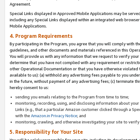
Agreement.
Special Links displayed in Approved Mobile Applications may be serve
including any Special Links displayed within an integrated web browse
Mobile Applications.
4. Program Requirements
By participating in the Program, you agree that you will comply with t
guidelines, and other documents and materials referenced in this Oper
You will provide us with any information that we request to verify yo
determine that you have not complied with any requirement or restrict
other Operational Documentation or that you have otherwise violated t
available to us): (a) withhold any advertising fees payable to you und
in the future, without payment of any advertising fees; (c) terminate th
hereby consent to us:
sending you emails relating to the Program from time to time;
monitoring, recording, using, and disclosing information about your s
Links (e.g., that a particular Amazon customer clicked through a Spe
with the
Amazon.in Privacy Notice
; and
monitoring, crawling, and otherwise investigating your site to ver
5. Responsibility for Your Site
You will be solely responsible for your site, including its development,