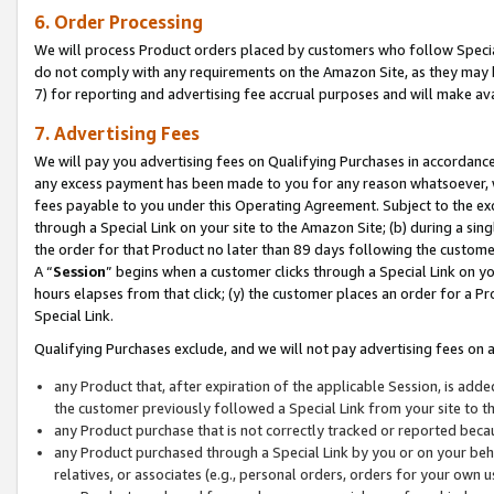
6. Order Processing
We will process Product orders placed by customers who follow Special 
do not comply with any requirements on the Amazon Site, as they may b
7) for reporting and advertising fee accrual purposes and will make av
7. Advertising Fees
We will pay you advertising fees on Qualifying Purchases in accordanc
any excess payment has been made to you for any reason whatsoever, we
fees payable to you under this Operating Agreement. Subject to the exc
through a Special Link on your site to the Amazon Site; (b) during a sin
the order for that Product no later than 89 days following the customer’s
A “
Session
” begins when a customer clicks through a Special Link on yo
hours elapses from that click; (y) the customer places an order for a Pr
Special Link.
Qualifying Purchases exclude, and we will not pay advertising fees on a
any Product that, after expiration of the applicable Session, is ad
the customer previously followed a Special Link from your site to t
any Product purchase that is not correctly tracked or reported beca
any Product purchased through a Special Link by you or on your beha
relatives, or associates (e.g., personal orders, orders for your own 