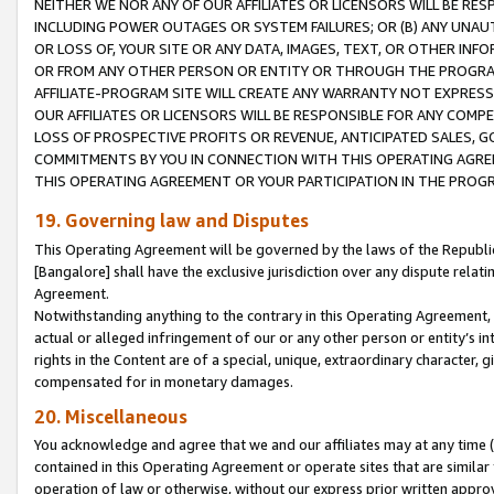
NEITHER WE NOR ANY OF OUR AFFILIATES OR LICENSORS WILL BE RES
INCLUDING POWER OUTAGES OR SYSTEM FAILURES; OR (B) ANY UNAU
OR LOSS OF, YOUR SITE OR ANY DATA, IMAGES, TEXT, OR OTHER IN
OR FROM ANY OTHER PERSON OR ENTITY OR THROUGH THE PROGRA
AFFILIATE-PROGRAM SITE WILL CREATE ANY WARRANTY NOT EXPRESS
OUR AFFILIATES OR LICENSORS WILL BE RESPONSIBLE FOR ANY COMP
LOSS OF PROSPECTIVE PROFITS OR REVENUE, ANTICIPATED SALES, G
COMMITMENTS BY YOU IN CONNECTION WITH THIS OPERATING AGREE
THIS OPERATING AGREEMENT OR YOUR PARTICIPATION IN THE PROG
19. Governing law and Disputes
This Operating Agreement will be governed by the laws of the Republic o
[Bangalore] shall have the exclusive jurisdiction over any dispute rela
Agreement.
Notwithstanding anything to the contrary in this Operating Agreement, w
actual or alleged infringement of our or any other person or entity’s i
rights in the Content are of a special, unique, extraordinary character,
compensated for in monetary damages.
20. Miscellaneous
You acknowledge and agree that we and our affiliates may at any time (d
contained in this Operating Agreement or operate sites that are simila
operation of law or otherwise, without our express prior written approva