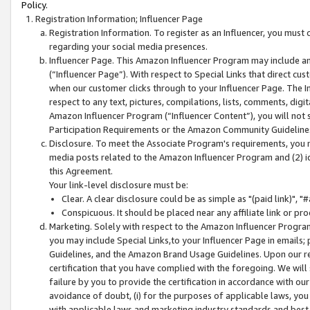
Policy.
Registration Information; Influencer Page
Registration Information. To register as an Influencer, you must
regarding your social media presences.
Influencer Page. This Amazon Influencer Program may include a
(“Influencer Page”). With respect to Special Links that direct cu
when our customer clicks through to your Influencer Page. The I
respect to any text, pictures, compilations, lists, comments, dig
Amazon Influencer Program (“Influencer Content”), you will not su
Participation Requirements or the Amazon Community Guideline
Disclosure. To meet the Associate Program's requirements, you mu
media posts related to the Amazon Influencer Program and (2) id
this Agreement.
Your link-level disclosure must be:
Clear. A clear disclosure could be as simple as "(paid link)",
Conspicuous. It should be placed near any affiliate link or pro
Marketing. Solely with respect to the Amazon Influencer Program
you may include Special Links,to your Influencer Page in emails
Guidelines, and the Amazon Brand Usage Guidelines. Upon our re
certification that you have complied with the foregoing. We will s
failure by you to provide the certification in accordance with our
avoidance of doubt, (i) for the purposes of applicable laws, you
with applicable laws and marketing industry standards and best