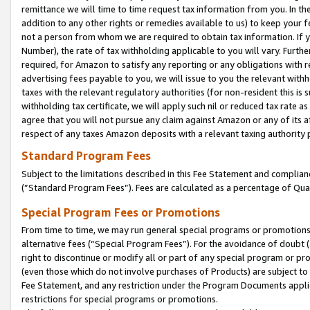
remittance we will time to time request tax information from you. In the
addition to any other rights or remedies available to us) to keep your f
not a person from whom we are required to obtain tax information. If 
Number), the rate of tax withholding applicable to you will vary. Furth
required, for Amazon to satisfy any reporting or any obligations with r
advertising fees payable to you, we will issue to you the relevant withho
taxes with the relevant regulatory authorities (for non-resident this is
withholding tax certificate, we will apply such nil or reduced tax rate 
agree that you will not pursue any claim against Amazon or any of its af
respect of any taxes Amazon deposits with a relevant taxing authority 
Standard Program Fees
Subject to the limitations described in this Fee Statement and complia
(”Standard Program Fees”). Fees are calculated as a percentage of Qua
Special Program Fees or Promotions
From time to time, we may run general special programs or promotions 
alternative fees (“Special Program Fees”). For the avoidance of doubt 
right to discontinue or modify all or part of any special program or p
(even those which do not involve purchases of Products) are subject to di
Fee Statement, and any restriction under the Program Documents applica
restrictions for special programs or promotions.