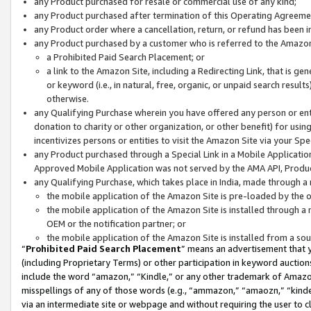
any Product purchased for resale or commercial use of any kind;
any Product purchased after termination of this Operating Agreeme
any Product order where a cancellation, return, or refund has been in
any Product purchased by a customer who is referred to the Amazon
a Prohibited Paid Search Placement; or
a link to the Amazon Site, including a Redirecting Link, that is g
or keyword (i.e., in natural, free, organic, or unpaid search resul
otherwise.
any Qualifying Purchase wherein you have offered any person or entit
donation to charity or other organization, or other benefit) for usi
incentivizes persons or entities to visit the Amazon Site via your Spec
any Product purchased through a Special Link in a Mobile Applicatio
Approved Mobile Application was not served by the AMA API, Product
any Qualifying Purchase, which takes place in India, made through a 
the mobile application of the Amazon Site is pre-loaded by the o
the mobile application of the Amazon Site is installed through a
OEM or the notification partner; or
the mobile application of the Amazon Site is installed from a so
“
Prohibited Paid Search Placement
” means an advertisement that y
(including Proprietary Terms) or other participation in keyword auctions
include the word “amazon,” “Kindle,” or any other trademark of Amazon 
misspellings of any of those words (e.g., “ammazon,” “amaozn,” “kindel
via an intermediate site or webpage and without requiring the user to cl