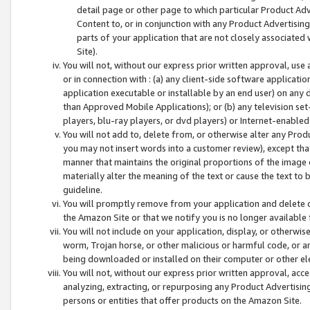
detail page or other page to which particular Product Adve
Content to, or in conjunction with any Product Advertising
parts of your application that are not closely associated
Site).
You will not, without our express prior written approval, use
or in connection with : (a) any client-side software applicati
application executable or installable by an end user) on any 
than Approved Mobile Applications); or (b) any television set-
players, blu-ray players, or dvd players) or Internet-enabled 
You will not add to, delete from, or otherwise alter any Prod
you may not insert words into a customer review), except tha
manner that maintains the original proportions of the image 
materially alter the meaning of the text or cause the text to 
guideline.
You will promptly remove from your application and delete o
the Amazon Site or that we notify you is no longer available 
You will not include on your application, display, or otherwi
worm, Trojan horse, or other malicious or harmful code, or a
being downloaded or installed on their computer or other ele
You will not, without our express prior written approval, acc
analyzing, extracting, or repurposing any Product Advertisin
persons or entities that offer products on the Amazon Site.