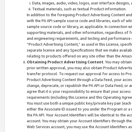
Data, images, audio, video, logos, user interface designs,
Textual materials, such as textual Product information.
In addition to the foregoing Product Advertising Content and
with the PA API sample source code and libraries, each of wh
sample source code or library, as applicable. In connection w
supporting materials, and other information, regardless of fo
and engineering requirements, and testing and performance cri
“Product Advertising Content,” as used in this License, speci
separate license and any Specifications that we make available
relating to products offered on any site other than the Amaz
Obtaining Product Advertising Content
. You may obtain
prior written approval, you may also obtain Product Adverti
transfer protocol. To request our approval for access to Pro
Product Advertising Content through a Data Feed, your access
change, deprecate, or republish the PA API or Data Feed, or a
agree that it is your responsibility to ensure that your acces
requirements (including this License and this Operating Agre
You must use both a unique public key/private key pair (each 
either the Associate ID issued to you under the Program or a
the PA API. Your Account Identifiers will be identical to the
account. You may obtain your Account Identifiers through the
Web Services account, you may use the Account Identifiers as