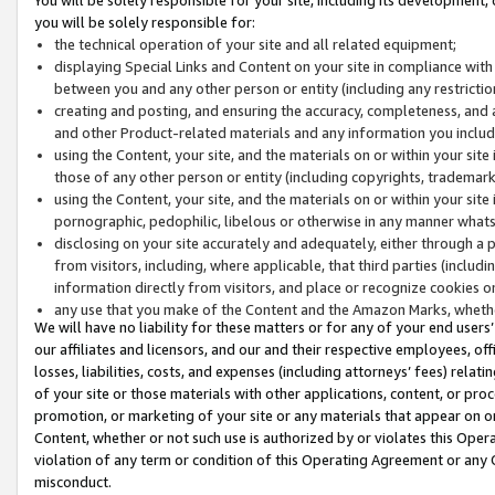
you will be solely responsible for:
the technical operation of your site and all related equipment;
displaying Special Links and Content on your site in compliance w
between you and any other person or entity (including any restrictio
creating and posting, and ensuring the accuracy, completeness, and a
and other Product-related materials and any information you include 
using the Content, your site, and the materials on or within your site
those of any other person or entity (including copyrights, trademarks,
using the Content, your site, and the materials on or within your si
pornographic, pedophilic, libelous or otherwise in any manner what
disclosing on your site accurately and adequately, either through a p
from visitors, including, where applicable, that third parties (inclu
information directly from visitors, and place or recognize cookies o
any use that you make of the Content and the Amazon Marks, wheth
We will have no liability for these matters or for any of your end users
our affiliates and licensors, and our and their respective employees, of
losses, liabilities, costs, and expenses (including attorneys’ fees) relat
of your site or those materials with other applications, content, or pro
promotion, or marketing of your site or any materials that appear on or w
Content, whether or not such use is authorized by or violates this Ope
violation of any term or condition of this Operating Agreement or any 
misconduct.