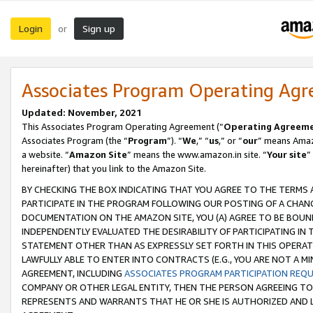
Login
Sign up
or
Associates Program Operating Ag
Updated: November, 2021
This Associates Program Operating Agreement (“
Operating Agreem
Associates Program (the “
Program
”). “
We
,” “
us
,” or “
our
” means Amazo
a website. “
Amazon Site
” means the www.amazon.in site. “
Your site
”
hereinafter) that you link to the Amazon Site.
BY CHECKING THE BOX INDICATING THAT YOU AGREE TO THE TERMS
PARTICIPATE IN THE PROGRAM FOLLOWING OUR POSTING OF A CHANG
DOCUMENTATION ON THE AMAZON SITE, YOU (A) AGREE TO BE BOUN
INDEPENDENTLY EVALUATED THE DESIRABILITY OF PARTICIPATING I
STATEMENT OTHER THAN AS EXPRESSLY SET FORTH IN THIS OPERAT
LAWFULLY ABLE TO ENTER INTO CONTRACTS (E.G., YOU ARE NOT A M
AGREEMENT, INCLUDING
ASSOCIATES PROGRAM PARTICIPATION REQ
COMPANY OR OTHER LEGAL ENTITY, THEN THE PERSON AGREEING TO
REPRESENTS AND WARRANTS THAT HE OR SHE IS AUTHORIZED AND L