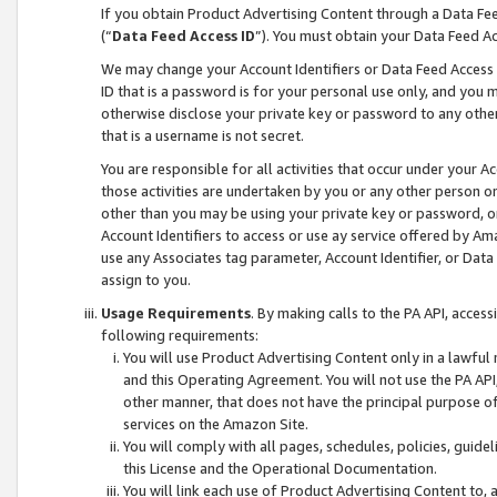
If you obtain Product Advertising Content through a Data F
(“
Data Feed Access ID
”). You must obtain your Data Feed A
We may change your Account Identifiers or Data Feed Access ID
ID that is a password is for your personal use only, and you mu
otherwise disclose your private key or password to any other p
that is a username is not secret.
You are responsible for all activities that occur under your A
those activities are undertaken by you or any other person o
other than you may be using your private key or password, or 
Account Identifiers to access or use ay service offered by 
use any Associates tag parameter, Account Identifier, or Data
assign to you.
Usage Requirements
. By making calls to the PA API, acces
following requirements:
You will use Product Advertising Content only in a lawful
and this Operating Agreement. You will not use the PA API,
other manner, that does not have the principal purpose o
services on the Amazon Site.
You will comply with all pages, schedules, policies, guide
this License and the Operational Documentation.
You will link each use of Product Advertising Content to,