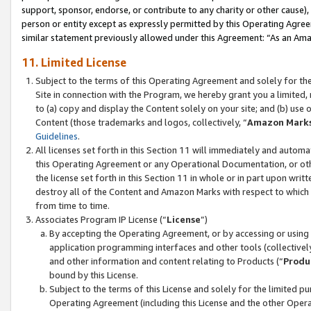
support, sponsor, endorse, or contribute to any charity or other cause),
person or entity except as expressly permitted by this Operating Agree
similar statement previously allowed under this Agreement: “As an Ama
11. Limited License
Subject to the terms of this Operating Agreement and solely for th
Site in connection with the Program, we hereby grant you a limited,
to (a) copy and display the Content solely on your site; and (b) us
Content (those trademarks and logos, collectively, “
Amazon Mark
Guidelines
.
All licenses set forth in this Section 11 will immediately and autom
this Operating Agreement or any Operational Documentation, or oth
the license set forth in this Section 11 in whole or in part upon wr
destroy all of the Content and Amazon Marks with respect to which t
from time to time.
Associates Program IP License (“
License
”)
By accepting the Operating Agreement, or by accessing or using t
application programming interfaces and other tools (collectively
and other information and content relating to Products (“
Produ
bound by this License.
Subject to the terms of this License and solely for the limited p
Operating Agreement (including this License and the other Opera