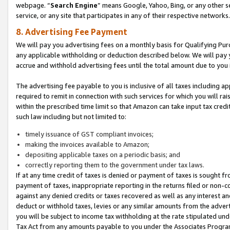
webpage. “
Search Engine
” means Google, Yahoo, Bing, or any other se
service, or any site that participates in any of their respective networks.
8. Advertising Fee Payment
We will pay you advertising fees on a monthly basis for Qualifying Pur
any applicable withholding or deduction described below. We will pay
accrue and withhold advertising fees until the total amount due to you 
The advertising fee payable to you is inclusive of all taxes including a
required to remit in connection with such services for which you will rai
within the prescribed time limit so that Amazon can take input tax cred
such law including but not limited to:
timely issuance of GST compliant invoices;
making the invoices available to Amazon;
depositing applicable taxes on a periodic basis; and
correctly reporting them to the government under tax laws.
If at any time credit of taxes is denied or payment of taxes is sought fr
payment of taxes, inappropriate reporting in the returns filed or non
against any denied credits or taxes recovered as well as any interest 
deduct or withhold taxes, levies or any similar amounts from the adverti
you will be subject to income tax withholding at the rate stipulated un
Tax Act from any amounts payable to you under the Associates Progra