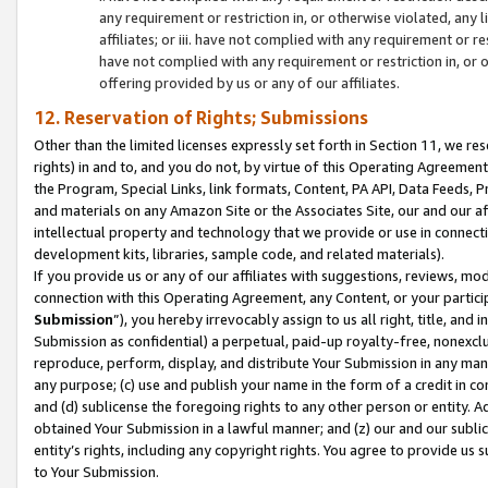
any requirement or restriction in, or otherwise violated, an
affiliates; or iii. have not complied with any requirement or
have not complied with any requirement or restriction in, or
offering provided by us or any of our affiliates.
12. Reservation of Rights; Submissions
Other than the limited licenses expressly set forth in Section 11, we rese
rights) in and to, and you do not, by virtue of this Operating Agreement
the Program, Special Links, link formats, Content, PA API, Data Feeds
and materials on any Amazon Site or the Associates Site, our and our a
intellectual property and technology that we provide or use in connect
development kits, libraries, sample code, and related materials).
If you provide us or any of our affiliates with suggestions, reviews, mod
connection with this Operating Agreement, any Content, or your particip
Submission
”), you hereby irrevocably assign to us all right, title, an
Submission as confidential) a perpetual, paid-up royalty-free, nonexclus
reproduce, perform, display, and distribute Your Submission in any man
any purpose; (c) use and publish your name in the form of a credit in c
and (d) sublicense the foregoing rights to any other person or entity. A
obtained Your Submission in a lawful manner; and (z) our and our sublice
entity’s rights, including any copyright rights. You agree to provide us
to Your Submission.