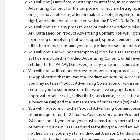
You will not (i) interfere, or attempt to interfere, in any man
Advertising Content for the purpose of direct marketing, spam
or (iii) remove, obscure, alter, or make invisible, illegible, o
right, appearing on or contained within the PA API, Data Feed
You will not issue any press release or make any other public
API, Data Feed, or Product Advertising Content. You will not
expressing or implying that we support, sponsor, endorse, or 
affiliation between us and you or any other person or entity 
You will not, and will not attempt to (i) modify, alter, tamper
software included in Product Advertising Content; or (ii) rev
relating to the PA API, Data Feed, or any software included i
You will not, without our express prior written approval, sell, 
any application that utilizes the Product Advertising API or 
you may not use Product Advertising Content on or within any a
requires you to sublicense or otherwise give any rights in or 
approval to sell, resell, redistribute, sublicense, or transfer 
subsection (xiii) and the last sentence of subsection (xv) belo
You will not store or cache Product Advertising Content consi
of an image for up to 24 hours. You may store other Product
24 hours, but if you do so you must immediately thereafter r
or retrieving a new Data Feed and refreshing the Product Adv
notified by us, you may store individual Amazon Standard Iden
License. Notwithstanding the foregoing, if your application in