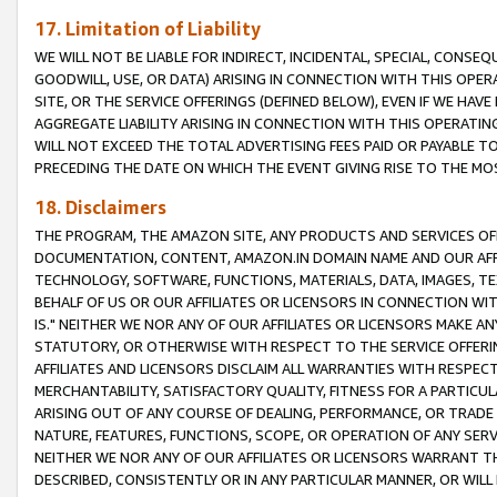
17. Limitation of Liability
WE WILL NOT BE LIABLE FOR INDIRECT, INCIDENTAL, SPECIAL, CONSE
GOODWILL, USE, OR DATA) ARISING IN CONNECTION WITH THIS OP
SITE, OR THE SERVICE OFFERINGS (DEFINED BELOW), EVEN IF WE HAV
AGGREGATE LIABILITY ARISING IN CONNECTION WITH THIS OPERATI
WILL NOT EXCEED THE TOTAL ADVERTISING FEES PAID OR PAYABLE 
PRECEDING THE DATE ON WHICH THE EVENT GIVING RISE TO THE MOS
18. Disclaimers
THE PROGRAM, THE AMAZON SITE, ANY PRODUCTS AND SERVICES OFF
DOCUMENTATION, CONTENT, AMAZON.IN DOMAIN NAME AND OUR AFFI
TECHNOLOGY, SOFTWARE, FUNCTIONS, MATERIALS, DATA, IMAGES, 
BEHALF OF US OR OUR AFFILIATES OR LICENSORS IN CONNECTION WI
IS." NEITHER WE NOR ANY OF OUR AFFILIATES OR LICENSORS MAKE 
STATUTORY, OR OTHERWISE WITH RESPECT TO THE SERVICE OFFERIN
AFFILIATES AND LICENSORS DISCLAIM ALL WARRANTIES WITH RESPECT
MERCHANTABILITY, SATISFACTORY QUALITY, FITNESS FOR A PARTIC
ARISING OUT OF ANY COURSE OF DEALING, PERFORMANCE, OR TRADE
NATURE, FEATURES, FUNCTIONS, SCOPE, OR OPERATION OF ANY SERVI
NEITHER WE NOR ANY OF OUR AFFILIATES OR LICENSORS WARRANT TH
DESCRIBED, CONSISTENTLY OR IN ANY PARTICULAR MANNER, OR WIL