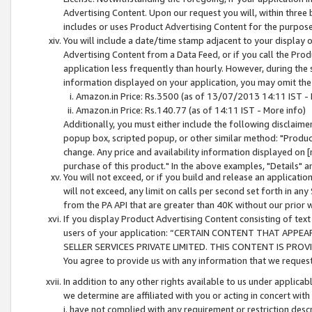
Advertising Content. Upon our request you will, within three b
includes or uses Product Advertising Content for the purpose 
You will include a date/time stamp adjacent to your display o
Advertising Content from a Data Feed, or if you call the Pro
application less frequently than hourly. However, during the
information displayed on your application, you may omit the
Amazon.in Price: Rs.3500 (as of 13/07/2013 14:11 IST - 
Amazon.in Price: Rs.140.77 (as of 14:11 IST - More info)
Additionally, you must either include the following disclaimer 
popup box, scripted popup, or other similar method: "Product 
change. Any price and availability information displayed on [
purchase of this product." In the above examples, "Details" 
You will not exceed, or if you build and release an application
will not exceed, any limit on calls per second set forth in any
from the PA API that are greater than 40K without our prior 
If you display Product Advertising Content consisting of text 
users of your application: “CERTAIN CONTENT THAT APPEA
SELLER SERVICES PRIVATE LIMITED. THIS CONTENT IS PROV
You agree to provide us with any information that we request 
In addition to any other rights available to us under applica
we determine are affiliated with you or acting in concert with
i. have not complied with any requirement or restriction descr