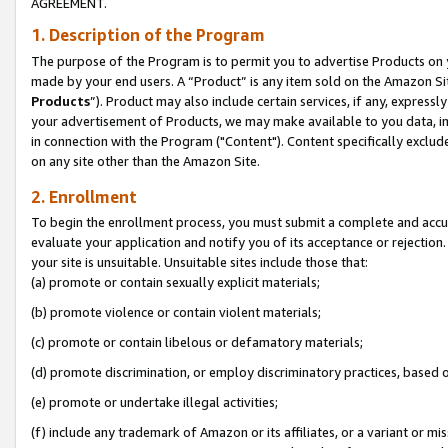
AGREEMENT.
1. Description of the Program
The purpose of the Program is to permit you to advertise Products on yo
made by your end users. A “Product” is any item sold on the Amazon Sit
Products
”). Product may also include certain services, if any, expressl
your advertisement of Products, we may make available to you data, imag
in connection with the Program ("Content"). Content specifically exclud
on any site other than the Amazon Site.
2. Enrollment
To begin the enrollment process, you must submit a complete and accura
evaluate your application and notify you of its acceptance or rejection.
your site is unsuitable. Unsuitable sites include those that:
(a) promote or contain sexually explicit materials;
(b) promote violence or contain violent materials;
(c) promote or contain libelous or defamatory materials;
(d) promote discrimination, or employ discriminatory practices, based on r
(e) promote or undertake illegal activities;
(f) include any trademark of Amazon or its affiliates, or a variant or m