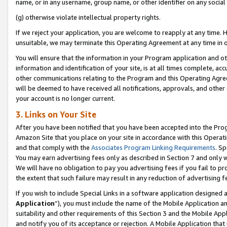
name, or in any username, group name, or other identifier on any social
(g) otherwise violate intellectual property rights.
If we reject your application, you are welcome to reapply at any time. 
unsuitable, we may terminate this Operating Agreement at any time in o
You will ensure that the information in your Program application and o
information and identification of your site, is at all times complete, ac
other communications relating to the Program and this Operating Agre
will be deemed to have received all notifications, approvals, and other
your account is no longer current.
3. Links on Your Site
After you have been notified that you have been accepted into the Prog
Amazon Site that you place on your site in accordance with this Operati
and that comply with the
Associates Program Linking Requirements
. Sp
You may earn advertising fees only as described in Section 7 and only w
We will have no obligation to pay you advertising fees if you fail to pr
the extent that such failure may result in any reduction of advertisin
If you wish to include Special Links in a software application designed
Application
”), you must include the name of the Mobile Application an
suitability and other requirements of this Section 3 and the Mobile Appl
and notify you of its acceptance or rejection. A Mobile Application that