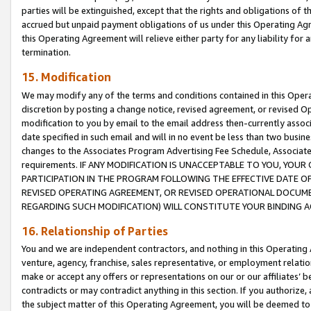
parties will be extinguished, except that the rights and obligations of t
accrued but unpaid payment obligations of us under this Operating Agr
this Operating Agreement will relieve either party for any liability for 
termination.
15. Modification
We may modify any of the terms and conditions contained in this Oper
discretion by posting a change notice, revised agreement, or revised 
modification to you by email to the email address then-currently associ
date specified in such email and will in no event be less than two busine
changes to the Associates Program Advertising Fee Schedule, Associa
requirements. IF ANY MODIFICATION IS UNACCEPTABLE TO YOU, YO
PARTICIPATION IN THE PROGRAM FOLLOWING THE EFFECTIVE DATE OF 
REVISED OPERATING AGREEMENT, OR REVISED OPERATIONAL DOCUMEN
REGARDING SUCH MODIFICATION) WILL CONSTITUTE YOUR BINDING 
16. Relationship of Parties
You and we are independent contractors, and nothing in this Operating
venture, agency, franchise, sales representative, or employment relation
make or accept any offers or representations on our or our affiliates’ b
contradicts or may contradict anything in this section. If you authorize, 
the subject matter of this Operating Agreement, you will be deemed to 