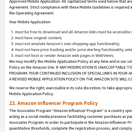
Approved Mobile Application. All capitalized terms used below that ar
Agreement. Strict compliance with these Mobile Guidelines is required a
the Operating Agreement.
Your Mobile Application:
must be free to download and all Amazon links must be accessible 
must have original content;
must not emulate Amazon’s own shopping app functionality;
must not have price tracking and/or price alerting functionality, un
must not host or render Amazon web pages in WebViews.
We may modify this Mobile Application Policy at any time and in our sol
Policy on the Amazon Site. IF ANY MODIFICATION IS UNACCEPTABLE
PROGRAM. YOUR CONTINUED INCLUSION OF SPECIAL LINKS IN YOUR 
A REVISED MOBILE APPLICATION POLICY ON THE AMAZON SITE WILL
We reserve the right, exercisable in its sole discretion, to take approp
Mobile Application Policy.
22. Amazon Influencer Program Policy
The Associates Program “Amazon Influencer Program” is a country specif
acting as a social media presence facilitating customer purchases as pa
Associates Program. In order to participate in the Amazon Influencer P
quantitative thresholds, complete the registration process, and comply