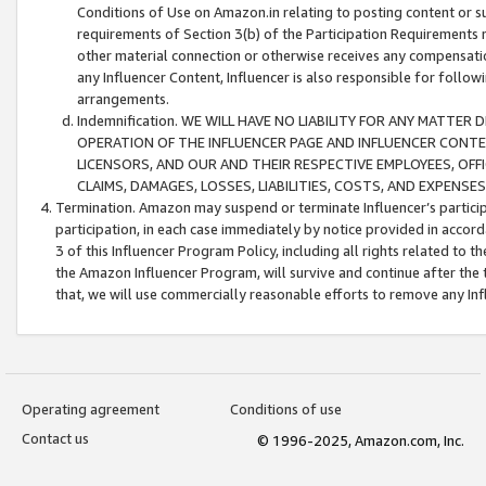
Conditions of Use on Amazon.in relating to posting content or su
requirements of Section 3(b) of the Participation Requirements re
other material connection or otherwise receives any compensation
any Influencer Content, Influencer is also responsible for follo
arrangements.
Indemnification. WE WILL HAVE NO LIABILITY FOR ANY MATTE
OPERATION OF THE INFLUENCER PAGE AND INFLUENCER CONTEN
LICENSORS, AND OUR AND THEIR RESPECTIVE EMPLOYEES, OFF
CLAIMS, DAMAGES, LOSSES, LIABILITIES, COSTS, AND EXPENS
Termination. Amazon may suspend or terminate Influencer’s partici
participation, in each case immediately by notice provided in accord
3 of this Influencer Program Policy, including all rights related to
the Amazon Influencer Program, will survive and continue after the 
that, we will use commercially reasonable efforts to remove any In
Operating agreement
Conditions of use
Contact us
© 1996-2025, Amazon.com, Inc.