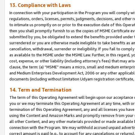
13. Compliance with Laws
In connection with your participation in the Program you will comply with
regulations, orders, licenses, permits, judgments, decisions, and other
to intimate us promptly on or prior to the execution date of this Oper
then you shall promptly furnish to us the copies of MSME Certificate ev
submitted by you, be obligated to extend the benefits provided under t
surrendered or you are otherwise made ineligible to take benefits as 
cancellation, withdrawal, surrender or ineligibility. If you fail to comp
as available to the MSME under the MSME Law. Further, in this regard, y
cost, expense, or other liability (including attorney’s fees) that may a
clause, the term: (a) “MSME” means a micro, small and medium enterpr
and Medium Enterprises Development Act, 2006 or any other applicable l
documents (including without limitation Udyam registration certificate
14. Term and Termination
The term of this Operating Agreement will begin upon our acceptance o
you or we may terminate this Operating Agreement at any time, with or 
termination of this Operating Agreement, any and all licenses you have
using the Content and Amazon Marks and promptly remove from your sit
all other Content, and any other materials provided or made available 
connection with the Program. We may withhold accrued unpaid advertisi
correct amount is paid (e.g., to account for any cancelations or returns