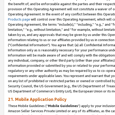
the benefit of, and be enforceable against the parties and their respec
provision of this Operating Agreement will not constitute a waiver of o
Operating Agreement. In the event of any conflict between this Opera
Products page
will control over this Operating Agreement, which will 
Operating Agreement, the terms “include(s),” “including,” “e.g.,” and “f
limitation,” “e.g., without limitation,” and “for example, without limi
taken by us, and any approvals that may be given by us under this Oper
information relating to us or our affiliates provided by us in connecti
("Confidential Information"). You agree that: (a) all Confidential Inform
Information only as is reasonably necessary for your performance und
Information will be made aware of and will comply with the obligations i
any individual, company, or other third party (other than your affiliates
information provided or submitted by you or related to your performan
regulatory or any other authority as may be required by us to co-operate
requirements under applicable laws. You represent and warrant that you 
on any list of prohibited or restricted parties or owned or controlled by
Security Council, the US Government (e.g., the US Department of Treasu
US Department of Commerce’s Entity List), the European Union or its m
21. Mobile Application Policy
These Mobile Guidelines (“
Mobile Guidelines
”) apply to your inclusio
Amazon Seller Services Private Limited or any of its affiliates, as the 