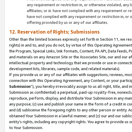
any requirement or restriction in, or otherwise violated, an
affiliates; or iii. have not complied with any requirement or
have not complied with any requirement or restriction in, or
offering provided by us or any of our affiliates.
12. Reservation of Rights; Submissions
Other than the limited licenses expressly set forth in Section 11, we rese
rights) in and to, and you do not, by virtue of this Operating Agreement
the Program, Special Links, link formats, Content, PA API, Data Feeds
and materials on any Amazon Site or the Associates Site, our and our a
intellectual property and technology that we provide or use in connect
development kits, libraries, sample code, and related materials).
If you provide us or any of our affiliates with suggestions, reviews, mod
connection with this Operating Agreement, any Content, or your particip
Submission
”), you hereby irrevocably assign to us all right, title, an
Submission as confidential) a perpetual, paid-up royalty-free, nonexclus
reproduce, perform, display, and distribute Your Submission in any man
any purpose; (c) use and publish your name in the form of a credit in c
and (d) sublicense the foregoing rights to any other person or entity. A
obtained Your Submission in a lawful manner; and (z) our and our sublice
entity’s rights, including any copyright rights. You agree to provide us
to Your Submission.