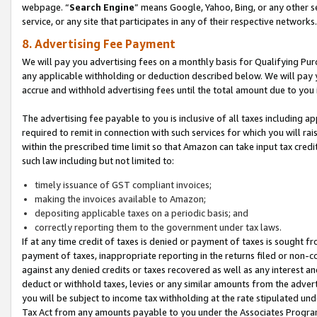
webpage. “
Search Engine
” means Google, Yahoo, Bing, or any other se
service, or any site that participates in any of their respective networks.
8. Advertising Fee Payment
We will pay you advertising fees on a monthly basis for Qualifying Pur
any applicable withholding or deduction described below. We will pay
accrue and withhold advertising fees until the total amount due to you 
The advertising fee payable to you is inclusive of all taxes including a
required to remit in connection with such services for which you will rai
within the prescribed time limit so that Amazon can take input tax cred
such law including but not limited to:
timely issuance of GST compliant invoices;
making the invoices available to Amazon;
depositing applicable taxes on a periodic basis; and
correctly reporting them to the government under tax laws.
If at any time credit of taxes is denied or payment of taxes is sought fr
payment of taxes, inappropriate reporting in the returns filed or non
against any denied credits or taxes recovered as well as any interest 
deduct or withhold taxes, levies or any similar amounts from the adverti
you will be subject to income tax withholding at the rate stipulated un
Tax Act from any amounts payable to you under the Associates Progra