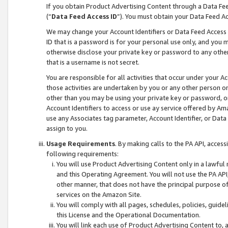
If you obtain Product Advertising Content through a Data F
(“
Data Feed Access ID
”). You must obtain your Data Feed A
We may change your Account Identifiers or Data Feed Access ID
ID that is a password is for your personal use only, and you mu
otherwise disclose your private key or password to any other p
that is a username is not secret.
You are responsible for all activities that occur under your A
those activities are undertaken by you or any other person o
other than you may be using your private key or password, or 
Account Identifiers to access or use ay service offered by 
use any Associates tag parameter, Account Identifier, or Data
assign to you.
Usage Requirements
. By making calls to the PA API, acces
following requirements:
You will use Product Advertising Content only in a lawful
and this Operating Agreement. You will not use the PA API,
other manner, that does not have the principal purpose o
services on the Amazon Site.
You will comply with all pages, schedules, policies, guide
this License and the Operational Documentation.
You will link each use of Product Advertising Content to,