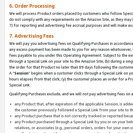
6. Order Processing
We will process Product orders placed by customers who follow Special 
do not comply with any requirements on the Amazon Site, as they may b
7) for reporting and advertising fee accrual purposes and will make av
7. Advertising Fees
We will pay you advertising fees on Qualifying Purchases in accordanc
any excess payment has been made to you for any reason whatsoever, we
fees payable to you under this Operating Agreement. Subject to the exc
through a Special Link on your site to the Amazon Site; (b) during a sin
the order for that Product no later than 89 days following the customer’s
A “
Session
” begins when a customer clicks through a Special Link on yo
hours elapses from that click; (y) the customer places an order for a Pr
Special Link.
Qualifying Purchases exclude, and we will not pay advertising fees on a
any Product that, after expiration of the applicable Session, is ad
the customer previously followed a Special Link from your site to t
any Product purchase that is not correctly tracked or reported beca
any Product purchased through a Special Link by you or on your beha
relatives, or associates (e.g., personal orders, orders for your own 