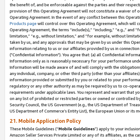
the benefit of, and be enforceable against the parties and their respec
provision of this Operating Agreement will not constitute a waiver of o
Operating Agreement. In the event of any conflict between this Opera
Products page
will control over this Operating Agreement, which will 
Operating Agreement, the terms “include(s),” “including,” “e.g.,” and “f
limitation,” “e.g., without limitation,” and “for example, without limi
taken by us, and any approvals that may be given by us under this Oper
information relating to us or our affiliates provided by us in connecti
("Confidential Information"). You agree that: (a) all Confidential Inform
Information only as is reasonably necessary for your performance und
Information will be made aware of and will comply with the obligations i
any individual, company, or other third party (other than your affiliates
information provided or submitted by you or related to your performan
regulatory or any other authority as may be required by us to co-operate
requirements under applicable laws. You represent and warrant that you 
on any list of prohibited or restricted parties or owned or controlled by
Security Council, the US Government (e.g., the US Department of Treasu
US Department of Commerce’s Entity List), the European Union or its m
21. Mobile Application Policy
These Mobile Guidelines (“
Mobile Guidelines
”) apply to your inclusio
Amazon Seller Services Private Limited or any of its affiliates, as the 