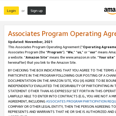
Login
Sign up
or
Associates Program Operating Ag
Updated: November, 2021
This Associates Program Operating Agreement (“
Operating Agreem
Associates Program (the “
Program
”). “
We
,” “
us
,” or “
our
” means Amazo
a website. “
Amazon Site
” means the www.amazon.in site. “
Your site
”
hereinafter) that you link to the Amazon Site.
BY CHECKING THE BOX INDICATING THAT YOU AGREE TO THE TERMS
PARTICIPATE IN THE PROGRAM FOLLOWING OUR POSTING OF A CHANG
DOCUMENTATION ON THE AMAZON SITE, YOU (A) AGREE TO BE BOUN
INDEPENDENTLY EVALUATED THE DESIRABILITY OF PARTICIPATING I
STATEMENT OTHER THAN AS EXPRESSLY SET FORTH IN THIS OPERAT
LAWFULLY ABLE TO ENTER INTO CONTRACTS (E.G., YOU ARE NOT A M
AGREEMENT, INCLUDING
ASSOCIATES PROGRAM PARTICIPATION REQ
COMPANY OR OTHER LEGAL ENTITY, THEN THE PERSON AGREEING TO
REPRESENTS AND WARRANTS THAT HE OR SHE IS AUTHORIZED AND L