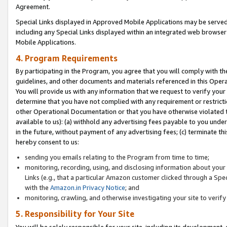
Agreement.
Special Links displayed in Approved Mobile Applications may be serve
including any Special Links displayed within an integrated web browse
Mobile Applications.
4. Program Requirements
By participating in the Program, you agree that you will comply with t
guidelines, and other documents and materials referenced in this Oper
You will provide us with any information that we request to verify yo
determine that you have not complied with any requirement or restrict
other Operational Documentation or that you have otherwise violated t
available to us): (a) withhold any advertising fees payable to you und
in the future, without payment of any advertising fees; (c) terminate th
hereby consent to us:
sending you emails relating to the Program from time to time;
monitoring, recording, using, and disclosing information about your s
Links (e.g., that a particular Amazon customer clicked through a Spe
with the
Amazon.in Privacy Notice
; and
monitoring, crawling, and otherwise investigating your site to ver
5. Responsibility for Your Site
You will be solely responsible for your site, including its development,