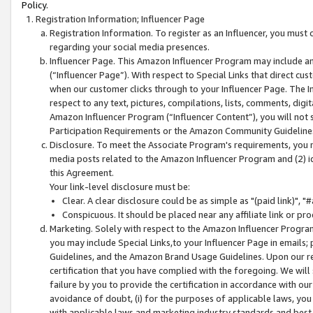
Policy.
Registration Information; Influencer Page
Registration Information. To register as an Influencer, you must
regarding your social media presences.
Influencer Page. This Amazon Influencer Program may include a
(“Influencer Page”). With respect to Special Links that direct cu
when our customer clicks through to your Influencer Page. The I
respect to any text, pictures, compilations, lists, comments, dig
Amazon Influencer Program (“Influencer Content”), you will not su
Participation Requirements or the Amazon Community Guideline
Disclosure. To meet the Associate Program's requirements, you mu
media posts related to the Amazon Influencer Program and (2) id
this Agreement.
Your link-level disclosure must be:
Clear. A clear disclosure could be as simple as "(paid link)",
Conspicuous. It should be placed near any affiliate link or pro
Marketing. Solely with respect to the Amazon Influencer Program
you may include Special Links,to your Influencer Page in emails
Guidelines, and the Amazon Brand Usage Guidelines. Upon our re
certification that you have complied with the foregoing. We will s
failure by you to provide the certification in accordance with our
avoidance of doubt, (i) for the purposes of applicable laws, you
with applicable laws and marketing industry standards and best