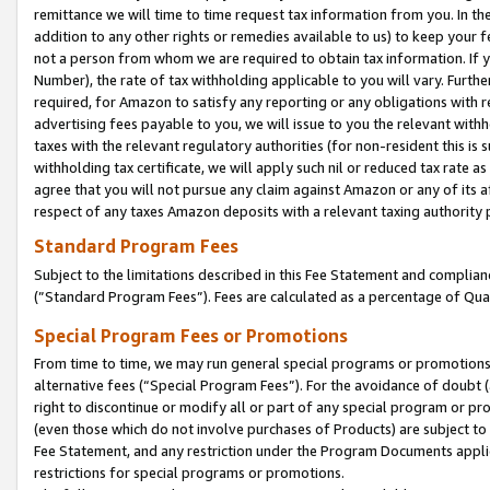
remittance we will time to time request tax information from you. In the
addition to any other rights or remedies available to us) to keep your f
not a person from whom we are required to obtain tax information. If 
Number), the rate of tax withholding applicable to you will vary. Furth
required, for Amazon to satisfy any reporting or any obligations with r
advertising fees payable to you, we will issue to you the relevant withho
taxes with the relevant regulatory authorities (for non-resident this is
withholding tax certificate, we will apply such nil or reduced tax rate 
agree that you will not pursue any claim against Amazon or any of its af
respect of any taxes Amazon deposits with a relevant taxing authority 
Standard Program Fees
Subject to the limitations described in this Fee Statement and complia
(”Standard Program Fees”). Fees are calculated as a percentage of Qua
Special Program Fees or Promotions
From time to time, we may run general special programs or promotions 
alternative fees (“Special Program Fees”). For the avoidance of doubt 
right to discontinue or modify all or part of any special program or p
(even those which do not involve purchases of Products) are subject to di
Fee Statement, and any restriction under the Program Documents applica
restrictions for special programs or promotions.