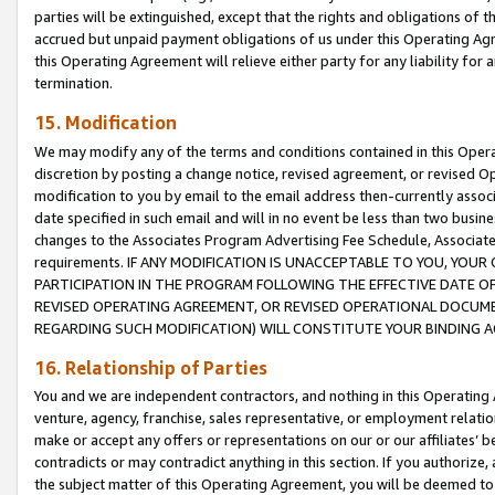
parties will be extinguished, except that the rights and obligations of t
accrued but unpaid payment obligations of us under this Operating Agr
this Operating Agreement will relieve either party for any liability for 
termination.
15. Modification
We may modify any of the terms and conditions contained in this Oper
discretion by posting a change notice, revised agreement, or revised 
modification to you by email to the email address then-currently associ
date specified in such email and will in no event be less than two busine
changes to the Associates Program Advertising Fee Schedule, Associa
requirements. IF ANY MODIFICATION IS UNACCEPTABLE TO YOU, YO
PARTICIPATION IN THE PROGRAM FOLLOWING THE EFFECTIVE DATE OF 
REVISED OPERATING AGREEMENT, OR REVISED OPERATIONAL DOCUMEN
REGARDING SUCH MODIFICATION) WILL CONSTITUTE YOUR BINDING 
16. Relationship of Parties
You and we are independent contractors, and nothing in this Operating
venture, agency, franchise, sales representative, or employment relation
make or accept any offers or representations on our or our affiliates’ b
contradicts or may contradict anything in this section. If you authorize, 
the subject matter of this Operating Agreement, you will be deemed to 