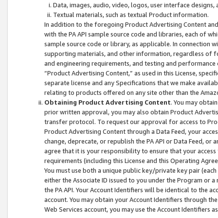
Data, images, audio, video, logos, user interface designs,
Textual materials, such as textual Product information.
In addition to the foregoing Product Advertising Content and
with the PA API sample source code and libraries, each of wh
sample source code or library, as applicable. In connection w
supporting materials, and other information, regardless of fo
and engineering requirements, and testing and performance cri
“Product Advertising Content,” as used in this License, speci
separate license and any Specifications that we make available
relating to products offered on any site other than the Amaz
Obtaining Product Advertising Content
. You may obtain
prior written approval, you may also obtain Product Adverti
transfer protocol. To request our approval for access to Pro
Product Advertising Content through a Data Feed, your access
change, deprecate, or republish the PA API or Data Feed, or a
agree that it is your responsibility to ensure that your acces
requirements (including this License and this Operating Agre
You must use both a unique public key/private key pair (each 
either the Associate ID issued to you under the Program or a
the PA API. Your Account Identifiers will be identical to the
account. You may obtain your Account Identifiers through the
Web Services account, you may use the Account Identifiers as