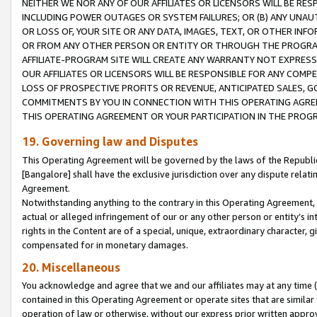
NEITHER WE NOR ANY OF OUR AFFILIATES OR LICENSORS WILL BE RES
INCLUDING POWER OUTAGES OR SYSTEM FAILURES; OR (B) ANY UNAU
OR LOSS OF, YOUR SITE OR ANY DATA, IMAGES, TEXT, OR OTHER IN
OR FROM ANY OTHER PERSON OR ENTITY OR THROUGH THE PROGRA
AFFILIATE-PROGRAM SITE WILL CREATE ANY WARRANTY NOT EXPRESS
OUR AFFILIATES OR LICENSORS WILL BE RESPONSIBLE FOR ANY COMP
LOSS OF PROSPECTIVE PROFITS OR REVENUE, ANTICIPATED SALES, G
COMMITMENTS BY YOU IN CONNECTION WITH THIS OPERATING AGREE
THIS OPERATING AGREEMENT OR YOUR PARTICIPATION IN THE PROG
19. Governing law and Disputes
This Operating Agreement will be governed by the laws of the Republic o
[Bangalore] shall have the exclusive jurisdiction over any dispute rela
Agreement.
Notwithstanding anything to the contrary in this Operating Agreement, w
actual or alleged infringement of our or any other person or entity’s i
rights in the Content are of a special, unique, extraordinary character,
compensated for in monetary damages.
20. Miscellaneous
You acknowledge and agree that we and our affiliates may at any time (d
contained in this Operating Agreement or operate sites that are simila
operation of law or otherwise, without our express prior written approva