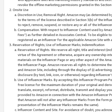
revoke the offline marketing permissions granted in this Section 1
Onsite Use
Discretion in Use; Removal Right. Amazon may (as determined by A
to the terms of the license described in Section 3(b) of the Influ
to reject, remove, suspend, or restore any or all of the Influence
Compensation. With respect to Influencer Content used by Amazon
Fees”) as further detailed in Associates Central. To be eligible
registered as an Influencer for the applicable Amazon Site with 
Reservation of Rights; Use of Influencer Marks; Indemnification
Reservation of Rights. We reserve all right, title and interest (in
virtue of the Agreement or otherwise, acquire any ownership inter
materials on the Influencer Page or any other aspect of the Amazon
the Influencer Page. Amazon reserves all rights to determine the 
and Amazon Site, including through the display of (i) advertising
disclosure (by text, link, icon, or otherwise) regarding Influence
Use of Influencer Marks. By accepting this Influencer Program P
free license for the maximum duration of your original and deriva
translate, excerpt, reformat, distribute, transmit and display y
provided to Amazon in connection with the Amazon Influencer Pr
that Amazon will not alter any Influencer Marks from the form pr
presentation of the Influencer Marks remains the same).
Influencer Content and Site. For avoidance of doubt, you acknowl