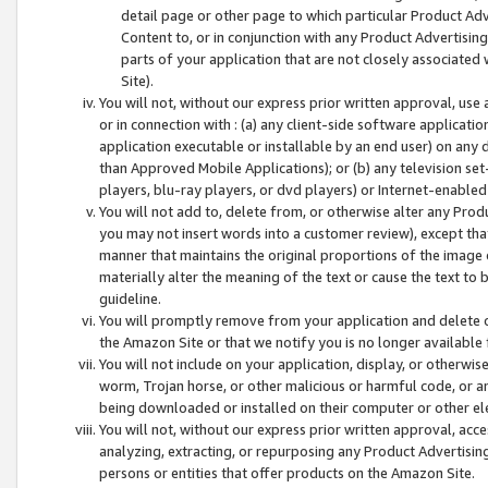
detail page or other page to which particular Product Adve
Content to, or in conjunction with any Product Advertising
parts of your application that are not closely associated
Site).
You will not, without our express prior written approval, use
or in connection with : (a) any client-side software applicati
application executable or installable by an end user) on any 
than Approved Mobile Applications); or (b) any television set-
players, blu-ray players, or dvd players) or Internet-enabled 
You will not add to, delete from, or otherwise alter any Prod
you may not insert words into a customer review), except tha
manner that maintains the original proportions of the image 
materially alter the meaning of the text or cause the text to 
guideline.
You will promptly remove from your application and delete o
the Amazon Site or that we notify you is no longer available 
You will not include on your application, display, or otherwi
worm, Trojan horse, or other malicious or harmful code, or a
being downloaded or installed on their computer or other ele
You will not, without our express prior written approval, acc
analyzing, extracting, or repurposing any Product Advertisin
persons or entities that offer products on the Amazon Site.