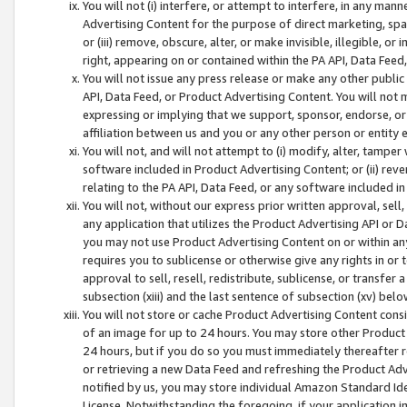
You will not (i) interfere, or attempt to interfere, in any man
Advertising Content for the purpose of direct marketing, spam
or (iii) remove, obscure, alter, or make invisible, illegible, o
right, appearing on or contained within the PA API, Data Feed
You will not issue any press release or make any other public
API, Data Feed, or Product Advertising Content. You will not
expressing or implying that we support, sponsor, endorse, or 
affiliation between us and you or any other person or entity 
You will not, and will not attempt to (i) modify, alter, tamper
software included in Product Advertising Content; or (ii) rev
relating to the PA API, Data Feed, or any software included i
You will not, without our express prior written approval, sell, 
any application that utilizes the Product Advertising API or 
you may not use Product Advertising Content on or within any a
requires you to sublicense or otherwise give any rights in or 
approval to sell, resell, redistribute, sublicense, or transfer 
subsection (xiii) and the last sentence of subsection (xv) belo
You will not store or cache Product Advertising Content consi
of an image for up to 24 hours. You may store other Product
24 hours, but if you do so you must immediately thereafter r
or retrieving a new Data Feed and refreshing the Product Adv
notified by us, you may store individual Amazon Standard Iden
License. Notwithstanding the foregoing, if your application in