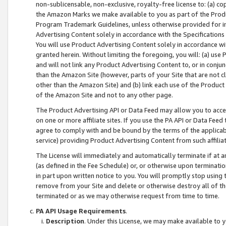
non-sublicensable, non-exclusive, royalty-free license to: (a) co
the Amazon Marks we make available to you as part of the Produc
Program Trademark Guidelines, unless otherwise provided for in
Advertising Content solely in accordance with the Specifications 
You will use Product Advertising Content solely in accordance w
granted herein. Without limiting the foregoing, you will: (a) us
and will not link any Product Advertising Content to, or in conjun
than the Amazon Site (however, parts of your Site that are not c
other than the Amazon Site) and (b) link each use of the Product
of the Amazon Site and not to any other page.
The Product Advertising API or Data Feed may allow you to acces
on one or more affiliate sites. If you use the PA API or Data Feed
agree to comply with and be bound by the terms of the applicabl
service) providing Product Advertising Content from such affiliat
The License will immediately and automatically terminate if at
(as defined in the Fee Schedule) or, or otherwise upon terminati
in part upon written notice to you. You will promptly stop using
remove from your Site and delete or otherwise destroy all of th
terminated or as we may otherwise request from time to time.
PA API Usage Requirements
.
Description
. Under this License, we may make available to 