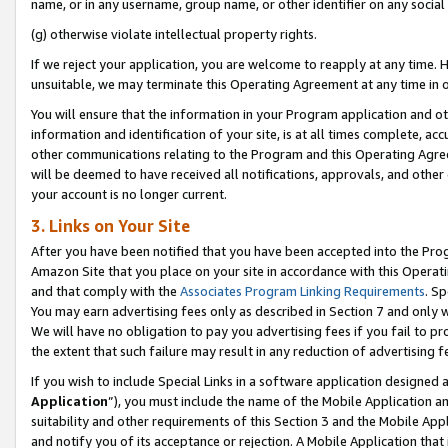
name, or in any username, group name, or other identifier on any social
(g) otherwise violate intellectual property rights.
If we reject your application, you are welcome to reapply at any time. 
unsuitable, we may terminate this Operating Agreement at any time in o
You will ensure that the information in your Program application and o
information and identification of your site, is at all times complete, ac
other communications relating to the Program and this Operating Agre
will be deemed to have received all notifications, approvals, and other
your account is no longer current.
3. Links on Your Site
After you have been notified that you have been accepted into the Prog
Amazon Site that you place on your site in accordance with this Operati
and that comply with the
Associates Program Linking Requirements
. Sp
You may earn advertising fees only as described in Section 7 and only w
We will have no obligation to pay you advertising fees if you fail to pr
the extent that such failure may result in any reduction of advertisin
If you wish to include Special Links in a software application designed
Application
”), you must include the name of the Mobile Application an
suitability and other requirements of this Section 3 and the Mobile Appl
and notify you of its acceptance or rejection. A Mobile Application that