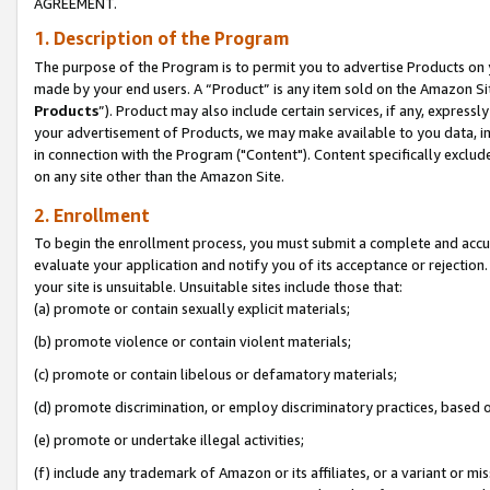
AGREEMENT.
1. Description of the Program
The purpose of the Program is to permit you to advertise Products on yo
made by your end users. A “Product” is any item sold on the Amazon Sit
Products
”). Product may also include certain services, if any, expressl
your advertisement of Products, we may make available to you data, imag
in connection with the Program ("Content"). Content specifically exclud
on any site other than the Amazon Site.
2. Enrollment
To begin the enrollment process, you must submit a complete and accura
evaluate your application and notify you of its acceptance or rejection.
your site is unsuitable. Unsuitable sites include those that:
(a) promote or contain sexually explicit materials;
(b) promote violence or contain violent materials;
(c) promote or contain libelous or defamatory materials;
(d) promote discrimination, or employ discriminatory practices, based on r
(e) promote or undertake illegal activities;
(f) include any trademark of Amazon or its affiliates, or a variant or m