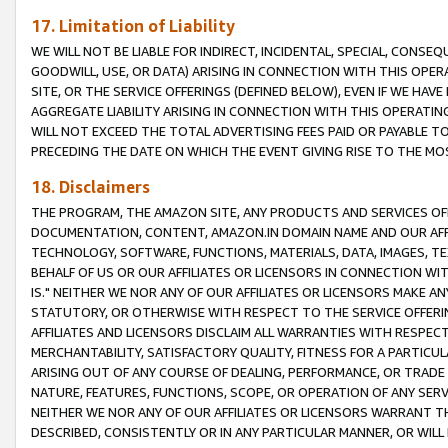
17. Limitation of Liability
WE WILL NOT BE LIABLE FOR INDIRECT, INCIDENTAL, SPECIAL, CONSE
GOODWILL, USE, OR DATA) ARISING IN CONNECTION WITH THIS OP
SITE, OR THE SERVICE OFFERINGS (DEFINED BELOW), EVEN IF WE HAV
AGGREGATE LIABILITY ARISING IN CONNECTION WITH THIS OPERATI
WILL NOT EXCEED THE TOTAL ADVERTISING FEES PAID OR PAYABLE 
PRECEDING THE DATE ON WHICH THE EVENT GIVING RISE TO THE MOS
18. Disclaimers
THE PROGRAM, THE AMAZON SITE, ANY PRODUCTS AND SERVICES OFF
DOCUMENTATION, CONTENT, AMAZON.IN DOMAIN NAME AND OUR AFFI
TECHNOLOGY, SOFTWARE, FUNCTIONS, MATERIALS, DATA, IMAGES, 
BEHALF OF US OR OUR AFFILIATES OR LICENSORS IN CONNECTION WI
IS." NEITHER WE NOR ANY OF OUR AFFILIATES OR LICENSORS MAKE 
STATUTORY, OR OTHERWISE WITH RESPECT TO THE SERVICE OFFERIN
AFFILIATES AND LICENSORS DISCLAIM ALL WARRANTIES WITH RESPECT
MERCHANTABILITY, SATISFACTORY QUALITY, FITNESS FOR A PARTIC
ARISING OUT OF ANY COURSE OF DEALING, PERFORMANCE, OR TRADE
NATURE, FEATURES, FUNCTIONS, SCOPE, OR OPERATION OF ANY SERVI
NEITHER WE NOR ANY OF OUR AFFILIATES OR LICENSORS WARRANT TH
DESCRIBED, CONSISTENTLY OR IN ANY PARTICULAR MANNER, OR WIL