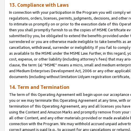
13. Compliance with Laws
In connection with your participation in the Program you will comply with
regulations, orders, licenses, permits, judgments, decisions, and other
to intimate us promptly on or prior to the execution date of this Oper
then you shall promptly furnish to us the copies of MSME Certificate ev
submitted by you, be obligated to extend the benefits provided under t
surrendered or you are otherwise made ineligible to take benefits as 
cancellation, withdrawal, surrender or ineligibility. If you fail to comp
as available to the MSME under the MSME Law. Further, in this regard, y
cost, expense, or other liability (including attorney’s fees) that may a
clause, the term: (a) “MSME” means a micro, small and medium enterpr
and Medium Enterprises Development Act, 2006 or any other applicable l
documents (including without limitation Udyam registration certificate
14. Term and Termination
The term of this Operating Agreement will begin upon our acceptance o
you or we may terminate this Operating Agreement at any time, with or 
termination of this Operating Agreement, any and all licenses you have
using the Content and Amazon Marks and promptly remove from your sit
all other Content, and any other materials provided or made available 
connection with the Program. We may withhold accrued unpaid advertisi
correct amount is paid (e.g., to account for any cancelations or returns