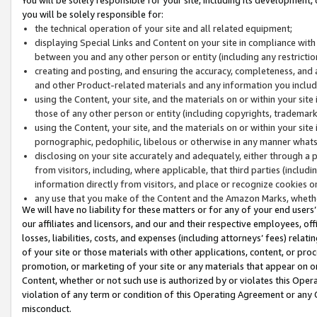
you will be solely responsible for:
the technical operation of your site and all related equipment;
displaying Special Links and Content on your site in compliance w
between you and any other person or entity (including any restrictio
creating and posting, and ensuring the accuracy, completeness, and a
and other Product-related materials and any information you include 
using the Content, your site, and the materials on or within your site
those of any other person or entity (including copyrights, trademarks,
using the Content, your site, and the materials on or within your si
pornographic, pedophilic, libelous or otherwise in any manner what
disclosing on your site accurately and adequately, either through a p
from visitors, including, where applicable, that third parties (inclu
information directly from visitors, and place or recognize cookies o
any use that you make of the Content and the Amazon Marks, wheth
We will have no liability for these matters or for any of your end users
our affiliates and licensors, and our and their respective employees, of
losses, liabilities, costs, and expenses (including attorneys’ fees) relat
of your site or those materials with other applications, content, or pro
promotion, or marketing of your site or any materials that appear on or w
Content, whether or not such use is authorized by or violates this Ope
violation of any term or condition of this Operating Agreement or any 
misconduct.