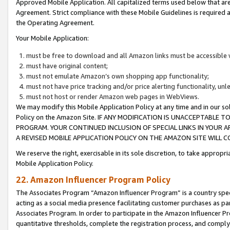
Approved Mobile Application. All capitalized terms used below that ar
Agreement. Strict compliance with these Mobile Guidelines is required a
the Operating Agreement.
Your Mobile Application:
must be free to download and all Amazon links must be accessible 
must have original content;
must not emulate Amazon’s own shopping app functionality;
must not have price tracking and/or price alerting functionality, un
must not host or render Amazon web pages in WebViews.
We may modify this Mobile Application Policy at any time and in our sol
Policy on the Amazon Site. IF ANY MODIFICATION IS UNACCEPTABLE
PROGRAM. YOUR CONTINUED INCLUSION OF SPECIAL LINKS IN YOUR 
A REVISED MOBILE APPLICATION POLICY ON THE AMAZON SITE WILL
We reserve the right, exercisable in its sole discretion, to take approp
Mobile Application Policy.
22. Amazon Influencer Program Policy
The Associates Program “Amazon Influencer Program” is a country specif
acting as a social media presence facilitating customer purchases as pa
Associates Program. In order to participate in the Amazon Influencer P
quantitative thresholds, complete the registration process, and comply