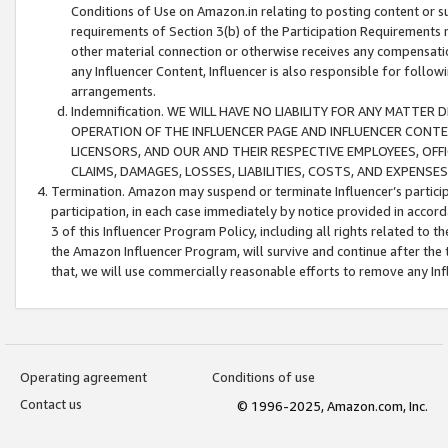
Conditions of Use on Amazon.in relating to posting content or su
requirements of Section 3(b) of the Participation Requirements re
other material connection or otherwise receives any compensation
any Influencer Content, Influencer is also responsible for follo
arrangements.
Indemnification. WE WILL HAVE NO LIABILITY FOR ANY MATTE
OPERATION OF THE INFLUENCER PAGE AND INFLUENCER CONTEN
LICENSORS, AND OUR AND THEIR RESPECTIVE EMPLOYEES, OFF
CLAIMS, DAMAGES, LOSSES, LIABILITIES, COSTS, AND EXPENS
Termination. Amazon may suspend or terminate Influencer’s partici
participation, in each case immediately by notice provided in accord
3 of this Influencer Program Policy, including all rights related to
the Amazon Influencer Program, will survive and continue after the 
that, we will use commercially reasonable efforts to remove any In
Operating agreement
Conditions of use
Contact us
© 1996-2025, Amazon.com, Inc.