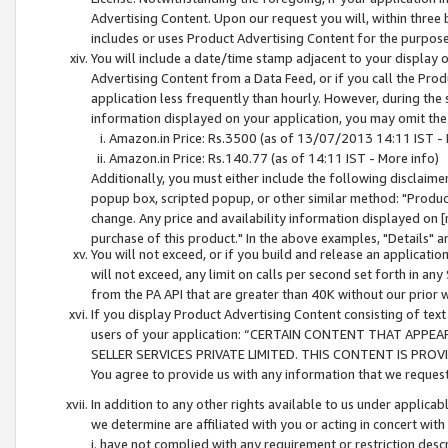
Advertising Content. Upon our request you will, within three b
includes or uses Product Advertising Content for the purpose 
You will include a date/time stamp adjacent to your display o
Advertising Content from a Data Feed, or if you call the Pro
application less frequently than hourly. However, during the
information displayed on your application, you may omit the
Amazon.in Price: Rs.3500 (as of 13/07/2013 14:11 IST - 
Amazon.in Price: Rs.140.77 (as of 14:11 IST - More info)
Additionally, you must either include the following disclaimer 
popup box, scripted popup, or other similar method: "Product 
change. Any price and availability information displayed on [
purchase of this product." In the above examples, "Details" 
You will not exceed, or if you build and release an application
will not exceed, any limit on calls per second set forth in any
from the PA API that are greater than 40K without our prior 
If you display Product Advertising Content consisting of text 
users of your application: “CERTAIN CONTENT THAT APPEA
SELLER SERVICES PRIVATE LIMITED. THIS CONTENT IS PROV
You agree to provide us with any information that we request 
In addition to any other rights available to us under applica
we determine are affiliated with you or acting in concert with
i. have not complied with any requirement or restriction descr