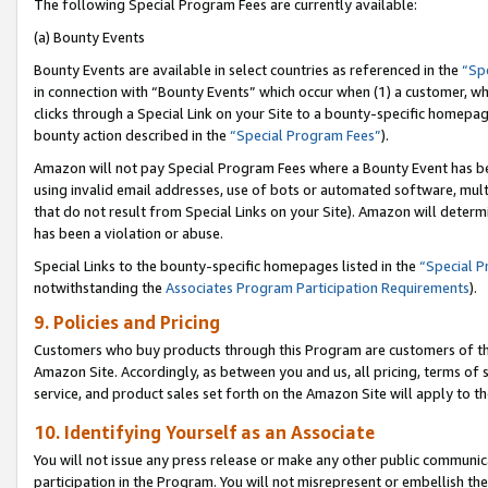
The following Special Program Fees are currently available:
(a) Bounty Events
Bounty Events are available in select countries as referenced in the
“Sp
in connection with “Bounty Events” which occur when (1) a customer, wh
clicks through a Special Link on your Site to a bounty-specific homepa
bounty action described in the
“Special Program Fees”
).
Amazon will not pay Special Program Fees where a Bounty Event has bee
using invalid email addresses, use of bots or automated software, mult
that do not result from Special Links on your Site). Amazon will determin
has been a violation or abuse.
Special Links to the bounty-specific homepages listed in the
“Special 
notwithstanding the
Associates Program Participation Requirements
).
9. Policies and Pricing
Customers who buy products through this Program are customers of the 
Amazon Site. Accordingly, as between you and us, all pricing, terms of 
service, and product sales set forth on the Amazon Site will apply to 
10. Identifying Yourself as an Associate
You will not issue any press release or make any other public communic
participation in the Program. You will not misrepresent or embellish th