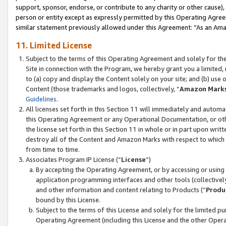
support, sponsor, endorse, or contribute to any charity or other cause),
person or entity except as expressly permitted by this Operating Agree
similar statement previously allowed under this Agreement: “As an Ama
11. Limited License
Subject to the terms of this Operating Agreement and solely for th
Site in connection with the Program, we hereby grant you a limited,
to (a) copy and display the Content solely on your site; and (b) us
Content (those trademarks and logos, collectively, “
Amazon Mark
Guidelines
.
All licenses set forth in this Section 11 will immediately and autom
this Operating Agreement or any Operational Documentation, or oth
the license set forth in this Section 11 in whole or in part upon wr
destroy all of the Content and Amazon Marks with respect to which t
from time to time.
Associates Program IP License (“
License
”)
By accepting the Operating Agreement, or by accessing or using t
application programming interfaces and other tools (collectively
and other information and content relating to Products (“
Produ
bound by this License.
Subject to the terms of this License and solely for the limited p
Operating Agreement (including this License and the other Opera