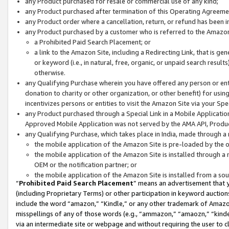
any Product purchased for resale or commercial use of any kind;
any Product purchased after termination of this Operating Agreeme
any Product order where a cancellation, return, or refund has been in
any Product purchased by a customer who is referred to the Amazon
a Prohibited Paid Search Placement; or
a link to the Amazon Site, including a Redirecting Link, that is g
or keyword (i.e., in natural, free, organic, or unpaid search resul
otherwise.
any Qualifying Purchase wherein you have offered any person or entit
donation to charity or other organization, or other benefit) for usi
incentivizes persons or entities to visit the Amazon Site via your Spec
any Product purchased through a Special Link in a Mobile Applicatio
Approved Mobile Application was not served by the AMA API, Product
any Qualifying Purchase, which takes place in India, made through a 
the mobile application of the Amazon Site is pre-loaded by the o
the mobile application of the Amazon Site is installed through a
OEM or the notification partner; or
the mobile application of the Amazon Site is installed from a so
“
Prohibited Paid Search Placement
” means an advertisement that y
(including Proprietary Terms) or other participation in keyword auctions
include the word “amazon,” “Kindle,” or any other trademark of Amazon 
misspellings of any of those words (e.g., “ammazon,” “amaozn,” “kindel
via an intermediate site or webpage and without requiring the user to cl