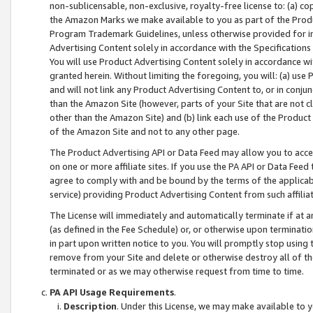
non-sublicensable, non-exclusive, royalty-free license to: (a) co
the Amazon Marks we make available to you as part of the Produc
Program Trademark Guidelines, unless otherwise provided for in
Advertising Content solely in accordance with the Specifications 
You will use Product Advertising Content solely in accordance w
granted herein. Without limiting the foregoing, you will: (a) us
and will not link any Product Advertising Content to, or in conjun
than the Amazon Site (however, parts of your Site that are not c
other than the Amazon Site) and (b) link each use of the Product
of the Amazon Site and not to any other page.
The Product Advertising API or Data Feed may allow you to acces
on one or more affiliate sites. If you use the PA API or Data Feed
agree to comply with and be bound by the terms of the applicabl
service) providing Product Advertising Content from such affiliat
The License will immediately and automatically terminate if at
(as defined in the Fee Schedule) or, or otherwise upon terminati
in part upon written notice to you. You will promptly stop using
remove from your Site and delete or otherwise destroy all of th
terminated or as we may otherwise request from time to time.
PA API Usage Requirements
.
Description
. Under this License, we may make available to 