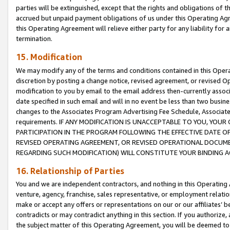
parties will be extinguished, except that the rights and obligations of t
accrued but unpaid payment obligations of us under this Operating Agr
this Operating Agreement will relieve either party for any liability for 
termination.
15. Modification
We may modify any of the terms and conditions contained in this Oper
discretion by posting a change notice, revised agreement, or revised 
modification to you by email to the email address then-currently associ
date specified in such email and will in no event be less than two busine
changes to the Associates Program Advertising Fee Schedule, Associa
requirements. IF ANY MODIFICATION IS UNACCEPTABLE TO YOU, YO
PARTICIPATION IN THE PROGRAM FOLLOWING THE EFFECTIVE DATE OF 
REVISED OPERATING AGREEMENT, OR REVISED OPERATIONAL DOCUMEN
REGARDING SUCH MODIFICATION) WILL CONSTITUTE YOUR BINDING 
16. Relationship of Parties
You and we are independent contractors, and nothing in this Operating
venture, agency, franchise, sales representative, or employment relation
make or accept any offers or representations on our or our affiliates’ b
contradicts or may contradict anything in this section. If you authorize, 
the subject matter of this Operating Agreement, you will be deemed to 