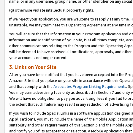
name, or in any username, group name, or other identifier on any social
(g) otherwise violate intellectual property rights.
If we reject your application, you are welcome to reapply at any time. 
unsuitable, we may terminate this Operating Agreement at any time in o
You will ensure that the information in your Program application and o
information and identification of your site, is at all times complete, ac
other communications relating to the Program and this Operating Agre
will be deemed to have received all notifications, approvals, and other
your account is no longer current.
3. Links on Your Site
After you have been notified that you have been accepted into the Prog
Amazon Site that you place on your site in accordance with this Operati
and that comply with the
Associates Program Linking Requirements
. Sp
You may earn advertising fees only as described in Section 7 and only w
We will have no obligation to pay you advertising fees if you fail to pr
the extent that such failure may result in any reduction of advertisin
If you wish to include Special Links in a software application designed
Application
”), you must include the name of the Mobile Application an
suitability and other requirements of this Section 3 and the Mobile Appl
and notify you of its acceptance or rejection. A Mobile Application that