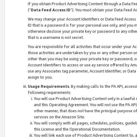
If you obtain Product Advertising Content through a Data F
(“
Data Feed Access ID
”). You must obtain your Data Feed A
We may change your Account Identifiers or Data Feed Access ID
ID that is a password is for your personal use only, and you mu
otherwise disclose your private key or password to any other p
that is a username is not secret.
You are responsible for all activities that occur under your A
those activities are undertaken by you or any other person o
other than you may be using your private key or password, or 
Account Identifiers to access or use ay service offered by 
use any Associates tag parameter, Account Identifier, or Data
assign to you.
Usage Requirements
. By making calls to the PA API, acces
following requirements:
You will use Product Advertising Content only in a lawful
and this Operating Agreement. You will not use the PA API,
other manner, that does not have the principal purpose o
services on the Amazon Site.
You will comply with all pages, schedules, policies, guide
this License and the Operational Documentation.
You will link each use of Product Advertising Content to,