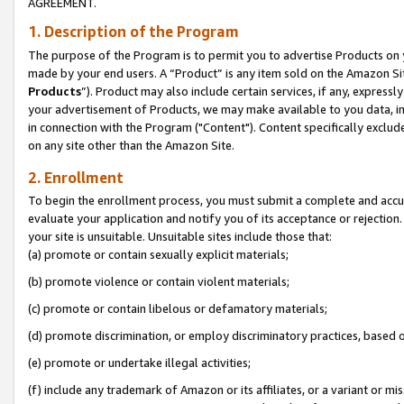
AGREEMENT.
1. Description of the Program
The purpose of the Program is to permit you to advertise Products on yo
made by your end users. A “Product” is any item sold on the Amazon Sit
Products
”). Product may also include certain services, if any, expressl
your advertisement of Products, we may make available to you data, imag
in connection with the Program ("Content"). Content specifically exclud
on any site other than the Amazon Site.
2. Enrollment
To begin the enrollment process, you must submit a complete and accura
evaluate your application and notify you of its acceptance or rejection.
your site is unsuitable. Unsuitable sites include those that:
(a) promote or contain sexually explicit materials;
(b) promote violence or contain violent materials;
(c) promote or contain libelous or defamatory materials;
(d) promote discrimination, or employ discriminatory practices, based on r
(e) promote or undertake illegal activities;
(f) include any trademark of Amazon or its affiliates, or a variant or m