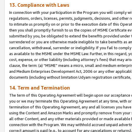
13. Compliance with Laws
In connection with your participation in the Program you will comply with
regulations, orders, licenses, permits, judgments, decisions, and other
to intimate us promptly on or prior to the execution date of this Oper
then you shall promptly furnish to us the copies of MSME Certificate ev
submitted by you, be obligated to extend the benefits provided under t
surrendered or you are otherwise made ineligible to take benefits as 
cancellation, withdrawal, surrender or ineligibility. If you fail to comp
as available to the MSME under the MSME Law. Further, in this regard, y
cost, expense, or other liability (including attorney’s fees) that may a
clause, the term: (a) “MSME” means a micro, small and medium enterpr
and Medium Enterprises Development Act, 2006 or any other applicable l
documents (including without limitation Udyam registration certificate
14. Term and Termination
The term of this Operating Agreement will begin upon our acceptance o
you or we may terminate this Operating Agreement at any time, with or 
termination of this Operating Agreement, any and all licenses you have
using the Content and Amazon Marks and promptly remove from your sit
all other Content, and any other materials provided or made available 
connection with the Program. We may withhold accrued unpaid advertisi
correct amount is paid (e.g., to account for any cancelations or returns