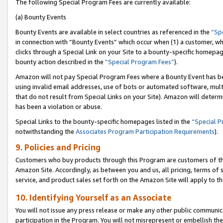
The following Special Program Fees are currently available:
(a) Bounty Events
Bounty Events are available in select countries as referenced in the
“Sp
in connection with “Bounty Events” which occur when (1) a customer, wh
clicks through a Special Link on your Site to a bounty-specific homepa
bounty action described in the
“Special Program Fees”
).
Amazon will not pay Special Program Fees where a Bounty Event has bee
using invalid email addresses, use of bots or automated software, mult
that do not result from Special Links on your Site). Amazon will determin
has been a violation or abuse.
Special Links to the bounty-specific homepages listed in the
“Special 
notwithstanding the
Associates Program Participation Requirements
).
9. Policies and Pricing
Customers who buy products through this Program are customers of the 
Amazon Site. Accordingly, as between you and us, all pricing, terms of 
service, and product sales set forth on the Amazon Site will apply to 
10. Identifying Yourself as an Associate
You will not issue any press release or make any other public communic
participation in the Program. You will not misrepresent or embellish th