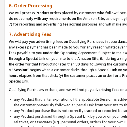
6. Order Processing
We will process Product orders placed by customers who follow Special 
do not comply with any requirements on the Amazon Site, as they may b
7) for reporting and advertising fee accrual purposes and will make av
7. Advertising Fees
We will pay you advertising fees on Qualifying Purchases in accordanc
any excess payment has been made to you for any reason whatsoever, we
fees payable to you under this Operating Agreement. Subject to the exc
through a Special Link on your site to the Amazon Site; (b) during a sin
the order for that Product no later than 89 days following the customer’s
A “
Session
” begins when a customer clicks through a Special Link on yo
hours elapses from that click; (y) the customer places an order for a Pr
Special Link.
Qualifying Purchases exclude, and we will not pay advertising fees on a
any Product that, after expiration of the applicable Session, is ad
the customer previously followed a Special Link from your site to t
any Product purchase that is not correctly tracked or reported beca
any Product purchased through a Special Link by you or on your beha
relatives, or associates (e.g., personal orders, orders for your own 