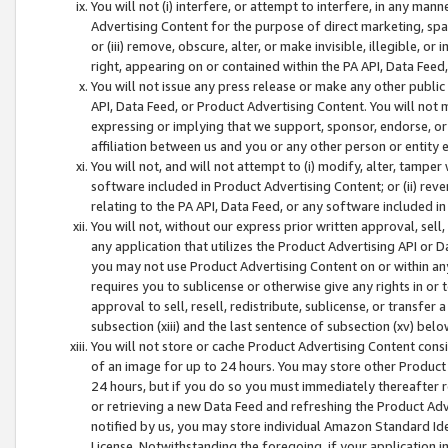
You will not (i) interfere, or attempt to interfere, in any man
Advertising Content for the purpose of direct marketing, spam
or (iii) remove, obscure, alter, or make invisible, illegible, o
right, appearing on or contained within the PA API, Data Feed
You will not issue any press release or make any other public
API, Data Feed, or Product Advertising Content. You will not
expressing or implying that we support, sponsor, endorse, or 
affiliation between us and you or any other person or entity 
You will not, and will not attempt to (i) modify, alter, tamper
software included in Product Advertising Content; or (ii) rev
relating to the PA API, Data Feed, or any software included i
You will not, without our express prior written approval, sell, 
any application that utilizes the Product Advertising API or 
you may not use Product Advertising Content on or within any a
requires you to sublicense or otherwise give any rights in or 
approval to sell, resell, redistribute, sublicense, or transfer 
subsection (xiii) and the last sentence of subsection (xv) belo
You will not store or cache Product Advertising Content consi
of an image for up to 24 hours. You may store other Product
24 hours, but if you do so you must immediately thereafter r
or retrieving a new Data Feed and refreshing the Product Adv
notified by us, you may store individual Amazon Standard Iden
License. Notwithstanding the foregoing, if your application in