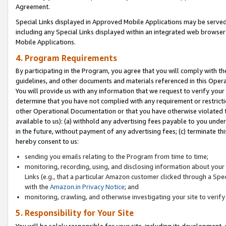
Agreement.
Special Links displayed in Approved Mobile Applications may be serve
including any Special Links displayed within an integrated web browse
Mobile Applications.
4. Program Requirements
By participating in the Program, you agree that you will comply with t
guidelines, and other documents and materials referenced in this Oper
You will provide us with any information that we request to verify yo
determine that you have not complied with any requirement or restrict
other Operational Documentation or that you have otherwise violated t
available to us): (a) withhold any advertising fees payable to you und
in the future, without payment of any advertising fees; (c) terminate th
hereby consent to us:
sending you emails relating to the Program from time to time;
monitoring, recording, using, and disclosing information about your s
Links (e.g., that a particular Amazon customer clicked through a Spe
with the
Amazon.in Privacy Notice
; and
monitoring, crawling, and otherwise investigating your site to ver
5. Responsibility for Your Site
You will be solely responsible for your site, including its development,