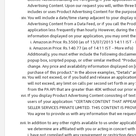
Advertising Content. Upon our request you will, within three b
includes or uses Product Advertising Content for the purpose 
You will include a date/time stamp adjacent to your display o
Advertising Content from a Data Feed, or if you call the Pro
application less frequently than hourly. However, during the
information displayed on your application, you may omit the
Amazon.in Price: Rs.3500 (as of 13/07/2013 14:11 IST - 
Amazon.in Price: Rs.140.77 (as of 14:11 IST - More info)
Additionally, you must either include the following disclaimer 
popup box, scripted popup, or other similar method: "Product 
change. Any price and availability information displayed on [
purchase of this product." In the above examples, "Details" 
You will not exceed, or if you build and release an application
will not exceed, any limit on calls per second set forth in any
from the PA API that are greater than 40K without our prior 
If you display Product Advertising Content consisting of text 
users of your application: “CERTAIN CONTENT THAT APPEA
SELLER SERVICES PRIVATE LIMITED. THIS CONTENT IS PROV
You agree to provide us with any information that we request 
In addition to any other rights available to us under applica
we determine are affiliated with you or acting in concert with
i. have not complied with any requirement or restriction descr