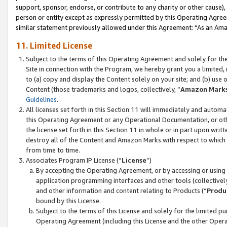
support, sponsor, endorse, or contribute to any charity or other cause),
person or entity except as expressly permitted by this Operating Agree
similar statement previously allowed under this Agreement: “As an Ama
11. Limited License
Subject to the terms of this Operating Agreement and solely for th
Site in connection with the Program, we hereby grant you a limited,
to (a) copy and display the Content solely on your site; and (b) us
Content (those trademarks and logos, collectively, “
Amazon Mark
Guidelines
.
All licenses set forth in this Section 11 will immediately and autom
this Operating Agreement or any Operational Documentation, or oth
the license set forth in this Section 11 in whole or in part upon wr
destroy all of the Content and Amazon Marks with respect to which t
from time to time.
Associates Program IP License (“
License
”)
By accepting the Operating Agreement, or by accessing or using t
application programming interfaces and other tools (collectively
and other information and content relating to Products (“
Produ
bound by this License.
Subject to the terms of this License and solely for the limited p
Operating Agreement (including this License and the other Opera