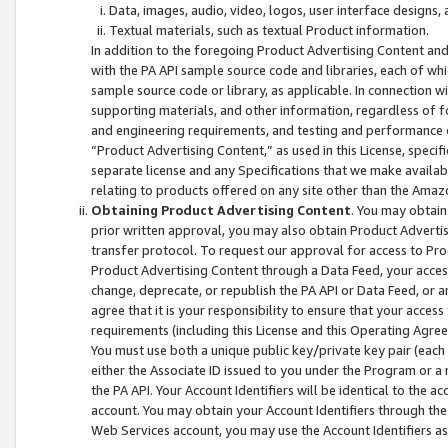
Data, images, audio, video, logos, user interface designs,
Textual materials, such as textual Product information.
In addition to the foregoing Product Advertising Content and
with the PA API sample source code and libraries, each of wh
sample source code or library, as applicable. In connection w
supporting materials, and other information, regardless of fo
and engineering requirements, and testing and performance cri
“Product Advertising Content,” as used in this License, speci
separate license and any Specifications that we make available
relating to products offered on any site other than the Amaz
Obtaining Product Advertising Content
. You may obtain
prior written approval, you may also obtain Product Adverti
transfer protocol. To request our approval for access to Pro
Product Advertising Content through a Data Feed, your access
change, deprecate, or republish the PA API or Data Feed, or a
agree that it is your responsibility to ensure that your acces
requirements (including this License and this Operating Agre
You must use both a unique public key/private key pair (each 
either the Associate ID issued to you under the Program or a
the PA API. Your Account Identifiers will be identical to the
account. You may obtain your Account Identifiers through the
Web Services account, you may use the Account Identifiers as