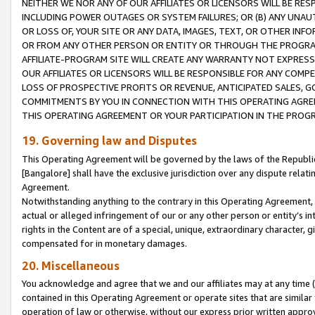
NEITHER WE NOR ANY OF OUR AFFILIATES OR LICENSORS WILL BE RES
INCLUDING POWER OUTAGES OR SYSTEM FAILURES; OR (B) ANY UNAU
OR LOSS OF, YOUR SITE OR ANY DATA, IMAGES, TEXT, OR OTHER IN
OR FROM ANY OTHER PERSON OR ENTITY OR THROUGH THE PROGRA
AFFILIATE-PROGRAM SITE WILL CREATE ANY WARRANTY NOT EXPRESS
OUR AFFILIATES OR LICENSORS WILL BE RESPONSIBLE FOR ANY COMP
LOSS OF PROSPECTIVE PROFITS OR REVENUE, ANTICIPATED SALES, G
COMMITMENTS BY YOU IN CONNECTION WITH THIS OPERATING AGREE
THIS OPERATING AGREEMENT OR YOUR PARTICIPATION IN THE PROG
19. Governing law and Disputes
This Operating Agreement will be governed by the laws of the Republic o
[Bangalore] shall have the exclusive jurisdiction over any dispute rela
Agreement.
Notwithstanding anything to the contrary in this Operating Agreement, w
actual or alleged infringement of our or any other person or entity’s i
rights in the Content are of a special, unique, extraordinary character,
compensated for in monetary damages.
20. Miscellaneous
You acknowledge and agree that we and our affiliates may at any time (d
contained in this Operating Agreement or operate sites that are simila
operation of law or otherwise, without our express prior written approva