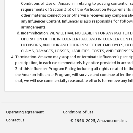
Conditions of Use on Amazon.in relating to posting content or su
requirements of Section 3(b) of the Participation Requirements re
other material connection or otherwise receives any compensation
any Influencer Content, Influencer is also responsible for follo
arrangements.
Indemnification. WE WILL HAVE NO LIABILITY FOR ANY MATTE
OPERATION OF THE INFLUENCER PAGE AND INFLUENCER CONTEN
LICENSORS, AND OUR AND THEIR RESPECTIVE EMPLOYEES, OFF
CLAIMS, DAMAGES, LOSSES, LIABILITIES, COSTS, AND EXPENS
Termination. Amazon may suspend or terminate Influencer’s partici
participation, in each case immediately by notice provided in accord
3 of this Influencer Program Policy, including all rights related to
the Amazon Influencer Program, will survive and continue after the 
that, we will use commercially reasonable efforts to remove any In
Operating agreement
Conditions of use
Contact us
© 1996-2025, Amazon.com, Inc.