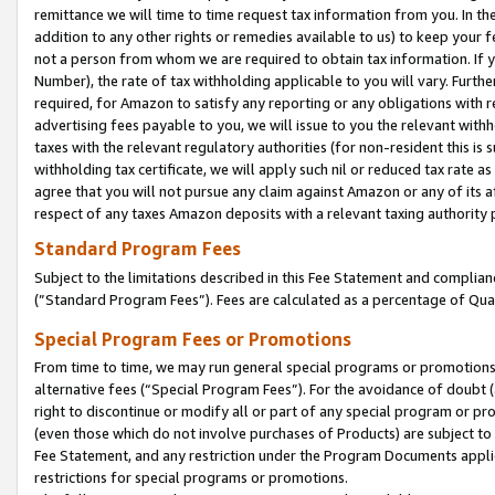
remittance we will time to time request tax information from you. In the
addition to any other rights or remedies available to us) to keep your f
not a person from whom we are required to obtain tax information. If 
Number), the rate of tax withholding applicable to you will vary. Furth
required, for Amazon to satisfy any reporting or any obligations with r
advertising fees payable to you, we will issue to you the relevant withho
taxes with the relevant regulatory authorities (for non-resident this is
withholding tax certificate, we will apply such nil or reduced tax rate 
agree that you will not pursue any claim against Amazon or any of its af
respect of any taxes Amazon deposits with a relevant taxing authority 
Standard Program Fees
Subject to the limitations described in this Fee Statement and complia
(”Standard Program Fees”). Fees are calculated as a percentage of Qua
Special Program Fees or Promotions
From time to time, we may run general special programs or promotions 
alternative fees (“Special Program Fees”). For the avoidance of doubt 
right to discontinue or modify all or part of any special program or p
(even those which do not involve purchases of Products) are subject to di
Fee Statement, and any restriction under the Program Documents applica
restrictions for special programs or promotions.