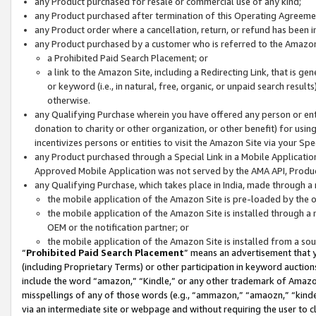
any Product purchased for resale or commercial use of any kind;
any Product purchased after termination of this Operating Agreeme
any Product order where a cancellation, return, or refund has been in
any Product purchased by a customer who is referred to the Amazon
a Prohibited Paid Search Placement; or
a link to the Amazon Site, including a Redirecting Link, that is g
or keyword (i.e., in natural, free, organic, or unpaid search resul
otherwise.
any Qualifying Purchase wherein you have offered any person or entit
donation to charity or other organization, or other benefit) for usi
incentivizes persons or entities to visit the Amazon Site via your Spec
any Product purchased through a Special Link in a Mobile Applicatio
Approved Mobile Application was not served by the AMA API, Product
any Qualifying Purchase, which takes place in India, made through a 
the mobile application of the Amazon Site is pre-loaded by the o
the mobile application of the Amazon Site is installed through a
OEM or the notification partner; or
the mobile application of the Amazon Site is installed from a so
“
Prohibited Paid Search Placement
” means an advertisement that y
(including Proprietary Terms) or other participation in keyword auctions
include the word “amazon,” “Kindle,” or any other trademark of Amazon 
misspellings of any of those words (e.g., “ammazon,” “amaozn,” “kindel
via an intermediate site or webpage and without requiring the user to cl