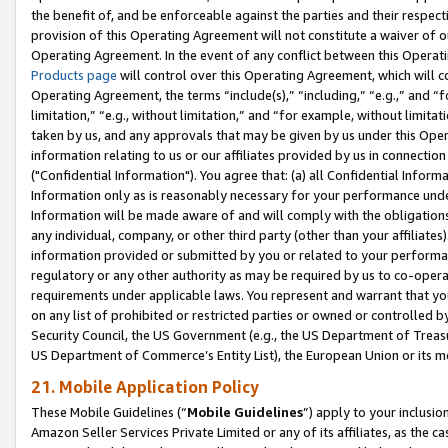
the benefit of, and be enforceable against the parties and their respec
provision of this Operating Agreement will not constitute a waiver of o
Operating Agreement. In the event of any conflict between this Opera
Products page
will control over this Operating Agreement, which will 
Operating Agreement, the terms “include(s),” “including,” “e.g.,” and “f
limitation,” “e.g., without limitation,” and “for example, without limi
taken by us, and any approvals that may be given by us under this Oper
information relating to us or our affiliates provided by us in connecti
("Confidential Information"). You agree that: (a) all Confidential Inform
Information only as is reasonably necessary for your performance und
Information will be made aware of and will comply with the obligations i
any individual, company, or other third party (other than your affiliates
information provided or submitted by you or related to your performan
regulatory or any other authority as may be required by us to co-operate
requirements under applicable laws. You represent and warrant that you 
on any list of prohibited or restricted parties or owned or controlled by
Security Council, the US Government (e.g., the US Department of Treasu
US Department of Commerce’s Entity List), the European Union or its m
21. Mobile Application Policy
These Mobile Guidelines (“
Mobile Guidelines
”) apply to your inclusio
Amazon Seller Services Private Limited or any of its affiliates, as the 