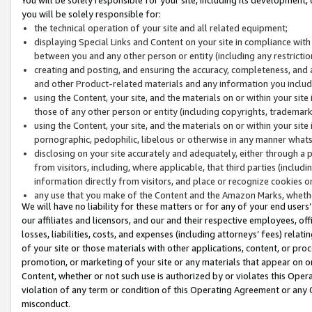
you will be solely responsible for:
the technical operation of your site and all related equipment;
displaying Special Links and Content on your site in compliance w
between you and any other person or entity (including any restrictio
creating and posting, and ensuring the accuracy, completeness, and a
and other Product-related materials and any information you include 
using the Content, your site, and the materials on or within your site
those of any other person or entity (including copyrights, trademarks,
using the Content, your site, and the materials on or within your si
pornographic, pedophilic, libelous or otherwise in any manner what
disclosing on your site accurately and adequately, either through a p
from visitors, including, where applicable, that third parties (inclu
information directly from visitors, and place or recognize cookies o
any use that you make of the Content and the Amazon Marks, wheth
We will have no liability for these matters or for any of your end users
our affiliates and licensors, and our and their respective employees, of
losses, liabilities, costs, and expenses (including attorneys’ fees) relat
of your site or those materials with other applications, content, or pro
promotion, or marketing of your site or any materials that appear on or w
Content, whether or not such use is authorized by or violates this Ope
violation of any term or condition of this Operating Agreement or any 
misconduct.