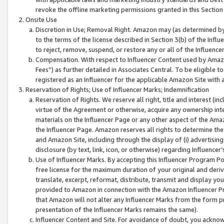
revoke the offline marketing permissions granted in this Section 1
Onsite Use
Discretion in Use; Removal Right. Amazon may (as determined by A
to the terms of the license described in Section 3(b) of the Influ
to reject, remove, suspend, or restore any or all of the Influence
Compensation. With respect to Influencer Content used by Amazon
Fees”) as further detailed in Associates Central. To be eligible
registered as an Influencer for the applicable Amazon Site with 
Reservation of Rights; Use of Influencer Marks; Indemnification
Reservation of Rights. We reserve all right, title and interest (in
virtue of the Agreement or otherwise, acquire any ownership inter
materials on the Influencer Page or any other aspect of the Amazon
the Influencer Page. Amazon reserves all rights to determine the 
and Amazon Site, including through the display of (i) advertising
disclosure (by text, link, icon, or otherwise) regarding Influence
Use of Influencer Marks. By accepting this Influencer Program P
free license for the maximum duration of your original and deriva
translate, excerpt, reformat, distribute, transmit and display y
provided to Amazon in connection with the Amazon Influencer Pr
that Amazon will not alter any Influencer Marks from the form pr
presentation of the Influencer Marks remains the same).
Influencer Content and Site. For avoidance of doubt, you acknowl