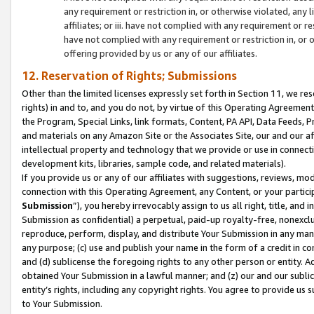
any requirement or restriction in, or otherwise violated, an
affiliates; or iii. have not complied with any requirement or
have not complied with any requirement or restriction in, or
offering provided by us or any of our affiliates.
12. Reservation of Rights; Submissions
Other than the limited licenses expressly set forth in Section 11, we rese
rights) in and to, and you do not, by virtue of this Operating Agreement
the Program, Special Links, link formats, Content, PA API, Data Feeds
and materials on any Amazon Site or the Associates Site, our and our a
intellectual property and technology that we provide or use in connect
development kits, libraries, sample code, and related materials).
If you provide us or any of our affiliates with suggestions, reviews, mod
connection with this Operating Agreement, any Content, or your particip
Submission
”), you hereby irrevocably assign to us all right, title, an
Submission as confidential) a perpetual, paid-up royalty-free, nonexclus
reproduce, perform, display, and distribute Your Submission in any man
any purpose; (c) use and publish your name in the form of a credit in c
and (d) sublicense the foregoing rights to any other person or entity. A
obtained Your Submission in a lawful manner; and (z) our and our sublice
entity’s rights, including any copyright rights. You agree to provide us
to Your Submission.