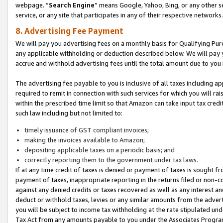
webpage. “
Search Engine
” means Google, Yahoo, Bing, or any other se
service, or any site that participates in any of their respective networks.
8. Advertising Fee Payment
We will pay you advertising fees on a monthly basis for Qualifying Pur
any applicable withholding or deduction described below. We will pay
accrue and withhold advertising fees until the total amount due to you 
The advertising fee payable to you is inclusive of all taxes including a
required to remit in connection with such services for which you will rai
within the prescribed time limit so that Amazon can take input tax cred
such law including but not limited to:
timely issuance of GST compliant invoices;
making the invoices available to Amazon;
depositing applicable taxes on a periodic basis; and
correctly reporting them to the government under tax laws.
If at any time credit of taxes is denied or payment of taxes is sought fr
payment of taxes, inappropriate reporting in the returns filed or non
against any denied credits or taxes recovered as well as any interest 
deduct or withhold taxes, levies or any similar amounts from the adverti
you will be subject to income tax withholding at the rate stipulated un
Tax Act from any amounts payable to you under the Associates Progra