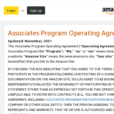
Login
Sign up
or
Associates Program Operating Ag
Updated: November, 2021
This Associates Program Operating Agreement (“
Operating Agreem
Associates Program (the “
Program
”). “
We
,” “
us
,” or “
our
” means Amazo
a website. “
Amazon Site
” means the www.amazon.in site. “
Your site
”
hereinafter) that you link to the Amazon Site.
BY CHECKING THE BOX INDICATING THAT YOU AGREE TO THE TERMS
PARTICIPATE IN THE PROGRAM FOLLOWING OUR POSTING OF A CHANG
DOCUMENTATION ON THE AMAZON SITE, YOU (A) AGREE TO BE BOUN
INDEPENDENTLY EVALUATED THE DESIRABILITY OF PARTICIPATING I
STATEMENT OTHER THAN AS EXPRESSLY SET FORTH IN THIS OPERAT
LAWFULLY ABLE TO ENTER INTO CONTRACTS (E.G., YOU ARE NOT A M
AGREEMENT, INCLUDING
ASSOCIATES PROGRAM PARTICIPATION REQ
COMPANY OR OTHER LEGAL ENTITY, THEN THE PERSON AGREEING TO
REPRESENTS AND WARRANTS THAT HE OR SHE IS AUTHORIZED AND L