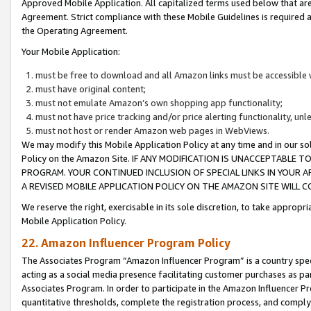
Approved Mobile Application. All capitalized terms used below that ar
Agreement. Strict compliance with these Mobile Guidelines is required a
the Operating Agreement.
Your Mobile Application:
must be free to download and all Amazon links must be accessible 
must have original content;
must not emulate Amazon’s own shopping app functionality;
must not have price tracking and/or price alerting functionality, un
must not host or render Amazon web pages in WebViews.
We may modify this Mobile Application Policy at any time and in our sol
Policy on the Amazon Site. IF ANY MODIFICATION IS UNACCEPTABLE
PROGRAM. YOUR CONTINUED INCLUSION OF SPECIAL LINKS IN YOUR 
A REVISED MOBILE APPLICATION POLICY ON THE AMAZON SITE WILL
We reserve the right, exercisable in its sole discretion, to take approp
Mobile Application Policy.
22. Amazon Influencer Program Policy
The Associates Program “Amazon Influencer Program” is a country specif
acting as a social media presence facilitating customer purchases as pa
Associates Program. In order to participate in the Amazon Influencer P
quantitative thresholds, complete the registration process, and comply