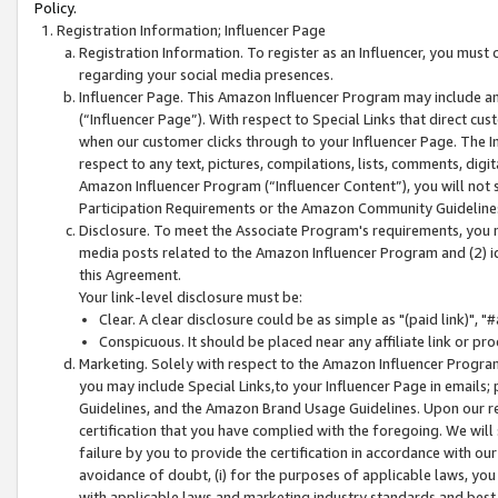
Policy.
Registration Information; Influencer Page
Registration Information. To register as an Influencer, you must
regarding your social media presences.
Influencer Page. This Amazon Influencer Program may include a
(“Influencer Page”). With respect to Special Links that direct cu
when our customer clicks through to your Influencer Page. The I
respect to any text, pictures, compilations, lists, comments, dig
Amazon Influencer Program (“Influencer Content”), you will not su
Participation Requirements or the Amazon Community Guideline
Disclosure. To meet the Associate Program's requirements, you mu
media posts related to the Amazon Influencer Program and (2) id
this Agreement.
Your link-level disclosure must be:
Clear. A clear disclosure could be as simple as "(paid link)",
Conspicuous. It should be placed near any affiliate link or pro
Marketing. Solely with respect to the Amazon Influencer Program
you may include Special Links,to your Influencer Page in emails
Guidelines, and the Amazon Brand Usage Guidelines. Upon our re
certification that you have complied with the foregoing. We will s
failure by you to provide the certification in accordance with our
avoidance of doubt, (i) for the purposes of applicable laws, you
with applicable laws and marketing industry standards and best