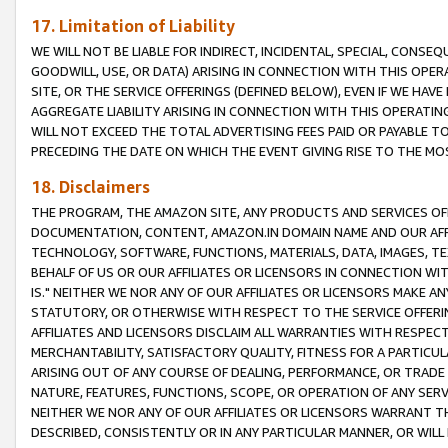
17. Limitation of Liability
WE WILL NOT BE LIABLE FOR INDIRECT, INCIDENTAL, SPECIAL, CONSE
GOODWILL, USE, OR DATA) ARISING IN CONNECTION WITH THIS OP
SITE, OR THE SERVICE OFFERINGS (DEFINED BELOW), EVEN IF WE HAV
AGGREGATE LIABILITY ARISING IN CONNECTION WITH THIS OPERATI
WILL NOT EXCEED THE TOTAL ADVERTISING FEES PAID OR PAYABLE 
PRECEDING THE DATE ON WHICH THE EVENT GIVING RISE TO THE MOS
18. Disclaimers
THE PROGRAM, THE AMAZON SITE, ANY PRODUCTS AND SERVICES OFF
DOCUMENTATION, CONTENT, AMAZON.IN DOMAIN NAME AND OUR AFFI
TECHNOLOGY, SOFTWARE, FUNCTIONS, MATERIALS, DATA, IMAGES, 
BEHALF OF US OR OUR AFFILIATES OR LICENSORS IN CONNECTION WI
IS." NEITHER WE NOR ANY OF OUR AFFILIATES OR LICENSORS MAKE 
STATUTORY, OR OTHERWISE WITH RESPECT TO THE SERVICE OFFERIN
AFFILIATES AND LICENSORS DISCLAIM ALL WARRANTIES WITH RESPECT
MERCHANTABILITY, SATISFACTORY QUALITY, FITNESS FOR A PARTIC
ARISING OUT OF ANY COURSE OF DEALING, PERFORMANCE, OR TRADE
NATURE, FEATURES, FUNCTIONS, SCOPE, OR OPERATION OF ANY SERVI
NEITHER WE NOR ANY OF OUR AFFILIATES OR LICENSORS WARRANT TH
DESCRIBED, CONSISTENTLY OR IN ANY PARTICULAR MANNER, OR WIL