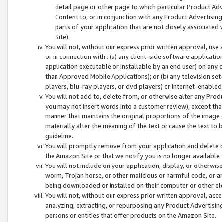
detail page or other page to which particular Product Adve
Content to, or in conjunction with any Product Advertising
parts of your application that are not closely associated
Site).
You will not, without our express prior written approval, use
or in connection with : (a) any client-side software applicati
application executable or installable by an end user) on any 
than Approved Mobile Applications); or (b) any television set-
players, blu-ray players, or dvd players) or Internet-enabled 
You will not add to, delete from, or otherwise alter any Prod
you may not insert words into a customer review), except tha
manner that maintains the original proportions of the image 
materially alter the meaning of the text or cause the text to 
guideline.
You will promptly remove from your application and delete o
the Amazon Site or that we notify you is no longer available 
You will not include on your application, display, or otherwi
worm, Trojan horse, or other malicious or harmful code, or a
being downloaded or installed on their computer or other ele
You will not, without our express prior written approval, acc
analyzing, extracting, or repurposing any Product Advertisin
persons or entities that offer products on the Amazon Site.