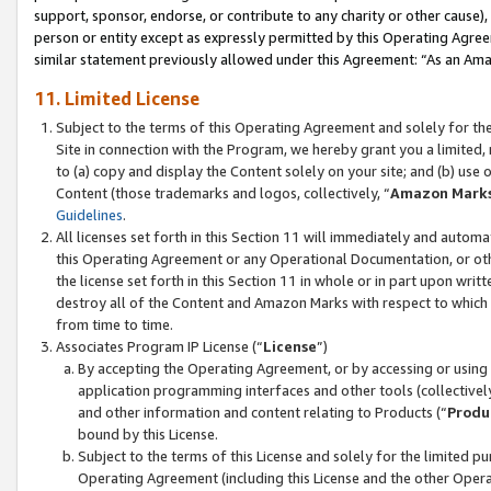
support, sponsor, endorse, or contribute to any charity or other cause),
person or entity except as expressly permitted by this Operating Agree
similar statement previously allowed under this Agreement: “As an Ama
11. Limited License
Subject to the terms of this Operating Agreement and solely for th
Site in connection with the Program, we hereby grant you a limited,
to (a) copy and display the Content solely on your site; and (b) us
Content (those trademarks and logos, collectively, “
Amazon Mark
Guidelines
.
All licenses set forth in this Section 11 will immediately and autom
this Operating Agreement or any Operational Documentation, or oth
the license set forth in this Section 11 in whole or in part upon wr
destroy all of the Content and Amazon Marks with respect to which t
from time to time.
Associates Program IP License (“
License
”)
By accepting the Operating Agreement, or by accessing or using t
application programming interfaces and other tools (collectively
and other information and content relating to Products (“
Produ
bound by this License.
Subject to the terms of this License and solely for the limited p
Operating Agreement (including this License and the other Opera