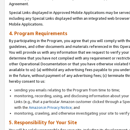
Agreement.
Special Links displayed in Approved Mobile Applications may be serve
including any Special Links displayed within an integrated web browse
Mobile Applications.
4. Program Requirements
By participating in the Program, you agree that you will comply with t
guidelines, and other documents and materials referenced in this Oper
You will provide us with any information that we request to verify yo
determine that you have not complied with any requirement or restrict
other Operational Documentation or that you have otherwise violated t
available to us): (a) withhold any advertising fees payable to you und
in the future, without payment of any advertising fees; (c) terminate th
hereby consent to us:
sending you emails relating to the Program from time to time;
monitoring, recording, using, and disclosing information about your s
Links (e.g., that a particular Amazon customer clicked through a Spe
with the
Amazon.in Privacy Notice
; and
monitoring, crawling, and otherwise investigating your site to ver
5. Responsibility for Your Site
You will be solely responsible for your site, including its development,