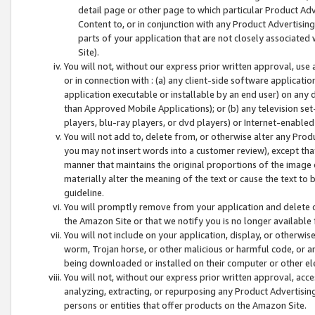
detail page or other page to which particular Product Adve
Content to, or in conjunction with any Product Advertising
parts of your application that are not closely associated
Site).
You will not, without our express prior written approval, use
or in connection with : (a) any client-side software applicati
application executable or installable by an end user) on any 
than Approved Mobile Applications); or (b) any television set-
players, blu-ray players, or dvd players) or Internet-enabled 
You will not add to, delete from, or otherwise alter any Prod
you may not insert words into a customer review), except tha
manner that maintains the original proportions of the image 
materially alter the meaning of the text or cause the text to 
guideline.
You will promptly remove from your application and delete o
the Amazon Site or that we notify you is no longer available 
You will not include on your application, display, or otherwi
worm, Trojan horse, or other malicious or harmful code, or a
being downloaded or installed on their computer or other ele
You will not, without our express prior written approval, acc
analyzing, extracting, or repurposing any Product Advertisin
persons or entities that offer products on the Amazon Site.