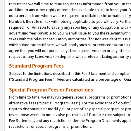
remittance we will time to time request tax information from you. In the
addition to any other rights or remedies available to us) to keep your f
not a person from whom we are required to obtain tax information. If 
Number), the rate of tax withholding applicable to you will vary. Furth
required, for Amazon to satisfy any reporting or any obligations with r
advertising fees payable to you, we will issue to you the relevant withho
taxes with the relevant regulatory authorities (for non-resident this is
withholding tax certificate, we will apply such nil or reduced tax rate 
agree that you will not pursue any claim against Amazon or any of its af
respect of any taxes Amazon deposits with a relevant taxing authority 
Standard Program Fees
Subject to the limitations described in this Fee Statement and complia
(”Standard Program Fees”). Fees are calculated as a percentage of Qua
Special Program Fees or Promotions
From time to time, we may run general special programs or promotions 
alternative fees (“Special Program Fees”). For the avoidance of doubt 
right to discontinue or modify all or part of any special program or p
(even those which do not involve purchases of Products) are subject to di
Fee Statement, and any restriction under the Program Documents applica
restrictions for special programs or promotions.