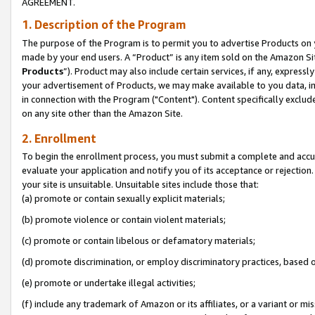
AGREEMENT.
1. Description of the Program
The purpose of the Program is to permit you to advertise Products on yo
made by your end users. A “Product” is any item sold on the Amazon Sit
Products
”). Product may also include certain services, if any, expressl
your advertisement of Products, we may make available to you data, imag
in connection with the Program ("Content"). Content specifically exclud
on any site other than the Amazon Site.
2. Enrollment
To begin the enrollment process, you must submit a complete and accura
evaluate your application and notify you of its acceptance or rejection.
your site is unsuitable. Unsuitable sites include those that:
(a) promote or contain sexually explicit materials;
(b) promote violence or contain violent materials;
(c) promote or contain libelous or defamatory materials;
(d) promote discrimination, or employ discriminatory practices, based on r
(e) promote or undertake illegal activities;
(f) include any trademark of Amazon or its affiliates, or a variant or m