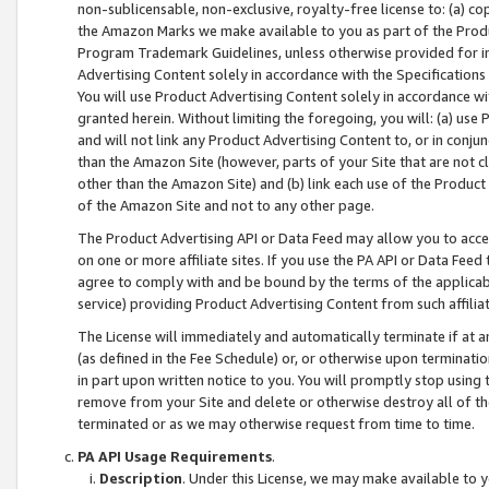
non-sublicensable, non-exclusive, royalty-free license to: (a) co
the Amazon Marks we make available to you as part of the Produc
Program Trademark Guidelines, unless otherwise provided for in
Advertising Content solely in accordance with the Specifications 
You will use Product Advertising Content solely in accordance w
granted herein. Without limiting the foregoing, you will: (a) us
and will not link any Product Advertising Content to, or in conjun
than the Amazon Site (however, parts of your Site that are not c
other than the Amazon Site) and (b) link each use of the Product
of the Amazon Site and not to any other page.
The Product Advertising API or Data Feed may allow you to acces
on one or more affiliate sites. If you use the PA API or Data Feed
agree to comply with and be bound by the terms of the applicabl
service) providing Product Advertising Content from such affiliat
The License will immediately and automatically terminate if at
(as defined in the Fee Schedule) or, or otherwise upon terminati
in part upon written notice to you. You will promptly stop using
remove from your Site and delete or otherwise destroy all of th
terminated or as we may otherwise request from time to time.
PA API Usage Requirements
.
Description
. Under this License, we may make available to 