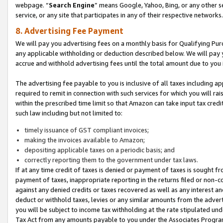
webpage. “
Search Engine
” means Google, Yahoo, Bing, or any other se
service, or any site that participates in any of their respective networks.
8. Advertising Fee Payment
We will pay you advertising fees on a monthly basis for Qualifying Pur
any applicable withholding or deduction described below. We will pay
accrue and withhold advertising fees until the total amount due to you 
The advertising fee payable to you is inclusive of all taxes including a
required to remit in connection with such services for which you will rai
within the prescribed time limit so that Amazon can take input tax cred
such law including but not limited to:
timely issuance of GST compliant invoices;
making the invoices available to Amazon;
depositing applicable taxes on a periodic basis; and
correctly reporting them to the government under tax laws.
If at any time credit of taxes is denied or payment of taxes is sought fr
payment of taxes, inappropriate reporting in the returns filed or non
against any denied credits or taxes recovered as well as any interest 
deduct or withhold taxes, levies or any similar amounts from the adverti
you will be subject to income tax withholding at the rate stipulated un
Tax Act from any amounts payable to you under the Associates Progra