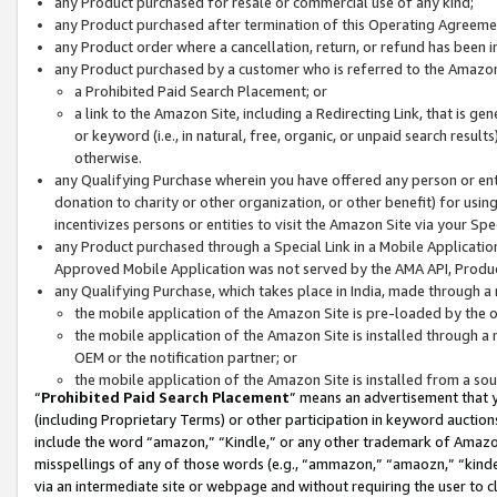
any Product purchased for resale or commercial use of any kind;
any Product purchased after termination of this Operating Agreeme
any Product order where a cancellation, return, or refund has been in
any Product purchased by a customer who is referred to the Amazon
a Prohibited Paid Search Placement; or
a link to the Amazon Site, including a Redirecting Link, that is g
or keyword (i.e., in natural, free, organic, or unpaid search resul
otherwise.
any Qualifying Purchase wherein you have offered any person or entit
donation to charity or other organization, or other benefit) for usi
incentivizes persons or entities to visit the Amazon Site via your Spec
any Product purchased through a Special Link in a Mobile Applicatio
Approved Mobile Application was not served by the AMA API, Product
any Qualifying Purchase, which takes place in India, made through a 
the mobile application of the Amazon Site is pre-loaded by the o
the mobile application of the Amazon Site is installed through a
OEM or the notification partner; or
the mobile application of the Amazon Site is installed from a so
“
Prohibited Paid Search Placement
” means an advertisement that y
(including Proprietary Terms) or other participation in keyword auctions
include the word “amazon,” “Kindle,” or any other trademark of Amazon 
misspellings of any of those words (e.g., “ammazon,” “amaozn,” “kindel
via an intermediate site or webpage and without requiring the user to cl