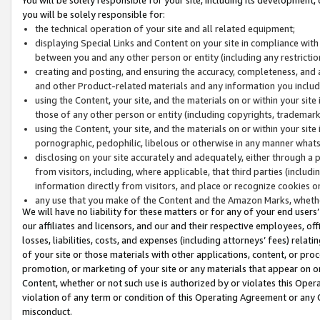
you will be solely responsible for:
the technical operation of your site and all related equipment;
displaying Special Links and Content on your site in compliance w
between you and any other person or entity (including any restrictio
creating and posting, and ensuring the accuracy, completeness, and a
and other Product-related materials and any information you include 
using the Content, your site, and the materials on or within your site
those of any other person or entity (including copyrights, trademarks,
using the Content, your site, and the materials on or within your si
pornographic, pedophilic, libelous or otherwise in any manner what
disclosing on your site accurately and adequately, either through a p
from visitors, including, where applicable, that third parties (inclu
information directly from visitors, and place or recognize cookies o
any use that you make of the Content and the Amazon Marks, wheth
We will have no liability for these matters or for any of your end users
our affiliates and licensors, and our and their respective employees, of
losses, liabilities, costs, and expenses (including attorneys’ fees) relat
of your site or those materials with other applications, content, or pro
promotion, or marketing of your site or any materials that appear on or w
Content, whether or not such use is authorized by or violates this Ope
violation of any term or condition of this Operating Agreement or any 
misconduct.