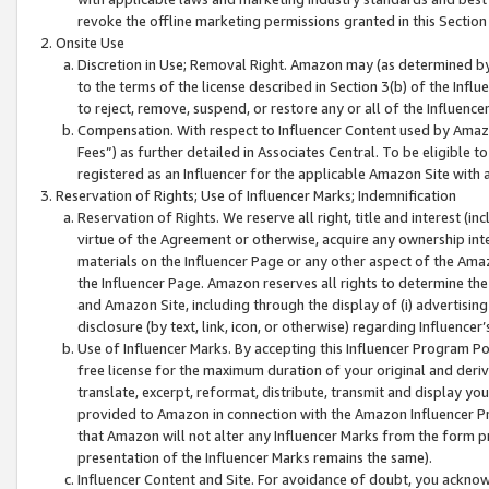
revoke the offline marketing permissions granted in this Section 1
Onsite Use
Discretion in Use; Removal Right. Amazon may (as determined by A
to the terms of the license described in Section 3(b) of the Influ
to reject, remove, suspend, or restore any or all of the Influence
Compensation. With respect to Influencer Content used by Amazon
Fees”) as further detailed in Associates Central. To be eligible
registered as an Influencer for the applicable Amazon Site with 
Reservation of Rights; Use of Influencer Marks; Indemnification
Reservation of Rights. We reserve all right, title and interest (in
virtue of the Agreement or otherwise, acquire any ownership inter
materials on the Influencer Page or any other aspect of the Amazon
the Influencer Page. Amazon reserves all rights to determine the 
and Amazon Site, including through the display of (i) advertising
disclosure (by text, link, icon, or otherwise) regarding Influence
Use of Influencer Marks. By accepting this Influencer Program P
free license for the maximum duration of your original and deriva
translate, excerpt, reformat, distribute, transmit and display y
provided to Amazon in connection with the Amazon Influencer Pr
that Amazon will not alter any Influencer Marks from the form pr
presentation of the Influencer Marks remains the same).
Influencer Content and Site. For avoidance of doubt, you acknowl