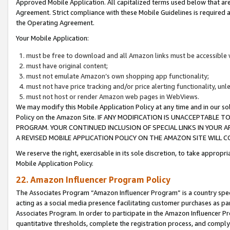
Approved Mobile Application. All capitalized terms used below that ar
Agreement. Strict compliance with these Mobile Guidelines is required a
the Operating Agreement.
Your Mobile Application:
must be free to download and all Amazon links must be accessible 
must have original content;
must not emulate Amazon’s own shopping app functionality;
must not have price tracking and/or price alerting functionality, un
must not host or render Amazon web pages in WebViews.
We may modify this Mobile Application Policy at any time and in our sol
Policy on the Amazon Site. IF ANY MODIFICATION IS UNACCEPTABLE
PROGRAM. YOUR CONTINUED INCLUSION OF SPECIAL LINKS IN YOUR 
A REVISED MOBILE APPLICATION POLICY ON THE AMAZON SITE WILL
We reserve the right, exercisable in its sole discretion, to take approp
Mobile Application Policy.
22. Amazon Influencer Program Policy
The Associates Program “Amazon Influencer Program” is a country specif
acting as a social media presence facilitating customer purchases as pa
Associates Program. In order to participate in the Amazon Influencer P
quantitative thresholds, complete the registration process, and comply