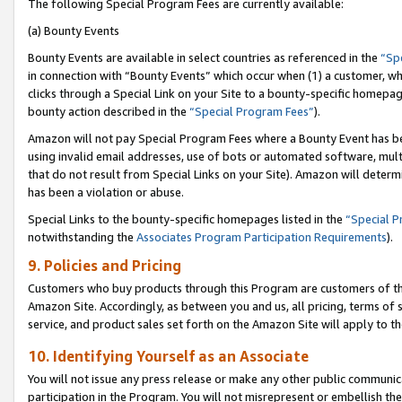
The following Special Program Fees are currently available:
(a) Bounty Events
Bounty Events are available in select countries as referenced in the
“Sp
in connection with “Bounty Events” which occur when (1) a customer, wh
clicks through a Special Link on your Site to a bounty-specific homepa
bounty action described in the
“Special Program Fees”
).
Amazon will not pay Special Program Fees where a Bounty Event has bee
using invalid email addresses, use of bots or automated software, mult
that do not result from Special Links on your Site). Amazon will determin
has been a violation or abuse.
Special Links to the bounty-specific homepages listed in the
“Special 
notwithstanding the
Associates Program Participation Requirements
).
9. Policies and Pricing
Customers who buy products through this Program are customers of the 
Amazon Site. Accordingly, as between you and us, all pricing, terms of 
service, and product sales set forth on the Amazon Site will apply to 
10. Identifying Yourself as an Associate
You will not issue any press release or make any other public communic
participation in the Program. You will not misrepresent or embellish th