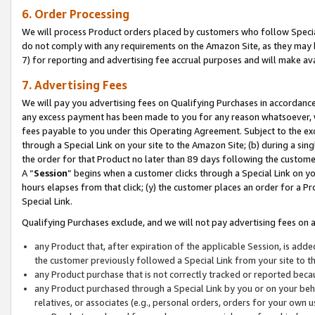
6. Order Processing
We will process Product orders placed by customers who follow Special 
do not comply with any requirements on the Amazon Site, as they may b
7) for reporting and advertising fee accrual purposes and will make av
7. Advertising Fees
We will pay you advertising fees on Qualifying Purchases in accordanc
any excess payment has been made to you for any reason whatsoever, we
fees payable to you under this Operating Agreement. Subject to the exc
through a Special Link on your site to the Amazon Site; (b) during a sin
the order for that Product no later than 89 days following the customer’s
A “
Session
” begins when a customer clicks through a Special Link on yo
hours elapses from that click; (y) the customer places an order for a Pr
Special Link.
Qualifying Purchases exclude, and we will not pay advertising fees on a
any Product that, after expiration of the applicable Session, is ad
the customer previously followed a Special Link from your site to t
any Product purchase that is not correctly tracked or reported beca
any Product purchased through a Special Link by you or on your beha
relatives, or associates (e.g., personal orders, orders for your own 