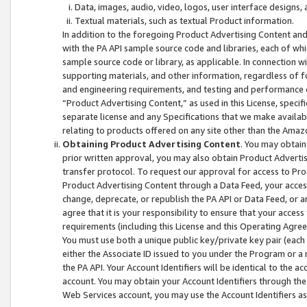
Data, images, audio, video, logos, user interface designs,
Textual materials, such as textual Product information.
In addition to the foregoing Product Advertising Content and
with the PA API sample source code and libraries, each of wh
sample source code or library, as applicable. In connection w
supporting materials, and other information, regardless of fo
and engineering requirements, and testing and performance cri
“Product Advertising Content,” as used in this License, speci
separate license and any Specifications that we make available
relating to products offered on any site other than the Amaz
Obtaining Product Advertising Content
. You may obtain
prior written approval, you may also obtain Product Adverti
transfer protocol. To request our approval for access to Pro
Product Advertising Content through a Data Feed, your access
change, deprecate, or republish the PA API or Data Feed, or a
agree that it is your responsibility to ensure that your acces
requirements (including this License and this Operating Agre
You must use both a unique public key/private key pair (each 
either the Associate ID issued to you under the Program or a
the PA API. Your Account Identifiers will be identical to the
account. You may obtain your Account Identifiers through the
Web Services account, you may use the Account Identifiers as