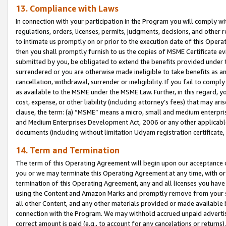
13. Compliance with Laws
In connection with your participation in the Program you will comply with
regulations, orders, licenses, permits, judgments, decisions, and other
to intimate us promptly on or prior to the execution date of this Oper
then you shall promptly furnish to us the copies of MSME Certificate ev
submitted by you, be obligated to extend the benefits provided under t
surrendered or you are otherwise made ineligible to take benefits as 
cancellation, withdrawal, surrender or ineligibility. If you fail to comp
as available to the MSME under the MSME Law. Further, in this regard, y
cost, expense, or other liability (including attorney’s fees) that may a
clause, the term: (a) “MSME” means a micro, small and medium enterpr
and Medium Enterprises Development Act, 2006 or any other applicable l
documents (including without limitation Udyam registration certificate
14. Term and Termination
The term of this Operating Agreement will begin upon our acceptance o
you or we may terminate this Operating Agreement at any time, with or 
termination of this Operating Agreement, any and all licenses you have
using the Content and Amazon Marks and promptly remove from your sit
all other Content, and any other materials provided or made available 
connection with the Program. We may withhold accrued unpaid advertisi
correct amount is paid (e.g., to account for any cancelations or returns