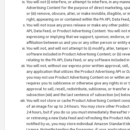
You will not (i) interfere, or attempt to interfere, in any man
Advertising Content for the purpose of direct marketing, spam
or (iii) remove, obscure, alter, or make invisible, illegible, o
right, appearing on or contained within the PA API, Data Feed
You will not issue any press release or make any other public
API, Data Feed, or Product Advertising Content. You will not
expressing or implying that we support, sponsor, endorse, or 
affiliation between us and you or any other person or entity 
You will not, and will not attempt to (i) modify, alter, tamper
software included in Product Advertising Content; or (ii) rev
relating to the PA API, Data Feed, or any software included i
You will not, without our express prior written approval, sell, 
any application that utilizes the Product Advertising API or 
you may not use Product Advertising Content on or within any a
requires you to sublicense or otherwise give any rights in or 
approval to sell, resell, redistribute, sublicense, or transfer 
subsection (xiii) and the last sentence of subsection (xv) belo
You will not store or cache Product Advertising Content consi
of an image for up to 24 hours. You may store other Product
24 hours, but if you do so you must immediately thereafter r
or retrieving a new Data Feed and refreshing the Product Adv
notified by us, you may store individual Amazon Standard Iden
License. Notwithstanding the foregoing, if your application in