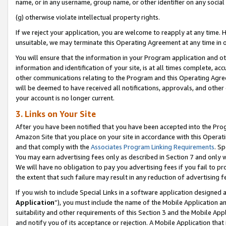
name, or in any username, group name, or other identifier on any social
(g) otherwise violate intellectual property rights.
If we reject your application, you are welcome to reapply at any time. 
unsuitable, we may terminate this Operating Agreement at any time in o
You will ensure that the information in your Program application and o
information and identification of your site, is at all times complete, ac
other communications relating to the Program and this Operating Agre
will be deemed to have received all notifications, approvals, and other
your account is no longer current.
3. Links on Your Site
After you have been notified that you have been accepted into the Prog
Amazon Site that you place on your site in accordance with this Operati
and that comply with the
Associates Program Linking Requirements
. Sp
You may earn advertising fees only as described in Section 7 and only w
We will have no obligation to pay you advertising fees if you fail to pr
the extent that such failure may result in any reduction of advertisin
If you wish to include Special Links in a software application designed
Application
”), you must include the name of the Mobile Application an
suitability and other requirements of this Section 3 and the Mobile Appl
and notify you of its acceptance or rejection. A Mobile Application that