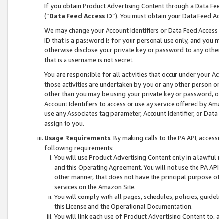
If you obtain Product Advertising Content through a Data F
(“
Data Feed Access ID
”). You must obtain your Data Feed A
We may change your Account Identifiers or Data Feed Access ID
ID that is a password is for your personal use only, and you mu
otherwise disclose your private key or password to any other p
that is a username is not secret.
You are responsible for all activities that occur under your A
those activities are undertaken by you or any other person o
other than you may be using your private key or password, or 
Account Identifiers to access or use ay service offered by 
use any Associates tag parameter, Account Identifier, or Data
assign to you.
Usage Requirements
. By making calls to the PA API, acces
following requirements:
You will use Product Advertising Content only in a lawful
and this Operating Agreement. You will not use the PA API,
other manner, that does not have the principal purpose o
services on the Amazon Site.
You will comply with all pages, schedules, policies, guide
this License and the Operational Documentation.
You will link each use of Product Advertising Content to,