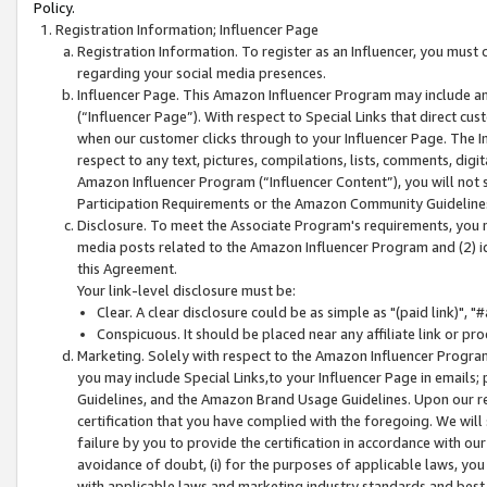
Policy.
Registration Information; Influencer Page
Registration Information. To register as an Influencer, you must
regarding your social media presences.
Influencer Page. This Amazon Influencer Program may include a
(“Influencer Page”). With respect to Special Links that direct cu
when our customer clicks through to your Influencer Page. The I
respect to any text, pictures, compilations, lists, comments, dig
Amazon Influencer Program (“Influencer Content”), you will not su
Participation Requirements or the Amazon Community Guideline
Disclosure. To meet the Associate Program's requirements, you mu
media posts related to the Amazon Influencer Program and (2) id
this Agreement.
Your link-level disclosure must be:
Clear. A clear disclosure could be as simple as "(paid link)",
Conspicuous. It should be placed near any affiliate link or pro
Marketing. Solely with respect to the Amazon Influencer Program
you may include Special Links,to your Influencer Page in emails
Guidelines, and the Amazon Brand Usage Guidelines. Upon our re
certification that you have complied with the foregoing. We will s
failure by you to provide the certification in accordance with our
avoidance of doubt, (i) for the purposes of applicable laws, you
with applicable laws and marketing industry standards and best