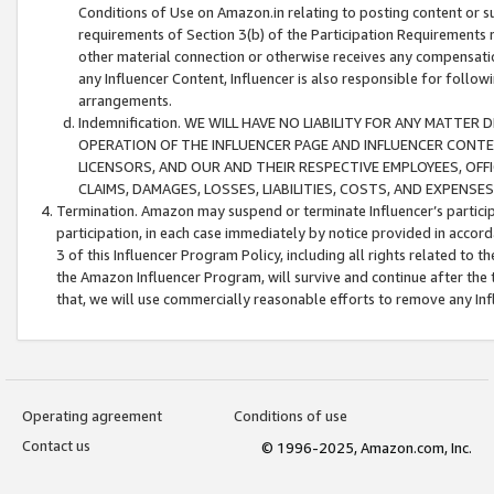
Conditions of Use on Amazon.in relating to posting content or su
requirements of Section 3(b) of the Participation Requirements re
other material connection or otherwise receives any compensation
any Influencer Content, Influencer is also responsible for follo
arrangements.
Indemnification. WE WILL HAVE NO LIABILITY FOR ANY MATTE
OPERATION OF THE INFLUENCER PAGE AND INFLUENCER CONTEN
LICENSORS, AND OUR AND THEIR RESPECTIVE EMPLOYEES, OFF
CLAIMS, DAMAGES, LOSSES, LIABILITIES, COSTS, AND EXPENS
Termination. Amazon may suspend or terminate Influencer’s partici
participation, in each case immediately by notice provided in accord
3 of this Influencer Program Policy, including all rights related to
the Amazon Influencer Program, will survive and continue after the 
that, we will use commercially reasonable efforts to remove any In
Operating agreement
Conditions of use
Contact us
© 1996-2025, Amazon.com, Inc.