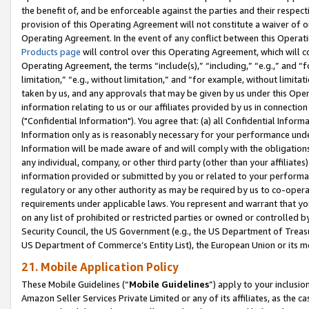
the benefit of, and be enforceable against the parties and their respec
provision of this Operating Agreement will not constitute a waiver of o
Operating Agreement. In the event of any conflict between this Opera
Products page
will control over this Operating Agreement, which will 
Operating Agreement, the terms “include(s),” “including,” “e.g.,” and “f
limitation,” “e.g., without limitation,” and “for example, without limi
taken by us, and any approvals that may be given by us under this Oper
information relating to us or our affiliates provided by us in connecti
("Confidential Information"). You agree that: (a) all Confidential Inform
Information only as is reasonably necessary for your performance und
Information will be made aware of and will comply with the obligations i
any individual, company, or other third party (other than your affiliates
information provided or submitted by you or related to your performan
regulatory or any other authority as may be required by us to co-operate
requirements under applicable laws. You represent and warrant that you 
on any list of prohibited or restricted parties or owned or controlled by
Security Council, the US Government (e.g., the US Department of Treasu
US Department of Commerce’s Entity List), the European Union or its m
21. Mobile Application Policy
These Mobile Guidelines (“
Mobile Guidelines
”) apply to your inclusio
Amazon Seller Services Private Limited or any of its affiliates, as the 