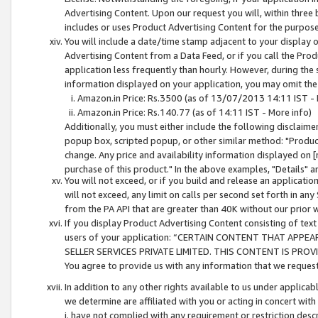
Advertising Content. Upon our request you will, within three b
includes or uses Product Advertising Content for the purpose 
You will include a date/time stamp adjacent to your display o
Advertising Content from a Data Feed, or if you call the Pro
application less frequently than hourly. However, during the
information displayed on your application, you may omit the
Amazon.in Price: Rs.3500 (as of 13/07/2013 14:11 IST - 
Amazon.in Price: Rs.140.77 (as of 14:11 IST - More info)
Additionally, you must either include the following disclaimer 
popup box, scripted popup, or other similar method: "Product 
change. Any price and availability information displayed on [
purchase of this product." In the above examples, "Details" 
You will not exceed, or if you build and release an application
will not exceed, any limit on calls per second set forth in any
from the PA API that are greater than 40K without our prior 
If you display Product Advertising Content consisting of text 
users of your application: “CERTAIN CONTENT THAT APPEA
SELLER SERVICES PRIVATE LIMITED. THIS CONTENT IS PROV
You agree to provide us with any information that we request 
In addition to any other rights available to us under applica
we determine are affiliated with you or acting in concert with
i. have not complied with any requirement or restriction descr