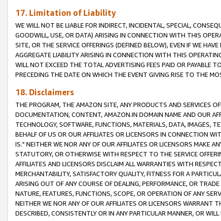
17. Limitation of Liability
WE WILL NOT BE LIABLE FOR INDIRECT, INCIDENTAL, SPECIAL, CONSE
GOODWILL, USE, OR DATA) ARISING IN CONNECTION WITH THIS OP
SITE, OR THE SERVICE OFFERINGS (DEFINED BELOW), EVEN IF WE HAV
AGGREGATE LIABILITY ARISING IN CONNECTION WITH THIS OPERATI
WILL NOT EXCEED THE TOTAL ADVERTISING FEES PAID OR PAYABLE 
PRECEDING THE DATE ON WHICH THE EVENT GIVING RISE TO THE MOS
18. Disclaimers
THE PROGRAM, THE AMAZON SITE, ANY PRODUCTS AND SERVICES OFF
DOCUMENTATION, CONTENT, AMAZON.IN DOMAIN NAME AND OUR AFFI
TECHNOLOGY, SOFTWARE, FUNCTIONS, MATERIALS, DATA, IMAGES, 
BEHALF OF US OR OUR AFFILIATES OR LICENSORS IN CONNECTION WI
IS." NEITHER WE NOR ANY OF OUR AFFILIATES OR LICENSORS MAKE 
STATUTORY, OR OTHERWISE WITH RESPECT TO THE SERVICE OFFERIN
AFFILIATES AND LICENSORS DISCLAIM ALL WARRANTIES WITH RESPECT
MERCHANTABILITY, SATISFACTORY QUALITY, FITNESS FOR A PARTIC
ARISING OUT OF ANY COURSE OF DEALING, PERFORMANCE, OR TRADE
NATURE, FEATURES, FUNCTIONS, SCOPE, OR OPERATION OF ANY SERVI
NEITHER WE NOR ANY OF OUR AFFILIATES OR LICENSORS WARRANT TH
DESCRIBED, CONSISTENTLY OR IN ANY PARTICULAR MANNER, OR WIL