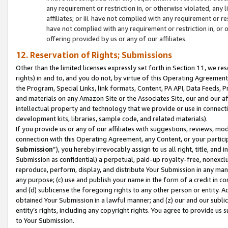
any requirement or restriction in, or otherwise violated, an
affiliates; or iii. have not complied with any requirement or
have not complied with any requirement or restriction in, or
offering provided by us or any of our affiliates.
12. Reservation of Rights; Submissions
Other than the limited licenses expressly set forth in Section 11, we rese
rights) in and to, and you do not, by virtue of this Operating Agreement
the Program, Special Links, link formats, Content, PA API, Data Feeds
and materials on any Amazon Site or the Associates Site, our and our a
intellectual property and technology that we provide or use in connect
development kits, libraries, sample code, and related materials).
If you provide us or any of our affiliates with suggestions, reviews, mod
connection with this Operating Agreement, any Content, or your particip
Submission
”), you hereby irrevocably assign to us all right, title, an
Submission as confidential) a perpetual, paid-up royalty-free, nonexclus
reproduce, perform, display, and distribute Your Submission in any man
any purpose; (c) use and publish your name in the form of a credit in c
and (d) sublicense the foregoing rights to any other person or entity. A
obtained Your Submission in a lawful manner; and (z) our and our sublice
entity’s rights, including any copyright rights. You agree to provide us
to Your Submission.