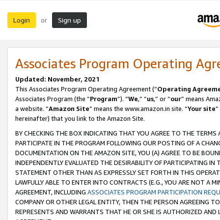
Login
Sign up
or
Associates Program Operating Ag
Updated: November, 2021
This Associates Program Operating Agreement (“
Operating Agreem
Associates Program (the “
Program
”). “
We
,” “
us
,” or “
our
” means Amazo
a website. “
Amazon Site
” means the www.amazon.in site. “
Your site
”
hereinafter) that you link to the Amazon Site.
BY CHECKING THE BOX INDICATING THAT YOU AGREE TO THE TERMS
PARTICIPATE IN THE PROGRAM FOLLOWING OUR POSTING OF A CHANG
DOCUMENTATION ON THE AMAZON SITE, YOU (A) AGREE TO BE BOUN
INDEPENDENTLY EVALUATED THE DESIRABILITY OF PARTICIPATING I
STATEMENT OTHER THAN AS EXPRESSLY SET FORTH IN THIS OPERAT
LAWFULLY ABLE TO ENTER INTO CONTRACTS (E.G., YOU ARE NOT A M
AGREEMENT, INCLUDING
ASSOCIATES PROGRAM PARTICIPATION REQ
COMPANY OR OTHER LEGAL ENTITY, THEN THE PERSON AGREEING TO
REPRESENTS AND WARRANTS THAT HE OR SHE IS AUTHORIZED AND L