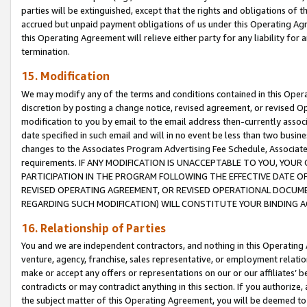
parties will be extinguished, except that the rights and obligations of t
accrued but unpaid payment obligations of us under this Operating Agr
this Operating Agreement will relieve either party for any liability for 
termination.
15. Modification
We may modify any of the terms and conditions contained in this Oper
discretion by posting a change notice, revised agreement, or revised 
modification to you by email to the email address then-currently associ
date specified in such email and will in no event be less than two busine
changes to the Associates Program Advertising Fee Schedule, Associa
requirements. IF ANY MODIFICATION IS UNACCEPTABLE TO YOU, YO
PARTICIPATION IN THE PROGRAM FOLLOWING THE EFFECTIVE DATE OF 
REVISED OPERATING AGREEMENT, OR REVISED OPERATIONAL DOCUMEN
REGARDING SUCH MODIFICATION) WILL CONSTITUTE YOUR BINDING 
16. Relationship of Parties
You and we are independent contractors, and nothing in this Operating
venture, agency, franchise, sales representative, or employment relation
make or accept any offers or representations on our or our affiliates’ b
contradicts or may contradict anything in this section. If you authorize, 
the subject matter of this Operating Agreement, you will be deemed to 