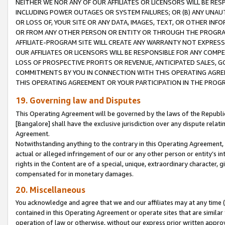
NEITHER WE NOR ANY OF OUR AFFILIATES OR LICENSORS WILL BE RES
INCLUDING POWER OUTAGES OR SYSTEM FAILURES; OR (B) ANY UNAU
OR LOSS OF, YOUR SITE OR ANY DATA, IMAGES, TEXT, OR OTHER IN
OR FROM ANY OTHER PERSON OR ENTITY OR THROUGH THE PROGRA
AFFILIATE-PROGRAM SITE WILL CREATE ANY WARRANTY NOT EXPRESS
OUR AFFILIATES OR LICENSORS WILL BE RESPONSIBLE FOR ANY COMP
LOSS OF PROSPECTIVE PROFITS OR REVENUE, ANTICIPATED SALES, G
COMMITMENTS BY YOU IN CONNECTION WITH THIS OPERATING AGREE
THIS OPERATING AGREEMENT OR YOUR PARTICIPATION IN THE PROG
19. Governing law and Disputes
This Operating Agreement will be governed by the laws of the Republic o
[Bangalore] shall have the exclusive jurisdiction over any dispute rela
Agreement.
Notwithstanding anything to the contrary in this Operating Agreement, w
actual or alleged infringement of our or any other person or entity’s i
rights in the Content are of a special, unique, extraordinary character,
compensated for in monetary damages.
20. Miscellaneous
You acknowledge and agree that we and our affiliates may at any time (d
contained in this Operating Agreement or operate sites that are simila
operation of law or otherwise, without our express prior written approva