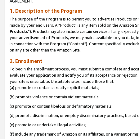
AGREEMENT.
1. Description of the Program
The purpose of the Program is to permit you to advertise Products on yo
made by your end users. A “Product” is any item sold on the Amazon Sit
Products
”). Product may also include certain services, if any, expressl
your advertisement of Products, we may make available to you data, imag
in connection with the Program ("Content"). Content specifically exclud
on any site other than the Amazon Site.
2. Enrollment
To begin the enrollment process, you must submit a complete and accura
evaluate your application and notify you of its acceptance or rejection.
your site is unsuitable. Unsuitable sites include those that:
(a) promote or contain sexually explicit materials;
(b) promote violence or contain violent materials;
(c) promote or contain libelous or defamatory materials;
(d) promote discrimination, or employ discriminatory practices, based on r
(e) promote or undertake illegal activities;
(f) include any trademark of Amazon or its affiliates, or a variant or m