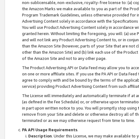
non-sublicensable, non-exclusive, royalty-free license to: (a) co
the Amazon Marks we make available to you as part of the Produc
Program Trademark Guidelines, unless otherwise provided for in
Advertising Content solely in accordance with the Specifications 
You will use Product Advertising Content solely in accordance w
granted herein. Without limiting the foregoing, you will: (a) us
and will not link any Product Advertising Content to, or in conjun
than the Amazon Site (however, parts of your Site that are not c
other than the Amazon Site) and (b) link each use of the Product
of the Amazon Site and not to any other page.
The Product Advertising API or Data Feed may allow you to acces
on one or more affiliate sites. If you use the PA API or Data Feed
agree to comply with and be bound by the terms of the applicabl
service) providing Product Advertising Content from such affiliat
The License will immediately and automatically terminate if at
(as defined in the Fee Schedule) or, or otherwise upon terminati
in part upon written notice to you. You will promptly stop using
remove from your Site and delete or otherwise destroy all of th
terminated or as we may otherwise request from time to time.
PA API Usage Requirements
.
Description
. Under this License, we may make available to 