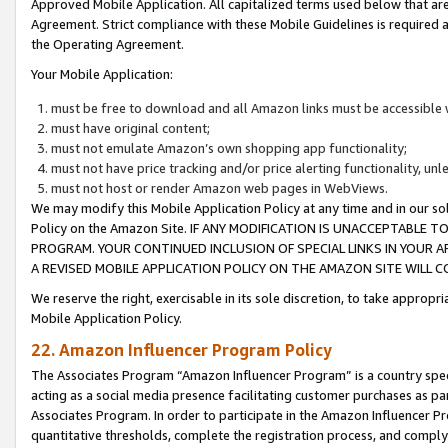
Approved Mobile Application. All capitalized terms used below that ar
Agreement. Strict compliance with these Mobile Guidelines is required a
the Operating Agreement.
Your Mobile Application:
must be free to download and all Amazon links must be accessible 
must have original content;
must not emulate Amazon’s own shopping app functionality;
must not have price tracking and/or price alerting functionality, un
must not host or render Amazon web pages in WebViews.
We may modify this Mobile Application Policy at any time and in our sol
Policy on the Amazon Site. IF ANY MODIFICATION IS UNACCEPTABLE
PROGRAM. YOUR CONTINUED INCLUSION OF SPECIAL LINKS IN YOUR 
A REVISED MOBILE APPLICATION POLICY ON THE AMAZON SITE WILL
We reserve the right, exercisable in its sole discretion, to take approp
Mobile Application Policy.
22. Amazon Influencer Program Policy
The Associates Program “Amazon Influencer Program” is a country specif
acting as a social media presence facilitating customer purchases as pa
Associates Program. In order to participate in the Amazon Influencer P
quantitative thresholds, complete the registration process, and comply