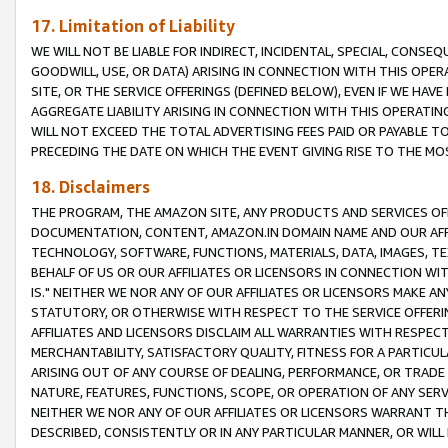
17. Limitation of Liability
WE WILL NOT BE LIABLE FOR INDIRECT, INCIDENTAL, SPECIAL, CONSE
GOODWILL, USE, OR DATA) ARISING IN CONNECTION WITH THIS OP
SITE, OR THE SERVICE OFFERINGS (DEFINED BELOW), EVEN IF WE HAV
AGGREGATE LIABILITY ARISING IN CONNECTION WITH THIS OPERATI
WILL NOT EXCEED THE TOTAL ADVERTISING FEES PAID OR PAYABLE 
PRECEDING THE DATE ON WHICH THE EVENT GIVING RISE TO THE MOS
18. Disclaimers
THE PROGRAM, THE AMAZON SITE, ANY PRODUCTS AND SERVICES OFF
DOCUMENTATION, CONTENT, AMAZON.IN DOMAIN NAME AND OUR AFFI
TECHNOLOGY, SOFTWARE, FUNCTIONS, MATERIALS, DATA, IMAGES, 
BEHALF OF US OR OUR AFFILIATES OR LICENSORS IN CONNECTION WI
IS." NEITHER WE NOR ANY OF OUR AFFILIATES OR LICENSORS MAKE 
STATUTORY, OR OTHERWISE WITH RESPECT TO THE SERVICE OFFERIN
AFFILIATES AND LICENSORS DISCLAIM ALL WARRANTIES WITH RESPECT
MERCHANTABILITY, SATISFACTORY QUALITY, FITNESS FOR A PARTIC
ARISING OUT OF ANY COURSE OF DEALING, PERFORMANCE, OR TRADE
NATURE, FEATURES, FUNCTIONS, SCOPE, OR OPERATION OF ANY SERVI
NEITHER WE NOR ANY OF OUR AFFILIATES OR LICENSORS WARRANT TH
DESCRIBED, CONSISTENTLY OR IN ANY PARTICULAR MANNER, OR WIL