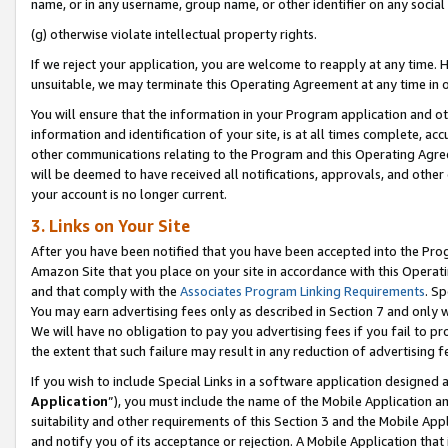
name, or in any username, group name, or other identifier on any social
(g) otherwise violate intellectual property rights.
If we reject your application, you are welcome to reapply at any time. 
unsuitable, we may terminate this Operating Agreement at any time in o
You will ensure that the information in your Program application and o
information and identification of your site, is at all times complete, ac
other communications relating to the Program and this Operating Agre
will be deemed to have received all notifications, approvals, and other
your account is no longer current.
3. Links on Your Site
After you have been notified that you have been accepted into the Prog
Amazon Site that you place on your site in accordance with this Operati
and that comply with the
Associates Program Linking Requirements
. Sp
You may earn advertising fees only as described in Section 7 and only w
We will have no obligation to pay you advertising fees if you fail to pr
the extent that such failure may result in any reduction of advertisin
If you wish to include Special Links in a software application designed
Application
”), you must include the name of the Mobile Application an
suitability and other requirements of this Section 3 and the Mobile Appl
and notify you of its acceptance or rejection. A Mobile Application that