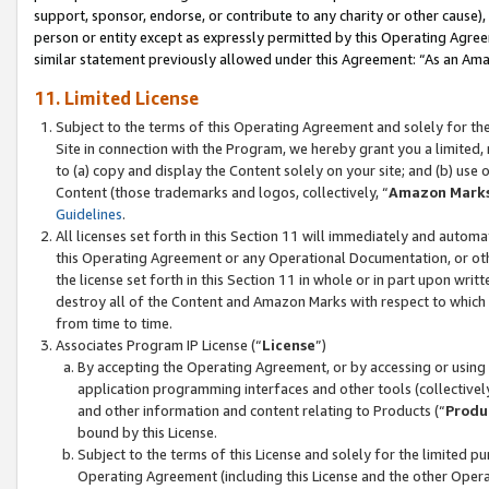
support, sponsor, endorse, or contribute to any charity or other cause),
person or entity except as expressly permitted by this Operating Agree
similar statement previously allowed under this Agreement: “As an Ama
11. Limited License
Subject to the terms of this Operating Agreement and solely for th
Site in connection with the Program, we hereby grant you a limited,
to (a) copy and display the Content solely on your site; and (b) us
Content (those trademarks and logos, collectively, “
Amazon Mark
Guidelines
.
All licenses set forth in this Section 11 will immediately and autom
this Operating Agreement or any Operational Documentation, or oth
the license set forth in this Section 11 in whole or in part upon wr
destroy all of the Content and Amazon Marks with respect to which t
from time to time.
Associates Program IP License (“
License
”)
By accepting the Operating Agreement, or by accessing or using t
application programming interfaces and other tools (collectively
and other information and content relating to Products (“
Produ
bound by this License.
Subject to the terms of this License and solely for the limited p
Operating Agreement (including this License and the other Opera