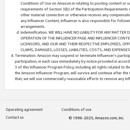
Conditions of Use on Amazon.in relating to posting content or su
requirements of Section 3(b) of the Participation Requirements re
other material connection or otherwise receives any compensation
any Influencer Content, Influencer is also responsible for follo
arrangements.
Indemnification. WE WILL HAVE NO LIABILITY FOR ANY MATTE
OPERATION OF THE INFLUENCER PAGE AND INFLUENCER CONTEN
LICENSORS, AND OUR AND THEIR RESPECTIVE EMPLOYEES, OFF
CLAIMS, DAMAGES, LOSSES, LIABILITIES, COSTS, AND EXPENS
Termination. Amazon may suspend or terminate Influencer’s partici
participation, in each case immediately by notice provided in accord
3 of this Influencer Program Policy, including all rights related to
the Amazon Influencer Program, will survive and continue after the 
that, we will use commercially reasonable efforts to remove any In
Operating agreement
Conditions of use
Contact us
© 1996-2025, Amazon.com, Inc.