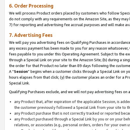
6. Order Processing
We will process Product orders placed by customers who follow Special 
do not comply with any requirements on the Amazon Site, as they may b
7) for reporting and advertising fee accrual purposes and will make av
7. Advertising Fees
We will pay you advertising fees on Qualifying Purchases in accordanc
any excess payment has been made to you for any reason whatsoever, we
fees payable to you under this Operating Agreement. Subject to the exc
through a Special Link on your site to the Amazon Site; (b) during a sin
the order for that Product no later than 89 days following the customer’s
A “
Session
” begins when a customer clicks through a Special Link on yo
hours elapses from that click; (y) the customer places an order for a Pr
Special Link.
Qualifying Purchases exclude, and we will not pay advertising fees on a
any Product that, after expiration of the applicable Session, is ad
the customer previously followed a Special Link from your site to t
any Product purchase that is not correctly tracked or reported beca
any Product purchased through a Special Link by you or on your beha
relatives, or associates (e.g., personal orders, orders for your own 