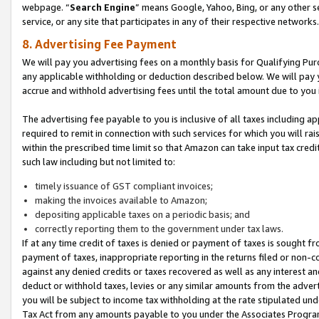
webpage. “
Search Engine
” means Google, Yahoo, Bing, or any other se
service, or any site that participates in any of their respective networks.
8. Advertising Fee Payment
We will pay you advertising fees on a monthly basis for Qualifying Pur
any applicable withholding or deduction described below. We will pay
accrue and withhold advertising fees until the total amount due to you 
The advertising fee payable to you is inclusive of all taxes including a
required to remit in connection with such services for which you will rai
within the prescribed time limit so that Amazon can take input tax cred
such law including but not limited to:
timely issuance of GST compliant invoices;
making the invoices available to Amazon;
depositing applicable taxes on a periodic basis; and
correctly reporting them to the government under tax laws.
If at any time credit of taxes is denied or payment of taxes is sought fr
payment of taxes, inappropriate reporting in the returns filed or non
against any denied credits or taxes recovered as well as any interest 
deduct or withhold taxes, levies or any similar amounts from the adverti
you will be subject to income tax withholding at the rate stipulated un
Tax Act from any amounts payable to you under the Associates Progra