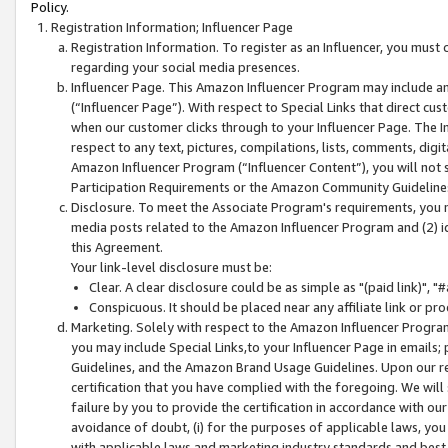
Policy.
Registration Information; Influencer Page
Registration Information. To register as an Influencer, you must
regarding your social media presences.
Influencer Page. This Amazon Influencer Program may include a
(“Influencer Page”). With respect to Special Links that direct cu
when our customer clicks through to your Influencer Page. The I
respect to any text, pictures, compilations, lists, comments, dig
Amazon Influencer Program (“Influencer Content”), you will not su
Participation Requirements or the Amazon Community Guideline
Disclosure. To meet the Associate Program's requirements, you mu
media posts related to the Amazon Influencer Program and (2) id
this Agreement.
Your link-level disclosure must be:
Clear. A clear disclosure could be as simple as "(paid link)",
Conspicuous. It should be placed near any affiliate link or pro
Marketing. Solely with respect to the Amazon Influencer Program
you may include Special Links,to your Influencer Page in emails
Guidelines, and the Amazon Brand Usage Guidelines. Upon our re
certification that you have complied with the foregoing. We will s
failure by you to provide the certification in accordance with our
avoidance of doubt, (i) for the purposes of applicable laws, you
with applicable laws and marketing industry standards and best