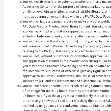
You will not (i) interfere, or attempt to interfere, in any man
Advertising Content for the purpose of direct marketing, spam
or (iii) remove, obscure, alter, or make invisible, illegible, o
right, appearing on or contained within the PA API, Data Feed
You will not issue any press release or make any other public
API, Data Feed, or Product Advertising Content. You will not
expressing or implying that we support, sponsor, endorse, or 
affiliation between us and you or any other person or entity 
You will not, and will not attempt to (i) modify, alter, tamper
software included in Product Advertising Content; or (ii) rev
relating to the PA API, Data Feed, or any software included i
You will not, without our express prior written approval, sell, 
any application that utilizes the Product Advertising API or 
you may not use Product Advertising Content on or within any a
requires you to sublicense or otherwise give any rights in or 
approval to sell, resell, redistribute, sublicense, or transfer 
subsection (xiii) and the last sentence of subsection (xv) belo
You will not store or cache Product Advertising Content consi
of an image for up to 24 hours. You may store other Product
24 hours, but if you do so you must immediately thereafter r
or retrieving a new Data Feed and refreshing the Product Adv
notified by us, you may store individual Amazon Standard Iden
License. Notwithstanding the foregoing, if your application in