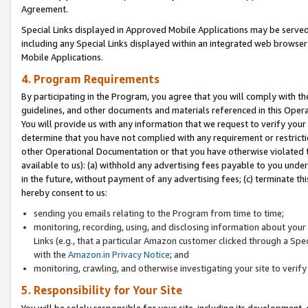
Agreement.
Special Links displayed in Approved Mobile Applications may be serve
including any Special Links displayed within an integrated web browse
Mobile Applications.
4. Program Requirements
By participating in the Program, you agree that you will comply with t
guidelines, and other documents and materials referenced in this Oper
You will provide us with any information that we request to verify yo
determine that you have not complied with any requirement or restrict
other Operational Documentation or that you have otherwise violated t
available to us): (a) withhold any advertising fees payable to you und
in the future, without payment of any advertising fees; (c) terminate th
hereby consent to us:
sending you emails relating to the Program from time to time;
monitoring, recording, using, and disclosing information about your s
Links (e.g., that a particular Amazon customer clicked through a Spe
with the
Amazon.in Privacy Notice
; and
monitoring, crawling, and otherwise investigating your site to ver
5. Responsibility for Your Site
You will be solely responsible for your site, including its development,