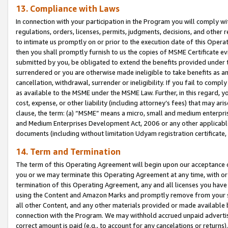
13. Compliance with Laws
In connection with your participation in the Program you will comply with
regulations, orders, licenses, permits, judgments, decisions, and other
to intimate us promptly on or prior to the execution date of this Oper
then you shall promptly furnish to us the copies of MSME Certificate ev
submitted by you, be obligated to extend the benefits provided under t
surrendered or you are otherwise made ineligible to take benefits as 
cancellation, withdrawal, surrender or ineligibility. If you fail to comp
as available to the MSME under the MSME Law. Further, in this regard, y
cost, expense, or other liability (including attorney’s fees) that may a
clause, the term: (a) “MSME” means a micro, small and medium enterpr
and Medium Enterprises Development Act, 2006 or any other applicable l
documents (including without limitation Udyam registration certificate
14. Term and Termination
The term of this Operating Agreement will begin upon our acceptance o
you or we may terminate this Operating Agreement at any time, with or 
termination of this Operating Agreement, any and all licenses you have
using the Content and Amazon Marks and promptly remove from your sit
all other Content, and any other materials provided or made available 
connection with the Program. We may withhold accrued unpaid advertisi
correct amount is paid (e.g., to account for any cancelations or returns