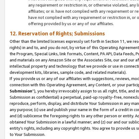
any requirement or restriction in, or otherwise violated, an
affiliates; or iii. have not complied with any requirement or
have not complied with any requirement or restriction in, or
offering provided by us or any of our affiliates.
12. Reservation of Rights; Submissions
Other than the limited licenses expressly set forth in Section 11, we rese
rights) in and to, and you do not, by virtue of this Operating Agreement
the Program, Special Links, link formats, Content, PA API, Data Feeds
and materials on any Amazon Site or the Associates Site, our and our a
intellectual property and technology that we provide or use in connect
development kits, libraries, sample code, and related materials).
If you provide us or any of our affiliates with suggestions, reviews, mod
connection with this Operating Agreement, any Content, or your particip
Submission
”), you hereby irrevocably assign to us all right, title, an
Submission as confidential) a perpetual, paid-up royalty-free, nonexclus
reproduce, perform, display, and distribute Your Submission in any man
any purpose; (c) use and publish your name in the form of a credit in c
and (d) sublicense the foregoing rights to any other person or entity. A
obtained Your Submission in a lawful manner; and (z) our and our sublice
entity’s rights, including any copyright rights. You agree to provide us
to Your Submission.