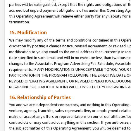
parties will be extinguished, except that the rights and obligations of t
accrued but unpaid payment obligations of us under this Operating Agr
this Operating Agreement will relieve either party for any liability for 
termination.
15. Modification
We may modify any of the terms and conditions contained in this Oper
discretion by posting a change notice, revised agreement, or revised 
modification to you by email to the email address then-currently associ
date specified in such email and will in no event be less than two busine
changes to the Associates Program Advertising Fee Schedule, Associa
requirements. IF ANY MODIFICATION IS UNACCEPTABLE TO YOU, YO
PARTICIPATION IN THE PROGRAM FOLLOWING THE EFFECTIVE DATE OF 
REVISED OPERATING AGREEMENT, OR REVISED OPERATIONAL DOCUMEN
REGARDING SUCH MODIFICATION) WILL CONSTITUTE YOUR BINDING 
16. Relationship of Parties
You and we are independent contractors, and nothing in this Operating
venture, agency, franchise, sales representative, or employment relation
make or accept any offers or representations on our or our affiliates’ b
contradicts or may contradict anything in this section. If you authorize, 
the subject matter of this Operating Agreement, you will be deemed to 