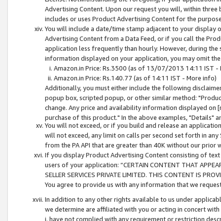
Advertising Content. Upon our request you will, within three b
includes or uses Product Advertising Content for the purpose 
You will include a date/time stamp adjacent to your display o
Advertising Content from a Data Feed, or if you call the Pro
application less frequently than hourly. However, during the
information displayed on your application, you may omit the
Amazon.in Price: Rs.3500 (as of 13/07/2013 14:11 IST - 
Amazon.in Price: Rs.140.77 (as of 14:11 IST - More info)
Additionally, you must either include the following disclaimer 
popup box, scripted popup, or other similar method: "Product 
change. Any price and availability information displayed on [
purchase of this product." In the above examples, "Details" 
You will not exceed, or if you build and release an application
will not exceed, any limit on calls per second set forth in any
from the PA API that are greater than 40K without our prior 
If you display Product Advertising Content consisting of text 
users of your application: “CERTAIN CONTENT THAT APPEA
SELLER SERVICES PRIVATE LIMITED. THIS CONTENT IS PROV
You agree to provide us with any information that we request 
In addition to any other rights available to us under applica
we determine are affiliated with you or acting in concert with
i. have not complied with any requirement or restriction descr