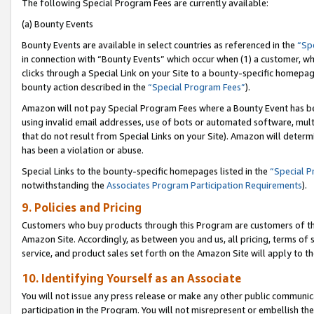
The following Special Program Fees are currently available:
(a) Bounty Events
Bounty Events are available in select countries as referenced in the
“Sp
in connection with “Bounty Events” which occur when (1) a customer, wh
clicks through a Special Link on your Site to a bounty-specific homepa
bounty action described in the
“Special Program Fees”
).
Amazon will not pay Special Program Fees where a Bounty Event has bee
using invalid email addresses, use of bots or automated software, mult
that do not result from Special Links on your Site). Amazon will determin
has been a violation or abuse.
Special Links to the bounty-specific homepages listed in the
“Special 
notwithstanding the
Associates Program Participation Requirements
).
9. Policies and Pricing
Customers who buy products through this Program are customers of the 
Amazon Site. Accordingly, as between you and us, all pricing, terms of 
service, and product sales set forth on the Amazon Site will apply to 
10. Identifying Yourself as an Associate
You will not issue any press release or make any other public communic
participation in the Program. You will not misrepresent or embellish th