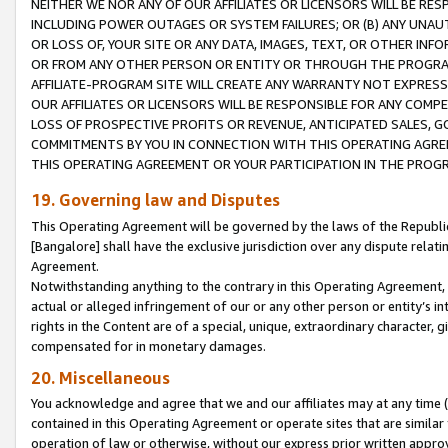
NEITHER WE NOR ANY OF OUR AFFILIATES OR LICENSORS WILL BE RES
INCLUDING POWER OUTAGES OR SYSTEM FAILURES; OR (B) ANY UNAU
OR LOSS OF, YOUR SITE OR ANY DATA, IMAGES, TEXT, OR OTHER IN
OR FROM ANY OTHER PERSON OR ENTITY OR THROUGH THE PROGRA
AFFILIATE-PROGRAM SITE WILL CREATE ANY WARRANTY NOT EXPRESS
OUR AFFILIATES OR LICENSORS WILL BE RESPONSIBLE FOR ANY COMP
LOSS OF PROSPECTIVE PROFITS OR REVENUE, ANTICIPATED SALES, G
COMMITMENTS BY YOU IN CONNECTION WITH THIS OPERATING AGREE
THIS OPERATING AGREEMENT OR YOUR PARTICIPATION IN THE PROG
19. Governing law and Disputes
This Operating Agreement will be governed by the laws of the Republic o
[Bangalore] shall have the exclusive jurisdiction over any dispute rela
Agreement.
Notwithstanding anything to the contrary in this Operating Agreement, w
actual or alleged infringement of our or any other person or entity’s i
rights in the Content are of a special, unique, extraordinary character,
compensated for in monetary damages.
20. Miscellaneous
You acknowledge and agree that we and our affiliates may at any time (d
contained in this Operating Agreement or operate sites that are simila
operation of law or otherwise, without our express prior written approva