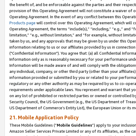
the benefit of, and be enforceable against the parties and their respec
provision of this Operating Agreement will not constitute a waiver of o
Operating Agreement. In the event of any conflict between this Opera
Products page
will control over this Operating Agreement, which will 
Operating Agreement, the terms “include(s),” “including,” “e.g.,” and “f
limitation,” “e.g., without limitation,” and “for example, without limi
taken by us, and any approvals that may be given by us under this Oper
information relating to us or our affiliates provided by us in connecti
("Confidential Information"). You agree that: (a) all Confidential Inform
Information only as is reasonably necessary for your performance und
Information will be made aware of and will comply with the obligations i
any individual, company, or other third party (other than your affiliates
information provided or submitted by you or related to your performan
regulatory or any other authority as may be required by us to co-operate
requirements under applicable laws. You represent and warrant that you 
on any list of prohibited or restricted parties or owned or controlled by
Security Council, the US Government (e.g., the US Department of Treasu
US Department of Commerce’s Entity List), the European Union or its m
21. Mobile Application Policy
These Mobile Guidelines (“
Mobile Guidelines
”) apply to your inclusio
Amazon Seller Services Private Limited or any of its affiliates, as the 