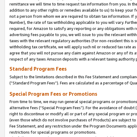
remittance we will time to time request tax information from you. In the
addition to any other rights or remedies available to us) to keep your f
not a person from whom we are required to obtain tax information. If 
Number), the rate of tax withholding applicable to you will vary. Furth
required, for Amazon to satisfy any reporting or any obligations with r
advertising fees payable to you, we will issue to you the relevant withho
taxes with the relevant regulatory authorities (for non-resident this is
withholding tax certificate, we will apply such nil or reduced tax rate 
agree that you will not pursue any claim against Amazon or any of its af
respect of any taxes Amazon deposits with a relevant taxing authority 
Standard Program Fees
Subject to the limitations described in this Fee Statement and complia
(”Standard Program Fees”). Fees are calculated as a percentage of Qua
Special Program Fees or Promotions
From time to time, we may run general special programs or promotions 
alternative fees (“Special Program Fees”). For the avoidance of doubt 
right to discontinue or modify all or part of any special program or p
(even those which do not involve purchases of Products) are subject to di
Fee Statement, and any restriction under the Program Documents applica
restrictions for special programs or promotions.