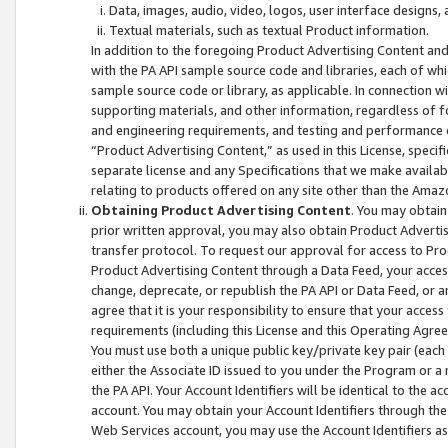
Data, images, audio, video, logos, user interface designs,
Textual materials, such as textual Product information.
In addition to the foregoing Product Advertising Content and
with the PA API sample source code and libraries, each of wh
sample source code or library, as applicable. In connection w
supporting materials, and other information, regardless of fo
and engineering requirements, and testing and performance cri
“Product Advertising Content,” as used in this License, speci
separate license and any Specifications that we make available
relating to products offered on any site other than the Amaz
Obtaining Product Advertising Content
. You may obtain
prior written approval, you may also obtain Product Adverti
transfer protocol. To request our approval for access to Pro
Product Advertising Content through a Data Feed, your access
change, deprecate, or republish the PA API or Data Feed, or a
agree that it is your responsibility to ensure that your acces
requirements (including this License and this Operating Agre
You must use both a unique public key/private key pair (each 
either the Associate ID issued to you under the Program or a
the PA API. Your Account Identifiers will be identical to the
account. You may obtain your Account Identifiers through the
Web Services account, you may use the Account Identifiers as