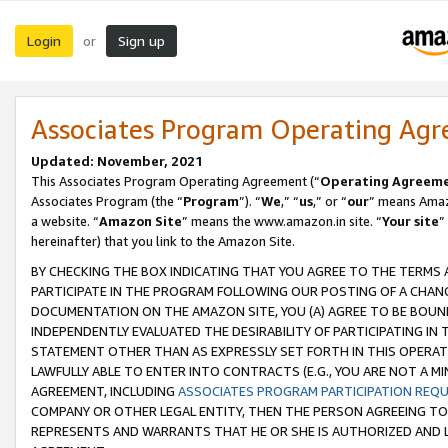
Login
Sign up
or
Associates Program Operating Ag
Updated: November, 2021
This Associates Program Operating Agreement (“
Operating Agreem
Associates Program (the “
Program
”). “
We
,” “
us
,” or “
our
” means Amazo
a website. “
Amazon Site
” means the www.amazon.in site. “
Your site
”
hereinafter) that you link to the Amazon Site.
BY CHECKING THE BOX INDICATING THAT YOU AGREE TO THE TERMS
PARTICIPATE IN THE PROGRAM FOLLOWING OUR POSTING OF A CHANG
DOCUMENTATION ON THE AMAZON SITE, YOU (A) AGREE TO BE BOUN
INDEPENDENTLY EVALUATED THE DESIRABILITY OF PARTICIPATING I
STATEMENT OTHER THAN AS EXPRESSLY SET FORTH IN THIS OPERAT
LAWFULLY ABLE TO ENTER INTO CONTRACTS (E.G., YOU ARE NOT A M
AGREEMENT, INCLUDING
ASSOCIATES PROGRAM PARTICIPATION REQ
COMPANY OR OTHER LEGAL ENTITY, THEN THE PERSON AGREEING TO
REPRESENTS AND WARRANTS THAT HE OR SHE IS AUTHORIZED AND L