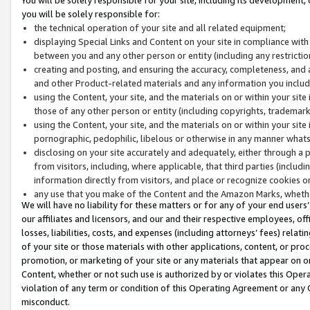
you will be solely responsible for:
the technical operation of your site and all related equipment;
displaying Special Links and Content on your site in compliance w
between you and any other person or entity (including any restrictio
creating and posting, and ensuring the accuracy, completeness, and a
and other Product-related materials and any information you include 
using the Content, your site, and the materials on or within your site
those of any other person or entity (including copyrights, trademarks,
using the Content, your site, and the materials on or within your si
pornographic, pedophilic, libelous or otherwise in any manner what
disclosing on your site accurately and adequately, either through a p
from visitors, including, where applicable, that third parties (inclu
information directly from visitors, and place or recognize cookies o
any use that you make of the Content and the Amazon Marks, wheth
We will have no liability for these matters or for any of your end users
our affiliates and licensors, and our and their respective employees, of
losses, liabilities, costs, and expenses (including attorneys’ fees) relat
of your site or those materials with other applications, content, or pro
promotion, or marketing of your site or any materials that appear on or w
Content, whether or not such use is authorized by or violates this Ope
violation of any term or condition of this Operating Agreement or any 
misconduct.