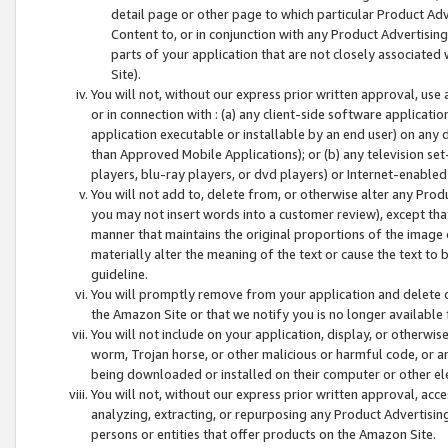
detail page or other page to which particular Product Adve
Content to, or in conjunction with any Product Advertising
parts of your application that are not closely associated
Site).
You will not, without our express prior written approval, use
or in connection with : (a) any client-side software applicati
application executable or installable by an end user) on any 
than Approved Mobile Applications); or (b) any television set-
players, blu-ray players, or dvd players) or Internet-enabled 
You will not add to, delete from, or otherwise alter any Prod
you may not insert words into a customer review), except tha
manner that maintains the original proportions of the image 
materially alter the meaning of the text or cause the text to 
guideline.
You will promptly remove from your application and delete o
the Amazon Site or that we notify you is no longer available 
You will not include on your application, display, or otherwi
worm, Trojan horse, or other malicious or harmful code, or a
being downloaded or installed on their computer or other ele
You will not, without our express prior written approval, acc
analyzing, extracting, or repurposing any Product Advertisin
persons or entities that offer products on the Amazon Site.