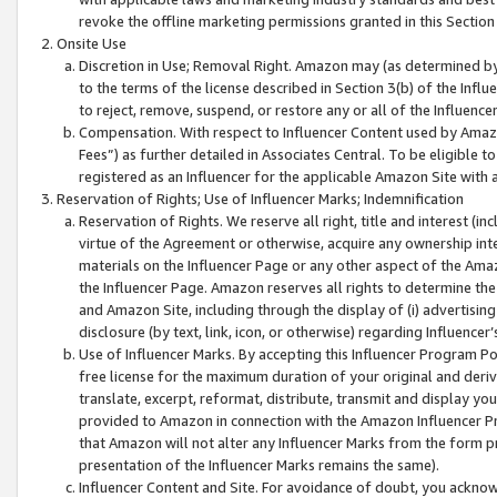
revoke the offline marketing permissions granted in this Section 1
Onsite Use
Discretion in Use; Removal Right. Amazon may (as determined by A
to the terms of the license described in Section 3(b) of the Influ
to reject, remove, suspend, or restore any or all of the Influence
Compensation. With respect to Influencer Content used by Amazon
Fees”) as further detailed in Associates Central. To be eligible
registered as an Influencer for the applicable Amazon Site with 
Reservation of Rights; Use of Influencer Marks; Indemnification
Reservation of Rights. We reserve all right, title and interest (in
virtue of the Agreement or otherwise, acquire any ownership inter
materials on the Influencer Page or any other aspect of the Amazon
the Influencer Page. Amazon reserves all rights to determine the 
and Amazon Site, including through the display of (i) advertising
disclosure (by text, link, icon, or otherwise) regarding Influence
Use of Influencer Marks. By accepting this Influencer Program P
free license for the maximum duration of your original and deriva
translate, excerpt, reformat, distribute, transmit and display y
provided to Amazon in connection with the Amazon Influencer Pr
that Amazon will not alter any Influencer Marks from the form pr
presentation of the Influencer Marks remains the same).
Influencer Content and Site. For avoidance of doubt, you acknowl