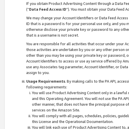
If you obtain Product Advertising Content through a Data F
(“
Data Feed Access ID
”). You must obtain your Data Feed A
We may change your Account Identifiers or Data Feed Access ID
ID that is a password is for your personal use only, and you mu
otherwise disclose your private key or password to any other p
that is a username is not secret.
You are responsible for all activities that occur under your A
those activities are undertaken by you or any other person o
other than you may be using your private key or password, or 
Account Identifiers to access or use ay service offered by 
use any Associates tag parameter, Account Identifier, or Data
assign to you.
Usage Requirements
. By making calls to the PA API, acces
following requirements:
You will use Product Advertising Content only in a lawful
and this Operating Agreement. You will not use the PA API,
other manner, that does not have the principal purpose o
services on the Amazon Site.
You will comply with all pages, schedules, policies, guide
this License and the Operational Documentation.
You will link each use of Product Advertising Content to,