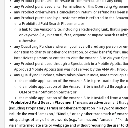
any Product purchased for resale or commercial use of any kind;
any Product purchased after termination of this Operating Agreeme
any Product order where a cancellation, return, or refund has been in
any Product purchased by a customer who is referred to the Amazon
a Prohibited Paid Search Placement; or
a link to the Amazon Site, including a Redirecting Link, that is g
or keyword (i.e., in natural, free, organic, or unpaid search resul
otherwise.
any Qualifying Purchase wherein you have offered any person or entit
donation to charity or other organization, or other benefit) for usi
incentivizes persons or entities to visit the Amazon Site via your Spec
any Product purchased through a Special Link in a Mobile Applicatio
Approved Mobile Application was not served by the AMA API, Product
any Qualifying Purchase, which takes place in India, made through a 
the mobile application of the Amazon Site is pre-loaded by the o
the mobile application of the Amazon Site is installed through a
OEM or the notification partner; or
the mobile application of the Amazon Site is installed from a so
“
Prohibited Paid Search Placement
” means an advertisement that y
(including Proprietary Terms) or other participation in keyword auctions
include the word “amazon,” “Kindle,” or any other trademark of Amazon 
misspellings of any of those words (e.g., “ammazon,” “amaozn,” “kindel
via an intermediate site or webpage and without requiring the user to cl