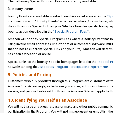
The following Special Program Fees are currently available:
(a) Bounty Events
Bounty Events are available in select countries as referenced in the
“Sp
in connection with “Bounty Events” which occur when (1) a customer, wh
clicks through a Special Link on your Site to a bounty-specific homepa
bounty action described in the
“Special Program Fees”
).
Amazon will not pay Special Program Fees where a Bounty Event has bee
using invalid email addresses, use of bots or automated software, mult
that do not result from Special Links on your Site). Amazon will determin
has been a violation or abuse.
Special Links to the bounty-specific homepages listed in the
“Special 
notwithstanding the
Associates Program Participation Requirements
).
9. Policies and Pricing
Customers who buy products through this Program are customers of the 
Amazon Site. Accordingly, as between you and us, all pricing, terms of 
service, and product sales set forth on the Amazon Site will apply to 
10. Identifying Yourself as an Associate
You will not issue any press release or make any other public communic
participation in the Program. You will not misrepresent or embellish th