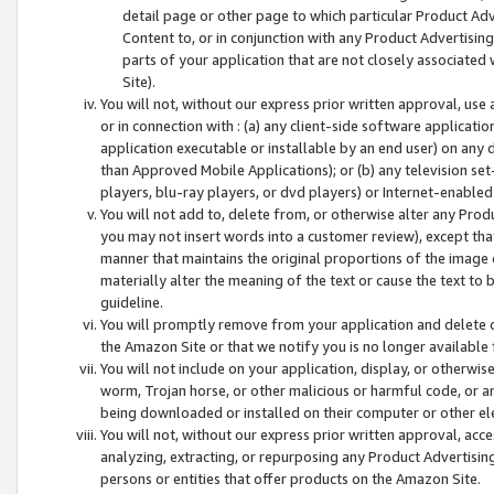
detail page or other page to which particular Product Adve
Content to, or in conjunction with any Product Advertising
parts of your application that are not closely associated
Site).
You will not, without our express prior written approval, use
or in connection with : (a) any client-side software applicati
application executable or installable by an end user) on any 
than Approved Mobile Applications); or (b) any television set-
players, blu-ray players, or dvd players) or Internet-enabled 
You will not add to, delete from, or otherwise alter any Prod
you may not insert words into a customer review), except tha
manner that maintains the original proportions of the image 
materially alter the meaning of the text or cause the text to 
guideline.
You will promptly remove from your application and delete o
the Amazon Site or that we notify you is no longer available 
You will not include on your application, display, or otherwi
worm, Trojan horse, or other malicious or harmful code, or a
being downloaded or installed on their computer or other ele
You will not, without our express prior written approval, acc
analyzing, extracting, or repurposing any Product Advertisin
persons or entities that offer products on the Amazon Site.