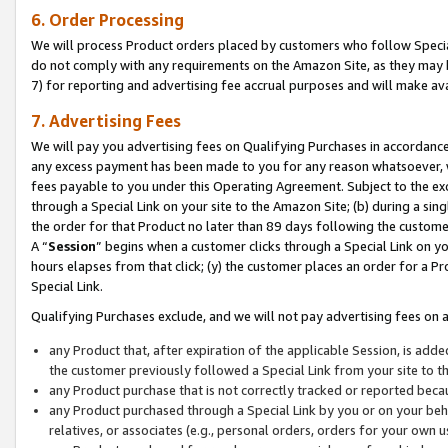
6. Order Processing
We will process Product orders placed by customers who follow Special 
do not comply with any requirements on the Amazon Site, as they may b
7) for reporting and advertising fee accrual purposes and will make av
7. Advertising Fees
We will pay you advertising fees on Qualifying Purchases in accordanc
any excess payment has been made to you for any reason whatsoever, we
fees payable to you under this Operating Agreement. Subject to the exc
through a Special Link on your site to the Amazon Site; (b) during a sin
the order for that Product no later than 89 days following the customer’s
A “
Session
” begins when a customer clicks through a Special Link on yo
hours elapses from that click; (y) the customer places an order for a Pr
Special Link.
Qualifying Purchases exclude, and we will not pay advertising fees on a
any Product that, after expiration of the applicable Session, is ad
the customer previously followed a Special Link from your site to t
any Product purchase that is not correctly tracked or reported beca
any Product purchased through a Special Link by you or on your beha
relatives, or associates (e.g., personal orders, orders for your own 