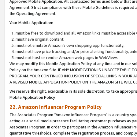
Approved Mobile Application. All capitalized terms used below that ar
Agreement. Strict compliance with these Mobile Guidelines is required a
the Operating Agreement.
Your Mobile Application:
must be free to download and all Amazon links must be accessible 
must have original content;
must not emulate Amazon’s own shopping app functionality;
must not have price tracking and/or price alerting functionality, un
must not host or render Amazon web pages in WebViews.
We may modify this Mobile Application Policy at any time and in our sol
Policy on the Amazon Site. IF ANY MODIFICATION IS UNACCEPTABLE
PROGRAM. YOUR CONTINUED INCLUSION OF SPECIAL LINKS IN YOUR 
A REVISED MOBILE APPLICATION POLICY ON THE AMAZON SITE WILL
We reserve the right, exercisable in its sole discretion, to take approp
Mobile Application Policy.
22. Amazon Influencer Program Policy
The Associates Program “Amazon Influencer Program” is a country specif
acting as a social media presence facilitating customer purchases as pa
Associates Program. In order to participate in the Amazon Influencer P
quantitative thresholds, complete the registration process, and comply