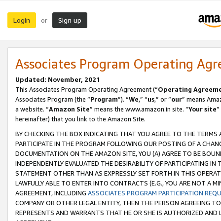
Login
Sign up
or
Associates Program Operating Ag
Updated: November, 2021
This Associates Program Operating Agreement (“
Operating Agreem
Associates Program (the “
Program
”). “
We
,” “
us
,” or “
our
” means Amazo
a website. “
Amazon Site
” means the www.amazon.in site. “
Your site
”
hereinafter) that you link to the Amazon Site.
BY CHECKING THE BOX INDICATING THAT YOU AGREE TO THE TERMS
PARTICIPATE IN THE PROGRAM FOLLOWING OUR POSTING OF A CHANG
DOCUMENTATION ON THE AMAZON SITE, YOU (A) AGREE TO BE BOUN
INDEPENDENTLY EVALUATED THE DESIRABILITY OF PARTICIPATING I
STATEMENT OTHER THAN AS EXPRESSLY SET FORTH IN THIS OPERAT
LAWFULLY ABLE TO ENTER INTO CONTRACTS (E.G., YOU ARE NOT A M
AGREEMENT, INCLUDING
ASSOCIATES PROGRAM PARTICIPATION REQ
COMPANY OR OTHER LEGAL ENTITY, THEN THE PERSON AGREEING TO
REPRESENTS AND WARRANTS THAT HE OR SHE IS AUTHORIZED AND L