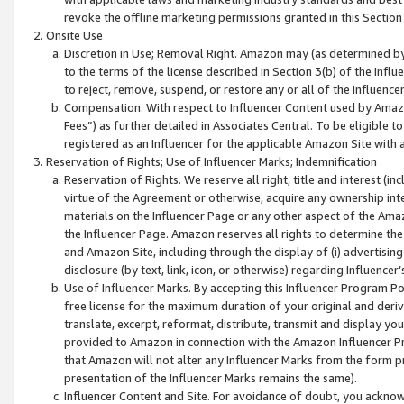
revoke the offline marketing permissions granted in this Section 1
Onsite Use
Discretion in Use; Removal Right. Amazon may (as determined by A
to the terms of the license described in Section 3(b) of the Influ
to reject, remove, suspend, or restore any or all of the Influence
Compensation. With respect to Influencer Content used by Amazon
Fees”) as further detailed in Associates Central. To be eligible
registered as an Influencer for the applicable Amazon Site with 
Reservation of Rights; Use of Influencer Marks; Indemnification
Reservation of Rights. We reserve all right, title and interest (in
virtue of the Agreement or otherwise, acquire any ownership inter
materials on the Influencer Page or any other aspect of the Amazon
the Influencer Page. Amazon reserves all rights to determine the 
and Amazon Site, including through the display of (i) advertising
disclosure (by text, link, icon, or otherwise) regarding Influence
Use of Influencer Marks. By accepting this Influencer Program P
free license for the maximum duration of your original and deriva
translate, excerpt, reformat, distribute, transmit and display y
provided to Amazon in connection with the Amazon Influencer Pr
that Amazon will not alter any Influencer Marks from the form pr
presentation of the Influencer Marks remains the same).
Influencer Content and Site. For avoidance of doubt, you acknowl