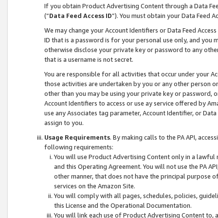
If you obtain Product Advertising Content through a Data F
(“
Data Feed Access ID
”). You must obtain your Data Feed A
We may change your Account Identifiers or Data Feed Access ID
ID that is a password is for your personal use only, and you mu
otherwise disclose your private key or password to any other p
that is a username is not secret.
You are responsible for all activities that occur under your A
those activities are undertaken by you or any other person o
other than you may be using your private key or password, or 
Account Identifiers to access or use ay service offered by 
use any Associates tag parameter, Account Identifier, or Data
assign to you.
Usage Requirements
. By making calls to the PA API, acces
following requirements:
You will use Product Advertising Content only in a lawful
and this Operating Agreement. You will not use the PA API,
other manner, that does not have the principal purpose o
services on the Amazon Site.
You will comply with all pages, schedules, policies, guide
this License and the Operational Documentation.
You will link each use of Product Advertising Content to,