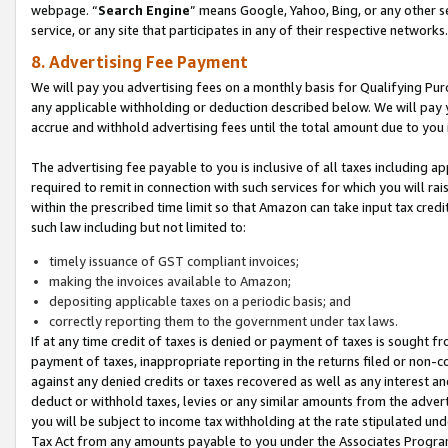
webpage. “
Search Engine
” means Google, Yahoo, Bing, or any other se
service, or any site that participates in any of their respective networks.
8. Advertising Fee Payment
We will pay you advertising fees on a monthly basis for Qualifying Pur
any applicable withholding or deduction described below. We will pay
accrue and withhold advertising fees until the total amount due to you 
The advertising fee payable to you is inclusive of all taxes including a
required to remit in connection with such services for which you will rai
within the prescribed time limit so that Amazon can take input tax cred
such law including but not limited to:
timely issuance of GST compliant invoices;
making the invoices available to Amazon;
depositing applicable taxes on a periodic basis; and
correctly reporting them to the government under tax laws.
If at any time credit of taxes is denied or payment of taxes is sought fr
payment of taxes, inappropriate reporting in the returns filed or non
against any denied credits or taxes recovered as well as any interest 
deduct or withhold taxes, levies or any similar amounts from the adverti
you will be subject to income tax withholding at the rate stipulated un
Tax Act from any amounts payable to you under the Associates Progra