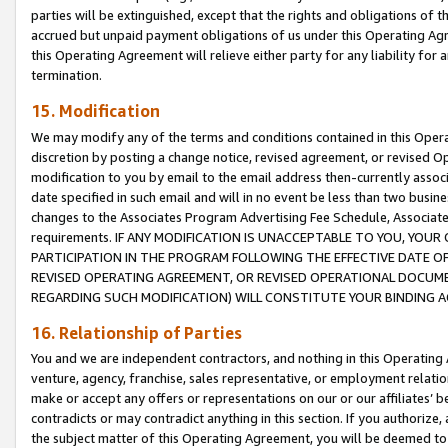
parties will be extinguished, except that the rights and obligations of t
accrued but unpaid payment obligations of us under this Operating Agr
this Operating Agreement will relieve either party for any liability for 
termination.
15. Modification
We may modify any of the terms and conditions contained in this Oper
discretion by posting a change notice, revised agreement, or revised 
modification to you by email to the email address then-currently associ
date specified in such email and will in no event be less than two busine
changes to the Associates Program Advertising Fee Schedule, Associa
requirements. IF ANY MODIFICATION IS UNACCEPTABLE TO YOU, YO
PARTICIPATION IN THE PROGRAM FOLLOWING THE EFFECTIVE DATE OF 
REVISED OPERATING AGREEMENT, OR REVISED OPERATIONAL DOCUMEN
REGARDING SUCH MODIFICATION) WILL CONSTITUTE YOUR BINDING 
16. Relationship of Parties
You and we are independent contractors, and nothing in this Operating
venture, agency, franchise, sales representative, or employment relation
make or accept any offers or representations on our or our affiliates’ b
contradicts or may contradict anything in this section. If you authorize, 
the subject matter of this Operating Agreement, you will be deemed to 