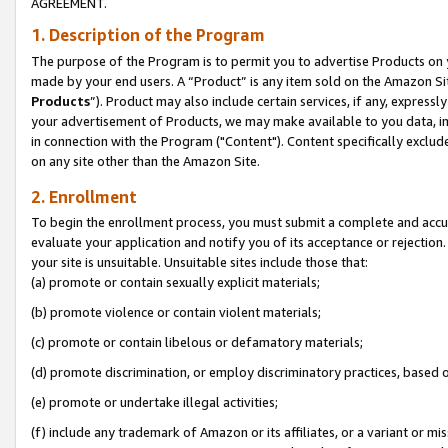
AGREEMENT.
1. Description of the Program
The purpose of the Program is to permit you to advertise Products on yo
made by your end users. A “Product” is any item sold on the Amazon Sit
Products
”). Product may also include certain services, if any, expressl
your advertisement of Products, we may make available to you data, imag
in connection with the Program ("Content"). Content specifically exclud
on any site other than the Amazon Site.
2. Enrollment
To begin the enrollment process, you must submit a complete and accura
evaluate your application and notify you of its acceptance or rejection.
your site is unsuitable. Unsuitable sites include those that:
(a) promote or contain sexually explicit materials;
(b) promote violence or contain violent materials;
(c) promote or contain libelous or defamatory materials;
(d) promote discrimination, or employ discriminatory practices, based on r
(e) promote or undertake illegal activities;
(f) include any trademark of Amazon or its affiliates, or a variant or m