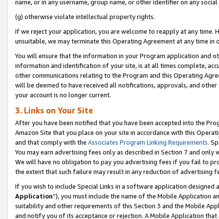
name, or in any username, group name, or other identifier on any social
(g) otherwise violate intellectual property rights.
If we reject your application, you are welcome to reapply at any time. 
unsuitable, we may terminate this Operating Agreement at any time in o
You will ensure that the information in your Program application and o
information and identification of your site, is at all times complete, ac
other communications relating to the Program and this Operating Agre
will be deemed to have received all notifications, approvals, and other
your account is no longer current.
3. Links on Your Site
After you have been notified that you have been accepted into the Prog
Amazon Site that you place on your site in accordance with this Operati
and that comply with the
Associates Program Linking Requirements
. Sp
You may earn advertising fees only as described in Section 7 and only w
We will have no obligation to pay you advertising fees if you fail to pr
the extent that such failure may result in any reduction of advertisin
If you wish to include Special Links in a software application designed
Application
”), you must include the name of the Mobile Application an
suitability and other requirements of this Section 3 and the Mobile Appl
and notify you of its acceptance or rejection. A Mobile Application that