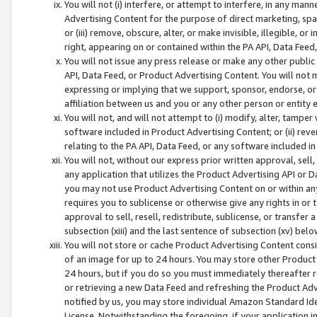
You will not (i) interfere, or attempt to interfere, in any man
Advertising Content for the purpose of direct marketing, spam
or (iii) remove, obscure, alter, or make invisible, illegible, o
right, appearing on or contained within the PA API, Data Feed
You will not issue any press release or make any other public
API, Data Feed, or Product Advertising Content. You will not
expressing or implying that we support, sponsor, endorse, or 
affiliation between us and you or any other person or entity 
You will not, and will not attempt to (i) modify, alter, tamper
software included in Product Advertising Content; or (ii) rev
relating to the PA API, Data Feed, or any software included i
You will not, without our express prior written approval, sell, 
any application that utilizes the Product Advertising API or 
you may not use Product Advertising Content on or within any a
requires you to sublicense or otherwise give any rights in or 
approval to sell, resell, redistribute, sublicense, or transfer 
subsection (xiii) and the last sentence of subsection (xv) belo
You will not store or cache Product Advertising Content consi
of an image for up to 24 hours. You may store other Product
24 hours, but if you do so you must immediately thereafter r
or retrieving a new Data Feed and refreshing the Product Adv
notified by us, you may store individual Amazon Standard Iden
License. Notwithstanding the foregoing, if your application in