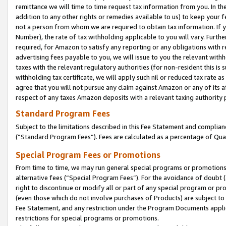
remittance we will time to time request tax information from you. In the
addition to any other rights or remedies available to us) to keep your f
not a person from whom we are required to obtain tax information. If 
Number), the rate of tax withholding applicable to you will vary. Furth
required, for Amazon to satisfy any reporting or any obligations with r
advertising fees payable to you, we will issue to you the relevant withho
taxes with the relevant regulatory authorities (for non-resident this is
withholding tax certificate, we will apply such nil or reduced tax rate 
agree that you will not pursue any claim against Amazon or any of its af
respect of any taxes Amazon deposits with a relevant taxing authority 
Standard Program Fees
Subject to the limitations described in this Fee Statement and complia
(”Standard Program Fees”). Fees are calculated as a percentage of Qua
Special Program Fees or Promotions
From time to time, we may run general special programs or promotions 
alternative fees (“Special Program Fees”). For the avoidance of doubt 
right to discontinue or modify all or part of any special program or p
(even those which do not involve purchases of Products) are subject to di
Fee Statement, and any restriction under the Program Documents applica
restrictions for special programs or promotions.