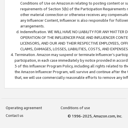
Conditions of Use on Amazon.in relating to posting content or su
requirements of Section 3(b) of the Participation Requirements re
other material connection or otherwise receives any compensation
any Influencer Content, Influencer is also responsible for follo
arrangements.
Indemnification. WE WILL HAVE NO LIABILITY FOR ANY MATTE
OPERATION OF THE INFLUENCER PAGE AND INFLUENCER CONTEN
LICENSORS, AND OUR AND THEIR RESPECTIVE EMPLOYEES, OFF
CLAIMS, DAMAGES, LOSSES, LIABILITIES, COSTS, AND EXPENS
Termination. Amazon may suspend or terminate Influencer’s partici
participation, in each case immediately by notice provided in accord
3 of this Influencer Program Policy, including all rights related to
the Amazon Influencer Program, will survive and continue after the 
that, we will use commercially reasonable efforts to remove any In
Operating agreement
Conditions of use
Contact us
© 1996-2025, Amazon.com, Inc.