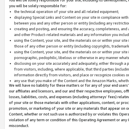
you will be solely responsible for:
the technical operation of your site and all related equipment;
displaying Special Links and Content on your site in compliance w
between you and any other person or entity (including any restrictio
creating and posting, and ensuring the accuracy, completeness, and a
and other Product-related materials and any information you include 
using the Content, your site, and the materials on or within your site
those of any other person or entity (including copyrights, trademarks,
using the Content, your site, and the materials on or within your si
pornographic, pedophilic, libelous or otherwise in any manner what
disclosing on your site accurately and adequately, either through a p
from visitors, including, where applicable, that third parties (inclu
information directly from visitors, and place or recognize cookies o
any use that you make of the Content and the Amazon Marks, wheth
We will have no liability for these matters or for any of your end users
our affiliates and licensors, and our and their respective employees, of
losses, liabilities, costs, and expenses (including attorneys’ fees) relat
of your site or those materials with other applications, content, or pro
promotion, or marketing of your site or any materials that appear on or w
Content, whether or not such use is authorized by or violates this Ope
violation of any term or condition of this Operating Agreement or any 
misconduct.