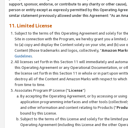
support, sponsor, endorse, or contribute to any charity or other cause),
person or entity except as expressly permitted by this Operating Agree
similar statement previously allowed under this Agreement: “As an Ama
11. Limited License
Subject to the terms of this Operating Agreement and solely for th
Site in connection with the Program, we hereby grant you a limited,
to (a) copy and display the Content solely on your site; and (b) us
Content (those trademarks and logos, collectively, “
Amazon Mark
Guidelines
.
All licenses set forth in this Section 11 will immediately and autom
this Operating Agreement or any Operational Documentation, or oth
the license set forth in this Section 11 in whole or in part upon wr
destroy all of the Content and Amazon Marks with respect to which t
from time to time.
Associates Program IP License (“
License
”)
By accepting the Operating Agreement, or by accessing or using t
application programming interfaces and other tools (collectively
and other information and content relating to Products (“
Produ
bound by this License.
Subject to the terms of this License and solely for the limited p
Operating Agreement (including this License and the other Opera