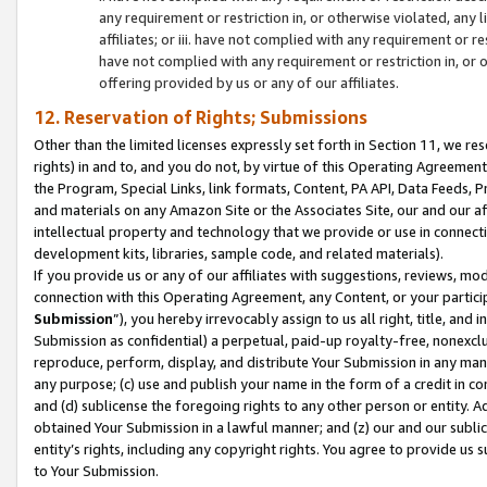
any requirement or restriction in, or otherwise violated, an
affiliates; or iii. have not complied with any requirement or
have not complied with any requirement or restriction in, or
offering provided by us or any of our affiliates.
12. Reservation of Rights; Submissions
Other than the limited licenses expressly set forth in Section 11, we rese
rights) in and to, and you do not, by virtue of this Operating Agreement
the Program, Special Links, link formats, Content, PA API, Data Feeds
and materials on any Amazon Site or the Associates Site, our and our a
intellectual property and technology that we provide or use in connect
development kits, libraries, sample code, and related materials).
If you provide us or any of our affiliates with suggestions, reviews, mod
connection with this Operating Agreement, any Content, or your particip
Submission
”), you hereby irrevocably assign to us all right, title, an
Submission as confidential) a perpetual, paid-up royalty-free, nonexclus
reproduce, perform, display, and distribute Your Submission in any man
any purpose; (c) use and publish your name in the form of a credit in c
and (d) sublicense the foregoing rights to any other person or entity. A
obtained Your Submission in a lawful manner; and (z) our and our sublice
entity’s rights, including any copyright rights. You agree to provide us
to Your Submission.