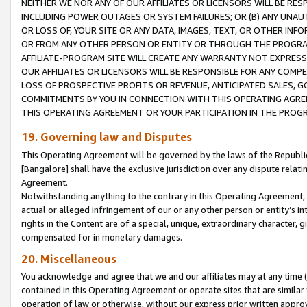
NEITHER WE NOR ANY OF OUR AFFILIATES OR LICENSORS WILL BE RES
INCLUDING POWER OUTAGES OR SYSTEM FAILURES; OR (B) ANY UNAU
OR LOSS OF, YOUR SITE OR ANY DATA, IMAGES, TEXT, OR OTHER IN
OR FROM ANY OTHER PERSON OR ENTITY OR THROUGH THE PROGRA
AFFILIATE-PROGRAM SITE WILL CREATE ANY WARRANTY NOT EXPRESS
OUR AFFILIATES OR LICENSORS WILL BE RESPONSIBLE FOR ANY COMP
LOSS OF PROSPECTIVE PROFITS OR REVENUE, ANTICIPATED SALES, G
COMMITMENTS BY YOU IN CONNECTION WITH THIS OPERATING AGREE
THIS OPERATING AGREEMENT OR YOUR PARTICIPATION IN THE PROG
19. Governing law and Disputes
This Operating Agreement will be governed by the laws of the Republic o
[Bangalore] shall have the exclusive jurisdiction over any dispute rela
Agreement.
Notwithstanding anything to the contrary in this Operating Agreement, w
actual or alleged infringement of our or any other person or entity’s i
rights in the Content are of a special, unique, extraordinary character,
compensated for in monetary damages.
20. Miscellaneous
You acknowledge and agree that we and our affiliates may at any time (d
contained in this Operating Agreement or operate sites that are simila
operation of law or otherwise, without our express prior written approva