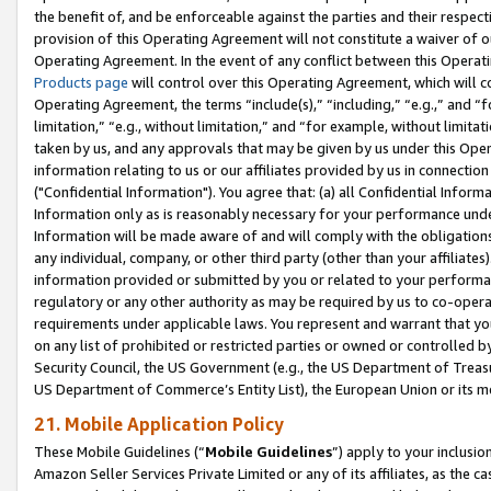
the benefit of, and be enforceable against the parties and their respec
provision of this Operating Agreement will not constitute a waiver of o
Operating Agreement. In the event of any conflict between this Opera
Products page
will control over this Operating Agreement, which will 
Operating Agreement, the terms “include(s),” “including,” “e.g.,” and “f
limitation,” “e.g., without limitation,” and “for example, without limi
taken by us, and any approvals that may be given by us under this Oper
information relating to us or our affiliates provided by us in connecti
("Confidential Information"). You agree that: (a) all Confidential Inform
Information only as is reasonably necessary for your performance und
Information will be made aware of and will comply with the obligations i
any individual, company, or other third party (other than your affiliates
information provided or submitted by you or related to your performan
regulatory or any other authority as may be required by us to co-operate
requirements under applicable laws. You represent and warrant that you 
on any list of prohibited or restricted parties or owned or controlled by
Security Council, the US Government (e.g., the US Department of Treasu
US Department of Commerce’s Entity List), the European Union or its m
21. Mobile Application Policy
These Mobile Guidelines (“
Mobile Guidelines
”) apply to your inclusio
Amazon Seller Services Private Limited or any of its affiliates, as the 