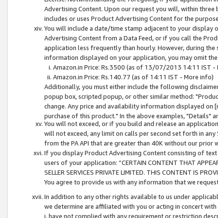
Advertising Content. Upon our request you will, within three b
includes or uses Product Advertising Content for the purpose 
You will include a date/time stamp adjacent to your display o
Advertising Content from a Data Feed, or if you call the Pro
application less frequently than hourly. However, during the
information displayed on your application, you may omit the
Amazon.in Price: Rs.3500 (as of 13/07/2013 14:11 IST - 
Amazon.in Price: Rs.140.77 (as of 14:11 IST - More info)
Additionally, you must either include the following disclaimer 
popup box, scripted popup, or other similar method: "Product 
change. Any price and availability information displayed on [
purchase of this product." In the above examples, "Details" 
You will not exceed, or if you build and release an application
will not exceed, any limit on calls per second set forth in any
from the PA API that are greater than 40K without our prior 
If you display Product Advertising Content consisting of text 
users of your application: “CERTAIN CONTENT THAT APPEA
SELLER SERVICES PRIVATE LIMITED. THIS CONTENT IS PROV
You agree to provide us with any information that we request 
In addition to any other rights available to us under applica
we determine are affiliated with you or acting in concert with
i. have not complied with any requirement or restriction descr