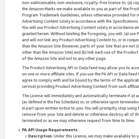
non-sublicensable, non-exclusive, royalty-free license to: (a) co
the Amazon Marks we make available to you as part of the Produc
Program Trademark Guidelines, unless otherwise provided for in
Advertising Content solely in accordance with the Specifications 
You will use Product Advertising Content solely in accordance w
granted herein. Without limiting the foregoing, you will: (a) us
and will not link any Product Advertising Content to, or in conjun
than the Amazon Site (however, parts of your Site that are not c
other than the Amazon Site) and (b) link each use of the Product
of the Amazon Site and not to any other page.
The Product Advertising API or Data Feed may allow you to acces
on one or more affiliate sites. If you use the PA API or Data Feed
agree to comply with and be bound by the terms of the applicabl
service) providing Product Advertising Content from such affiliat
The License will immediately and automatically terminate if at
(as defined in the Fee Schedule) or, or otherwise upon terminati
in part upon written notice to you. You will promptly stop using
remove from your Site and delete or otherwise destroy all of th
terminated or as we may otherwise request from time to time.
PA API Usage Requirements
.
Description
. Under this License, we may make available to 