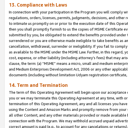
13. Compliance with Laws
In connection with your participation in the Program you will comply with
regulations, orders, licenses, permits, judgments, decisions, and other
to intimate us promptly on or prior to the execution date of this Oper
then you shall promptly furnish to us the copies of MSME Certificate ev
submitted by you, be obligated to extend the benefits provided under t
surrendered or you are otherwise made ineligible to take benefits as 
cancellation, withdrawal, surrender or ineligibility. If you fail to comp
as available to the MSME under the MSME Law. Further, in this regard, y
cost, expense, or other liability (including attorney’s fees) that may a
clause, the term: (a) “MSME” means a micro, small and medium enterpr
and Medium Enterprises Development Act, 2006 or any other applicable l
documents (including without limitation Udyam registration certificate
14. Term and Termination
The term of this Operating Agreement will begin upon our acceptance o
you or we may terminate this Operating Agreement at any time, with or 
termination of this Operating Agreement, any and all licenses you have
using the Content and Amazon Marks and promptly remove from your sit
all other Content, and any other materials provided or made available 
connection with the Program. We may withhold accrued unpaid advertisi
correct amount is paid (e.g., to account for any cancelations or returns