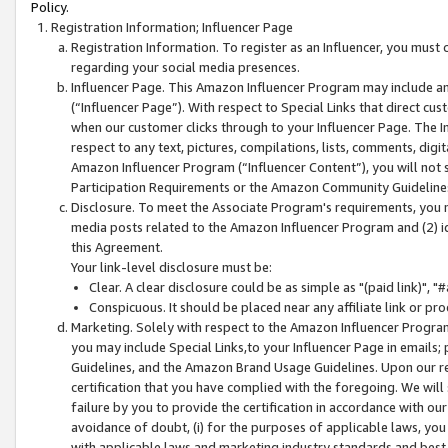
Policy.
Registration Information; Influencer Page
Registration Information. To register as an Influencer, you must
regarding your social media presences.
Influencer Page. This Amazon Influencer Program may include a
(“Influencer Page”). With respect to Special Links that direct cu
when our customer clicks through to your Influencer Page. The I
respect to any text, pictures, compilations, lists, comments, dig
Amazon Influencer Program (“Influencer Content”), you will not su
Participation Requirements or the Amazon Community Guideline
Disclosure. To meet the Associate Program's requirements, you mu
media posts related to the Amazon Influencer Program and (2) id
this Agreement.
Your link-level disclosure must be:
Clear. A clear disclosure could be as simple as "(paid link)",
Conspicuous. It should be placed near any affiliate link or pro
Marketing. Solely with respect to the Amazon Influencer Program
you may include Special Links,to your Influencer Page in emails
Guidelines, and the Amazon Brand Usage Guidelines. Upon our re
certification that you have complied with the foregoing. We will s
failure by you to provide the certification in accordance with our
avoidance of doubt, (i) for the purposes of applicable laws, you
with applicable laws and marketing industry standards and best