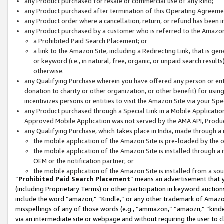
any Product purchased for resale or commercial use of any kind;
any Product purchased after termination of this Operating Agreeme
any Product order where a cancellation, return, or refund has been in
any Product purchased by a customer who is referred to the Amazon
a Prohibited Paid Search Placement; or
a link to the Amazon Site, including a Redirecting Link, that is g
or keyword (i.e., in natural, free, organic, or unpaid search resul
otherwise.
any Qualifying Purchase wherein you have offered any person or entit
donation to charity or other organization, or other benefit) for usi
incentivizes persons or entities to visit the Amazon Site via your Spec
any Product purchased through a Special Link in a Mobile Applicatio
Approved Mobile Application was not served by the AMA API, Product
any Qualifying Purchase, which takes place in India, made through a 
the mobile application of the Amazon Site is pre-loaded by the o
the mobile application of the Amazon Site is installed through a
OEM or the notification partner; or
the mobile application of the Amazon Site is installed from a so
“
Prohibited Paid Search Placement
” means an advertisement that y
(including Proprietary Terms) or other participation in keyword auctions
include the word “amazon,” “Kindle,” or any other trademark of Amazon 
misspellings of any of those words (e.g., “ammazon,” “amaozn,” “kindel
via an intermediate site or webpage and without requiring the user to cl