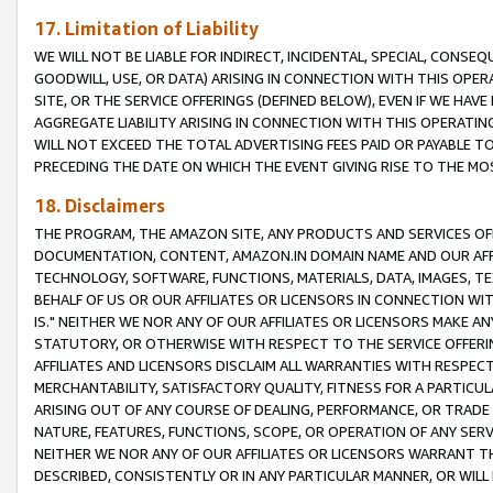
17. Limitation of Liability
WE WILL NOT BE LIABLE FOR INDIRECT, INCIDENTAL, SPECIAL, CONSE
GOODWILL, USE, OR DATA) ARISING IN CONNECTION WITH THIS OP
SITE, OR THE SERVICE OFFERINGS (DEFINED BELOW), EVEN IF WE HAV
AGGREGATE LIABILITY ARISING IN CONNECTION WITH THIS OPERATI
WILL NOT EXCEED THE TOTAL ADVERTISING FEES PAID OR PAYABLE 
PRECEDING THE DATE ON WHICH THE EVENT GIVING RISE TO THE MOS
18. Disclaimers
THE PROGRAM, THE AMAZON SITE, ANY PRODUCTS AND SERVICES OFF
DOCUMENTATION, CONTENT, AMAZON.IN DOMAIN NAME AND OUR AFFI
TECHNOLOGY, SOFTWARE, FUNCTIONS, MATERIALS, DATA, IMAGES, 
BEHALF OF US OR OUR AFFILIATES OR LICENSORS IN CONNECTION WI
IS." NEITHER WE NOR ANY OF OUR AFFILIATES OR LICENSORS MAKE 
STATUTORY, OR OTHERWISE WITH RESPECT TO THE SERVICE OFFERIN
AFFILIATES AND LICENSORS DISCLAIM ALL WARRANTIES WITH RESPECT
MERCHANTABILITY, SATISFACTORY QUALITY, FITNESS FOR A PARTIC
ARISING OUT OF ANY COURSE OF DEALING, PERFORMANCE, OR TRADE
NATURE, FEATURES, FUNCTIONS, SCOPE, OR OPERATION OF ANY SERVI
NEITHER WE NOR ANY OF OUR AFFILIATES OR LICENSORS WARRANT TH
DESCRIBED, CONSISTENTLY OR IN ANY PARTICULAR MANNER, OR WIL