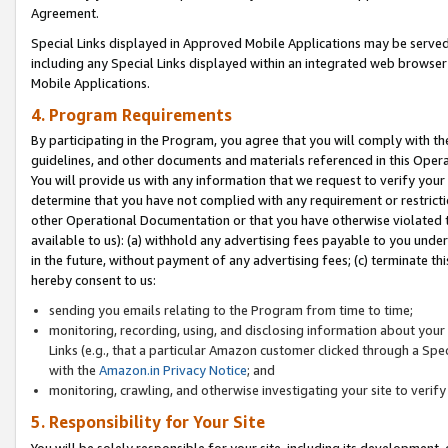
Agreement.
Special Links displayed in Approved Mobile Applications may be serve
including any Special Links displayed within an integrated web browse
Mobile Applications.
4. Program Requirements
By participating in the Program, you agree that you will comply with t
guidelines, and other documents and materials referenced in this Oper
You will provide us with any information that we request to verify yo
determine that you have not complied with any requirement or restrict
other Operational Documentation or that you have otherwise violated t
available to us): (a) withhold any advertising fees payable to you und
in the future, without payment of any advertising fees; (c) terminate th
hereby consent to us:
sending you emails relating to the Program from time to time;
monitoring, recording, using, and disclosing information about your s
Links (e.g., that a particular Amazon customer clicked through a Spe
with the
Amazon.in Privacy Notice
; and
monitoring, crawling, and otherwise investigating your site to ver
5. Responsibility for Your Site
You will be solely responsible for your site, including its development,