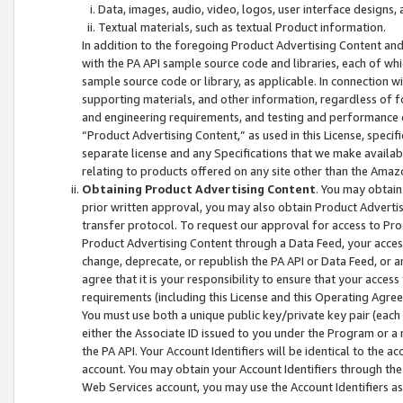
Data, images, audio, video, logos, user interface designs,
Textual materials, such as textual Product information.
In addition to the foregoing Product Advertising Content and
with the PA API sample source code and libraries, each of wh
sample source code or library, as applicable. In connection w
supporting materials, and other information, regardless of fo
and engineering requirements, and testing and performance cri
“Product Advertising Content,” as used in this License, speci
separate license and any Specifications that we make available
relating to products offered on any site other than the Amaz
Obtaining Product Advertising Content
. You may obtain
prior written approval, you may also obtain Product Adverti
transfer protocol. To request our approval for access to Pro
Product Advertising Content through a Data Feed, your access
change, deprecate, or republish the PA API or Data Feed, or a
agree that it is your responsibility to ensure that your acces
requirements (including this License and this Operating Agre
You must use both a unique public key/private key pair (each 
either the Associate ID issued to you under the Program or a
the PA API. Your Account Identifiers will be identical to the
account. You may obtain your Account Identifiers through the
Web Services account, you may use the Account Identifiers as