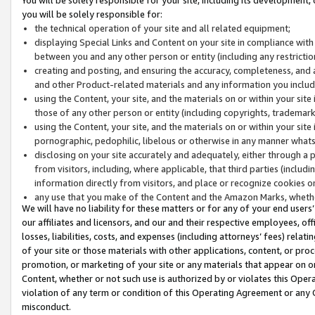
you will be solely responsible for:
the technical operation of your site and all related equipment;
displaying Special Links and Content on your site in compliance w
between you and any other person or entity (including any restrictio
creating and posting, and ensuring the accuracy, completeness, and a
and other Product-related materials and any information you include 
using the Content, your site, and the materials on or within your site
those of any other person or entity (including copyrights, trademarks,
using the Content, your site, and the materials on or within your si
pornographic, pedophilic, libelous or otherwise in any manner what
disclosing on your site accurately and adequately, either through a p
from visitors, including, where applicable, that third parties (inclu
information directly from visitors, and place or recognize cookies o
any use that you make of the Content and the Amazon Marks, wheth
We will have no liability for these matters or for any of your end users
our affiliates and licensors, and our and their respective employees, of
losses, liabilities, costs, and expenses (including attorneys’ fees) relat
of your site or those materials with other applications, content, or pro
promotion, or marketing of your site or any materials that appear on or w
Content, whether or not such use is authorized by or violates this Ope
violation of any term or condition of this Operating Agreement or any 
misconduct.