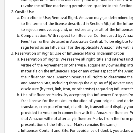
revoke the offline marketing permissions granted in this Section 1
Onsite Use
Discretion in Use; Removal Right. Amazon may (as determined by A
to the terms of the license described in Section 3(b) of the Influ
to reject, remove, suspend, or restore any or all of the Influence
Compensation. With respect to Influencer Content used by Amazon
Fees”) as further detailed in Associates Central. To be eligible
registered as an Influencer for the applicable Amazon Site with 
Reservation of Rights; Use of Influencer Marks; Indemnification
Reservation of Rights. We reserve all right, title and interest (in
virtue of the Agreement or otherwise, acquire any ownership inter
materials on the Influencer Page or any other aspect of the Amazon
the Influencer Page. Amazon reserves all rights to determine the 
and Amazon Site, including through the display of (i) advertising
disclosure (by text, link, icon, or otherwise) regarding Influence
Use of Influencer Marks. By accepting this Influencer Program P
free license for the maximum duration of your original and deriva
translate, excerpt, reformat, distribute, transmit and display y
provided to Amazon in connection with the Amazon Influencer Pr
that Amazon will not alter any Influencer Marks from the form pr
presentation of the Influencer Marks remains the same).
Influencer Content and Site. For avoidance of doubt, you acknowl