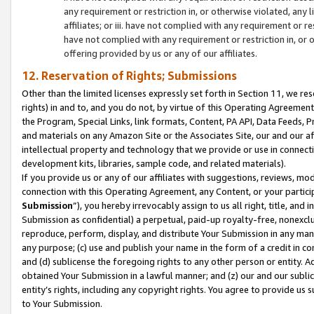
any requirement or restriction in, or otherwise violated, an
affiliates; or iii. have not complied with any requirement or
have not complied with any requirement or restriction in, or
offering provided by us or any of our affiliates.
12. Reservation of Rights; Submissions
Other than the limited licenses expressly set forth in Section 11, we rese
rights) in and to, and you do not, by virtue of this Operating Agreement
the Program, Special Links, link formats, Content, PA API, Data Feeds
and materials on any Amazon Site or the Associates Site, our and our a
intellectual property and technology that we provide or use in connect
development kits, libraries, sample code, and related materials).
If you provide us or any of our affiliates with suggestions, reviews, mod
connection with this Operating Agreement, any Content, or your particip
Submission
”), you hereby irrevocably assign to us all right, title, an
Submission as confidential) a perpetual, paid-up royalty-free, nonexclus
reproduce, perform, display, and distribute Your Submission in any man
any purpose; (c) use and publish your name in the form of a credit in c
and (d) sublicense the foregoing rights to any other person or entity. A
obtained Your Submission in a lawful manner; and (z) our and our sublice
entity’s rights, including any copyright rights. You agree to provide us
to Your Submission.