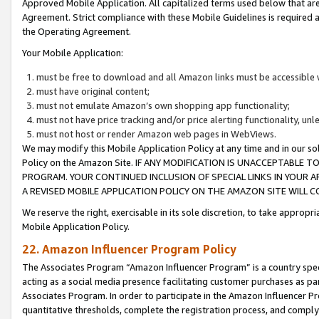
Approved Mobile Application. All capitalized terms used below that ar
Agreement. Strict compliance with these Mobile Guidelines is required a
the Operating Agreement.
Your Mobile Application:
must be free to download and all Amazon links must be accessible 
must have original content;
must not emulate Amazon’s own shopping app functionality;
must not have price tracking and/or price alerting functionality, un
must not host or render Amazon web pages in WebViews.
We may modify this Mobile Application Policy at any time and in our sol
Policy on the Amazon Site. IF ANY MODIFICATION IS UNACCEPTABLE
PROGRAM. YOUR CONTINUED INCLUSION OF SPECIAL LINKS IN YOUR 
A REVISED MOBILE APPLICATION POLICY ON THE AMAZON SITE WILL
We reserve the right, exercisable in its sole discretion, to take approp
Mobile Application Policy.
22. Amazon Influencer Program Policy
The Associates Program “Amazon Influencer Program” is a country specif
acting as a social media presence facilitating customer purchases as pa
Associates Program. In order to participate in the Amazon Influencer P
quantitative thresholds, complete the registration process, and comply