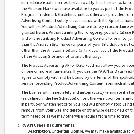
non-sublicensable, non-exclusive, royalty-free license to: (a) co
the Amazon Marks we make available to you as part of the Produc
Program Trademark Guidelines, unless otherwise provided for in
Advertising Content solely in accordance with the Specifications 
You will use Product Advertising Content solely in accordance w
granted herein. Without limiting the foregoing, you will: (a) us
and will not link any Product Advertising Content to, or in conjun
than the Amazon Site (however, parts of your Site that are not c
other than the Amazon Site) and (b) link each use of the Product
of the Amazon Site and not to any other page.
The Product Advertising API or Data Feed may allow you to acces
on one or more affiliate sites. If you use the PA API or Data Feed
agree to comply with and be bound by the terms of the applicabl
service) providing Product Advertising Content from such affiliat
The License will immediately and automatically terminate if at
(as defined in the Fee Schedule) or, or otherwise upon terminati
in part upon written notice to you. You will promptly stop using
remove from your Site and delete or otherwise destroy all of th
terminated or as we may otherwise request from time to time.
PA API Usage Requirements
.
Description
. Under this License, we may make available to 