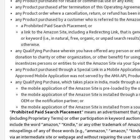
any Product purchased for resale or commercial use of any kind;
any Product purchased after termination of this Operating Agreeme
any Product order where a cancellation, return, or refund has been in
any Product purchased by a customer who is referred to the Amazon
a Prohibited Paid Search Placement; or
a link to the Amazon Site, including a Redirecting Link, that is g
or keyword (i.e., in natural, free, organic, or unpaid search resul
otherwise.
any Qualifying Purchase wherein you have offered any person or entit
donation to charity or other organization, or other benefit) for usi
incentivizes persons or entities to visit the Amazon Site via your Spec
any Product purchased through a Special Link in a Mobile Applicatio
Approved Mobile Application was not served by the AMA API, Product
any Qualifying Purchase, which takes place in India, made through a 
the mobile application of the Amazon Site is pre-loaded by the o
the mobile application of the Amazon Site is installed through a
OEM or the notification partner; or
the mobile application of the Amazon Site is installed from a so
“
Prohibited Paid Search Placement
” means an advertisement that y
(including Proprietary Terms) or other participation in keyword auctions
include the word “amazon,” “Kindle,” or any other trademark of Amazon 
misspellings of any of those words (e.g., “ammazon,” “amaozn,” “kindel
via an intermediate site or webpage and without requiring the user to cl