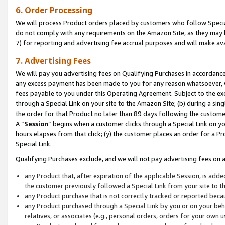
6. Order Processing
We will process Product orders placed by customers who follow Special 
do not comply with any requirements on the Amazon Site, as they may b
7) for reporting and advertising fee accrual purposes and will make av
7. Advertising Fees
We will pay you advertising fees on Qualifying Purchases in accordanc
any excess payment has been made to you for any reason whatsoever, we
fees payable to you under this Operating Agreement. Subject to the exc
through a Special Link on your site to the Amazon Site; (b) during a sin
the order for that Product no later than 89 days following the customer’s
A “
Session
” begins when a customer clicks through a Special Link on yo
hours elapses from that click; (y) the customer places an order for a Pr
Special Link.
Qualifying Purchases exclude, and we will not pay advertising fees on a
any Product that, after expiration of the applicable Session, is ad
the customer previously followed a Special Link from your site to t
any Product purchase that is not correctly tracked or reported beca
any Product purchased through a Special Link by you or on your beha
relatives, or associates (e.g., personal orders, orders for your own 