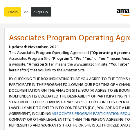
Login
Sign up
or
Associates Program Operating Ag
Updated: November, 2021
This Associates Program Operating Agreement (“
Operating Agreem
Associates Program (the “
Program
”). “
We
,” “
us
,” or “
our
” means Amazo
a website. “
Amazon Site
” means the www.amazon.in site. “
Your site
”
hereinafter) that you link to the Amazon Site.
BY CHECKING THE BOX INDICATING THAT YOU AGREE TO THE TERMS
PARTICIPATE IN THE PROGRAM FOLLOWING OUR POSTING OF A CHANG
DOCUMENTATION ON THE AMAZON SITE, YOU (A) AGREE TO BE BOUN
INDEPENDENTLY EVALUATED THE DESIRABILITY OF PARTICIPATING I
STATEMENT OTHER THAN AS EXPRESSLY SET FORTH IN THIS OPERAT
LAWFULLY ABLE TO ENTER INTO CONTRACTS (E.G., YOU ARE NOT A M
AGREEMENT, INCLUDING
ASSOCIATES PROGRAM PARTICIPATION REQ
COMPANY OR OTHER LEGAL ENTITY, THEN THE PERSON AGREEING TO
REPRESENTS AND WARRANTS THAT HE OR SHE IS AUTHORIZED AND L