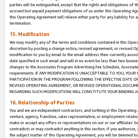
parties will be extinguished, except that the rights and obligations of t
accrued but unpaid payment obligations of us under this Operating Agr
this Operating Agreement will relieve either party for any liability for 
termination.
15. Modification
We may modify any of the terms and conditions contained in this Oper
discretion by posting a change notice, revised agreement, or revised 
modification to you by email to the email address then-currently associ
date specified in such email and will in no event be less than two busine
changes to the Associates Program Advertising Fee Schedule, Associa
requirements. IF ANY MODIFICATION IS UNACCEPTABLE TO YOU, YO
PARTICIPATION IN THE PROGRAM FOLLOWING THE EFFECTIVE DATE OF 
REVISED OPERATING AGREEMENT, OR REVISED OPERATIONAL DOCUMEN
REGARDING SUCH MODIFICATION) WILL CONSTITUTE YOUR BINDING 
16. Relationship of Parties
You and we are independent contractors, and nothing in this Operating
venture, agency, franchise, sales representative, or employment relation
make or accept any offers or representations on our or our affiliates’ b
contradicts or may contradict anything in this section. If you authorize, 
the subject matter of this Operating Agreement, you will be deemed to 