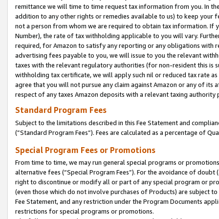
remittance we will time to time request tax information from you. In the
addition to any other rights or remedies available to us) to keep your f
not a person from whom we are required to obtain tax information. If 
Number), the rate of tax withholding applicable to you will vary. Furth
required, for Amazon to satisfy any reporting or any obligations with r
advertising fees payable to you, we will issue to you the relevant withho
taxes with the relevant regulatory authorities (for non-resident this is
withholding tax certificate, we will apply such nil or reduced tax rate 
agree that you will not pursue any claim against Amazon or any of its af
respect of any taxes Amazon deposits with a relevant taxing authority 
Standard Program Fees
Subject to the limitations described in this Fee Statement and complia
(”Standard Program Fees”). Fees are calculated as a percentage of Qua
Special Program Fees or Promotions
From time to time, we may run general special programs or promotions 
alternative fees (“Special Program Fees”). For the avoidance of doubt 
right to discontinue or modify all or part of any special program or p
(even those which do not involve purchases of Products) are subject to di
Fee Statement, and any restriction under the Program Documents applica
restrictions for special programs or promotions.