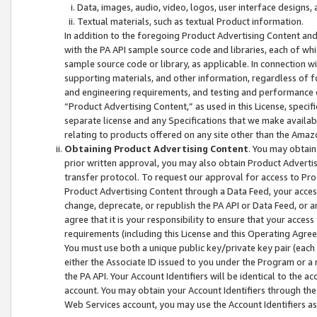
Data, images, audio, video, logos, user interface designs,
Textual materials, such as textual Product information.
In addition to the foregoing Product Advertising Content and
with the PA API sample source code and libraries, each of wh
sample source code or library, as applicable. In connection w
supporting materials, and other information, regardless of fo
and engineering requirements, and testing and performance cri
“Product Advertising Content,” as used in this License, speci
separate license and any Specifications that we make available
relating to products offered on any site other than the Amaz
Obtaining Product Advertising Content
. You may obtain
prior written approval, you may also obtain Product Adverti
transfer protocol. To request our approval for access to Pro
Product Advertising Content through a Data Feed, your access
change, deprecate, or republish the PA API or Data Feed, or a
agree that it is your responsibility to ensure that your acces
requirements (including this License and this Operating Agre
You must use both a unique public key/private key pair (each 
either the Associate ID issued to you under the Program or a
the PA API. Your Account Identifiers will be identical to the
account. You may obtain your Account Identifiers through the
Web Services account, you may use the Account Identifiers as