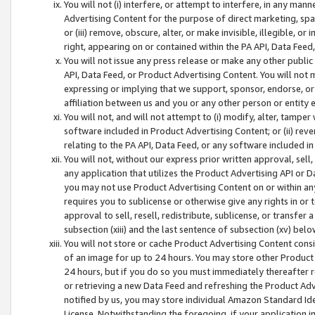
You will not (i) interfere, or attempt to interfere, in any man
Advertising Content for the purpose of direct marketing, spam
or (iii) remove, obscure, alter, or make invisible, illegible, o
right, appearing on or contained within the PA API, Data Feed
You will not issue any press release or make any other public
API, Data Feed, or Product Advertising Content. You will not
expressing or implying that we support, sponsor, endorse, or 
affiliation between us and you or any other person or entity 
You will not, and will not attempt to (i) modify, alter, tamper
software included in Product Advertising Content; or (ii) rev
relating to the PA API, Data Feed, or any software included i
You will not, without our express prior written approval, sell, 
any application that utilizes the Product Advertising API or 
you may not use Product Advertising Content on or within any a
requires you to sublicense or otherwise give any rights in or 
approval to sell, resell, redistribute, sublicense, or transfer 
subsection (xiii) and the last sentence of subsection (xv) belo
You will not store or cache Product Advertising Content consi
of an image for up to 24 hours. You may store other Product
24 hours, but if you do so you must immediately thereafter r
or retrieving a new Data Feed and refreshing the Product Adv
notified by us, you may store individual Amazon Standard Iden
License. Notwithstanding the foregoing, if your application in