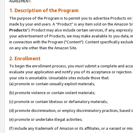
AGREEMENT.
1. Description of the Program
The purpose of the Program is to permit you to advertise Products on yo
made by your end users. A “Product” is any item sold on the Amazon Sit
Products
”). Product may also include certain services, if any, expressl
your advertisement of Products, we may make available to you data, imag
in connection with the Program ("Content"). Content specifically exclud
on any site other than the Amazon Site.
2. Enrollment
To begin the enrollment process, you must submit a complete and accura
evaluate your application and notify you of its acceptance or rejection.
your site is unsuitable. Unsuitable sites include those that:
(a) promote or contain sexually explicit materials;
(b) promote violence or contain violent materials;
(c) promote or contain libelous or defamatory materials;
(d) promote discrimination, or employ discriminatory practices, based on r
(e) promote or undertake illegal activities;
(f) include any trademark of Amazon or its affiliates, or a variant or m