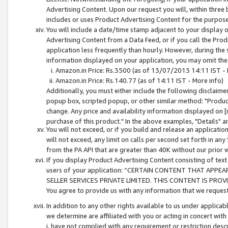
Advertising Content. Upon our request you will, within three b
includes or uses Product Advertising Content for the purpose 
You will include a date/time stamp adjacent to your display o
Advertising Content from a Data Feed, or if you call the Pro
application less frequently than hourly. However, during the
information displayed on your application, you may omit the
Amazon.in Price: Rs.3500 (as of 13/07/2013 14:11 IST - 
Amazon.in Price: Rs.140.77 (as of 14:11 IST - More info)
Additionally, you must either include the following disclaimer 
popup box, scripted popup, or other similar method: "Product 
change. Any price and availability information displayed on [
purchase of this product." In the above examples, "Details" 
You will not exceed, or if you build and release an application
will not exceed, any limit on calls per second set forth in any
from the PA API that are greater than 40K without our prior 
If you display Product Advertising Content consisting of text 
users of your application: “CERTAIN CONTENT THAT APPEA
SELLER SERVICES PRIVATE LIMITED. THIS CONTENT IS PROV
You agree to provide us with any information that we request 
In addition to any other rights available to us under applica
we determine are affiliated with you or acting in concert with
i. have not complied with any requirement or restriction descr