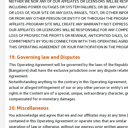
NEITHER WE NOR ANY OF OUR AFFILIATES OR LICENSORS WILL BE RES
INCLUDING POWER OUTAGES OR SYSTEM FAILURES; OR (B) ANY UNAU
OR LOSS OF, YOUR SITE OR ANY DATA, IMAGES, TEXT, OR OTHER IN
OR FROM ANY OTHER PERSON OR ENTITY OR THROUGH THE PROGRA
AFFILIATE-PROGRAM SITE WILL CREATE ANY WARRANTY NOT EXPRESS
OUR AFFILIATES OR LICENSORS WILL BE RESPONSIBLE FOR ANY COMP
LOSS OF PROSPECTIVE PROFITS OR REVENUE, ANTICIPATED SALES, G
COMMITMENTS BY YOU IN CONNECTION WITH THIS OPERATING AGREE
THIS OPERATING AGREEMENT OR YOUR PARTICIPATION IN THE PROG
19. Governing law and Disputes
This Operating Agreement will be governed by the laws of the Republic o
[Bangalore] shall have the exclusive jurisdiction over any dispute rela
Agreement.
Notwithstanding anything to the contrary in this Operating Agreement, w
actual or alleged infringement of our or any other person or entity’s i
rights in the Content are of a special, unique, extraordinary character,
compensated for in monetary damages.
20. Miscellaneous
You acknowledge and agree that we and our affiliates may at any time (d
contained in this Operating Agreement or operate sites that are simila
operation of law or otherwise, without our express prior written approva