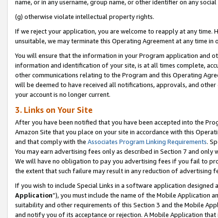
name, or in any username, group name, or other identifier on any social
(g) otherwise violate intellectual property rights.
If we reject your application, you are welcome to reapply at any time. 
unsuitable, we may terminate this Operating Agreement at any time in o
You will ensure that the information in your Program application and o
information and identification of your site, is at all times complete, ac
other communications relating to the Program and this Operating Agre
will be deemed to have received all notifications, approvals, and other
your account is no longer current.
3. Links on Your Site
After you have been notified that you have been accepted into the Prog
Amazon Site that you place on your site in accordance with this Operati
and that comply with the
Associates Program Linking Requirements
. Sp
You may earn advertising fees only as described in Section 7 and only w
We will have no obligation to pay you advertising fees if you fail to pr
the extent that such failure may result in any reduction of advertisin
If you wish to include Special Links in a software application designed
Application
”), you must include the name of the Mobile Application an
suitability and other requirements of this Section 3 and the Mobile Appl
and notify you of its acceptance or rejection. A Mobile Application that