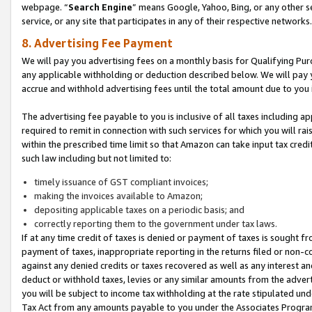
webpage. “
Search Engine
” means Google, Yahoo, Bing, or any other se
service, or any site that participates in any of their respective networks.
8. Advertising Fee Payment
We will pay you advertising fees on a monthly basis for Qualifying Pur
any applicable withholding or deduction described below. We will pay
accrue and withhold advertising fees until the total amount due to you 
The advertising fee payable to you is inclusive of all taxes including a
required to remit in connection with such services for which you will rai
within the prescribed time limit so that Amazon can take input tax cred
such law including but not limited to:
timely issuance of GST compliant invoices;
making the invoices available to Amazon;
depositing applicable taxes on a periodic basis; and
correctly reporting them to the government under tax laws.
If at any time credit of taxes is denied or payment of taxes is sought fr
payment of taxes, inappropriate reporting in the returns filed or non
against any denied credits or taxes recovered as well as any interest 
deduct or withhold taxes, levies or any similar amounts from the adverti
you will be subject to income tax withholding at the rate stipulated un
Tax Act from any amounts payable to you under the Associates Progra