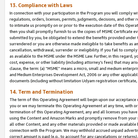
13. Compliance with Laws
In connection with your participation in the Program you will comply with
regulations, orders, licenses, permits, judgments, decisions, and other
to intimate us promptly on or prior to the execution date of this Oper
then you shall promptly furnish to us the copies of MSME Certificate ev
submitted by you, be obligated to extend the benefits provided under t
surrendered or you are otherwise made ineligible to take benefits as 
cancellation, withdrawal, surrender or ineligibility. If you fail to comp
as available to the MSME under the MSME Law. Further, in this regard, y
cost, expense, or other liability (including attorney’s fees) that may a
clause, the term: (a) “MSME” means a micro, small and medium enterpr
and Medium Enterprises Development Act, 2006 or any other applicable l
documents (including without limitation Udyam registration certificate
14. Term and Termination
The term of this Operating Agreement will begin upon our acceptance o
you or we may terminate this Operating Agreement at any time, with or 
termination of this Operating Agreement, any and all licenses you have
using the Content and Amazon Marks and promptly remove from your sit
all other Content, and any other materials provided or made available 
connection with the Program. We may withhold accrued unpaid advertisi
correct amount is paid (e.g., to account for any cancelations or returns