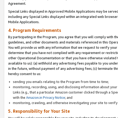
Agreement.
Special Links displayed in Approved Mobile Applications may be serve
including any Special Links displayed within an integrated web browse
Mobile Applications.
4. Program Requirements
By participating in the Program, you agree that you will comply with t
guidelines, and other documents and materials referenced in this Oper
You will provide us with any information that we request to verify yo
determine that you have not complied with any requirement or restrict
other Operational Documentation or that you have otherwise violated t
available to us): (a) withhold any advertising fees payable to you und
in the future, without payment of any advertising fees; (c) terminate th
hereby consent to us:
sending you emails relating to the Program from time to time;
monitoring, recording, using, and disclosing information about your s
Links (e.g., that a particular Amazon customer clicked through a Spe
with the
Amazon.in Privacy Notice
; and
monitoring, crawling, and otherwise investigating your site to ver
5. Responsibility for Your Site
You will be solely responsible for your site, including its development,