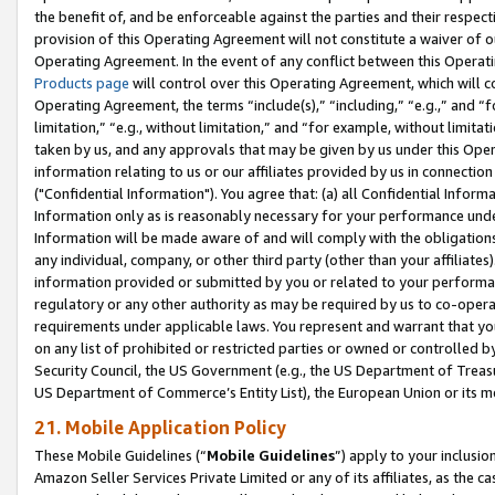
the benefit of, and be enforceable against the parties and their respec
provision of this Operating Agreement will not constitute a waiver of o
Operating Agreement. In the event of any conflict between this Opera
Products page
will control over this Operating Agreement, which will 
Operating Agreement, the terms “include(s),” “including,” “e.g.,” and “f
limitation,” “e.g., without limitation,” and “for example, without limi
taken by us, and any approvals that may be given by us under this Oper
information relating to us or our affiliates provided by us in connecti
("Confidential Information"). You agree that: (a) all Confidential Inform
Information only as is reasonably necessary for your performance und
Information will be made aware of and will comply with the obligations i
any individual, company, or other third party (other than your affiliates
information provided or submitted by you or related to your performan
regulatory or any other authority as may be required by us to co-operate
requirements under applicable laws. You represent and warrant that you 
on any list of prohibited or restricted parties or owned or controlled by
Security Council, the US Government (e.g., the US Department of Treasu
US Department of Commerce’s Entity List), the European Union or its m
21. Mobile Application Policy
These Mobile Guidelines (“
Mobile Guidelines
”) apply to your inclusio
Amazon Seller Services Private Limited or any of its affiliates, as the 