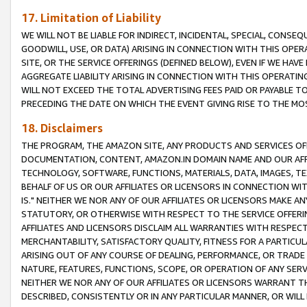
17. Limitation of Liability
WE WILL NOT BE LIABLE FOR INDIRECT, INCIDENTAL, SPECIAL, CONSE
GOODWILL, USE, OR DATA) ARISING IN CONNECTION WITH THIS OP
SITE, OR THE SERVICE OFFERINGS (DEFINED BELOW), EVEN IF WE HAV
AGGREGATE LIABILITY ARISING IN CONNECTION WITH THIS OPERATI
WILL NOT EXCEED THE TOTAL ADVERTISING FEES PAID OR PAYABLE 
PRECEDING THE DATE ON WHICH THE EVENT GIVING RISE TO THE MOS
18. Disclaimers
THE PROGRAM, THE AMAZON SITE, ANY PRODUCTS AND SERVICES OFF
DOCUMENTATION, CONTENT, AMAZON.IN DOMAIN NAME AND OUR AFFI
TECHNOLOGY, SOFTWARE, FUNCTIONS, MATERIALS, DATA, IMAGES, 
BEHALF OF US OR OUR AFFILIATES OR LICENSORS IN CONNECTION WI
IS." NEITHER WE NOR ANY OF OUR AFFILIATES OR LICENSORS MAKE 
STATUTORY, OR OTHERWISE WITH RESPECT TO THE SERVICE OFFERIN
AFFILIATES AND LICENSORS DISCLAIM ALL WARRANTIES WITH RESPECT
MERCHANTABILITY, SATISFACTORY QUALITY, FITNESS FOR A PARTIC
ARISING OUT OF ANY COURSE OF DEALING, PERFORMANCE, OR TRADE
NATURE, FEATURES, FUNCTIONS, SCOPE, OR OPERATION OF ANY SERVI
NEITHER WE NOR ANY OF OUR AFFILIATES OR LICENSORS WARRANT TH
DESCRIBED, CONSISTENTLY OR IN ANY PARTICULAR MANNER, OR WIL