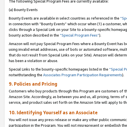
The following Special Program Fees are currently available:
(a) Bounty Events
Bounty Events are available in select countries as referenced in the
“Sp
in connection with “Bounty Events” which occur when (1) a customer, wh
clicks through a Special Link on your Site to a bounty-specific homepa
bounty action described in the
“Special Program Fees”
).
Amazon will not pay Special Program Fees where a Bounty Event has bee
using invalid email addresses, use of bots or automated software, mult
that do not result from Special Links on your Site). Amazon will determin
has been a violation or abuse.
Special Links to the bounty-specific homepages listed in the
“Special 
notwithstanding the
Associates Program Participation Requirements
).
9. Policies and Pricing
Customers who buy products through this Program are customers of the 
Amazon Site. Accordingly, as between you and us, all pricing, terms of 
service, and product sales set forth on the Amazon Site will apply to 
10. Identifying Yourself as an Associate
You will not issue any press release or make any other public communic
participation in the Program. You will not misrepresent or embellish th