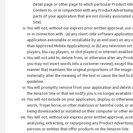
detail page or other page to which particular Product Adve
Content to, or in conjunction with any Product Advertising
parts of your application that are not closely associated
Site).
You will not, without our express prior written approval, use
or in connection with : (a) any client-side software applicati
application executable or installable by an end user) on any 
than Approved Mobile Applications); or (b) any television set-
players, blu-ray players, or dvd players) or Internet-enabled 
You will not add to, delete from, or otherwise alter any Prod
you may not insert words into a customer review), except tha
manner that maintains the original proportions of the image 
materially alter the meaning of the text or cause the text to 
guideline.
You will promptly remove from your application and delete o
the Amazon Site or that we notify you is no longer available 
You will not include on your application, display, or otherwi
worm, Trojan horse, or other malicious or harmful code, or a
being downloaded or installed on their computer or other ele
You will not, without our express prior written approval, acc
analyzing, extracting, or repurposing any Product Advertisin
persons or entities that offer products on the Amazon Site.