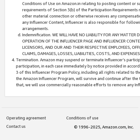
Conditions of Use on Amazon.in relating to posting content or su
requirements of Section 3(b) of the Participation Requirements re
other material connection or otherwise receives any compensation
any Influencer Content, Influencer is also responsible for follo
arrangements.
Indemnification. WE WILL HAVE NO LIABILITY FOR ANY MATTE
OPERATION OF THE INFLUENCER PAGE AND INFLUENCER CONTEN
LICENSORS, AND OUR AND THEIR RESPECTIVE EMPLOYEES, OFF
CLAIMS, DAMAGES, LOSSES, LIABILITIES, COSTS, AND EXPENS
Termination. Amazon may suspend or terminate Influencer’s partici
participation, in each case immediately by notice provided in accord
3 of this Influencer Program Policy, including all rights related to
the Amazon Influencer Program, will survive and continue after the 
that, we will use commercially reasonable efforts to remove any In
Operating agreement
Conditions of use
Contact us
© 1996-2025, Amazon.com, Inc.