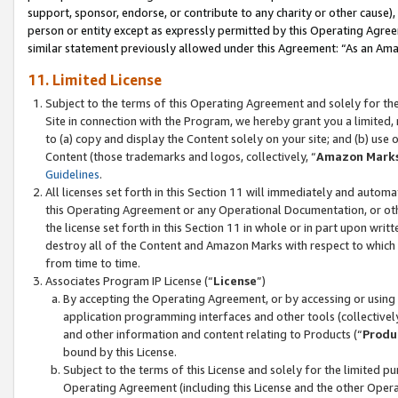
support, sponsor, endorse, or contribute to any charity or other cause),
person or entity except as expressly permitted by this Operating Agree
similar statement previously allowed under this Agreement: “As an Ama
11. Limited License
Subject to the terms of this Operating Agreement and solely for th
Site in connection with the Program, we hereby grant you a limited,
to (a) copy and display the Content solely on your site; and (b) us
Content (those trademarks and logos, collectively, “
Amazon Mark
Guidelines
.
All licenses set forth in this Section 11 will immediately and autom
this Operating Agreement or any Operational Documentation, or oth
the license set forth in this Section 11 in whole or in part upon wr
destroy all of the Content and Amazon Marks with respect to which t
from time to time.
Associates Program IP License (“
License
”)
By accepting the Operating Agreement, or by accessing or using t
application programming interfaces and other tools (collectively
and other information and content relating to Products (“
Produ
bound by this License.
Subject to the terms of this License and solely for the limited p
Operating Agreement (including this License and the other Opera