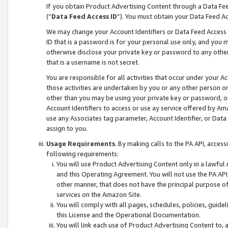
If you obtain Product Advertising Content through a Data F
(“
Data Feed Access ID
”). You must obtain your Data Feed A
We may change your Account Identifiers or Data Feed Access ID
ID that is a password is for your personal use only, and you mu
otherwise disclose your private key or password to any other p
that is a username is not secret.
You are responsible for all activities that occur under your A
those activities are undertaken by you or any other person o
other than you may be using your private key or password, or 
Account Identifiers to access or use ay service offered by 
use any Associates tag parameter, Account Identifier, or Data
assign to you.
Usage Requirements
. By making calls to the PA API, acces
following requirements:
You will use Product Advertising Content only in a lawful
and this Operating Agreement. You will not use the PA API,
other manner, that does not have the principal purpose o
services on the Amazon Site.
You will comply with all pages, schedules, policies, guide
this License and the Operational Documentation.
You will link each use of Product Advertising Content to,