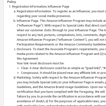
Policy.
Registration Information; Influencer Page
Registration Information. To register as an Influencer, you must
regarding your social media presences.
Influencer Page. This Amazon Influencer Program may include a
(“Influencer Page”). With respect to Special Links that direct cu
when our customer clicks through to your Influencer Page. The I
respect to any text, pictures, compilations, lists, comments, dig
Amazon Influencer Program (“Influencer Content”), you will not su
Participation Requirements or the Amazon Community Guideline
Disclosure. To meet the Associate Program's requirements, you mu
media posts related to the Amazon Influencer Program and (2) id
this Agreement.
Your link-level disclosure must be:
Clear. A clear disclosure could be as simple as "(paid link)",
Conspicuous. It should be placed near any affiliate link or pro
Marketing. Solely with respect to the Amazon Influencer Program
you may include Special Links,to your Influencer Page in emails
Guidelines, and the Amazon Brand Usage Guidelines. Upon our re
certification that you have complied with the foregoing. We will s
failure by you to provide the certification in accordance with our
avoidance of doubt, (i) for the purposes of applicable laws, you
with applicable laws and marketing industry standards and best