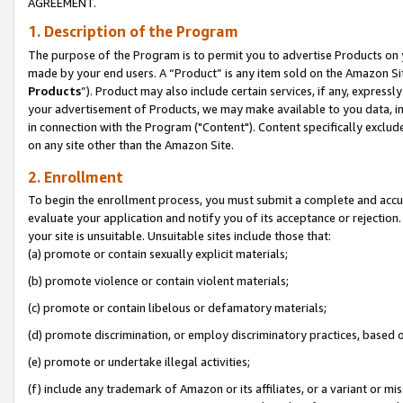
AGREEMENT.
1. Description of the Program
The purpose of the Program is to permit you to advertise Products on yo
made by your end users. A “Product” is any item sold on the Amazon Sit
Products
”). Product may also include certain services, if any, expressl
your advertisement of Products, we may make available to you data, imag
in connection with the Program ("Content"). Content specifically exclud
on any site other than the Amazon Site.
2. Enrollment
To begin the enrollment process, you must submit a complete and accura
evaluate your application and notify you of its acceptance or rejection.
your site is unsuitable. Unsuitable sites include those that:
(a) promote or contain sexually explicit materials;
(b) promote violence or contain violent materials;
(c) promote or contain libelous or defamatory materials;
(d) promote discrimination, or employ discriminatory practices, based on r
(e) promote or undertake illegal activities;
(f) include any trademark of Amazon or its affiliates, or a variant or m