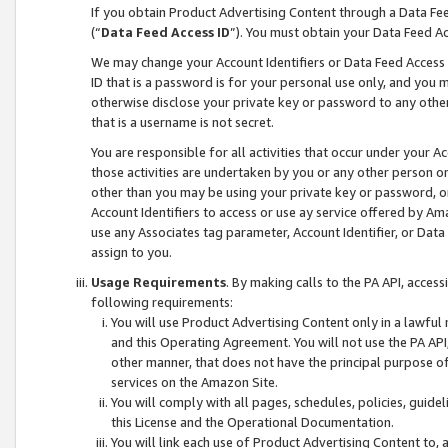
If you obtain Product Advertising Content through a Data F
(“
Data Feed Access ID
”). You must obtain your Data Feed A
We may change your Account Identifiers or Data Feed Access ID
ID that is a password is for your personal use only, and you mu
otherwise disclose your private key or password to any other p
that is a username is not secret.
You are responsible for all activities that occur under your A
those activities are undertaken by you or any other person o
other than you may be using your private key or password, or 
Account Identifiers to access or use ay service offered by 
use any Associates tag parameter, Account Identifier, or Data
assign to you.
Usage Requirements
. By making calls to the PA API, acces
following requirements:
You will use Product Advertising Content only in a lawful
and this Operating Agreement. You will not use the PA API,
other manner, that does not have the principal purpose o
services on the Amazon Site.
You will comply with all pages, schedules, policies, guide
this License and the Operational Documentation.
You will link each use of Product Advertising Content to,