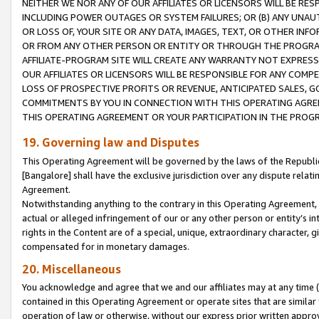
NEITHER WE NOR ANY OF OUR AFFILIATES OR LICENSORS WILL BE RES
INCLUDING POWER OUTAGES OR SYSTEM FAILURES; OR (B) ANY UNAU
OR LOSS OF, YOUR SITE OR ANY DATA, IMAGES, TEXT, OR OTHER IN
OR FROM ANY OTHER PERSON OR ENTITY OR THROUGH THE PROGRA
AFFILIATE-PROGRAM SITE WILL CREATE ANY WARRANTY NOT EXPRESS
OUR AFFILIATES OR LICENSORS WILL BE RESPONSIBLE FOR ANY COMP
LOSS OF PROSPECTIVE PROFITS OR REVENUE, ANTICIPATED SALES, G
COMMITMENTS BY YOU IN CONNECTION WITH THIS OPERATING AGREE
THIS OPERATING AGREEMENT OR YOUR PARTICIPATION IN THE PROG
19. Governing law and Disputes
This Operating Agreement will be governed by the laws of the Republic o
[Bangalore] shall have the exclusive jurisdiction over any dispute rela
Agreement.
Notwithstanding anything to the contrary in this Operating Agreement, w
actual or alleged infringement of our or any other person or entity’s i
rights in the Content are of a special, unique, extraordinary character,
compensated for in monetary damages.
20. Miscellaneous
You acknowledge and agree that we and our affiliates may at any time (d
contained in this Operating Agreement or operate sites that are simila
operation of law or otherwise, without our express prior written approva