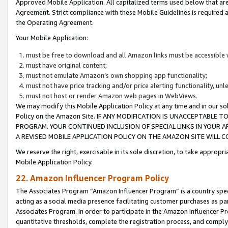
Approved Mobile Application. All capitalized terms used below that ar
Agreement. Strict compliance with these Mobile Guidelines is required a
the Operating Agreement.
Your Mobile Application:
must be free to download and all Amazon links must be accessible 
must have original content;
must not emulate Amazon’s own shopping app functionality;
must not have price tracking and/or price alerting functionality, un
must not host or render Amazon web pages in WebViews.
We may modify this Mobile Application Policy at any time and in our sol
Policy on the Amazon Site. IF ANY MODIFICATION IS UNACCEPTABLE
PROGRAM. YOUR CONTINUED INCLUSION OF SPECIAL LINKS IN YOUR 
A REVISED MOBILE APPLICATION POLICY ON THE AMAZON SITE WILL
We reserve the right, exercisable in its sole discretion, to take approp
Mobile Application Policy.
22. Amazon Influencer Program Policy
The Associates Program “Amazon Influencer Program” is a country specif
acting as a social media presence facilitating customer purchases as pa
Associates Program. In order to participate in the Amazon Influencer P
quantitative thresholds, complete the registration process, and comply