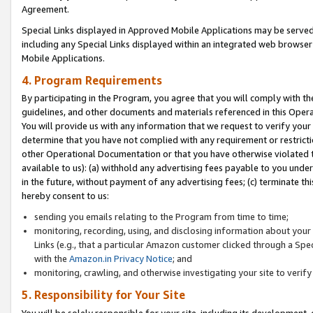
Agreement.
Special Links displayed in Approved Mobile Applications may be serve
including any Special Links displayed within an integrated web browse
Mobile Applications.
4. Program Requirements
By participating in the Program, you agree that you will comply with t
guidelines, and other documents and materials referenced in this Oper
You will provide us with any information that we request to verify yo
determine that you have not complied with any requirement or restrict
other Operational Documentation or that you have otherwise violated t
available to us): (a) withhold any advertising fees payable to you und
in the future, without payment of any advertising fees; (c) terminate th
hereby consent to us:
sending you emails relating to the Program from time to time;
monitoring, recording, using, and disclosing information about your s
Links (e.g., that a particular Amazon customer clicked through a Spe
with the
Amazon.in Privacy Notice
; and
monitoring, crawling, and otherwise investigating your site to ver
5. Responsibility for Your Site
You will be solely responsible for your site, including its development,