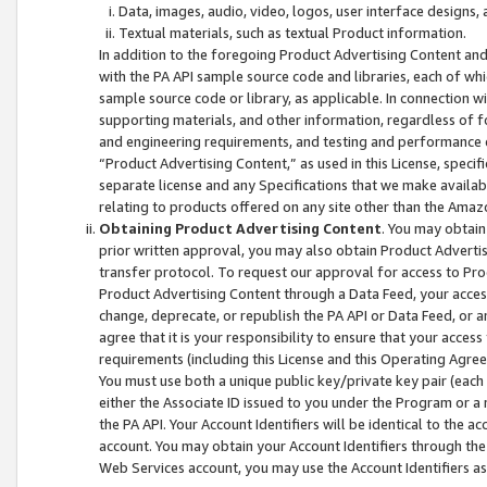
Data, images, audio, video, logos, user interface designs,
Textual materials, such as textual Product information.
In addition to the foregoing Product Advertising Content and
with the PA API sample source code and libraries, each of wh
sample source code or library, as applicable. In connection w
supporting materials, and other information, regardless of fo
and engineering requirements, and testing and performance cri
“Product Advertising Content,” as used in this License, speci
separate license and any Specifications that we make available
relating to products offered on any site other than the Amaz
Obtaining Product Advertising Content
. You may obtain
prior written approval, you may also obtain Product Adverti
transfer protocol. To request our approval for access to Pro
Product Advertising Content through a Data Feed, your access
change, deprecate, or republish the PA API or Data Feed, or a
agree that it is your responsibility to ensure that your acces
requirements (including this License and this Operating Agre
You must use both a unique public key/private key pair (each 
either the Associate ID issued to you under the Program or a
the PA API. Your Account Identifiers will be identical to the
account. You may obtain your Account Identifiers through the
Web Services account, you may use the Account Identifiers as