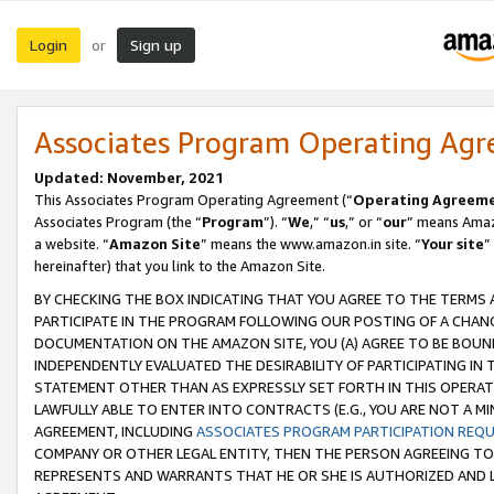
Login
Sign up
or
Associates Program Operating Ag
Updated: November, 2021
This Associates Program Operating Agreement (“
Operating Agreem
Associates Program (the “
Program
”). “
We
,” “
us
,” or “
our
” means Amazo
a website. “
Amazon Site
” means the www.amazon.in site. “
Your site
”
hereinafter) that you link to the Amazon Site.
BY CHECKING THE BOX INDICATING THAT YOU AGREE TO THE TERMS
PARTICIPATE IN THE PROGRAM FOLLOWING OUR POSTING OF A CHANG
DOCUMENTATION ON THE AMAZON SITE, YOU (A) AGREE TO BE BOUN
INDEPENDENTLY EVALUATED THE DESIRABILITY OF PARTICIPATING I
STATEMENT OTHER THAN AS EXPRESSLY SET FORTH IN THIS OPERAT
LAWFULLY ABLE TO ENTER INTO CONTRACTS (E.G., YOU ARE NOT A M
AGREEMENT, INCLUDING
ASSOCIATES PROGRAM PARTICIPATION REQ
COMPANY OR OTHER LEGAL ENTITY, THEN THE PERSON AGREEING TO
REPRESENTS AND WARRANTS THAT HE OR SHE IS AUTHORIZED AND L