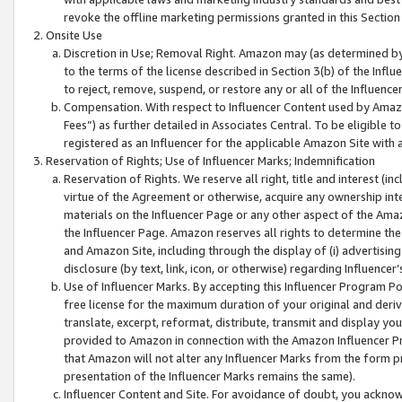
revoke the offline marketing permissions granted in this Section 1
Onsite Use
Discretion in Use; Removal Right. Amazon may (as determined by A
to the terms of the license described in Section 3(b) of the Influ
to reject, remove, suspend, or restore any or all of the Influence
Compensation. With respect to Influencer Content used by Amazon
Fees”) as further detailed in Associates Central. To be eligible
registered as an Influencer for the applicable Amazon Site with 
Reservation of Rights; Use of Influencer Marks; Indemnification
Reservation of Rights. We reserve all right, title and interest (in
virtue of the Agreement or otherwise, acquire any ownership inter
materials on the Influencer Page or any other aspect of the Amazon
the Influencer Page. Amazon reserves all rights to determine the 
and Amazon Site, including through the display of (i) advertising
disclosure (by text, link, icon, or otherwise) regarding Influence
Use of Influencer Marks. By accepting this Influencer Program P
free license for the maximum duration of your original and deriva
translate, excerpt, reformat, distribute, transmit and display y
provided to Amazon in connection with the Amazon Influencer Pr
that Amazon will not alter any Influencer Marks from the form pr
presentation of the Influencer Marks remains the same).
Influencer Content and Site. For avoidance of doubt, you acknowl