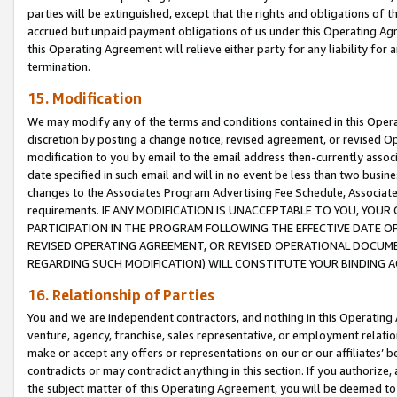
parties will be extinguished, except that the rights and obligations of t
accrued but unpaid payment obligations of us under this Operating Agr
this Operating Agreement will relieve either party for any liability for 
termination.
15. Modification
We may modify any of the terms and conditions contained in this Oper
discretion by posting a change notice, revised agreement, or revised 
modification to you by email to the email address then-currently associ
date specified in such email and will in no event be less than two busine
changes to the Associates Program Advertising Fee Schedule, Associa
requirements. IF ANY MODIFICATION IS UNACCEPTABLE TO YOU, YO
PARTICIPATION IN THE PROGRAM FOLLOWING THE EFFECTIVE DATE OF 
REVISED OPERATING AGREEMENT, OR REVISED OPERATIONAL DOCUMEN
REGARDING SUCH MODIFICATION) WILL CONSTITUTE YOUR BINDING 
16. Relationship of Parties
You and we are independent contractors, and nothing in this Operating
venture, agency, franchise, sales representative, or employment relation
make or accept any offers or representations on our or our affiliates’ b
contradicts or may contradict anything in this section. If you authorize, 
the subject matter of this Operating Agreement, you will be deemed to 