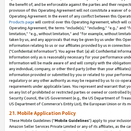
the benefit of, and be enforceable against the parties and their respec
provision of this Operating Agreement will not constitute a waiver of o
Operating Agreement. In the event of any conflict between this Opera
Products page
will control over this Operating Agreement, which will 
Operating Agreement, the terms “include(s),” “including,” “e.g.,” and “f
limitation,” “e.g., without limitation,” and “for example, without limi
taken by us, and any approvals that may be given by us under this Oper
information relating to us or our affiliates provided by us in connecti
("Confidential Information"). You agree that: (a) all Confidential Inform
Information only as is reasonably necessary for your performance und
Information will be made aware of and will comply with the obligations i
any individual, company, or other third party (other than your affiliates
information provided or submitted by you or related to your performan
regulatory or any other authority as may be required by us to co-operate
requirements under applicable laws. You represent and warrant that you 
on any list of prohibited or restricted parties or owned or controlled by
Security Council, the US Government (e.g., the US Department of Treasu
US Department of Commerce’s Entity List), the European Union or its m
21. Mobile Application Policy
These Mobile Guidelines (“
Mobile Guidelines
”) apply to your inclusio
Amazon Seller Services Private Limited or any of its affiliates, as the 