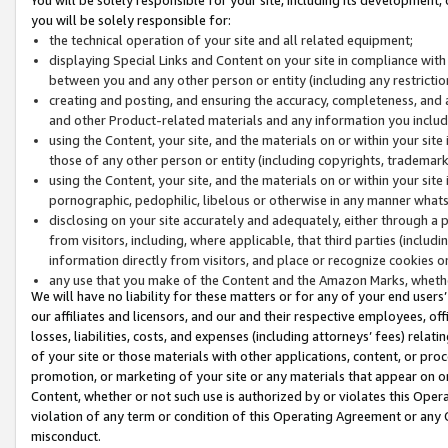
you will be solely responsible for:
the technical operation of your site and all related equipment;
displaying Special Links and Content on your site in compliance w
between you and any other person or entity (including any restrictio
creating and posting, and ensuring the accuracy, completeness, and a
and other Product-related materials and any information you include 
using the Content, your site, and the materials on or within your site
those of any other person or entity (including copyrights, trademarks,
using the Content, your site, and the materials on or within your si
pornographic, pedophilic, libelous or otherwise in any manner what
disclosing on your site accurately and adequately, either through a p
from visitors, including, where applicable, that third parties (inclu
information directly from visitors, and place or recognize cookies o
any use that you make of the Content and the Amazon Marks, wheth
We will have no liability for these matters or for any of your end users
our affiliates and licensors, and our and their respective employees, of
losses, liabilities, costs, and expenses (including attorneys’ fees) relat
of your site or those materials with other applications, content, or pro
promotion, or marketing of your site or any materials that appear on or w
Content, whether or not such use is authorized by or violates this Ope
violation of any term or condition of this Operating Agreement or any 
misconduct.