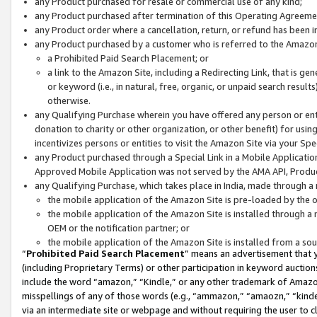
any Product purchased for resale or commercial use of any kind;
any Product purchased after termination of this Operating Agreeme
any Product order where a cancellation, return, or refund has been in
any Product purchased by a customer who is referred to the Amazon
a Prohibited Paid Search Placement; or
a link to the Amazon Site, including a Redirecting Link, that is g
or keyword (i.e., in natural, free, organic, or unpaid search resul
otherwise.
any Qualifying Purchase wherein you have offered any person or entit
donation to charity or other organization, or other benefit) for usi
incentivizes persons or entities to visit the Amazon Site via your Spec
any Product purchased through a Special Link in a Mobile Applicatio
Approved Mobile Application was not served by the AMA API, Product
any Qualifying Purchase, which takes place in India, made through a 
the mobile application of the Amazon Site is pre-loaded by the o
the mobile application of the Amazon Site is installed through a
OEM or the notification partner; or
the mobile application of the Amazon Site is installed from a so
“
Prohibited Paid Search Placement
” means an advertisement that y
(including Proprietary Terms) or other participation in keyword auctions
include the word “amazon,” “Kindle,” or any other trademark of Amazon 
misspellings of any of those words (e.g., “ammazon,” “amaozn,” “kindel
via an intermediate site or webpage and without requiring the user to cl