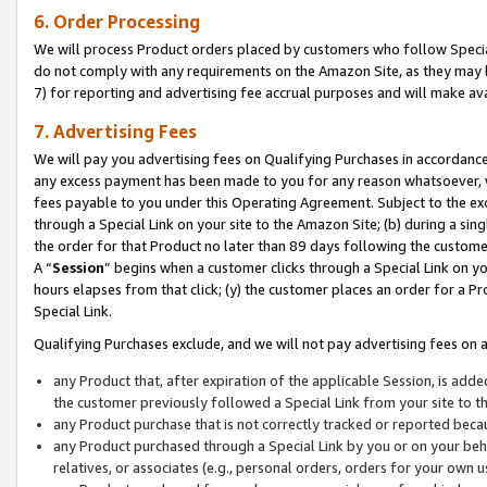
6. Order Processing
We will process Product orders placed by customers who follow Special 
do not comply with any requirements on the Amazon Site, as they may b
7) for reporting and advertising fee accrual purposes and will make av
7. Advertising Fees
We will pay you advertising fees on Qualifying Purchases in accordanc
any excess payment has been made to you for any reason whatsoever, we
fees payable to you under this Operating Agreement. Subject to the exc
through a Special Link on your site to the Amazon Site; (b) during a sin
the order for that Product no later than 89 days following the customer’s
A “
Session
” begins when a customer clicks through a Special Link on yo
hours elapses from that click; (y) the customer places an order for a Pr
Special Link.
Qualifying Purchases exclude, and we will not pay advertising fees on a
any Product that, after expiration of the applicable Session, is ad
the customer previously followed a Special Link from your site to t
any Product purchase that is not correctly tracked or reported beca
any Product purchased through a Special Link by you or on your beha
relatives, or associates (e.g., personal orders, orders for your own 