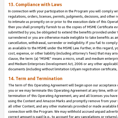
13. Compliance with Laws
In connection with your participation in the Program you will comply with
regulations, orders, licenses, permits, judgments, decisions, and other
to intimate us promptly on or prior to the execution date of this Oper
then you shall promptly furnish to us the copies of MSME Certificate ev
submitted by you, be obligated to extend the benefits provided under t
surrendered or you are otherwise made ineligible to take benefits as 
cancellation, withdrawal, surrender or ineligibility. If you fail to comp
as available to the MSME under the MSME Law. Further, in this regard, y
cost, expense, or other liability (including attorney’s fees) that may a
clause, the term: (a) “MSME” means a micro, small and medium enterpr
and Medium Enterprises Development Act, 2006 or any other applicable l
documents (including without limitation Udyam registration certificate
14. Term and Termination
The term of this Operating Agreement will begin upon our acceptance o
you or we may terminate this Operating Agreement at any time, with or 
termination of this Operating Agreement, any and all licenses you have
using the Content and Amazon Marks and promptly remove from your sit
all other Content, and any other materials provided or made available 
connection with the Program. We may withhold accrued unpaid advertisi
correct amount is paid (e.g., to account for any cancelations or returns