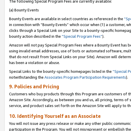
The following Special Program Fees are currently available:
(a) Bounty Events
Bounty Events are available in select countries as referenced in the
“Sp
in connection with “Bounty Events” which occur when (1) a customer, wh
clicks through a Special Link on your Site to a bounty-specific homepa
bounty action described in the
“Special Program Fees”
).
Amazon will not pay Special Program Fees where a Bounty Event has bee
using invalid email addresses, use of bots or automated software, mult
that do not result from Special Links on your Site). Amazon will determin
has been a violation or abuse.
Special Links to the bounty-specific homepages listed in the
“Special 
notwithstanding the
Associates Program Participation Requirements
).
9. Policies and Pricing
Customers who buy products through this Program are customers of the 
Amazon Site. Accordingly, as between you and us, all pricing, terms of 
service, and product sales set forth on the Amazon Site will apply to 
10. Identifying Yourself as an Associate
You will not issue any press release or make any other public communic
participation in the Program. You will not misrepresent or embellish th