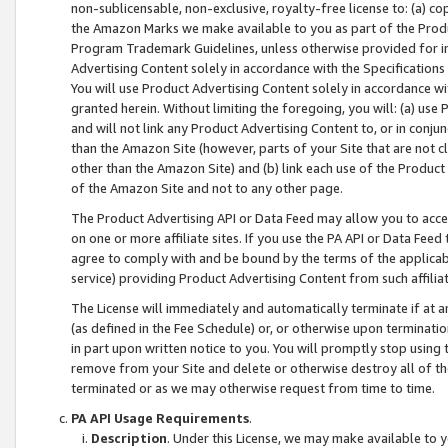
non-sublicensable, non-exclusive, royalty-free license to: (a) co
the Amazon Marks we make available to you as part of the Produc
Program Trademark Guidelines, unless otherwise provided for in
Advertising Content solely in accordance with the Specifications 
You will use Product Advertising Content solely in accordance w
granted herein. Without limiting the foregoing, you will: (a) us
and will not link any Product Advertising Content to, or in conjun
than the Amazon Site (however, parts of your Site that are not c
other than the Amazon Site) and (b) link each use of the Product
of the Amazon Site and not to any other page.
The Product Advertising API or Data Feed may allow you to acces
on one or more affiliate sites. If you use the PA API or Data Feed
agree to comply with and be bound by the terms of the applicabl
service) providing Product Advertising Content from such affiliat
The License will immediately and automatically terminate if at
(as defined in the Fee Schedule) or, or otherwise upon terminati
in part upon written notice to you. You will promptly stop using
remove from your Site and delete or otherwise destroy all of th
terminated or as we may otherwise request from time to time.
PA API Usage Requirements
.
Description
. Under this License, we may make available to 