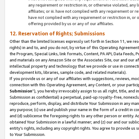
any requirement or restriction in, or otherwise violated, an
affiliates; or iii. have not complied with any requirement or
have not complied with any requirement or restriction in, or
offering provided by us or any of our affiliates.
12. Reservation of Rights; Submissions
Other than the limited licenses expressly set forth in Section 11, we rese
rights) in and to, and you do not, by virtue of this Operating Agreement
the Program, Special Links, link formats, Content, PA API, Data Feeds
and materials on any Amazon Site or the Associates Site, our and our a
intellectual property and technology that we provide or use in connect
development kits, libraries, sample code, and related materials).
If you provide us or any of our affiliates with suggestions, reviews, mod
connection with this Operating Agreement, any Content, or your particip
Submission
”), you hereby irrevocably assign to us all right, title, an
Submission as confidential) a perpetual, paid-up royalty-free, nonexclus
reproduce, perform, display, and distribute Your Submission in any man
any purpose; (c) use and publish your name in the form of a credit in c
and (d) sublicense the foregoing rights to any other person or entity. A
obtained Your Submission in a lawful manner; and (z) our and our sublice
entity’s rights, including any copyright rights. You agree to provide us
to Your Submission.