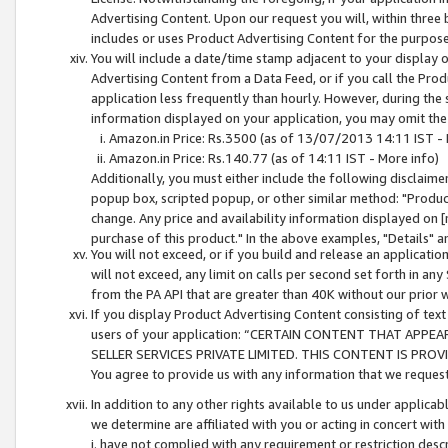
Advertising Content. Upon our request you will, within three b
includes or uses Product Advertising Content for the purpose 
You will include a date/time stamp adjacent to your display o
Advertising Content from a Data Feed, or if you call the Pro
application less frequently than hourly. However, during the
information displayed on your application, you may omit the
Amazon.in Price: Rs.3500 (as of 13/07/2013 14:11 IST - 
Amazon.in Price: Rs.140.77 (as of 14:11 IST - More info)
Additionally, you must either include the following disclaimer 
popup box, scripted popup, or other similar method: "Product 
change. Any price and availability information displayed on [
purchase of this product." In the above examples, "Details" 
You will not exceed, or if you build and release an application
will not exceed, any limit on calls per second set forth in any
from the PA API that are greater than 40K without our prior 
If you display Product Advertising Content consisting of text 
users of your application: “CERTAIN CONTENT THAT APPEA
SELLER SERVICES PRIVATE LIMITED. THIS CONTENT IS PROV
You agree to provide us with any information that we request 
In addition to any other rights available to us under applica
we determine are affiliated with you or acting in concert with
i. have not complied with any requirement or restriction descr