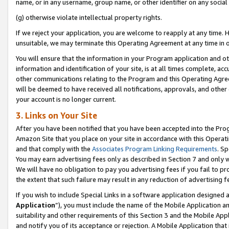
name, or in any username, group name, or other identifier on any social
(g) otherwise violate intellectual property rights.
If we reject your application, you are welcome to reapply at any time. 
unsuitable, we may terminate this Operating Agreement at any time in o
You will ensure that the information in your Program application and o
information and identification of your site, is at all times complete, ac
other communications relating to the Program and this Operating Agre
will be deemed to have received all notifications, approvals, and other
your account is no longer current.
3. Links on Your Site
After you have been notified that you have been accepted into the Prog
Amazon Site that you place on your site in accordance with this Operati
and that comply with the
Associates Program Linking Requirements
. Sp
You may earn advertising fees only as described in Section 7 and only w
We will have no obligation to pay you advertising fees if you fail to pr
the extent that such failure may result in any reduction of advertisin
If you wish to include Special Links in a software application designed
Application
”), you must include the name of the Mobile Application an
suitability and other requirements of this Section 3 and the Mobile Appl
and notify you of its acceptance or rejection. A Mobile Application that