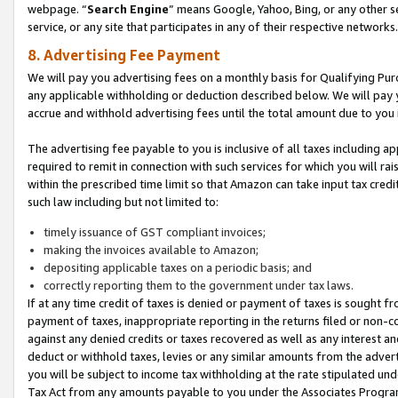
webpage. “
Search Engine
” means Google, Yahoo, Bing, or any other se
service, or any site that participates in any of their respective networks.
8. Advertising Fee Payment
We will pay you advertising fees on a monthly basis for Qualifying Pur
any applicable withholding or deduction described below. We will pay
accrue and withhold advertising fees until the total amount due to you 
The advertising fee payable to you is inclusive of all taxes including a
required to remit in connection with such services for which you will rai
within the prescribed time limit so that Amazon can take input tax cred
such law including but not limited to:
timely issuance of GST compliant invoices;
making the invoices available to Amazon;
depositing applicable taxes on a periodic basis; and
correctly reporting them to the government under tax laws.
If at any time credit of taxes is denied or payment of taxes is sought fr
payment of taxes, inappropriate reporting in the returns filed or non
against any denied credits or taxes recovered as well as any interest 
deduct or withhold taxes, levies or any similar amounts from the adverti
you will be subject to income tax withholding at the rate stipulated un
Tax Act from any amounts payable to you under the Associates Progra