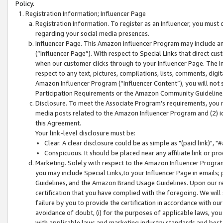
Policy.
Registration Information; Influencer Page
Registration Information. To register as an Influencer, you must
regarding your social media presences.
Influencer Page. This Amazon Influencer Program may include a
(“Influencer Page”). With respect to Special Links that direct cu
when our customer clicks through to your Influencer Page. The I
respect to any text, pictures, compilations, lists, comments, dig
Amazon Influencer Program (“Influencer Content”), you will not su
Participation Requirements or the Amazon Community Guideline
Disclosure. To meet the Associate Program's requirements, you mu
media posts related to the Amazon Influencer Program and (2) id
this Agreement.
Your link-level disclosure must be:
Clear. A clear disclosure could be as simple as "(paid link)",
Conspicuous. It should be placed near any affiliate link or pro
Marketing. Solely with respect to the Amazon Influencer Program
you may include Special Links,to your Influencer Page in emails
Guidelines, and the Amazon Brand Usage Guidelines. Upon our re
certification that you have complied with the foregoing. We will s
failure by you to provide the certification in accordance with our
avoidance of doubt, (i) for the purposes of applicable laws, you
with applicable laws and marketing industry standards and best