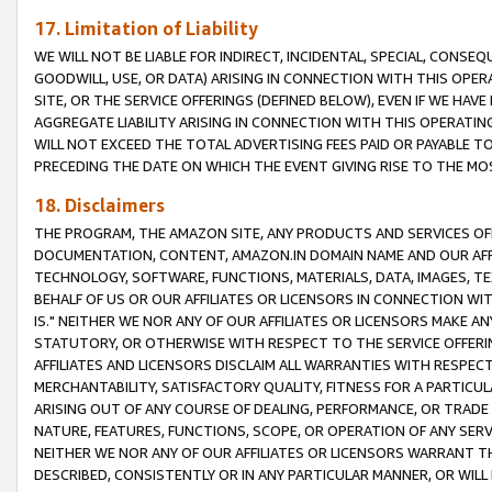
17. Limitation of Liability
WE WILL NOT BE LIABLE FOR INDIRECT, INCIDENTAL, SPECIAL, CONSE
GOODWILL, USE, OR DATA) ARISING IN CONNECTION WITH THIS OP
SITE, OR THE SERVICE OFFERINGS (DEFINED BELOW), EVEN IF WE HAV
AGGREGATE LIABILITY ARISING IN CONNECTION WITH THIS OPERATI
WILL NOT EXCEED THE TOTAL ADVERTISING FEES PAID OR PAYABLE 
PRECEDING THE DATE ON WHICH THE EVENT GIVING RISE TO THE MOS
18. Disclaimers
THE PROGRAM, THE AMAZON SITE, ANY PRODUCTS AND SERVICES OFF
DOCUMENTATION, CONTENT, AMAZON.IN DOMAIN NAME AND OUR AFFI
TECHNOLOGY, SOFTWARE, FUNCTIONS, MATERIALS, DATA, IMAGES, 
BEHALF OF US OR OUR AFFILIATES OR LICENSORS IN CONNECTION WI
IS." NEITHER WE NOR ANY OF OUR AFFILIATES OR LICENSORS MAKE 
STATUTORY, OR OTHERWISE WITH RESPECT TO THE SERVICE OFFERIN
AFFILIATES AND LICENSORS DISCLAIM ALL WARRANTIES WITH RESPECT
MERCHANTABILITY, SATISFACTORY QUALITY, FITNESS FOR A PARTIC
ARISING OUT OF ANY COURSE OF DEALING, PERFORMANCE, OR TRADE
NATURE, FEATURES, FUNCTIONS, SCOPE, OR OPERATION OF ANY SERVI
NEITHER WE NOR ANY OF OUR AFFILIATES OR LICENSORS WARRANT TH
DESCRIBED, CONSISTENTLY OR IN ANY PARTICULAR MANNER, OR WIL