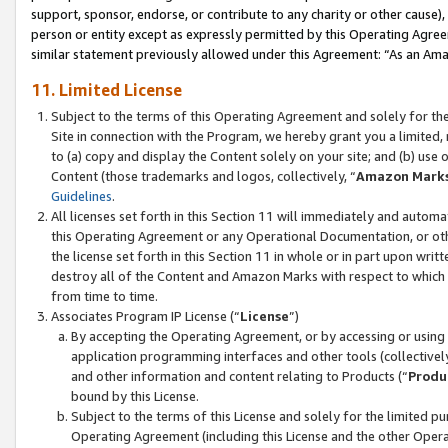
support, sponsor, endorse, or contribute to any charity or other cause),
person or entity except as expressly permitted by this Operating Agree
similar statement previously allowed under this Agreement: “As an Ama
11. Limited License
Subject to the terms of this Operating Agreement and solely for th
Site in connection with the Program, we hereby grant you a limited,
to (a) copy and display the Content solely on your site; and (b) us
Content (those trademarks and logos, collectively, “
Amazon Mark
Guidelines
.
All licenses set forth in this Section 11 will immediately and autom
this Operating Agreement or any Operational Documentation, or oth
the license set forth in this Section 11 in whole or in part upon wr
destroy all of the Content and Amazon Marks with respect to which t
from time to time.
Associates Program IP License (“
License
”)
By accepting the Operating Agreement, or by accessing or using t
application programming interfaces and other tools (collectively
and other information and content relating to Products (“
Produ
bound by this License.
Subject to the terms of this License and solely for the limited p
Operating Agreement (including this License and the other Opera