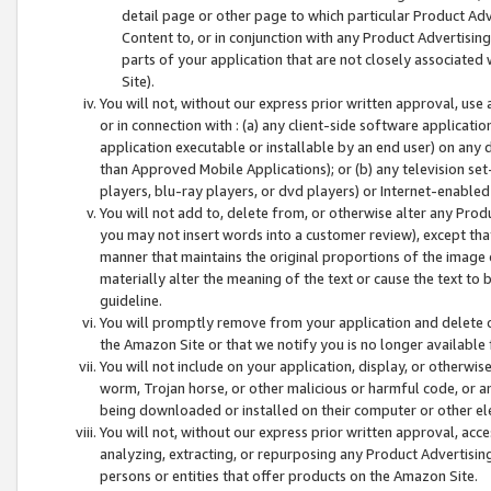
detail page or other page to which particular Product Adve
Content to, or in conjunction with any Product Advertising
parts of your application that are not closely associated
Site).
You will not, without our express prior written approval, use
or in connection with : (a) any client-side software applicati
application executable or installable by an end user) on any 
than Approved Mobile Applications); or (b) any television set-
players, blu-ray players, or dvd players) or Internet-enabled 
You will not add to, delete from, or otherwise alter any Prod
you may not insert words into a customer review), except tha
manner that maintains the original proportions of the image 
materially alter the meaning of the text or cause the text to 
guideline.
You will promptly remove from your application and delete o
the Amazon Site or that we notify you is no longer available 
You will not include on your application, display, or otherwi
worm, Trojan horse, or other malicious or harmful code, or a
being downloaded or installed on their computer or other ele
You will not, without our express prior written approval, acc
analyzing, extracting, or repurposing any Product Advertisin
persons or entities that offer products on the Amazon Site.