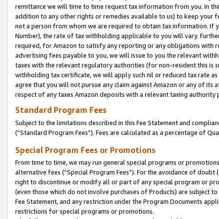
remittance we will time to time request tax information from you. In the
addition to any other rights or remedies available to us) to keep your f
not a person from whom we are required to obtain tax information. If 
Number), the rate of tax withholding applicable to you will vary. Furth
required, for Amazon to satisfy any reporting or any obligations with r
advertising fees payable to you, we will issue to you the relevant withho
taxes with the relevant regulatory authorities (for non-resident this is
withholding tax certificate, we will apply such nil or reduced tax rate 
agree that you will not pursue any claim against Amazon or any of its af
respect of any taxes Amazon deposits with a relevant taxing authority 
Standard Program Fees
Subject to the limitations described in this Fee Statement and complia
(”Standard Program Fees”). Fees are calculated as a percentage of Qua
Special Program Fees or Promotions
From time to time, we may run general special programs or promotions 
alternative fees (“Special Program Fees”). For the avoidance of doubt 
right to discontinue or modify all or part of any special program or p
(even those which do not involve purchases of Products) are subject to di
Fee Statement, and any restriction under the Program Documents applica
restrictions for special programs or promotions.