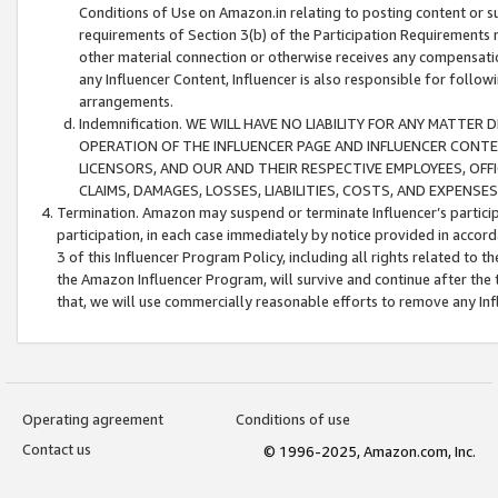
Conditions of Use on Amazon.in relating to posting content or su
requirements of Section 3(b) of the Participation Requirements re
other material connection or otherwise receives any compensation
any Influencer Content, Influencer is also responsible for follo
arrangements.
Indemnification. WE WILL HAVE NO LIABILITY FOR ANY MATTE
OPERATION OF THE INFLUENCER PAGE AND INFLUENCER CONTEN
LICENSORS, AND OUR AND THEIR RESPECTIVE EMPLOYEES, OFF
CLAIMS, DAMAGES, LOSSES, LIABILITIES, COSTS, AND EXPENS
Termination. Amazon may suspend or terminate Influencer’s partici
participation, in each case immediately by notice provided in accord
3 of this Influencer Program Policy, including all rights related to
the Amazon Influencer Program, will survive and continue after the 
that, we will use commercially reasonable efforts to remove any In
Operating agreement
Conditions of use
Contact us
© 1996-2025, Amazon.com, Inc.