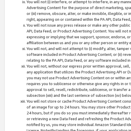
You will not (i) interfere, or attempt to interfere, in any man
Advertising Content for the purpose of direct marketing, spam
or (iii) remove, obscure, alter, or make invisible, illegible, o
right, appearing on or contained within the PA API, Data Feed
You will not issue any press release or make any other public
API, Data Feed, or Product Advertising Content. You will not
expressing or implying that we support, sponsor, endorse, or 
affiliation between us and you or any other person or entity 
You will not, and will not attempt to (i) modify, alter, tamper
software included in Product Advertising Content; or (ii) rev
relating to the PA API, Data Feed, or any software included i
You will not, without our express prior written approval, sell, 
any application that utilizes the Product Advertising API or 
you may not use Product Advertising Content on or within any a
requires you to sublicense or otherwise give any rights in or 
approval to sell, resell, redistribute, sublicense, or transfer 
subsection (xiii) and the last sentence of subsection (xv) belo
You will not store or cache Product Advertising Content consi
of an image for up to 24 hours. You may store other Product
24 hours, but if you do so you must immediately thereafter r
or retrieving a new Data Feed and refreshing the Product Adv
notified by us, you may store individual Amazon Standard Iden
License. Notwithstanding the foregoing, if your application in