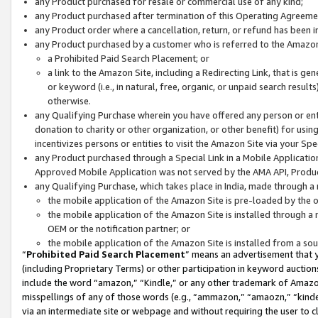
any Product purchased for resale or commercial use of any kind;
any Product purchased after termination of this Operating Agreeme
any Product order where a cancellation, return, or refund has been in
any Product purchased by a customer who is referred to the Amazon
a Prohibited Paid Search Placement; or
a link to the Amazon Site, including a Redirecting Link, that is g
or keyword (i.e., in natural, free, organic, or unpaid search resul
otherwise.
any Qualifying Purchase wherein you have offered any person or entit
donation to charity or other organization, or other benefit) for usi
incentivizes persons or entities to visit the Amazon Site via your Spec
any Product purchased through a Special Link in a Mobile Applicatio
Approved Mobile Application was not served by the AMA API, Product
any Qualifying Purchase, which takes place in India, made through a 
the mobile application of the Amazon Site is pre-loaded by the o
the mobile application of the Amazon Site is installed through a
OEM or the notification partner; or
the mobile application of the Amazon Site is installed from a so
“
Prohibited Paid Search Placement
” means an advertisement that y
(including Proprietary Terms) or other participation in keyword auctions
include the word “amazon,” “Kindle,” or any other trademark of Amazon 
misspellings of any of those words (e.g., “ammazon,” “amaozn,” “kindel
via an intermediate site or webpage and without requiring the user to cl