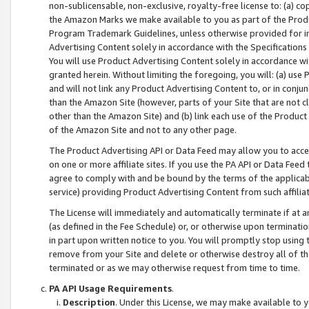
non-sublicensable, non-exclusive, royalty-free license to: (a) co
the Amazon Marks we make available to you as part of the Produc
Program Trademark Guidelines, unless otherwise provided for in
Advertising Content solely in accordance with the Specifications 
You will use Product Advertising Content solely in accordance w
granted herein. Without limiting the foregoing, you will: (a) us
and will not link any Product Advertising Content to, or in conjun
than the Amazon Site (however, parts of your Site that are not c
other than the Amazon Site) and (b) link each use of the Product
of the Amazon Site and not to any other page.
The Product Advertising API or Data Feed may allow you to acces
on one or more affiliate sites. If you use the PA API or Data Feed
agree to comply with and be bound by the terms of the applicabl
service) providing Product Advertising Content from such affiliat
The License will immediately and automatically terminate if at
(as defined in the Fee Schedule) or, or otherwise upon terminati
in part upon written notice to you. You will promptly stop using
remove from your Site and delete or otherwise destroy all of th
terminated or as we may otherwise request from time to time.
PA API Usage Requirements
.
Description
. Under this License, we may make available to 