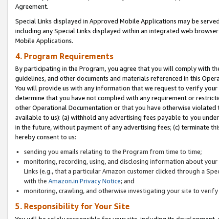
Agreement.
Special Links displayed in Approved Mobile Applications may be serve
including any Special Links displayed within an integrated web browse
Mobile Applications.
4. Program Requirements
By participating in the Program, you agree that you will comply with t
guidelines, and other documents and materials referenced in this Oper
You will provide us with any information that we request to verify yo
determine that you have not complied with any requirement or restrict
other Operational Documentation or that you have otherwise violated t
available to us): (a) withhold any advertising fees payable to you und
in the future, without payment of any advertising fees; (c) terminate th
hereby consent to us:
sending you emails relating to the Program from time to time;
monitoring, recording, using, and disclosing information about your s
Links (e.g., that a particular Amazon customer clicked through a Spe
with the
Amazon.in Privacy Notice
; and
monitoring, crawling, and otherwise investigating your site to ver
5. Responsibility for Your Site
You will be solely responsible for your site, including its development,