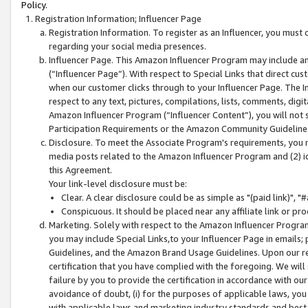
Policy.
Registration Information; Influencer Page
Registration Information. To register as an Influencer, you must
regarding your social media presences.
Influencer Page. This Amazon Influencer Program may include a
(“Influencer Page”). With respect to Special Links that direct cu
when our customer clicks through to your Influencer Page. The I
respect to any text, pictures, compilations, lists, comments, dig
Amazon Influencer Program (“Influencer Content”), you will not su
Participation Requirements or the Amazon Community Guideline
Disclosure. To meet the Associate Program's requirements, you mu
media posts related to the Amazon Influencer Program and (2) id
this Agreement.
Your link-level disclosure must be:
Clear. A clear disclosure could be as simple as "(paid link)",
Conspicuous. It should be placed near any affiliate link or pro
Marketing. Solely with respect to the Amazon Influencer Program
you may include Special Links,to your Influencer Page in emails
Guidelines, and the Amazon Brand Usage Guidelines. Upon our re
certification that you have complied with the foregoing. We will s
failure by you to provide the certification in accordance with our
avoidance of doubt, (i) for the purposes of applicable laws, you
with applicable laws and marketing industry standards and best