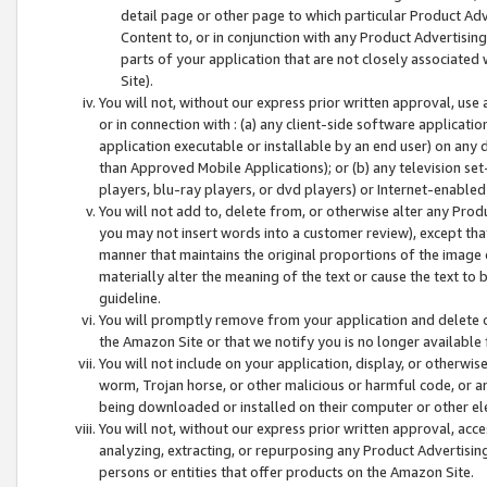
detail page or other page to which particular Product Adve
Content to, or in conjunction with any Product Advertising
parts of your application that are not closely associated
Site).
You will not, without our express prior written approval, use
or in connection with : (a) any client-side software applicati
application executable or installable by an end user) on any 
than Approved Mobile Applications); or (b) any television set-
players, blu-ray players, or dvd players) or Internet-enabled 
You will not add to, delete from, or otherwise alter any Prod
you may not insert words into a customer review), except tha
manner that maintains the original proportions of the image 
materially alter the meaning of the text or cause the text to 
guideline.
You will promptly remove from your application and delete o
the Amazon Site or that we notify you is no longer available 
You will not include on your application, display, or otherwi
worm, Trojan horse, or other malicious or harmful code, or a
being downloaded or installed on their computer or other ele
You will not, without our express prior written approval, acc
analyzing, extracting, or repurposing any Product Advertisin
persons or entities that offer products on the Amazon Site.