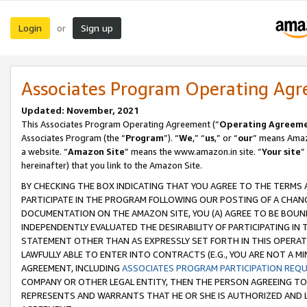
Login
Sign up
or
Associates Program Operating Ag
Updated: November, 2021
This Associates Program Operating Agreement (“
Operating Agreem
Associates Program (the “
Program
”). “
We
,” “
us
,” or “
our
” means Amazo
a website. “
Amazon Site
” means the www.amazon.in site. “
Your site
”
hereinafter) that you link to the Amazon Site.
BY CHECKING THE BOX INDICATING THAT YOU AGREE TO THE TERMS
PARTICIPATE IN THE PROGRAM FOLLOWING OUR POSTING OF A CHANG
DOCUMENTATION ON THE AMAZON SITE, YOU (A) AGREE TO BE BOUN
INDEPENDENTLY EVALUATED THE DESIRABILITY OF PARTICIPATING I
STATEMENT OTHER THAN AS EXPRESSLY SET FORTH IN THIS OPERAT
LAWFULLY ABLE TO ENTER INTO CONTRACTS (E.G., YOU ARE NOT A M
AGREEMENT, INCLUDING
ASSOCIATES PROGRAM PARTICIPATION REQ
COMPANY OR OTHER LEGAL ENTITY, THEN THE PERSON AGREEING TO
REPRESENTS AND WARRANTS THAT HE OR SHE IS AUTHORIZED AND L