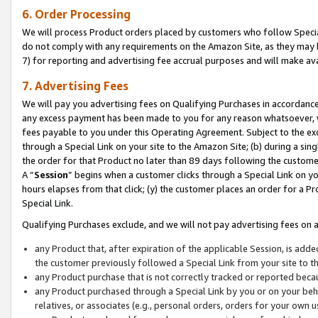
6. Order Processing
We will process Product orders placed by customers who follow Special 
do not comply with any requirements on the Amazon Site, as they may b
7) for reporting and advertising fee accrual purposes and will make av
7. Advertising Fees
We will pay you advertising fees on Qualifying Purchases in accordanc
any excess payment has been made to you for any reason whatsoever, we
fees payable to you under this Operating Agreement. Subject to the exc
through a Special Link on your site to the Amazon Site; (b) during a sin
the order for that Product no later than 89 days following the customer’s
A “
Session
” begins when a customer clicks through a Special Link on yo
hours elapses from that click; (y) the customer places an order for a Pr
Special Link.
Qualifying Purchases exclude, and we will not pay advertising fees on a
any Product that, after expiration of the applicable Session, is ad
the customer previously followed a Special Link from your site to t
any Product purchase that is not correctly tracked or reported beca
any Product purchased through a Special Link by you or on your beha
relatives, or associates (e.g., personal orders, orders for your own 