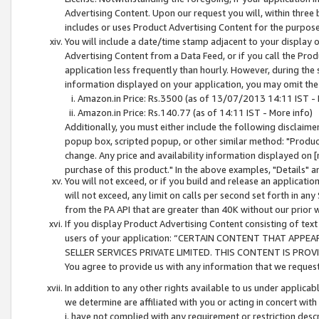
Advertising Content. Upon our request you will, within three b
includes or uses Product Advertising Content for the purpose 
You will include a date/time stamp adjacent to your display o
Advertising Content from a Data Feed, or if you call the Pro
application less frequently than hourly. However, during the
information displayed on your application, you may omit the
Amazon.in Price: Rs.3500 (as of 13/07/2013 14:11 IST - 
Amazon.in Price: Rs.140.77 (as of 14:11 IST - More info)
Additionally, you must either include the following disclaimer 
popup box, scripted popup, or other similar method: "Product 
change. Any price and availability information displayed on [
purchase of this product." In the above examples, "Details" 
You will not exceed, or if you build and release an application
will not exceed, any limit on calls per second set forth in any
from the PA API that are greater than 40K without our prior 
If you display Product Advertising Content consisting of text 
users of your application: “CERTAIN CONTENT THAT APPEA
SELLER SERVICES PRIVATE LIMITED. THIS CONTENT IS PROV
You agree to provide us with any information that we request 
In addition to any other rights available to us under applica
we determine are affiliated with you or acting in concert with
i. have not complied with any requirement or restriction descr