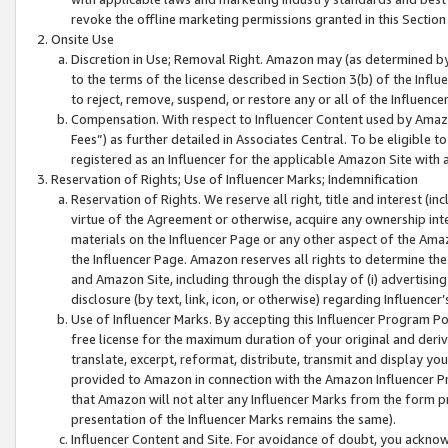
revoke the offline marketing permissions granted in this Section 1
Onsite Use
Discretion in Use; Removal Right. Amazon may (as determined by A
to the terms of the license described in Section 3(b) of the Influ
to reject, remove, suspend, or restore any or all of the Influence
Compensation. With respect to Influencer Content used by Amazon
Fees”) as further detailed in Associates Central. To be eligible
registered as an Influencer for the applicable Amazon Site with 
Reservation of Rights; Use of Influencer Marks; Indemnification
Reservation of Rights. We reserve all right, title and interest (in
virtue of the Agreement or otherwise, acquire any ownership inter
materials on the Influencer Page or any other aspect of the Amazon
the Influencer Page. Amazon reserves all rights to determine the 
and Amazon Site, including through the display of (i) advertising
disclosure (by text, link, icon, or otherwise) regarding Influence
Use of Influencer Marks. By accepting this Influencer Program P
free license for the maximum duration of your original and deriva
translate, excerpt, reformat, distribute, transmit and display y
provided to Amazon in connection with the Amazon Influencer Pr
that Amazon will not alter any Influencer Marks from the form pr
presentation of the Influencer Marks remains the same).
Influencer Content and Site. For avoidance of doubt, you acknowl