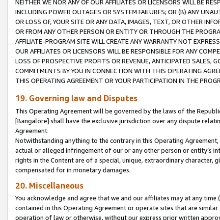
NEITHER WE NOR ANY OF OUR AFFILIATES OR LICENSORS WILL BE RES
INCLUDING POWER OUTAGES OR SYSTEM FAILURES; OR (B) ANY UNAU
OR LOSS OF, YOUR SITE OR ANY DATA, IMAGES, TEXT, OR OTHER IN
OR FROM ANY OTHER PERSON OR ENTITY OR THROUGH THE PROGRA
AFFILIATE-PROGRAM SITE WILL CREATE ANY WARRANTY NOT EXPRESS
OUR AFFILIATES OR LICENSORS WILL BE RESPONSIBLE FOR ANY COMP
LOSS OF PROSPECTIVE PROFITS OR REVENUE, ANTICIPATED SALES, G
COMMITMENTS BY YOU IN CONNECTION WITH THIS OPERATING AGREE
THIS OPERATING AGREEMENT OR YOUR PARTICIPATION IN THE PROG
19. Governing law and Disputes
This Operating Agreement will be governed by the laws of the Republic o
[Bangalore] shall have the exclusive jurisdiction over any dispute rela
Agreement.
Notwithstanding anything to the contrary in this Operating Agreement, w
actual or alleged infringement of our or any other person or entity’s i
rights in the Content are of a special, unique, extraordinary character,
compensated for in monetary damages.
20. Miscellaneous
You acknowledge and agree that we and our affiliates may at any time (d
contained in this Operating Agreement or operate sites that are simila
operation of law or otherwise, without our express prior written approva