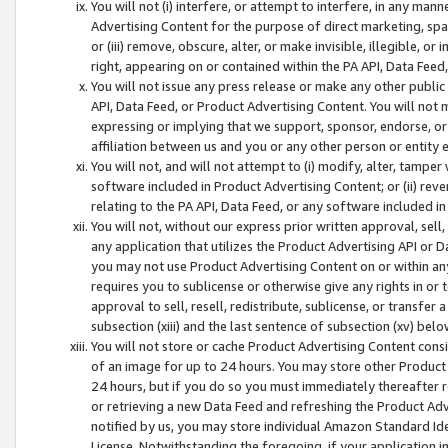
You will not (i) interfere, or attempt to interfere, in any man
Advertising Content for the purpose of direct marketing, spam
or (iii) remove, obscure, alter, or make invisible, illegible, o
right, appearing on or contained within the PA API, Data Feed
You will not issue any press release or make any other public
API, Data Feed, or Product Advertising Content. You will not
expressing or implying that we support, sponsor, endorse, or 
affiliation between us and you or any other person or entity 
You will not, and will not attempt to (i) modify, alter, tamper
software included in Product Advertising Content; or (ii) rev
relating to the PA API, Data Feed, or any software included i
You will not, without our express prior written approval, sell, 
any application that utilizes the Product Advertising API or 
you may not use Product Advertising Content on or within any a
requires you to sublicense or otherwise give any rights in or 
approval to sell, resell, redistribute, sublicense, or transfer 
subsection (xiii) and the last sentence of subsection (xv) belo
You will not store or cache Product Advertising Content consi
of an image for up to 24 hours. You may store other Product
24 hours, but if you do so you must immediately thereafter r
or retrieving a new Data Feed and refreshing the Product Adv
notified by us, you may store individual Amazon Standard Iden
License. Notwithstanding the foregoing, if your application in