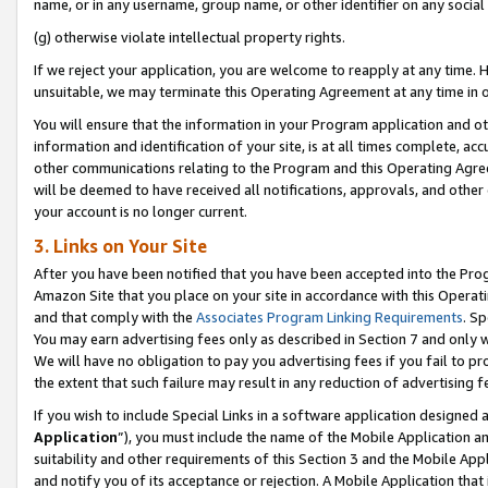
name, or in any username, group name, or other identifier on any social
(g) otherwise violate intellectual property rights.
If we reject your application, you are welcome to reapply at any time. 
unsuitable, we may terminate this Operating Agreement at any time in o
You will ensure that the information in your Program application and o
information and identification of your site, is at all times complete, ac
other communications relating to the Program and this Operating Agre
will be deemed to have received all notifications, approvals, and other
your account is no longer current.
3. Links on Your Site
After you have been notified that you have been accepted into the Prog
Amazon Site that you place on your site in accordance with this Operati
and that comply with the
Associates Program Linking Requirements
. Sp
You may earn advertising fees only as described in Section 7 and only w
We will have no obligation to pay you advertising fees if you fail to pr
the extent that such failure may result in any reduction of advertisin
If you wish to include Special Links in a software application designed
Application
”), you must include the name of the Mobile Application an
suitability and other requirements of this Section 3 and the Mobile Appl
and notify you of its acceptance or rejection. A Mobile Application that