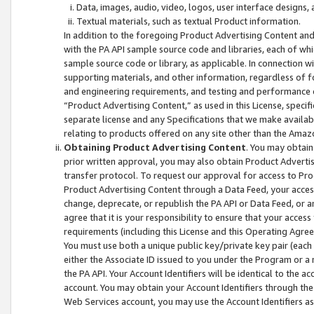
Data, images, audio, video, logos, user interface designs,
Textual materials, such as textual Product information.
In addition to the foregoing Product Advertising Content and
with the PA API sample source code and libraries, each of wh
sample source code or library, as applicable. In connection w
supporting materials, and other information, regardless of fo
and engineering requirements, and testing and performance cri
“Product Advertising Content,” as used in this License, speci
separate license and any Specifications that we make available
relating to products offered on any site other than the Amaz
Obtaining Product Advertising Content
. You may obtain
prior written approval, you may also obtain Product Adverti
transfer protocol. To request our approval for access to Pro
Product Advertising Content through a Data Feed, your access
change, deprecate, or republish the PA API or Data Feed, or a
agree that it is your responsibility to ensure that your acces
requirements (including this License and this Operating Agre
You must use both a unique public key/private key pair (each 
either the Associate ID issued to you under the Program or a
the PA API. Your Account Identifiers will be identical to the
account. You may obtain your Account Identifiers through the
Web Services account, you may use the Account Identifiers as