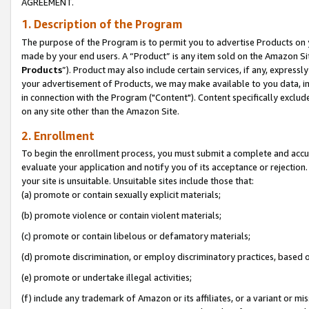
AGREEMENT.
1. Description of the Program
The purpose of the Program is to permit you to advertise Products on yo
made by your end users. A “Product” is any item sold on the Amazon Sit
Products
”). Product may also include certain services, if any, expressl
your advertisement of Products, we may make available to you data, imag
in connection with the Program ("Content"). Content specifically exclud
on any site other than the Amazon Site.
2. Enrollment
To begin the enrollment process, you must submit a complete and accura
evaluate your application and notify you of its acceptance or rejection.
your site is unsuitable. Unsuitable sites include those that:
(a) promote or contain sexually explicit materials;
(b) promote violence or contain violent materials;
(c) promote or contain libelous or defamatory materials;
(d) promote discrimination, or employ discriminatory practices, based on r
(e) promote or undertake illegal activities;
(f) include any trademark of Amazon or its affiliates, or a variant or m