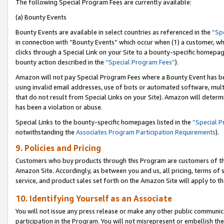
The following Special Program Fees are currently available:
(a) Bounty Events
Bounty Events are available in select countries as referenced in the
“Sp
in connection with “Bounty Events” which occur when (1) a customer, wh
clicks through a Special Link on your Site to a bounty-specific homepa
bounty action described in the
“Special Program Fees”
).
Amazon will not pay Special Program Fees where a Bounty Event has bee
using invalid email addresses, use of bots or automated software, mult
that do not result from Special Links on your Site). Amazon will determin
has been a violation or abuse.
Special Links to the bounty-specific homepages listed in the
“Special 
notwithstanding the
Associates Program Participation Requirements
).
9. Policies and Pricing
Customers who buy products through this Program are customers of the 
Amazon Site. Accordingly, as between you and us, all pricing, terms of 
service, and product sales set forth on the Amazon Site will apply to 
10. Identifying Yourself as an Associate
You will not issue any press release or make any other public communic
participation in the Program. You will not misrepresent or embellish th