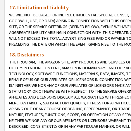
17. Limitation of Liability
WE WILL NOT BE LIABLE FOR INDIRECT, INCIDENTAL, SPECIAL, CONSE
GOODWILL, USE, OR DATA) ARISING IN CONNECTION WITH THIS OP
SITE, OR THE SERVICE OFFERINGS (DEFINED BELOW), EVEN IF WE HAV
AGGREGATE LIABILITY ARISING IN CONNECTION WITH THIS OPERATI
WILL NOT EXCEED THE TOTAL ADVERTISING FEES PAID OR PAYABLE 
PRECEDING THE DATE ON WHICH THE EVENT GIVING RISE TO THE MOS
18. Disclaimers
THE PROGRAM, THE AMAZON SITE, ANY PRODUCTS AND SERVICES OFF
DOCUMENTATION, CONTENT, AMAZON.IN DOMAIN NAME AND OUR AFFI
TECHNOLOGY, SOFTWARE, FUNCTIONS, MATERIALS, DATA, IMAGES, 
BEHALF OF US OR OUR AFFILIATES OR LICENSORS IN CONNECTION WI
IS." NEITHER WE NOR ANY OF OUR AFFILIATES OR LICENSORS MAKE 
STATUTORY, OR OTHERWISE WITH RESPECT TO THE SERVICE OFFERIN
AFFILIATES AND LICENSORS DISCLAIM ALL WARRANTIES WITH RESPECT
MERCHANTABILITY, SATISFACTORY QUALITY, FITNESS FOR A PARTIC
ARISING OUT OF ANY COURSE OF DEALING, PERFORMANCE, OR TRADE
NATURE, FEATURES, FUNCTIONS, SCOPE, OR OPERATION OF ANY SERVI
NEITHER WE NOR ANY OF OUR AFFILIATES OR LICENSORS WARRANT TH
DESCRIBED, CONSISTENTLY OR IN ANY PARTICULAR MANNER, OR WIL