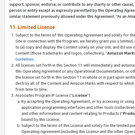
support, sponsor, endorse, or contribute to any charity or other cause),
person or entity except as expressly permitted by this Operating Agree
similar statement previously allowed under this Agreement: “As an Ama
11. Limited License
Subject to the terms of this Operating Agreement and solely for th
Site in connection with the Program, we hereby grant you a limited,
to (a) copy and display the Content solely on your site; and (b) us
Content (those trademarks and logos, collectively, “
Amazon Mark
Guidelines
.
All licenses set forth in this Section 11 will immediately and autom
this Operating Agreement or any Operational Documentation, or oth
the license set forth in this Section 11 in whole or in part upon wr
destroy all of the Content and Amazon Marks with respect to which t
from time to time.
Associates Program IP License (“
License
”)
By accepting the Operating Agreement, or by accessing or using t
application programming interfaces and other tools (collectively
and other information and content relating to Products (“
Produ
bound by this License.
Subject to the terms of this License and solely for the limited p
Operating Agreement (including this License and the other Opera