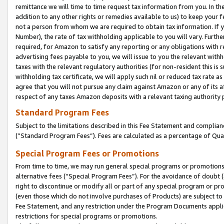
remittance we will time to time request tax information from you. In the
addition to any other rights or remedies available to us) to keep your f
not a person from whom we are required to obtain tax information. If 
Number), the rate of tax withholding applicable to you will vary. Furth
required, for Amazon to satisfy any reporting or any obligations with r
advertising fees payable to you, we will issue to you the relevant withho
taxes with the relevant regulatory authorities (for non-resident this is
withholding tax certificate, we will apply such nil or reduced tax rate 
agree that you will not pursue any claim against Amazon or any of its af
respect of any taxes Amazon deposits with a relevant taxing authority 
Standard Program Fees
Subject to the limitations described in this Fee Statement and complia
(”Standard Program Fees”). Fees are calculated as a percentage of Qua
Special Program Fees or Promotions
From time to time, we may run general special programs or promotions 
alternative fees (“Special Program Fees”). For the avoidance of doubt 
right to discontinue or modify all or part of any special program or p
(even those which do not involve purchases of Products) are subject to di
Fee Statement, and any restriction under the Program Documents applica
restrictions for special programs or promotions.