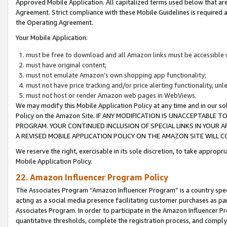
Approved Mobile Application. All capitalized terms used below that ar
Agreement. Strict compliance with these Mobile Guidelines is required a
the Operating Agreement.
Your Mobile Application:
must be free to download and all Amazon links must be accessible 
must have original content;
must not emulate Amazon’s own shopping app functionality;
must not have price tracking and/or price alerting functionality, un
must not host or render Amazon web pages in WebViews.
We may modify this Mobile Application Policy at any time and in our sol
Policy on the Amazon Site. IF ANY MODIFICATION IS UNACCEPTABLE
PROGRAM. YOUR CONTINUED INCLUSION OF SPECIAL LINKS IN YOUR 
A REVISED MOBILE APPLICATION POLICY ON THE AMAZON SITE WILL
We reserve the right, exercisable in its sole discretion, to take approp
Mobile Application Policy.
22. Amazon Influencer Program Policy
The Associates Program “Amazon Influencer Program” is a country specif
acting as a social media presence facilitating customer purchases as pa
Associates Program. In order to participate in the Amazon Influencer P
quantitative thresholds, complete the registration process, and comply