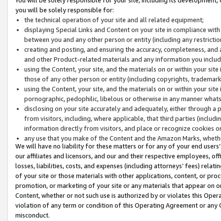
you will be solely responsible for:
the technical operation of your site and all related equipment;
displaying Special Links and Content on your site in compliance w
between you and any other person or entity (including any restrictio
creating and posting, and ensuring the accuracy, completeness, and a
and other Product-related materials and any information you include 
using the Content, your site, and the materials on or within your site
those of any other person or entity (including copyrights, trademarks,
using the Content, your site, and the materials on or within your si
pornographic, pedophilic, libelous or otherwise in any manner what
disclosing on your site accurately and adequately, either through a p
from visitors, including, where applicable, that third parties (inclu
information directly from visitors, and place or recognize cookies o
any use that you make of the Content and the Amazon Marks, wheth
We will have no liability for these matters or for any of your end users
our affiliates and licensors, and our and their respective employees, of
losses, liabilities, costs, and expenses (including attorneys’ fees) relat
of your site or those materials with other applications, content, or pro
promotion, or marketing of your site or any materials that appear on or w
Content, whether or not such use is authorized by or violates this Ope
violation of any term or condition of this Operating Agreement or any 
misconduct.