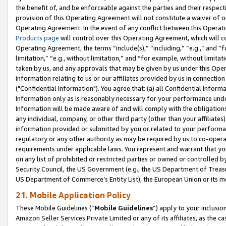
the benefit of, and be enforceable against the parties and their respec
provision of this Operating Agreement will not constitute a waiver of o
Operating Agreement. In the event of any conflict between this Opera
Products page
will control over this Operating Agreement, which will 
Operating Agreement, the terms “include(s),” “including,” “e.g.,” and “f
limitation,” “e.g., without limitation,” and “for example, without limi
taken by us, and any approvals that may be given by us under this Oper
information relating to us or our affiliates provided by us in connecti
("Confidential Information"). You agree that: (a) all Confidential Inform
Information only as is reasonably necessary for your performance und
Information will be made aware of and will comply with the obligations i
any individual, company, or other third party (other than your affiliates
information provided or submitted by you or related to your performan
regulatory or any other authority as may be required by us to co-operate
requirements under applicable laws. You represent and warrant that you 
on any list of prohibited or restricted parties or owned or controlled by
Security Council, the US Government (e.g., the US Department of Treasu
US Department of Commerce’s Entity List), the European Union or its m
21. Mobile Application Policy
These Mobile Guidelines (“
Mobile Guidelines
”) apply to your inclusio
Amazon Seller Services Private Limited or any of its affiliates, as the 