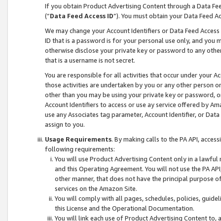
If you obtain Product Advertising Content through a Data F
(“
Data Feed Access ID
”). You must obtain your Data Feed A
We may change your Account Identifiers or Data Feed Access ID
ID that is a password is for your personal use only, and you mu
otherwise disclose your private key or password to any other p
that is a username is not secret.
You are responsible for all activities that occur under your A
those activities are undertaken by you or any other person o
other than you may be using your private key or password, or 
Account Identifiers to access or use ay service offered by 
use any Associates tag parameter, Account Identifier, or Data
assign to you.
Usage Requirements
. By making calls to the PA API, acces
following requirements:
You will use Product Advertising Content only in a lawful
and this Operating Agreement. You will not use the PA API,
other manner, that does not have the principal purpose o
services on the Amazon Site.
You will comply with all pages, schedules, policies, guide
this License and the Operational Documentation.
You will link each use of Product Advertising Content to,