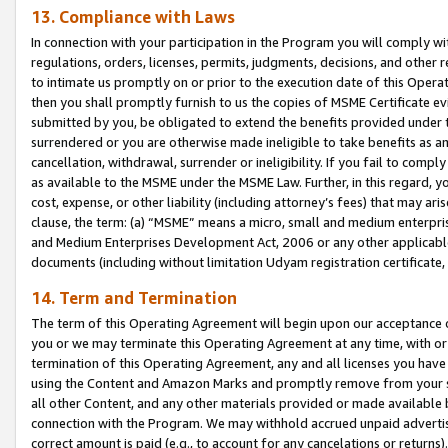
13. Compliance with Laws
In connection with your participation in the Program you will comply with
regulations, orders, licenses, permits, judgments, decisions, and other
to intimate us promptly on or prior to the execution date of this Oper
then you shall promptly furnish to us the copies of MSME Certificate ev
submitted by you, be obligated to extend the benefits provided under t
surrendered or you are otherwise made ineligible to take benefits as 
cancellation, withdrawal, surrender or ineligibility. If you fail to comp
as available to the MSME under the MSME Law. Further, in this regard, y
cost, expense, or other liability (including attorney’s fees) that may a
clause, the term: (a) “MSME” means a micro, small and medium enterpr
and Medium Enterprises Development Act, 2006 or any other applicable l
documents (including without limitation Udyam registration certificate
14. Term and Termination
The term of this Operating Agreement will begin upon our acceptance o
you or we may terminate this Operating Agreement at any time, with or 
termination of this Operating Agreement, any and all licenses you have
using the Content and Amazon Marks and promptly remove from your sit
all other Content, and any other materials provided or made available 
connection with the Program. We may withhold accrued unpaid advertisi
correct amount is paid (e.g., to account for any cancelations or returns