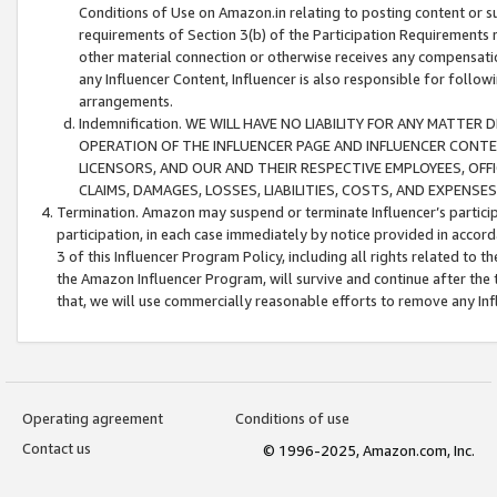
Conditions of Use on Amazon.in relating to posting content or su
requirements of Section 3(b) of the Participation Requirements re
other material connection or otherwise receives any compensation
any Influencer Content, Influencer is also responsible for follo
arrangements.
Indemnification. WE WILL HAVE NO LIABILITY FOR ANY MATTE
OPERATION OF THE INFLUENCER PAGE AND INFLUENCER CONTEN
LICENSORS, AND OUR AND THEIR RESPECTIVE EMPLOYEES, OFF
CLAIMS, DAMAGES, LOSSES, LIABILITIES, COSTS, AND EXPENS
Termination. Amazon may suspend or terminate Influencer’s partici
participation, in each case immediately by notice provided in accord
3 of this Influencer Program Policy, including all rights related to
the Amazon Influencer Program, will survive and continue after the 
that, we will use commercially reasonable efforts to remove any In
Operating agreement
Conditions of use
Contact us
© 1996-2025, Amazon.com, Inc.