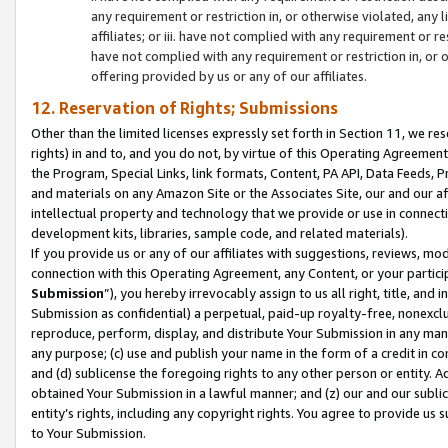
any requirement or restriction in, or otherwise violated, an
affiliates; or iii. have not complied with any requirement or
have not complied with any requirement or restriction in, or
offering provided by us or any of our affiliates.
12. Reservation of Rights; Submissions
Other than the limited licenses expressly set forth in Section 11, we rese
rights) in and to, and you do not, by virtue of this Operating Agreement
the Program, Special Links, link formats, Content, PA API, Data Feeds
and materials on any Amazon Site or the Associates Site, our and our a
intellectual property and technology that we provide or use in connect
development kits, libraries, sample code, and related materials).
If you provide us or any of our affiliates with suggestions, reviews, mod
connection with this Operating Agreement, any Content, or your particip
Submission
”), you hereby irrevocably assign to us all right, title, an
Submission as confidential) a perpetual, paid-up royalty-free, nonexclus
reproduce, perform, display, and distribute Your Submission in any man
any purpose; (c) use and publish your name in the form of a credit in c
and (d) sublicense the foregoing rights to any other person or entity. A
obtained Your Submission in a lawful manner; and (z) our and our sublice
entity’s rights, including any copyright rights. You agree to provide us
to Your Submission.