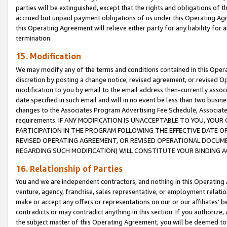
parties will be extinguished, except that the rights and obligations of t
accrued but unpaid payment obligations of us under this Operating Agr
this Operating Agreement will relieve either party for any liability for 
termination.
15. Modification
We may modify any of the terms and conditions contained in this Oper
discretion by posting a change notice, revised agreement, or revised 
modification to you by email to the email address then-currently associ
date specified in such email and will in no event be less than two busine
changes to the Associates Program Advertising Fee Schedule, Associa
requirements. IF ANY MODIFICATION IS UNACCEPTABLE TO YOU, YO
PARTICIPATION IN THE PROGRAM FOLLOWING THE EFFECTIVE DATE OF 
REVISED OPERATING AGREEMENT, OR REVISED OPERATIONAL DOCUMEN
REGARDING SUCH MODIFICATION) WILL CONSTITUTE YOUR BINDING 
16. Relationship of Parties
You and we are independent contractors, and nothing in this Operating
venture, agency, franchise, sales representative, or employment relation
make or accept any offers or representations on our or our affiliates’ b
contradicts or may contradict anything in this section. If you authorize, 
the subject matter of this Operating Agreement, you will be deemed to 