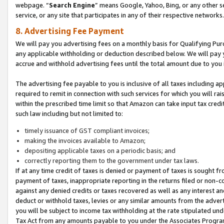
webpage. “
Search Engine
” means Google, Yahoo, Bing, or any other se
service, or any site that participates in any of their respective networks.
8. Advertising Fee Payment
We will pay you advertising fees on a monthly basis for Qualifying Pur
any applicable withholding or deduction described below. We will pay
accrue and withhold advertising fees until the total amount due to you 
The advertising fee payable to you is inclusive of all taxes including a
required to remit in connection with such services for which you will rai
within the prescribed time limit so that Amazon can take input tax cred
such law including but not limited to:
timely issuance of GST compliant invoices;
making the invoices available to Amazon;
depositing applicable taxes on a periodic basis; and
correctly reporting them to the government under tax laws.
If at any time credit of taxes is denied or payment of taxes is sought fr
payment of taxes, inappropriate reporting in the returns filed or non
against any denied credits or taxes recovered as well as any interest 
deduct or withhold taxes, levies or any similar amounts from the adverti
you will be subject to income tax withholding at the rate stipulated un
Tax Act from any amounts payable to you under the Associates Progra