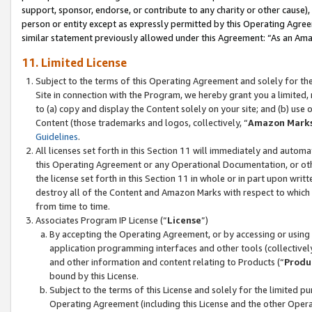
support, sponsor, endorse, or contribute to any charity or other cause),
person or entity except as expressly permitted by this Operating Agree
similar statement previously allowed under this Agreement: “As an Ama
11. Limited License
Subject to the terms of this Operating Agreement and solely for th
Site in connection with the Program, we hereby grant you a limited,
to (a) copy and display the Content solely on your site; and (b) us
Content (those trademarks and logos, collectively, “
Amazon Mark
Guidelines
.
All licenses set forth in this Section 11 will immediately and autom
this Operating Agreement or any Operational Documentation, or oth
the license set forth in this Section 11 in whole or in part upon wr
destroy all of the Content and Amazon Marks with respect to which t
from time to time.
Associates Program IP License (“
License
”)
By accepting the Operating Agreement, or by accessing or using t
application programming interfaces and other tools (collectively
and other information and content relating to Products (“
Produ
bound by this License.
Subject to the terms of this License and solely for the limited p
Operating Agreement (including this License and the other Opera