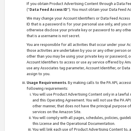
If you obtain Product Advertising Content through a Data F
(“
Data Feed Access ID
”). You must obtain your Data Feed A
We may change your Account Identifiers or Data Feed Access ID
ID that is a password is for your personal use only, and you mu
otherwise disclose your private key or password to any other p
that is a username is not secret.
You are responsible for all activities that occur under your A
those activities are undertaken by you or any other person o
other than you may be using your private key or password, or 
Account Identifiers to access or use ay service offered by 
use any Associates tag parameter, Account Identifier, or Data
assign to you.
Usage Requirements
. By making calls to the PA API, acces
following requirements:
You will use Product Advertising Content only in a lawful
and this Operating Agreement. You will not use the PA API,
other manner, that does not have the principal purpose o
services on the Amazon Site.
You will comply with all pages, schedules, policies, guide
this License and the Operational Documentation.
You will link each use of Product Advertising Content to,