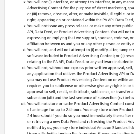
You will not (i) interfere, or attempt to interfere, in any man
Advertising Content for the purpose of direct marketing, spam
or (iii) remove, obscure, alter, or make invisible, illegible, o
right, appearing on or contained within the PA API, Data Feed
You will not issue any press release or make any other public
API, Data Feed, or Product Advertising Content. You will not
expressing or implying that we support, sponsor, endorse, or 
affiliation between us and you or any other person or entity 
You will not, and will not attempt to (i) modify, alter, tamper
software included in Product Advertising Content; or (ii) rev
relating to the PA API, Data Feed, or any software included i
You will not, without our express prior written approval, sell, 
any application that utilizes the Product Advertising API or 
you may not use Product Advertising Content on or within any a
requires you to sublicense or otherwise give any rights in or 
approval to sell, resell, redistribute, sublicense, or transfer 
subsection (xiii) and the last sentence of subsection (xv) belo
You will not store or cache Product Advertising Content consi
of an image for up to 24 hours. You may store other Product
24 hours, but if you do so you must immediately thereafter r
or retrieving a new Data Feed and refreshing the Product Adv
notified by us, you may store individual Amazon Standard Iden
License. Notwithstanding the foregoing, if your application in