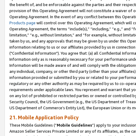
the benefit of, and be enforceable against the parties and their respec
provision of this Operating Agreement will not constitute a waiver of o
Operating Agreement. In the event of any conflict between this Opera
Products page
will control over this Operating Agreement, which will 
Operating Agreement, the terms “include(s),” “including,” “e.g.,” and “f
limitation,” “e.g., without limitation,” and “for example, without limi
taken by us, and any approvals that may be given by us under this Oper
information relating to us or our affiliates provided by us in connecti
("Confidential Information"). You agree that: (a) all Confidential Inform
Information only as is reasonably necessary for your performance und
Information will be made aware of and will comply with the obligations i
any individual, company, or other third party (other than your affiliates
information provided or submitted by you or related to your performan
regulatory or any other authority as may be required by us to co-operate
requirements under applicable laws. You represent and warrant that you 
on any list of prohibited or restricted parties or owned or controlled by
Security Council, the US Government (e.g., the US Department of Treasu
US Department of Commerce’s Entity List), the European Union or its m
21. Mobile Application Policy
These Mobile Guidelines (“
Mobile Guidelines
”) apply to your inclusio
Amazon Seller Services Private Limited or any of its affiliates, as the 