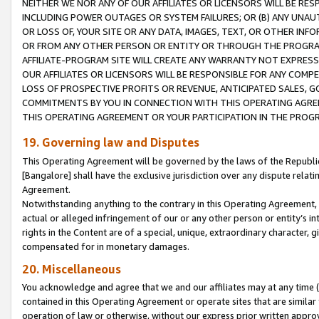
NEITHER WE NOR ANY OF OUR AFFILIATES OR LICENSORS WILL BE RES
INCLUDING POWER OUTAGES OR SYSTEM FAILURES; OR (B) ANY UNAU
OR LOSS OF, YOUR SITE OR ANY DATA, IMAGES, TEXT, OR OTHER IN
OR FROM ANY OTHER PERSON OR ENTITY OR THROUGH THE PROGRA
AFFILIATE-PROGRAM SITE WILL CREATE ANY WARRANTY NOT EXPRESS
OUR AFFILIATES OR LICENSORS WILL BE RESPONSIBLE FOR ANY COMP
LOSS OF PROSPECTIVE PROFITS OR REVENUE, ANTICIPATED SALES, G
COMMITMENTS BY YOU IN CONNECTION WITH THIS OPERATING AGREE
THIS OPERATING AGREEMENT OR YOUR PARTICIPATION IN THE PROG
19. Governing law and Disputes
This Operating Agreement will be governed by the laws of the Republic o
[Bangalore] shall have the exclusive jurisdiction over any dispute rela
Agreement.
Notwithstanding anything to the contrary in this Operating Agreement, w
actual or alleged infringement of our or any other person or entity’s i
rights in the Content are of a special, unique, extraordinary character,
compensated for in monetary damages.
20. Miscellaneous
You acknowledge and agree that we and our affiliates may at any time (d
contained in this Operating Agreement or operate sites that are simila
operation of law or otherwise, without our express prior written approva