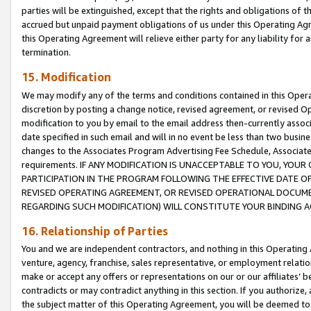
parties will be extinguished, except that the rights and obligations of t
accrued but unpaid payment obligations of us under this Operating Agr
this Operating Agreement will relieve either party for any liability for 
termination.
15. Modification
We may modify any of the terms and conditions contained in this Oper
discretion by posting a change notice, revised agreement, or revised 
modification to you by email to the email address then-currently associ
date specified in such email and will in no event be less than two busine
changes to the Associates Program Advertising Fee Schedule, Associa
requirements. IF ANY MODIFICATION IS UNACCEPTABLE TO YOU, YO
PARTICIPATION IN THE PROGRAM FOLLOWING THE EFFECTIVE DATE OF 
REVISED OPERATING AGREEMENT, OR REVISED OPERATIONAL DOCUMEN
REGARDING SUCH MODIFICATION) WILL CONSTITUTE YOUR BINDING 
16. Relationship of Parties
You and we are independent contractors, and nothing in this Operating
venture, agency, franchise, sales representative, or employment relation
make or accept any offers or representations on our or our affiliates’ b
contradicts or may contradict anything in this section. If you authorize, 
the subject matter of this Operating Agreement, you will be deemed to 