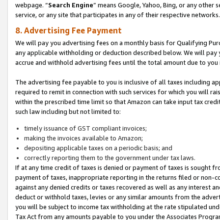
webpage. “
Search Engine
” means Google, Yahoo, Bing, or any other se
service, or any site that participates in any of their respective networks.
8. Advertising Fee Payment
We will pay you advertising fees on a monthly basis for Qualifying Pur
any applicable withholding or deduction described below. We will pay
accrue and withhold advertising fees until the total amount due to you 
The advertising fee payable to you is inclusive of all taxes including a
required to remit in connection with such services for which you will rai
within the prescribed time limit so that Amazon can take input tax cred
such law including but not limited to:
timely issuance of GST compliant invoices;
making the invoices available to Amazon;
depositing applicable taxes on a periodic basis; and
correctly reporting them to the government under tax laws.
If at any time credit of taxes is denied or payment of taxes is sought fr
payment of taxes, inappropriate reporting in the returns filed or non
against any denied credits or taxes recovered as well as any interest 
deduct or withhold taxes, levies or any similar amounts from the adverti
you will be subject to income tax withholding at the rate stipulated un
Tax Act from any amounts payable to you under the Associates Progra