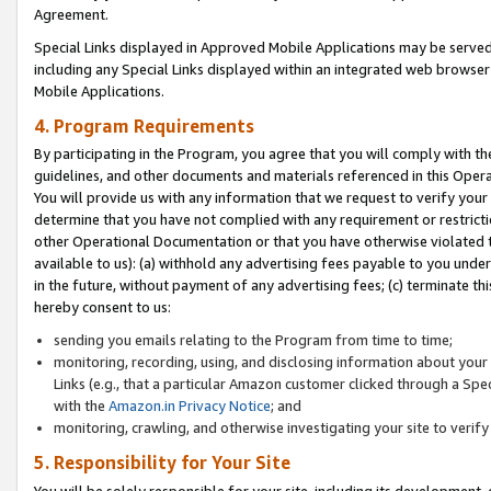
Agreement.
Special Links displayed in Approved Mobile Applications may be serve
including any Special Links displayed within an integrated web browse
Mobile Applications.
4. Program Requirements
By participating in the Program, you agree that you will comply with t
guidelines, and other documents and materials referenced in this Oper
You will provide us with any information that we request to verify yo
determine that you have not complied with any requirement or restrict
other Operational Documentation or that you have otherwise violated t
available to us): (a) withhold any advertising fees payable to you und
in the future, without payment of any advertising fees; (c) terminate th
hereby consent to us:
sending you emails relating to the Program from time to time;
monitoring, recording, using, and disclosing information about your s
Links (e.g., that a particular Amazon customer clicked through a Spe
with the
Amazon.in Privacy Notice
; and
monitoring, crawling, and otherwise investigating your site to ver
5. Responsibility for Your Site
You will be solely responsible for your site, including its development,