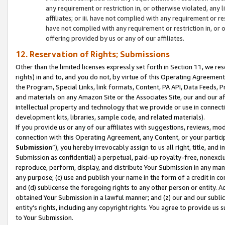
any requirement or restriction in, or otherwise violated, an
affiliates; or iii. have not complied with any requirement or
have not complied with any requirement or restriction in, or
offering provided by us or any of our affiliates.
12. Reservation of Rights; Submissions
Other than the limited licenses expressly set forth in Section 11, we rese
rights) in and to, and you do not, by virtue of this Operating Agreement
the Program, Special Links, link formats, Content, PA API, Data Feeds
and materials on any Amazon Site or the Associates Site, our and our a
intellectual property and technology that we provide or use in connect
development kits, libraries, sample code, and related materials).
If you provide us or any of our affiliates with suggestions, reviews, mod
connection with this Operating Agreement, any Content, or your particip
Submission
”), you hereby irrevocably assign to us all right, title, an
Submission as confidential) a perpetual, paid-up royalty-free, nonexclus
reproduce, perform, display, and distribute Your Submission in any man
any purpose; (c) use and publish your name in the form of a credit in c
and (d) sublicense the foregoing rights to any other person or entity. A
obtained Your Submission in a lawful manner; and (z) our and our sublice
entity’s rights, including any copyright rights. You agree to provide us
to Your Submission.