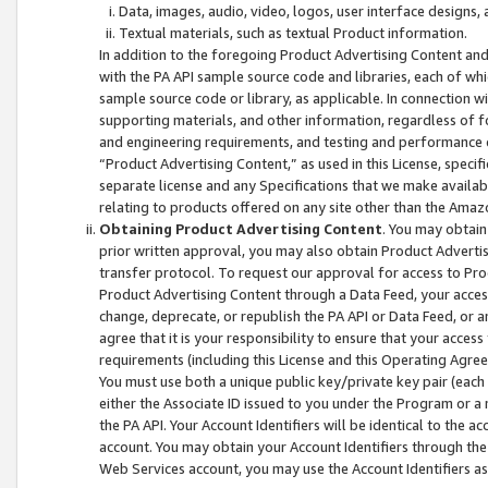
Data, images, audio, video, logos, user interface designs,
Textual materials, such as textual Product information.
In addition to the foregoing Product Advertising Content and
with the PA API sample source code and libraries, each of wh
sample source code or library, as applicable. In connection w
supporting materials, and other information, regardless of fo
and engineering requirements, and testing and performance cri
“Product Advertising Content,” as used in this License, speci
separate license and any Specifications that we make available
relating to products offered on any site other than the Amaz
Obtaining Product Advertising Content
. You may obtain
prior written approval, you may also obtain Product Adverti
transfer protocol. To request our approval for access to Pro
Product Advertising Content through a Data Feed, your access
change, deprecate, or republish the PA API or Data Feed, or a
agree that it is your responsibility to ensure that your acces
requirements (including this License and this Operating Agre
You must use both a unique public key/private key pair (each 
either the Associate ID issued to you under the Program or a
the PA API. Your Account Identifiers will be identical to the
account. You may obtain your Account Identifiers through the
Web Services account, you may use the Account Identifiers as