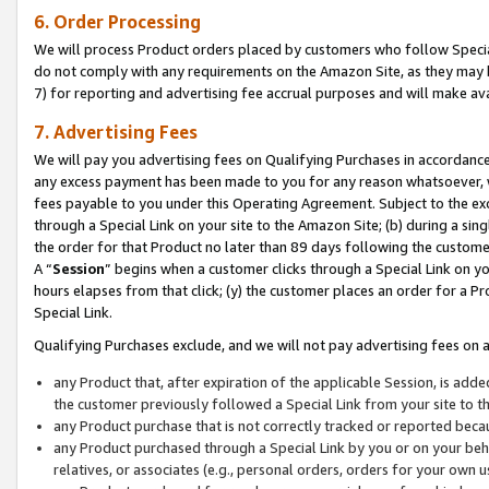
6. Order Processing
We will process Product orders placed by customers who follow Special 
do not comply with any requirements on the Amazon Site, as they may b
7) for reporting and advertising fee accrual purposes and will make av
7. Advertising Fees
We will pay you advertising fees on Qualifying Purchases in accordanc
any excess payment has been made to you for any reason whatsoever, we
fees payable to you under this Operating Agreement. Subject to the exc
through a Special Link on your site to the Amazon Site; (b) during a sin
the order for that Product no later than 89 days following the customer’s
A “
Session
” begins when a customer clicks through a Special Link on yo
hours elapses from that click; (y) the customer places an order for a Pr
Special Link.
Qualifying Purchases exclude, and we will not pay advertising fees on a
any Product that, after expiration of the applicable Session, is ad
the customer previously followed a Special Link from your site to t
any Product purchase that is not correctly tracked or reported beca
any Product purchased through a Special Link by you or on your beha
relatives, or associates (e.g., personal orders, orders for your own 