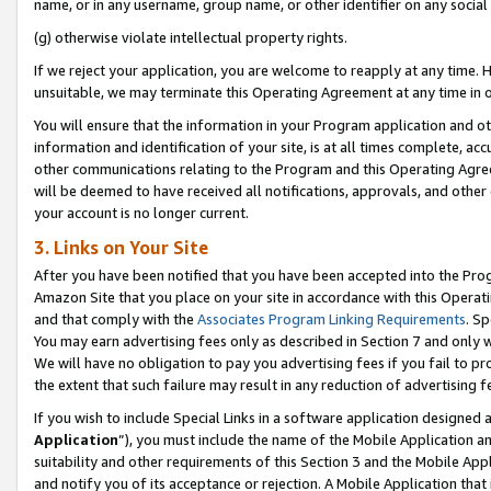
name, or in any username, group name, or other identifier on any social
(g) otherwise violate intellectual property rights.
If we reject your application, you are welcome to reapply at any time. 
unsuitable, we may terminate this Operating Agreement at any time in o
You will ensure that the information in your Program application and o
information and identification of your site, is at all times complete, ac
other communications relating to the Program and this Operating Agre
will be deemed to have received all notifications, approvals, and other
your account is no longer current.
3. Links on Your Site
After you have been notified that you have been accepted into the Prog
Amazon Site that you place on your site in accordance with this Operati
and that comply with the
Associates Program Linking Requirements
. Sp
You may earn advertising fees only as described in Section 7 and only w
We will have no obligation to pay you advertising fees if you fail to pr
the extent that such failure may result in any reduction of advertisin
If you wish to include Special Links in a software application designed
Application
”), you must include the name of the Mobile Application an
suitability and other requirements of this Section 3 and the Mobile Appl
and notify you of its acceptance or rejection. A Mobile Application that