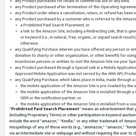
any Product purchased for resale or commercial use of any kind;
any Product purchased after termination of this Operating Agreeme
any Product order where a cancellation, return, or refund has been in
any Product purchased by a customer who is referred to the Amazon
a Prohibited Paid Search Placement; or
a link to the Amazon Site, including a Redirecting Link, that is g
or keyword (i.e., in natural, free, organic, or unpaid search resul
otherwise.
any Qualifying Purchase wherein you have offered any person or entit
donation to charity or other organization, or other benefit) for usi
incentivizes persons or entities to visit the Amazon Site via your Spec
any Product purchased through a Special Link in a Mobile Applicatio
Approved Mobile Application was not served by the AMA API, Product
any Qualifying Purchase, which takes place in India, made through a 
the mobile application of the Amazon Site is pre-loaded by the o
the mobile application of the Amazon Site is installed through a
OEM or the notification partner; or
the mobile application of the Amazon Site is installed from a so
“
Prohibited Paid Search Placement
” means an advertisement that y
(including Proprietary Terms) or other participation in keyword auctions
include the word “amazon,” “Kindle,” or any other trademark of Amazon 
misspellings of any of those words (e.g., “ammazon,” “amaozn,” “kindel
via an intermediate site or webpage and without requiring the user to cl