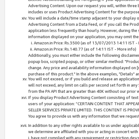
Advertising Content. Upon our request you will, within three b
includes or uses Product Advertising Content for the purpose 
You will include a date/time stamp adjacent to your display o
Advertising Content from a Data Feed, or if you call the Pro
application less frequently than hourly. However, during the
information displayed on your application, you may omit the
Amazon.in Price: Rs.3500 (as of 13/07/2013 14:11 IST - 
Amazon.in Price: Rs.140.77 (as of 14:11 IST - More info)
Additionally, you must either include the following disclaimer 
popup box, scripted popup, or other similar method: "Product 
change. Any price and availability information displayed on [
purchase of this product." In the above examples, "Details" 
You will not exceed, or if you build and release an application
will not exceed, any limit on calls per second set forth in any
from the PA API that are greater than 40K without our prior 
If you display Product Advertising Content consisting of text 
users of your application: “CERTAIN CONTENT THAT APPEA
SELLER SERVICES PRIVATE LIMITED. THIS CONTENT IS PROV
You agree to provide us with any information that we request 
In addition to any other rights available to us under applica
we determine are affiliated with you or acting in concert with
i. have not complied with any requirement or restriction descr