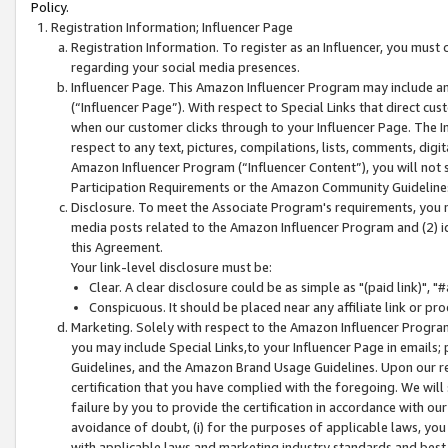
Policy.
Registration Information; Influencer Page
Registration Information. To register as an Influencer, you must
regarding your social media presences.
Influencer Page. This Amazon Influencer Program may include a
(“Influencer Page”). With respect to Special Links that direct cu
when our customer clicks through to your Influencer Page. The I
respect to any text, pictures, compilations, lists, comments, dig
Amazon Influencer Program (“Influencer Content”), you will not su
Participation Requirements or the Amazon Community Guideline
Disclosure. To meet the Associate Program's requirements, you mu
media posts related to the Amazon Influencer Program and (2) id
this Agreement.
Your link-level disclosure must be:
Clear. A clear disclosure could be as simple as "(paid link)",
Conspicuous. It should be placed near any affiliate link or pro
Marketing. Solely with respect to the Amazon Influencer Program
you may include Special Links,to your Influencer Page in emails
Guidelines, and the Amazon Brand Usage Guidelines. Upon our re
certification that you have complied with the foregoing. We will s
failure by you to provide the certification in accordance with our
avoidance of doubt, (i) for the purposes of applicable laws, you
with applicable laws and marketing industry standards and best