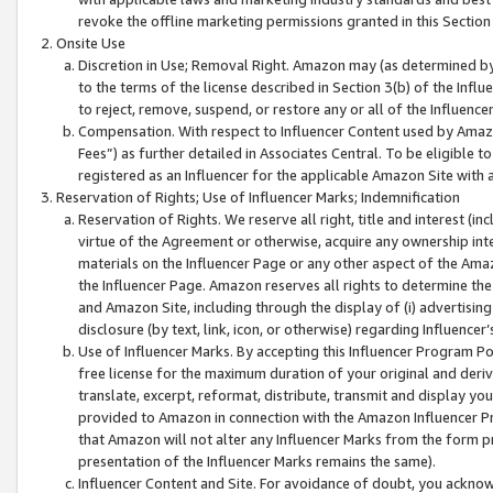
revoke the offline marketing permissions granted in this Section 1
Onsite Use
Discretion in Use; Removal Right. Amazon may (as determined by A
to the terms of the license described in Section 3(b) of the Influ
to reject, remove, suspend, or restore any or all of the Influence
Compensation. With respect to Influencer Content used by Amazon
Fees”) as further detailed in Associates Central. To be eligible
registered as an Influencer for the applicable Amazon Site with 
Reservation of Rights; Use of Influencer Marks; Indemnification
Reservation of Rights. We reserve all right, title and interest (in
virtue of the Agreement or otherwise, acquire any ownership inter
materials on the Influencer Page or any other aspect of the Amazon
the Influencer Page. Amazon reserves all rights to determine the 
and Amazon Site, including through the display of (i) advertising
disclosure (by text, link, icon, or otherwise) regarding Influence
Use of Influencer Marks. By accepting this Influencer Program P
free license for the maximum duration of your original and deriva
translate, excerpt, reformat, distribute, transmit and display y
provided to Amazon in connection with the Amazon Influencer Pr
that Amazon will not alter any Influencer Marks from the form pr
presentation of the Influencer Marks remains the same).
Influencer Content and Site. For avoidance of doubt, you acknowl