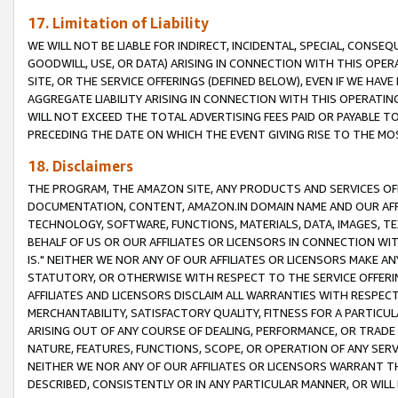
17. Limitation of Liability
WE WILL NOT BE LIABLE FOR INDIRECT, INCIDENTAL, SPECIAL, CONSE
GOODWILL, USE, OR DATA) ARISING IN CONNECTION WITH THIS OP
SITE, OR THE SERVICE OFFERINGS (DEFINED BELOW), EVEN IF WE HAV
AGGREGATE LIABILITY ARISING IN CONNECTION WITH THIS OPERATI
WILL NOT EXCEED THE TOTAL ADVERTISING FEES PAID OR PAYABLE 
PRECEDING THE DATE ON WHICH THE EVENT GIVING RISE TO THE MOS
18. Disclaimers
THE PROGRAM, THE AMAZON SITE, ANY PRODUCTS AND SERVICES OFF
DOCUMENTATION, CONTENT, AMAZON.IN DOMAIN NAME AND OUR AFFI
TECHNOLOGY, SOFTWARE, FUNCTIONS, MATERIALS, DATA, IMAGES, 
BEHALF OF US OR OUR AFFILIATES OR LICENSORS IN CONNECTION WI
IS." NEITHER WE NOR ANY OF OUR AFFILIATES OR LICENSORS MAKE 
STATUTORY, OR OTHERWISE WITH RESPECT TO THE SERVICE OFFERIN
AFFILIATES AND LICENSORS DISCLAIM ALL WARRANTIES WITH RESPECT
MERCHANTABILITY, SATISFACTORY QUALITY, FITNESS FOR A PARTIC
ARISING OUT OF ANY COURSE OF DEALING, PERFORMANCE, OR TRADE
NATURE, FEATURES, FUNCTIONS, SCOPE, OR OPERATION OF ANY SERVI
NEITHER WE NOR ANY OF OUR AFFILIATES OR LICENSORS WARRANT TH
DESCRIBED, CONSISTENTLY OR IN ANY PARTICULAR MANNER, OR WIL