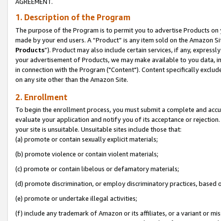
AGREEMENT.
1. Description of the Program
The purpose of the Program is to permit you to advertise Products on yo
made by your end users. A “Product” is any item sold on the Amazon Sit
Products
”). Product may also include certain services, if any, expressl
your advertisement of Products, we may make available to you data, imag
in connection with the Program ("Content"). Content specifically exclud
on any site other than the Amazon Site.
2. Enrollment
To begin the enrollment process, you must submit a complete and accura
evaluate your application and notify you of its acceptance or rejection.
your site is unsuitable. Unsuitable sites include those that:
(a) promote or contain sexually explicit materials;
(b) promote violence or contain violent materials;
(c) promote or contain libelous or defamatory materials;
(d) promote discrimination, or employ discriminatory practices, based on r
(e) promote or undertake illegal activities;
(f) include any trademark of Amazon or its affiliates, or a variant or m