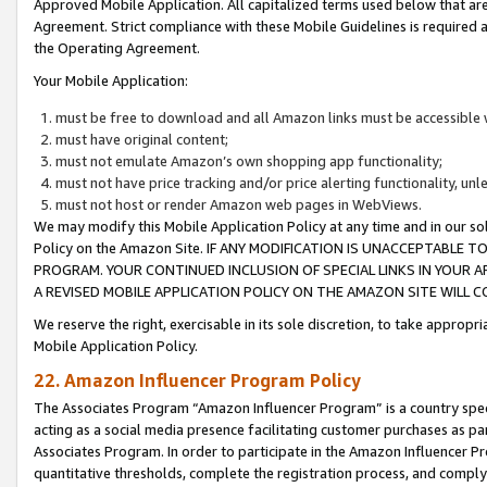
Approved Mobile Application. All capitalized terms used below that ar
Agreement. Strict compliance with these Mobile Guidelines is required a
the Operating Agreement.
Your Mobile Application:
must be free to download and all Amazon links must be accessible 
must have original content;
must not emulate Amazon’s own shopping app functionality;
must not have price tracking and/or price alerting functionality, un
must not host or render Amazon web pages in WebViews.
We may modify this Mobile Application Policy at any time and in our sol
Policy on the Amazon Site. IF ANY MODIFICATION IS UNACCEPTABLE
PROGRAM. YOUR CONTINUED INCLUSION OF SPECIAL LINKS IN YOUR 
A REVISED MOBILE APPLICATION POLICY ON THE AMAZON SITE WILL
We reserve the right, exercisable in its sole discretion, to take approp
Mobile Application Policy.
22. Amazon Influencer Program Policy
The Associates Program “Amazon Influencer Program” is a country specif
acting as a social media presence facilitating customer purchases as pa
Associates Program. In order to participate in the Amazon Influencer P
quantitative thresholds, complete the registration process, and comply