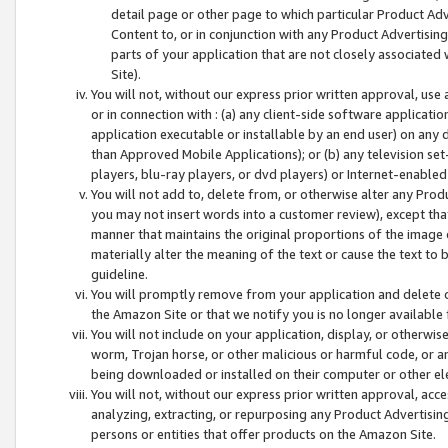
detail page or other page to which particular Product Adve
Content to, or in conjunction with any Product Advertising
parts of your application that are not closely associated
Site).
You will not, without our express prior written approval, use
or in connection with : (a) any client-side software applicati
application executable or installable by an end user) on any 
than Approved Mobile Applications); or (b) any television set-
players, blu-ray players, or dvd players) or Internet-enabled 
You will not add to, delete from, or otherwise alter any Prod
you may not insert words into a customer review), except tha
manner that maintains the original proportions of the image 
materially alter the meaning of the text or cause the text to 
guideline.
You will promptly remove from your application and delete o
the Amazon Site or that we notify you is no longer available 
You will not include on your application, display, or otherwi
worm, Trojan horse, or other malicious or harmful code, or a
being downloaded or installed on their computer or other ele
You will not, without our express prior written approval, acc
analyzing, extracting, or repurposing any Product Advertisin
persons or entities that offer products on the Amazon Site.