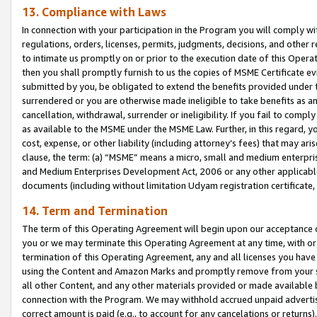
13. Compliance with Laws
In connection with your participation in the Program you will comply with
regulations, orders, licenses, permits, judgments, decisions, and other
to intimate us promptly on or prior to the execution date of this Oper
then you shall promptly furnish to us the copies of MSME Certificate ev
submitted by you, be obligated to extend the benefits provided under t
surrendered or you are otherwise made ineligible to take benefits as 
cancellation, withdrawal, surrender or ineligibility. If you fail to comp
as available to the MSME under the MSME Law. Further, in this regard, y
cost, expense, or other liability (including attorney’s fees) that may a
clause, the term: (a) “MSME” means a micro, small and medium enterpr
and Medium Enterprises Development Act, 2006 or any other applicable l
documents (including without limitation Udyam registration certificate
14. Term and Termination
The term of this Operating Agreement will begin upon our acceptance o
you or we may terminate this Operating Agreement at any time, with or 
termination of this Operating Agreement, any and all licenses you have
using the Content and Amazon Marks and promptly remove from your sit
all other Content, and any other materials provided or made available 
connection with the Program. We may withhold accrued unpaid advertisi
correct amount is paid (e.g., to account for any cancelations or returns