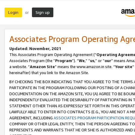
Login
Sign up
or
Associates Program Operating Ag
Updated: November, 2021
This Associates Program Operating Agreement (“
Operating Agreem
Associates Program (the “
Program
”). “
We
,” “
us
,” or “
our
” means Amazo
a website. “
Amazon Site
” means the www.amazon.in site. “
Your site
”
hereinafter) that you link to the Amazon Site.
BY CHECKING THE BOX INDICATING THAT YOU AGREE TO THE TERMS
PARTICIPATE IN THE PROGRAM FOLLOWING OUR POSTING OF A CHANG
DOCUMENTATION ON THE AMAZON SITE, YOU (A) AGREE TO BE BOUN
INDEPENDENTLY EVALUATED THE DESIRABILITY OF PARTICIPATING I
STATEMENT OTHER THAN AS EXPRESSLY SET FORTH IN THIS OPERAT
LAWFULLY ABLE TO ENTER INTO CONTRACTS (E.G., YOU ARE NOT A M
AGREEMENT, INCLUDING
ASSOCIATES PROGRAM PARTICIPATION REQ
COMPANY OR OTHER LEGAL ENTITY, THEN THE PERSON AGREEING TO
REPRESENTS AND WARRANTS THAT HE OR SHE IS AUTHORIZED AND L