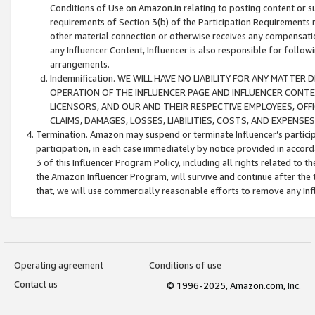
Conditions of Use on Amazon.in relating to posting content or su
requirements of Section 3(b) of the Participation Requirements re
other material connection or otherwise receives any compensation
any Influencer Content, Influencer is also responsible for follo
arrangements.
Indemnification. WE WILL HAVE NO LIABILITY FOR ANY MATTE
OPERATION OF THE INFLUENCER PAGE AND INFLUENCER CONTEN
LICENSORS, AND OUR AND THEIR RESPECTIVE EMPLOYEES, OFF
CLAIMS, DAMAGES, LOSSES, LIABILITIES, COSTS, AND EXPENS
Termination. Amazon may suspend or terminate Influencer’s partici
participation, in each case immediately by notice provided in accord
3 of this Influencer Program Policy, including all rights related to
the Amazon Influencer Program, will survive and continue after the 
that, we will use commercially reasonable efforts to remove any In
Operating agreement
Conditions of use
Contact us
© 1996-2025, Amazon.com, Inc.