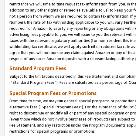
remittance we will time to time request tax information from you. In the
addition to any other rights or remedies available to us) to keep your f
not a person from whom we are required to obtain tax information. If 
Number), the rate of tax withholding applicable to you will vary. Furth
required, for Amazon to satisfy any reporting or any obligations with r
advertising fees payable to you, we will issue to you the relevant withho
taxes with the relevant regulatory authorities (for non-resident this is
withholding tax certificate, we will apply such nil or reduced tax rate 
agree that you will not pursue any claim against Amazon or any of its af
respect of any taxes Amazon deposits with a relevant taxing authority 
Standard Program Fees
Subject to the limitations described in this Fee Statement and complia
(”Standard Program Fees”). Fees are calculated as a percentage of Qua
Special Program Fees or Promotions
From time to time, we may run general special programs or promotions 
alternative fees (“Special Program Fees”). For the avoidance of doubt 
right to discontinue or modify all or part of any special program or p
(even those which do not involve purchases of Products) are subject to di
Fee Statement, and any restriction under the Program Documents applica
restrictions for special programs or promotions.