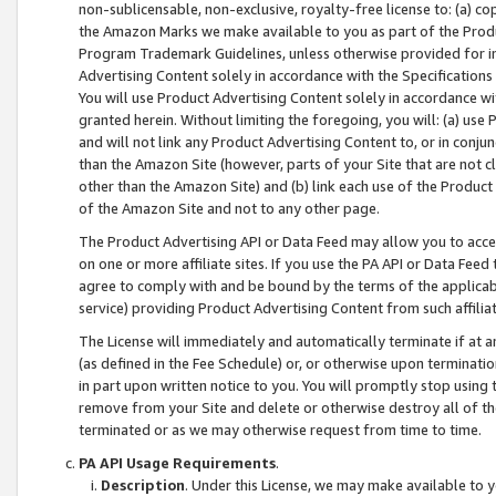
non-sublicensable, non-exclusive, royalty-free license to: (a) co
the Amazon Marks we make available to you as part of the Produc
Program Trademark Guidelines, unless otherwise provided for in
Advertising Content solely in accordance with the Specifications 
You will use Product Advertising Content solely in accordance w
granted herein. Without limiting the foregoing, you will: (a) us
and will not link any Product Advertising Content to, or in conjun
than the Amazon Site (however, parts of your Site that are not c
other than the Amazon Site) and (b) link each use of the Product
of the Amazon Site and not to any other page.
The Product Advertising API or Data Feed may allow you to acces
on one or more affiliate sites. If you use the PA API or Data Feed
agree to comply with and be bound by the terms of the applicabl
service) providing Product Advertising Content from such affiliat
The License will immediately and automatically terminate if at
(as defined in the Fee Schedule) or, or otherwise upon terminati
in part upon written notice to you. You will promptly stop using
remove from your Site and delete or otherwise destroy all of th
terminated or as we may otherwise request from time to time.
PA API Usage Requirements
.
Description
. Under this License, we may make available to 