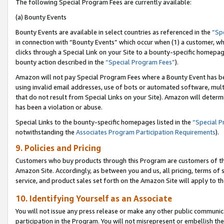
The following Special Program Fees are currently available:
(a) Bounty Events
Bounty Events are available in select countries as referenced in the
“Sp
in connection with “Bounty Events” which occur when (1) a customer, wh
clicks through a Special Link on your Site to a bounty-specific homepa
bounty action described in the
“Special Program Fees”
).
Amazon will not pay Special Program Fees where a Bounty Event has bee
using invalid email addresses, use of bots or automated software, mult
that do not result from Special Links on your Site). Amazon will determin
has been a violation or abuse.
Special Links to the bounty-specific homepages listed in the
“Special 
notwithstanding the
Associates Program Participation Requirements
).
9. Policies and Pricing
Customers who buy products through this Program are customers of the 
Amazon Site. Accordingly, as between you and us, all pricing, terms of 
service, and product sales set forth on the Amazon Site will apply to 
10. Identifying Yourself as an Associate
You will not issue any press release or make any other public communic
participation in the Program. You will not misrepresent or embellish th