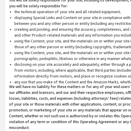
you will be solely responsible for:
the technical operation of your site and all related equipment;
displaying Special Links and Content on your site in compliance w
between you and any other person or entity (including any restrictio
creating and posting, and ensuring the accuracy, completeness, and a
and other Product-related materials and any information you include 
using the Content, your site, and the materials on or within your site
those of any other person or entity (including copyrights, trademarks,
using the Content, your site, and the materials on or within your si
pornographic, pedophilic, libelous or otherwise in any manner what
disclosing on your site accurately and adequately, either through a p
from visitors, including, where applicable, that third parties (inclu
information directly from visitors, and place or recognize cookies o
any use that you make of the Content and the Amazon Marks, wheth
We will have no liability for these matters or for any of your end users
our affiliates and licensors, and our and their respective employees, of
losses, liabilities, costs, and expenses (including attorneys’ fees) relat
of your site or those materials with other applications, content, or pro
promotion, or marketing of your site or any materials that appear on or w
Content, whether or not such use is authorized by or violates this Ope
violation of any term or condition of this Operating Agreement or any 
misconduct.