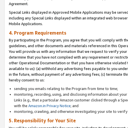
Agreement.
Special Links displayed in Approved Mobile Applications may be serve
including any Special Links displayed within an integrated web browse
Mobile Applications.
4. Program Requirements
By participating in the Program, you agree that you will comply with t
guidelines, and other documents and materials referenced in this Oper
You will provide us with any information that we request to verify yo
determine that you have not complied with any requirement or restrict
other Operational Documentation or that you have otherwise violated t
available to us): (a) withhold any advertising fees payable to you und
in the future, without payment of any advertising fees; (c) terminate th
hereby consent to us:
sending you emails relating to the Program from time to time;
monitoring, recording, using, and disclosing information about your s
Links (e.g., that a particular Amazon customer clicked through a Spe
with the
Amazon.in Privacy Notice
; and
monitoring, crawling, and otherwise investigating your site to ver
5. Responsibility for Your Site
You will be solely responsible for your site, including its development,