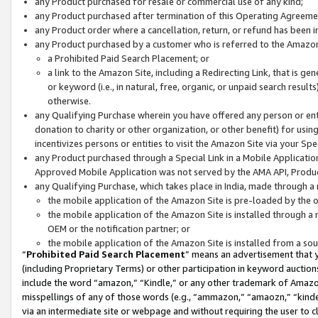
any Product purchased for resale or commercial use of any kind;
any Product purchased after termination of this Operating Agreeme
any Product order where a cancellation, return, or refund has been in
any Product purchased by a customer who is referred to the Amazon
a Prohibited Paid Search Placement; or
a link to the Amazon Site, including a Redirecting Link, that is g
or keyword (i.e., in natural, free, organic, or unpaid search resul
otherwise.
any Qualifying Purchase wherein you have offered any person or entit
donation to charity or other organization, or other benefit) for usi
incentivizes persons or entities to visit the Amazon Site via your Spec
any Product purchased through a Special Link in a Mobile Applicatio
Approved Mobile Application was not served by the AMA API, Product
any Qualifying Purchase, which takes place in India, made through a 
the mobile application of the Amazon Site is pre-loaded by the o
the mobile application of the Amazon Site is installed through a
OEM or the notification partner; or
the mobile application of the Amazon Site is installed from a so
“
Prohibited Paid Search Placement
” means an advertisement that y
(including Proprietary Terms) or other participation in keyword auctions
include the word “amazon,” “Kindle,” or any other trademark of Amazon 
misspellings of any of those words (e.g., “ammazon,” “amaozn,” “kindel
via an intermediate site or webpage and without requiring the user to cl