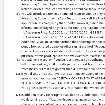
Advertising Content. Upon our request you will, within three b
includes or uses Product Advertising Content for the purpose 
You will include a date/time stamp adjacent to your display o
Advertising Content from a Data Feed, or if you call the Pro
application less frequently than hourly. However, during the
information displayed on your application, you may omit the
Amazon.in Price: Rs.3500 (as of 13/07/2013 14:11 IST - 
Amazon.in Price: Rs.140.77 (as of 14:11 IST - More info)
Additionally, you must either include the following disclaimer 
popup box, scripted popup, or other similar method: "Product 
change. Any price and availability information displayed on [
purchase of this product." In the above examples, "Details" 
You will not exceed, or if you build and release an application
will not exceed, any limit on calls per second set forth in any
from the PA API that are greater than 40K without our prior 
If you display Product Advertising Content consisting of text 
users of your application: “CERTAIN CONTENT THAT APPEA
SELLER SERVICES PRIVATE LIMITED. THIS CONTENT IS PROV
You agree to provide us with any information that we request 
In addition to any other rights available to us under applica
we determine are affiliated with you or acting in concert with
i. have not complied with any requirement or restriction descr