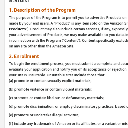
AGREEMENT.
1. Description of the Program
The purpose of the Program is to permit you to advertise Products on yo
made by your end users. A “Product” is any item sold on the Amazon Sit
Products
”). Product may also include certain services, if any, expressl
your advertisement of Products, we may make available to you data, imag
in connection with the Program ("Content"). Content specifically exclud
on any site other than the Amazon Site.
2. Enrollment
To begin the enrollment process, you must submit a complete and accura
evaluate your application and notify you of its acceptance or rejection.
your site is unsuitable. Unsuitable sites include those that:
(a) promote or contain sexually explicit materials;
(b) promote violence or contain violent materials;
(c) promote or contain libelous or defamatory materials;
(d) promote discrimination, or employ discriminatory practices, based on r
(e) promote or undertake illegal activities;
(f) include any trademark of Amazon or its affiliates, or a variant or m