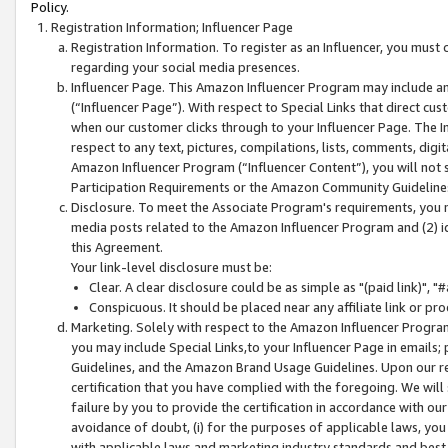
Policy.
Registration Information; Influencer Page
Registration Information. To register as an Influencer, you must
regarding your social media presences.
Influencer Page. This Amazon Influencer Program may include a
(“Influencer Page”). With respect to Special Links that direct cu
when our customer clicks through to your Influencer Page. The I
respect to any text, pictures, compilations, lists, comments, dig
Amazon Influencer Program (“Influencer Content”), you will not su
Participation Requirements or the Amazon Community Guideline
Disclosure. To meet the Associate Program's requirements, you mu
media posts related to the Amazon Influencer Program and (2) id
this Agreement.
Your link-level disclosure must be:
Clear. A clear disclosure could be as simple as "(paid link)",
Conspicuous. It should be placed near any affiliate link or pro
Marketing. Solely with respect to the Amazon Influencer Program
you may include Special Links,to your Influencer Page in emails
Guidelines, and the Amazon Brand Usage Guidelines. Upon our re
certification that you have complied with the foregoing. We will s
failure by you to provide the certification in accordance with our
avoidance of doubt, (i) for the purposes of applicable laws, you
with applicable laws and marketing industry standards and best