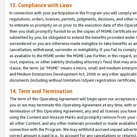
13. Compliance with Laws
In connection with your participation in the Program you will comply with
regulations, orders, licenses, permits, judgments, decisions, and other
to intimate us promptly on or prior to the execution date of this Oper
then you shall promptly furnish to us the copies of MSME Certificate ev
submitted by you, be obligated to extend the benefits provided under t
surrendered or you are otherwise made ineligible to take benefits as 
cancellation, withdrawal, surrender or ineligibility. If you fail to comp
as available to the MSME under the MSME Law. Further, in this regard, y
cost, expense, or other liability (including attorney’s fees) that may a
clause, the term: (a) “MSME” means a micro, small and medium enterpr
and Medium Enterprises Development Act, 2006 or any other applicable l
documents (including without limitation Udyam registration certificate
14. Term and Termination
The term of this Operating Agreement will begin upon our acceptance o
you or we may terminate this Operating Agreement at any time, with or 
termination of this Operating Agreement, any and all licenses you have
using the Content and Amazon Marks and promptly remove from your sit
all other Content, and any other materials provided or made available 
connection with the Program. We may withhold accrued unpaid advertisi
correct amount is paid (e.g., to account for any cancelations or returns