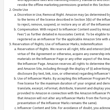
revoke the offline marketing permissions granted in this Section 1
Onsite Use
Discretion in Use; Removal Right. Amazon may (as determined by A
to the terms of the license described in Section 3(b) of the Influ
to reject, remove, suspend, or restore any or all of the Influence
Compensation. With respect to Influencer Content used by Amazon
Fees”) as further detailed in Associates Central. To be eligible
registered as an Influencer for the applicable Amazon Site with 
Reservation of Rights; Use of Influencer Marks; Indemnification
Reservation of Rights. We reserve all right, title and interest (in
virtue of the Agreement or otherwise, acquire any ownership inter
materials on the Influencer Page or any other aspect of the Amazon
the Influencer Page. Amazon reserves all rights to determine the 
and Amazon Site, including through the display of (i) advertising
disclosure (by text, link, icon, or otherwise) regarding Influence
Use of Influencer Marks. By accepting this Influencer Program P
free license for the maximum duration of your original and deriva
translate, excerpt, reformat, distribute, transmit and display y
provided to Amazon in connection with the Amazon Influencer Pr
that Amazon will not alter any Influencer Marks from the form pr
presentation of the Influencer Marks remains the same).
Influencer Content and Site. For avoidance of doubt, you acknowl