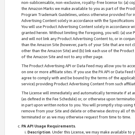
non-sublicensable, non-exclusive, royalty-free license to: (a) co
the Amazon Marks we make available to you as part of the Produc
Program Trademark Guidelines, unless otherwise provided for in
Advertising Content solely in accordance with the Specifications 
You will use Product Advertising Content solely in accordance w
granted herein. Without limiting the foregoing, you will: (a) us
and will not link any Product Advertising Content to, or in conjun
than the Amazon Site (however, parts of your Site that are not c
other than the Amazon Site) and (b) link each use of the Product
of the Amazon Site and not to any other page.
The Product Advertising API or Data Feed may allow you to acces
on one or more affiliate sites. If you use the PA API or Data Feed
agree to comply with and be bound by the terms of the applicabl
service) providing Product Advertising Content from such affiliat
The License will immediately and automatically terminate if at
(as defined in the Fee Schedule) or, or otherwise upon terminati
in part upon written notice to you. You will promptly stop using
remove from your Site and delete or otherwise destroy all of th
terminated or as we may otherwise request from time to time.
PA API Usage Requirements
.
Description
. Under this License, we may make available to 