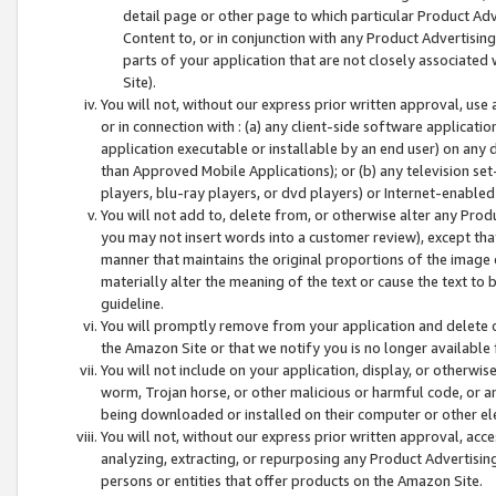
detail page or other page to which particular Product Adve
Content to, or in conjunction with any Product Advertising
parts of your application that are not closely associated
Site).
You will not, without our express prior written approval, use
or in connection with : (a) any client-side software applicati
application executable or installable by an end user) on any 
than Approved Mobile Applications); or (b) any television set-
players, blu-ray players, or dvd players) or Internet-enabled 
You will not add to, delete from, or otherwise alter any Prod
you may not insert words into a customer review), except tha
manner that maintains the original proportions of the image 
materially alter the meaning of the text or cause the text to 
guideline.
You will promptly remove from your application and delete o
the Amazon Site or that we notify you is no longer available 
You will not include on your application, display, or otherwi
worm, Trojan horse, or other malicious or harmful code, or a
being downloaded or installed on their computer or other ele
You will not, without our express prior written approval, acc
analyzing, extracting, or repurposing any Product Advertisin
persons or entities that offer products on the Amazon Site.