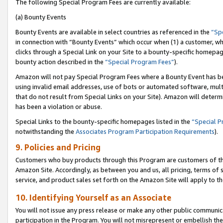
The following Special Program Fees are currently available:
(a) Bounty Events
Bounty Events are available in select countries as referenced in the
“Sp
in connection with “Bounty Events” which occur when (1) a customer, wh
clicks through a Special Link on your Site to a bounty-specific homepa
bounty action described in the
“Special Program Fees”
).
Amazon will not pay Special Program Fees where a Bounty Event has bee
using invalid email addresses, use of bots or automated software, mult
that do not result from Special Links on your Site). Amazon will determin
has been a violation or abuse.
Special Links to the bounty-specific homepages listed in the
“Special 
notwithstanding the
Associates Program Participation Requirements
).
9. Policies and Pricing
Customers who buy products through this Program are customers of the 
Amazon Site. Accordingly, as between you and us, all pricing, terms of 
service, and product sales set forth on the Amazon Site will apply to 
10. Identifying Yourself as an Associate
You will not issue any press release or make any other public communic
participation in the Program. You will not misrepresent or embellish th