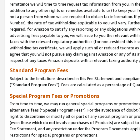
remittance we will time to time request tax information from you. In the
addition to any other rights or remedies available to us) to keep your f
not a person from whom we are required to obtain tax information. If 
Number), the rate of tax withholding applicable to you will vary. Furth
required, for Amazon to satisfy any reporting or any obligations with r
advertising fees payable to you, we will issue to you the relevant withho
taxes with the relevant regulatory authorities (for non-resident this is
withholding tax certificate, we will apply such nil or reduced tax rate 
agree that you will not pursue any claim against Amazon or any of its af
respect of any taxes Amazon deposits with a relevant taxing authority 
Standard Program Fees
Subject to the limitations described in this Fee Statement and complia
(”Standard Program Fees”). Fees are calculated as a percentage of Qua
Special Program Fees or Promotions
From time to time, we may run general special programs or promotions 
alternative fees (“Special Program Fees”). For the avoidance of doubt 
right to discontinue or modify all or part of any special program or p
(even those which do not involve purchases of Products) are subject to di
Fee Statement, and any restriction under the Program Documents applica
restrictions for special programs or promotions.