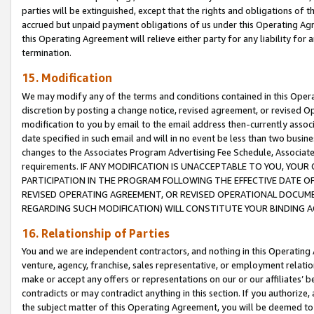
parties will be extinguished, except that the rights and obligations of t
accrued but unpaid payment obligations of us under this Operating Agr
this Operating Agreement will relieve either party for any liability for 
termination.
15. Modification
We may modify any of the terms and conditions contained in this Oper
discretion by posting a change notice, revised agreement, or revised 
modification to you by email to the email address then-currently associ
date specified in such email and will in no event be less than two busine
changes to the Associates Program Advertising Fee Schedule, Associa
requirements. IF ANY MODIFICATION IS UNACCEPTABLE TO YOU, YO
PARTICIPATION IN THE PROGRAM FOLLOWING THE EFFECTIVE DATE OF 
REVISED OPERATING AGREEMENT, OR REVISED OPERATIONAL DOCUMEN
REGARDING SUCH MODIFICATION) WILL CONSTITUTE YOUR BINDING 
16. Relationship of Parties
You and we are independent contractors, and nothing in this Operating
venture, agency, franchise, sales representative, or employment relation
make or accept any offers or representations on our or our affiliates’ b
contradicts or may contradict anything in this section. If you authorize, 
the subject matter of this Operating Agreement, you will be deemed to 