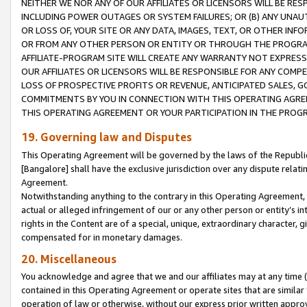
NEITHER WE NOR ANY OF OUR AFFILIATES OR LICENSORS WILL BE RES
INCLUDING POWER OUTAGES OR SYSTEM FAILURES; OR (B) ANY UNAU
OR LOSS OF, YOUR SITE OR ANY DATA, IMAGES, TEXT, OR OTHER IN
OR FROM ANY OTHER PERSON OR ENTITY OR THROUGH THE PROGRA
AFFILIATE-PROGRAM SITE WILL CREATE ANY WARRANTY NOT EXPRESS
OUR AFFILIATES OR LICENSORS WILL BE RESPONSIBLE FOR ANY COMP
LOSS OF PROSPECTIVE PROFITS OR REVENUE, ANTICIPATED SALES, G
COMMITMENTS BY YOU IN CONNECTION WITH THIS OPERATING AGREE
THIS OPERATING AGREEMENT OR YOUR PARTICIPATION IN THE PROG
19. Governing law and Disputes
This Operating Agreement will be governed by the laws of the Republic o
[Bangalore] shall have the exclusive jurisdiction over any dispute rela
Agreement.
Notwithstanding anything to the contrary in this Operating Agreement, w
actual or alleged infringement of our or any other person or entity’s i
rights in the Content are of a special, unique, extraordinary character,
compensated for in monetary damages.
20. Miscellaneous
You acknowledge and agree that we and our affiliates may at any time (d
contained in this Operating Agreement or operate sites that are simila
operation of law or otherwise, without our express prior written approva