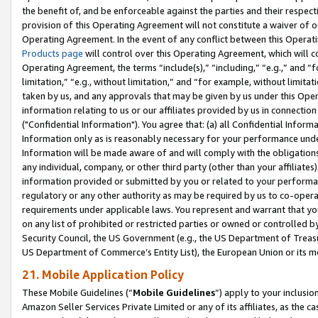
the benefit of, and be enforceable against the parties and their respec
provision of this Operating Agreement will not constitute a waiver of o
Operating Agreement. In the event of any conflict between this Opera
Products page
will control over this Operating Agreement, which will 
Operating Agreement, the terms “include(s),” “including,” “e.g.,” and “f
limitation,” “e.g., without limitation,” and “for example, without limi
taken by us, and any approvals that may be given by us under this Oper
information relating to us or our affiliates provided by us in connecti
("Confidential Information"). You agree that: (a) all Confidential Inform
Information only as is reasonably necessary for your performance und
Information will be made aware of and will comply with the obligations i
any individual, company, or other third party (other than your affiliates
information provided or submitted by you or related to your performan
regulatory or any other authority as may be required by us to co-operate
requirements under applicable laws. You represent and warrant that you 
on any list of prohibited or restricted parties or owned or controlled by
Security Council, the US Government (e.g., the US Department of Treasu
US Department of Commerce’s Entity List), the European Union or its m
21. Mobile Application Policy
These Mobile Guidelines (“
Mobile Guidelines
”) apply to your inclusio
Amazon Seller Services Private Limited or any of its affiliates, as the 