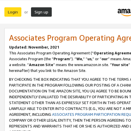
Login
Sign up
or
Associates Program Operating Ag
Updated: November, 2021
This Associates Program Operating Agreement (“
Operating Agreem
Associates Program (the “
Program
”). “
We
,” “
us
,” or “
our
” means Amazo
a website. “
Amazon Site
” means the www.amazon.in site. “
Your site
”
hereinafter) that you link to the Amazon Site.
BY CHECKING THE BOX INDICATING THAT YOU AGREE TO THE TERMS
PARTICIPATE IN THE PROGRAM FOLLOWING OUR POSTING OF A CHANG
DOCUMENTATION ON THE AMAZON SITE, YOU (A) AGREE TO BE BOUN
INDEPENDENTLY EVALUATED THE DESIRABILITY OF PARTICIPATING I
STATEMENT OTHER THAN AS EXPRESSLY SET FORTH IN THIS OPERAT
LAWFULLY ABLE TO ENTER INTO CONTRACTS (E.G., YOU ARE NOT A M
AGREEMENT, INCLUDING
ASSOCIATES PROGRAM PARTICIPATION REQ
COMPANY OR OTHER LEGAL ENTITY, THEN THE PERSON AGREEING TO
REPRESENTS AND WARRANTS THAT HE OR SHE IS AUTHORIZED AND L