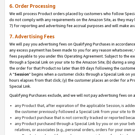
6. Order Processing
We will process Product orders placed by customers who follow Special 
do not comply with any requirements on the Amazon Site, as they may b
7) for reporting and advertising fee accrual purposes and will make av
7. Advertising Fees
We will pay you advertising fees on Qualifying Purchases in accordanc
any excess payment has been made to you for any reason whatsoever, we
fees payable to you under this Operating Agreement. Subject to the exc
through a Special Link on your site to the Amazon Site; (b) during a sin
the order for that Product no later than 89 days following the customer’s
A “
Session
” begins when a customer clicks through a Special Link on yo
hours elapses from that click; (y) the customer places an order for a Pr
Special Link.
Qualifying Purchases exclude, and we will not pay advertising fees on a
any Product that, after expiration of the applicable Session, is ad
the customer previously followed a Special Link from your site to t
any Product purchase that is not correctly tracked or reported beca
any Product purchased through a Special Link by you or on your beha
relatives, or associates (e.g., personal orders, orders for your own 