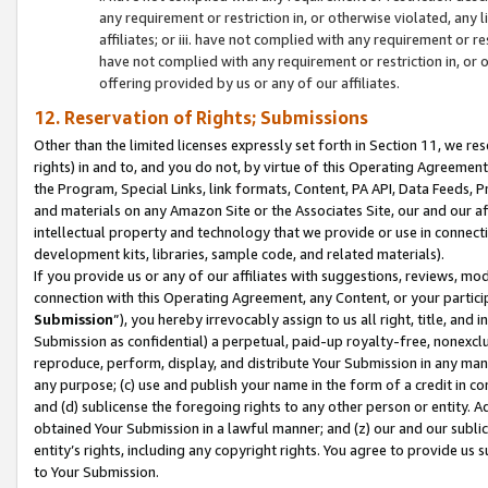
any requirement or restriction in, or otherwise violated, an
affiliates; or iii. have not complied with any requirement or
have not complied with any requirement or restriction in, or
offering provided by us or any of our affiliates.
12. Reservation of Rights; Submissions
Other than the limited licenses expressly set forth in Section 11, we rese
rights) in and to, and you do not, by virtue of this Operating Agreement
the Program, Special Links, link formats, Content, PA API, Data Feeds
and materials on any Amazon Site or the Associates Site, our and our a
intellectual property and technology that we provide or use in connect
development kits, libraries, sample code, and related materials).
If you provide us or any of our affiliates with suggestions, reviews, mod
connection with this Operating Agreement, any Content, or your particip
Submission
”), you hereby irrevocably assign to us all right, title, an
Submission as confidential) a perpetual, paid-up royalty-free, nonexclus
reproduce, perform, display, and distribute Your Submission in any man
any purpose; (c) use and publish your name in the form of a credit in c
and (d) sublicense the foregoing rights to any other person or entity. A
obtained Your Submission in a lawful manner; and (z) our and our sublice
entity’s rights, including any copyright rights. You agree to provide us
to Your Submission.