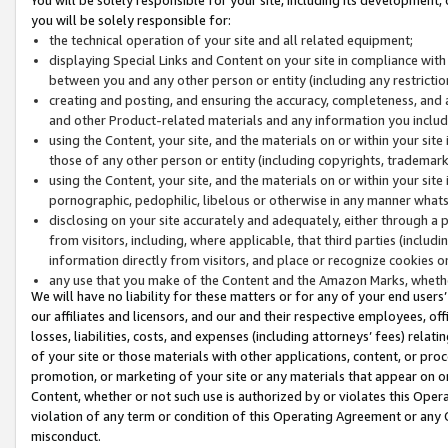
you will be solely responsible for:
the technical operation of your site and all related equipment;
displaying Special Links and Content on your site in compliance w
between you and any other person or entity (including any restrictio
creating and posting, and ensuring the accuracy, completeness, and a
and other Product-related materials and any information you include 
using the Content, your site, and the materials on or within your site
those of any other person or entity (including copyrights, trademarks,
using the Content, your site, and the materials on or within your si
pornographic, pedophilic, libelous or otherwise in any manner what
disclosing on your site accurately and adequately, either through a p
from visitors, including, where applicable, that third parties (inclu
information directly from visitors, and place or recognize cookies o
any use that you make of the Content and the Amazon Marks, wheth
We will have no liability for these matters or for any of your end users
our affiliates and licensors, and our and their respective employees, of
losses, liabilities, costs, and expenses (including attorneys’ fees) relat
of your site or those materials with other applications, content, or pro
promotion, or marketing of your site or any materials that appear on or w
Content, whether or not such use is authorized by or violates this Ope
violation of any term or condition of this Operating Agreement or any 
misconduct.