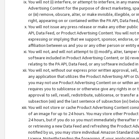
You will not (i) interfere, or attempt to interfere, in any man
Advertising Content for the purpose of direct marketing, spam
or (iii) remove, obscure, alter, or make invisible, illegible, o
right, appearing on or contained within the PA API, Data Feed
You will not issue any press release or make any other public
API, Data Feed, or Product Advertising Content. You will not
expressing or implying that we support, sponsor, endorse, or 
affiliation between us and you or any other person or entity 
You will not, and will not attempt to (i) modify, alter, tamper
software included in Product Advertising Content; or (ii) rev
relating to the PA API, Data Feed, or any software included i
You will not, without our express prior written approval, sell, 
any application that utilizes the Product Advertising API or 
you may not use Product Advertising Content on or within any a
requires you to sublicense or otherwise give any rights in or 
approval to sell, resell, redistribute, sublicense, or transfer 
subsection (xiii) and the last sentence of subsection (xv) belo
You will not store or cache Product Advertising Content consi
of an image for up to 24 hours. You may store other Product
24 hours, but if you do so you must immediately thereafter r
or retrieving a new Data Feed and refreshing the Product Adv
notified by us, you may store individual Amazon Standard Iden
License. Notwithstanding the foregoing, if your application in