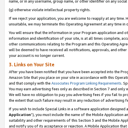
name, or in any username, group name, or other identifier on any social
(g) otherwise violate intellectual property rights.
If we reject your application, you are welcome to reapply at any time. 
unsuitable, we may terminate this Operating Agreement at any time in o
You will ensure that the information in your Program application and o
information and identification of your site, is at all times complete, ac
other communications relating to the Program and this Operating Agre
will be deemed to have received all notifications, approvals, and other
your account is no longer current.
3. Links on Your Site
After you have been notified that you have been accepted into the Prog
Amazon Site that you place on your site in accordance with this Operati
and that comply with the
Associates Program Linking Requirements
. Sp
You may earn advertising fees only as described in Section 7 and only w
We will have no obligation to pay you advertising fees if you fail to pr
the extent that such failure may result in any reduction of advertisin
If you wish to include Special Links in a software application designed
Application
”), you must include the name of the Mobile Application an
suitability and other requirements of this Section 3 and the Mobile Appl
and notify you of its acceptance or rejection. A Mobile Application that