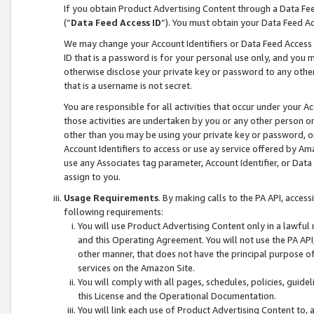
If you obtain Product Advertising Content through a Data F
(“
Data Feed Access ID
”). You must obtain your Data Feed A
We may change your Account Identifiers or Data Feed Access ID
ID that is a password is for your personal use only, and you mu
otherwise disclose your private key or password to any other p
that is a username is not secret.
You are responsible for all activities that occur under your A
those activities are undertaken by you or any other person o
other than you may be using your private key or password, or 
Account Identifiers to access or use ay service offered by 
use any Associates tag parameter, Account Identifier, or Data
assign to you.
Usage Requirements
. By making calls to the PA API, acces
following requirements:
You will use Product Advertising Content only in a lawful
and this Operating Agreement. You will not use the PA API,
other manner, that does not have the principal purpose o
services on the Amazon Site.
You will comply with all pages, schedules, policies, guide
this License and the Operational Documentation.
You will link each use of Product Advertising Content to,