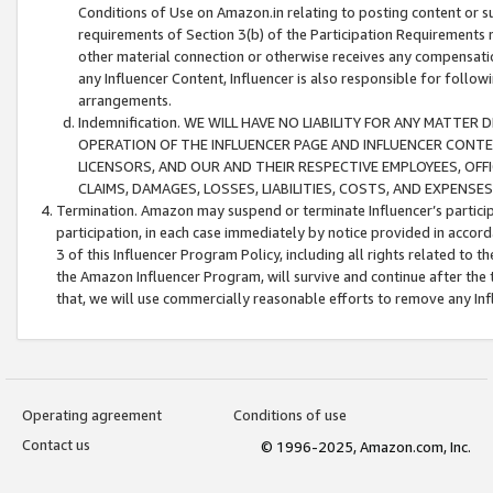
Conditions of Use on Amazon.in relating to posting content or su
requirements of Section 3(b) of the Participation Requirements re
other material connection or otherwise receives any compensation
any Influencer Content, Influencer is also responsible for follo
arrangements.
Indemnification. WE WILL HAVE NO LIABILITY FOR ANY MATTE
OPERATION OF THE INFLUENCER PAGE AND INFLUENCER CONTEN
LICENSORS, AND OUR AND THEIR RESPECTIVE EMPLOYEES, OFF
CLAIMS, DAMAGES, LOSSES, LIABILITIES, COSTS, AND EXPENS
Termination. Amazon may suspend or terminate Influencer’s partici
participation, in each case immediately by notice provided in accord
3 of this Influencer Program Policy, including all rights related to
the Amazon Influencer Program, will survive and continue after the 
that, we will use commercially reasonable efforts to remove any In
Operating agreement
Conditions of use
Contact us
© 1996-2025, Amazon.com, Inc.