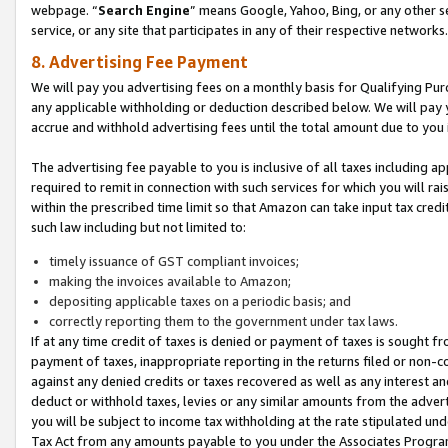
webpage. “
Search Engine
” means Google, Yahoo, Bing, or any other se
service, or any site that participates in any of their respective networks.
8. Advertising Fee Payment
We will pay you advertising fees on a monthly basis for Qualifying Pur
any applicable withholding or deduction described below. We will pay
accrue and withhold advertising fees until the total amount due to you 
The advertising fee payable to you is inclusive of all taxes including a
required to remit in connection with such services for which you will rai
within the prescribed time limit so that Amazon can take input tax cred
such law including but not limited to:
timely issuance of GST compliant invoices;
making the invoices available to Amazon;
depositing applicable taxes on a periodic basis; and
correctly reporting them to the government under tax laws.
If at any time credit of taxes is denied or payment of taxes is sought fr
payment of taxes, inappropriate reporting in the returns filed or non
against any denied credits or taxes recovered as well as any interest 
deduct or withhold taxes, levies or any similar amounts from the adverti
you will be subject to income tax withholding at the rate stipulated un
Tax Act from any amounts payable to you under the Associates Progra