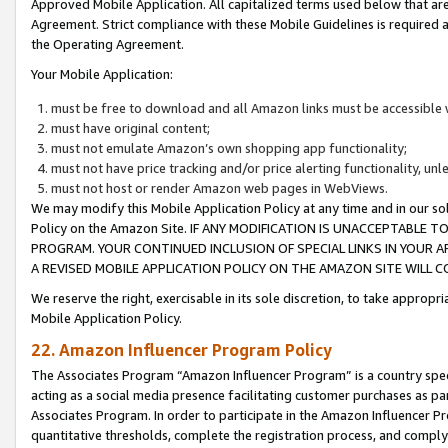
Approved Mobile Application. All capitalized terms used below that ar
Agreement. Strict compliance with these Mobile Guidelines is required a
the Operating Agreement.
Your Mobile Application:
must be free to download and all Amazon links must be accessible 
must have original content;
must not emulate Amazon’s own shopping app functionality;
must not have price tracking and/or price alerting functionality, un
must not host or render Amazon web pages in WebViews.
We may modify this Mobile Application Policy at any time and in our sol
Policy on the Amazon Site. IF ANY MODIFICATION IS UNACCEPTABLE
PROGRAM. YOUR CONTINUED INCLUSION OF SPECIAL LINKS IN YOUR 
A REVISED MOBILE APPLICATION POLICY ON THE AMAZON SITE WILL
We reserve the right, exercisable in its sole discretion, to take approp
Mobile Application Policy.
22. Amazon Influencer Program Policy
The Associates Program “Amazon Influencer Program” is a country specif
acting as a social media presence facilitating customer purchases as pa
Associates Program. In order to participate in the Amazon Influencer P
quantitative thresholds, complete the registration process, and comply