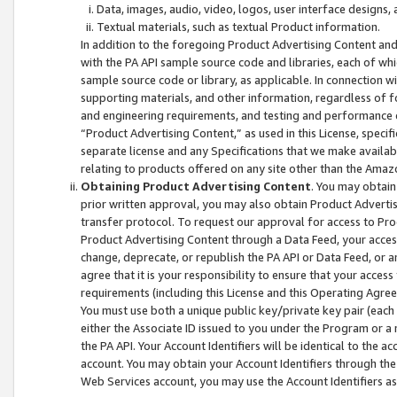
Data, images, audio, video, logos, user interface designs,
Textual materials, such as textual Product information.
In addition to the foregoing Product Advertising Content and
with the PA API sample source code and libraries, each of wh
sample source code or library, as applicable. In connection w
supporting materials, and other information, regardless of fo
and engineering requirements, and testing and performance cri
“Product Advertising Content,” as used in this License, speci
separate license and any Specifications that we make available
relating to products offered on any site other than the Amaz
Obtaining Product Advertising Content
. You may obtain
prior written approval, you may also obtain Product Adverti
transfer protocol. To request our approval for access to Pro
Product Advertising Content through a Data Feed, your access
change, deprecate, or republish the PA API or Data Feed, or a
agree that it is your responsibility to ensure that your acces
requirements (including this License and this Operating Agre
You must use both a unique public key/private key pair (each 
either the Associate ID issued to you under the Program or a
the PA API. Your Account Identifiers will be identical to the
account. You may obtain your Account Identifiers through the
Web Services account, you may use the Account Identifiers as