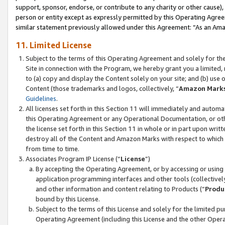
support, sponsor, endorse, or contribute to any charity or other cause),
person or entity except as expressly permitted by this Operating Agree
similar statement previously allowed under this Agreement: “As an Ama
11. Limited License
Subject to the terms of this Operating Agreement and solely for th
Site in connection with the Program, we hereby grant you a limited,
to (a) copy and display the Content solely on your site; and (b) us
Content (those trademarks and logos, collectively, “
Amazon Mark
Guidelines
.
All licenses set forth in this Section 11 will immediately and autom
this Operating Agreement or any Operational Documentation, or oth
the license set forth in this Section 11 in whole or in part upon wr
destroy all of the Content and Amazon Marks with respect to which t
from time to time.
Associates Program IP License (“
License
”)
By accepting the Operating Agreement, or by accessing or using t
application programming interfaces and other tools (collectively
and other information and content relating to Products (“
Produ
bound by this License.
Subject to the terms of this License and solely for the limited p
Operating Agreement (including this License and the other Opera