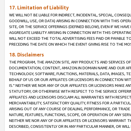
17. Limitation of Liability
WE WILL NOT BE LIABLE FOR INDIRECT, INCIDENTAL, SPECIAL, CONSE
GOODWILL, USE, OR DATA) ARISING IN CONNECTION WITH THIS OP
SITE, OR THE SERVICE OFFERINGS (DEFINED BELOW), EVEN IF WE HAV
AGGREGATE LIABILITY ARISING IN CONNECTION WITH THIS OPERATI
WILL NOT EXCEED THE TOTAL ADVERTISING FEES PAID OR PAYABLE 
PRECEDING THE DATE ON WHICH THE EVENT GIVING RISE TO THE MOS
18. Disclaimers
THE PROGRAM, THE AMAZON SITE, ANY PRODUCTS AND SERVICES OFF
DOCUMENTATION, CONTENT, AMAZON.IN DOMAIN NAME AND OUR AFFI
TECHNOLOGY, SOFTWARE, FUNCTIONS, MATERIALS, DATA, IMAGES, 
BEHALF OF US OR OUR AFFILIATES OR LICENSORS IN CONNECTION WI
IS." NEITHER WE NOR ANY OF OUR AFFILIATES OR LICENSORS MAKE 
STATUTORY, OR OTHERWISE WITH RESPECT TO THE SERVICE OFFERIN
AFFILIATES AND LICENSORS DISCLAIM ALL WARRANTIES WITH RESPECT
MERCHANTABILITY, SATISFACTORY QUALITY, FITNESS FOR A PARTIC
ARISING OUT OF ANY COURSE OF DEALING, PERFORMANCE, OR TRADE
NATURE, FEATURES, FUNCTIONS, SCOPE, OR OPERATION OF ANY SERVI
NEITHER WE NOR ANY OF OUR AFFILIATES OR LICENSORS WARRANT TH
DESCRIBED, CONSISTENTLY OR IN ANY PARTICULAR MANNER, OR WIL