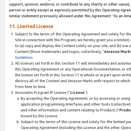
support, sponsor, endorse, or contribute to any charity or other cause),
person or entity except as expressly permitted by this Operating Agree
similar statement previously allowed under this Agreement: “As an Ama
11. Limited License
Subject to the terms of this Operating Agreement and solely for th
Site in connection with the Program, we hereby grant you a limited,
to (a) copy and display the Content solely on your site; and (b) us
Content (those trademarks and logos, collectively, “
Amazon Mark
Guidelines
.
All licenses set forth in this Section 11 will immediately and autom
this Operating Agreement or any Operational Documentation, or oth
the license set forth in this Section 11 in whole or in part upon wr
destroy all of the Content and Amazon Marks with respect to which t
from time to time.
Associates Program IP License (“
License
”)
By accepting the Operating Agreement, or by accessing or using t
application programming interfaces and other tools (collectively
and other information and content relating to Products (“
Produ
bound by this License.
Subject to the terms of this License and solely for the limited p
Operating Agreement (including this License and the other Opera