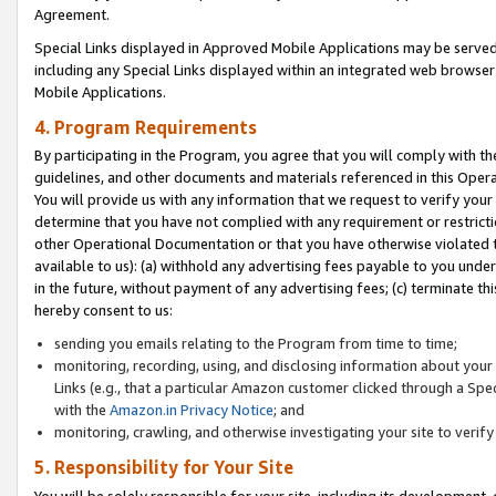
Agreement.
Special Links displayed in Approved Mobile Applications may be serve
including any Special Links displayed within an integrated web browse
Mobile Applications.
4. Program Requirements
By participating in the Program, you agree that you will comply with t
guidelines, and other documents and materials referenced in this Oper
You will provide us with any information that we request to verify yo
determine that you have not complied with any requirement or restrict
other Operational Documentation or that you have otherwise violated t
available to us): (a) withhold any advertising fees payable to you und
in the future, without payment of any advertising fees; (c) terminate th
hereby consent to us:
sending you emails relating to the Program from time to time;
monitoring, recording, using, and disclosing information about your s
Links (e.g., that a particular Amazon customer clicked through a Spe
with the
Amazon.in Privacy Notice
; and
monitoring, crawling, and otherwise investigating your site to ver
5. Responsibility for Your Site
You will be solely responsible for your site, including its development,