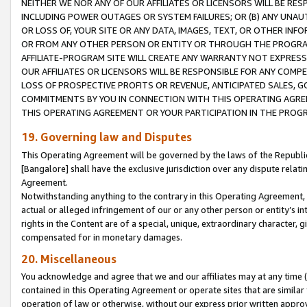
NEITHER WE NOR ANY OF OUR AFFILIATES OR LICENSORS WILL BE RES
INCLUDING POWER OUTAGES OR SYSTEM FAILURES; OR (B) ANY UNAU
OR LOSS OF, YOUR SITE OR ANY DATA, IMAGES, TEXT, OR OTHER IN
OR FROM ANY OTHER PERSON OR ENTITY OR THROUGH THE PROGRA
AFFILIATE-PROGRAM SITE WILL CREATE ANY WARRANTY NOT EXPRESS
OUR AFFILIATES OR LICENSORS WILL BE RESPONSIBLE FOR ANY COMP
LOSS OF PROSPECTIVE PROFITS OR REVENUE, ANTICIPATED SALES, G
COMMITMENTS BY YOU IN CONNECTION WITH THIS OPERATING AGREE
THIS OPERATING AGREEMENT OR YOUR PARTICIPATION IN THE PROG
19. Governing law and Disputes
This Operating Agreement will be governed by the laws of the Republic o
[Bangalore] shall have the exclusive jurisdiction over any dispute rela
Agreement.
Notwithstanding anything to the contrary in this Operating Agreement, w
actual or alleged infringement of our or any other person or entity’s i
rights in the Content are of a special, unique, extraordinary character,
compensated for in monetary damages.
20. Miscellaneous
You acknowledge and agree that we and our affiliates may at any time (d
contained in this Operating Agreement or operate sites that are simila
operation of law or otherwise, without our express prior written approva