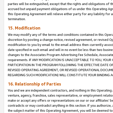
parties will be extinguished, except that the rights and obligations of t
accrued but unpaid payment obligations of us under this Operating Agr
this Operating Agreement will relieve either party for any liability for 
termination.
15. Modification
We may modify any of the terms and conditions contained in this Oper
discretion by posting a change notice, revised agreement, or revised 
modification to you by email to the email address then-currently associ
date specified in such email and will in no event be less than two busine
changes to the Associates Program Advertising Fee Schedule, Associa
requirements. IF ANY MODIFICATION IS UNACCEPTABLE TO YOU, YO
PARTICIPATION IN THE PROGRAM FOLLOWING THE EFFECTIVE DATE OF 
REVISED OPERATING AGREEMENT, OR REVISED OPERATIONAL DOCUMEN
REGARDING SUCH MODIFICATION) WILL CONSTITUTE YOUR BINDING 
16. Relationship of Parties
You and we are independent contractors, and nothing in this Operating
venture, agency, franchise, sales representative, or employment relation
make or accept any offers or representations on our or our affiliates’ b
contradicts or may contradict anything in this section. If you authorize, 
the subject matter of this Operating Agreement, you will be deemed to 