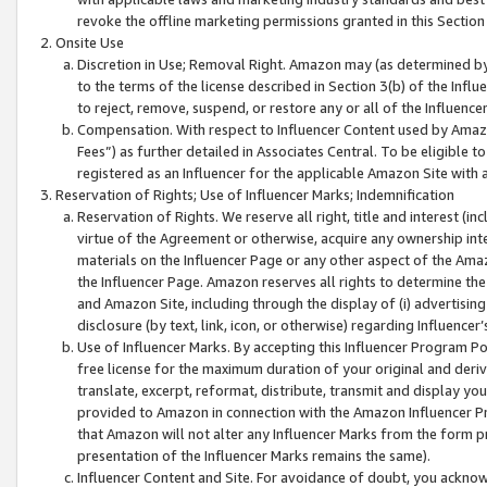
revoke the offline marketing permissions granted in this Section 1
Onsite Use
Discretion in Use; Removal Right. Amazon may (as determined by A
to the terms of the license described in Section 3(b) of the Influ
to reject, remove, suspend, or restore any or all of the Influence
Compensation. With respect to Influencer Content used by Amazon
Fees”) as further detailed in Associates Central. To be eligible
registered as an Influencer for the applicable Amazon Site with 
Reservation of Rights; Use of Influencer Marks; Indemnification
Reservation of Rights. We reserve all right, title and interest (in
virtue of the Agreement or otherwise, acquire any ownership inter
materials on the Influencer Page or any other aspect of the Amazon
the Influencer Page. Amazon reserves all rights to determine the 
and Amazon Site, including through the display of (i) advertising
disclosure (by text, link, icon, or otherwise) regarding Influence
Use of Influencer Marks. By accepting this Influencer Program P
free license for the maximum duration of your original and deriva
translate, excerpt, reformat, distribute, transmit and display y
provided to Amazon in connection with the Amazon Influencer Pr
that Amazon will not alter any Influencer Marks from the form pr
presentation of the Influencer Marks remains the same).
Influencer Content and Site. For avoidance of doubt, you acknowl