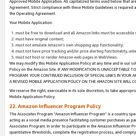
Approved Mobile Application. All capitalized terms used below that ar
Agreement. Strict compliance with these Mobile Guidelines is required a
the Operating Agreement.
Your Mobile Application:
must be free to download and all Amazon links must be accessible 
must have original content;
must not emulate Amazon’s own shopping app functionality;
must not have price tracking and/or price alerting functionality, un
must not host or render Amazon web pages in WebViews.
We may modify this Mobile Application Policy at any time and in our sol
Policy on the Amazon Site. IF ANY MODIFICATION IS UNACCEPTABLE
PROGRAM. YOUR CONTINUED INCLUSION OF SPECIAL LINKS IN YOUR 
A REVISED MOBILE APPLICATION POLICY ON THE AMAZON SITE WILL
We reserve the right, exercisable in its sole discretion, to take approp
Mobile Application Policy.
22. Amazon Influencer Program Policy
The Associates Program “Amazon Influencer Program” is a country specif
acting as a social media presence facilitating customer purchases as pa
Associates Program. In order to participate in the Amazon Influencer P
quantitative thresholds, complete the registration process, and comply