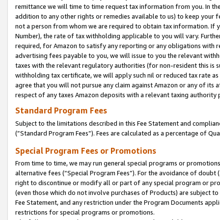
remittance we will time to time request tax information from you. In the
addition to any other rights or remedies available to us) to keep your f
not a person from whom we are required to obtain tax information. If 
Number), the rate of tax withholding applicable to you will vary. Furth
required, for Amazon to satisfy any reporting or any obligations with r
advertising fees payable to you, we will issue to you the relevant withho
taxes with the relevant regulatory authorities (for non-resident this is
withholding tax certificate, we will apply such nil or reduced tax rate 
agree that you will not pursue any claim against Amazon or any of its af
respect of any taxes Amazon deposits with a relevant taxing authority 
Standard Program Fees
Subject to the limitations described in this Fee Statement and complia
(”Standard Program Fees”). Fees are calculated as a percentage of Qua
Special Program Fees or Promotions
From time to time, we may run general special programs or promotions 
alternative fees (“Special Program Fees”). For the avoidance of doubt 
right to discontinue or modify all or part of any special program or p
(even those which do not involve purchases of Products) are subject to di
Fee Statement, and any restriction under the Program Documents applica
restrictions for special programs or promotions.