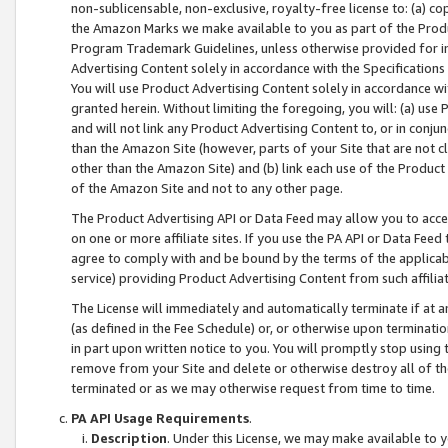
non-sublicensable, non-exclusive, royalty-free license to: (a) co
the Amazon Marks we make available to you as part of the Produc
Program Trademark Guidelines, unless otherwise provided for in
Advertising Content solely in accordance with the Specifications 
You will use Product Advertising Content solely in accordance w
granted herein. Without limiting the foregoing, you will: (a) us
and will not link any Product Advertising Content to, or in conjun
than the Amazon Site (however, parts of your Site that are not c
other than the Amazon Site) and (b) link each use of the Product
of the Amazon Site and not to any other page.
The Product Advertising API or Data Feed may allow you to acces
on one or more affiliate sites. If you use the PA API or Data Feed
agree to comply with and be bound by the terms of the applicabl
service) providing Product Advertising Content from such affiliat
The License will immediately and automatically terminate if at
(as defined in the Fee Schedule) or, or otherwise upon terminati
in part upon written notice to you. You will promptly stop using
remove from your Site and delete or otherwise destroy all of th
terminated or as we may otherwise request from time to time.
PA API Usage Requirements
.
Description
. Under this License, we may make available to 