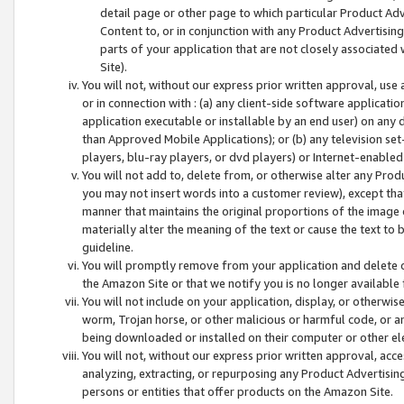
detail page or other page to which particular Product Adve
Content to, or in conjunction with any Product Advertising
parts of your application that are not closely associated
Site).
You will not, without our express prior written approval, use
or in connection with : (a) any client-side software applicati
application executable or installable by an end user) on any 
than Approved Mobile Applications); or (b) any television set-
players, blu-ray players, or dvd players) or Internet-enabled 
You will not add to, delete from, or otherwise alter any Prod
you may not insert words into a customer review), except tha
manner that maintains the original proportions of the image 
materially alter the meaning of the text or cause the text to 
guideline.
You will promptly remove from your application and delete o
the Amazon Site or that we notify you is no longer available 
You will not include on your application, display, or otherwi
worm, Trojan horse, or other malicious or harmful code, or a
being downloaded or installed on their computer or other ele
You will not, without our express prior written approval, acc
analyzing, extracting, or repurposing any Product Advertisin
persons or entities that offer products on the Amazon Site.