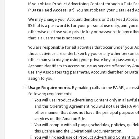
If you obtain Product Advertising Content through a Data F
(“
Data Feed Access ID
”). You must obtain your Data Feed A
We may change your Account Identifiers or Data Feed Access ID
ID that is a password is for your personal use only, and you mu
otherwise disclose your private key or password to any other p
that is a username is not secret.
You are responsible for all activities that occur under your A
those activities are undertaken by you or any other person o
other than you may be using your private key or password, or 
Account Identifiers to access or use ay service offered by 
use any Associates tag parameter, Account Identifier, or Data
assign to you.
Usage Requirements
. By making calls to the PA API, acces
following requirements:
You will use Product Advertising Content only in a lawful
and this Operating Agreement. You will not use the PA API,
other manner, that does not have the principal purpose o
services on the Amazon Site.
You will comply with all pages, schedules, policies, guide
this License and the Operational Documentation.
You will link each use of Product Advertising Content to,