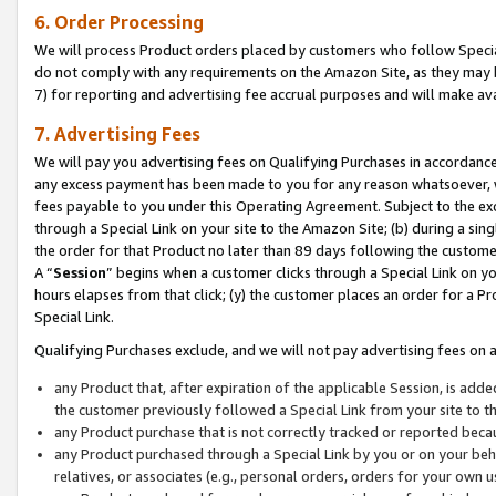
6. Order Processing
We will process Product orders placed by customers who follow Special 
do not comply with any requirements on the Amazon Site, as they may b
7) for reporting and advertising fee accrual purposes and will make av
7. Advertising Fees
We will pay you advertising fees on Qualifying Purchases in accordanc
any excess payment has been made to you for any reason whatsoever, we
fees payable to you under this Operating Agreement. Subject to the exc
through a Special Link on your site to the Amazon Site; (b) during a sin
the order for that Product no later than 89 days following the customer’s
A “
Session
” begins when a customer clicks through a Special Link on yo
hours elapses from that click; (y) the customer places an order for a Pr
Special Link.
Qualifying Purchases exclude, and we will not pay advertising fees on a
any Product that, after expiration of the applicable Session, is ad
the customer previously followed a Special Link from your site to t
any Product purchase that is not correctly tracked or reported beca
any Product purchased through a Special Link by you or on your beha
relatives, or associates (e.g., personal orders, orders for your own 