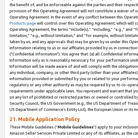
the benefit of, and be enforceable against the parties and their respec
provision of this Operating Agreement will not constitute a waiver of o
Operating Agreement. In the event of any conflict between this Opera
Products page
will control over this Operating Agreement, which will 
Operating Agreement, the terms “include(s),” “including,” “e.g.,” and “f
limitation,” “e.g., without limitation,” and “for example, without limi
taken by us, and any approvals that may be given by us under this Oper
information relating to us or our affiliates provided by us in connecti
("Confidential Information"). You agree that: (a) all Confidential Inform
Information only as is reasonably necessary for your performance und
Information will be made aware of and will comply with the obligations i
any individual, company, or other third party (other than your affiliates
information provided or submitted by you or related to your performan
regulatory or any other authority as may be required by us to co-operate
requirements under applicable laws. You represent and warrant that you 
on any list of prohibited or restricted parties or owned or controlled by
Security Council, the US Government (e.g., the US Department of Treasu
US Department of Commerce’s Entity List), the European Union or its m
21. Mobile Application Policy
These Mobile Guidelines (“
Mobile Guidelines
”) apply to your inclusio
Amazon Seller Services Private Limited or any of its affiliates, as the 