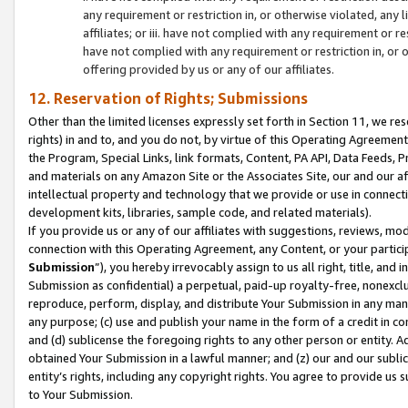
any requirement or restriction in, or otherwise violated, an
affiliates; or iii. have not complied with any requirement or
have not complied with any requirement or restriction in, or
offering provided by us or any of our affiliates.
12. Reservation of Rights; Submissions
Other than the limited licenses expressly set forth in Section 11, we rese
rights) in and to, and you do not, by virtue of this Operating Agreement
the Program, Special Links, link formats, Content, PA API, Data Feeds
and materials on any Amazon Site or the Associates Site, our and our a
intellectual property and technology that we provide or use in connect
development kits, libraries, sample code, and related materials).
If you provide us or any of our affiliates with suggestions, reviews, mod
connection with this Operating Agreement, any Content, or your particip
Submission
”), you hereby irrevocably assign to us all right, title, an
Submission as confidential) a perpetual, paid-up royalty-free, nonexclus
reproduce, perform, display, and distribute Your Submission in any man
any purpose; (c) use and publish your name in the form of a credit in c
and (d) sublicense the foregoing rights to any other person or entity. A
obtained Your Submission in a lawful manner; and (z) our and our sublice
entity’s rights, including any copyright rights. You agree to provide us
to Your Submission.