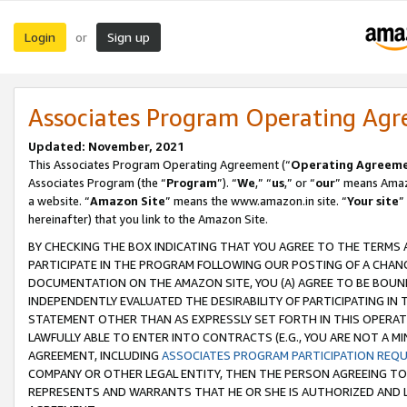
Login
Sign up
or
Associates Program Operating Ag
Updated: November, 2021
This Associates Program Operating Agreement (“
Operating Agreem
Associates Program (the “
Program
”). “
We
,” “
us
,” or “
our
” means Amazo
a website. “
Amazon Site
” means the www.amazon.in site. “
Your site
”
hereinafter) that you link to the Amazon Site.
BY CHECKING THE BOX INDICATING THAT YOU AGREE TO THE TERMS
PARTICIPATE IN THE PROGRAM FOLLOWING OUR POSTING OF A CHANG
DOCUMENTATION ON THE AMAZON SITE, YOU (A) AGREE TO BE BOUN
INDEPENDENTLY EVALUATED THE DESIRABILITY OF PARTICIPATING I
STATEMENT OTHER THAN AS EXPRESSLY SET FORTH IN THIS OPERAT
LAWFULLY ABLE TO ENTER INTO CONTRACTS (E.G., YOU ARE NOT A M
AGREEMENT, INCLUDING
ASSOCIATES PROGRAM PARTICIPATION REQ
COMPANY OR OTHER LEGAL ENTITY, THEN THE PERSON AGREEING TO
REPRESENTS AND WARRANTS THAT HE OR SHE IS AUTHORIZED AND L