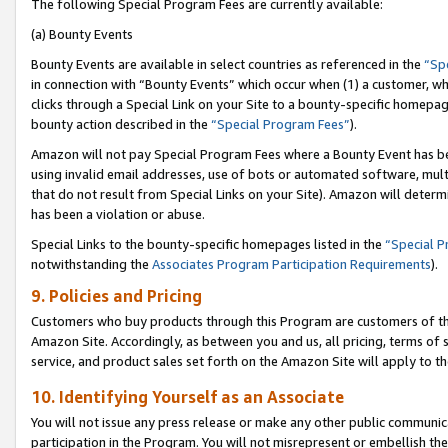
The following Special Program Fees are currently available:
(a) Bounty Events
Bounty Events are available in select countries as referenced in the
“Sp
in connection with “Bounty Events” which occur when (1) a customer, wh
clicks through a Special Link on your Site to a bounty-specific homepa
bounty action described in the
“Special Program Fees”
).
Amazon will not pay Special Program Fees where a Bounty Event has bee
using invalid email addresses, use of bots or automated software, mult
that do not result from Special Links on your Site). Amazon will determin
has been a violation or abuse.
Special Links to the bounty-specific homepages listed in the
“Special 
notwithstanding the
Associates Program Participation Requirements
).
9. Policies and Pricing
Customers who buy products through this Program are customers of the 
Amazon Site. Accordingly, as between you and us, all pricing, terms of 
service, and product sales set forth on the Amazon Site will apply to 
10. Identifying Yourself as an Associate
You will not issue any press release or make any other public communic
participation in the Program. You will not misrepresent or embellish th