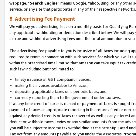
webpage. “
Search Engine
” means Google, Yahoo, Bing, or any other se
service, or any site that participates in any of their respective networks.
8. Advertising Fee Payment
We will pay you advertising fees on a monthly basis for Qualifying Pur
any applicable withholding or deduction described below. We will pay
accrue and withhold advertising fees until the total amount due to you 
The advertising fee payable to you is inclusive of all taxes including a
required to remit in connection with such services for which you will rai
within the prescribed time limit so that Amazon can take input tax cred
such law including but not limited to:
timely issuance of GST compliant invoices;
making the invoices available to Amazon;
depositing applicable taxes on a periodic basis; and
correctly reporting them to the government under tax laws.
If at any time credit of taxes is denied or payment of taxes is sought fr
payment of taxes, inappropriate reporting in the returns filed or non
against any denied credits or taxes recovered as well as any interest 
deduct or withhold taxes, levies or any similar amounts from the adverti
you will be subject to income tax withholding at the rate stipulated un
Tax Act from any amounts payable to you under the Associates Progra