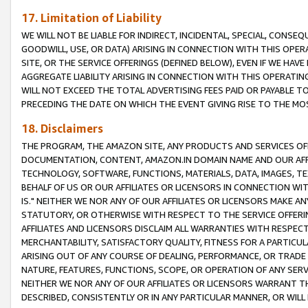
17. Limitation of Liability
WE WILL NOT BE LIABLE FOR INDIRECT, INCIDENTAL, SPECIAL, CONSE
GOODWILL, USE, OR DATA) ARISING IN CONNECTION WITH THIS OP
SITE, OR THE SERVICE OFFERINGS (DEFINED BELOW), EVEN IF WE HAV
AGGREGATE LIABILITY ARISING IN CONNECTION WITH THIS OPERATI
WILL NOT EXCEED THE TOTAL ADVERTISING FEES PAID OR PAYABLE 
PRECEDING THE DATE ON WHICH THE EVENT GIVING RISE TO THE MOS
18. Disclaimers
THE PROGRAM, THE AMAZON SITE, ANY PRODUCTS AND SERVICES OFF
DOCUMENTATION, CONTENT, AMAZON.IN DOMAIN NAME AND OUR AFFI
TECHNOLOGY, SOFTWARE, FUNCTIONS, MATERIALS, DATA, IMAGES, 
BEHALF OF US OR OUR AFFILIATES OR LICENSORS IN CONNECTION WI
IS." NEITHER WE NOR ANY OF OUR AFFILIATES OR LICENSORS MAKE 
STATUTORY, OR OTHERWISE WITH RESPECT TO THE SERVICE OFFERIN
AFFILIATES AND LICENSORS DISCLAIM ALL WARRANTIES WITH RESPECT
MERCHANTABILITY, SATISFACTORY QUALITY, FITNESS FOR A PARTIC
ARISING OUT OF ANY COURSE OF DEALING, PERFORMANCE, OR TRADE
NATURE, FEATURES, FUNCTIONS, SCOPE, OR OPERATION OF ANY SERVI
NEITHER WE NOR ANY OF OUR AFFILIATES OR LICENSORS WARRANT TH
DESCRIBED, CONSISTENTLY OR IN ANY PARTICULAR MANNER, OR WIL