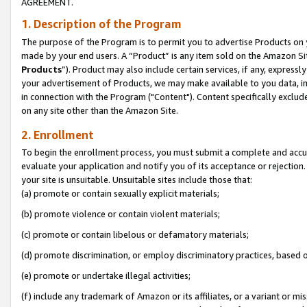
AGREEMENT.
1. Description of the Program
The purpose of the Program is to permit you to advertise Products on yo
made by your end users. A “Product” is any item sold on the Amazon Sit
Products
”). Product may also include certain services, if any, expressl
your advertisement of Products, we may make available to you data, imag
in connection with the Program ("Content"). Content specifically exclud
on any site other than the Amazon Site.
2. Enrollment
To begin the enrollment process, you must submit a complete and accura
evaluate your application and notify you of its acceptance or rejection.
your site is unsuitable. Unsuitable sites include those that:
(a) promote or contain sexually explicit materials;
(b) promote violence or contain violent materials;
(c) promote or contain libelous or defamatory materials;
(d) promote discrimination, or employ discriminatory practices, based on r
(e) promote or undertake illegal activities;
(f) include any trademark of Amazon or its affiliates, or a variant or m