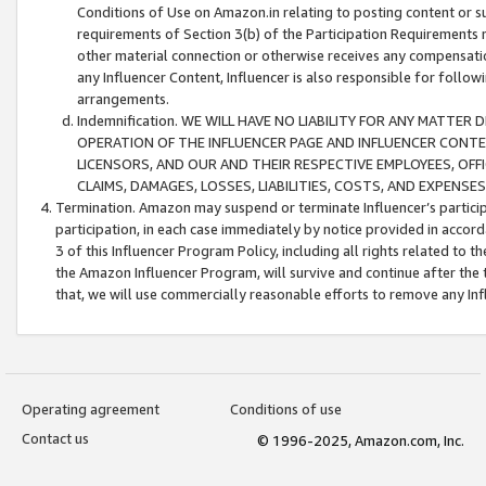
Conditions of Use on Amazon.in relating to posting content or su
requirements of Section 3(b) of the Participation Requirements re
other material connection or otherwise receives any compensation
any Influencer Content, Influencer is also responsible for follo
arrangements.
Indemnification. WE WILL HAVE NO LIABILITY FOR ANY MATTE
OPERATION OF THE INFLUENCER PAGE AND INFLUENCER CONTEN
LICENSORS, AND OUR AND THEIR RESPECTIVE EMPLOYEES, OFF
CLAIMS, DAMAGES, LOSSES, LIABILITIES, COSTS, AND EXPENS
Termination. Amazon may suspend or terminate Influencer’s partici
participation, in each case immediately by notice provided in accord
3 of this Influencer Program Policy, including all rights related to
the Amazon Influencer Program, will survive and continue after the 
that, we will use commercially reasonable efforts to remove any In
Operating agreement
Conditions of use
Contact us
© 1996-2025, Amazon.com, Inc.