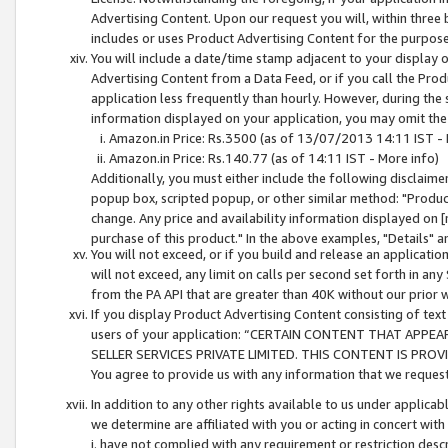
Advertising Content. Upon our request you will, within three b
includes or uses Product Advertising Content for the purpose 
You will include a date/time stamp adjacent to your display o
Advertising Content from a Data Feed, or if you call the Pro
application less frequently than hourly. However, during the
information displayed on your application, you may omit the
Amazon.in Price: Rs.3500 (as of 13/07/2013 14:11 IST - 
Amazon.in Price: Rs.140.77 (as of 14:11 IST - More info)
Additionally, you must either include the following disclaimer 
popup box, scripted popup, or other similar method: "Product 
change. Any price and availability information displayed on [
purchase of this product." In the above examples, "Details" 
You will not exceed, or if you build and release an application
will not exceed, any limit on calls per second set forth in any
from the PA API that are greater than 40K without our prior 
If you display Product Advertising Content consisting of text 
users of your application: “CERTAIN CONTENT THAT APPEA
SELLER SERVICES PRIVATE LIMITED. THIS CONTENT IS PROV
You agree to provide us with any information that we request 
In addition to any other rights available to us under applica
we determine are affiliated with you or acting in concert with
i. have not complied with any requirement or restriction descr