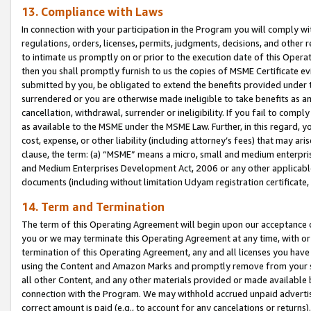
13. Compliance with Laws
In connection with your participation in the Program you will comply with
regulations, orders, licenses, permits, judgments, decisions, and other
to intimate us promptly on or prior to the execution date of this Oper
then you shall promptly furnish to us the copies of MSME Certificate ev
submitted by you, be obligated to extend the benefits provided under t
surrendered or you are otherwise made ineligible to take benefits as 
cancellation, withdrawal, surrender or ineligibility. If you fail to comp
as available to the MSME under the MSME Law. Further, in this regard, y
cost, expense, or other liability (including attorney’s fees) that may a
clause, the term: (a) “MSME” means a micro, small and medium enterpr
and Medium Enterprises Development Act, 2006 or any other applicable l
documents (including without limitation Udyam registration certificate
14. Term and Termination
The term of this Operating Agreement will begin upon our acceptance o
you or we may terminate this Operating Agreement at any time, with or 
termination of this Operating Agreement, any and all licenses you have
using the Content and Amazon Marks and promptly remove from your sit
all other Content, and any other materials provided or made available 
connection with the Program. We may withhold accrued unpaid advertisi
correct amount is paid (e.g., to account for any cancelations or returns