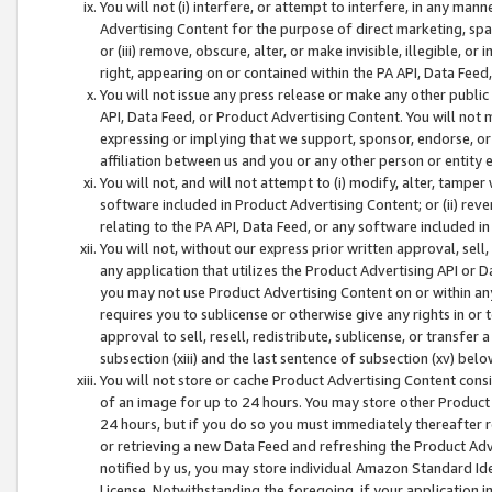
You will not (i) interfere, or attempt to interfere, in any man
Advertising Content for the purpose of direct marketing, spam
or (iii) remove, obscure, alter, or make invisible, illegible, o
right, appearing on or contained within the PA API, Data Feed
You will not issue any press release or make any other public
API, Data Feed, or Product Advertising Content. You will not
expressing or implying that we support, sponsor, endorse, or 
affiliation between us and you or any other person or entity 
You will not, and will not attempt to (i) modify, alter, tamper
software included in Product Advertising Content; or (ii) rev
relating to the PA API, Data Feed, or any software included i
You will not, without our express prior written approval, sell, 
any application that utilizes the Product Advertising API or 
you may not use Product Advertising Content on or within any a
requires you to sublicense or otherwise give any rights in or 
approval to sell, resell, redistribute, sublicense, or transfer 
subsection (xiii) and the last sentence of subsection (xv) belo
You will not store or cache Product Advertising Content consi
of an image for up to 24 hours. You may store other Product
24 hours, but if you do so you must immediately thereafter r
or retrieving a new Data Feed and refreshing the Product Adv
notified by us, you may store individual Amazon Standard Iden
License. Notwithstanding the foregoing, if your application in