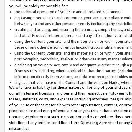
you will be solely responsible for:
the technical operation of your site and all related equipment;
displaying Special Links and Content on your site in compliance w
between you and any other person or entity (including any restrictio
creating and posting, and ensuring the accuracy, completeness, and a
and other Product-related materials and any information you include 
using the Content, your site, and the materials on or within your site
those of any other person or entity (including copyrights, trademarks,
using the Content, your site, and the materials on or within your si
pornographic, pedophilic, libelous or otherwise in any manner what
disclosing on your site accurately and adequately, either through a p
from visitors, including, where applicable, that third parties (inclu
information directly from visitors, and place or recognize cookies o
any use that you make of the Content and the Amazon Marks, wheth
We will have no liability for these matters or for any of your end users
our affiliates and licensors, and our and their respective employees, of
losses, liabilities, costs, and expenses (including attorneys’ fees) relat
of your site or those materials with other applications, content, or pro
promotion, or marketing of your site or any materials that appear on or w
Content, whether or not such use is authorized by or violates this Ope
violation of any term or condition of this Operating Agreement or any 
misconduct.