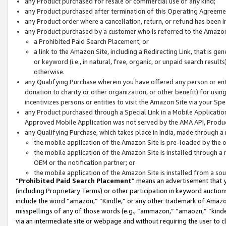
any Product purchased for resale or commercial use of any kind;
any Product purchased after termination of this Operating Agreeme
any Product order where a cancellation, return, or refund has been in
any Product purchased by a customer who is referred to the Amazon
a Prohibited Paid Search Placement; or
a link to the Amazon Site, including a Redirecting Link, that is g
or keyword (i.e., in natural, free, organic, or unpaid search resul
otherwise.
any Qualifying Purchase wherein you have offered any person or entit
donation to charity or other organization, or other benefit) for usi
incentivizes persons or entities to visit the Amazon Site via your Spec
any Product purchased through a Special Link in a Mobile Applicatio
Approved Mobile Application was not served by the AMA API, Product
any Qualifying Purchase, which takes place in India, made through a 
the mobile application of the Amazon Site is pre-loaded by the o
the mobile application of the Amazon Site is installed through a
OEM or the notification partner; or
the mobile application of the Amazon Site is installed from a so
“
Prohibited Paid Search Placement
” means an advertisement that y
(including Proprietary Terms) or other participation in keyword auctions
include the word “amazon,” “Kindle,” or any other trademark of Amazon 
misspellings of any of those words (e.g., “ammazon,” “amaozn,” “kindel
via an intermediate site or webpage and without requiring the user to cl