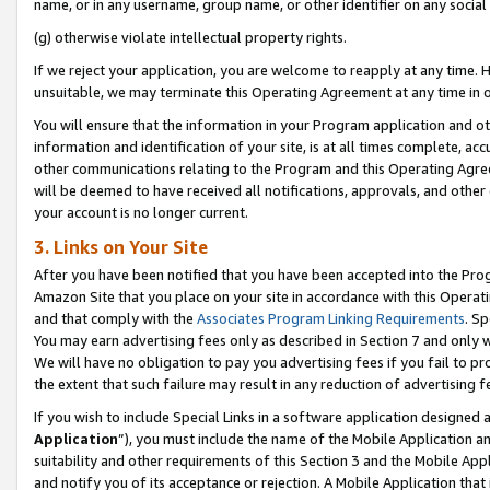
name, or in any username, group name, or other identifier on any social
(g) otherwise violate intellectual property rights.
If we reject your application, you are welcome to reapply at any time. 
unsuitable, we may terminate this Operating Agreement at any time in o
You will ensure that the information in your Program application and o
information and identification of your site, is at all times complete, ac
other communications relating to the Program and this Operating Agre
will be deemed to have received all notifications, approvals, and other
your account is no longer current.
3. Links on Your Site
After you have been notified that you have been accepted into the Prog
Amazon Site that you place on your site in accordance with this Operati
and that comply with the
Associates Program Linking Requirements
. Sp
You may earn advertising fees only as described in Section 7 and only w
We will have no obligation to pay you advertising fees if you fail to pr
the extent that such failure may result in any reduction of advertisin
If you wish to include Special Links in a software application designed
Application
”), you must include the name of the Mobile Application an
suitability and other requirements of this Section 3 and the Mobile Appl
and notify you of its acceptance or rejection. A Mobile Application that