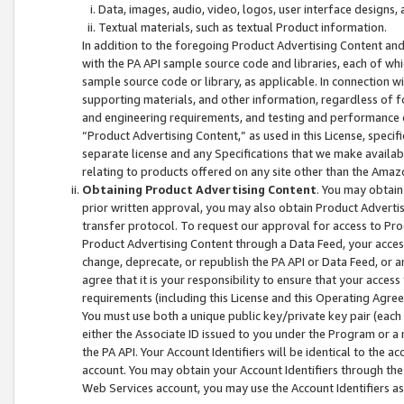
Data, images, audio, video, logos, user interface designs,
Textual materials, such as textual Product information.
In addition to the foregoing Product Advertising Content and
with the PA API sample source code and libraries, each of wh
sample source code or library, as applicable. In connection w
supporting materials, and other information, regardless of fo
and engineering requirements, and testing and performance cri
“Product Advertising Content,” as used in this License, speci
separate license and any Specifications that we make available
relating to products offered on any site other than the Amaz
Obtaining Product Advertising Content
. You may obtain
prior written approval, you may also obtain Product Adverti
transfer protocol. To request our approval for access to Pro
Product Advertising Content through a Data Feed, your access
change, deprecate, or republish the PA API or Data Feed, or a
agree that it is your responsibility to ensure that your acces
requirements (including this License and this Operating Agre
You must use both a unique public key/private key pair (each 
either the Associate ID issued to you under the Program or a
the PA API. Your Account Identifiers will be identical to the
account. You may obtain your Account Identifiers through the
Web Services account, you may use the Account Identifiers as