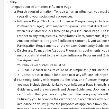
Policy.
Registration Information; Influencer Page
Registration Information. To register as an Influencer, you must
regarding your social media presences.
Influencer Page. This Amazon Influencer Program may include a
(“Influencer Page”). With respect to Special Links that direct cu
when our customer clicks through to your Influencer Page. The I
respect to any text, pictures, compilations, lists, comments, dig
Amazon Influencer Program (“Influencer Content”), you will not su
Participation Requirements or the Amazon Community Guideline
Disclosure. To meet the Associate Program's requirements, you mu
media posts related to the Amazon Influencer Program and (2) id
this Agreement.
Your link-level disclosure must be:
Clear. A clear disclosure could be as simple as "(paid link)",
Conspicuous. It should be placed near any affiliate link or pro
Marketing. Solely with respect to the Amazon Influencer Program
you may include Special Links,to your Influencer Page in emails
Guidelines, and the Amazon Brand Usage Guidelines. Upon our re
certification that you have complied with the foregoing. We will s
failure by you to provide the certification in accordance with our
avoidance of doubt, (i) for the purposes of applicable laws, you
with applicable laws and marketing industry standards and best