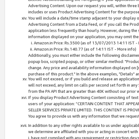
Advertising Content. Upon our request you will, within three b
includes or uses Product Advertising Content for the purpose 
You will include a date/time stamp adjacent to your display o
Advertising Content from a Data Feed, or if you call the Pro
application less frequently than hourly. However, during the
information displayed on your application, you may omit the
Amazon.in Price: Rs.3500 (as of 13/07/2013 14:11 IST - 
Amazon.in Price: Rs.140.77 (as of 14:11 IST - More info)
Additionally, you must either include the following disclaimer 
popup box, scripted popup, or other similar method: "Product 
change. Any price and availability information displayed on [
purchase of this product." In the above examples, "Details" 
You will not exceed, or if you build and release an application
will not exceed, any limit on calls per second set forth in any
from the PA API that are greater than 40K without our prior 
If you display Product Advertising Content consisting of text 
users of your application: “CERTAIN CONTENT THAT APPEA
SELLER SERVICES PRIVATE LIMITED. THIS CONTENT IS PROV
You agree to provide us with any information that we request 
In addition to any other rights available to us under applica
we determine are affiliated with you or acting in concert with
i. have not complied with any requirement or restriction descr