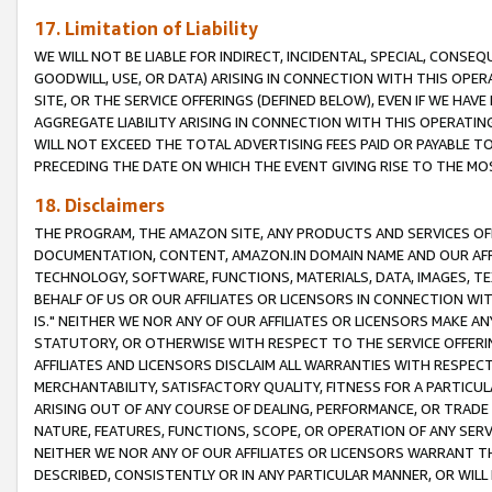
17. Limitation of Liability
WE WILL NOT BE LIABLE FOR INDIRECT, INCIDENTAL, SPECIAL, CONSE
GOODWILL, USE, OR DATA) ARISING IN CONNECTION WITH THIS OP
SITE, OR THE SERVICE OFFERINGS (DEFINED BELOW), EVEN IF WE HAV
AGGREGATE LIABILITY ARISING IN CONNECTION WITH THIS OPERATI
WILL NOT EXCEED THE TOTAL ADVERTISING FEES PAID OR PAYABLE 
PRECEDING THE DATE ON WHICH THE EVENT GIVING RISE TO THE MOS
18. Disclaimers
THE PROGRAM, THE AMAZON SITE, ANY PRODUCTS AND SERVICES OFF
DOCUMENTATION, CONTENT, AMAZON.IN DOMAIN NAME AND OUR AFFI
TECHNOLOGY, SOFTWARE, FUNCTIONS, MATERIALS, DATA, IMAGES, 
BEHALF OF US OR OUR AFFILIATES OR LICENSORS IN CONNECTION WI
IS." NEITHER WE NOR ANY OF OUR AFFILIATES OR LICENSORS MAKE 
STATUTORY, OR OTHERWISE WITH RESPECT TO THE SERVICE OFFERIN
AFFILIATES AND LICENSORS DISCLAIM ALL WARRANTIES WITH RESPECT
MERCHANTABILITY, SATISFACTORY QUALITY, FITNESS FOR A PARTIC
ARISING OUT OF ANY COURSE OF DEALING, PERFORMANCE, OR TRADE
NATURE, FEATURES, FUNCTIONS, SCOPE, OR OPERATION OF ANY SERVI
NEITHER WE NOR ANY OF OUR AFFILIATES OR LICENSORS WARRANT TH
DESCRIBED, CONSISTENTLY OR IN ANY PARTICULAR MANNER, OR WIL