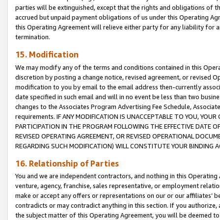
parties will be extinguished, except that the rights and obligations of t
accrued but unpaid payment obligations of us under this Operating Agr
this Operating Agreement will relieve either party for any liability for 
termination.
15. Modification
We may modify any of the terms and conditions contained in this Oper
discretion by posting a change notice, revised agreement, or revised 
modification to you by email to the email address then-currently associ
date specified in such email and will in no event be less than two busine
changes to the Associates Program Advertising Fee Schedule, Associa
requirements. IF ANY MODIFICATION IS UNACCEPTABLE TO YOU, YO
PARTICIPATION IN THE PROGRAM FOLLOWING THE EFFECTIVE DATE OF 
REVISED OPERATING AGREEMENT, OR REVISED OPERATIONAL DOCUMEN
REGARDING SUCH MODIFICATION) WILL CONSTITUTE YOUR BINDING 
16. Relationship of Parties
You and we are independent contractors, and nothing in this Operating
venture, agency, franchise, sales representative, or employment relation
make or accept any offers or representations on our or our affiliates’ b
contradicts or may contradict anything in this section. If you authorize, 
the subject matter of this Operating Agreement, you will be deemed to 