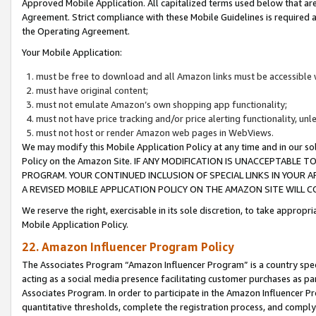
Approved Mobile Application. All capitalized terms used below that ar
Agreement. Strict compliance with these Mobile Guidelines is required a
the Operating Agreement.
Your Mobile Application:
must be free to download and all Amazon links must be accessible 
must have original content;
must not emulate Amazon’s own shopping app functionality;
must not have price tracking and/or price alerting functionality, un
must not host or render Amazon web pages in WebViews.
We may modify this Mobile Application Policy at any time and in our sol
Policy on the Amazon Site. IF ANY MODIFICATION IS UNACCEPTABLE
PROGRAM. YOUR CONTINUED INCLUSION OF SPECIAL LINKS IN YOUR 
A REVISED MOBILE APPLICATION POLICY ON THE AMAZON SITE WILL
We reserve the right, exercisable in its sole discretion, to take approp
Mobile Application Policy.
22. Amazon Influencer Program Policy
The Associates Program “Amazon Influencer Program” is a country specif
acting as a social media presence facilitating customer purchases as pa
Associates Program. In order to participate in the Amazon Influencer P
quantitative thresholds, complete the registration process, and comply