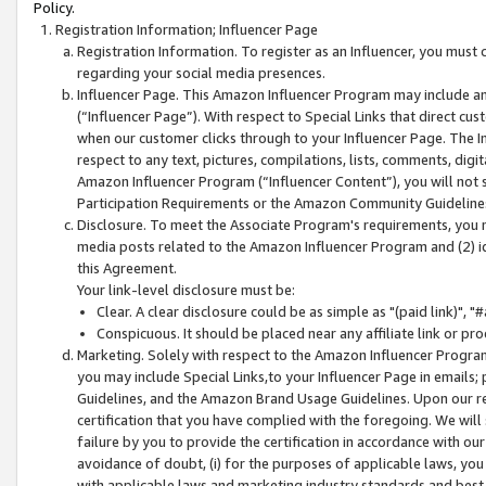
Policy.
Registration Information; Influencer Page
Registration Information. To register as an Influencer, you must
regarding your social media presences.
Influencer Page. This Amazon Influencer Program may include a
(“Influencer Page”). With respect to Special Links that direct cu
when our customer clicks through to your Influencer Page. The I
respect to any text, pictures, compilations, lists, comments, dig
Amazon Influencer Program (“Influencer Content”), you will not su
Participation Requirements or the Amazon Community Guideline
Disclosure. To meet the Associate Program's requirements, you mu
media posts related to the Amazon Influencer Program and (2) id
this Agreement.
Your link-level disclosure must be:
Clear. A clear disclosure could be as simple as "(paid link)",
Conspicuous. It should be placed near any affiliate link or pro
Marketing. Solely with respect to the Amazon Influencer Program
you may include Special Links,to your Influencer Page in emails
Guidelines, and the Amazon Brand Usage Guidelines. Upon our re
certification that you have complied with the foregoing. We will s
failure by you to provide the certification in accordance with our
avoidance of doubt, (i) for the purposes of applicable laws, you
with applicable laws and marketing industry standards and best