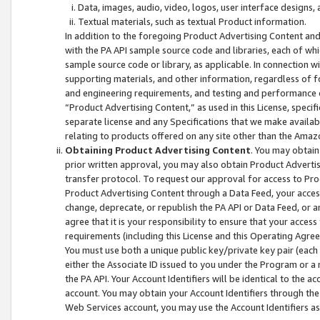
Data, images, audio, video, logos, user interface designs,
Textual materials, such as textual Product information.
In addition to the foregoing Product Advertising Content and
with the PA API sample source code and libraries, each of wh
sample source code or library, as applicable. In connection w
supporting materials, and other information, regardless of fo
and engineering requirements, and testing and performance cri
“Product Advertising Content,” as used in this License, speci
separate license and any Specifications that we make available
relating to products offered on any site other than the Amaz
Obtaining Product Advertising Content
. You may obtain
prior written approval, you may also obtain Product Adverti
transfer protocol. To request our approval for access to Pro
Product Advertising Content through a Data Feed, your access
change, deprecate, or republish the PA API or Data Feed, or a
agree that it is your responsibility to ensure that your acces
requirements (including this License and this Operating Agre
You must use both a unique public key/private key pair (each 
either the Associate ID issued to you under the Program or a
the PA API. Your Account Identifiers will be identical to the
account. You may obtain your Account Identifiers through the
Web Services account, you may use the Account Identifiers as