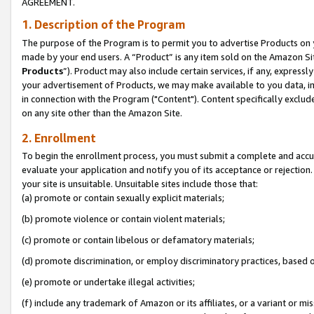
AGREEMENT.
1. Description of the Program
The purpose of the Program is to permit you to advertise Products on yo
made by your end users. A “Product” is any item sold on the Amazon Sit
Products
”). Product may also include certain services, if any, expressl
your advertisement of Products, we may make available to you data, imag
in connection with the Program ("Content"). Content specifically exclud
on any site other than the Amazon Site.
2. Enrollment
To begin the enrollment process, you must submit a complete and accura
evaluate your application and notify you of its acceptance or rejection.
your site is unsuitable. Unsuitable sites include those that:
(a) promote or contain sexually explicit materials;
(b) promote violence or contain violent materials;
(c) promote or contain libelous or defamatory materials;
(d) promote discrimination, or employ discriminatory practices, based on r
(e) promote or undertake illegal activities;
(f) include any trademark of Amazon or its affiliates, or a variant or m