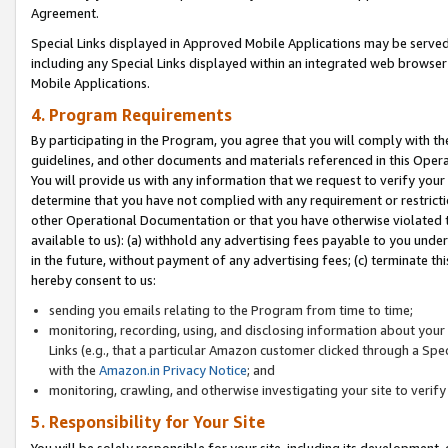
Agreement.
Special Links displayed in Approved Mobile Applications may be serve
including any Special Links displayed within an integrated web browse
Mobile Applications.
4. Program Requirements
By participating in the Program, you agree that you will comply with t
guidelines, and other documents and materials referenced in this Oper
You will provide us with any information that we request to verify yo
determine that you have not complied with any requirement or restrict
other Operational Documentation or that you have otherwise violated t
available to us): (a) withhold any advertising fees payable to you und
in the future, without payment of any advertising fees; (c) terminate th
hereby consent to us:
sending you emails relating to the Program from time to time;
monitoring, recording, using, and disclosing information about your s
Links (e.g., that a particular Amazon customer clicked through a Spe
with the
Amazon.in Privacy Notice
; and
monitoring, crawling, and otherwise investigating your site to ver
5. Responsibility for Your Site
You will be solely responsible for your site, including its development,