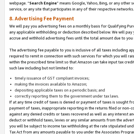
webpage. “
Search Engine
” means Google, Yahoo, Bing, or any other se
service, or any site that participates in any of their respective networks.
8. Advertising Fee Payment
We will pay you advertising fees on a monthly basis for Qualifying Pur
any applicable withholding or deduction described below. We will pay
accrue and withhold advertising fees until the total amount due to you 
The advertising fee payable to you is inclusive of all taxes including a
required to remit in connection with such services for which you will rai
within the prescribed time limit so that Amazon can take input tax cred
such law including but not limited to:
timely issuance of GST compliant invoices;
making the invoices available to Amazon;
depositing applicable taxes on a periodic basis; and
correctly reporting them to the government under tax laws.
If at any time credit of taxes is denied or payment of taxes is sought fr
payment of taxes, inappropriate reporting in the returns filed or non
against any denied credits or taxes recovered as well as any interest 
deduct or withhold taxes, levies or any similar amounts from the adverti
you will be subject to income tax withholding at the rate stipulated un
Tax Act from any amounts payable to you under the Associates Progra