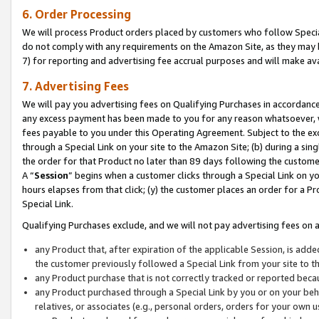
6. Order Processing
We will process Product orders placed by customers who follow Special 
do not comply with any requirements on the Amazon Site, as they may b
7) for reporting and advertising fee accrual purposes and will make av
7. Advertising Fees
We will pay you advertising fees on Qualifying Purchases in accordanc
any excess payment has been made to you for any reason whatsoever, we
fees payable to you under this Operating Agreement. Subject to the exc
through a Special Link on your site to the Amazon Site; (b) during a sin
the order for that Product no later than 89 days following the customer’s
A “
Session
” begins when a customer clicks through a Special Link on yo
hours elapses from that click; (y) the customer places an order for a Pr
Special Link.
Qualifying Purchases exclude, and we will not pay advertising fees on a
any Product that, after expiration of the applicable Session, is ad
the customer previously followed a Special Link from your site to t
any Product purchase that is not correctly tracked or reported beca
any Product purchased through a Special Link by you or on your beha
relatives, or associates (e.g., personal orders, orders for your own 