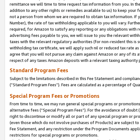
remittance we will time to time request tax information from you. In the
addition to any other rights or remedies available to us) to keep your f
not a person from whom we are required to obtain tax information. If 
Number), the rate of tax withholding applicable to you will vary. Furth
required, for Amazon to satisfy any reporting or any obligations with r
advertising fees payable to you, we will issue to you the relevant withho
taxes with the relevant regulatory authorities (for non-resident this is
withholding tax certificate, we will apply such nil or reduced tax rate 
agree that you will not pursue any claim against Amazon or any of its af
respect of any taxes Amazon deposits with a relevant taxing authority 
Standard Program Fees
Subject to the limitations described in this Fee Statement and complia
(”Standard Program Fees”). Fees are calculated as a percentage of Qua
Special Program Fees or Promotions
From time to time, we may run general special programs or promotions 
alternative fees (“Special Program Fees”). For the avoidance of doubt 
right to discontinue or modify all or part of any special program or p
(even those which do not involve purchases of Products) are subject to di
Fee Statement, and any restriction under the Program Documents applica
restrictions for special programs or promotions.