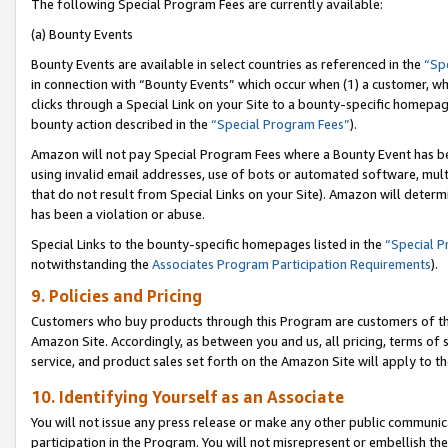
The following Special Program Fees are currently available:
(a) Bounty Events
Bounty Events are available in select countries as referenced in the
“Sp
in connection with “Bounty Events” which occur when (1) a customer, wh
clicks through a Special Link on your Site to a bounty-specific homepa
bounty action described in the
“Special Program Fees”
).
Amazon will not pay Special Program Fees where a Bounty Event has bee
using invalid email addresses, use of bots or automated software, mult
that do not result from Special Links on your Site). Amazon will determin
has been a violation or abuse.
Special Links to the bounty-specific homepages listed in the
“Special 
notwithstanding the
Associates Program Participation Requirements
).
9. Policies and Pricing
Customers who buy products through this Program are customers of the 
Amazon Site. Accordingly, as between you and us, all pricing, terms of 
service, and product sales set forth on the Amazon Site will apply to 
10. Identifying Yourself as an Associate
You will not issue any press release or make any other public communic
participation in the Program. You will not misrepresent or embellish th