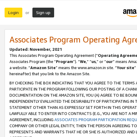
Login
Sign up
or
Associates Program Operating Ag
Updated: November, 2021
This Associates Program Operating Agreement (“
Operating Agreem
Associates Program (the “
Program
”). “
We
,” “
us
,” or “
our
” means Amazo
a website. “
Amazon Site
” means the www.amazon.in site. “
Your site
”
hereinafter) that you link to the Amazon Site.
BY CHECKING THE BOX INDICATING THAT YOU AGREE TO THE TERMS
PARTICIPATE IN THE PROGRAM FOLLOWING OUR POSTING OF A CHANG
DOCUMENTATION ON THE AMAZON SITE, YOU (A) AGREE TO BE BOUN
INDEPENDENTLY EVALUATED THE DESIRABILITY OF PARTICIPATING I
STATEMENT OTHER THAN AS EXPRESSLY SET FORTH IN THIS OPERAT
LAWFULLY ABLE TO ENTER INTO CONTRACTS (E.G., YOU ARE NOT A M
AGREEMENT, INCLUDING
ASSOCIATES PROGRAM PARTICIPATION REQ
COMPANY OR OTHER LEGAL ENTITY, THEN THE PERSON AGREEING TO
REPRESENTS AND WARRANTS THAT HE OR SHE IS AUTHORIZED AND L