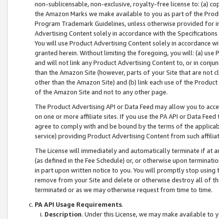
non-sublicensable, non-exclusive, royalty-free license to: (a) co
the Amazon Marks we make available to you as part of the Produc
Program Trademark Guidelines, unless otherwise provided for in
Advertising Content solely in accordance with the Specifications 
You will use Product Advertising Content solely in accordance w
granted herein. Without limiting the foregoing, you will: (a) us
and will not link any Product Advertising Content to, or in conjun
than the Amazon Site (however, parts of your Site that are not c
other than the Amazon Site) and (b) link each use of the Product
of the Amazon Site and not to any other page.
The Product Advertising API or Data Feed may allow you to acces
on one or more affiliate sites. If you use the PA API or Data Feed
agree to comply with and be bound by the terms of the applicabl
service) providing Product Advertising Content from such affiliat
The License will immediately and automatically terminate if at
(as defined in the Fee Schedule) or, or otherwise upon terminati
in part upon written notice to you. You will promptly stop using
remove from your Site and delete or otherwise destroy all of th
terminated or as we may otherwise request from time to time.
PA API Usage Requirements
.
Description
. Under this License, we may make available to 