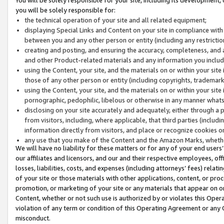
you will be solely responsible for:
the technical operation of your site and all related equipment;
displaying Special Links and Content on your site in compliance w
between you and any other person or entity (including any restrictio
creating and posting, and ensuring the accuracy, completeness, and a
and other Product-related materials and any information you include 
using the Content, your site, and the materials on or within your site
those of any other person or entity (including copyrights, trademarks,
using the Content, your site, and the materials on or within your si
pornographic, pedophilic, libelous or otherwise in any manner what
disclosing on your site accurately and adequately, either through a p
from visitors, including, where applicable, that third parties (inclu
information directly from visitors, and place or recognize cookies o
any use that you make of the Content and the Amazon Marks, wheth
We will have no liability for these matters or for any of your end users
our affiliates and licensors, and our and their respective employees, of
losses, liabilities, costs, and expenses (including attorneys’ fees) relat
of your site or those materials with other applications, content, or pro
promotion, or marketing of your site or any materials that appear on or w
Content, whether or not such use is authorized by or violates this Ope
violation of any term or condition of this Operating Agreement or any 
misconduct.