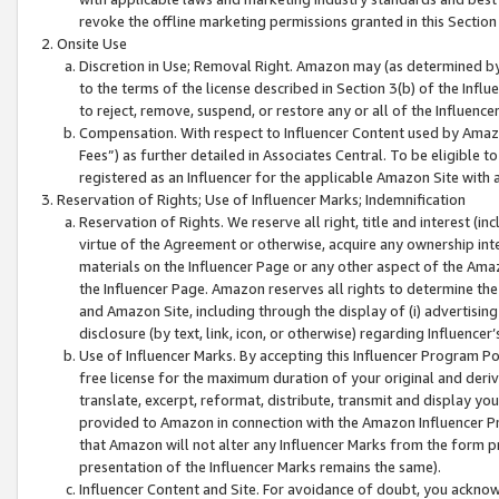
revoke the offline marketing permissions granted in this Section 1
Onsite Use
Discretion in Use; Removal Right. Amazon may (as determined by A
to the terms of the license described in Section 3(b) of the Influ
to reject, remove, suspend, or restore any or all of the Influence
Compensation. With respect to Influencer Content used by Amazon
Fees”) as further detailed in Associates Central. To be eligible
registered as an Influencer for the applicable Amazon Site with 
Reservation of Rights; Use of Influencer Marks; Indemnification
Reservation of Rights. We reserve all right, title and interest (in
virtue of the Agreement or otherwise, acquire any ownership inter
materials on the Influencer Page or any other aspect of the Amazon
the Influencer Page. Amazon reserves all rights to determine the 
and Amazon Site, including through the display of (i) advertising
disclosure (by text, link, icon, or otherwise) regarding Influence
Use of Influencer Marks. By accepting this Influencer Program P
free license for the maximum duration of your original and deriva
translate, excerpt, reformat, distribute, transmit and display y
provided to Amazon in connection with the Amazon Influencer Pr
that Amazon will not alter any Influencer Marks from the form pr
presentation of the Influencer Marks remains the same).
Influencer Content and Site. For avoidance of doubt, you acknowl