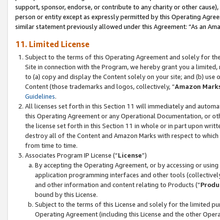
support, sponsor, endorse, or contribute to any charity or other cause),
person or entity except as expressly permitted by this Operating Agree
similar statement previously allowed under this Agreement: “As an Ama
11. Limited License
Subject to the terms of this Operating Agreement and solely for th
Site in connection with the Program, we hereby grant you a limited,
to (a) copy and display the Content solely on your site; and (b) us
Content (those trademarks and logos, collectively, “
Amazon Mark
Guidelines
.
All licenses set forth in this Section 11 will immediately and autom
this Operating Agreement or any Operational Documentation, or oth
the license set forth in this Section 11 in whole or in part upon wr
destroy all of the Content and Amazon Marks with respect to which t
from time to time.
Associates Program IP License (“
License
”)
By accepting the Operating Agreement, or by accessing or using t
application programming interfaces and other tools (collectively
and other information and content relating to Products (“
Produ
bound by this License.
Subject to the terms of this License and solely for the limited p
Operating Agreement (including this License and the other Opera