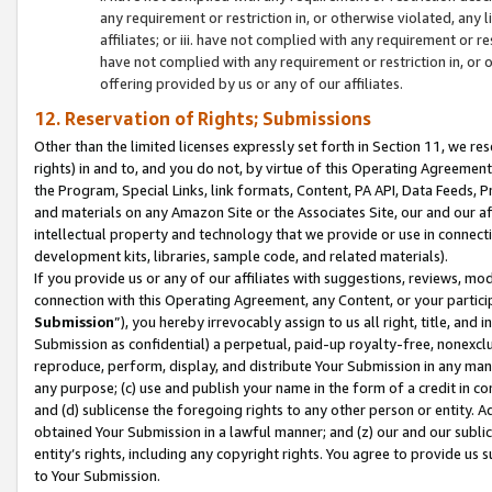
any requirement or restriction in, or otherwise violated, an
affiliates; or iii. have not complied with any requirement or
have not complied with any requirement or restriction in, or
offering provided by us or any of our affiliates.
12. Reservation of Rights; Submissions
Other than the limited licenses expressly set forth in Section 11, we rese
rights) in and to, and you do not, by virtue of this Operating Agreement
the Program, Special Links, link formats, Content, PA API, Data Feeds
and materials on any Amazon Site or the Associates Site, our and our a
intellectual property and technology that we provide or use in connect
development kits, libraries, sample code, and related materials).
If you provide us or any of our affiliates with suggestions, reviews, mod
connection with this Operating Agreement, any Content, or your particip
Submission
”), you hereby irrevocably assign to us all right, title, an
Submission as confidential) a perpetual, paid-up royalty-free, nonexclus
reproduce, perform, display, and distribute Your Submission in any man
any purpose; (c) use and publish your name in the form of a credit in c
and (d) sublicense the foregoing rights to any other person or entity. A
obtained Your Submission in a lawful manner; and (z) our and our sublice
entity’s rights, including any copyright rights. You agree to provide us
to Your Submission.