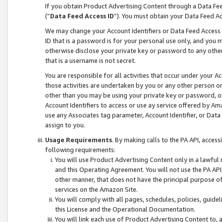
If you obtain Product Advertising Content through a Data F
(“
Data Feed Access ID
”). You must obtain your Data Feed A
We may change your Account Identifiers or Data Feed Access ID
ID that is a password is for your personal use only, and you mu
otherwise disclose your private key or password to any other p
that is a username is not secret.
You are responsible for all activities that occur under your A
those activities are undertaken by you or any other person o
other than you may be using your private key or password, or 
Account Identifiers to access or use ay service offered by 
use any Associates tag parameter, Account Identifier, or Data
assign to you.
Usage Requirements
. By making calls to the PA API, acces
following requirements:
You will use Product Advertising Content only in a lawful
and this Operating Agreement. You will not use the PA API,
other manner, that does not have the principal purpose o
services on the Amazon Site.
You will comply with all pages, schedules, policies, guide
this License and the Operational Documentation.
You will link each use of Product Advertising Content to,