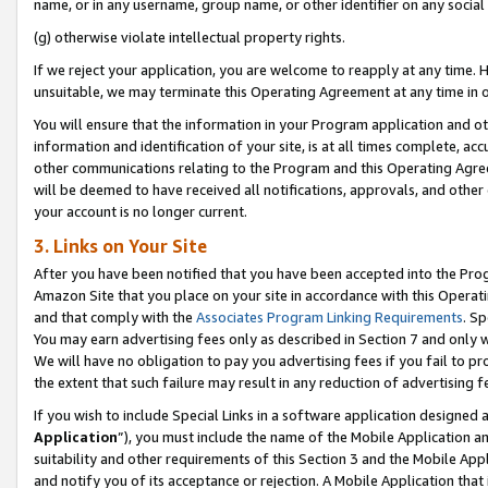
name, or in any username, group name, or other identifier on any social
(g) otherwise violate intellectual property rights.
If we reject your application, you are welcome to reapply at any time. 
unsuitable, we may terminate this Operating Agreement at any time in o
You will ensure that the information in your Program application and o
information and identification of your site, is at all times complete, ac
other communications relating to the Program and this Operating Agre
will be deemed to have received all notifications, approvals, and other
your account is no longer current.
3. Links on Your Site
After you have been notified that you have been accepted into the Prog
Amazon Site that you place on your site in accordance with this Operati
and that comply with the
Associates Program Linking Requirements
. Sp
You may earn advertising fees only as described in Section 7 and only w
We will have no obligation to pay you advertising fees if you fail to pr
the extent that such failure may result in any reduction of advertisin
If you wish to include Special Links in a software application designed
Application
”), you must include the name of the Mobile Application an
suitability and other requirements of this Section 3 and the Mobile Appl
and notify you of its acceptance or rejection. A Mobile Application that