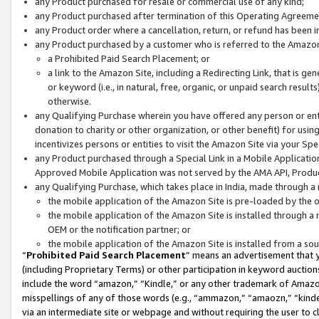
any Product purchased for resale or commercial use of any kind;
any Product purchased after termination of this Operating Agreeme
any Product order where a cancellation, return, or refund has been in
any Product purchased by a customer who is referred to the Amazon
a Prohibited Paid Search Placement; or
a link to the Amazon Site, including a Redirecting Link, that is g
or keyword (i.e., in natural, free, organic, or unpaid search resul
otherwise.
any Qualifying Purchase wherein you have offered any person or entit
donation to charity or other organization, or other benefit) for usi
incentivizes persons or entities to visit the Amazon Site via your Spec
any Product purchased through a Special Link in a Mobile Applicatio
Approved Mobile Application was not served by the AMA API, Product
any Qualifying Purchase, which takes place in India, made through a 
the mobile application of the Amazon Site is pre-loaded by the o
the mobile application of the Amazon Site is installed through a
OEM or the notification partner; or
the mobile application of the Amazon Site is installed from a so
“
Prohibited Paid Search Placement
” means an advertisement that y
(including Proprietary Terms) or other participation in keyword auctions
include the word “amazon,” “Kindle,” or any other trademark of Amazon 
misspellings of any of those words (e.g., “ammazon,” “amaozn,” “kindel
via an intermediate site or webpage and without requiring the user to cl