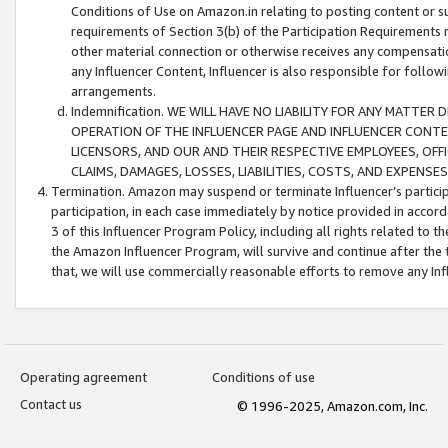
Conditions of Use on Amazon.in relating to posting content or su
requirements of Section 3(b) of the Participation Requirements re
other material connection or otherwise receives any compensation
any Influencer Content, Influencer is also responsible for follo
arrangements.
Indemnification. WE WILL HAVE NO LIABILITY FOR ANY MATTE
OPERATION OF THE INFLUENCER PAGE AND INFLUENCER CONTEN
LICENSORS, AND OUR AND THEIR RESPECTIVE EMPLOYEES, OFF
CLAIMS, DAMAGES, LOSSES, LIABILITIES, COSTS, AND EXPENS
Termination. Amazon may suspend or terminate Influencer’s partici
participation, in each case immediately by notice provided in accord
3 of this Influencer Program Policy, including all rights related to
the Amazon Influencer Program, will survive and continue after the 
that, we will use commercially reasonable efforts to remove any In
Operating agreement
Conditions of use
Contact us
© 1996-2025, Amazon.com, Inc.