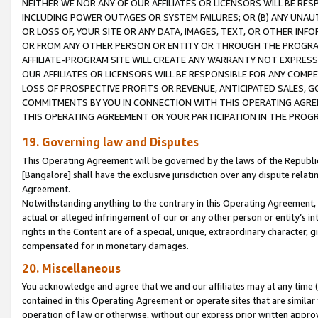
NEITHER WE NOR ANY OF OUR AFFILIATES OR LICENSORS WILL BE RES
INCLUDING POWER OUTAGES OR SYSTEM FAILURES; OR (B) ANY UNAU
OR LOSS OF, YOUR SITE OR ANY DATA, IMAGES, TEXT, OR OTHER IN
OR FROM ANY OTHER PERSON OR ENTITY OR THROUGH THE PROGRA
AFFILIATE-PROGRAM SITE WILL CREATE ANY WARRANTY NOT EXPRESS
OUR AFFILIATES OR LICENSORS WILL BE RESPONSIBLE FOR ANY COMP
LOSS OF PROSPECTIVE PROFITS OR REVENUE, ANTICIPATED SALES, G
COMMITMENTS BY YOU IN CONNECTION WITH THIS OPERATING AGREE
THIS OPERATING AGREEMENT OR YOUR PARTICIPATION IN THE PROG
19. Governing law and Disputes
This Operating Agreement will be governed by the laws of the Republic o
[Bangalore] shall have the exclusive jurisdiction over any dispute rela
Agreement.
Notwithstanding anything to the contrary in this Operating Agreement, w
actual or alleged infringement of our or any other person or entity’s i
rights in the Content are of a special, unique, extraordinary character,
compensated for in monetary damages.
20. Miscellaneous
You acknowledge and agree that we and our affiliates may at any time (d
contained in this Operating Agreement or operate sites that are simila
operation of law or otherwise, without our express prior written approva