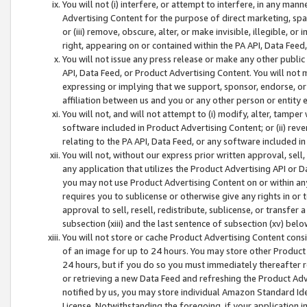
You will not (i) interfere, or attempt to interfere, in any man
Advertising Content for the purpose of direct marketing, spam
or (iii) remove, obscure, alter, or make invisible, illegible, o
right, appearing on or contained within the PA API, Data Feed
You will not issue any press release or make any other public
API, Data Feed, or Product Advertising Content. You will not
expressing or implying that we support, sponsor, endorse, or 
affiliation between us and you or any other person or entity 
You will not, and will not attempt to (i) modify, alter, tamper
software included in Product Advertising Content; or (ii) rev
relating to the PA API, Data Feed, or any software included i
You will not, without our express prior written approval, sell, 
any application that utilizes the Product Advertising API or 
you may not use Product Advertising Content on or within any a
requires you to sublicense or otherwise give any rights in or 
approval to sell, resell, redistribute, sublicense, or transfer 
subsection (xiii) and the last sentence of subsection (xv) belo
You will not store or cache Product Advertising Content consi
of an image for up to 24 hours. You may store other Product
24 hours, but if you do so you must immediately thereafter r
or retrieving a new Data Feed and refreshing the Product Adv
notified by us, you may store individual Amazon Standard Iden
License. Notwithstanding the foregoing, if your application in