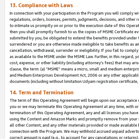
13. Compliance with Laws
In connection with your participation in the Program you will comply with
regulations, orders, licenses, permits, judgments, decisions, and other
to intimate us promptly on or prior to the execution date of this Oper
then you shall promptly furnish to us the copies of MSME Certificate ev
submitted by you, be obligated to extend the benefits provided under t
surrendered or you are otherwise made ineligible to take benefits as 
cancellation, withdrawal, surrender or ineligibility. If you fail to comp
as available to the MSME under the MSME Law. Further, in this regard, y
cost, expense, or other liability (including attorney’s fees) that may a
clause, the term: (a) “MSME” means a micro, small and medium enterpr
and Medium Enterprises Development Act, 2006 or any other applicable l
documents (including without limitation Udyam registration certificate
14. Term and Termination
The term of this Operating Agreement will begin upon our acceptance o
you or we may terminate this Operating Agreement at any time, with or 
termination of this Operating Agreement, any and all licenses you have
using the Content and Amazon Marks and promptly remove from your sit
all other Content, and any other materials provided or made available 
connection with the Program. We may withhold accrued unpaid advertisi
correct amount is paid (e.g., to account for any cancelations or returns