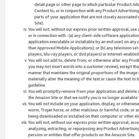
detail page or other page to which particular Product Adve
Content to, or in conjunction with any Product Advertising
parts of your application that are not closely associated
Site).
You will not, without our express prior written approval, use
or in connection with : (a) any client-side software applicati
application executable or installable by an end user) on any 
than Approved Mobile Applications); or (b) any television set-
players, blu-ray players, or dvd players) or Internet-enabled 
You will not add to, delete from, or otherwise alter any Prod
you may not insert words into a customer review), except tha
manner that maintains the original proportions of the image 
materially alter the meaning of the text or cause the text to 
guideline.
You will promptly remove from your application and delete o
the Amazon Site or that we notify you is no longer available 
You will not include on your application, display, or otherwi
worm, Trojan horse, or other malicious or harmful code, or a
being downloaded or installed on their computer or other ele
You will not, without our express prior written approval, acc
analyzing, extracting, or repurposing any Product Advertisin
persons or entities that offer products on the Amazon Site.