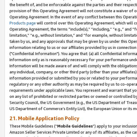
the benefit of, and be enforceable against the parties and their respec
provision of this Operating Agreement will not constitute a waiver of o
Operating Agreement. In the event of any conflict between this Opera
Products page
will control over this Operating Agreement, which will 
Operating Agreement, the terms “include(s),” “including,” “e.g.,” and “f
limitation,” “e.g., without limitation,” and “for example, without limi
taken by us, and any approvals that may be given by us under this Oper
information relating to us or our affiliates provided by us in connecti
("Confidential Information"). You agree that: (a) all Confidential Inform
Information only as is reasonably necessary for your performance und
Information will be made aware of and will comply with the obligations i
any individual, company, or other third party (other than your affiliates
information provided or submitted by you or related to your performan
regulatory or any other authority as may be required by us to co-operate
requirements under applicable laws. You represent and warrant that you 
on any list of prohibited or restricted parties or owned or controlled by
Security Council, the US Government (e.g., the US Department of Treasu
US Department of Commerce’s Entity List), the European Union or its m
21. Mobile Application Policy
These Mobile Guidelines (“
Mobile Guidelines
”) apply to your inclusio
Amazon Seller Services Private Limited or any of its affiliates, as the 