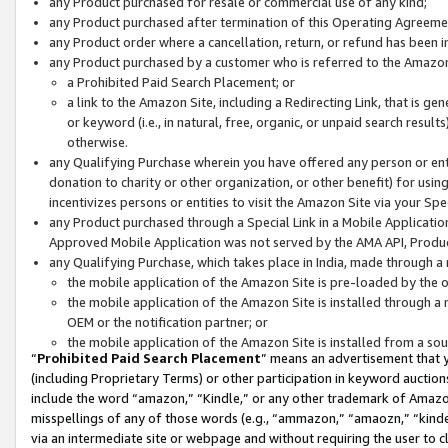
any Product purchased for resale or commercial use of any kind;
any Product purchased after termination of this Operating Agreeme
any Product order where a cancellation, return, or refund has been in
any Product purchased by a customer who is referred to the Amazon
a Prohibited Paid Search Placement; or
a link to the Amazon Site, including a Redirecting Link, that is g
or keyword (i.e., in natural, free, organic, or unpaid search resul
otherwise.
any Qualifying Purchase wherein you have offered any person or entit
donation to charity or other organization, or other benefit) for usi
incentivizes persons or entities to visit the Amazon Site via your Spec
any Product purchased through a Special Link in a Mobile Applicatio
Approved Mobile Application was not served by the AMA API, Product
any Qualifying Purchase, which takes place in India, made through a 
the mobile application of the Amazon Site is pre-loaded by the o
the mobile application of the Amazon Site is installed through a
OEM or the notification partner; or
the mobile application of the Amazon Site is installed from a so
“
Prohibited Paid Search Placement
” means an advertisement that y
(including Proprietary Terms) or other participation in keyword auctions
include the word “amazon,” “Kindle,” or any other trademark of Amazon 
misspellings of any of those words (e.g., “ammazon,” “amaozn,” “kindel
via an intermediate site or webpage and without requiring the user to cl