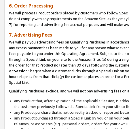
6. Order Processing
We will process Product orders placed by customers who follow Special 
do not comply with any requirements on the Amazon Site, as they may b
7) for reporting and advertising fee accrual purposes and will make av
7. Advertising Fees
We will pay you advertising fees on Qualifying Purchases in accordanc
any excess payment has been made to you for any reason whatsoever, we
fees payable to you under this Operating Agreement. Subject to the exc
through a Special Link on your site to the Amazon Site; (b) during a sin
the order for that Product no later than 89 days following the customer’s
A “
Session
” begins when a customer clicks through a Special Link on yo
hours elapses from that click; (y) the customer places an order for a Pr
Special Link.
Qualifying Purchases exclude, and we will not pay advertising fees on a
any Product that, after expiration of the applicable Session, is ad
the customer previously followed a Special Link from your site to t
any Product purchase that is not correctly tracked or reported beca
any Product purchased through a Special Link by you or on your beha
relatives, or associates (e.g., personal orders, orders for your own 