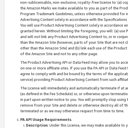
non-sublicensable, non-exclusive, royalty-free license to: (a) co
the Amazon Marks we make available to you as part of the Produc
Program Trademark Guidelines, unless otherwise provided for in
Advertising Content solely in accordance with the Specifications 
You will use Product Advertising Content solely in accordance w
granted herein. Without limiting the foregoing, you will: (a) us
and will not link any Product Advertising Content to, or in conjun
than the Amazon Site (however, parts of your Site that are not c
other than the Amazon Site) and (b) link each use of the Product
of the Amazon Site and not to any other page.
The Product Advertising API or Data Feed may allow you to acces
on one or more affiliate sites. If you use the PA API or Data Feed
agree to comply with and be bound by the terms of the applicabl
service) providing Product Advertising Content from such affiliat
The License will immediately and automatically terminate if at
(as defined in the Fee Schedule) or, or otherwise upon terminati
in part upon written notice to you. You will promptly stop using
remove from your Site and delete or otherwise destroy all of th
terminated or as we may otherwise request from time to time.
PA API Usage Requirements
.
Description
. Under this License, we may make available to 