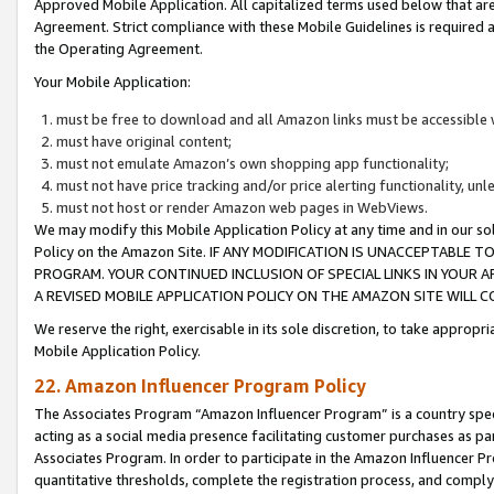
Approved Mobile Application. All capitalized terms used below that ar
Agreement. Strict compliance with these Mobile Guidelines is required a
the Operating Agreement.
Your Mobile Application:
must be free to download and all Amazon links must be accessible 
must have original content;
must not emulate Amazon’s own shopping app functionality;
must not have price tracking and/or price alerting functionality, un
must not host or render Amazon web pages in WebViews.
We may modify this Mobile Application Policy at any time and in our sol
Policy on the Amazon Site. IF ANY MODIFICATION IS UNACCEPTABLE
PROGRAM. YOUR CONTINUED INCLUSION OF SPECIAL LINKS IN YOUR 
A REVISED MOBILE APPLICATION POLICY ON THE AMAZON SITE WILL
We reserve the right, exercisable in its sole discretion, to take approp
Mobile Application Policy.
22. Amazon Influencer Program Policy
The Associates Program “Amazon Influencer Program” is a country specif
acting as a social media presence facilitating customer purchases as pa
Associates Program. In order to participate in the Amazon Influencer P
quantitative thresholds, complete the registration process, and comply