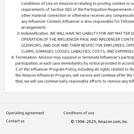
Conditions of Use on Amazon.in relating to posting content or su
requirements of Section 3(b) of the Participation Requirements re
other material connection or otherwise receives any compensation
any Influencer Content, Influencer is also responsible for follo
arrangements.
Indemnification. WE WILL HAVE NO LIABILITY FOR ANY MATTE
OPERATION OF THE INFLUENCER PAGE AND INFLUENCER CONTEN
LICENSORS, AND OUR AND THEIR RESPECTIVE EMPLOYEES, OFF
CLAIMS, DAMAGES, LOSSES, LIABILITIES, COSTS, AND EXPENS
Termination. Amazon may suspend or terminate Influencer’s partici
participation, in each case immediately by notice provided in accord
3 of this Influencer Program Policy, including all rights related to
the Amazon Influencer Program, will survive and continue after the 
that, we will use commercially reasonable efforts to remove any In
Operating agreement
Conditions of use
Contact us
© 1996-2025, Amazon.com, Inc.