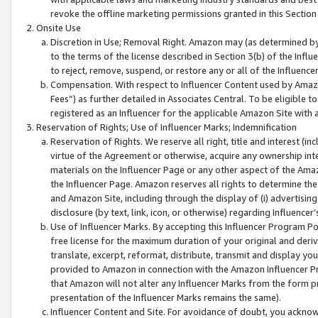
revoke the offline marketing permissions granted in this Section 1
Onsite Use
Discretion in Use; Removal Right. Amazon may (as determined by A
to the terms of the license described in Section 3(b) of the Influ
to reject, remove, suspend, or restore any or all of the Influence
Compensation. With respect to Influencer Content used by Amazon
Fees”) as further detailed in Associates Central. To be eligible
registered as an Influencer for the applicable Amazon Site with 
Reservation of Rights; Use of Influencer Marks; Indemnification
Reservation of Rights. We reserve all right, title and interest (in
virtue of the Agreement or otherwise, acquire any ownership inter
materials on the Influencer Page or any other aspect of the Amazon
the Influencer Page. Amazon reserves all rights to determine the 
and Amazon Site, including through the display of (i) advertising
disclosure (by text, link, icon, or otherwise) regarding Influence
Use of Influencer Marks. By accepting this Influencer Program P
free license for the maximum duration of your original and deriva
translate, excerpt, reformat, distribute, transmit and display y
provided to Amazon in connection with the Amazon Influencer Pr
that Amazon will not alter any Influencer Marks from the form pr
presentation of the Influencer Marks remains the same).
Influencer Content and Site. For avoidance of doubt, you acknowl