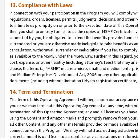
13. Compliance with Laws
In connection with your participation in the Program you will comply with
regulations, orders, licenses, permits, judgments, decisions, and other
to intimate us promptly on or prior to the execution date of this Oper
then you shall promptly furnish to us the copies of MSME Certificate ev
submitted by you, be obligated to extend the benefits provided under t
surrendered or you are otherwise made ineligible to take benefits as 
cancellation, withdrawal, surrender or ineligibility. If you fail to comp
as available to the MSME under the MSME Law. Further, in this regard, y
cost, expense, or other liability (including attorney’s fees) that may a
clause, the term: (a) “MSME” means a micro, small and medium enterpr
and Medium Enterprises Development Act, 2006 or any other applicable l
documents (including without limitation Udyam registration certificate
14. Term and Termination
The term of this Operating Agreement will begin upon our acceptance o
you or we may terminate this Operating Agreement at any time, with or 
termination of this Operating Agreement, any and all licenses you have
using the Content and Amazon Marks and promptly remove from your sit
all other Content, and any other materials provided or made available 
connection with the Program. We may withhold accrued unpaid advertisi
correct amount is paid (e.g., to account for any cancelations or returns