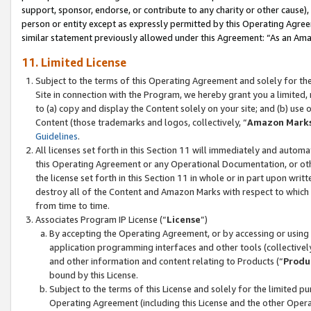
support, sponsor, endorse, or contribute to any charity or other cause),
person or entity except as expressly permitted by this Operating Agree
similar statement previously allowed under this Agreement: “As an Ama
11. Limited License
Subject to the terms of this Operating Agreement and solely for th
Site in connection with the Program, we hereby grant you a limited,
to (a) copy and display the Content solely on your site; and (b) us
Content (those trademarks and logos, collectively, “
Amazon Mark
Guidelines
.
All licenses set forth in this Section 11 will immediately and autom
this Operating Agreement or any Operational Documentation, or oth
the license set forth in this Section 11 in whole or in part upon wr
destroy all of the Content and Amazon Marks with respect to which t
from time to time.
Associates Program IP License (“
License
”)
By accepting the Operating Agreement, or by accessing or using t
application programming interfaces and other tools (collectively
and other information and content relating to Products (“
Produ
bound by this License.
Subject to the terms of this License and solely for the limited p
Operating Agreement (including this License and the other Opera