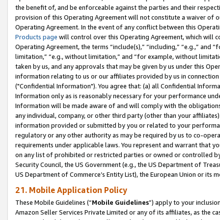
the benefit of, and be enforceable against the parties and their respec
provision of this Operating Agreement will not constitute a waiver of o
Operating Agreement. In the event of any conflict between this Opera
Products page
will control over this Operating Agreement, which will 
Operating Agreement, the terms “include(s),” “including,” “e.g.,” and “f
limitation,” “e.g., without limitation,” and “for example, without limi
taken by us, and any approvals that may be given by us under this Oper
information relating to us or our affiliates provided by us in connecti
("Confidential Information"). You agree that: (a) all Confidential Inform
Information only as is reasonably necessary for your performance und
Information will be made aware of and will comply with the obligations i
any individual, company, or other third party (other than your affiliates
information provided or submitted by you or related to your performan
regulatory or any other authority as may be required by us to co-operate
requirements under applicable laws. You represent and warrant that you 
on any list of prohibited or restricted parties or owned or controlled by
Security Council, the US Government (e.g., the US Department of Treasu
US Department of Commerce’s Entity List), the European Union or its m
21. Mobile Application Policy
These Mobile Guidelines (“
Mobile Guidelines
”) apply to your inclusio
Amazon Seller Services Private Limited or any of its affiliates, as the 