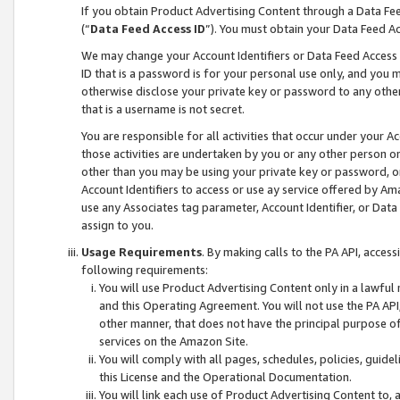
If you obtain Product Advertising Content through a Data F
(“
Data Feed Access ID
”). You must obtain your Data Feed A
We may change your Account Identifiers or Data Feed Access ID
ID that is a password is for your personal use only, and you mu
otherwise disclose your private key or password to any other p
that is a username is not secret.
You are responsible for all activities that occur under your A
those activities are undertaken by you or any other person o
other than you may be using your private key or password, or 
Account Identifiers to access or use ay service offered by 
use any Associates tag parameter, Account Identifier, or Data
assign to you.
Usage Requirements
. By making calls to the PA API, acces
following requirements:
You will use Product Advertising Content only in a lawful
and this Operating Agreement. You will not use the PA API,
other manner, that does not have the principal purpose o
services on the Amazon Site.
You will comply with all pages, schedules, policies, guide
this License and the Operational Documentation.
You will link each use of Product Advertising Content to,