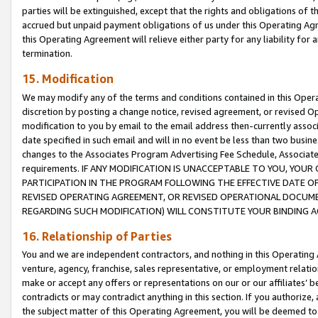
parties will be extinguished, except that the rights and obligations of t
accrued but unpaid payment obligations of us under this Operating Agr
this Operating Agreement will relieve either party for any liability for 
termination.
15. Modification
We may modify any of the terms and conditions contained in this Oper
discretion by posting a change notice, revised agreement, or revised 
modification to you by email to the email address then-currently associ
date specified in such email and will in no event be less than two busine
changes to the Associates Program Advertising Fee Schedule, Associa
requirements. IF ANY MODIFICATION IS UNACCEPTABLE TO YOU, YO
PARTICIPATION IN THE PROGRAM FOLLOWING THE EFFECTIVE DATE OF 
REVISED OPERATING AGREEMENT, OR REVISED OPERATIONAL DOCUMEN
REGARDING SUCH MODIFICATION) WILL CONSTITUTE YOUR BINDING 
16. Relationship of Parties
You and we are independent contractors, and nothing in this Operating
venture, agency, franchise, sales representative, or employment relation
make or accept any offers or representations on our or our affiliates’ b
contradicts or may contradict anything in this section. If you authorize, 
the subject matter of this Operating Agreement, you will be deemed to 