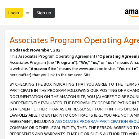
Login
Sign up
or
Associates Program Operating Ag
Updated: November, 2021
This Associates Program Operating Agreement (“
Operating Agreem
Associates Program (the “
Program
”). “
We
,” “
us
,” or “
our
” means Amazo
a website. “
Amazon Site
” means the www.amazon.in site. “
Your site
”
hereinafter) that you link to the Amazon Site.
BY CHECKING THE BOX INDICATING THAT YOU AGREE TO THE TERMS
PARTICIPATE IN THE PROGRAM FOLLOWING OUR POSTING OF A CHANG
DOCUMENTATION ON THE AMAZON SITE, YOU (A) AGREE TO BE BOUN
INDEPENDENTLY EVALUATED THE DESIRABILITY OF PARTICIPATING I
STATEMENT OTHER THAN AS EXPRESSLY SET FORTH IN THIS OPERAT
LAWFULLY ABLE TO ENTER INTO CONTRACTS (E.G., YOU ARE NOT A M
AGREEMENT, INCLUDING
ASSOCIATES PROGRAM PARTICIPATION REQ
COMPANY OR OTHER LEGAL ENTITY, THEN THE PERSON AGREEING TO
REPRESENTS AND WARRANTS THAT HE OR SHE IS AUTHORIZED AND L