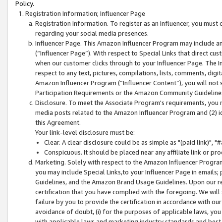
Policy.
Registration Information; Influencer Page
Registration Information. To register as an Influencer, you must
regarding your social media presences.
Influencer Page. This Amazon Influencer Program may include a
(“Influencer Page”). With respect to Special Links that direct cu
when our customer clicks through to your Influencer Page. The I
respect to any text, pictures, compilations, lists, comments, dig
Amazon Influencer Program (“Influencer Content”), you will not su
Participation Requirements or the Amazon Community Guideline
Disclosure. To meet the Associate Program's requirements, you mu
media posts related to the Amazon Influencer Program and (2) id
this Agreement.
Your link-level disclosure must be:
Clear. A clear disclosure could be as simple as "(paid link)",
Conspicuous. It should be placed near any affiliate link or pro
Marketing. Solely with respect to the Amazon Influencer Program
you may include Special Links,to your Influencer Page in emails
Guidelines, and the Amazon Brand Usage Guidelines. Upon our re
certification that you have complied with the foregoing. We will s
failure by you to provide the certification in accordance with our
avoidance of doubt, (i) for the purposes of applicable laws, you
with applicable laws and marketing industry standards and best