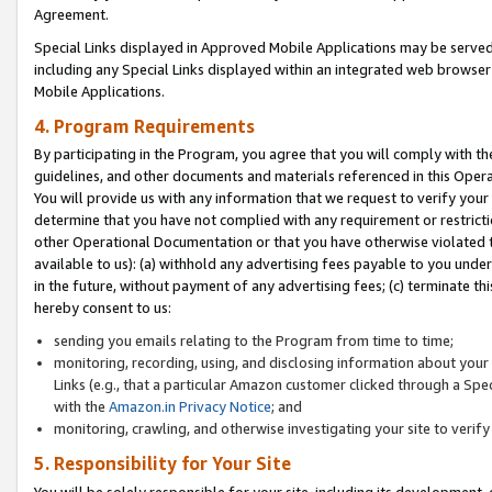
Agreement.
Special Links displayed in Approved Mobile Applications may be serve
including any Special Links displayed within an integrated web browse
Mobile Applications.
4. Program Requirements
By participating in the Program, you agree that you will comply with t
guidelines, and other documents and materials referenced in this Oper
You will provide us with any information that we request to verify yo
determine that you have not complied with any requirement or restrict
other Operational Documentation or that you have otherwise violated t
available to us): (a) withhold any advertising fees payable to you und
in the future, without payment of any advertising fees; (c) terminate th
hereby consent to us:
sending you emails relating to the Program from time to time;
monitoring, recording, using, and disclosing information about your s
Links (e.g., that a particular Amazon customer clicked through a Spe
with the
Amazon.in Privacy Notice
; and
monitoring, crawling, and otherwise investigating your site to ver
5. Responsibility for Your Site
You will be solely responsible for your site, including its development,