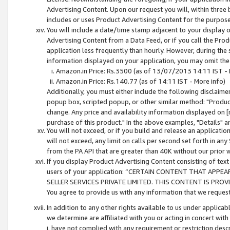
Advertising Content. Upon our request you will, within three b
includes or uses Product Advertising Content for the purpose 
You will include a date/time stamp adjacent to your display o
Advertising Content from a Data Feed, or if you call the Pro
application less frequently than hourly. However, during the
information displayed on your application, you may omit the
Amazon.in Price: Rs.3500 (as of 13/07/2013 14:11 IST - 
Amazon.in Price: Rs.140.77 (as of 14:11 IST - More info)
Additionally, you must either include the following disclaimer 
popup box, scripted popup, or other similar method: "Product 
change. Any price and availability information displayed on [
purchase of this product." In the above examples, "Details" 
You will not exceed, or if you build and release an application
will not exceed, any limit on calls per second set forth in any
from the PA API that are greater than 40K without our prior 
If you display Product Advertising Content consisting of text 
users of your application: “CERTAIN CONTENT THAT APPEA
SELLER SERVICES PRIVATE LIMITED. THIS CONTENT IS PROV
You agree to provide us with any information that we request 
In addition to any other rights available to us under applica
we determine are affiliated with you or acting in concert with
i. have not complied with any requirement or restriction descr