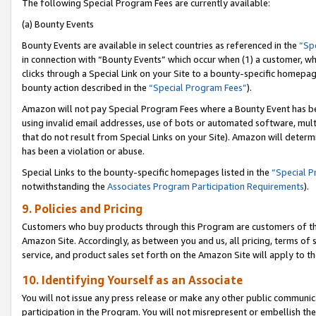
The following Special Program Fees are currently available:
(a) Bounty Events
Bounty Events are available in select countries as referenced in the
“Sp
in connection with “Bounty Events” which occur when (1) a customer, wh
clicks through a Special Link on your Site to a bounty-specific homepa
bounty action described in the
“Special Program Fees”
).
Amazon will not pay Special Program Fees where a Bounty Event has bee
using invalid email addresses, use of bots or automated software, mult
that do not result from Special Links on your Site). Amazon will determin
has been a violation or abuse.
Special Links to the bounty-specific homepages listed in the
“Special 
notwithstanding the
Associates Program Participation Requirements
).
9. Policies and Pricing
Customers who buy products through this Program are customers of the 
Amazon Site. Accordingly, as between you and us, all pricing, terms of 
service, and product sales set forth on the Amazon Site will apply to 
10. Identifying Yourself as an Associate
You will not issue any press release or make any other public communic
participation in the Program. You will not misrepresent or embellish th