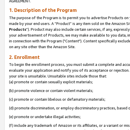
AGREEMENT.
1. Description of the Program
The purpose of the Program is to permit you to advertise Products on yo
made by your end users. A “Product” is any item sold on the Amazon Sit
Products
”). Product may also include certain services, if any, expressl
your advertisement of Products, we may make available to you data, imag
in connection with the Program ("Content"). Content specifically exclud
on any site other than the Amazon Site.
2. Enrollment
To begin the enrollment process, you must submit a complete and accura
evaluate your application and notify you of its acceptance or rejection.
your site is unsuitable. Unsuitable sites include those that:
(a) promote or contain sexually explicit materials;
(b) promote violence or contain violent materials;
(c) promote or contain libelous or defamatory materials;
(d) promote discrimination, or employ discriminatory practices, based on r
(e) promote or undertake illegal activities;
(f) include any trademark of Amazon or its affiliates, or a variant or m