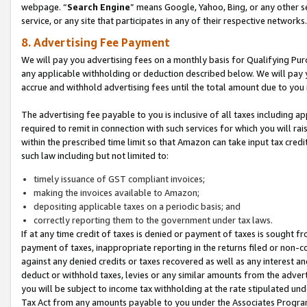
webpage. “
Search Engine
” means Google, Yahoo, Bing, or any other se
service, or any site that participates in any of their respective networks.
8. Advertising Fee Payment
We will pay you advertising fees on a monthly basis for Qualifying Pur
any applicable withholding or deduction described below. We will pay
accrue and withhold advertising fees until the total amount due to you 
The advertising fee payable to you is inclusive of all taxes including a
required to remit in connection with such services for which you will rai
within the prescribed time limit so that Amazon can take input tax cred
such law including but not limited to:
timely issuance of GST compliant invoices;
making the invoices available to Amazon;
depositing applicable taxes on a periodic basis; and
correctly reporting them to the government under tax laws.
If at any time credit of taxes is denied or payment of taxes is sought fr
payment of taxes, inappropriate reporting in the returns filed or non
against any denied credits or taxes recovered as well as any interest 
deduct or withhold taxes, levies or any similar amounts from the adverti
you will be subject to income tax withholding at the rate stipulated un
Tax Act from any amounts payable to you under the Associates Progra