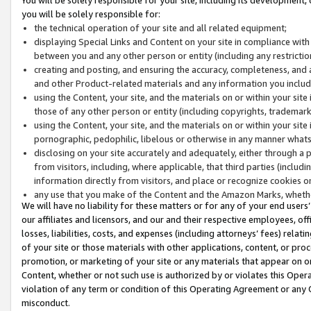
you will be solely responsible for:
the technical operation of your site and all related equipment;
displaying Special Links and Content on your site in compliance w
between you and any other person or entity (including any restrictio
creating and posting, and ensuring the accuracy, completeness, and a
and other Product-related materials and any information you include 
using the Content, your site, and the materials on or within your site
those of any other person or entity (including copyrights, trademarks,
using the Content, your site, and the materials on or within your si
pornographic, pedophilic, libelous or otherwise in any manner what
disclosing on your site accurately and adequately, either through a p
from visitors, including, where applicable, that third parties (inclu
information directly from visitors, and place or recognize cookies o
any use that you make of the Content and the Amazon Marks, wheth
We will have no liability for these matters or for any of your end users
our affiliates and licensors, and our and their respective employees, of
losses, liabilities, costs, and expenses (including attorneys’ fees) relat
of your site or those materials with other applications, content, or pro
promotion, or marketing of your site or any materials that appear on or w
Content, whether or not such use is authorized by or violates this Ope
violation of any term or condition of this Operating Agreement or any 
misconduct.