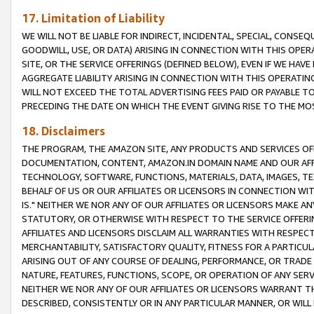
17. Limitation of Liability
WE WILL NOT BE LIABLE FOR INDIRECT, INCIDENTAL, SPECIAL, CONSE
GOODWILL, USE, OR DATA) ARISING IN CONNECTION WITH THIS OP
SITE, OR THE SERVICE OFFERINGS (DEFINED BELOW), EVEN IF WE HAV
AGGREGATE LIABILITY ARISING IN CONNECTION WITH THIS OPERATI
WILL NOT EXCEED THE TOTAL ADVERTISING FEES PAID OR PAYABLE 
PRECEDING THE DATE ON WHICH THE EVENT GIVING RISE TO THE MOS
18. Disclaimers
THE PROGRAM, THE AMAZON SITE, ANY PRODUCTS AND SERVICES OFF
DOCUMENTATION, CONTENT, AMAZON.IN DOMAIN NAME AND OUR AFFI
TECHNOLOGY, SOFTWARE, FUNCTIONS, MATERIALS, DATA, IMAGES, 
BEHALF OF US OR OUR AFFILIATES OR LICENSORS IN CONNECTION WI
IS." NEITHER WE NOR ANY OF OUR AFFILIATES OR LICENSORS MAKE 
STATUTORY, OR OTHERWISE WITH RESPECT TO THE SERVICE OFFERIN
AFFILIATES AND LICENSORS DISCLAIM ALL WARRANTIES WITH RESPECT
MERCHANTABILITY, SATISFACTORY QUALITY, FITNESS FOR A PARTIC
ARISING OUT OF ANY COURSE OF DEALING, PERFORMANCE, OR TRADE
NATURE, FEATURES, FUNCTIONS, SCOPE, OR OPERATION OF ANY SERVI
NEITHER WE NOR ANY OF OUR AFFILIATES OR LICENSORS WARRANT TH
DESCRIBED, CONSISTENTLY OR IN ANY PARTICULAR MANNER, OR WIL