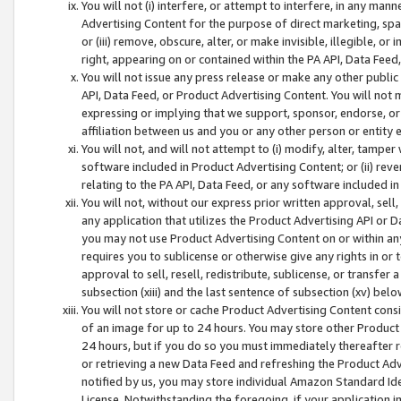
You will not (i) interfere, or attempt to interfere, in any man
Advertising Content for the purpose of direct marketing, spam
or (iii) remove, obscure, alter, or make invisible, illegible, o
right, appearing on or contained within the PA API, Data Feed
You will not issue any press release or make any other public
API, Data Feed, or Product Advertising Content. You will not
expressing or implying that we support, sponsor, endorse, or 
affiliation between us and you or any other person or entity 
You will not, and will not attempt to (i) modify, alter, tamper
software included in Product Advertising Content; or (ii) rev
relating to the PA API, Data Feed, or any software included i
You will not, without our express prior written approval, sell, 
any application that utilizes the Product Advertising API or 
you may not use Product Advertising Content on or within any a
requires you to sublicense or otherwise give any rights in or 
approval to sell, resell, redistribute, sublicense, or transfer 
subsection (xiii) and the last sentence of subsection (xv) belo
You will not store or cache Product Advertising Content consi
of an image for up to 24 hours. You may store other Product
24 hours, but if you do so you must immediately thereafter r
or retrieving a new Data Feed and refreshing the Product Adv
notified by us, you may store individual Amazon Standard Iden
License. Notwithstanding the foregoing, if your application in