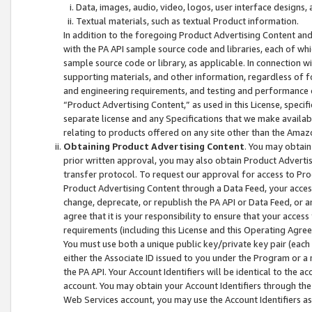
Data, images, audio, video, logos, user interface designs,
Textual materials, such as textual Product information.
In addition to the foregoing Product Advertising Content and
with the PA API sample source code and libraries, each of wh
sample source code or library, as applicable. In connection w
supporting materials, and other information, regardless of fo
and engineering requirements, and testing and performance cri
“Product Advertising Content,” as used in this License, speci
separate license and any Specifications that we make available
relating to products offered on any site other than the Amaz
Obtaining Product Advertising Content
. You may obtain
prior written approval, you may also obtain Product Adverti
transfer protocol. To request our approval for access to Pro
Product Advertising Content through a Data Feed, your access
change, deprecate, or republish the PA API or Data Feed, or a
agree that it is your responsibility to ensure that your acces
requirements (including this License and this Operating Agre
You must use both a unique public key/private key pair (each 
either the Associate ID issued to you under the Program or a
the PA API. Your Account Identifiers will be identical to the
account. You may obtain your Account Identifiers through the
Web Services account, you may use the Account Identifiers as