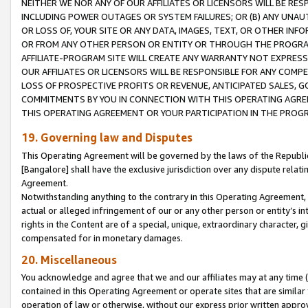
NEITHER WE NOR ANY OF OUR AFFILIATES OR LICENSORS WILL BE RES
INCLUDING POWER OUTAGES OR SYSTEM FAILURES; OR (B) ANY UNAU
OR LOSS OF, YOUR SITE OR ANY DATA, IMAGES, TEXT, OR OTHER IN
OR FROM ANY OTHER PERSON OR ENTITY OR THROUGH THE PROGRA
AFFILIATE-PROGRAM SITE WILL CREATE ANY WARRANTY NOT EXPRESS
OUR AFFILIATES OR LICENSORS WILL BE RESPONSIBLE FOR ANY COMP
LOSS OF PROSPECTIVE PROFITS OR REVENUE, ANTICIPATED SALES, G
COMMITMENTS BY YOU IN CONNECTION WITH THIS OPERATING AGREE
THIS OPERATING AGREEMENT OR YOUR PARTICIPATION IN THE PROG
19. Governing law and Disputes
This Operating Agreement will be governed by the laws of the Republic o
[Bangalore] shall have the exclusive jurisdiction over any dispute rela
Agreement.
Notwithstanding anything to the contrary in this Operating Agreement, w
actual or alleged infringement of our or any other person or entity’s i
rights in the Content are of a special, unique, extraordinary character,
compensated for in monetary damages.
20. Miscellaneous
You acknowledge and agree that we and our affiliates may at any time (d
contained in this Operating Agreement or operate sites that are simila
operation of law or otherwise, without our express prior written approva