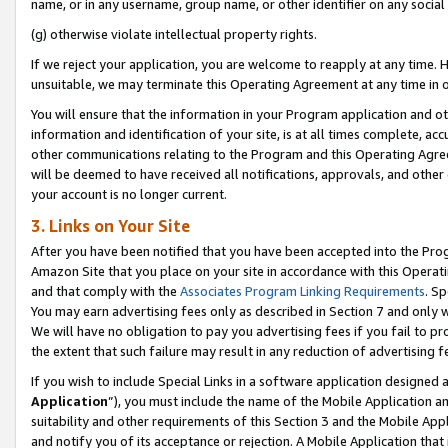
name, or in any username, group name, or other identifier on any social
(g) otherwise violate intellectual property rights.
If we reject your application, you are welcome to reapply at any time. 
unsuitable, we may terminate this Operating Agreement at any time in o
You will ensure that the information in your Program application and o
information and identification of your site, is at all times complete, ac
other communications relating to the Program and this Operating Agre
will be deemed to have received all notifications, approvals, and other
your account is no longer current.
3. Links on Your Site
After you have been notified that you have been accepted into the Prog
Amazon Site that you place on your site in accordance with this Operati
and that comply with the
Associates Program Linking Requirements
. Sp
You may earn advertising fees only as described in Section 7 and only w
We will have no obligation to pay you advertising fees if you fail to pr
the extent that such failure may result in any reduction of advertisin
If you wish to include Special Links in a software application designed
Application
”), you must include the name of the Mobile Application an
suitability and other requirements of this Section 3 and the Mobile Appl
and notify you of its acceptance or rejection. A Mobile Application that