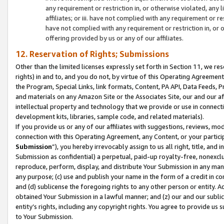
any requirement or restriction in, or otherwise violated, an
affiliates; or iii. have not complied with any requirement or
have not complied with any requirement or restriction in, or
offering provided by us or any of our affiliates.
12. Reservation of Rights; Submissions
Other than the limited licenses expressly set forth in Section 11, we rese
rights) in and to, and you do not, by virtue of this Operating Agreement
the Program, Special Links, link formats, Content, PA API, Data Feeds
and materials on any Amazon Site or the Associates Site, our and our a
intellectual property and technology that we provide or use in connect
development kits, libraries, sample code, and related materials).
If you provide us or any of our affiliates with suggestions, reviews, mod
connection with this Operating Agreement, any Content, or your particip
Submission
”), you hereby irrevocably assign to us all right, title, an
Submission as confidential) a perpetual, paid-up royalty-free, nonexclus
reproduce, perform, display, and distribute Your Submission in any man
any purpose; (c) use and publish your name in the form of a credit in c
and (d) sublicense the foregoing rights to any other person or entity. A
obtained Your Submission in a lawful manner; and (z) our and our sublice
entity’s rights, including any copyright rights. You agree to provide us
to Your Submission.