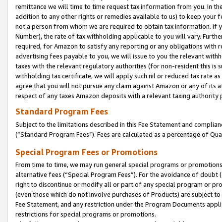
remittance we will time to time request tax information from you. In the
addition to any other rights or remedies available to us) to keep your f
not a person from whom we are required to obtain tax information. If 
Number), the rate of tax withholding applicable to you will vary. Furth
required, for Amazon to satisfy any reporting or any obligations with r
advertising fees payable to you, we will issue to you the relevant withho
taxes with the relevant regulatory authorities (for non-resident this is
withholding tax certificate, we will apply such nil or reduced tax rate 
agree that you will not pursue any claim against Amazon or any of its af
respect of any taxes Amazon deposits with a relevant taxing authority 
Standard Program Fees
Subject to the limitations described in this Fee Statement and complia
(”Standard Program Fees”). Fees are calculated as a percentage of Qua
Special Program Fees or Promotions
From time to time, we may run general special programs or promotions 
alternative fees (“Special Program Fees”). For the avoidance of doubt 
right to discontinue or modify all or part of any special program or p
(even those which do not involve purchases of Products) are subject to di
Fee Statement, and any restriction under the Program Documents applica
restrictions for special programs or promotions.