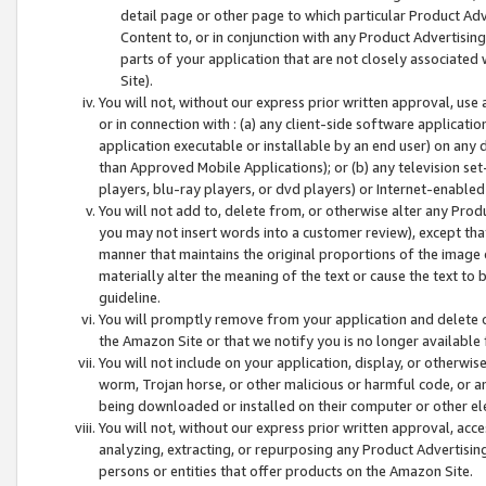
detail page or other page to which particular Product Adve
Content to, or in conjunction with any Product Advertising
parts of your application that are not closely associated
Site).
You will not, without our express prior written approval, use
or in connection with : (a) any client-side software applicati
application executable or installable by an end user) on any 
than Approved Mobile Applications); or (b) any television set-
players, blu-ray players, or dvd players) or Internet-enabled 
You will not add to, delete from, or otherwise alter any Prod
you may not insert words into a customer review), except tha
manner that maintains the original proportions of the image 
materially alter the meaning of the text or cause the text to 
guideline.
You will promptly remove from your application and delete o
the Amazon Site or that we notify you is no longer available 
You will not include on your application, display, or otherwi
worm, Trojan horse, or other malicious or harmful code, or a
being downloaded or installed on their computer or other ele
You will not, without our express prior written approval, acc
analyzing, extracting, or repurposing any Product Advertisin
persons or entities that offer products on the Amazon Site.