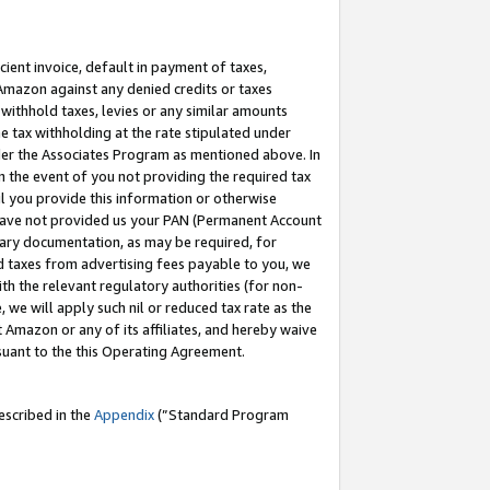
cient invoice, default in payment of taxes,
 Amazon against any denied credits or taxes
withhold taxes, levies or any similar amounts
me tax withholding at the rate stipulated under
der the Associates Program as mentioned above. In
n the event of you not providing the required tax
il you provide this information or otherwise
r have not provided us your PAN (Permanent Account
ssary documentation, as may be required, for
ld taxes from advertising fees payable to you, we
ith the relevant regulatory authorities (for non-
, we will apply such nil or reduced tax rate as the
 Amazon or any of its affiliates, and hereby waive
rsuant to the this Operating Agreement.
escribed in the
Appendix
(”Standard Program