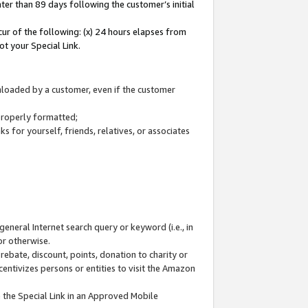
ter than 89 days following the customer’s initial
cur of the following: (x) 24 hours elapses from
ot your Special Link.
wnloaded by a customer, even if the customer
 properly formatted;
 for yourself, friends, relatives, or associates
general Internet search query or keyword (i.e., in
or otherwise.
ebate, discount, points, donation to charity or
centivizes persons or entities to visit the Amazon
 the Special Link in an Approved Mobile