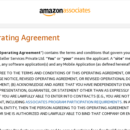
rating Agreement
Operating Agreement
”) contains the terms and conditions that govern you
ller Services Private Ltd. “
You
” or “
your
” means the applicant. A “
site
” me
, any software application(s) and any Mobile Application (as defined hereinaf
REE TO THE TERMS AND CONDITIONS OF THIS OPERATING AGREEMENT, OR 
 NOTICE, REVISED OPERATING AGREEMENT, OR REVISED OPERATIONAL D
ENT; (B) ACKNOWLEDGE AND AGREE THAT YOU HAVE INDEPENDENTLY EVALU
PRESENTATION, GUARANTEE, OR STATEMENT OTHER THAN AS EXPRESSLY 
YOU ARE LAWFULLY ABLE TO ENTER INTO CONTRACTS (E.G., YOU ARE NOT 
NT, INCLUDING
ASSOCIATES PROGRAM PARTICIPATION REQUIREMENTS
. IN
AL ENTITY, THEN THE PERSON AGREEING TO THIS OPERATING AGREEMENT
 SHE IS AUTHORIZED AND LAWFULLY ABLE TO BIND THAT COMPANY OR E