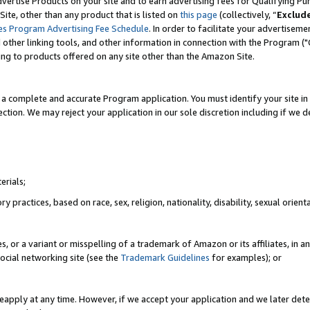
vertise Products on your site and to earn advertising fees for Qualifying Pu
ite, other than any product that is listed on
this page
(collectively, “
Exclud
es Program Advertising Fee Schedule
. In order to facilitate your advertise
nd other linking tools, and other information in connection with the Program (
ting to products offered on any site other than the Amazon Site.
a complete and accurate Program application. You must identify your site in 
ection. We may reject your application in our sole discretion including if we d
erials;
 practices, based on race, sex, religion, nationality, disability, sexual orienta
es, or a variant or misspelling of a trademark of Amazon or its affiliates, i
ocial networking site (see the
Trademark Guidelines
for examples); or
reapply at any time. However, if we accept your application and we later dete