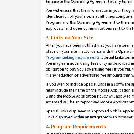
terminate this Operating Agreement at any time in 
You will ensure that the information in your Prog
identification of your site, is at all times comple
Program and this Operating Agreement to the email
approvals, and other communications sent to that e
3. Links on Your Site
After you have been notified that you have been ac
place on your site in accordance with this Operatin
Program Linking Requirements
. Special Links perm
You may earn advertising fees only as described in
obligation to pay you advertising fees if you fail 
in any reduction of advertising fee amounts that 
If you wish to include Special Links in a software
must include the name of the Mobile Application an
3 and the Mobile Application Policy will apply to M
accepted will be an "Approved Mobile Application"
Special Links displayed in Approved Mobile Appli
Links displayed within an integrated web browser 
4. Program Requirements