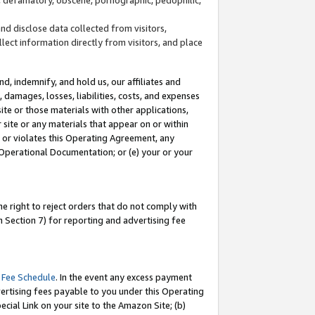
and disclose data collected from visitors,
llect information directly from visitors, and place
d, indemnify, and hold us, our affiliates and
 damages, losses, liabilities, costs, and expenses
site or those materials with other applications,
site or any materials that appear on or within
by or violates this Operating Agreement, any
 Operational Documentation; or (e) your or your
e right to reject orders that do not comply with
 Section 7) for reporting and advertising fee
 Fee Schedule
. In the event any excess payment
ertising fees payable to you under this Operating
ecial Link on your site to the Amazon Site; (b)