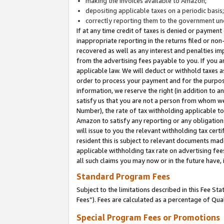
making the invoices available to Amazon;
depositing applicable taxes on a periodic basis
correctly reporting them to the government und
If at any time credit of taxes is denied or payment
inappropriate reporting in the returns filed or n
recovered as well as any interest and penalties im
from the advertising fees payable to you. If you ar
applicable law. We will deduct or withhold taxes
order to process your payment and for the purpose
information, we reserve the right (in addition to a
satisfy us that you are not a person from whom we
Number), the rate of tax withholding applicable to
Amazon to satisfy any reporting or any obligation
will issue to you the relevant withholding tax certi
resident this is subject to relevant documents made 
applicable withholding tax rate on advertising fee
all such claims you may now or in the future have,
Standard Program Fees
Subject to the limitations described in this Fee S
Fees”). Fees are calculated as a percentage of Qua
Special Program Fees or Promotions