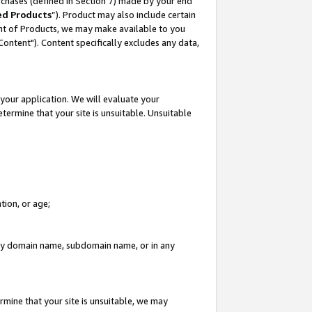
rchases (defined in Section 7) made by your end
ed Products
”). Product may also include certain
ment of Products, we may make available to you
"Content"). Content specifically excludes any data,
your application. We will evaluate your
etermine that your site is unsuitable. Unsuitable
tion, or age;
n any domain name, subdomain name, or in any
rmine that your site is unsuitable, we may