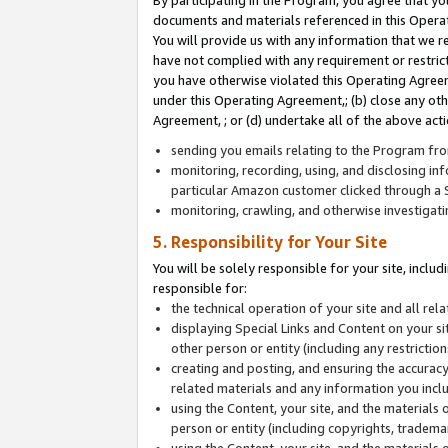
By participating in the Program, you agree that yo
documents and materials referenced in this Opera
You will provide us with any information that we 
have not complied with any requirement or restri
you have otherwise violated this Operating Agreeme
under this Operating Agreement,; (b) close any ot
Agreement, ; or (d) undertake all of the above acti
sending you emails relating to the Program fro
monitoring, recording, using, and disclosing inf
particular Amazon customer clicked through a S
monitoring, crawling, and otherwise investigat
5. Responsibility for Your Site
You will be solely responsible for your site, inclu
responsible for:
the technical operation of your site and all re
displaying Special Links and Content on your 
other person or entity (including any restrictio
creating and posting, and ensuring the accuracy
related materials and any information you includ
using the Content, your site, and the materials 
person or entity (including copyrights, trademark
using the Content, your site, and the materials