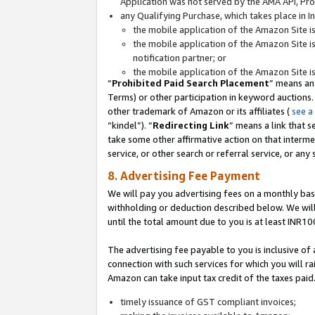
Application was not served by the AMA API, Prod
any Qualifying Purchase, which takes place in I
the mobile application of the Amazon Site i
the mobile application of the Amazon Site i
notification partner; or
the mobile application of the Amazon Site i
“
Prohibited Paid Search Placement
” means an
Terms) or other participation in keyword auctions.
other trademark of Amazon or its affiliates (
see a
“kindel”). “
Redirecting Link
” means a link that s
take some other affirmative action on that interme
service, or other search or referral service, or any 
8. Advertising Fee Payment
We will pay you advertising fees on a monthly bas
withholding or deduction described below. We wil
until the total amount due to you is at least INR10
The advertising fee payable to you is inclusive of 
connection with such services for which you will rai
Amazon can take input tax credit of the taxes paid
timely issuance of GST compliant invoices;