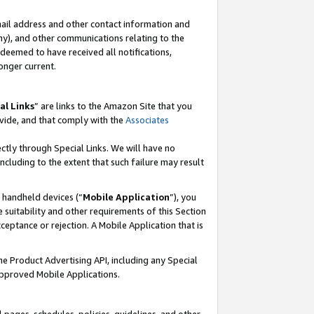
mail address and other contact information and
 any), and other communications relating to the
eemed to have received all notifications,
onger current.
al Links
” are links to the Amazon Site that you
vide, and that comply with the
Associates
ectly through Special Links. We will have no
including to the extent that such failure may result
r handheld devices (“
Mobile Application
”), you
 suitability and other requirements of this Section
ceptance or rejection. A Mobile Application that is
the Product Advertising API, including any Special
Approved Mobile Applications.