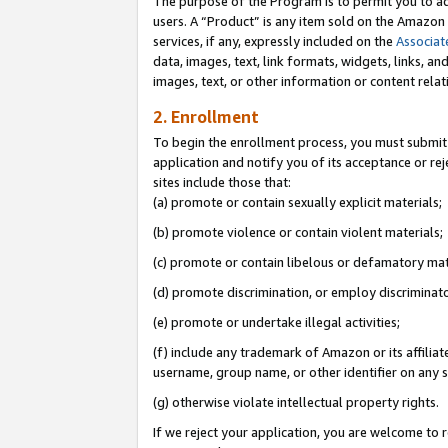
The purpose of the Program is to permit you to ad
users. A “Product” is any item sold on the Amazon S
services, if any, expressly included on the
Associat
data, images, text, link formats, widgets, links, a
images, text, or other information or content rela
2. Enrollment
To begin the enrollment process, you must submit 
application and notify you of its acceptance or rej
sites include those that:
(a) promote or contain sexually explicit materials;
(b) promote violence or contain violent materials;
(c) promote or contain libelous or defamatory mat
(d) promote discrimination, or employ discriminatory
(e) promote or undertake illegal activities;
(f) include any trademark of Amazon or its affiliat
username, group name, or other identifier on any s
(g) otherwise violate intellectual property rights.
If we reject your application, you are welcome to 