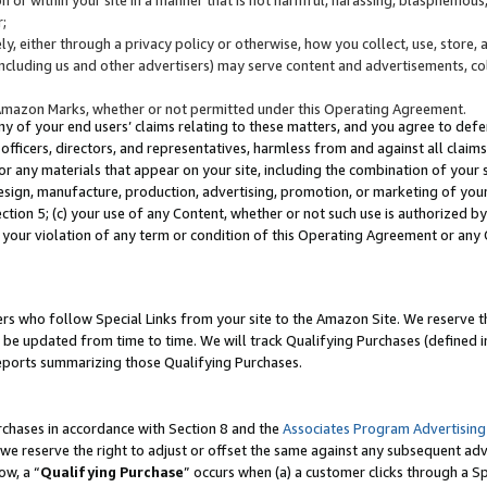
;
y, either through a privacy policy or otherwise, how you collect, use, store, 
(including us and other advertisers) may serve content and advertisements, co
Amazon Marks, whether or not permitted under this Operating Agreement.
any of your end users’ claims relating to these matters, and you agree to defen
officers, directors, and representatives, harmless from and against all claims,
e or any materials that appear on your site, including the combination of your 
esign, manufacture, production, advertising, promotion, or marketing of your 
Section 5; (c) your use of any Content, whether or not such use is authorized 
 your violation of any term or condition of this Operating Agreement or any
s who follow Special Links from your site to the Amazon Site. We reserve th
be updated from time to time. We will track Qualifying Purchases (defined in
reports summarizing those Qualifying Purchases.
rchases in accordance with Section 8 and the
Associates Program Advertising
e reserve the right to adjust or offset the same against any subsequent adv
ow, a “
Qualifying Purchase
” occurs when (a) a customer clicks through a Sp