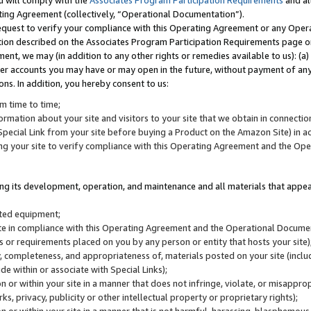
u will comply with the
Associates Program Participation Requirements
and al
ting Agreement (collectively, “Operational Documentation”).
request to verify your compliance with this Operating Agreement or any Oper
ction described on the Associates Program Participation Requirements page 
nt, we may (in addition to any other rights or remedies available to us): (a
her accounts you may have or may open in the future, without payment of any 
ons. In addition, you hereby consent to us:
m time to time;
ormation about your site and visitors to your site that we obtain in connection 
pecial Link from your site before buying a Product on the Amazon Site) in 
ing your site to verify compliance with this Operating Agreement and the Op
ding its development, operation, and maintenance and all materials that appear
lated equipment;
site in compliance with this Operating Agreement and the Operational Docu
ns or requirements placed on you by any person or entity that hosts your site)
, completeness, and appropriateness of, materials posted on your site (inclu
e within or associate with Special Links);
on or within your site in a manner that does not infringe, violate, or misappro
s, privacy, publicity or other intellectual property or proprietary rights);
 on or within your site in a manner that is not harmful, harassing, blasphemo