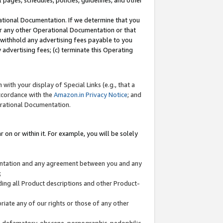
l pages, schedules, policies, guidelines, and other
ational Documentation. If we determine that you
or any other Operational Documentation or that
) withhold any advertising fees payable to you
advertising fees; (c) terminate this Operating
with your display of Special Links (e.g., that a
accordance with the
Amazon.in Privacy Notice
; and
erational Documentation.
 on or within it. For example, you will be solely
mentation and any agreement between you and any
;
ding all Product descriptions and other Product-
priate any of our rights or those of any other
us, defamatory, obscene, pornographic, pedophilic,