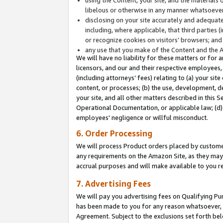
libelous or otherwise in any manner whatsoever
disclosing on your site accurately and adequatel
including, where applicable, that third parties 
or recognize cookies on visitors’ browsers; and
any use that you make of the Content and the 
We will have no liability for these matters or for 
licensors, and our and their respective employees, 
(including attorneys’ fees) relating to (a) your sit
content, or processes; (b) the use, development, d
your site, and all other matters described in this 
Operational Documentation, or applicable law; (d)
employees' negligence or willful misconduct.
6. Order Processing
We will process Product orders placed by customer
any requirements on the Amazon Site, as they may 
accrual purposes and will make available to you 
7. Advertising Fees
We will pay you advertising fees on Qualifying Pu
has been made to you for any reason whatsoever, w
Agreement. Subject to the exclusions set forth bel