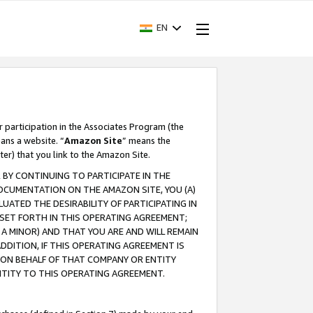
EN
r participation in the Associates Program (the
ans a website. “
Amazon Site
” means the
ter) that you link to the Amazon Site.
BY CONTINUING TO PARTICIPATE IN THE
OCUMENTATION ON THE AMAZON SITE, YOU (A)
ATED THE DESIRABILITY OF PARTICIPATING IN
SET FORTH IN THIS OPERATING AGREEMENT;
A MINOR) AND THAT YOU ARE AND WILL REMAIN
 ADDITION, IF THIS OPERATING AGREEMENT IS
 ON BEHALF OF THAT COMPANY OR ENTITY
NTITY TO THIS OPERATING AGREEMENT.