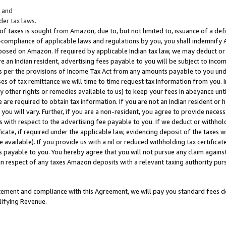
; and
er tax laws.
 of taxes is sought from Amazon, due to, but not limited to, issuance of a defi
on-compliance of applicable laws and regulations by you, you shall indemnify
posed on Amazon. If required by applicable Indian tax law, we may deduct or 
e an Indian resident, advertising fees payable to you will be subject to inco
 as per the provisions of Income Tax Act from any amounts payable to you un
s of tax remittance we will time to time request tax information from you. I
ny other rights or remedies available to us) to keep your fees in abeyance unt
 are required to obtain tax information. If you are not an Indian resident o
 you will vary. Further, if you are a non-resident, you agree to provide nece
s with respect to the advertising fee payable to you. If we deduct or withho
ficate, if required under the applicable law, evidencing deposit of the taxes w
available). If you provide us with a nil or reduced withholding tax certificate
s payable to you. You hereby agree that you will not pursue any claim against
 in respect of any taxes Amazon deposits with a relevant taxing authority pu
tatement and compliance with this Agreement, we will pay you standard fees d
lifying Revenue.