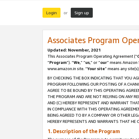
Login
Sign up
or
Associates Program Ope
Updated: November, 2021
This Associates Program Operating Agreement (“
“
Program
”). “
We
,” “
us
,” or “
our
” means Amazon Se
www.amazon.in site. “
Your site
” means any site(s)
BY CHECKING THE BOX INDICATING THAT YOU AG
PROGRAM FOLLOWING OUR POSTING OF A CHANGE
AGREE TO BE BOUND BY THIS OPERATING AGREEM
THE PROGRAM AND ARE NOT RELYING ON ANY RE
AND (C) HEREBY REPRESENT AND WARRANT THAT 
IN COMPLIANCE WITH THIS OPERATING AGREEME
BEING AGREED TO BY A COMPANY OR OTHER LEG
HEREBY REPRESENTS AND WARRANTS THAT HE OR
1. Description of the Program