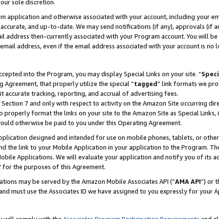
our sole discretion.
ram application and otherwise associated with your account, including your e
te, accurate, and up-to-date. We may send notifications (if any), approvals (if
 address then-currently associated with your Program account. You will be d
mail address, even if the email address associated with your account is no l
cepted into the Program, you may display Special Links on your site. “
Speci
g Agreement, that properly utilize the special “
tagged
” link formats we pro
it accurate tracking, reporting, and accrual of advertising fees.
 Section 7 and only with respect to activity on the Amazon Site occurring dir
to properly format the links on your site to the Amazon Site as Special Links, 
would otherwise be paid to you under this Operating Agreement.
 application designed and intended for use on mobile phones, tablets, or othe
d the link to your Mobile Application in your application to the Program. The
obile Applications. We will evaluate your application and notify you of its ac
 for the purposes of this Agreement.
cations may be served by the Amazon Mobile Associates API (“
AMA API
”) or 
and must use the Associates ID we have assigned to you expressly for your 