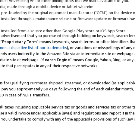
uct Advertising API or other linking tools that we make available to you.
ndia, made through a mobile device or tablet wherein:
s pre-loaded by the original equipment manufacturer ("OEM") on the device or
s installed through a maintenance release or firmware update or firmware bas
s installed from a source other than Google Play store or iOS App Store
 advertisement that you purchased through bidding on keywords, search terms,
 “
Proprietary Term
” means keywords, search terms, or other identifiers th
 non-exhaustive list of our trademarks
), or variations or misspellings of an
ends users indirectly to the Amazon Site via an intermediate site or webpage a
diate site or webpage. “
Search Engine
” means Google, Yahoo, Bing, or any 
site that participates in any of their respective networks.
is for Qualifying Purchases shipped, streamed, or downloaded (as applicable)
l pay you approximately 60 days following the end of each calendar month, 
00 in case of NEFT transfers.
all taxes including applicable service tax or goods and services tax or other t
se a valid invoice under applicable law(s) and regulations and report it in the
. You undertake to comply with any of the applicable provisions of such law i