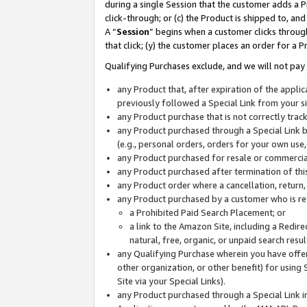
during a single Session that the customer adds a P
click-through; or (c) the Product is shipped to, and
A “
Session
” begins when a customer clicks through
that click; (y) the customer places an order for a P
Qualifying Purchases exclude, and we will not pay 
any Product that, after expiration of the appl
previously followed a Special Link from your s
any Product purchase that is not correctly tra
any Product purchased through a Special Link by
(e.g., personal orders, orders for your own use
any Product purchased for resale or commercial
any Product purchased after termination of th
any Product order where a cancellation, return,
any Product purchased by a customer who is re
a Prohibited Paid Search Placement; or
a link to the Amazon Site, including a Redire
natural, free, organic, or unpaid search resu
any Qualifying Purchase wherein you have offere
other organization, or other benefit) for using 
Site via your Special Links).
any Product purchased through a Special Link i