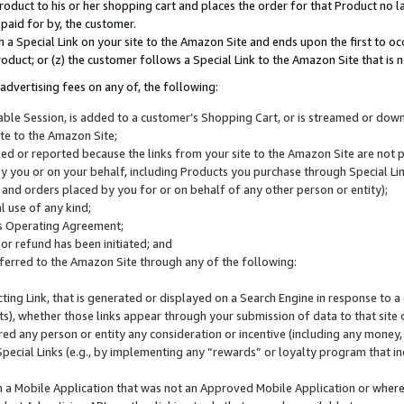
roduct to his or her shopping cart and places the order for that Product no la
 paid for by, the customer.
 a Special Link on your site to the Amazon Site and ends upon the first to oc
roduct; or (z) the customer follows a Special Link to the Amazon Site that is n
advertising fees on any of, the following:
icable Session, is added to a customer’s Shopping Cart, or is streamed or do
ite to the Amazon Site;
cked or reported because the links from your site to the Amazon Site are not
 you or on your behalf, including Products you purchase through Special Links
, and orders placed by you for or on behalf of any other person or entity);
 use of any kind;
is Operating Agreement;
 or refund has been initiated; and
ferred to the Amazon Site through any of the following:
cting Link, that is generated or displayed on a Search Engine in response to a 
lts), whether those links appear through your submission of data to that site 
d any person or entity any consideration or incentive (including any money, r
Special Links (e.g., by implementing any “rewards” or loyalty program that in
n a Mobile Application that was not an Approved Mobile Application or where