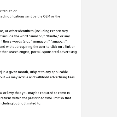
 tablet; or
ed notifications sent by the OEM or the
 or other identifiers (including Proprietary
at include the word “amazon,” “Kindle,” or any
y of those words (e.g., “ammazon,” “amaozn,”
nd without requiring the user to click on a link or
other search engine, portal, sponsored advertising
 in a given month, subject to any applicable
but we may accrue and withhold advertising fees
ax or levy that you may be required to remit in
 returns within the prescribed time limit so that
ncluding but not limited to: