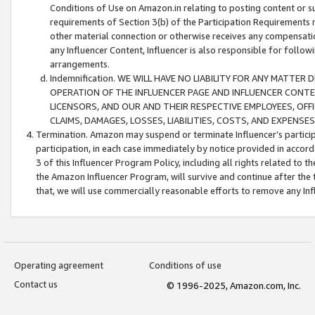
Conditions of Use on Amazon.in relating to posting content or su
requirements of Section 3(b) of the Participation Requirements re
other material connection or otherwise receives any compensation
any Influencer Content, Influencer is also responsible for follo
arrangements.
Indemnification. WE WILL HAVE NO LIABILITY FOR ANY MATTE
OPERATION OF THE INFLUENCER PAGE AND INFLUENCER CONTEN
LICENSORS, AND OUR AND THEIR RESPECTIVE EMPLOYEES, OFF
CLAIMS, DAMAGES, LOSSES, LIABILITIES, COSTS, AND EXPENS
Termination. Amazon may suspend or terminate Influencer’s partici
participation, in each case immediately by notice provided in accord
3 of this Influencer Program Policy, including all rights related to
the Amazon Influencer Program, will survive and continue after the 
that, we will use commercially reasonable efforts to remove any In
Operating agreement
Conditions of use
Contact us
© 1996-2025, Amazon.com, Inc.