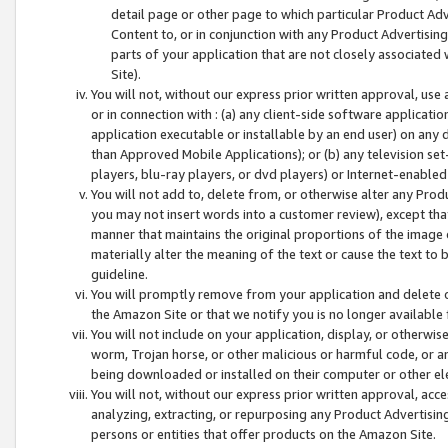
detail page or other page to which particular Product Adve
Content to, or in conjunction with any Product Advertising
parts of your application that are not closely associated
Site).
You will not, without our express prior written approval, use
or in connection with : (a) any client-side software applicati
application executable or installable by an end user) on any 
than Approved Mobile Applications); or (b) any television set-
players, blu-ray players, or dvd players) or Internet-enabled 
You will not add to, delete from, or otherwise alter any Prod
you may not insert words into a customer review), except tha
manner that maintains the original proportions of the image 
materially alter the meaning of the text or cause the text to 
guideline.
You will promptly remove from your application and delete o
the Amazon Site or that we notify you is no longer available 
You will not include on your application, display, or otherwi
worm, Trojan horse, or other malicious or harmful code, or a
being downloaded or installed on their computer or other ele
You will not, without our express prior written approval, acc
analyzing, extracting, or repurposing any Product Advertisin
persons or entities that offer products on the Amazon Site.