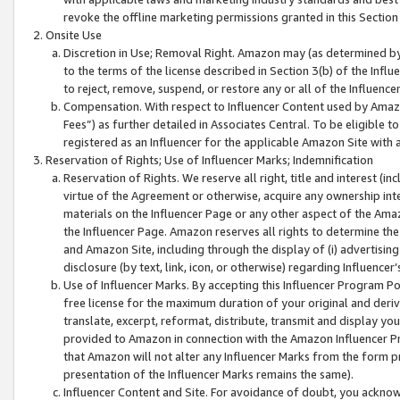
revoke the offline marketing permissions granted in this Section 1
Onsite Use
Discretion in Use; Removal Right. Amazon may (as determined by A
to the terms of the license described in Section 3(b) of the Influ
to reject, remove, suspend, or restore any or all of the Influence
Compensation. With respect to Influencer Content used by Amazon
Fees”) as further detailed in Associates Central. To be eligible
registered as an Influencer for the applicable Amazon Site with 
Reservation of Rights; Use of Influencer Marks; Indemnification
Reservation of Rights. We reserve all right, title and interest (in
virtue of the Agreement or otherwise, acquire any ownership inter
materials on the Influencer Page or any other aspect of the Amazon
the Influencer Page. Amazon reserves all rights to determine the 
and Amazon Site, including through the display of (i) advertising
disclosure (by text, link, icon, or otherwise) regarding Influence
Use of Influencer Marks. By accepting this Influencer Program P
free license for the maximum duration of your original and deriva
translate, excerpt, reformat, distribute, transmit and display y
provided to Amazon in connection with the Amazon Influencer Pr
that Amazon will not alter any Influencer Marks from the form pr
presentation of the Influencer Marks remains the same).
Influencer Content and Site. For avoidance of doubt, you acknowl