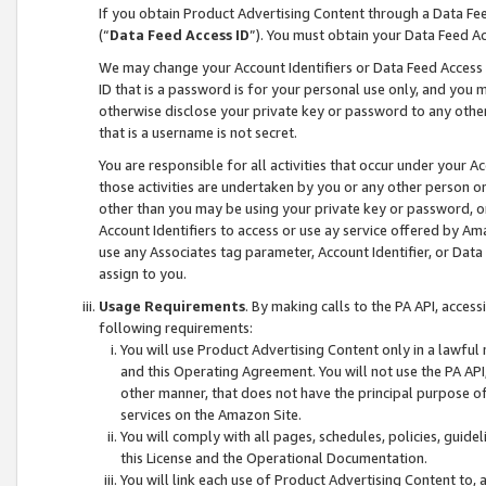
If you obtain Product Advertising Content through a Data F
(“
Data Feed Access ID
”). You must obtain your Data Feed A
We may change your Account Identifiers or Data Feed Access ID
ID that is a password is for your personal use only, and you mu
otherwise disclose your private key or password to any other p
that is a username is not secret.
You are responsible for all activities that occur under your A
those activities are undertaken by you or any other person o
other than you may be using your private key or password, or 
Account Identifiers to access or use ay service offered by 
use any Associates tag parameter, Account Identifier, or Data
assign to you.
Usage Requirements
. By making calls to the PA API, acces
following requirements:
You will use Product Advertising Content only in a lawful
and this Operating Agreement. You will not use the PA API,
other manner, that does not have the principal purpose o
services on the Amazon Site.
You will comply with all pages, schedules, policies, guide
this License and the Operational Documentation.
You will link each use of Product Advertising Content to,