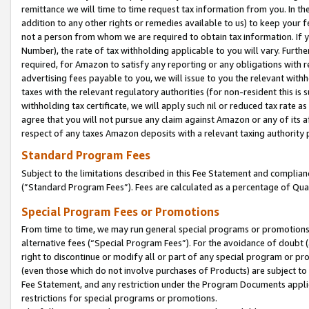
remittance we will time to time request tax information from you. In the
addition to any other rights or remedies available to us) to keep your f
not a person from whom we are required to obtain tax information. If 
Number), the rate of tax withholding applicable to you will vary. Furth
required, for Amazon to satisfy any reporting or any obligations with r
advertising fees payable to you, we will issue to you the relevant withho
taxes with the relevant regulatory authorities (for non-resident this is
withholding tax certificate, we will apply such nil or reduced tax rate 
agree that you will not pursue any claim against Amazon or any of its af
respect of any taxes Amazon deposits with a relevant taxing authority 
Standard Program Fees
Subject to the limitations described in this Fee Statement and complia
(”Standard Program Fees”). Fees are calculated as a percentage of Qua
Special Program Fees or Promotions
From time to time, we may run general special programs or promotions 
alternative fees (“Special Program Fees”). For the avoidance of doubt 
right to discontinue or modify all or part of any special program or p
(even those which do not involve purchases of Products) are subject to di
Fee Statement, and any restriction under the Program Documents applica
restrictions for special programs or promotions.