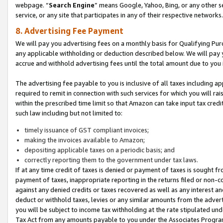
webpage. “
Search Engine
” means Google, Yahoo, Bing, or any other se
service, or any site that participates in any of their respective networks.
8. Advertising Fee Payment
We will pay you advertising fees on a monthly basis for Qualifying Pur
any applicable withholding or deduction described below. We will pay
accrue and withhold advertising fees until the total amount due to you 
The advertising fee payable to you is inclusive of all taxes including a
required to remit in connection with such services for which you will rai
within the prescribed time limit so that Amazon can take input tax cred
such law including but not limited to:
timely issuance of GST compliant invoices;
making the invoices available to Amazon;
depositing applicable taxes on a periodic basis; and
correctly reporting them to the government under tax laws.
If at any time credit of taxes is denied or payment of taxes is sought fr
payment of taxes, inappropriate reporting in the returns filed or non
against any denied credits or taxes recovered as well as any interest 
deduct or withhold taxes, levies or any similar amounts from the adverti
you will be subject to income tax withholding at the rate stipulated un
Tax Act from any amounts payable to you under the Associates Progra