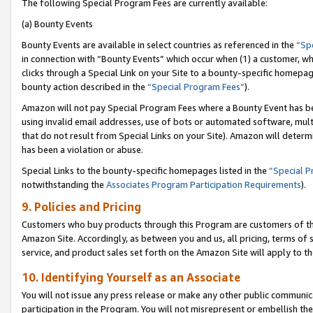
The following Special Program Fees are currently available:
(a) Bounty Events
Bounty Events are available in select countries as referenced in the
“Sp
in connection with “Bounty Events” which occur when (1) a customer, wh
clicks through a Special Link on your Site to a bounty-specific homepa
bounty action described in the
“Special Program Fees”
).
Amazon will not pay Special Program Fees where a Bounty Event has bee
using invalid email addresses, use of bots or automated software, mult
that do not result from Special Links on your Site). Amazon will determin
has been a violation or abuse.
Special Links to the bounty-specific homepages listed in the
“Special 
notwithstanding the
Associates Program Participation Requirements
).
9. Policies and Pricing
Customers who buy products through this Program are customers of the 
Amazon Site. Accordingly, as between you and us, all pricing, terms of 
service, and product sales set forth on the Amazon Site will apply to 
10. Identifying Yourself as an Associate
You will not issue any press release or make any other public communic
participation in the Program. You will not misrepresent or embellish th