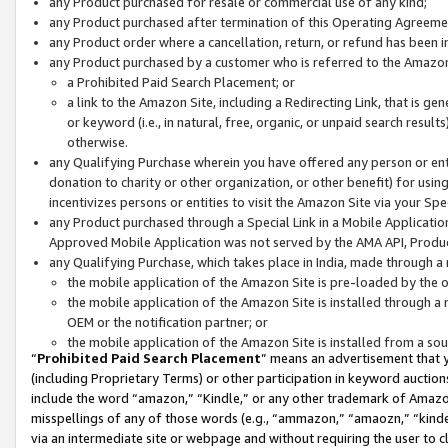
any Product purchased for resale or commercial use of any kind;
any Product purchased after termination of this Operating Agreeme
any Product order where a cancellation, return, or refund has been in
any Product purchased by a customer who is referred to the Amazon
a Prohibited Paid Search Placement; or
a link to the Amazon Site, including a Redirecting Link, that is g
or keyword (i.e., in natural, free, organic, or unpaid search resul
otherwise.
any Qualifying Purchase wherein you have offered any person or entit
donation to charity or other organization, or other benefit) for usi
incentivizes persons or entities to visit the Amazon Site via your Spec
any Product purchased through a Special Link in a Mobile Applicatio
Approved Mobile Application was not served by the AMA API, Product
any Qualifying Purchase, which takes place in India, made through a 
the mobile application of the Amazon Site is pre-loaded by the o
the mobile application of the Amazon Site is installed through a
OEM or the notification partner; or
the mobile application of the Amazon Site is installed from a so
“
Prohibited Paid Search Placement
” means an advertisement that y
(including Proprietary Terms) or other participation in keyword auctions
include the word “amazon,” “Kindle,” or any other trademark of Amazon 
misspellings of any of those words (e.g., “ammazon,” “amaozn,” “kindel
via an intermediate site or webpage and without requiring the user to cl