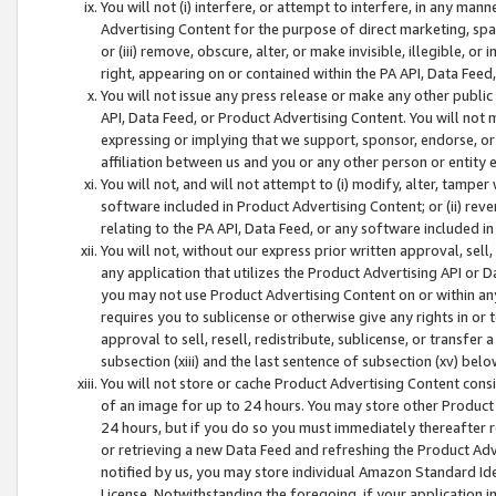
You will not (i) interfere, or attempt to interfere, in any man
Advertising Content for the purpose of direct marketing, spam
or (iii) remove, obscure, alter, or make invisible, illegible, o
right, appearing on or contained within the PA API, Data Feed
You will not issue any press release or make any other public
API, Data Feed, or Product Advertising Content. You will not
expressing or implying that we support, sponsor, endorse, or 
affiliation between us and you or any other person or entity 
You will not, and will not attempt to (i) modify, alter, tamper
software included in Product Advertising Content; or (ii) rev
relating to the PA API, Data Feed, or any software included i
You will not, without our express prior written approval, sell, 
any application that utilizes the Product Advertising API or 
you may not use Product Advertising Content on or within any a
requires you to sublicense or otherwise give any rights in or 
approval to sell, resell, redistribute, sublicense, or transfer 
subsection (xiii) and the last sentence of subsection (xv) belo
You will not store or cache Product Advertising Content consi
of an image for up to 24 hours. You may store other Product
24 hours, but if you do so you must immediately thereafter r
or retrieving a new Data Feed and refreshing the Product Adv
notified by us, you may store individual Amazon Standard Iden
License. Notwithstanding the foregoing, if your application in