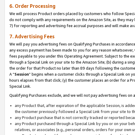
6. Order Processing
We will process Product orders placed by customers who follow Special 
do not comply with any requirements on the Amazon Site, as they may b
7) for reporting and advertising fee accrual purposes and will make av
7. Advertising Fees
We will pay you advertising fees on Qualifying Purchases in accordanc
any excess payment has been made to you for any reason whatsoever, we
fees payable to you under this Operating Agreement. Subject to the exc
through a Special Link on your site to the Amazon Site; (b) during a sin
the order for that Product no later than 89 days following the customer’s
A “
Session
” begins when a customer clicks through a Special Link on yo
hours elapses from that click; (y) the customer places an order for a Pr
Special Link.
Qualifying Purchases exclude, and we will not pay advertising fees on a
any Product that, after expiration of the applicable Session, is ad
the customer previously followed a Special Link from your site to t
any Product purchase that is not correctly tracked or reported beca
any Product purchased through a Special Link by you or on your beha
relatives, or associates (e.g., personal orders, orders for your own 