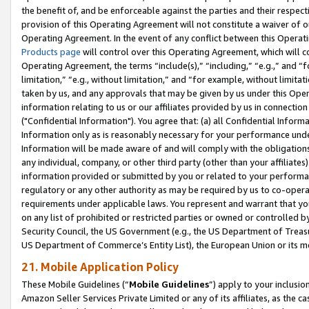
the benefit of, and be enforceable against the parties and their respec
provision of this Operating Agreement will not constitute a waiver of o
Operating Agreement. In the event of any conflict between this Opera
Products page
will control over this Operating Agreement, which will 
Operating Agreement, the terms “include(s),” “including,” “e.g.,” and “f
limitation,” “e.g., without limitation,” and “for example, without limi
taken by us, and any approvals that may be given by us under this Oper
information relating to us or our affiliates provided by us in connecti
("Confidential Information"). You agree that: (a) all Confidential Inform
Information only as is reasonably necessary for your performance und
Information will be made aware of and will comply with the obligations i
any individual, company, or other third party (other than your affiliates
information provided or submitted by you or related to your performan
regulatory or any other authority as may be required by us to co-operate
requirements under applicable laws. You represent and warrant that you 
on any list of prohibited or restricted parties or owned or controlled by
Security Council, the US Government (e.g., the US Department of Treasu
US Department of Commerce’s Entity List), the European Union or its m
21. Mobile Application Policy
These Mobile Guidelines (“
Mobile Guidelines
”) apply to your inclusio
Amazon Seller Services Private Limited or any of its affiliates, as the 