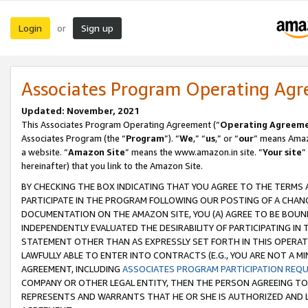
Login
Sign up
or
Associates Program Operating Ag
Updated: November, 2021
This Associates Program Operating Agreement (“
Operating Agreem
Associates Program (the “
Program
”). “
We
,” “
us
,” or “
our
” means Amazo
a website. “
Amazon Site
” means the www.amazon.in site. “
Your site
”
hereinafter) that you link to the Amazon Site.
BY CHECKING THE BOX INDICATING THAT YOU AGREE TO THE TERMS
PARTICIPATE IN THE PROGRAM FOLLOWING OUR POSTING OF A CHANG
DOCUMENTATION ON THE AMAZON SITE, YOU (A) AGREE TO BE BOUN
INDEPENDENTLY EVALUATED THE DESIRABILITY OF PARTICIPATING I
STATEMENT OTHER THAN AS EXPRESSLY SET FORTH IN THIS OPERAT
LAWFULLY ABLE TO ENTER INTO CONTRACTS (E.G., YOU ARE NOT A M
AGREEMENT, INCLUDING
ASSOCIATES PROGRAM PARTICIPATION REQ
COMPANY OR OTHER LEGAL ENTITY, THEN THE PERSON AGREEING TO
REPRESENTS AND WARRANTS THAT HE OR SHE IS AUTHORIZED AND L