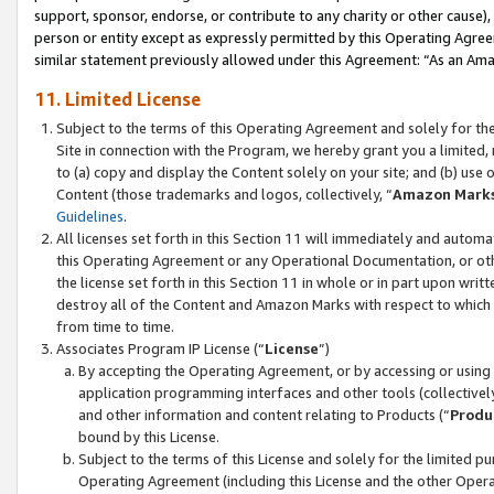
support, sponsor, endorse, or contribute to any charity or other cause),
person or entity except as expressly permitted by this Operating Agree
similar statement previously allowed under this Agreement: “As an Ama
11. Limited License
Subject to the terms of this Operating Agreement and solely for th
Site in connection with the Program, we hereby grant you a limited,
to (a) copy and display the Content solely on your site; and (b) us
Content (those trademarks and logos, collectively, “
Amazon Mark
Guidelines
.
All licenses set forth in this Section 11 will immediately and autom
this Operating Agreement or any Operational Documentation, or oth
the license set forth in this Section 11 in whole or in part upon wr
destroy all of the Content and Amazon Marks with respect to which t
from time to time.
Associates Program IP License (“
License
”)
By accepting the Operating Agreement, or by accessing or using t
application programming interfaces and other tools (collectively
and other information and content relating to Products (“
Produ
bound by this License.
Subject to the terms of this License and solely for the limited p
Operating Agreement (including this License and the other Opera