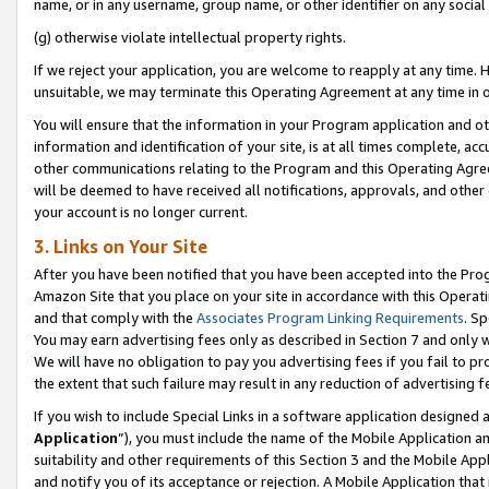
name, or in any username, group name, or other identifier on any social
(g) otherwise violate intellectual property rights.
If we reject your application, you are welcome to reapply at any time. 
unsuitable, we may terminate this Operating Agreement at any time in o
You will ensure that the information in your Program application and o
information and identification of your site, is at all times complete, ac
other communications relating to the Program and this Operating Agre
will be deemed to have received all notifications, approvals, and other
your account is no longer current.
3. Links on Your Site
After you have been notified that you have been accepted into the Prog
Amazon Site that you place on your site in accordance with this Operati
and that comply with the
Associates Program Linking Requirements
. Sp
You may earn advertising fees only as described in Section 7 and only w
We will have no obligation to pay you advertising fees if you fail to pr
the extent that such failure may result in any reduction of advertisin
If you wish to include Special Links in a software application designed
Application
”), you must include the name of the Mobile Application an
suitability and other requirements of this Section 3 and the Mobile Appl
and notify you of its acceptance or rejection. A Mobile Application that