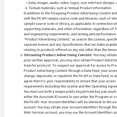
Data, images, audio, video, logos, user interface designs,
Textual materials, such as textual Product information.
In addition to the foregoing Product Advertising Content and
with the PA API sample source code and libraries, each of wh
sample source code or library, as applicable. In connection w
supporting materials, and other information, regardless of fo
and engineering requirements, and testing and performance cri
“Product Advertising Content,” as used in this License, speci
separate license and any Specifications that we make available
relating to products offered on any site other than the Amaz
Obtaining Product Advertising Content
. You may obtain
prior written approval, you may also obtain Product Adverti
transfer protocol. To request our approval for access to Pro
Product Advertising Content through a Data Feed, your access
change, deprecate, or republish the PA API or Data Feed, or a
agree that it is your responsibility to ensure that your acces
requirements (including this License and this Operating Agre
You must use both a unique public key/private key pair (each 
either the Associate ID issued to you under the Program or a
the PA API. Your Account Identifiers will be identical to the
account. You may obtain your Account Identifiers through the
Web Services account, you may use the Account Identifiers as