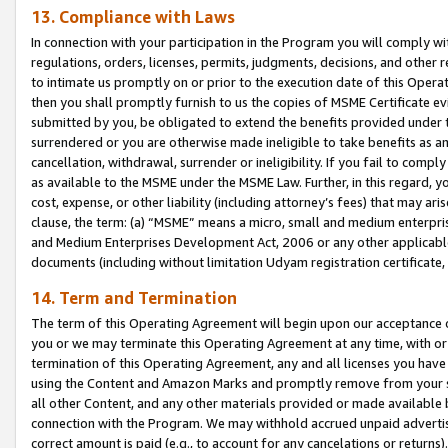
13. Compliance with Laws
In connection with your participation in the Program you will comply with
regulations, orders, licenses, permits, judgments, decisions, and other
to intimate us promptly on or prior to the execution date of this Oper
then you shall promptly furnish to us the copies of MSME Certificate ev
submitted by you, be obligated to extend the benefits provided under t
surrendered or you are otherwise made ineligible to take benefits as 
cancellation, withdrawal, surrender or ineligibility. If you fail to comp
as available to the MSME under the MSME Law. Further, in this regard, y
cost, expense, or other liability (including attorney’s fees) that may a
clause, the term: (a) “MSME” means a micro, small and medium enterpr
and Medium Enterprises Development Act, 2006 or any other applicable l
documents (including without limitation Udyam registration certificate
14. Term and Termination
The term of this Operating Agreement will begin upon our acceptance o
you or we may terminate this Operating Agreement at any time, with or 
termination of this Operating Agreement, any and all licenses you have
using the Content and Amazon Marks and promptly remove from your sit
all other Content, and any other materials provided or made available 
connection with the Program. We may withhold accrued unpaid advertisi
correct amount is paid (e.g., to account for any cancelations or returns