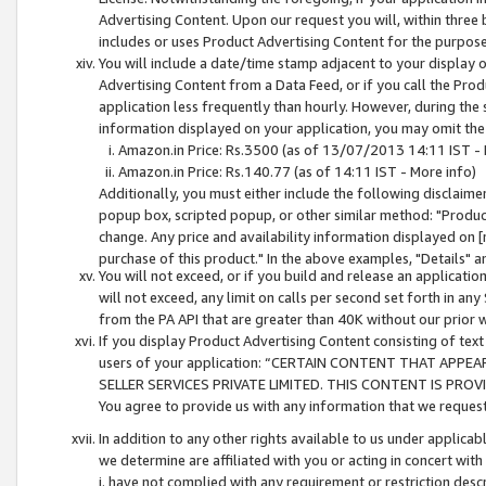
Advertising Content. Upon our request you will, within three b
includes or uses Product Advertising Content for the purpose 
You will include a date/time stamp adjacent to your display o
Advertising Content from a Data Feed, or if you call the Pro
application less frequently than hourly. However, during the
information displayed on your application, you may omit the
Amazon.in Price: Rs.3500 (as of 13/07/2013 14:11 IST - 
Amazon.in Price: Rs.140.77 (as of 14:11 IST - More info)
Additionally, you must either include the following disclaimer 
popup box, scripted popup, or other similar method: "Product 
change. Any price and availability information displayed on [
purchase of this product." In the above examples, "Details" 
You will not exceed, or if you build and release an application
will not exceed, any limit on calls per second set forth in any
from the PA API that are greater than 40K without our prior 
If you display Product Advertising Content consisting of text 
users of your application: “CERTAIN CONTENT THAT APPEA
SELLER SERVICES PRIVATE LIMITED. THIS CONTENT IS PROV
You agree to provide us with any information that we request 
In addition to any other rights available to us under applica
we determine are affiliated with you or acting in concert with
i. have not complied with any requirement or restriction descr