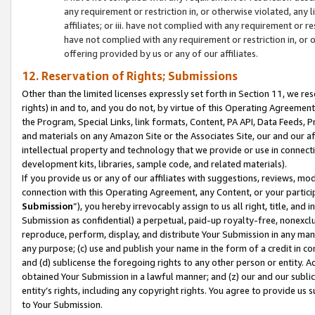
any requirement or restriction in, or otherwise violated, an
affiliates; or iii. have not complied with any requirement or
have not complied with any requirement or restriction in, or
offering provided by us or any of our affiliates.
12. Reservation of Rights; Submissions
Other than the limited licenses expressly set forth in Section 11, we rese
rights) in and to, and you do not, by virtue of this Operating Agreement
the Program, Special Links, link formats, Content, PA API, Data Feeds
and materials on any Amazon Site or the Associates Site, our and our a
intellectual property and technology that we provide or use in connect
development kits, libraries, sample code, and related materials).
If you provide us or any of our affiliates with suggestions, reviews, mod
connection with this Operating Agreement, any Content, or your particip
Submission
”), you hereby irrevocably assign to us all right, title, an
Submission as confidential) a perpetual, paid-up royalty-free, nonexclus
reproduce, perform, display, and distribute Your Submission in any man
any purpose; (c) use and publish your name in the form of a credit in c
and (d) sublicense the foregoing rights to any other person or entity. A
obtained Your Submission in a lawful manner; and (z) our and our sublice
entity’s rights, including any copyright rights. You agree to provide us
to Your Submission.