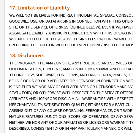
17. Limitation of Liability
WE WILL NOT BE LIABLE FOR INDIRECT, INCIDENTAL, SPECIAL, CONSE
GOODWILL, USE, OR DATA) ARISING IN CONNECTION WITH THIS OP
SITE, OR THE SERVICE OFFERINGS (DEFINED BELOW), EVEN IF WE HAV
AGGREGATE LIABILITY ARISING IN CONNECTION WITH THIS OPERATI
WILL NOT EXCEED THE TOTAL ADVERTISING FEES PAID OR PAYABLE 
PRECEDING THE DATE ON WHICH THE EVENT GIVING RISE TO THE MOS
18. Disclaimers
THE PROGRAM, THE AMAZON SITE, ANY PRODUCTS AND SERVICES OFF
DOCUMENTATION, CONTENT, AMAZON.IN DOMAIN NAME AND OUR AFFI
TECHNOLOGY, SOFTWARE, FUNCTIONS, MATERIALS, DATA, IMAGES, 
BEHALF OF US OR OUR AFFILIATES OR LICENSORS IN CONNECTION WI
IS." NEITHER WE NOR ANY OF OUR AFFILIATES OR LICENSORS MAKE 
STATUTORY, OR OTHERWISE WITH RESPECT TO THE SERVICE OFFERIN
AFFILIATES AND LICENSORS DISCLAIM ALL WARRANTIES WITH RESPECT
MERCHANTABILITY, SATISFACTORY QUALITY, FITNESS FOR A PARTIC
ARISING OUT OF ANY COURSE OF DEALING, PERFORMANCE, OR TRADE
NATURE, FEATURES, FUNCTIONS, SCOPE, OR OPERATION OF ANY SERVI
NEITHER WE NOR ANY OF OUR AFFILIATES OR LICENSORS WARRANT TH
DESCRIBED, CONSISTENTLY OR IN ANY PARTICULAR MANNER, OR WIL