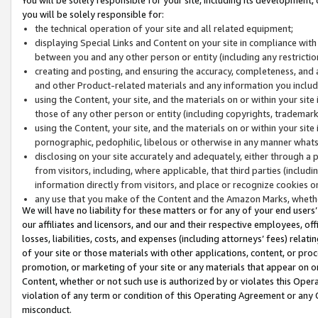
you will be solely responsible for:
the technical operation of your site and all related equipment;
displaying Special Links and Content on your site in compliance w
between you and any other person or entity (including any restrictio
creating and posting, and ensuring the accuracy, completeness, and a
and other Product-related materials and any information you include 
using the Content, your site, and the materials on or within your site
those of any other person or entity (including copyrights, trademarks,
using the Content, your site, and the materials on or within your si
pornographic, pedophilic, libelous or otherwise in any manner what
disclosing on your site accurately and adequately, either through a p
from visitors, including, where applicable, that third parties (inclu
information directly from visitors, and place or recognize cookies o
any use that you make of the Content and the Amazon Marks, wheth
We will have no liability for these matters or for any of your end users
our affiliates and licensors, and our and their respective employees, of
losses, liabilities, costs, and expenses (including attorneys’ fees) relat
of your site or those materials with other applications, content, or pro
promotion, or marketing of your site or any materials that appear on or w
Content, whether or not such use is authorized by or violates this Ope
violation of any term or condition of this Operating Agreement or any 
misconduct.