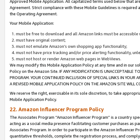
Approved Mobile Application. All capitalized terms used below that ar
Agreement. Strict compliance with these Mobile Guidelines is required a
the Operating Agreement.
Your Mobile Application:
must be free to download and all Amazon links must be accessible 
must have original content;
must not emulate Amazon’s own shopping app functionality;
must not have price tracking and/or price alerting functionality, un
must not host or render Amazon web pages in WebViews.
We may modify this Mobile Application Policy at any time and in our sol
Policy on the Amazon Site. IF ANY MODIFICATION IS UNACCEPTABLE
PROGRAM. YOUR CONTINUED INCLUSION OF SPECIAL LINKS IN YOUR 
A REVISED MOBILE APPLICATION POLICY ON THE AMAZON SITE WILL
We reserve the right, exercisable in its sole discretion, to take approp
Mobile Application Policy.
22. Amazon Influencer Program Policy
The Associates Program “Amazon Influencer Program” is a country specif
acting as a social media presence facilitating customer purchases as pa
Associates Program. In order to participate in the Amazon Influencer P
quantitative thresholds, complete the registration process, and comply