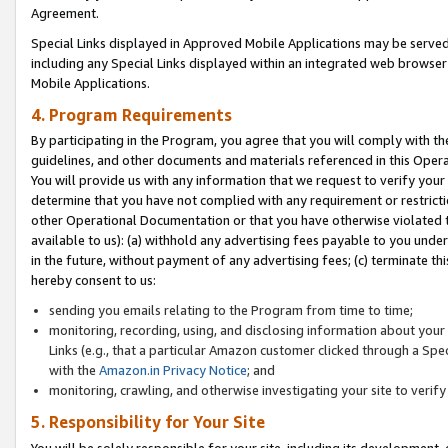
Agreement.
Special Links displayed in Approved Mobile Applications may be serve
including any Special Links displayed within an integrated web browse
Mobile Applications.
4. Program Requirements
By participating in the Program, you agree that you will comply with t
guidelines, and other documents and materials referenced in this Oper
You will provide us with any information that we request to verify yo
determine that you have not complied with any requirement or restrict
other Operational Documentation or that you have otherwise violated t
available to us): (a) withhold any advertising fees payable to you und
in the future, without payment of any advertising fees; (c) terminate th
hereby consent to us:
sending you emails relating to the Program from time to time;
monitoring, recording, using, and disclosing information about your s
Links (e.g., that a particular Amazon customer clicked through a Spe
with the
Amazon.in Privacy Notice
; and
monitoring, crawling, and otherwise investigating your site to ver
5. Responsibility for Your Site
You will be solely responsible for your site, including its development,