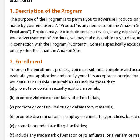
AGREEMENT.
1. Description of the Program
The purpose of the Program is to permit you to advertise Products on yo
made by your end users. A “Product” is any item sold on the Amazon Sit
Products
”). Product may also include certain services, if any, expressl
your advertisement of Products, we may make available to you data, imag
in connection with the Program ("Content"). Content specifically exclud
on any site other than the Amazon Site.
2. Enrollment
To begin the enrollment process, you must submit a complete and accura
evaluate your application and notify you of its acceptance or rejection.
your site is unsuitable. Unsuitable sites include those that:
(a) promote or contain sexually explicit materials;
(b) promote violence or contain violent materials;
(c) promote or contain libelous or defamatory materials;
(d) promote discrimination, or employ discriminatory practices, based on r
(e) promote or undertake illegal activities;
(f) include any trademark of Amazon or its affiliates, or a variant or m