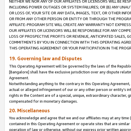
NEITHER WE NOR ANY OF OUR AFFILIATES OR LICENSORS WILL BE RES
INCLUDING POWER OUTAGES OR SYSTEM FAILURES; OR (B) ANY UNAU
OR LOSS OF, YOUR SITE OR ANY DATA, IMAGES, TEXT, OR OTHER IN
OR FROM ANY OTHER PERSON OR ENTITY OR THROUGH THE PROGRA
AFFILIATE-PROGRAM SITE WILL CREATE ANY WARRANTY NOT EXPRESS
OUR AFFILIATES OR LICENSORS WILL BE RESPONSIBLE FOR ANY COMP
LOSS OF PROSPECTIVE PROFITS OR REVENUE, ANTICIPATED SALES, G
COMMITMENTS BY YOU IN CONNECTION WITH THIS OPERATING AGREE
THIS OPERATING AGREEMENT OR YOUR PARTICIPATION IN THE PROG
19. Governing law and Disputes
This Operating Agreement will be governed by the laws of the Republic o
[Bangalore] shall have the exclusive jurisdiction over any dispute rela
Agreement.
Notwithstanding anything to the contrary in this Operating Agreement, w
actual or alleged infringement of our or any other person or entity’s i
rights in the Content are of a special, unique, extraordinary character,
compensated for in monetary damages.
20. Miscellaneous
You acknowledge and agree that we and our affiliates may at any time (d
contained in this Operating Agreement or operate sites that are simila
operation of law or otherwise, without our express prior written approva