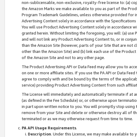
non-sublicensable, non-exclusive, royalty-free license to: (a) co
the Amazon Marks we make available to you as part of the Produc
Program Trademark Guidelines, unless otherwise provided for in
Advertising Content solely in accordance with the Specifications 
You will use Product Advertising Content solely in accordance w
granted herein. Without limiting the foregoing, you will: (a) us
and will not link any Product Advertising Content to, or in conjun
than the Amazon Site (however, parts of your Site that are not c
other than the Amazon Site) and (b) link each use of the Product
of the Amazon Site and not to any other page.
The Product Advertising API or Data Feed may allow you to acces
on one or more affiliate sites. If you use the PA API or Data Feed
agree to comply with and be bound by the terms of the applicabl
service) providing Product Advertising Content from such affiliat
The License will immediately and automatically terminate if at
(as defined in the Fee Schedule) or, or otherwise upon terminati
in part upon written notice to you. You will promptly stop using
remove from your Site and delete or otherwise destroy all of th
terminated or as we may otherwise request from time to time.
PA API Usage Requirements
.
Description
. Under this License, we may make available to 