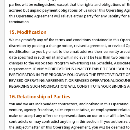
parties will be extinguished, except that the rights and obligations of t
accrued but unpaid payment obligations of us under this Operating Agr
this Operating Agreement will relieve either party for any liability for 
termination.
15. Modification
We may modify any of the terms and conditions contained in this Oper
discretion by posting a change notice, revised agreement, or revised 
modification to you by email to the email address then-currently associ
date specified in such email and will in no event be less than two busine
changes to the Associates Program Advertising Fee Schedule, Associa
requirements. IF ANY MODIFICATION IS UNACCEPTABLE TO YOU, YO
PARTICIPATION IN THE PROGRAM FOLLOWING THE EFFECTIVE DATE OF 
REVISED OPERATING AGREEMENT, OR REVISED OPERATIONAL DOCUMEN
REGARDING SUCH MODIFICATION) WILL CONSTITUTE YOUR BINDING 
16. Relationship of Parties
You and we are independent contractors, and nothing in this Operating
venture, agency, franchise, sales representative, or employment relation
make or accept any offers or representations on our or our affiliates’ b
contradicts or may contradict anything in this section. If you authorize, 
the subject matter of this Operating Agreement, you will be deemed to 