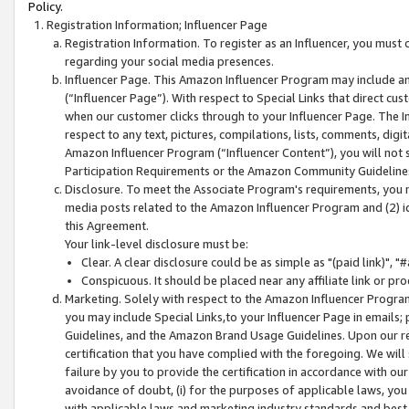
Policy.
Registration Information; Influencer Page
Registration Information. To register as an Influencer, you must
regarding your social media presences.
Influencer Page. This Amazon Influencer Program may include a
(“Influencer Page”). With respect to Special Links that direct cu
when our customer clicks through to your Influencer Page. The I
respect to any text, pictures, compilations, lists, comments, dig
Amazon Influencer Program (“Influencer Content”), you will not su
Participation Requirements or the Amazon Community Guideline
Disclosure. To meet the Associate Program's requirements, you mu
media posts related to the Amazon Influencer Program and (2) id
this Agreement.
Your link-level disclosure must be:
Clear. A clear disclosure could be as simple as "(paid link)",
Conspicuous. It should be placed near any affiliate link or pro
Marketing. Solely with respect to the Amazon Influencer Program
you may include Special Links,to your Influencer Page in emails
Guidelines, and the Amazon Brand Usage Guidelines. Upon our re
certification that you have complied with the foregoing. We will s
failure by you to provide the certification in accordance with our
avoidance of doubt, (i) for the purposes of applicable laws, you
with applicable laws and marketing industry standards and best