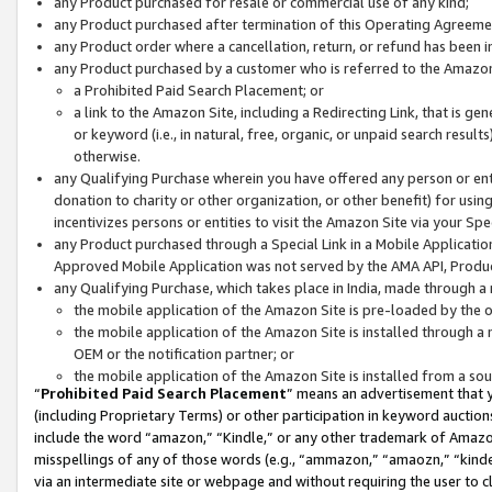
any Product purchased for resale or commercial use of any kind;
any Product purchased after termination of this Operating Agreeme
any Product order where a cancellation, return, or refund has been in
any Product purchased by a customer who is referred to the Amazon
a Prohibited Paid Search Placement; or
a link to the Amazon Site, including a Redirecting Link, that is g
or keyword (i.e., in natural, free, organic, or unpaid search resul
otherwise.
any Qualifying Purchase wherein you have offered any person or entit
donation to charity or other organization, or other benefit) for usi
incentivizes persons or entities to visit the Amazon Site via your Spec
any Product purchased through a Special Link in a Mobile Applicatio
Approved Mobile Application was not served by the AMA API, Product
any Qualifying Purchase, which takes place in India, made through a 
the mobile application of the Amazon Site is pre-loaded by the o
the mobile application of the Amazon Site is installed through a
OEM or the notification partner; or
the mobile application of the Amazon Site is installed from a so
“
Prohibited Paid Search Placement
” means an advertisement that y
(including Proprietary Terms) or other participation in keyword auctions
include the word “amazon,” “Kindle,” or any other trademark of Amazon 
misspellings of any of those words (e.g., “ammazon,” “amaozn,” “kindel
via an intermediate site or webpage and without requiring the user to cl