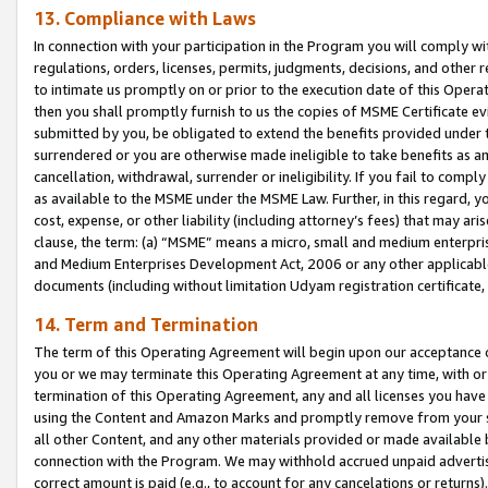
13. Compliance with Laws
In connection with your participation in the Program you will comply with
regulations, orders, licenses, permits, judgments, decisions, and other
to intimate us promptly on or prior to the execution date of this Oper
then you shall promptly furnish to us the copies of MSME Certificate ev
submitted by you, be obligated to extend the benefits provided under t
surrendered or you are otherwise made ineligible to take benefits as 
cancellation, withdrawal, surrender or ineligibility. If you fail to comp
as available to the MSME under the MSME Law. Further, in this regard, y
cost, expense, or other liability (including attorney’s fees) that may a
clause, the term: (a) “MSME” means a micro, small and medium enterpr
and Medium Enterprises Development Act, 2006 or any other applicable l
documents (including without limitation Udyam registration certificate
14. Term and Termination
The term of this Operating Agreement will begin upon our acceptance o
you or we may terminate this Operating Agreement at any time, with or 
termination of this Operating Agreement, any and all licenses you have
using the Content and Amazon Marks and promptly remove from your sit
all other Content, and any other materials provided or made available 
connection with the Program. We may withhold accrued unpaid advertisi
correct amount is paid (e.g., to account for any cancelations or returns