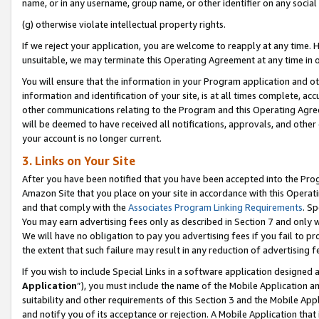
name, or in any username, group name, or other identifier on any social
(g) otherwise violate intellectual property rights.
If we reject your application, you are welcome to reapply at any time. 
unsuitable, we may terminate this Operating Agreement at any time in o
You will ensure that the information in your Program application and o
information and identification of your site, is at all times complete, ac
other communications relating to the Program and this Operating Agre
will be deemed to have received all notifications, approvals, and other
your account is no longer current.
3. Links on Your Site
After you have been notified that you have been accepted into the Prog
Amazon Site that you place on your site in accordance with this Operati
and that comply with the
Associates Program Linking Requirements
. Sp
You may earn advertising fees only as described in Section 7 and only w
We will have no obligation to pay you advertising fees if you fail to pr
the extent that such failure may result in any reduction of advertisin
If you wish to include Special Links in a software application designed
Application
”), you must include the name of the Mobile Application an
suitability and other requirements of this Section 3 and the Mobile Appl
and notify you of its acceptance or rejection. A Mobile Application that