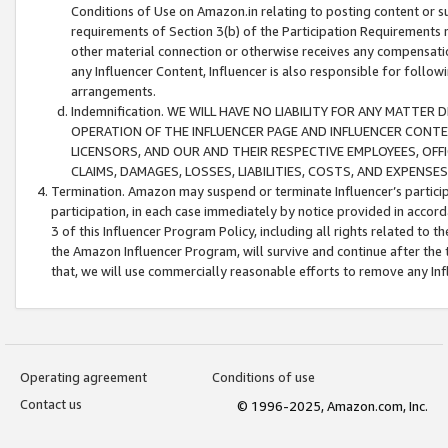
Conditions of Use on Amazon.in relating to posting content or su
requirements of Section 3(b) of the Participation Requirements re
other material connection or otherwise receives any compensation
any Influencer Content, Influencer is also responsible for follo
arrangements.
Indemnification. WE WILL HAVE NO LIABILITY FOR ANY MATTE
OPERATION OF THE INFLUENCER PAGE AND INFLUENCER CONTEN
LICENSORS, AND OUR AND THEIR RESPECTIVE EMPLOYEES, OFF
CLAIMS, DAMAGES, LOSSES, LIABILITIES, COSTS, AND EXPENS
Termination. Amazon may suspend or terminate Influencer’s partici
participation, in each case immediately by notice provided in accord
3 of this Influencer Program Policy, including all rights related to
the Amazon Influencer Program, will survive and continue after the 
that, we will use commercially reasonable efforts to remove any In
Operating agreement
Conditions of use
Contact us
© 1996-2025, Amazon.com, Inc.