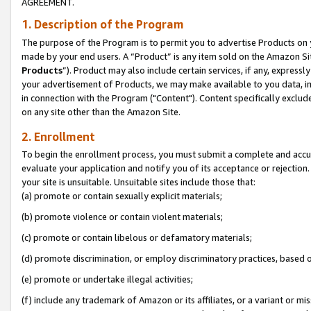
AGREEMENT.
1. Description of the Program
The purpose of the Program is to permit you to advertise Products on yo
made by your end users. A “Product” is any item sold on the Amazon Sit
Products
”). Product may also include certain services, if any, expressl
your advertisement of Products, we may make available to you data, imag
in connection with the Program ("Content"). Content specifically exclud
on any site other than the Amazon Site.
2. Enrollment
To begin the enrollment process, you must submit a complete and accura
evaluate your application and notify you of its acceptance or rejection.
your site is unsuitable. Unsuitable sites include those that:
(a) promote or contain sexually explicit materials;
(b) promote violence or contain violent materials;
(c) promote or contain libelous or defamatory materials;
(d) promote discrimination, or employ discriminatory practices, based on r
(e) promote or undertake illegal activities;
(f) include any trademark of Amazon or its affiliates, or a variant or m