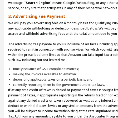
webpage. “
Search Engine
” means Google, Yahoo, Bing, or any other se
service, or any site that participates in any of their respective networks.
8. Advertising Fee Payment
We will pay you advertising fees on a monthly basis for Qualifying Pur
any applicable withholding or deduction described below. We will pay
accrue and withhold advertising fees until the total amount due to you 
The advertising fee payable to you is inclusive of all taxes including a
required to remit in connection with such services for which you will rai
within the prescribed time limit so that Amazon can take input tax cred
such law including but not limited to:
timely issuance of GST compliant invoices;
making the invoices available to Amazon;
depositing applicable taxes on a periodic basis; and
correctly reporting them to the government under tax laws.
If at any time credit of taxes is denied or payment of taxes is sought fr
payment of taxes, inappropriate reporting in the returns filed or non
against any denied credits or taxes recovered as well as any interest 
deduct or withhold taxes, levies or any similar amounts from the adverti
you will be subject to income tax withholding at the rate stipulated un
Tax Act from any amounts payable to you under the Associates Progra