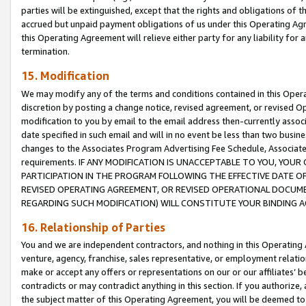
parties will be extinguished, except that the rights and obligations of t
accrued but unpaid payment obligations of us under this Operating Agr
this Operating Agreement will relieve either party for any liability for 
termination.
15. Modification
We may modify any of the terms and conditions contained in this Oper
discretion by posting a change notice, revised agreement, or revised 
modification to you by email to the email address then-currently associ
date specified in such email and will in no event be less than two busine
changes to the Associates Program Advertising Fee Schedule, Associa
requirements. IF ANY MODIFICATION IS UNACCEPTABLE TO YOU, YO
PARTICIPATION IN THE PROGRAM FOLLOWING THE EFFECTIVE DATE OF 
REVISED OPERATING AGREEMENT, OR REVISED OPERATIONAL DOCUMEN
REGARDING SUCH MODIFICATION) WILL CONSTITUTE YOUR BINDING 
16. Relationship of Parties
You and we are independent contractors, and nothing in this Operating
venture, agency, franchise, sales representative, or employment relation
make or accept any offers or representations on our or our affiliates’ b
contradicts or may contradict anything in this section. If you authorize, 
the subject matter of this Operating Agreement, you will be deemed to 