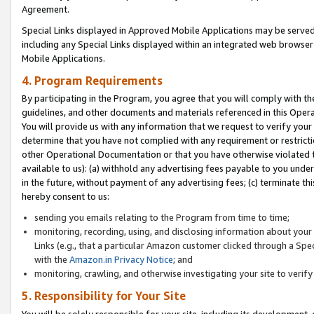
Agreement.
Special Links displayed in Approved Mobile Applications may be serve
including any Special Links displayed within an integrated web browse
Mobile Applications.
4. Program Requirements
By participating in the Program, you agree that you will comply with t
guidelines, and other documents and materials referenced in this Oper
You will provide us with any information that we request to verify yo
determine that you have not complied with any requirement or restrict
other Operational Documentation or that you have otherwise violated t
available to us): (a) withhold any advertising fees payable to you und
in the future, without payment of any advertising fees; (c) terminate th
hereby consent to us:
sending you emails relating to the Program from time to time;
monitoring, recording, using, and disclosing information about your s
Links (e.g., that a particular Amazon customer clicked through a Spe
with the
Amazon.in Privacy Notice
; and
monitoring, crawling, and otherwise investigating your site to ver
5. Responsibility for Your Site
You will be solely responsible for your site, including its development,