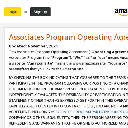
Login
Sign up
or
Associates Program Operating Ag
Updated: November, 2021
This Associates Program Operating Agreement (“
Operating Agreem
Associates Program (the “
Program
”). “
We
,” “
us
,” or “
our
” means Amazo
a website. “
Amazon Site
” means the www.amazon.in site. “
Your site
”
hereinafter) that you link to the Amazon Site.
BY CHECKING THE BOX INDICATING THAT YOU AGREE TO THE TERMS
PARTICIPATE IN THE PROGRAM FOLLOWING OUR POSTING OF A CHANG
DOCUMENTATION ON THE AMAZON SITE, YOU (A) AGREE TO BE BOUN
INDEPENDENTLY EVALUATED THE DESIRABILITY OF PARTICIPATING I
STATEMENT OTHER THAN AS EXPRESSLY SET FORTH IN THIS OPERAT
LAWFULLY ABLE TO ENTER INTO CONTRACTS (E.G., YOU ARE NOT A M
AGREEMENT, INCLUDING
ASSOCIATES PROGRAM PARTICIPATION REQ
COMPANY OR OTHER LEGAL ENTITY, THEN THE PERSON AGREEING TO
REPRESENTS AND WARRANTS THAT HE OR SHE IS AUTHORIZED AND L