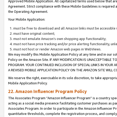
Approved Mobile Application. All capitalized terms used below that ar
Agreement. Strict compliance with these Mobile Guidelines is required a
the Operating Agreement.
Your Mobile Application:
must be free to download and all Amazon links must be accessible 
must have original content;
must not emulate Amazon’s own shopping app functionality;
must not have price tracking and/or price alerting functionality, un
must not host or render Amazon web pages in WebViews.
We may modify this Mobile Application Policy at any time and in our sol
Policy on the Amazon Site. IF ANY MODIFICATION IS UNACCEPTABLE
PROGRAM. YOUR CONTINUED INCLUSION OF SPECIAL LINKS IN YOUR 
A REVISED MOBILE APPLICATION POLICY ON THE AMAZON SITE WILL
We reserve the right, exercisable in its sole discretion, to take approp
Mobile Application Policy.
22. Amazon Influencer Program Policy
The Associates Program “Amazon Influencer Program” is a country specif
acting as a social media presence facilitating customer purchases as pa
Associates Program. In order to participate in the Amazon Influencer P
quantitative thresholds, complete the registration process, and comply