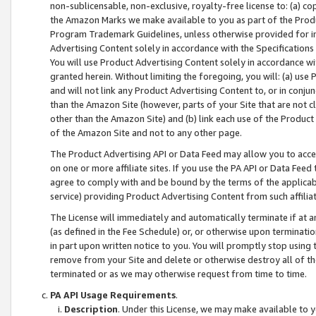
non-sublicensable, non-exclusive, royalty-free license to: (a) co
the Amazon Marks we make available to you as part of the Produc
Program Trademark Guidelines, unless otherwise provided for in
Advertising Content solely in accordance with the Specifications 
You will use Product Advertising Content solely in accordance w
granted herein. Without limiting the foregoing, you will: (a) us
and will not link any Product Advertising Content to, or in conjun
than the Amazon Site (however, parts of your Site that are not c
other than the Amazon Site) and (b) link each use of the Product
of the Amazon Site and not to any other page.
The Product Advertising API or Data Feed may allow you to acces
on one or more affiliate sites. If you use the PA API or Data Feed
agree to comply with and be bound by the terms of the applicabl
service) providing Product Advertising Content from such affiliat
The License will immediately and automatically terminate if at
(as defined in the Fee Schedule) or, or otherwise upon terminati
in part upon written notice to you. You will promptly stop using
remove from your Site and delete or otherwise destroy all of th
terminated or as we may otherwise request from time to time.
PA API Usage Requirements
.
Description
. Under this License, we may make available to 