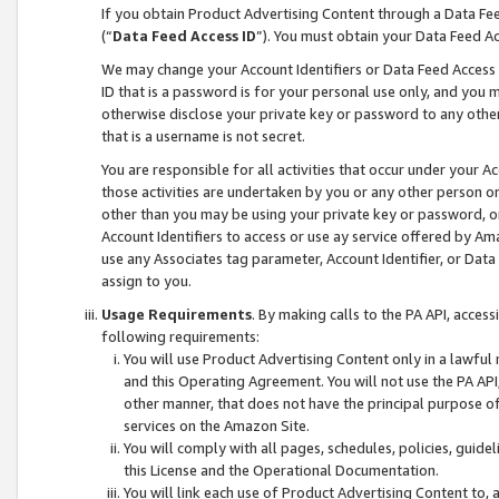
If you obtain Product Advertising Content through a Data F
(“
Data Feed Access ID
”). You must obtain your Data Feed A
We may change your Account Identifiers or Data Feed Access ID
ID that is a password is for your personal use only, and you mu
otherwise disclose your private key or password to any other p
that is a username is not secret.
You are responsible for all activities that occur under your A
those activities are undertaken by you or any other person o
other than you may be using your private key or password, or 
Account Identifiers to access or use ay service offered by 
use any Associates tag parameter, Account Identifier, or Data
assign to you.
Usage Requirements
. By making calls to the PA API, acces
following requirements:
You will use Product Advertising Content only in a lawful
and this Operating Agreement. You will not use the PA API,
other manner, that does not have the principal purpose o
services on the Amazon Site.
You will comply with all pages, schedules, policies, guide
this License and the Operational Documentation.
You will link each use of Product Advertising Content to,