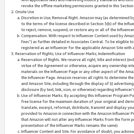
revoke the offline marketing permissions granted in this Section 1
Onsite Use
Discretion in Use; Removal Right. Amazon may (as determined by A
to the terms of the license described in Section 3(b) of the Influ
to reject, remove, suspend, or restore any or all of the Influence
Compensation. With respect to Influencer Content used by Amazon
Fees”) as further detailed in Associates Central. To be eligible
registered as an Influencer for the applicable Amazon Site with 
Reservation of Rights; Use of Influencer Marks; Indemnification
Reservation of Rights. We reserve all right, title and interest (in
virtue of the Agreement or otherwise, acquire any ownership inter
materials on the Influencer Page or any other aspect of the Amazon
the Influencer Page. Amazon reserves all rights to determine the 
and Amazon Site, including through the display of (i) advertising
disclosure (by text, link, icon, or otherwise) regarding Influence
Use of Influencer Marks. By accepting this Influencer Program P
free license for the maximum duration of your original and deriva
translate, excerpt, reformat, distribute, transmit and display y
provided to Amazon in connection with the Amazon Influencer Pr
that Amazon will not alter any Influencer Marks from the form pr
presentation of the Influencer Marks remains the same).
Influencer Content and Site. For avoidance of doubt, you acknowl