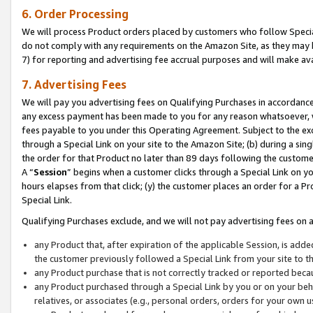
6. Order Processing
We will process Product orders placed by customers who follow Special 
do not comply with any requirements on the Amazon Site, as they may b
7) for reporting and advertising fee accrual purposes and will make av
7. Advertising Fees
We will pay you advertising fees on Qualifying Purchases in accordanc
any excess payment has been made to you for any reason whatsoever, we
fees payable to you under this Operating Agreement. Subject to the exc
through a Special Link on your site to the Amazon Site; (b) during a sin
the order for that Product no later than 89 days following the customer’s
A “
Session
” begins when a customer clicks through a Special Link on yo
hours elapses from that click; (y) the customer places an order for a Pr
Special Link.
Qualifying Purchases exclude, and we will not pay advertising fees on a
any Product that, after expiration of the applicable Session, is ad
the customer previously followed a Special Link from your site to t
any Product purchase that is not correctly tracked or reported beca
any Product purchased through a Special Link by you or on your beha
relatives, or associates (e.g., personal orders, orders for your own 