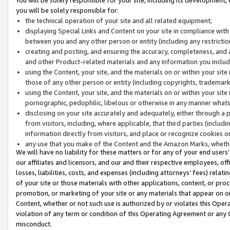
you will be solely responsible for:
the technical operation of your site and all related equipment;
displaying Special Links and Content on your site in compliance w
between you and any other person or entity (including any restrictio
creating and posting, and ensuring the accuracy, completeness, and a
and other Product-related materials and any information you include 
using the Content, your site, and the materials on or within your site
those of any other person or entity (including copyrights, trademarks,
using the Content, your site, and the materials on or within your si
pornographic, pedophilic, libelous or otherwise in any manner what
disclosing on your site accurately and adequately, either through a p
from visitors, including, where applicable, that third parties (inclu
information directly from visitors, and place or recognize cookies o
any use that you make of the Content and the Amazon Marks, wheth
We will have no liability for these matters or for any of your end users
our affiliates and licensors, and our and their respective employees, of
losses, liabilities, costs, and expenses (including attorneys’ fees) relat
of your site or those materials with other applications, content, or pro
promotion, or marketing of your site or any materials that appear on or w
Content, whether or not such use is authorized by or violates this Ope
violation of any term or condition of this Operating Agreement or any 
misconduct.