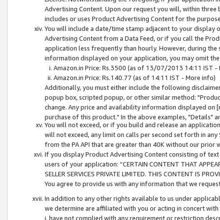
Advertising Content. Upon our request you will, within three b
includes or uses Product Advertising Content for the purpose 
You will include a date/time stamp adjacent to your display o
Advertising Content from a Data Feed, or if you call the Pro
application less frequently than hourly. However, during the
information displayed on your application, you may omit the
Amazon.in Price: Rs.3500 (as of 13/07/2013 14:11 IST - 
Amazon.in Price: Rs.140.77 (as of 14:11 IST - More info)
Additionally, you must either include the following disclaimer 
popup box, scripted popup, or other similar method: "Product 
change. Any price and availability information displayed on [
purchase of this product." In the above examples, "Details" 
You will not exceed, or if you build and release an application
will not exceed, any limit on calls per second set forth in any
from the PA API that are greater than 40K without our prior 
If you display Product Advertising Content consisting of text 
users of your application: “CERTAIN CONTENT THAT APPEA
SELLER SERVICES PRIVATE LIMITED. THIS CONTENT IS PROV
You agree to provide us with any information that we request 
In addition to any other rights available to us under applica
we determine are affiliated with you or acting in concert with
i. have not complied with any requirement or restriction descr