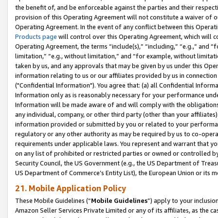
the benefit of, and be enforceable against the parties and their respec
provision of this Operating Agreement will not constitute a waiver of o
Operating Agreement. In the event of any conflict between this Opera
Products page
will control over this Operating Agreement, which will 
Operating Agreement, the terms “include(s),” “including,” “e.g.,” and “f
limitation,” “e.g., without limitation,” and “for example, without limi
taken by us, and any approvals that may be given by us under this Oper
information relating to us or our affiliates provided by us in connecti
("Confidential Information"). You agree that: (a) all Confidential Inform
Information only as is reasonably necessary for your performance und
Information will be made aware of and will comply with the obligations i
any individual, company, or other third party (other than your affiliates
information provided or submitted by you or related to your performan
regulatory or any other authority as may be required by us to co-operate
requirements under applicable laws. You represent and warrant that you 
on any list of prohibited or restricted parties or owned or controlled by
Security Council, the US Government (e.g., the US Department of Treasu
US Department of Commerce’s Entity List), the European Union or its m
21. Mobile Application Policy
These Mobile Guidelines (“
Mobile Guidelines
”) apply to your inclusio
Amazon Seller Services Private Limited or any of its affiliates, as the 