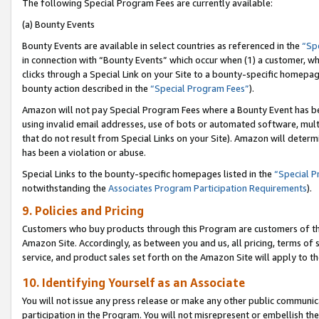
The following Special Program Fees are currently available:
(a) Bounty Events
Bounty Events are available in select countries as referenced in the
“Sp
in connection with “Bounty Events” which occur when (1) a customer, wh
clicks through a Special Link on your Site to a bounty-specific homepa
bounty action described in the
“Special Program Fees”
).
Amazon will not pay Special Program Fees where a Bounty Event has bee
using invalid email addresses, use of bots or automated software, mult
that do not result from Special Links on your Site). Amazon will determin
has been a violation or abuse.
Special Links to the bounty-specific homepages listed in the
“Special 
notwithstanding the
Associates Program Participation Requirements
).
9. Policies and Pricing
Customers who buy products through this Program are customers of the 
Amazon Site. Accordingly, as between you and us, all pricing, terms of 
service, and product sales set forth on the Amazon Site will apply to 
10. Identifying Yourself as an Associate
You will not issue any press release or make any other public communic
participation in the Program. You will not misrepresent or embellish th