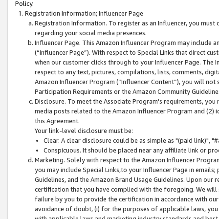
Policy.
Registration Information; Influencer Page
Registration Information. To register as an Influencer, you must
regarding your social media presences.
Influencer Page. This Amazon Influencer Program may include a
(“Influencer Page”). With respect to Special Links that direct cu
when our customer clicks through to your Influencer Page. The I
respect to any text, pictures, compilations, lists, comments, dig
Amazon Influencer Program (“Influencer Content”), you will not su
Participation Requirements or the Amazon Community Guideline
Disclosure. To meet the Associate Program's requirements, you mu
media posts related to the Amazon Influencer Program and (2) id
this Agreement.
Your link-level disclosure must be:
Clear. A clear disclosure could be as simple as "(paid link)",
Conspicuous. It should be placed near any affiliate link or pro
Marketing. Solely with respect to the Amazon Influencer Program
you may include Special Links,to your Influencer Page in emails
Guidelines, and the Amazon Brand Usage Guidelines. Upon our re
certification that you have complied with the foregoing. We will s
failure by you to provide the certification in accordance with our
avoidance of doubt, (i) for the purposes of applicable laws, you
with applicable laws and marketing industry standards and best