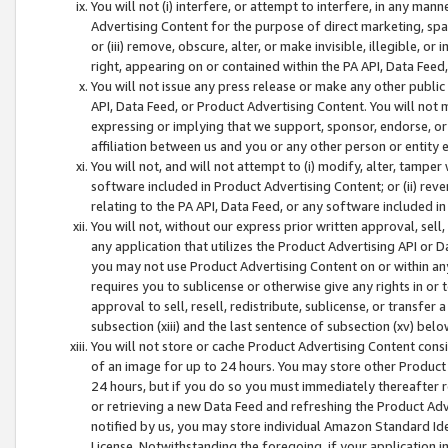
You will not (i) interfere, or attempt to interfere, in any man
Advertising Content for the purpose of direct marketing, spam
or (iii) remove, obscure, alter, or make invisible, illegible, o
right, appearing on or contained within the PA API, Data Feed
You will not issue any press release or make any other public
API, Data Feed, or Product Advertising Content. You will not
expressing or implying that we support, sponsor, endorse, or 
affiliation between us and you or any other person or entity 
You will not, and will not attempt to (i) modify, alter, tamper
software included in Product Advertising Content; or (ii) rev
relating to the PA API, Data Feed, or any software included i
You will not, without our express prior written approval, sell, 
any application that utilizes the Product Advertising API or 
you may not use Product Advertising Content on or within any a
requires you to sublicense or otherwise give any rights in or 
approval to sell, resell, redistribute, sublicense, or transfer 
subsection (xiii) and the last sentence of subsection (xv) belo
You will not store or cache Product Advertising Content consi
of an image for up to 24 hours. You may store other Product
24 hours, but if you do so you must immediately thereafter r
or retrieving a new Data Feed and refreshing the Product Adv
notified by us, you may store individual Amazon Standard Iden
License. Notwithstanding the foregoing, if your application in