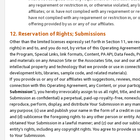
any requirement or restriction in, or otherwise violated, an
affiliates; or iii. have not complied with any requirement or
have not complied with any requirement or restriction in, or
offering provided by us or any of our affiliates.
12. Reservation of Rights; Submissions
Other than the limited licenses expressly set forth in Section 11, we rese
rights) in and to, and you do not, by virtue of this Operating Agreement
the Program, Special Links, link formats, Content, PA API, Data Feeds
and materials on any Amazon Site or the Associates Site, our and our a
intellectual property and technology that we provide or use in connect
development kits, libraries, sample code, and related materials).
If you provide us or any of our affiliates with suggestions, reviews, mod
connection with this Operating Agreement, any Content, or your particip
Submission
”), you hereby irrevocably assign to us all right, title, an
Submission as confidential) a perpetual, paid-up royalty-free, nonexclus
reproduce, perform, display, and distribute Your Submission in any man
any purpose; (c) use and publish your name in the form of a credit in c
and (d) sublicense the foregoing rights to any other person or entity. A
obtained Your Submission in a lawful manner; and (z) our and our sublice
entity’s rights, including any copyright rights. You agree to provide us
to Your Submission.