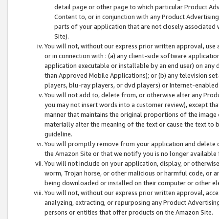
detail page or other page to which particular Product Adve
Content to, or in conjunction with any Product Advertising
parts of your application that are not closely associated
Site).
You will not, without our express prior written approval, use
or in connection with : (a) any client-side software applicati
application executable or installable by an end user) on any 
than Approved Mobile Applications); or (b) any television set-
players, blu-ray players, or dvd players) or Internet-enabled 
You will not add to, delete from, or otherwise alter any Prod
you may not insert words into a customer review), except tha
manner that maintains the original proportions of the image 
materially alter the meaning of the text or cause the text to 
guideline.
You will promptly remove from your application and delete o
the Amazon Site or that we notify you is no longer available 
You will not include on your application, display, or otherwi
worm, Trojan horse, or other malicious or harmful code, or a
being downloaded or installed on their computer or other ele
You will not, without our express prior written approval, acc
analyzing, extracting, or repurposing any Product Advertisin
persons or entities that offer products on the Amazon Site.