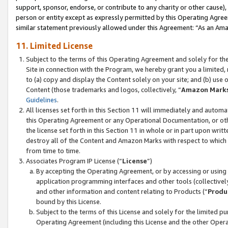
support, sponsor, endorse, or contribute to any charity or other cause),
person or entity except as expressly permitted by this Operating Agree
similar statement previously allowed under this Agreement: “As an Ama
11. Limited License
Subject to the terms of this Operating Agreement and solely for th
Site in connection with the Program, we hereby grant you a limited,
to (a) copy and display the Content solely on your site; and (b) us
Content (those trademarks and logos, collectively, “
Amazon Mark
Guidelines
.
All licenses set forth in this Section 11 will immediately and autom
this Operating Agreement or any Operational Documentation, or oth
the license set forth in this Section 11 in whole or in part upon wr
destroy all of the Content and Amazon Marks with respect to which t
from time to time.
Associates Program IP License (“
License
”)
By accepting the Operating Agreement, or by accessing or using t
application programming interfaces and other tools (collectively
and other information and content relating to Products (“
Produ
bound by this License.
Subject to the terms of this License and solely for the limited p
Operating Agreement (including this License and the other Opera