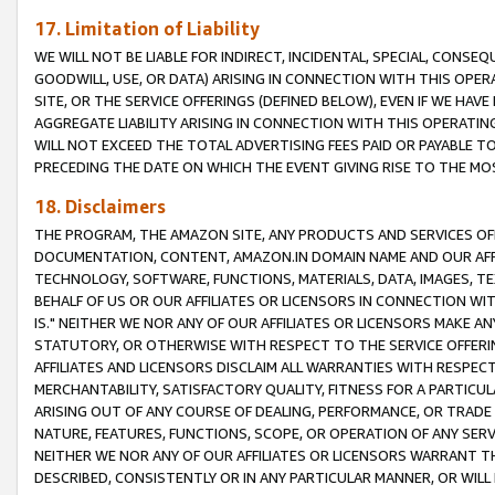
17. Limitation of Liability
WE WILL NOT BE LIABLE FOR INDIRECT, INCIDENTAL, SPECIAL, CONSE
GOODWILL, USE, OR DATA) ARISING IN CONNECTION WITH THIS OP
SITE, OR THE SERVICE OFFERINGS (DEFINED BELOW), EVEN IF WE HAV
AGGREGATE LIABILITY ARISING IN CONNECTION WITH THIS OPERATI
WILL NOT EXCEED THE TOTAL ADVERTISING FEES PAID OR PAYABLE 
PRECEDING THE DATE ON WHICH THE EVENT GIVING RISE TO THE MOS
18. Disclaimers
THE PROGRAM, THE AMAZON SITE, ANY PRODUCTS AND SERVICES OFF
DOCUMENTATION, CONTENT, AMAZON.IN DOMAIN NAME AND OUR AFFI
TECHNOLOGY, SOFTWARE, FUNCTIONS, MATERIALS, DATA, IMAGES, 
BEHALF OF US OR OUR AFFILIATES OR LICENSORS IN CONNECTION WI
IS." NEITHER WE NOR ANY OF OUR AFFILIATES OR LICENSORS MAKE 
STATUTORY, OR OTHERWISE WITH RESPECT TO THE SERVICE OFFERIN
AFFILIATES AND LICENSORS DISCLAIM ALL WARRANTIES WITH RESPECT
MERCHANTABILITY, SATISFACTORY QUALITY, FITNESS FOR A PARTIC
ARISING OUT OF ANY COURSE OF DEALING, PERFORMANCE, OR TRADE
NATURE, FEATURES, FUNCTIONS, SCOPE, OR OPERATION OF ANY SERVI
NEITHER WE NOR ANY OF OUR AFFILIATES OR LICENSORS WARRANT TH
DESCRIBED, CONSISTENTLY OR IN ANY PARTICULAR MANNER, OR WIL