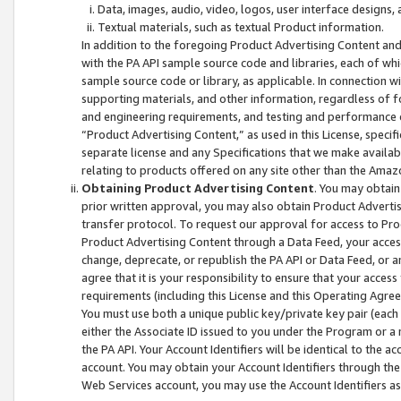
Data, images, audio, video, logos, user interface designs,
Textual materials, such as textual Product information.
In addition to the foregoing Product Advertising Content and
with the PA API sample source code and libraries, each of wh
sample source code or library, as applicable. In connection w
supporting materials, and other information, regardless of fo
and engineering requirements, and testing and performance cri
“Product Advertising Content,” as used in this License, speci
separate license and any Specifications that we make available
relating to products offered on any site other than the Amaz
Obtaining Product Advertising Content
. You may obtain
prior written approval, you may also obtain Product Adverti
transfer protocol. To request our approval for access to Pro
Product Advertising Content through a Data Feed, your access
change, deprecate, or republish the PA API or Data Feed, or a
agree that it is your responsibility to ensure that your acces
requirements (including this License and this Operating Agre
You must use both a unique public key/private key pair (each 
either the Associate ID issued to you under the Program or a
the PA API. Your Account Identifiers will be identical to the
account. You may obtain your Account Identifiers through the
Web Services account, you may use the Account Identifiers as