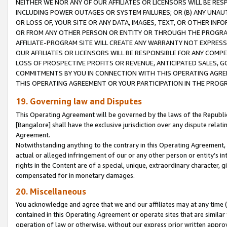
NEITHER WE NOR ANY OF OUR AFFILIATES OR LICENSORS WILL BE RES
INCLUDING POWER OUTAGES OR SYSTEM FAILURES; OR (B) ANY UNAU
OR LOSS OF, YOUR SITE OR ANY DATA, IMAGES, TEXT, OR OTHER IN
OR FROM ANY OTHER PERSON OR ENTITY OR THROUGH THE PROGRA
AFFILIATE-PROGRAM SITE WILL CREATE ANY WARRANTY NOT EXPRESS
OUR AFFILIATES OR LICENSORS WILL BE RESPONSIBLE FOR ANY COMP
LOSS OF PROSPECTIVE PROFITS OR REVENUE, ANTICIPATED SALES, G
COMMITMENTS BY YOU IN CONNECTION WITH THIS OPERATING AGREE
THIS OPERATING AGREEMENT OR YOUR PARTICIPATION IN THE PROG
19. Governing law and Disputes
This Operating Agreement will be governed by the laws of the Republic o
[Bangalore] shall have the exclusive jurisdiction over any dispute rela
Agreement.
Notwithstanding anything to the contrary in this Operating Agreement, w
actual or alleged infringement of our or any other person or entity’s i
rights in the Content are of a special, unique, extraordinary character,
compensated for in monetary damages.
20. Miscellaneous
You acknowledge and agree that we and our affiliates may at any time (d
contained in this Operating Agreement or operate sites that are simila
operation of law or otherwise, without our express prior written approva