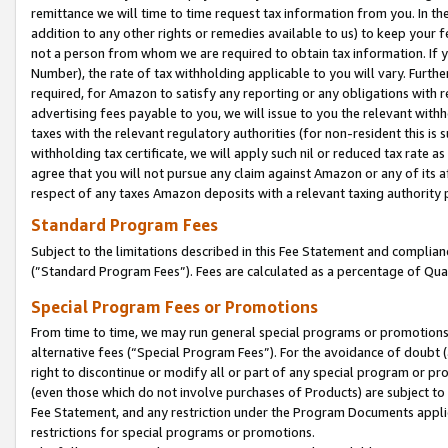
remittance we will time to time request tax information from you. In the
addition to any other rights or remedies available to us) to keep your f
not a person from whom we are required to obtain tax information. If 
Number), the rate of tax withholding applicable to you will vary. Furth
required, for Amazon to satisfy any reporting or any obligations with r
advertising fees payable to you, we will issue to you the relevant withho
taxes with the relevant regulatory authorities (for non-resident this is
withholding tax certificate, we will apply such nil or reduced tax rate 
agree that you will not pursue any claim against Amazon or any of its af
respect of any taxes Amazon deposits with a relevant taxing authority 
Standard Program Fees
Subject to the limitations described in this Fee Statement and complia
(”Standard Program Fees”). Fees are calculated as a percentage of Qua
Special Program Fees or Promotions
From time to time, we may run general special programs or promotions 
alternative fees (“Special Program Fees”). For the avoidance of doubt 
right to discontinue or modify all or part of any special program or p
(even those which do not involve purchases of Products) are subject to di
Fee Statement, and any restriction under the Program Documents applica
restrictions for special programs or promotions.