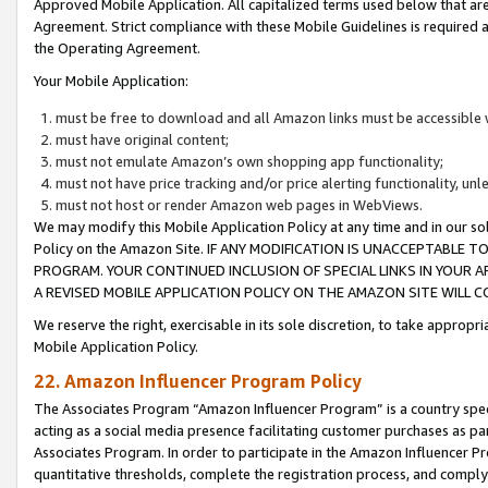
Approved Mobile Application. All capitalized terms used below that ar
Agreement. Strict compliance with these Mobile Guidelines is required a
the Operating Agreement.
Your Mobile Application:
must be free to download and all Amazon links must be accessible 
must have original content;
must not emulate Amazon’s own shopping app functionality;
must not have price tracking and/or price alerting functionality, un
must not host or render Amazon web pages in WebViews.
We may modify this Mobile Application Policy at any time and in our sol
Policy on the Amazon Site. IF ANY MODIFICATION IS UNACCEPTABLE
PROGRAM. YOUR CONTINUED INCLUSION OF SPECIAL LINKS IN YOUR 
A REVISED MOBILE APPLICATION POLICY ON THE AMAZON SITE WILL
We reserve the right, exercisable in its sole discretion, to take approp
Mobile Application Policy.
22. Amazon Influencer Program Policy
The Associates Program “Amazon Influencer Program” is a country specif
acting as a social media presence facilitating customer purchases as pa
Associates Program. In order to participate in the Amazon Influencer P
quantitative thresholds, complete the registration process, and comply