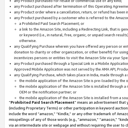
any Product purchased for resale or commercial use of any kind;
any Product purchased after termination of this Operating Agreeme
any Product order where a cancellation, return, or refund has been in
any Product purchased by a customer who is referred to the Amazon
a Prohibited Paid Search Placement; or
a link to the Amazon Site, including a Redirecting Link, that is g
or keyword (i.e., in natural, free, organic, or unpaid search resul
otherwise.
any Qualifying Purchase wherein you have offered any person or entit
donation to charity or other organization, or other benefit) for usi
incentivizes persons or entities to visit the Amazon Site via your Spec
any Product purchased through a Special Link in a Mobile Applicatio
Approved Mobile Application was not served by the AMA API, Product
any Qualifying Purchase, which takes place in India, made through a 
the mobile application of the Amazon Site is pre-loaded by the o
the mobile application of the Amazon Site is installed through a
OEM or the notification partner; or
the mobile application of the Amazon Site is installed from a so
“
Prohibited Paid Search Placement
” means an advertisement that y
(including Proprietary Terms) or other participation in keyword auctions
include the word “amazon,” “Kindle,” or any other trademark of Amazon 
misspellings of any of those words (e.g., “ammazon,” “amaozn,” “kindel
via an intermediate site or webpage and without requiring the user to cl