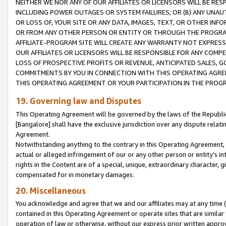
NEITHER WE NOR ANY OF OUR AFFILIATES OR LICENSORS WILL BE RES
INCLUDING POWER OUTAGES OR SYSTEM FAILURES; OR (B) ANY UNAU
OR LOSS OF, YOUR SITE OR ANY DATA, IMAGES, TEXT, OR OTHER IN
OR FROM ANY OTHER PERSON OR ENTITY OR THROUGH THE PROGRA
AFFILIATE-PROGRAM SITE WILL CREATE ANY WARRANTY NOT EXPRESS
OUR AFFILIATES OR LICENSORS WILL BE RESPONSIBLE FOR ANY COMP
LOSS OF PROSPECTIVE PROFITS OR REVENUE, ANTICIPATED SALES, G
COMMITMENTS BY YOU IN CONNECTION WITH THIS OPERATING AGREE
THIS OPERATING AGREEMENT OR YOUR PARTICIPATION IN THE PROG
19. Governing law and Disputes
This Operating Agreement will be governed by the laws of the Republic o
[Bangalore] shall have the exclusive jurisdiction over any dispute rela
Agreement.
Notwithstanding anything to the contrary in this Operating Agreement, w
actual or alleged infringement of our or any other person or entity’s i
rights in the Content are of a special, unique, extraordinary character,
compensated for in monetary damages.
20. Miscellaneous
You acknowledge and agree that we and our affiliates may at any time (d
contained in this Operating Agreement or operate sites that are simila
operation of law or otherwise, without our express prior written approva