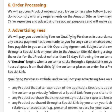
6. Order Processing
We will process Product orders placed by customers who follow Special 
do not comply with any requirements on the Amazon Site, as they may b
7) for reporting and advertising fee accrual purposes and will make av
7. Advertising Fees
We will pay you advertising fees on Qualifying Purchases in accordanc
any excess payment has been made to you for any reason whatsoever, we
fees payable to you under this Operating Agreement. Subject to the exc
through a Special Link on your site to the Amazon Site; (b) during a sin
the order for that Product no later than 89 days following the customer’s
A “
Session
” begins when a customer clicks through a Special Link on yo
hours elapses from that click; (y) the customer places an order for a Pr
Special Link.
Qualifying Purchases exclude, and we will not pay advertising fees on a
any Product that, after expiration of the applicable Session, is ad
the customer previously followed a Special Link from your site to t
any Product purchase that is not correctly tracked or reported beca
any Product purchased through a Special Link by you or on your beha
relatives, or associates (e.g., personal orders, orders for your own 