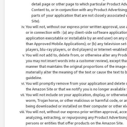
detail page or other page to which particular Product Adve
Content to, or in conjunction with any Product Advertising
parts of your application that are not closely associated
Site).
You will not, without our express prior written approval, use
or in connection with : (a) any client-side software applicati
application executable or installable by an end user) on any 
than Approved Mobile Applications); or (b) any television set-
players, blu-ray players, or dvd players) or Internet-enabled 
You will not add to, delete from, or otherwise alter any Prod
you may not insert words into a customer review), except tha
manner that maintains the original proportions of the image 
materially alter the meaning of the text or cause the text to 
guideline.
You will promptly remove from your application and delete o
the Amazon Site or that we notify you is no longer available 
You will not include on your application, display, or otherwi
worm, Trojan horse, or other malicious or harmful code, or a
being downloaded or installed on their computer or other ele
You will not, without our express prior written approval, acc
analyzing, extracting, or repurposing any Product Advertisin
persons or entities that offer products on the Amazon Site.