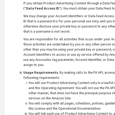
If you obtain Product Advertising Content through a Data F
(“
Data Feed Access ID
”). You must obtain your Data Feed A
We may change your Account Identifiers or Data Feed Access ID
ID that is a password is for your personal use only, and you mu
otherwise disclose your private key or password to any other p
that is a username is not secret.
You are responsible for all activities that occur under your A
those activities are undertaken by you or any other person o
other than you may be using your private key or password, or 
Account Identifiers to access or use ay service offered by 
use any Associates tag parameter, Account Identifier, or Data
assign to you.
Usage Requirements
. By making calls to the PA API, acces
following requirements:
You will use Product Advertising Content only in a lawful
and this Operating Agreement. You will not use the PA API,
other manner, that does not have the principal purpose o
services on the Amazon Site.
You will comply with all pages, schedules, policies, guide
this License and the Operational Documentation.
You will link each use of Product Advertising Content to,