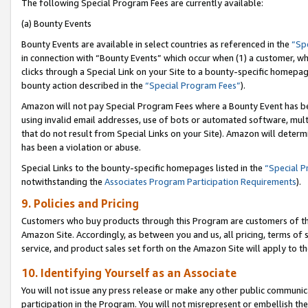
The following Special Program Fees are currently available:
(a) Bounty Events
Bounty Events are available in select countries as referenced in the
“Sp
in connection with “Bounty Events” which occur when (1) a customer, wh
clicks through a Special Link on your Site to a bounty-specific homepa
bounty action described in the
“Special Program Fees”
).
Amazon will not pay Special Program Fees where a Bounty Event has bee
using invalid email addresses, use of bots or automated software, mult
that do not result from Special Links on your Site). Amazon will determin
has been a violation or abuse.
Special Links to the bounty-specific homepages listed in the
“Special 
notwithstanding the
Associates Program Participation Requirements
).
9. Policies and Pricing
Customers who buy products through this Program are customers of the 
Amazon Site. Accordingly, as between you and us, all pricing, terms of 
service, and product sales set forth on the Amazon Site will apply to 
10. Identifying Yourself as an Associate
You will not issue any press release or make any other public communic
participation in the Program. You will not misrepresent or embellish th