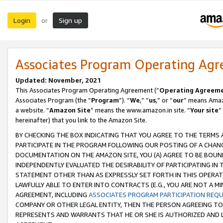
Login
Sign up
or
Associates Program Operating Ag
Updated: November, 2021
This Associates Program Operating Agreement (“
Operating Agreem
Associates Program (the “
Program
”). “
We
,” “
us
,” or “
our
” means Amazo
a website. “
Amazon Site
” means the www.amazon.in site. “
Your site
”
hereinafter) that you link to the Amazon Site.
BY CHECKING THE BOX INDICATING THAT YOU AGREE TO THE TERMS
PARTICIPATE IN THE PROGRAM FOLLOWING OUR POSTING OF A CHANG
DOCUMENTATION ON THE AMAZON SITE, YOU (A) AGREE TO BE BOUN
INDEPENDENTLY EVALUATED THE DESIRABILITY OF PARTICIPATING I
STATEMENT OTHER THAN AS EXPRESSLY SET FORTH IN THIS OPERAT
LAWFULLY ABLE TO ENTER INTO CONTRACTS (E.G., YOU ARE NOT A M
AGREEMENT, INCLUDING
ASSOCIATES PROGRAM PARTICIPATION REQ
COMPANY OR OTHER LEGAL ENTITY, THEN THE PERSON AGREEING TO
REPRESENTS AND WARRANTS THAT HE OR SHE IS AUTHORIZED AND L