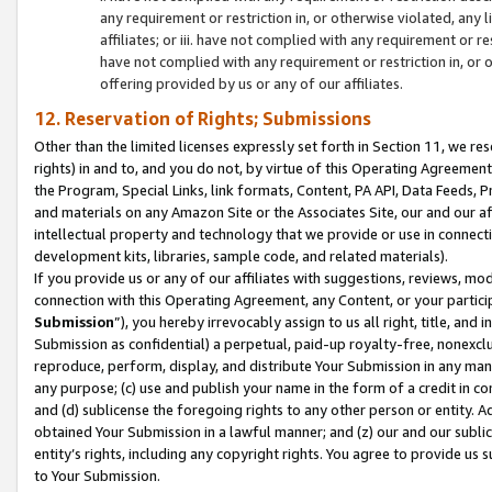
any requirement or restriction in, or otherwise violated, an
affiliates; or iii. have not complied with any requirement or
have not complied with any requirement or restriction in, or
offering provided by us or any of our affiliates.
12. Reservation of Rights; Submissions
Other than the limited licenses expressly set forth in Section 11, we rese
rights) in and to, and you do not, by virtue of this Operating Agreement
the Program, Special Links, link formats, Content, PA API, Data Feeds
and materials on any Amazon Site or the Associates Site, our and our a
intellectual property and technology that we provide or use in connect
development kits, libraries, sample code, and related materials).
If you provide us or any of our affiliates with suggestions, reviews, mod
connection with this Operating Agreement, any Content, or your particip
Submission
”), you hereby irrevocably assign to us all right, title, an
Submission as confidential) a perpetual, paid-up royalty-free, nonexclus
reproduce, perform, display, and distribute Your Submission in any man
any purpose; (c) use and publish your name in the form of a credit in c
and (d) sublicense the foregoing rights to any other person or entity. A
obtained Your Submission in a lawful manner; and (z) our and our sublice
entity’s rights, including any copyright rights. You agree to provide us
to Your Submission.