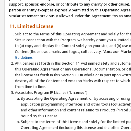
support, sponsor, endorse, or contribute to any charity or other cause),
person or entity except as expressly permitted by this Operating Agree
similar statement previously allowed under this Agreement: “As an Ama
11. Limited License
Subject to the terms of this Operating Agreement and solely for th
Site in connection with the Program, we hereby grant you a limited,
to (a) copy and display the Content solely on your site; and (b) us
Content (those trademarks and logos, collectively, “
Amazon Mark
Guidelines
.
All licenses set forth in this Section 11 will immediately and autom
this Operating Agreement or any Operational Documentation, or oth
the license set forth in this Section 11 in whole or in part upon wr
destroy all of the Content and Amazon Marks with respect to which t
from time to time.
Associates Program IP License (“
License
”)
By accepting the Operating Agreement, or by accessing or using t
application programming interfaces and other tools (collectively
and other information and content relating to Products (“
Produ
bound by this License.
Subject to the terms of this License and solely for the limited p
Operating Agreement (including this License and the other Opera