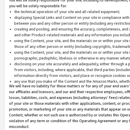
you will be solely responsible for:
the technical operation of your site and all related equipment;
displaying Special Links and Content on your site in compliance w
between you and any other person or entity (including any restrictio
creating and posting, and ensuring the accuracy, completeness, and a
and other Product-related materials and any information you include 
using the Content, your site, and the materials on or within your site
those of any other person or entity (including copyrights, trademarks,
using the Content, your site, and the materials on or within your si
pornographic, pedophilic, libelous or otherwise in any manner what
disclosing on your site accurately and adequately, either through a p
from visitors, including, where applicable, that third parties (inclu
information directly from visitors, and place or recognize cookies o
any use that you make of the Content and the Amazon Marks, wheth
We will have no liability for these matters or for any of your end users
our affiliates and licensors, and our and their respective employees, of
losses, liabilities, costs, and expenses (including attorneys’ fees) relat
of your site or those materials with other applications, content, or pro
promotion, or marketing of your site or any materials that appear on or w
Content, whether or not such use is authorized by or violates this Ope
violation of any term or condition of this Operating Agreement or any 
misconduct.