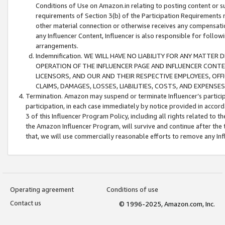
Conditions of Use on Amazon.in relating to posting content or su
requirements of Section 3(b) of the Participation Requirements re
other material connection or otherwise receives any compensation
any Influencer Content, Influencer is also responsible for follo
arrangements.
Indemnification. WE WILL HAVE NO LIABILITY FOR ANY MATTE
OPERATION OF THE INFLUENCER PAGE AND INFLUENCER CONTEN
LICENSORS, AND OUR AND THEIR RESPECTIVE EMPLOYEES, OFF
CLAIMS, DAMAGES, LOSSES, LIABILITIES, COSTS, AND EXPENS
Termination. Amazon may suspend or terminate Influencer’s partici
participation, in each case immediately by notice provided in accord
3 of this Influencer Program Policy, including all rights related to
the Amazon Influencer Program, will survive and continue after the 
that, we will use commercially reasonable efforts to remove any In
Operating agreement
Conditions of use
Contact us
© 1996-2025, Amazon.com, Inc.