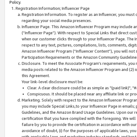
Policy.
Registration Information; Influencer Page
Registration Information. To register as an Influencer, you must
regarding your social media presences.
Influencer Page. This Amazon Influencer Program may include a
(“Influencer Page”). With respect to Special Links that direct cu
when our customer clicks through to your Influencer Page. The I
respect to any text, pictures, compilations, lists, comments, dig
Amazon Influencer Program (“Influencer Content”), you will not su
Participation Requirements or the Amazon Community Guideline
Disclosure. To meet the Associate Program's requirements, you mu
media posts related to the Amazon Influencer Program and (2) id
this Agreement.
Your link-level disclosure must be:
Clear. A clear disclosure could be as simple as "(paid link)",
Conspicuous. It should be placed near any affiliate link or pro
Marketing. Solely with respect to the Amazon Influencer Program
you may include Special Links,to your Influencer Page in emails
Guidelines, and the Amazon Brand Usage Guidelines. Upon our re
certification that you have complied with the foregoing. We will s
failure by you to provide the certification in accordance with our
avoidance of doubt, (i) for the purposes of applicable laws, you
with applicable laws and marketing industry standards and best