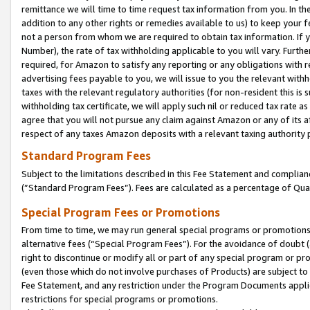
remittance we will time to time request tax information from you. In the
addition to any other rights or remedies available to us) to keep your f
not a person from whom we are required to obtain tax information. If 
Number), the rate of tax withholding applicable to you will vary. Furth
required, for Amazon to satisfy any reporting or any obligations with r
advertising fees payable to you, we will issue to you the relevant withho
taxes with the relevant regulatory authorities (for non-resident this is
withholding tax certificate, we will apply such nil or reduced tax rate 
agree that you will not pursue any claim against Amazon or any of its af
respect of any taxes Amazon deposits with a relevant taxing authority 
Standard Program Fees
Subject to the limitations described in this Fee Statement and complia
(”Standard Program Fees”). Fees are calculated as a percentage of Qua
Special Program Fees or Promotions
From time to time, we may run general special programs or promotions 
alternative fees (“Special Program Fees”). For the avoidance of doubt 
right to discontinue or modify all or part of any special program or p
(even those which do not involve purchases of Products) are subject to di
Fee Statement, and any restriction under the Program Documents applica
restrictions for special programs or promotions.