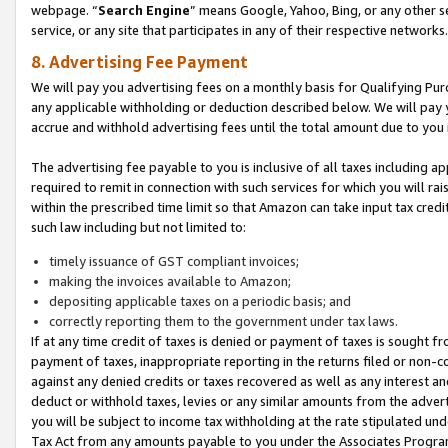
webpage. “
Search Engine
” means Google, Yahoo, Bing, or any other se
service, or any site that participates in any of their respective networks.
8. Advertising Fee Payment
We will pay you advertising fees on a monthly basis for Qualifying Pur
any applicable withholding or deduction described below. We will pay
accrue and withhold advertising fees until the total amount due to you 
The advertising fee payable to you is inclusive of all taxes including a
required to remit in connection with such services for which you will rai
within the prescribed time limit so that Amazon can take input tax cred
such law including but not limited to:
timely issuance of GST compliant invoices;
making the invoices available to Amazon;
depositing applicable taxes on a periodic basis; and
correctly reporting them to the government under tax laws.
If at any time credit of taxes is denied or payment of taxes is sought fr
payment of taxes, inappropriate reporting in the returns filed or non
against any denied credits or taxes recovered as well as any interest 
deduct or withhold taxes, levies or any similar amounts from the adverti
you will be subject to income tax withholding at the rate stipulated un
Tax Act from any amounts payable to you under the Associates Progra