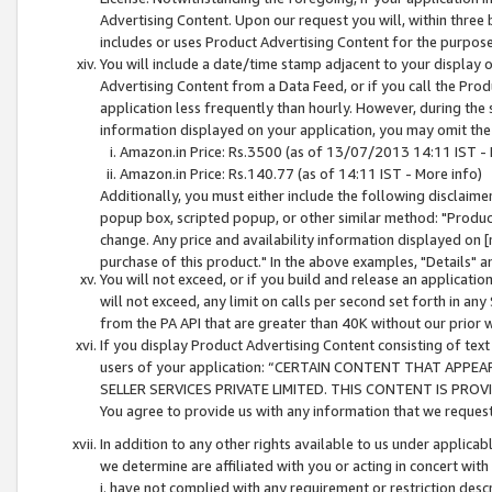
Advertising Content. Upon our request you will, within three b
includes or uses Product Advertising Content for the purpose 
You will include a date/time stamp adjacent to your display o
Advertising Content from a Data Feed, or if you call the Pro
application less frequently than hourly. However, during the
information displayed on your application, you may omit the
Amazon.in Price: Rs.3500 (as of 13/07/2013 14:11 IST - 
Amazon.in Price: Rs.140.77 (as of 14:11 IST - More info)
Additionally, you must either include the following disclaimer 
popup box, scripted popup, or other similar method: "Product 
change. Any price and availability information displayed on [
purchase of this product." In the above examples, "Details" 
You will not exceed, or if you build and release an application
will not exceed, any limit on calls per second set forth in any
from the PA API that are greater than 40K without our prior 
If you display Product Advertising Content consisting of text 
users of your application: “CERTAIN CONTENT THAT APPEA
SELLER SERVICES PRIVATE LIMITED. THIS CONTENT IS PROV
You agree to provide us with any information that we request 
In addition to any other rights available to us under applica
we determine are affiliated with you or acting in concert with
i. have not complied with any requirement or restriction descr