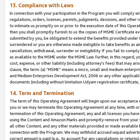
13. Compliance with Laws
In connection with your participation in the Program you will comply with
regulations, orders, licenses, permits, judgments, decisions, and other
to intimate us promptly on or prior to the execution date of this Oper
then you shall promptly furnish to us the copies of MSME Certificate ev
submitted by you, be obligated to extend the benefits provided under t
surrendered or you are otherwise made ineligible to take benefits as 
cancellation, withdrawal, surrender or ineligibility. If you fail to comp
as available to the MSME under the MSME Law. Further, in this regard, y
cost, expense, or other liability (including attorney’s fees) that may a
clause, the term: (a) “MSME” means a micro, small and medium enterpr
and Medium Enterprises Development Act, 2006 or any other applicable l
documents (including without limitation Udyam registration certificate
14. Term and Termination
The term of this Operating Agreement will begin upon our acceptance o
you or we may terminate this Operating Agreement at any time, with or 
termination of this Operating Agreement, any and all licenses you have
using the Content and Amazon Marks and promptly remove from your sit
all other Content, and any other materials provided or made available 
connection with the Program. We may withhold accrued unpaid advertisi
correct amount is paid (e.g., to account for any cancelations or returns