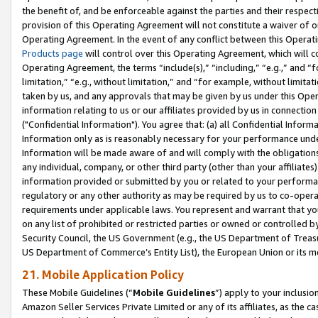
the benefit of, and be enforceable against the parties and their respec
provision of this Operating Agreement will not constitute a waiver of o
Operating Agreement. In the event of any conflict between this Opera
Products page
will control over this Operating Agreement, which will 
Operating Agreement, the terms “include(s),” “including,” “e.g.,” and “f
limitation,” “e.g., without limitation,” and “for example, without limi
taken by us, and any approvals that may be given by us under this Oper
information relating to us or our affiliates provided by us in connecti
("Confidential Information"). You agree that: (a) all Confidential Inform
Information only as is reasonably necessary for your performance und
Information will be made aware of and will comply with the obligations i
any individual, company, or other third party (other than your affiliates
information provided or submitted by you or related to your performan
regulatory or any other authority as may be required by us to co-operate
requirements under applicable laws. You represent and warrant that you 
on any list of prohibited or restricted parties or owned or controlled by
Security Council, the US Government (e.g., the US Department of Treasu
US Department of Commerce’s Entity List), the European Union or its m
21. Mobile Application Policy
These Mobile Guidelines (“
Mobile Guidelines
”) apply to your inclusio
Amazon Seller Services Private Limited or any of its affiliates, as the 