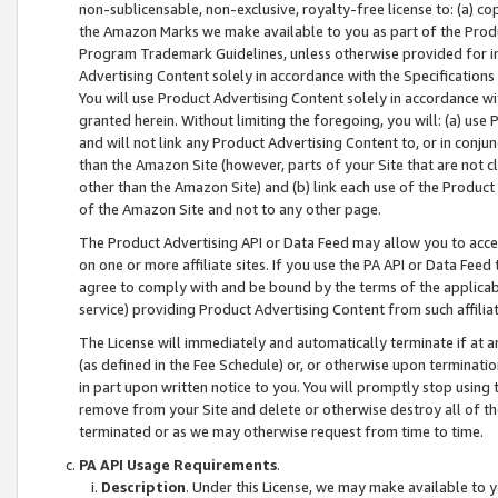
non-sublicensable, non-exclusive, royalty-free license to: (a) co
the Amazon Marks we make available to you as part of the Produc
Program Trademark Guidelines, unless otherwise provided for in
Advertising Content solely in accordance with the Specifications 
You will use Product Advertising Content solely in accordance w
granted herein. Without limiting the foregoing, you will: (a) us
and will not link any Product Advertising Content to, or in conjun
than the Amazon Site (however, parts of your Site that are not c
other than the Amazon Site) and (b) link each use of the Product
of the Amazon Site and not to any other page.
The Product Advertising API or Data Feed may allow you to acces
on one or more affiliate sites. If you use the PA API or Data Feed
agree to comply with and be bound by the terms of the applicabl
service) providing Product Advertising Content from such affiliat
The License will immediately and automatically terminate if at
(as defined in the Fee Schedule) or, or otherwise upon terminati
in part upon written notice to you. You will promptly stop using
remove from your Site and delete or otherwise destroy all of th
terminated or as we may otherwise request from time to time.
PA API Usage Requirements
.
Description
. Under this License, we may make available to 