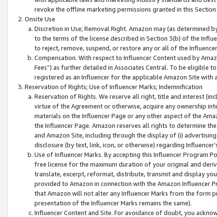
revoke the offline marketing permissions granted in this Section 1
Onsite Use
Discretion in Use; Removal Right. Amazon may (as determined by A
to the terms of the license described in Section 3(b) of the Influ
to reject, remove, suspend, or restore any or all of the Influence
Compensation. With respect to Influencer Content used by Amazon
Fees”) as further detailed in Associates Central. To be eligible
registered as an Influencer for the applicable Amazon Site with 
Reservation of Rights; Use of Influencer Marks; Indemnification
Reservation of Rights. We reserve all right, title and interest (in
virtue of the Agreement or otherwise, acquire any ownership inter
materials on the Influencer Page or any other aspect of the Amazon
the Influencer Page. Amazon reserves all rights to determine the 
and Amazon Site, including through the display of (i) advertising
disclosure (by text, link, icon, or otherwise) regarding Influence
Use of Influencer Marks. By accepting this Influencer Program P
free license for the maximum duration of your original and deriva
translate, excerpt, reformat, distribute, transmit and display y
provided to Amazon in connection with the Amazon Influencer Pr
that Amazon will not alter any Influencer Marks from the form pr
presentation of the Influencer Marks remains the same).
Influencer Content and Site. For avoidance of doubt, you acknowl