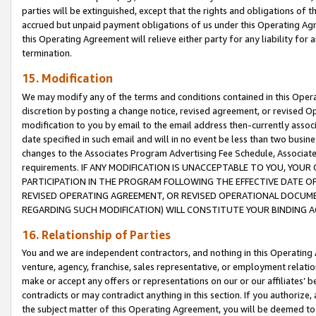
parties will be extinguished, except that the rights and obligations of t
accrued but unpaid payment obligations of us under this Operating Agr
this Operating Agreement will relieve either party for any liability for 
termination.
15. Modification
We may modify any of the terms and conditions contained in this Oper
discretion by posting a change notice, revised agreement, or revised 
modification to you by email to the email address then-currently associ
date specified in such email and will in no event be less than two busine
changes to the Associates Program Advertising Fee Schedule, Associa
requirements. IF ANY MODIFICATION IS UNACCEPTABLE TO YOU, YO
PARTICIPATION IN THE PROGRAM FOLLOWING THE EFFECTIVE DATE OF 
REVISED OPERATING AGREEMENT, OR REVISED OPERATIONAL DOCUMEN
REGARDING SUCH MODIFICATION) WILL CONSTITUTE YOUR BINDING 
16. Relationship of Parties
You and we are independent contractors, and nothing in this Operating
venture, agency, franchise, sales representative, or employment relation
make or accept any offers or representations on our or our affiliates’ b
contradicts or may contradict anything in this section. If you authorize, 
the subject matter of this Operating Agreement, you will be deemed to 