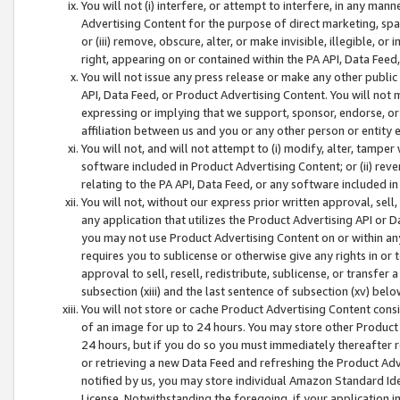
You will not (i) interfere, or attempt to interfere, in any man
Advertising Content for the purpose of direct marketing, spam
or (iii) remove, obscure, alter, or make invisible, illegible, o
right, appearing on or contained within the PA API, Data Feed
You will not issue any press release or make any other public
API, Data Feed, or Product Advertising Content. You will not
expressing or implying that we support, sponsor, endorse, or 
affiliation between us and you or any other person or entity 
You will not, and will not attempt to (i) modify, alter, tamper
software included in Product Advertising Content; or (ii) rev
relating to the PA API, Data Feed, or any software included i
You will not, without our express prior written approval, sell, 
any application that utilizes the Product Advertising API or 
you may not use Product Advertising Content on or within any a
requires you to sublicense or otherwise give any rights in or 
approval to sell, resell, redistribute, sublicense, or transfer 
subsection (xiii) and the last sentence of subsection (xv) belo
You will not store or cache Product Advertising Content consi
of an image for up to 24 hours. You may store other Product
24 hours, but if you do so you must immediately thereafter r
or retrieving a new Data Feed and refreshing the Product Adv
notified by us, you may store individual Amazon Standard Iden
License. Notwithstanding the foregoing, if your application in