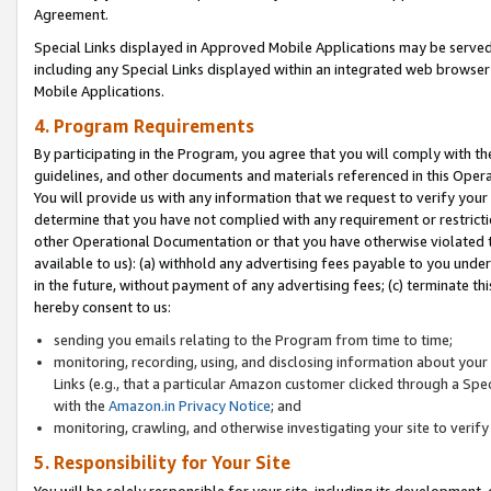
Agreement.
Special Links displayed in Approved Mobile Applications may be serve
including any Special Links displayed within an integrated web browse
Mobile Applications.
4. Program Requirements
By participating in the Program, you agree that you will comply with t
guidelines, and other documents and materials referenced in this Oper
You will provide us with any information that we request to verify yo
determine that you have not complied with any requirement or restrict
other Operational Documentation or that you have otherwise violated t
available to us): (a) withhold any advertising fees payable to you und
in the future, without payment of any advertising fees; (c) terminate th
hereby consent to us:
sending you emails relating to the Program from time to time;
monitoring, recording, using, and disclosing information about your s
Links (e.g., that a particular Amazon customer clicked through a Spe
with the
Amazon.in Privacy Notice
; and
monitoring, crawling, and otherwise investigating your site to ver
5. Responsibility for Your Site
You will be solely responsible for your site, including its development,