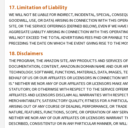
17. Limitation of Liability
WE WILL NOT BE LIABLE FOR INDIRECT, INCIDENTAL, SPECIAL, CONSE
GOODWILL, USE, OR DATA) ARISING IN CONNECTION WITH THIS OP
SITE, OR THE SERVICE OFFERINGS (DEFINED BELOW), EVEN IF WE HAV
AGGREGATE LIABILITY ARISING IN CONNECTION WITH THIS OPERATI
WILL NOT EXCEED THE TOTAL ADVERTISING FEES PAID OR PAYABLE 
PRECEDING THE DATE ON WHICH THE EVENT GIVING RISE TO THE MOS
18. Disclaimers
THE PROGRAM, THE AMAZON SITE, ANY PRODUCTS AND SERVICES OFF
DOCUMENTATION, CONTENT, AMAZON.IN DOMAIN NAME AND OUR AFFI
TECHNOLOGY, SOFTWARE, FUNCTIONS, MATERIALS, DATA, IMAGES, 
BEHALF OF US OR OUR AFFILIATES OR LICENSORS IN CONNECTION WI
IS." NEITHER WE NOR ANY OF OUR AFFILIATES OR LICENSORS MAKE 
STATUTORY, OR OTHERWISE WITH RESPECT TO THE SERVICE OFFERIN
AFFILIATES AND LICENSORS DISCLAIM ALL WARRANTIES WITH RESPECT
MERCHANTABILITY, SATISFACTORY QUALITY, FITNESS FOR A PARTIC
ARISING OUT OF ANY COURSE OF DEALING, PERFORMANCE, OR TRADE
NATURE, FEATURES, FUNCTIONS, SCOPE, OR OPERATION OF ANY SERVI
NEITHER WE NOR ANY OF OUR AFFILIATES OR LICENSORS WARRANT TH
DESCRIBED, CONSISTENTLY OR IN ANY PARTICULAR MANNER, OR WIL