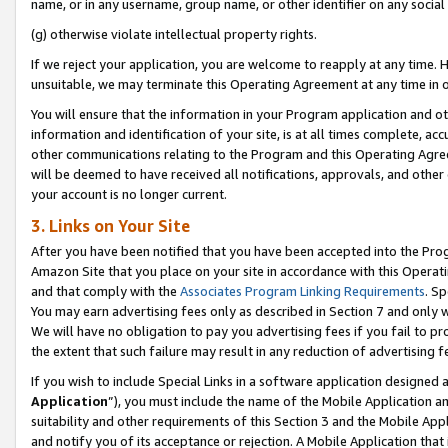
name, or in any username, group name, or other identifier on any social
(g) otherwise violate intellectual property rights.
If we reject your application, you are welcome to reapply at any time. 
unsuitable, we may terminate this Operating Agreement at any time in o
You will ensure that the information in your Program application and o
information and identification of your site, is at all times complete, ac
other communications relating to the Program and this Operating Agre
will be deemed to have received all notifications, approvals, and other
your account is no longer current.
3. Links on Your Site
After you have been notified that you have been accepted into the Prog
Amazon Site that you place on your site in accordance with this Operati
and that comply with the
Associates Program Linking Requirements
. Sp
You may earn advertising fees only as described in Section 7 and only w
We will have no obligation to pay you advertising fees if you fail to pr
the extent that such failure may result in any reduction of advertisin
If you wish to include Special Links in a software application designed
Application
”), you must include the name of the Mobile Application an
suitability and other requirements of this Section 3 and the Mobile Appl
and notify you of its acceptance or rejection. A Mobile Application that