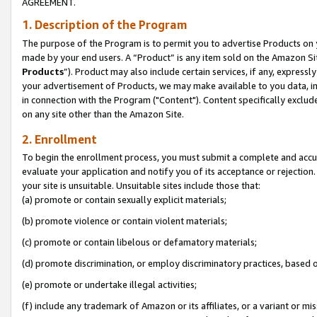
AGREEMENT.
1. Description of the Program
The purpose of the Program is to permit you to advertise Products on yo
made by your end users. A “Product” is any item sold on the Amazon Sit
Products
”). Product may also include certain services, if any, expressl
your advertisement of Products, we may make available to you data, imag
in connection with the Program ("Content"). Content specifically exclud
on any site other than the Amazon Site.
2. Enrollment
To begin the enrollment process, you must submit a complete and accura
evaluate your application and notify you of its acceptance or rejection.
your site is unsuitable. Unsuitable sites include those that:
(a) promote or contain sexually explicit materials;
(b) promote violence or contain violent materials;
(c) promote or contain libelous or defamatory materials;
(d) promote discrimination, or employ discriminatory practices, based on r
(e) promote or undertake illegal activities;
(f) include any trademark of Amazon or its affiliates, or a variant or m