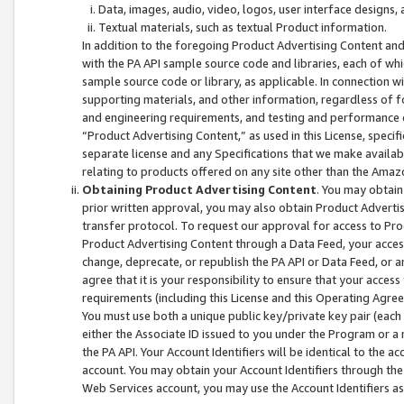
Data, images, audio, video, logos, user interface designs,
Textual materials, such as textual Product information.
In addition to the foregoing Product Advertising Content and
with the PA API sample source code and libraries, each of wh
sample source code or library, as applicable. In connection w
supporting materials, and other information, regardless of fo
and engineering requirements, and testing and performance cri
“Product Advertising Content,” as used in this License, speci
separate license and any Specifications that we make available
relating to products offered on any site other than the Amaz
Obtaining Product Advertising Content
. You may obtain
prior written approval, you may also obtain Product Adverti
transfer protocol. To request our approval for access to Pro
Product Advertising Content through a Data Feed, your access
change, deprecate, or republish the PA API or Data Feed, or a
agree that it is your responsibility to ensure that your acces
requirements (including this License and this Operating Agre
You must use both a unique public key/private key pair (each 
either the Associate ID issued to you under the Program or a
the PA API. Your Account Identifiers will be identical to the
account. You may obtain your Account Identifiers through the
Web Services account, you may use the Account Identifiers as