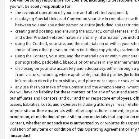
you will be solely responsible for:
the technical operation of your site and all related equipment;
displaying Special Links and Content on your site in compliance w
between you and any other person or entity (including any restrictio
creating and posting, and ensuring the accuracy, completeness, and a
and other Product-related materials and any information you include 
using the Content, your site, and the materials on or within your site
those of any other person or entity (including copyrights, trademarks,
using the Content, your site, and the materials on or within your si
pornographic, pedophilic, libelous or otherwise in any manner what
disclosing on your site accurately and adequately, either through a p
from visitors, including, where applicable, that third parties (inclu
information directly from visitors, and place or recognize cookies o
any use that you make of the Content and the Amazon Marks, wheth
We will have no liability for these matters or for any of your end users
our affiliates and licensors, and our and their respective employees, of
losses, liabilities, costs, and expenses (including attorneys’ fees) relat
of your site or those materials with other applications, content, or pro
promotion, or marketing of your site or any materials that appear on or w
Content, whether or not such use is authorized by or violates this Ope
violation of any term or condition of this Operating Agreement or any 
misconduct.