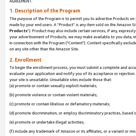
AGREEMENT.
1. Description of the Program
The purpose of the Program is to permit you to advertise Products on yo
made by your end users. A “Product” is any item sold on the Amazon Sit
Products
”). Product may also include certain services, if any, expressl
your advertisement of Products, we may make available to you data, imag
in connection with the Program ("Content"). Content specifically exclud
on any site other than the Amazon Site.
2. Enrollment
To begin the enrollment process, you must submit a complete and accura
evaluate your application and notify you of its acceptance or rejection.
your site is unsuitable. Unsuitable sites include those that:
(a) promote or contain sexually explicit materials;
(b) promote violence or contain violent materials;
(c) promote or contain libelous or defamatory materials;
(d) promote discrimination, or employ discriminatory practices, based on r
(e) promote or undertake illegal activities;
(f) include any trademark of Amazon or its affiliates, or a variant or m