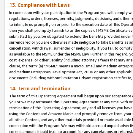
13. Compliance with Laws
In connection with your participation in the Program you will comply with
regulations, orders, licenses, permits, judgments, decisions, and other
to intimate us promptly on or prior to the execution date of this Oper
then you shall promptly furnish to us the copies of MSME Certificate ev
submitted by you, be obligated to extend the benefits provided under t
surrendered or you are otherwise made ineligible to take benefits as 
cancellation, withdrawal, surrender or ineligibility. If you fail to comp
as available to the MSME under the MSME Law. Further, in this regard, y
cost, expense, or other liability (including attorney’s fees) that may a
clause, the term: (a) “MSME” means a micro, small and medium enterpr
and Medium Enterprises Development Act, 2006 or any other applicable l
documents (including without limitation Udyam registration certificate
14. Term and Termination
The term of this Operating Agreement will begin upon our acceptance o
you or we may terminate this Operating Agreement at any time, with or 
termination of this Operating Agreement, any and all licenses you have
using the Content and Amazon Marks and promptly remove from your sit
all other Content, and any other materials provided or made available 
connection with the Program. We may withhold accrued unpaid advertisi
correct amount is paid (e.g., to account for any cancelations or returns