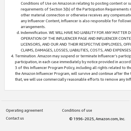
Conditions of Use on Amazon.in relating to posting content or su
requirements of Section 3(b) of the Participation Requirements re
other material connection or otherwise receives any compensation
any Influencer Content, Influencer is also responsible for follo
arrangements.
Indemnification. WE WILL HAVE NO LIABILITY FOR ANY MATTE
OPERATION OF THE INFLUENCER PAGE AND INFLUENCER CONTEN
LICENSORS, AND OUR AND THEIR RESPECTIVE EMPLOYEES, OFF
CLAIMS, DAMAGES, LOSSES, LIABILITIES, COSTS, AND EXPENS
Termination. Amazon may suspend or terminate Influencer’s partici
participation, in each case immediately by notice provided in accord
3 of this Influencer Program Policy, including all rights related to
the Amazon Influencer Program, will survive and continue after the 
that, we will use commercially reasonable efforts to remove any In
Operating agreement
Conditions of use
Contact us
© 1996-2025, Amazon.com, Inc.