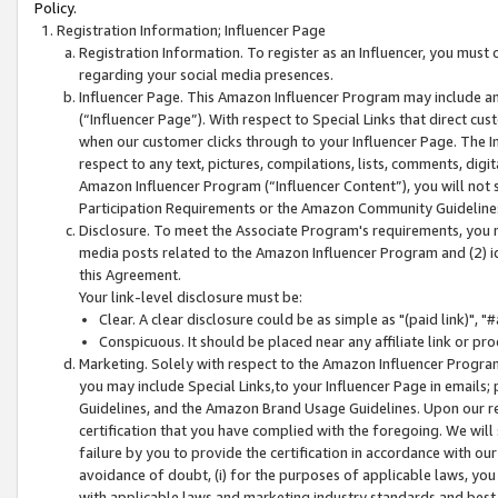
Policy.
Registration Information; Influencer Page
Registration Information. To register as an Influencer, you must
regarding your social media presences.
Influencer Page. This Amazon Influencer Program may include a
(“Influencer Page”). With respect to Special Links that direct cu
when our customer clicks through to your Influencer Page. The I
respect to any text, pictures, compilations, lists, comments, dig
Amazon Influencer Program (“Influencer Content”), you will not su
Participation Requirements or the Amazon Community Guideline
Disclosure. To meet the Associate Program's requirements, you mu
media posts related to the Amazon Influencer Program and (2) id
this Agreement.
Your link-level disclosure must be:
Clear. A clear disclosure could be as simple as "(paid link)",
Conspicuous. It should be placed near any affiliate link or pro
Marketing. Solely with respect to the Amazon Influencer Program
you may include Special Links,to your Influencer Page in emails
Guidelines, and the Amazon Brand Usage Guidelines. Upon our re
certification that you have complied with the foregoing. We will s
failure by you to provide the certification in accordance with our
avoidance of doubt, (i) for the purposes of applicable laws, you
with applicable laws and marketing industry standards and best