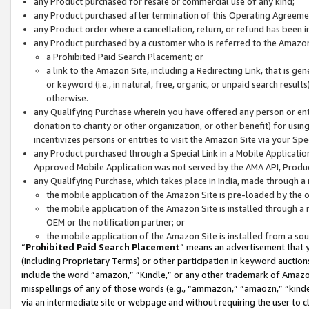
any Product purchased for resale or commercial use of any kind;
any Product purchased after termination of this Operating Agreeme
any Product order where a cancellation, return, or refund has been in
any Product purchased by a customer who is referred to the Amazon
a Prohibited Paid Search Placement; or
a link to the Amazon Site, including a Redirecting Link, that is g
or keyword (i.e., in natural, free, organic, or unpaid search resul
otherwise.
any Qualifying Purchase wherein you have offered any person or entit
donation to charity or other organization, or other benefit) for usi
incentivizes persons or entities to visit the Amazon Site via your Spec
any Product purchased through a Special Link in a Mobile Applicatio
Approved Mobile Application was not served by the AMA API, Product
any Qualifying Purchase, which takes place in India, made through a 
the mobile application of the Amazon Site is pre-loaded by the o
the mobile application of the Amazon Site is installed through a
OEM or the notification partner; or
the mobile application of the Amazon Site is installed from a so
“
Prohibited Paid Search Placement
” means an advertisement that y
(including Proprietary Terms) or other participation in keyword auctions
include the word “amazon,” “Kindle,” or any other trademark of Amazon 
misspellings of any of those words (e.g., “ammazon,” “amaozn,” “kindel
via an intermediate site or webpage and without requiring the user to cl