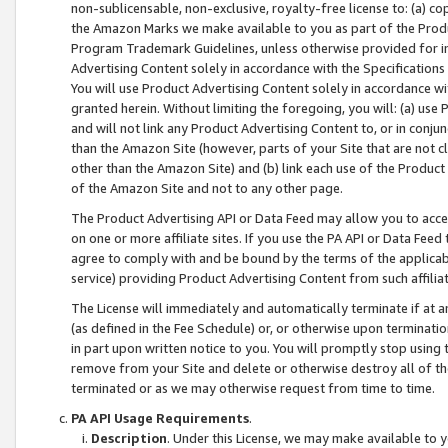
non-sublicensable, non-exclusive, royalty-free license to: (a) co
the Amazon Marks we make available to you as part of the Produc
Program Trademark Guidelines, unless otherwise provided for in
Advertising Content solely in accordance with the Specifications 
You will use Product Advertising Content solely in accordance w
granted herein. Without limiting the foregoing, you will: (a) us
and will not link any Product Advertising Content to, or in conjun
than the Amazon Site (however, parts of your Site that are not c
other than the Amazon Site) and (b) link each use of the Product
of the Amazon Site and not to any other page.
The Product Advertising API or Data Feed may allow you to acces
on one or more affiliate sites. If you use the PA API or Data Feed
agree to comply with and be bound by the terms of the applicabl
service) providing Product Advertising Content from such affiliat
The License will immediately and automatically terminate if at
(as defined in the Fee Schedule) or, or otherwise upon terminati
in part upon written notice to you. You will promptly stop using
remove from your Site and delete or otherwise destroy all of th
terminated or as we may otherwise request from time to time.
PA API Usage Requirements
.
Description
. Under this License, we may make available to 