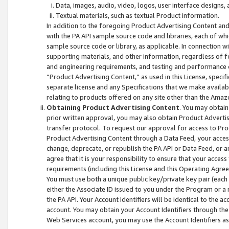
Data, images, audio, video, logos, user interface designs,
Textual materials, such as textual Product information.
In addition to the foregoing Product Advertising Content and
with the PA API sample source code and libraries, each of wh
sample source code or library, as applicable. In connection w
supporting materials, and other information, regardless of fo
and engineering requirements, and testing and performance cri
“Product Advertising Content,” as used in this License, speci
separate license and any Specifications that we make available
relating to products offered on any site other than the Amaz
Obtaining Product Advertising Content
. You may obtain
prior written approval, you may also obtain Product Adverti
transfer protocol. To request our approval for access to Pro
Product Advertising Content through a Data Feed, your access
change, deprecate, or republish the PA API or Data Feed, or a
agree that it is your responsibility to ensure that your acces
requirements (including this License and this Operating Agre
You must use both a unique public key/private key pair (each 
either the Associate ID issued to you under the Program or a
the PA API. Your Account Identifiers will be identical to the
account. You may obtain your Account Identifiers through the
Web Services account, you may use the Account Identifiers as