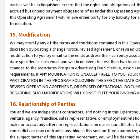
parties will be extinguished, except that the rights and obligations of t
accrued but unpaid payment obligations of us under this Operating Agr
this Operating Agreement will relieve either party for any liability for 
termination.
15. Modification
We may modify any of the terms and conditions contained in this Oper
discretion by posting a change notice, revised agreement, or revised 
modification to you by email to the email address then-currently associ
date specified in such email and will in no event be less than two busine
changes to the Associates Program Advertising Fee Schedule, Associa
requirements. IF ANY MODIFICATION IS UNACCEPTABLE TO YOU, YO
PARTICIPATION IN THE PROGRAM FOLLOWING THE EFFECTIVE DATE OF 
REVISED OPERATING AGREEMENT, OR REVISED OPERATIONAL DOCUMEN
REGARDING SUCH MODIFICATION) WILL CONSTITUTE YOUR BINDING 
16. Relationship of Parties
You and we are independent contractors, and nothing in this Operating
venture, agency, franchise, sales representative, or employment relation
make or accept any offers or representations on our or our affiliates’ b
contradicts or may contradict anything in this section. If you authorize, 
the subject matter of this Operating Agreement, you will be deemed to 