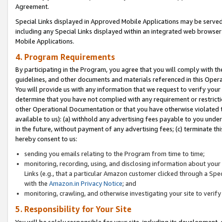
Agreement.
Special Links displayed in Approved Mobile Applications may be serve
including any Special Links displayed within an integrated web browse
Mobile Applications.
4. Program Requirements
By participating in the Program, you agree that you will comply with t
guidelines, and other documents and materials referenced in this Oper
You will provide us with any information that we request to verify yo
determine that you have not complied with any requirement or restrict
other Operational Documentation or that you have otherwise violated t
available to us): (a) withhold any advertising fees payable to you und
in the future, without payment of any advertising fees; (c) terminate th
hereby consent to us:
sending you emails relating to the Program from time to time;
monitoring, recording, using, and disclosing information about your s
Links (e.g., that a particular Amazon customer clicked through a Spe
with the
Amazon.in Privacy Notice
; and
monitoring, crawling, and otherwise investigating your site to ver
5. Responsibility for Your Site
You will be solely responsible for your site, including its development,