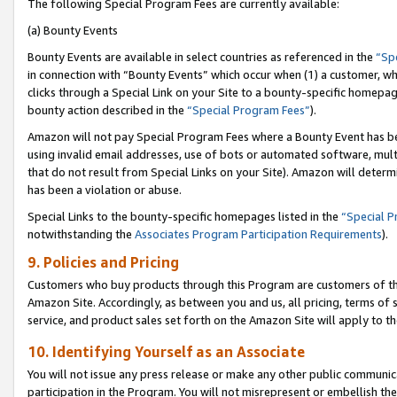
The following Special Program Fees are currently available:
(a) Bounty Events
Bounty Events are available in select countries as referenced in the
“Sp
in connection with “Bounty Events” which occur when (1) a customer, wh
clicks through a Special Link on your Site to a bounty-specific homepa
bounty action described in the
“Special Program Fees”
).
Amazon will not pay Special Program Fees where a Bounty Event has bee
using invalid email addresses, use of bots or automated software, mult
that do not result from Special Links on your Site). Amazon will determin
has been a violation or abuse.
Special Links to the bounty-specific homepages listed in the
“Special 
notwithstanding the
Associates Program Participation Requirements
).
9. Policies and Pricing
Customers who buy products through this Program are customers of the 
Amazon Site. Accordingly, as between you and us, all pricing, terms of 
service, and product sales set forth on the Amazon Site will apply to 
10. Identifying Yourself as an Associate
You will not issue any press release or make any other public communic
participation in the Program. You will not misrepresent or embellish th