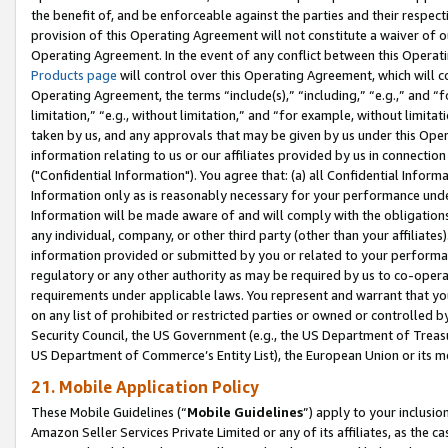
the benefit of, and be enforceable against the parties and their respec
provision of this Operating Agreement will not constitute a waiver of o
Operating Agreement. In the event of any conflict between this Opera
Products page
will control over this Operating Agreement, which will 
Operating Agreement, the terms “include(s),” “including,” “e.g.,” and “f
limitation,” “e.g., without limitation,” and “for example, without limi
taken by us, and any approvals that may be given by us under this Oper
information relating to us or our affiliates provided by us in connecti
("Confidential Information"). You agree that: (a) all Confidential Inform
Information only as is reasonably necessary for your performance und
Information will be made aware of and will comply with the obligations i
any individual, company, or other third party (other than your affiliates
information provided or submitted by you or related to your performan
regulatory or any other authority as may be required by us to co-operate
requirements under applicable laws. You represent and warrant that you 
on any list of prohibited or restricted parties or owned or controlled by
Security Council, the US Government (e.g., the US Department of Treasu
US Department of Commerce’s Entity List), the European Union or its m
21. Mobile Application Policy
These Mobile Guidelines (“
Mobile Guidelines
”) apply to your inclusio
Amazon Seller Services Private Limited or any of its affiliates, as the 