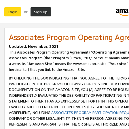
Login
Sign up
or
Associates Program Operating Ag
Updated: November, 2021
This Associates Program Operating Agreement (“
Operating Agreem
Associates Program (the “
Program
”). “
We
,” “
us
,” or “
our
” means Amazo
a website. “
Amazon Site
” means the www.amazon.in site. “
Your site
”
hereinafter) that you link to the Amazon Site.
BY CHECKING THE BOX INDICATING THAT YOU AGREE TO THE TERMS
PARTICIPATE IN THE PROGRAM FOLLOWING OUR POSTING OF A CHANG
DOCUMENTATION ON THE AMAZON SITE, YOU (A) AGREE TO BE BOUN
INDEPENDENTLY EVALUATED THE DESIRABILITY OF PARTICIPATING I
STATEMENT OTHER THAN AS EXPRESSLY SET FORTH IN THIS OPERAT
LAWFULLY ABLE TO ENTER INTO CONTRACTS (E.G., YOU ARE NOT A M
AGREEMENT, INCLUDING
ASSOCIATES PROGRAM PARTICIPATION REQ
COMPANY OR OTHER LEGAL ENTITY, THEN THE PERSON AGREEING TO
REPRESENTS AND WARRANTS THAT HE OR SHE IS AUTHORIZED AND L