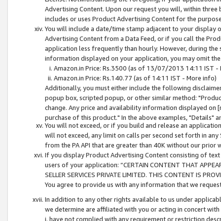
Advertising Content. Upon our request you will, within three b
includes or uses Product Advertising Content for the purpose 
You will include a date/time stamp adjacent to your display o
Advertising Content from a Data Feed, or if you call the Pro
application less frequently than hourly. However, during the
information displayed on your application, you may omit the
Amazon.in Price: Rs.3500 (as of 13/07/2013 14:11 IST - 
Amazon.in Price: Rs.140.77 (as of 14:11 IST - More info)
Additionally, you must either include the following disclaimer 
popup box, scripted popup, or other similar method: "Product 
change. Any price and availability information displayed on [
purchase of this product." In the above examples, "Details" 
You will not exceed, or if you build and release an application
will not exceed, any limit on calls per second set forth in any
from the PA API that are greater than 40K without our prior 
If you display Product Advertising Content consisting of text 
users of your application: “CERTAIN CONTENT THAT APPEA
SELLER SERVICES PRIVATE LIMITED. THIS CONTENT IS PROV
You agree to provide us with any information that we request 
In addition to any other rights available to us under applica
we determine are affiliated with you or acting in concert with
i. have not complied with any requirement or restriction descr