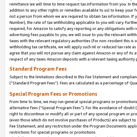
remittance we will time to time request tax information from you. In the
addition to any other rights or remedies available to us) to keep your f
not a person from whom we are required to obtain tax information. If 
Number), the rate of tax withholding applicable to you will vary. Furth
required, for Amazon to satisfy any reporting or any obligations with r
advertising fees payable to you, we will issue to you the relevant withho
taxes with the relevant regulatory authorities (for non-resident this is
withholding tax certificate, we will apply such nil or reduced tax rate 
agree that you will not pursue any claim against Amazon or any of its af
respect of any taxes Amazon deposits with a relevant taxing authority 
Standard Program Fees
Subject to the limitations described in this Fee Statement and complia
(”Standard Program Fees”). Fees are calculated as a percentage of Qua
Special Program Fees or Promotions
From time to time, we may run general special programs or promotions 
alternative fees (“Special Program Fees”). For the avoidance of doubt 
right to discontinue or modify all or part of any special program or p
(even those which do not involve purchases of Products) are subject to di
Fee Statement, and any restriction under the Program Documents applica
restrictions for special programs or promotions.