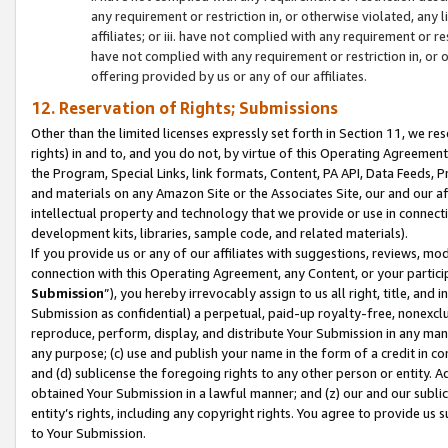
any requirement or restriction in, or otherwise violated, an
affiliates; or iii. have not complied with any requirement or
have not complied with any requirement or restriction in, or
offering provided by us or any of our affiliates.
12. Reservation of Rights; Submissions
Other than the limited licenses expressly set forth in Section 11, we rese
rights) in and to, and you do not, by virtue of this Operating Agreement
the Program, Special Links, link formats, Content, PA API, Data Feeds
and materials on any Amazon Site or the Associates Site, our and our a
intellectual property and technology that we provide or use in connect
development kits, libraries, sample code, and related materials).
If you provide us or any of our affiliates with suggestions, reviews, mod
connection with this Operating Agreement, any Content, or your particip
Submission
”), you hereby irrevocably assign to us all right, title, an
Submission as confidential) a perpetual, paid-up royalty-free, nonexclus
reproduce, perform, display, and distribute Your Submission in any man
any purpose; (c) use and publish your name in the form of a credit in c
and (d) sublicense the foregoing rights to any other person or entity. A
obtained Your Submission in a lawful manner; and (z) our and our sublice
entity’s rights, including any copyright rights. You agree to provide us
to Your Submission.