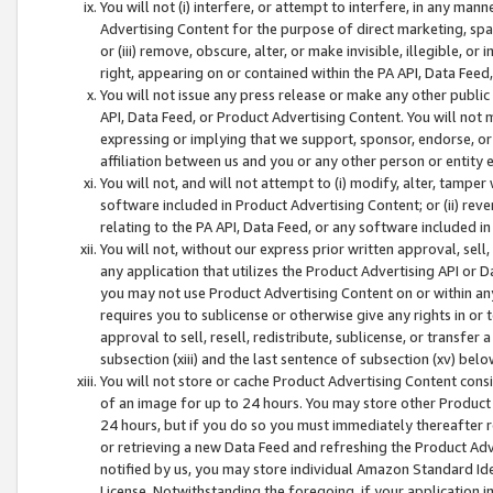
You will not (i) interfere, or attempt to interfere, in any man
Advertising Content for the purpose of direct marketing, spam
or (iii) remove, obscure, alter, or make invisible, illegible, o
right, appearing on or contained within the PA API, Data Feed
You will not issue any press release or make any other public
API, Data Feed, or Product Advertising Content. You will not
expressing or implying that we support, sponsor, endorse, or 
affiliation between us and you or any other person or entity 
You will not, and will not attempt to (i) modify, alter, tamper
software included in Product Advertising Content; or (ii) rev
relating to the PA API, Data Feed, or any software included i
You will not, without our express prior written approval, sell, 
any application that utilizes the Product Advertising API or 
you may not use Product Advertising Content on or within any a
requires you to sublicense or otherwise give any rights in or 
approval to sell, resell, redistribute, sublicense, or transfer 
subsection (xiii) and the last sentence of subsection (xv) belo
You will not store or cache Product Advertising Content consi
of an image for up to 24 hours. You may store other Product
24 hours, but if you do so you must immediately thereafter r
or retrieving a new Data Feed and refreshing the Product Adv
notified by us, you may store individual Amazon Standard Iden
License. Notwithstanding the foregoing, if your application in