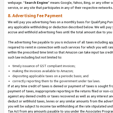
webpage. “
Search Engine
” means Google, Yahoo, Bing, or any other se
service, or any site that participates in any of their respective networks.
8. Advertising Fee Payment
We will pay you advertising fees on a monthly basis for Qualifying Pur
any applicable withholding or deduction described below. We will pay
accrue and withhold advertising fees until the total amount due to you 
The advertising fee payable to you is inclusive of all taxes including a
required to remit in connection with such services for which you will rai
within the prescribed time limit so that Amazon can take input tax cred
such law including but not limited to:
timely issuance of GST compliant invoices;
making the invoices available to Amazon;
depositing applicable taxes on a periodic basis; and
correctly reporting them to the government under tax laws.
If at any time credit of taxes is denied or payment of taxes is sought fr
payment of taxes, inappropriate reporting in the returns filed or non
against any denied credits or taxes recovered as well as any interest 
deduct or withhold taxes, levies or any similar amounts from the adverti
you will be subject to income tax withholding at the rate stipulated un
Tax Act from any amounts payable to you under the Associates Progra