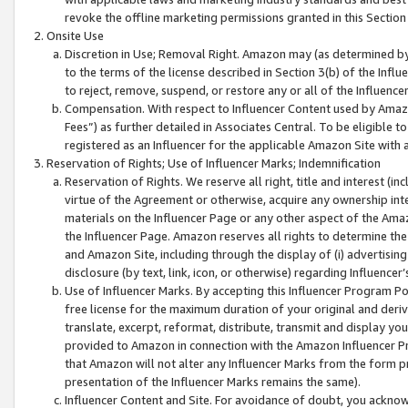
revoke the offline marketing permissions granted in this Section 1
Onsite Use
Discretion in Use; Removal Right. Amazon may (as determined by A
to the terms of the license described in Section 3(b) of the Influ
to reject, remove, suspend, or restore any or all of the Influence
Compensation. With respect to Influencer Content used by Amazon
Fees”) as further detailed in Associates Central. To be eligible
registered as an Influencer for the applicable Amazon Site with 
Reservation of Rights; Use of Influencer Marks; Indemnification
Reservation of Rights. We reserve all right, title and interest (in
virtue of the Agreement or otherwise, acquire any ownership inter
materials on the Influencer Page or any other aspect of the Amazon
the Influencer Page. Amazon reserves all rights to determine the 
and Amazon Site, including through the display of (i) advertising
disclosure (by text, link, icon, or otherwise) regarding Influence
Use of Influencer Marks. By accepting this Influencer Program P
free license for the maximum duration of your original and deriva
translate, excerpt, reformat, distribute, transmit and display y
provided to Amazon in connection with the Amazon Influencer Pr
that Amazon will not alter any Influencer Marks from the form pr
presentation of the Influencer Marks remains the same).
Influencer Content and Site. For avoidance of doubt, you acknowl