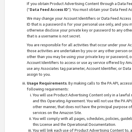
If you obtain Product Advertising Content through a Data F
(“
Data Feed Access ID
”). You must obtain your Data Feed A
We may change your Account Identifiers or Data Feed Access ID
ID that is a password is for your personal use only, and you mu
otherwise disclose your private key or password to any other p
that is a username is not secret.
You are responsible for all activities that occur under your A
those activities are undertaken by you or any other person o
other than you may be using your private key or password, or 
Account Identifiers to access or use ay service offered by 
use any Associates tag parameter, Account Identifier, or Data
assign to you.
Usage Requirements
. By making calls to the PA API, acces
following requirements:
You will use Product Advertising Content only in a lawful
and this Operating Agreement. You will not use the PA API,
other manner, that does not have the principal purpose o
services on the Amazon Site.
You will comply with all pages, schedules, policies, guide
this License and the Operational Documentation.
You will link each use of Product Advertising Content to,