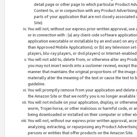
detail page or other page to which particular Product Adve
Content to, or in conjunction with any Product Advertising
parts of your application that are not closely associated
Site).
You will not, without our express prior written approval, use
or in connection with : (a) any client-side software applicati
application executable or installable by an end user) on any 
than Approved Mobile Applications); or (b) any television set-
players, blu-ray players, or dvd players) or Internet-enabled 
You will not add to, delete from, or otherwise alter any Prod
you may not insert words into a customer review), except tha
manner that maintains the original proportions of the image 
materially alter the meaning of the text or cause the text to 
guideline.
You will promptly remove from your application and delete o
the Amazon Site or that we notify you is no longer available 
You will not include on your application, display, or otherwi
worm, Trojan horse, or other malicious or harmful code, or a
being downloaded or installed on their computer or other ele
You will not, without our express prior written approval, acc
analyzing, extracting, or repurposing any Product Advertisin
persons or entities that offer products on the Amazon Site.