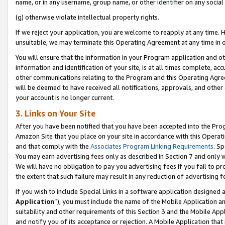
name, or in any username, group name, or other identifier on any social
(g) otherwise violate intellectual property rights.
If we reject your application, you are welcome to reapply at any time. 
unsuitable, we may terminate this Operating Agreement at any time in o
You will ensure that the information in your Program application and o
information and identification of your site, is at all times complete, ac
other communications relating to the Program and this Operating Agre
will be deemed to have received all notifications, approvals, and other
your account is no longer current.
3. Links on Your Site
After you have been notified that you have been accepted into the Prog
Amazon Site that you place on your site in accordance with this Operati
and that comply with the
Associates Program Linking Requirements
. Sp
You may earn advertising fees only as described in Section 7 and only w
We will have no obligation to pay you advertising fees if you fail to pr
the extent that such failure may result in any reduction of advertisin
If you wish to include Special Links in a software application designed
Application
”), you must include the name of the Mobile Application an
suitability and other requirements of this Section 3 and the Mobile Appl
and notify you of its acceptance or rejection. A Mobile Application that