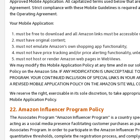
Approved Mobile Application. All capitalized terms used below that ar
Agreement. Strict compliance with these Mobile Guidelines is required a
the Operating Agreement.
Your Mobile Application:
must be free to download and all Amazon links must be accessible 
must have original content;
must not emulate Amazon’s own shopping app functionality;
must not have price tracking and/or price alerting functionality, un
must not host or render Amazon web pages in WebViews.
We may modify this Mobile Application Policy at any time and in our sol
Policy on the Amazon Site. IF ANY MODIFICATION IS UNACCEPTABLE
PROGRAM. YOUR CONTINUED INCLUSION OF SPECIAL LINKS IN YOUR 
A REVISED MOBILE APPLICATION POLICY ON THE AMAZON SITE WILL
We reserve the right, exercisable in its sole discretion, to take approp
Mobile Application Policy.
22. Amazon Influencer Program Policy
The Associates Program “Amazon Influencer Program” is a country specif
acting as a social media presence facilitating customer purchases as pa
Associates Program. In order to participate in the Amazon Influencer P
quantitative thresholds, complete the registration process, and comply