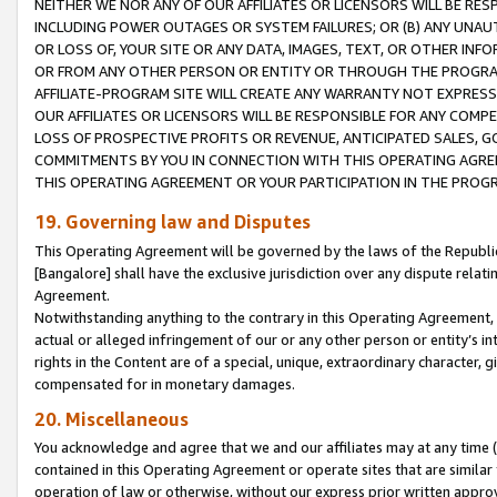
NEITHER WE NOR ANY OF OUR AFFILIATES OR LICENSORS WILL BE RES
INCLUDING POWER OUTAGES OR SYSTEM FAILURES; OR (B) ANY UNAU
OR LOSS OF, YOUR SITE OR ANY DATA, IMAGES, TEXT, OR OTHER IN
OR FROM ANY OTHER PERSON OR ENTITY OR THROUGH THE PROGRA
AFFILIATE-PROGRAM SITE WILL CREATE ANY WARRANTY NOT EXPRESS
OUR AFFILIATES OR LICENSORS WILL BE RESPONSIBLE FOR ANY COMP
LOSS OF PROSPECTIVE PROFITS OR REVENUE, ANTICIPATED SALES, G
COMMITMENTS BY YOU IN CONNECTION WITH THIS OPERATING AGREE
THIS OPERATING AGREEMENT OR YOUR PARTICIPATION IN THE PROG
19. Governing law and Disputes
This Operating Agreement will be governed by the laws of the Republic o
[Bangalore] shall have the exclusive jurisdiction over any dispute rela
Agreement.
Notwithstanding anything to the contrary in this Operating Agreement, w
actual or alleged infringement of our or any other person or entity’s i
rights in the Content are of a special, unique, extraordinary character,
compensated for in monetary damages.
20. Miscellaneous
You acknowledge and agree that we and our affiliates may at any time (d
contained in this Operating Agreement or operate sites that are simila
operation of law or otherwise, without our express prior written approva