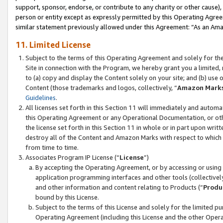
support, sponsor, endorse, or contribute to any charity or other cause),
person or entity except as expressly permitted by this Operating Agree
similar statement previously allowed under this Agreement: “As an Ama
11. Limited License
Subject to the terms of this Operating Agreement and solely for th
Site in connection with the Program, we hereby grant you a limited,
to (a) copy and display the Content solely on your site; and (b) us
Content (those trademarks and logos, collectively, “
Amazon Mark
Guidelines
.
All licenses set forth in this Section 11 will immediately and autom
this Operating Agreement or any Operational Documentation, or oth
the license set forth in this Section 11 in whole or in part upon wr
destroy all of the Content and Amazon Marks with respect to which t
from time to time.
Associates Program IP License (“
License
”)
By accepting the Operating Agreement, or by accessing or using t
application programming interfaces and other tools (collectively
and other information and content relating to Products (“
Produ
bound by this License.
Subject to the terms of this License and solely for the limited p
Operating Agreement (including this License and the other Opera