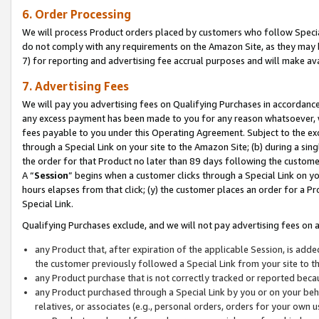
6. Order Processing
We will process Product orders placed by customers who follow Special 
do not comply with any requirements on the Amazon Site, as they may b
7) for reporting and advertising fee accrual purposes and will make av
7. Advertising Fees
We will pay you advertising fees on Qualifying Purchases in accordanc
any excess payment has been made to you for any reason whatsoever, we
fees payable to you under this Operating Agreement. Subject to the exc
through a Special Link on your site to the Amazon Site; (b) during a sin
the order for that Product no later than 89 days following the customer’s
A “
Session
” begins when a customer clicks through a Special Link on yo
hours elapses from that click; (y) the customer places an order for a Pr
Special Link.
Qualifying Purchases exclude, and we will not pay advertising fees on a
any Product that, after expiration of the applicable Session, is ad
the customer previously followed a Special Link from your site to t
any Product purchase that is not correctly tracked or reported beca
any Product purchased through a Special Link by you or on your beha
relatives, or associates (e.g., personal orders, orders for your own 