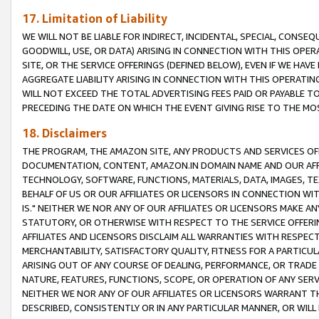
17. Limitation of Liability
WE WILL NOT BE LIABLE FOR INDIRECT, INCIDENTAL, SPECIAL, CONSE
GOODWILL, USE, OR DATA) ARISING IN CONNECTION WITH THIS OP
SITE, OR THE SERVICE OFFERINGS (DEFINED BELOW), EVEN IF WE HAV
AGGREGATE LIABILITY ARISING IN CONNECTION WITH THIS OPERATI
WILL NOT EXCEED THE TOTAL ADVERTISING FEES PAID OR PAYABLE 
PRECEDING THE DATE ON WHICH THE EVENT GIVING RISE TO THE MOS
18. Disclaimers
THE PROGRAM, THE AMAZON SITE, ANY PRODUCTS AND SERVICES OFF
DOCUMENTATION, CONTENT, AMAZON.IN DOMAIN NAME AND OUR AFFI
TECHNOLOGY, SOFTWARE, FUNCTIONS, MATERIALS, DATA, IMAGES, 
BEHALF OF US OR OUR AFFILIATES OR LICENSORS IN CONNECTION WI
IS." NEITHER WE NOR ANY OF OUR AFFILIATES OR LICENSORS MAKE 
STATUTORY, OR OTHERWISE WITH RESPECT TO THE SERVICE OFFERIN
AFFILIATES AND LICENSORS DISCLAIM ALL WARRANTIES WITH RESPECT
MERCHANTABILITY, SATISFACTORY QUALITY, FITNESS FOR A PARTIC
ARISING OUT OF ANY COURSE OF DEALING, PERFORMANCE, OR TRADE
NATURE, FEATURES, FUNCTIONS, SCOPE, OR OPERATION OF ANY SERVI
NEITHER WE NOR ANY OF OUR AFFILIATES OR LICENSORS WARRANT TH
DESCRIBED, CONSISTENTLY OR IN ANY PARTICULAR MANNER, OR WIL