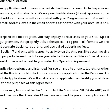
our sole discretion.
ram application and otherwise associated with your account, including your e
te, accurate, and up-to-date. We may send notifications (if any), approvals (if
 address then-currently associated with your Program account. You will be d
mail address, even if the email address associated with your account is no l
cepted into the Program, you may display Special Links on your site. “
Speci
g Agreement, that properly utilize the special “
tagged
” link formats we pro
it accurate tracking, reporting, and accrual of advertising fees.
 Section 7 and only with respect to activity on the Amazon Site occurring dir
to properly format the links on your site to the Amazon Site as Special Links, 
would otherwise be paid to you under this Operating Agreement.
 application designed and intended for use on mobile phones, tablets, or othe
d the link to your Mobile Application in your application to the Program. The
obile Applications. We will evaluate your application and notify you of its ac
 for the purposes of this Agreement.
cations may be served by the Amazon Mobile Associates API (“
AMA API
”) or 
and must use the Associates ID we have assigned to you expressly for your 