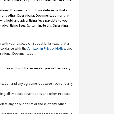
l pages, schedules, policies, guidelines, and other
ational Documentation. If we determine that you
or any other Operational Documentation or that
) withhold any advertising fees payable to you
advertising fees; (c) terminate this Operating
with your display of Special Links (e.g., that a
accordance with the
Amazon.in Privacy Notice
; and
erational Documentation.
 on or within it. For example, you will be solely
mentation and any agreement between you and any
;
ding all Product descriptions and other Product-
priate any of our rights or those of any other
us, defamatory, obscene, pornographic, pedophilic,