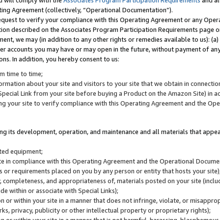
u will comply with the
Associates Program Participation Requirements
and al
ting Agreement (collectively, “Operational Documentation”).
request to verify your compliance with this Operating Agreement or any Oper
ction described on the Associates Program Participation Requirements page 
nt, we may (in addition to any other rights or remedies available to us): (a
her accounts you may have or may open in the future, without payment of any 
ons. In addition, you hereby consent to us:
m time to time;
ormation about your site and visitors to your site that we obtain in connection 
pecial Link from your site before buying a Product on the Amazon Site) in 
ing your site to verify compliance with this Operating Agreement and the Op
ding its development, operation, and maintenance and all materials that appear
lated equipment;
site in compliance with this Operating Agreement and the Operational Docu
ns or requirements placed on you by any person or entity that hosts your site)
, completeness, and appropriateness of, materials posted on your site (inclu
e within or associate with Special Links);
on or within your site in a manner that does not infringe, violate, or misappro
s, privacy, publicity or other intellectual property or proprietary rights);
 on or within your site in a manner that is not harmful, harassing, blasphemo