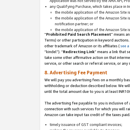
Application was not served by the AMA API, Prod
any Qualifying Purchase, which takes place in I
the mobile application of the Amazon Site i
the mobile application of the Amazon Site i
notification partner; or
the mobile application of the Amazon Site i
“
Prohibited Paid Search Placement
” means an
Terms) or other participation in keyword auctions.
other trademark of Amazon or its affiliates (
see a
“kindel”). “
Redirecting Link
” means a link that s
take some other affirmative action on that interme
service, or other search or referral service, or any 
8. Advertising Fee Payment
We will pay you advertising fees on a monthly bas
withholding or deduction described below. We wil
until the total amount due to you is at least INR10
The advertising fee payable to you is inclusive of 
connection with such services for which you will rai
Amazon can take input tax credit of the taxes paid
timely issuance of GST compliant invoices;