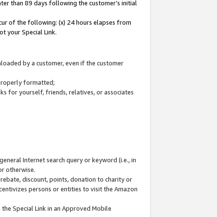
ter than 89 days following the customer’s initial
cur of the following: (x) 24 hours elapses from
ot your Special Link.
wnloaded by a customer, even if the customer
 properly formatted;
 for yourself, friends, relatives, or associates
general Internet search query or keyword (i.e., in
or otherwise.
ebate, discount, points, donation to charity or
centivizes persons or entities to visit the Amazon
 the Special Link in an Approved Mobile