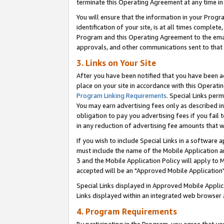
terminate this Operating Agreement at any time in 
You will ensure that the information in your Prog
identification of your site, is at all times comple
Program and this Operating Agreement to the email
approvals, and other communications sent to that e
3. Links on Your Site
After you have been notified that you have been ac
place on your site in accordance with this Operatin
Program Linking Requirements
. Special Links perm
You may earn advertising fees only as described in
obligation to pay you advertising fees if you fail 
in any reduction of advertising fee amounts that 
If you wish to include Special Links in a software
must include the name of the Mobile Application an
3 and the Mobile Application Policy will apply to M
accepted will be an "Approved Mobile Application"
Special Links displayed in Approved Mobile Appli
Links displayed within an integrated web browser 
4. Program Requirements