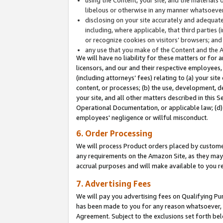
libelous or otherwise in any manner whatsoever
disclosing on your site accurately and adequatel
including, where applicable, that third parties 
or recognize cookies on visitors’ browsers; and
any use that you make of the Content and the 
We will have no liability for these matters or for 
licensors, and our and their respective employees, 
(including attorneys’ fees) relating to (a) your sit
content, or processes; (b) the use, development, d
your site, and all other matters described in this 
Operational Documentation, or applicable law; (d)
employees' negligence or willful misconduct.
6. Order Processing
We will process Product orders placed by customer
any requirements on the Amazon Site, as they may 
accrual purposes and will make available to you 
7. Advertising Fees
We will pay you advertising fees on Qualifying Pu
has been made to you for any reason whatsoever, w
Agreement. Subject to the exclusions set forth bel