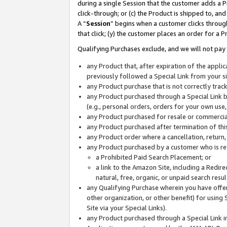
during a single Session that the customer adds a P
click-through; or (c) the Product is shipped to, and
A “
Session
” begins when a customer clicks through
that click; (y) the customer places an order for a P
Qualifying Purchases exclude, and we will not pay 
any Product that, after expiration of the appl
previously followed a Special Link from your s
any Product purchase that is not correctly tra
any Product purchased through a Special Link by
(e.g., personal orders, orders for your own use
any Product purchased for resale or commercial
any Product purchased after termination of th
any Product order where a cancellation, return,
any Product purchased by a customer who is re
a Prohibited Paid Search Placement; or
a link to the Amazon Site, including a Redire
natural, free, organic, or unpaid search resu
any Qualifying Purchase wherein you have offere
other organization, or other benefit) for using 
Site via your Special Links).
any Product purchased through a Special Link i