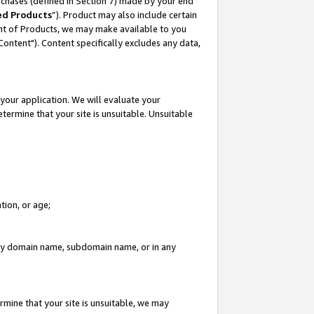
rchases (defined in Section 7) made by your end
ed Products
”). Product may also include certain
ment of Products, we may make available to you
"Content"). Content specifically excludes any data,
your application. We will evaluate your
etermine that your site is unsuitable. Unsuitable
tion, or age;
n any domain name, subdomain name, or in any
rmine that your site is unsuitable, we may