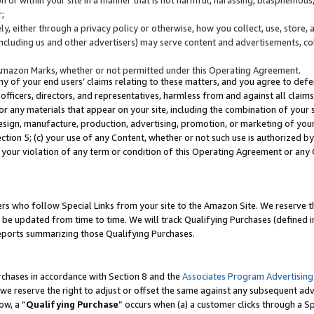
;
y, either through a privacy policy or otherwise, how you collect, use, store, 
(including us and other advertisers) may serve content and advertisements, co
Amazon Marks, whether or not permitted under this Operating Agreement.
any of your end users’ claims relating to these matters, and you agree to defen
officers, directors, and representatives, harmless from and against all claims,
e or any materials that appear on your site, including the combination of your 
esign, manufacture, production, advertising, promotion, or marketing of your 
Section 5; (c) your use of any Content, whether or not such use is authorized 
 your violation of any term or condition of this Operating Agreement or any
s who follow Special Links from your site to the Amazon Site. We reserve th
be updated from time to time. We will track Qualifying Purchases (defined in
reports summarizing those Qualifying Purchases.
rchases in accordance with Section 8 and the
Associates Program Advertising
e reserve the right to adjust or offset the same against any subsequent adv
ow, a “
Qualifying Purchase
” occurs when (a) a customer clicks through a Sp