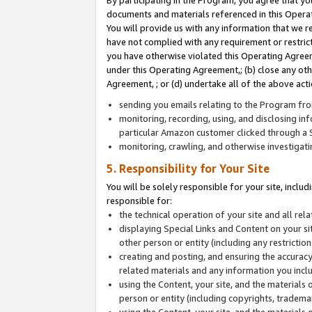
By participating in the Program, you agree that yo
documents and materials referenced in this Opera
You will provide us with any information that we 
have not complied with any requirement or restri
you have otherwise violated this Operating Agreeme
under this Operating Agreement,; (b) close any ot
Agreement, ; or (d) undertake all of the above acti
sending you emails relating to the Program fro
monitoring, recording, using, and disclosing inf
particular Amazon customer clicked through a S
monitoring, crawling, and otherwise investigat
5. Responsibility for Your Site
You will be solely responsible for your site, inclu
responsible for:
the technical operation of your site and all re
displaying Special Links and Content on your 
other person or entity (including any restrictio
creating and posting, and ensuring the accuracy
related materials and any information you includ
using the Content, your site, and the materials 
person or entity (including copyrights, trademark
using the Content, your site, and the materials