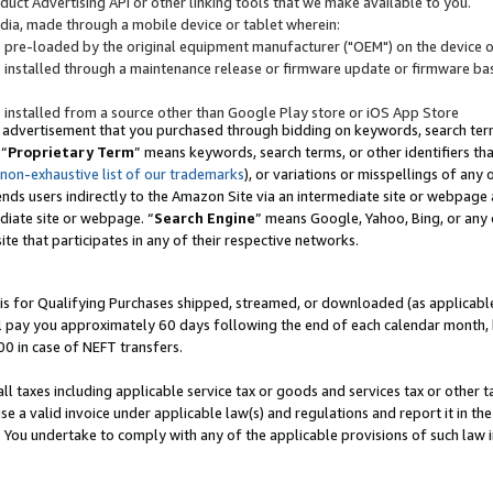
uct Advertising API or other linking tools that we make available to you.
ndia, made through a mobile device or tablet wherein:
s pre-loaded by the original equipment manufacturer ("OEM") on the device or
s installed through a maintenance release or firmware update or firmware bas
s installed from a source other than Google Play store or iOS App Store
 advertisement that you purchased through bidding on keywords, search terms,
 “
Proprietary Term
” means keywords, search terms, or other identifiers th
 non-exhaustive list of our trademarks
), or variations or misspellings of an
ends users indirectly to the Amazon Site via an intermediate site or webpage a
diate site or webpage. “
Search Engine
” means Google, Yahoo, Bing, or any 
site that participates in any of their respective networks.
is for Qualifying Purchases shipped, streamed, or downloaded (as applicable)
l pay you approximately 60 days following the end of each calendar month, 
00 in case of NEFT transfers.
all taxes including applicable service tax or goods and services tax or other t
se a valid invoice under applicable law(s) and regulations and report it in the
. You undertake to comply with any of the applicable provisions of such law i