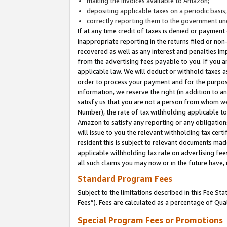
making the invoices available to Amazon;
depositing applicable taxes on a periodic basis
correctly reporting them to the government und
If at any time credit of taxes is denied or payment
inappropriate reporting in the returns filed or n
recovered as well as any interest and penalties im
from the advertising fees payable to you. If you ar
applicable law. We will deduct or withhold taxes
order to process your payment and for the purpose
information, we reserve the right (in addition to a
satisfy us that you are not a person from whom we
Number), the rate of tax withholding applicable to
Amazon to satisfy any reporting or any obligation
will issue to you the relevant withholding tax certi
resident this is subject to relevant documents made 
applicable withholding tax rate on advertising fee
all such claims you may now or in the future have,
Standard Program Fees
Subject to the limitations described in this Fee S
Fees”). Fees are calculated as a percentage of Qua
Special Program Fees or Promotions