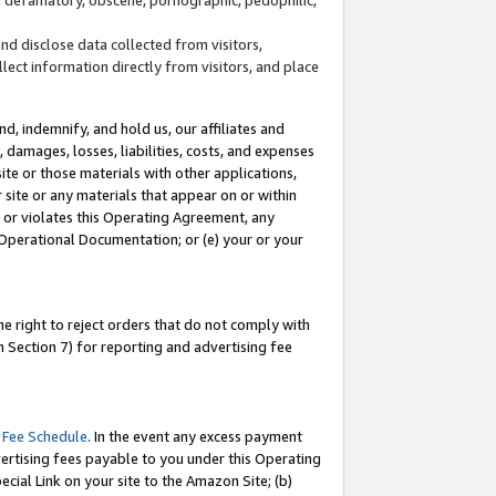
and disclose data collected from visitors,
llect information directly from visitors, and place
d, indemnify, and hold us, our affiliates and
 damages, losses, liabilities, costs, and expenses
site or those materials with other applications,
site or any materials that appear on or within
by or violates this Operating Agreement, any
 Operational Documentation; or (e) your or your
e right to reject orders that do not comply with
 Section 7) for reporting and advertising fee
 Fee Schedule
. In the event any excess payment
ertising fees payable to you under this Operating
ecial Link on your site to the Amazon Site; (b)