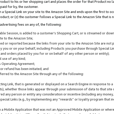
roduct to his or her shopping cart and places the order for that Product no la
 paid for by, the customer.
 a Special Link on your site to the Amazon Site and ends upon the first to oc
roduct; or (z) the customer follows a Special Link to the Amazon Site that is n
advertising fees on any of, the following:
icable Session, is added to a customer’s Shopping Cart, or is streamed or do
ite to the Amazon Site;
cked or reported because the links from your site to the Amazon Site are not
 you or on your behalf, including Products you purchase through Special Links
, and orders placed by you for or on behalf of any other person or entity);
 use of any kind;
is Operating Agreement;
 or refund has been initiated; and
ferred to the Amazon Site through any of the following:
cting Link, that is generated or displayed on a Search Engine in response to a 
lts), whether those links appear through your submission of data to that site 
d any person or entity any consideration or incentive (including any money, r
Special Links (e.g., by implementing any “rewards” or loyalty program that in
n a Mobile Application that was not an Approved Mobile Application or where