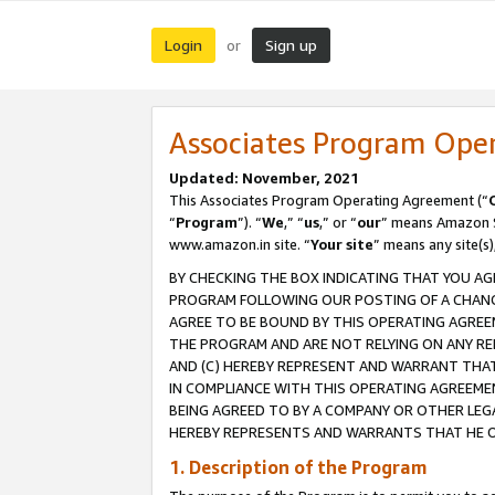
Login
Sign up
or
Associates Program Ope
Updated: November, 2021
This Associates Program Operating Agreement (“
“
Program
”). “
We
,” “
us
,” or “
our
” means Amazon Se
www.amazon.in site. “
Your site
” means any site(s)
BY CHECKING THE BOX INDICATING THAT YOU AG
PROGRAM FOLLOWING OUR POSTING OF A CHANGE
AGREE TO BE BOUND BY THIS OPERATING AGREEM
THE PROGRAM AND ARE NOT RELYING ON ANY RE
AND (C) HEREBY REPRESENT AND WARRANT THAT 
IN COMPLIANCE WITH THIS OPERATING AGREEME
BEING AGREED TO BY A COMPANY OR OTHER LEG
HEREBY REPRESENTS AND WARRANTS THAT HE OR
1. Description of the Program