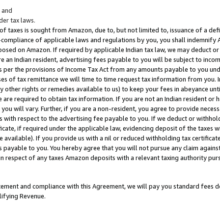
; and
er tax laws.
 of taxes is sought from Amazon, due to, but not limited to, issuance of a defi
on-compliance of applicable laws and regulations by you, you shall indemnify
posed on Amazon. If required by applicable Indian tax law, we may deduct or 
e an Indian resident, advertising fees payable to you will be subject to inco
 as per the provisions of Income Tax Act from any amounts payable to you un
s of tax remittance we will time to time request tax information from you. I
ny other rights or remedies available to us) to keep your fees in abeyance unt
 are required to obtain tax information. If you are not an Indian resident o
 you will vary. Further, if you are a non-resident, you agree to provide nece
s with respect to the advertising fee payable to you. If we deduct or withho
ficate, if required under the applicable law, evidencing deposit of the taxes w
available). If you provide us with a nil or reduced withholding tax certificate
s payable to you. You hereby agree that you will not pursue any claim against
 in respect of any taxes Amazon deposits with a relevant taxing authority pu
tatement and compliance with this Agreement, we will pay you standard fees d
lifying Revenue.