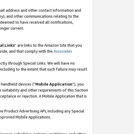
mail address and other contact information and
 any), and other communications relating to the
eemed to have received all notifications,
onger current.
al Links
” are links to the Amazon Site that you
vide, and that comply with the
Associates
ectly through Special Links. We will have no
including to the extent that such failure may result
r handheld devices (“
Mobile Application
”), you
 suitability and other requirements of this Section
ceptance or rejection. A Mobile Application that is
the Product Advertising API, including any Special
Approved Mobile Applications.