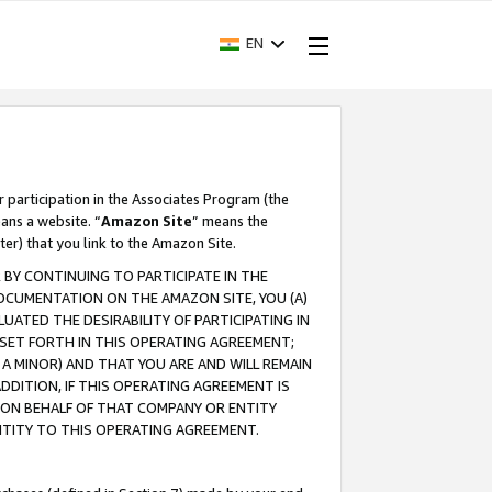
EN
r participation in the Associates Program (the
ans a website. “
Amazon Site
” means the
ter) that you link to the Amazon Site.
BY CONTINUING TO PARTICIPATE IN THE
OCUMENTATION ON THE AMAZON SITE, YOU (A)
ATED THE DESIRABILITY OF PARTICIPATING IN
SET FORTH IN THIS OPERATING AGREEMENT;
A MINOR) AND THAT YOU ARE AND WILL REMAIN
 ADDITION, IF THIS OPERATING AGREEMENT IS
 ON BEHALF OF THAT COMPANY OR ENTITY
NTITY TO THIS OPERATING AGREEMENT.