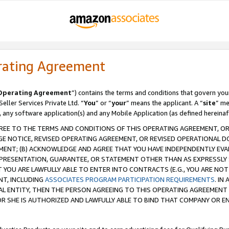
rating Agreement
Operating Agreement
”) contains the terms and conditions that govern you
ller Services Private Ltd. “
You
” or “
your
” means the applicant. A “
site
” me
, any software application(s) and any Mobile Application (as defined hereinaf
REE TO THE TERMS AND CONDITIONS OF THIS OPERATING AGREEMENT, OR 
 NOTICE, REVISED OPERATING AGREEMENT, OR REVISED OPERATIONAL D
ENT; (B) ACKNOWLEDGE AND AGREE THAT YOU HAVE INDEPENDENTLY EVALU
PRESENTATION, GUARANTEE, OR STATEMENT OTHER THAN AS EXPRESSLY 
YOU ARE LAWFULLY ABLE TO ENTER INTO CONTRACTS (E.G., YOU ARE NOT 
NT, INCLUDING
ASSOCIATES PROGRAM PARTICIPATION REQUIREMENTS
. IN
AL ENTITY, THEN THE PERSON AGREEING TO THIS OPERATING AGREEMENT
 SHE IS AUTHORIZED AND LAWFULLY ABLE TO BIND THAT COMPANY OR E