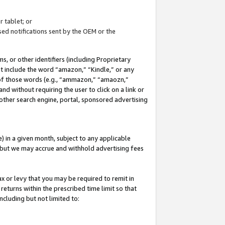
 tablet; or
ed notifications sent by the OEM or the
 or other identifiers (including Proprietary
at include the word “amazon,” “Kindle,” or any
y of those words (e.g., “ammazon,” “amaozn,”
nd without requiring the user to click on a link or
other search engine, portal, sponsored advertising
 in a given month, subject to any applicable
but we may accrue and withhold advertising fees
ax or levy that you may be required to remit in
 returns within the prescribed time limit so that
ncluding but not limited to: