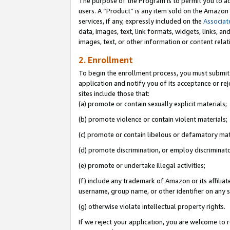
The purpose of the Program is to permit you to ad
users. A “Product” is any item sold on the Amazon S
services, if any, expressly included on the
Associat
data, images, text, link formats, widgets, links, a
images, text, or other information or content rela
2. Enrollment
To begin the enrollment process, you must submit 
application and notify you of its acceptance or rej
sites include those that:
(a) promote or contain sexually explicit materials;
(b) promote violence or contain violent materials;
(c) promote or contain libelous or defamatory mat
(d) promote discrimination, or employ discriminatory
(e) promote or undertake illegal activities;
(f) include any trademark of Amazon or its affiliat
username, group name, or other identifier on any s
(g) otherwise violate intellectual property rights.
If we reject your application, you are welcome to 