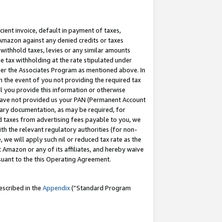
cient invoice, default in payment of taxes,
 Amazon against any denied credits or taxes
withhold taxes, levies or any similar amounts
me tax withholding at the rate stipulated under
der the Associates Program as mentioned above. In
n the event of you not providing the required tax
il you provide this information or otherwise
r have not provided us your PAN (Permanent Account
ssary documentation, as may be required, for
ld taxes from advertising fees payable to you, we
ith the relevant regulatory authorities (for non-
, we will apply such nil or reduced tax rate as the
 Amazon or any of its affiliates, and hereby waive
rsuant to the this Operating Agreement.
escribed in the
Appendix
(”Standard Program