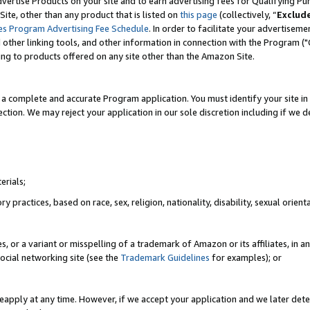
vertise Products on your site and to earn advertising fees for Qualifying Pu
ite, other than any product that is listed on
this page
(collectively, “
Exclud
es Program Advertising Fee Schedule
. In order to facilitate your advertise
nd other linking tools, and other information in connection with the Program (
ting to products offered on any site other than the Amazon Site.
a complete and accurate Program application. You must identify your site in 
ection. We may reject your application in our sole discretion including if we d
erials;
 practices, based on race, sex, religion, nationality, disability, sexual orienta
es, or a variant or misspelling of a trademark of Amazon or its affiliates, i
ocial networking site (see the
Trademark Guidelines
for examples); or
reapply at any time. However, if we accept your application and we later dete