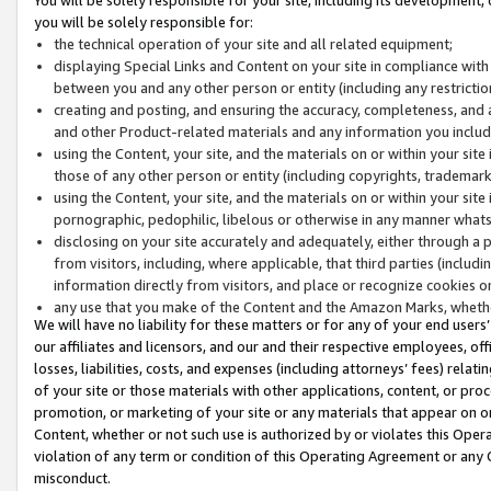
you will be solely responsible for:
the technical operation of your site and all related equipment;
displaying Special Links and Content on your site in compliance w
between you and any other person or entity (including any restrictio
creating and posting, and ensuring the accuracy, completeness, and a
and other Product-related materials and any information you include 
using the Content, your site, and the materials on or within your site
those of any other person or entity (including copyrights, trademarks,
using the Content, your site, and the materials on or within your si
pornographic, pedophilic, libelous or otherwise in any manner what
disclosing on your site accurately and adequately, either through a p
from visitors, including, where applicable, that third parties (inclu
information directly from visitors, and place or recognize cookies o
any use that you make of the Content and the Amazon Marks, wheth
We will have no liability for these matters or for any of your end users
our affiliates and licensors, and our and their respective employees, of
losses, liabilities, costs, and expenses (including attorneys’ fees) relat
of your site or those materials with other applications, content, or pro
promotion, or marketing of your site or any materials that appear on or w
Content, whether or not such use is authorized by or violates this Ope
violation of any term or condition of this Operating Agreement or any 
misconduct.