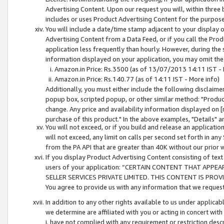
Advertising Content. Upon our request you will, within three b
includes or uses Product Advertising Content for the purpose 
You will include a date/time stamp adjacent to your display o
Advertising Content from a Data Feed, or if you call the Pro
application less frequently than hourly. However, during the
information displayed on your application, you may omit the
Amazon.in Price: Rs.3500 (as of 13/07/2013 14:11 IST - 
Amazon.in Price: Rs.140.77 (as of 14:11 IST - More info)
Additionally, you must either include the following disclaimer 
popup box, scripted popup, or other similar method: "Product 
change. Any price and availability information displayed on [
purchase of this product." In the above examples, "Details" 
You will not exceed, or if you build and release an application
will not exceed, any limit on calls per second set forth in any
from the PA API that are greater than 40K without our prior 
If you display Product Advertising Content consisting of text 
users of your application: “CERTAIN CONTENT THAT APPEA
SELLER SERVICES PRIVATE LIMITED. THIS CONTENT IS PROV
You agree to provide us with any information that we request 
In addition to any other rights available to us under applica
we determine are affiliated with you or acting in concert with
i. have not complied with any requirement or restriction descr