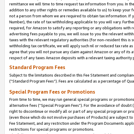
remittance we will time to time request tax information from you. In the
addition to any other rights or remedies available to us) to keep your f
not a person from whom we are required to obtain tax information. If 
Number), the rate of tax withholding applicable to you will vary. Furth
required, for Amazon to satisfy any reporting or any obligations with r
advertising fees payable to you, we will issue to you the relevant withho
taxes with the relevant regulatory authorities (for non-resident this is
withholding tax certificate, we will apply such nil or reduced tax rate 
agree that you will not pursue any claim against Amazon or any of its af
respect of any taxes Amazon deposits with a relevant taxing authority 
Standard Program Fees
Subject to the limitations described in this Fee Statement and complia
(”Standard Program Fees”). Fees are calculated as a percentage of Qua
Special Program Fees or Promotions
From time to time, we may run general special programs or promotions 
alternative fees (“Special Program Fees”). For the avoidance of doubt 
right to discontinue or modify all or part of any special program or p
(even those which do not involve purchases of Products) are subject to di
Fee Statement, and any restriction under the Program Documents applica
restrictions for special programs or promotions.