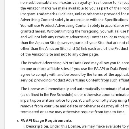
non-sublicensable, non-exclusive, royalty-free license to: (a) co
the Amazon Marks we make available to you as part of the Produc
Program Trademark Guidelines, unless otherwise provided for in
Advertising Content solely in accordance with the Specifications 
You will use Product Advertising Content solely in accordance w
granted herein. Without limiting the foregoing, you will: (a) us
and will not link any Product Advertising Content to, or in conjun
than the Amazon Site (however, parts of your Site that are not c
other than the Amazon Site) and (b) link each use of the Product
of the Amazon Site and not to any other page.
The Product Advertising API or Data Feed may allow you to acces
on one or more affiliate sites. If you use the PA API or Data Feed
agree to comply with and be bound by the terms of the applicabl
service) providing Product Advertising Content from such affiliat
The License will immediately and automatically terminate if at
(as defined in the Fee Schedule) or, or otherwise upon terminati
in part upon written notice to you. You will promptly stop using
remove from your Site and delete or otherwise destroy all of th
terminated or as we may otherwise request from time to time.
PA API Usage Requirements
.
Description
. Under this License, we may make available to 