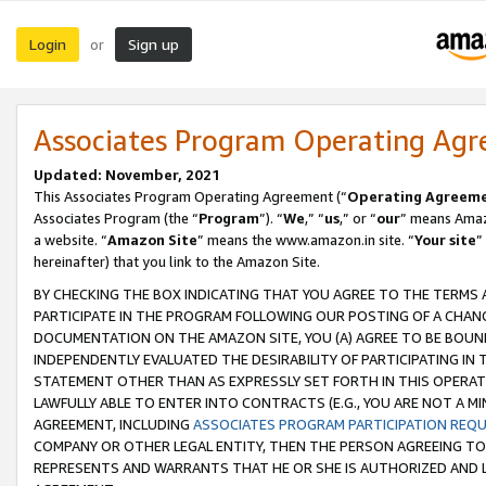
Login
Sign up
or
Associates Program Operating Ag
Updated: November, 2021
This Associates Program Operating Agreement (“
Operating Agreem
Associates Program (the “
Program
”). “
We
,” “
us
,” or “
our
” means Amazo
a website. “
Amazon Site
” means the www.amazon.in site. “
Your site
”
hereinafter) that you link to the Amazon Site.
BY CHECKING THE BOX INDICATING THAT YOU AGREE TO THE TERMS
PARTICIPATE IN THE PROGRAM FOLLOWING OUR POSTING OF A CHANG
DOCUMENTATION ON THE AMAZON SITE, YOU (A) AGREE TO BE BOUN
INDEPENDENTLY EVALUATED THE DESIRABILITY OF PARTICIPATING I
STATEMENT OTHER THAN AS EXPRESSLY SET FORTH IN THIS OPERAT
LAWFULLY ABLE TO ENTER INTO CONTRACTS (E.G., YOU ARE NOT A M
AGREEMENT, INCLUDING
ASSOCIATES PROGRAM PARTICIPATION REQ
COMPANY OR OTHER LEGAL ENTITY, THEN THE PERSON AGREEING TO
REPRESENTS AND WARRANTS THAT HE OR SHE IS AUTHORIZED AND L