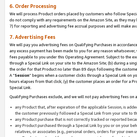
6. Order Processing
We will process Product orders placed by customers who follow Special 
do not comply with any requirements on the Amazon Site, as they may b
7) for reporting and advertising fee accrual purposes and will make av
7. Advertising Fees
We will pay you advertising fees on Qualifying Purchases in accordanc
any excess payment has been made to you for any reason whatsoever, we
fees payable to you under this Operating Agreement. Subject to the exc
through a Special Link on your site to the Amazon Site; (b) during a sin
the order for that Product no later than 89 days following the customer’s
A “
Session
” begins when a customer clicks through a Special Link on yo
hours elapses from that click; (y) the customer places an order for a Pr
Special Link.
Qualifying Purchases exclude, and we will not pay advertising fees on a
any Product that, after expiration of the applicable Session, is ad
the customer previously followed a Special Link from your site to t
any Product purchase that is not correctly tracked or reported beca
any Product purchased through a Special Link by you or on your beha
relatives, or associates (e.g., personal orders, orders for your own 