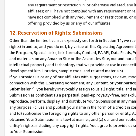
any requirement or restriction in, or otherwise violated, an
affiliates; or iii. have not complied with any requirement or
have not complied with any requirement or restriction in, or
offering provided by us or any of our affiliates.
12. Reservation of Rights; Submissions
Other than the limited licenses expressly set forth in Section 11, we rese
rights) in and to, and you do not, by virtue of this Operating Agreement
the Program, Special Links, link formats, Content, PA API, Data Feeds
and materials on any Amazon Site or the Associates Site, our and our a
intellectual property and technology that we provide or use in connect
development kits, libraries, sample code, and related materials).
If you provide us or any of our affiliates with suggestions, reviews, mod
connection with this Operating Agreement, any Content, or your particip
Submission
”), you hereby irrevocably assign to us all right, title, an
Submission as confidential) a perpetual, paid-up royalty-free, nonexclus
reproduce, perform, display, and distribute Your Submission in any man
any purpose; (c) use and publish your name in the form of a credit in c
and (d) sublicense the foregoing rights to any other person or entity. A
obtained Your Submission in a lawful manner; and (z) our and our sublice
entity’s rights, including any copyright rights. You agree to provide us
to Your Submission.