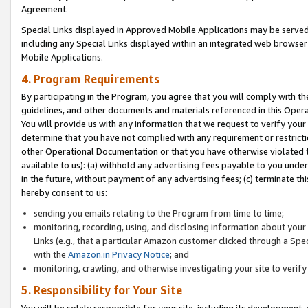
Agreement.
Special Links displayed in Approved Mobile Applications may be serve
including any Special Links displayed within an integrated web browse
Mobile Applications.
4. Program Requirements
By participating in the Program, you agree that you will comply with t
guidelines, and other documents and materials referenced in this Oper
You will provide us with any information that we request to verify yo
determine that you have not complied with any requirement or restrict
other Operational Documentation or that you have otherwise violated t
available to us): (a) withhold any advertising fees payable to you und
in the future, without payment of any advertising fees; (c) terminate th
hereby consent to us:
sending you emails relating to the Program from time to time;
monitoring, recording, using, and disclosing information about your s
Links (e.g., that a particular Amazon customer clicked through a Spe
with the
Amazon.in Privacy Notice
; and
monitoring, crawling, and otherwise investigating your site to ver
5. Responsibility for Your Site
You will be solely responsible for your site, including its development,