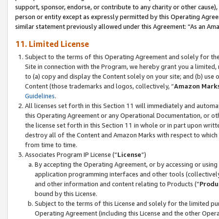
support, sponsor, endorse, or contribute to any charity or other cause),
person or entity except as expressly permitted by this Operating Agree
similar statement previously allowed under this Agreement: “As an Ama
11. Limited License
Subject to the terms of this Operating Agreement and solely for th
Site in connection with the Program, we hereby grant you a limited,
to (a) copy and display the Content solely on your site; and (b) us
Content (those trademarks and logos, collectively, “
Amazon Mark
Guidelines
.
All licenses set forth in this Section 11 will immediately and autom
this Operating Agreement or any Operational Documentation, or oth
the license set forth in this Section 11 in whole or in part upon wr
destroy all of the Content and Amazon Marks with respect to which t
from time to time.
Associates Program IP License (“
License
”)
By accepting the Operating Agreement, or by accessing or using t
application programming interfaces and other tools (collectively
and other information and content relating to Products (“
Produ
bound by this License.
Subject to the terms of this License and solely for the limited p
Operating Agreement (including this License and the other Opera