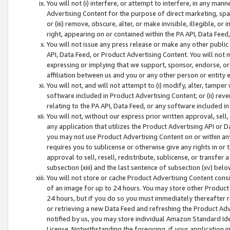
You will not (i) interfere, or attempt to interfere, in any man
Advertising Content for the purpose of direct marketing, spam
or (iii) remove, obscure, alter, or make invisible, illegible, o
right, appearing on or contained within the PA API, Data Feed
You will not issue any press release or make any other public
API, Data Feed, or Product Advertising Content. You will not
expressing or implying that we support, sponsor, endorse, or 
affiliation between us and you or any other person or entity 
You will not, and will not attempt to (i) modify, alter, tamper
software included in Product Advertising Content; or (ii) rev
relating to the PA API, Data Feed, or any software included i
You will not, without our express prior written approval, sell, 
any application that utilizes the Product Advertising API or 
you may not use Product Advertising Content on or within any a
requires you to sublicense or otherwise give any rights in or 
approval to sell, resell, redistribute, sublicense, or transfer 
subsection (xiii) and the last sentence of subsection (xv) belo
You will not store or cache Product Advertising Content consi
of an image for up to 24 hours. You may store other Product
24 hours, but if you do so you must immediately thereafter r
or retrieving a new Data Feed and refreshing the Product Adv
notified by us, you may store individual Amazon Standard Iden
License. Notwithstanding the foregoing, if your application in