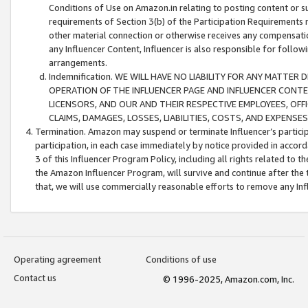
Conditions of Use on Amazon.in relating to posting content or su
requirements of Section 3(b) of the Participation Requirements re
other material connection or otherwise receives any compensation
any Influencer Content, Influencer is also responsible for follo
arrangements.
Indemnification. WE WILL HAVE NO LIABILITY FOR ANY MATTE
OPERATION OF THE INFLUENCER PAGE AND INFLUENCER CONTEN
LICENSORS, AND OUR AND THEIR RESPECTIVE EMPLOYEES, OFF
CLAIMS, DAMAGES, LOSSES, LIABILITIES, COSTS, AND EXPENS
Termination. Amazon may suspend or terminate Influencer’s partici
participation, in each case immediately by notice provided in accord
3 of this Influencer Program Policy, including all rights related to
the Amazon Influencer Program, will survive and continue after the 
that, we will use commercially reasonable efforts to remove any In
Operating agreement
Conditions of use
Contact us
© 1996-2025, Amazon.com, Inc.