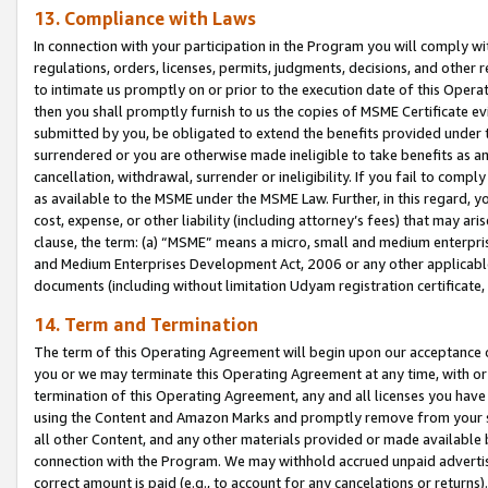
13. Compliance with Laws
In connection with your participation in the Program you will comply with
regulations, orders, licenses, permits, judgments, decisions, and other
to intimate us promptly on or prior to the execution date of this Oper
then you shall promptly furnish to us the copies of MSME Certificate ev
submitted by you, be obligated to extend the benefits provided under t
surrendered or you are otherwise made ineligible to take benefits as 
cancellation, withdrawal, surrender or ineligibility. If you fail to comp
as available to the MSME under the MSME Law. Further, in this regard, y
cost, expense, or other liability (including attorney’s fees) that may a
clause, the term: (a) “MSME” means a micro, small and medium enterpr
and Medium Enterprises Development Act, 2006 or any other applicable l
documents (including without limitation Udyam registration certificate
14. Term and Termination
The term of this Operating Agreement will begin upon our acceptance o
you or we may terminate this Operating Agreement at any time, with or 
termination of this Operating Agreement, any and all licenses you have
using the Content and Amazon Marks and promptly remove from your sit
all other Content, and any other materials provided or made available 
connection with the Program. We may withhold accrued unpaid advertisi
correct amount is paid (e.g., to account for any cancelations or returns