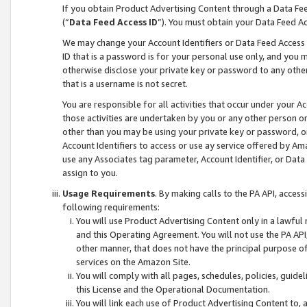
If you obtain Product Advertising Content through a Data F
(“
Data Feed Access ID
”). You must obtain your Data Feed A
We may change your Account Identifiers or Data Feed Access ID
ID that is a password is for your personal use only, and you mu
otherwise disclose your private key or password to any other p
that is a username is not secret.
You are responsible for all activities that occur under your A
those activities are undertaken by you or any other person o
other than you may be using your private key or password, or 
Account Identifiers to access or use ay service offered by 
use any Associates tag parameter, Account Identifier, or Data
assign to you.
Usage Requirements
. By making calls to the PA API, acces
following requirements:
You will use Product Advertising Content only in a lawful
and this Operating Agreement. You will not use the PA API,
other manner, that does not have the principal purpose o
services on the Amazon Site.
You will comply with all pages, schedules, policies, guide
this License and the Operational Documentation.
You will link each use of Product Advertising Content to,