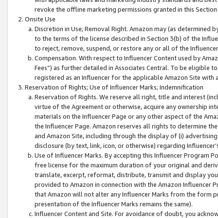
revoke the offline marketing permissions granted in this Section 1
Onsite Use
Discretion in Use; Removal Right. Amazon may (as determined by A
to the terms of the license described in Section 3(b) of the Influ
to reject, remove, suspend, or restore any or all of the Influence
Compensation. With respect to Influencer Content used by Amazon
Fees”) as further detailed in Associates Central. To be eligible
registered as an Influencer for the applicable Amazon Site with 
Reservation of Rights; Use of Influencer Marks; Indemnification
Reservation of Rights. We reserve all right, title and interest (in
virtue of the Agreement or otherwise, acquire any ownership inter
materials on the Influencer Page or any other aspect of the Amazon
the Influencer Page. Amazon reserves all rights to determine the 
and Amazon Site, including through the display of (i) advertising
disclosure (by text, link, icon, or otherwise) regarding Influence
Use of Influencer Marks. By accepting this Influencer Program P
free license for the maximum duration of your original and deriva
translate, excerpt, reformat, distribute, transmit and display y
provided to Amazon in connection with the Amazon Influencer Pr
that Amazon will not alter any Influencer Marks from the form pr
presentation of the Influencer Marks remains the same).
Influencer Content and Site. For avoidance of doubt, you acknowl