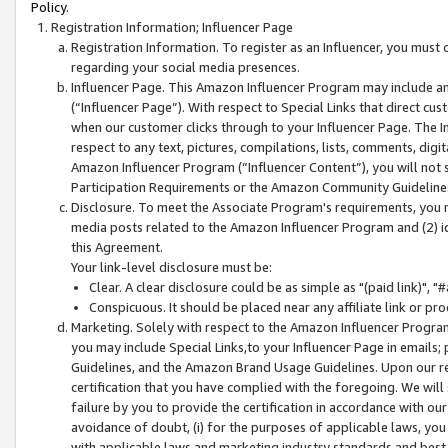
Policy.
Registration Information; Influencer Page
Registration Information. To register as an Influencer, you must
regarding your social media presences.
Influencer Page. This Amazon Influencer Program may include a
(“Influencer Page”). With respect to Special Links that direct cu
when our customer clicks through to your Influencer Page. The I
respect to any text, pictures, compilations, lists, comments, dig
Amazon Influencer Program (“Influencer Content”), you will not su
Participation Requirements or the Amazon Community Guideline
Disclosure. To meet the Associate Program's requirements, you mu
media posts related to the Amazon Influencer Program and (2) id
this Agreement.
Your link-level disclosure must be:
Clear. A clear disclosure could be as simple as "(paid link)",
Conspicuous. It should be placed near any affiliate link or pro
Marketing. Solely with respect to the Amazon Influencer Program
you may include Special Links,to your Influencer Page in emails
Guidelines, and the Amazon Brand Usage Guidelines. Upon our re
certification that you have complied with the foregoing. We will s
failure by you to provide the certification in accordance with our
avoidance of doubt, (i) for the purposes of applicable laws, you
with applicable laws and marketing industry standards and best