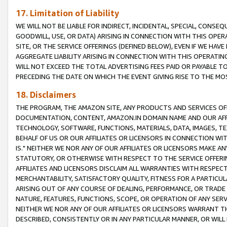
17. Limitation of Liability
WE WILL NOT BE LIABLE FOR INDIRECT, INCIDENTAL, SPECIAL, CONSE
GOODWILL, USE, OR DATA) ARISING IN CONNECTION WITH THIS OP
SITE, OR THE SERVICE OFFERINGS (DEFINED BELOW), EVEN IF WE HAV
AGGREGATE LIABILITY ARISING IN CONNECTION WITH THIS OPERATI
WILL NOT EXCEED THE TOTAL ADVERTISING FEES PAID OR PAYABLE 
PRECEDING THE DATE ON WHICH THE EVENT GIVING RISE TO THE MOS
18. Disclaimers
THE PROGRAM, THE AMAZON SITE, ANY PRODUCTS AND SERVICES OFF
DOCUMENTATION, CONTENT, AMAZON.IN DOMAIN NAME AND OUR AFFI
TECHNOLOGY, SOFTWARE, FUNCTIONS, MATERIALS, DATA, IMAGES, 
BEHALF OF US OR OUR AFFILIATES OR LICENSORS IN CONNECTION WI
IS." NEITHER WE NOR ANY OF OUR AFFILIATES OR LICENSORS MAKE 
STATUTORY, OR OTHERWISE WITH RESPECT TO THE SERVICE OFFERIN
AFFILIATES AND LICENSORS DISCLAIM ALL WARRANTIES WITH RESPECT
MERCHANTABILITY, SATISFACTORY QUALITY, FITNESS FOR A PARTIC
ARISING OUT OF ANY COURSE OF DEALING, PERFORMANCE, OR TRADE
NATURE, FEATURES, FUNCTIONS, SCOPE, OR OPERATION OF ANY SERVI
NEITHER WE NOR ANY OF OUR AFFILIATES OR LICENSORS WARRANT TH
DESCRIBED, CONSISTENTLY OR IN ANY PARTICULAR MANNER, OR WIL