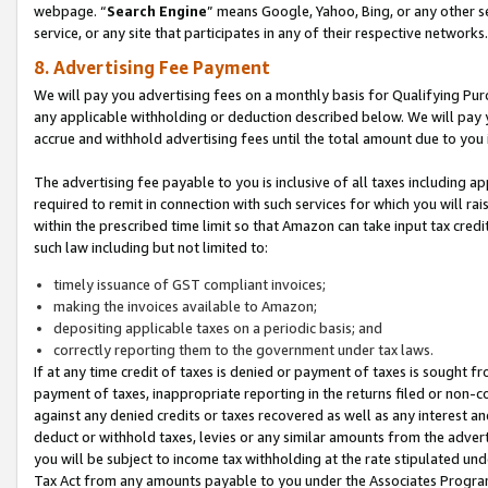
webpage. “
Search Engine
” means Google, Yahoo, Bing, or any other se
service, or any site that participates in any of their respective networks.
8. Advertising Fee Payment
We will pay you advertising fees on a monthly basis for Qualifying Pur
any applicable withholding or deduction described below. We will pay
accrue and withhold advertising fees until the total amount due to you 
The advertising fee payable to you is inclusive of all taxes including a
required to remit in connection with such services for which you will rai
within the prescribed time limit so that Amazon can take input tax cred
such law including but not limited to:
timely issuance of GST compliant invoices;
making the invoices available to Amazon;
depositing applicable taxes on a periodic basis; and
correctly reporting them to the government under tax laws.
If at any time credit of taxes is denied or payment of taxes is sought fr
payment of taxes, inappropriate reporting in the returns filed or non
against any denied credits or taxes recovered as well as any interest 
deduct or withhold taxes, levies or any similar amounts from the adverti
you will be subject to income tax withholding at the rate stipulated un
Tax Act from any amounts payable to you under the Associates Progra