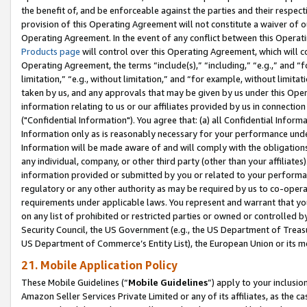
the benefit of, and be enforceable against the parties and their respec
provision of this Operating Agreement will not constitute a waiver of o
Operating Agreement. In the event of any conflict between this Opera
Products page
will control over this Operating Agreement, which will 
Operating Agreement, the terms “include(s),” “including,” “e.g.,” and “f
limitation,” “e.g., without limitation,” and “for example, without limi
taken by us, and any approvals that may be given by us under this Oper
information relating to us or our affiliates provided by us in connecti
("Confidential Information"). You agree that: (a) all Confidential Inform
Information only as is reasonably necessary for your performance und
Information will be made aware of and will comply with the obligations i
any individual, company, or other third party (other than your affiliates
information provided or submitted by you or related to your performan
regulatory or any other authority as may be required by us to co-operate
requirements under applicable laws. You represent and warrant that you 
on any list of prohibited or restricted parties or owned or controlled by
Security Council, the US Government (e.g., the US Department of Treasu
US Department of Commerce’s Entity List), the European Union or its m
21. Mobile Application Policy
These Mobile Guidelines (“
Mobile Guidelines
”) apply to your inclusio
Amazon Seller Services Private Limited or any of its affiliates, as the 