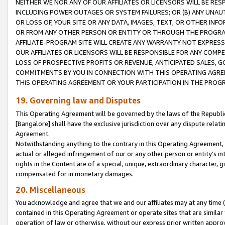
NEITHER WE NOR ANY OF OUR AFFILIATES OR LICENSORS WILL BE RES
INCLUDING POWER OUTAGES OR SYSTEM FAILURES; OR (B) ANY UNAU
OR LOSS OF, YOUR SITE OR ANY DATA, IMAGES, TEXT, OR OTHER IN
OR FROM ANY OTHER PERSON OR ENTITY OR THROUGH THE PROGRA
AFFILIATE-PROGRAM SITE WILL CREATE ANY WARRANTY NOT EXPRESS
OUR AFFILIATES OR LICENSORS WILL BE RESPONSIBLE FOR ANY COMP
LOSS OF PROSPECTIVE PROFITS OR REVENUE, ANTICIPATED SALES, G
COMMITMENTS BY YOU IN CONNECTION WITH THIS OPERATING AGREE
THIS OPERATING AGREEMENT OR YOUR PARTICIPATION IN THE PROG
19. Governing law and Disputes
This Operating Agreement will be governed by the laws of the Republic o
[Bangalore] shall have the exclusive jurisdiction over any dispute rela
Agreement.
Notwithstanding anything to the contrary in this Operating Agreement, w
actual or alleged infringement of our or any other person or entity’s i
rights in the Content are of a special, unique, extraordinary character,
compensated for in monetary damages.
20. Miscellaneous
You acknowledge and agree that we and our affiliates may at any time (d
contained in this Operating Agreement or operate sites that are simila
operation of law or otherwise, without our express prior written approva