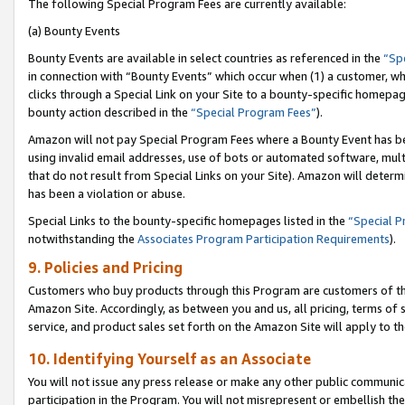
The following Special Program Fees are currently available:
(a) Bounty Events
Bounty Events are available in select countries as referenced in the
“Sp
in connection with “Bounty Events” which occur when (1) a customer, wh
clicks through a Special Link on your Site to a bounty-specific homepa
bounty action described in the
“Special Program Fees”
).
Amazon will not pay Special Program Fees where a Bounty Event has bee
using invalid email addresses, use of bots or automated software, mult
that do not result from Special Links on your Site). Amazon will determin
has been a violation or abuse.
Special Links to the bounty-specific homepages listed in the
“Special 
notwithstanding the
Associates Program Participation Requirements
).
9. Policies and Pricing
Customers who buy products through this Program are customers of the 
Amazon Site. Accordingly, as between you and us, all pricing, terms of 
service, and product sales set forth on the Amazon Site will apply to 
10. Identifying Yourself as an Associate
You will not issue any press release or make any other public communic
participation in the Program. You will not misrepresent or embellish th