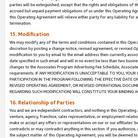
parties will be extinguished, except that the rights and obligations of t
accrued but unpaid payment obligations of us under this Operating Agr
this Operating Agreement will relieve either party for any liability for 
termination.
15. Modification
We may modify any of the terms and conditions contained in this Oper
discretion by posting a change notice, revised agreement, or revised 
modification to you by email to the email address then-currently associ
date specified in such email and will in no event be less than two busine
changes to the Associates Program Advertising Fee Schedule, Associa
requirements. IF ANY MODIFICATION IS UNACCEPTABLE TO YOU, YO
PARTICIPATION IN THE PROGRAM FOLLOWING THE EFFECTIVE DATE OF 
REVISED OPERATING AGREEMENT, OR REVISED OPERATIONAL DOCUMEN
REGARDING SUCH MODIFICATION) WILL CONSTITUTE YOUR BINDING 
16. Relationship of Parties
You and we are independent contractors, and nothing in this Operating
venture, agency, franchise, sales representative, or employment relation
make or accept any offers or representations on our or our affiliates’ b
contradicts or may contradict anything in this section. If you authorize, 
the subject matter of this Operating Agreement, you will be deemed to 