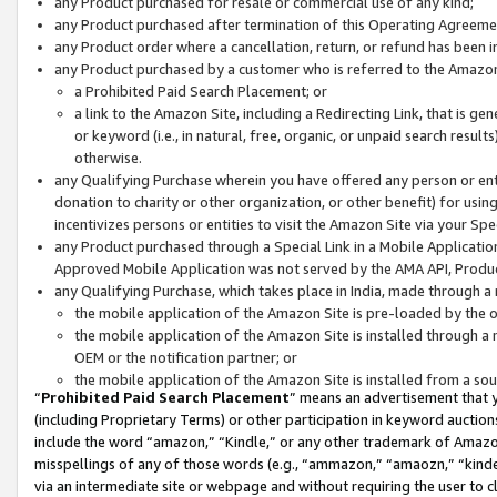
any Product purchased for resale or commercial use of any kind;
any Product purchased after termination of this Operating Agreeme
any Product order where a cancellation, return, or refund has been in
any Product purchased by a customer who is referred to the Amazon
a Prohibited Paid Search Placement; or
a link to the Amazon Site, including a Redirecting Link, that is g
or keyword (i.e., in natural, free, organic, or unpaid search resul
otherwise.
any Qualifying Purchase wherein you have offered any person or entit
donation to charity or other organization, or other benefit) for usi
incentivizes persons or entities to visit the Amazon Site via your Spec
any Product purchased through a Special Link in a Mobile Applicatio
Approved Mobile Application was not served by the AMA API, Product
any Qualifying Purchase, which takes place in India, made through a 
the mobile application of the Amazon Site is pre-loaded by the o
the mobile application of the Amazon Site is installed through a
OEM or the notification partner; or
the mobile application of the Amazon Site is installed from a so
“
Prohibited Paid Search Placement
” means an advertisement that y
(including Proprietary Terms) or other participation in keyword auctions
include the word “amazon,” “Kindle,” or any other trademark of Amazon 
misspellings of any of those words (e.g., “ammazon,” “amaozn,” “kindel
via an intermediate site or webpage and without requiring the user to cl