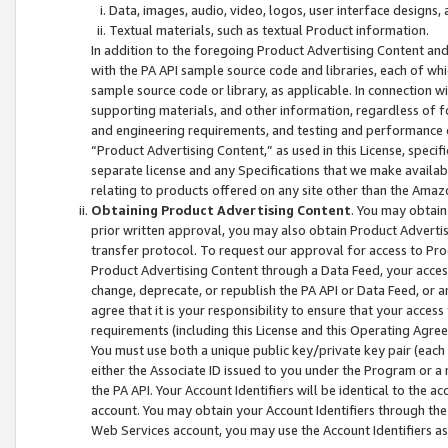
Data, images, audio, video, logos, user interface designs,
Textual materials, such as textual Product information.
In addition to the foregoing Product Advertising Content and
with the PA API sample source code and libraries, each of wh
sample source code or library, as applicable. In connection w
supporting materials, and other information, regardless of fo
and engineering requirements, and testing and performance cri
“Product Advertising Content,” as used in this License, speci
separate license and any Specifications that we make available
relating to products offered on any site other than the Amaz
Obtaining Product Advertising Content
. You may obtain
prior written approval, you may also obtain Product Adverti
transfer protocol. To request our approval for access to Pro
Product Advertising Content through a Data Feed, your access
change, deprecate, or republish the PA API or Data Feed, or a
agree that it is your responsibility to ensure that your acces
requirements (including this License and this Operating Agre
You must use both a unique public key/private key pair (each 
either the Associate ID issued to you under the Program or a
the PA API. Your Account Identifiers will be identical to the
account. You may obtain your Account Identifiers through the
Web Services account, you may use the Account Identifiers as