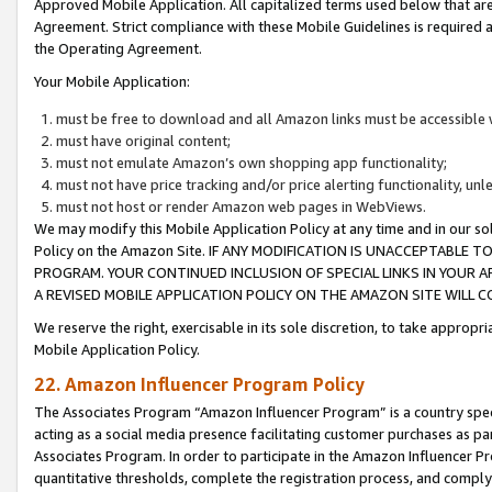
Approved Mobile Application. All capitalized terms used below that ar
Agreement. Strict compliance with these Mobile Guidelines is required a
the Operating Agreement.
Your Mobile Application:
must be free to download and all Amazon links must be accessible 
must have original content;
must not emulate Amazon’s own shopping app functionality;
must not have price tracking and/or price alerting functionality, un
must not host or render Amazon web pages in WebViews.
We may modify this Mobile Application Policy at any time and in our sol
Policy on the Amazon Site. IF ANY MODIFICATION IS UNACCEPTABLE
PROGRAM. YOUR CONTINUED INCLUSION OF SPECIAL LINKS IN YOUR 
A REVISED MOBILE APPLICATION POLICY ON THE AMAZON SITE WILL
We reserve the right, exercisable in its sole discretion, to take approp
Mobile Application Policy.
22. Amazon Influencer Program Policy
The Associates Program “Amazon Influencer Program” is a country specif
acting as a social media presence facilitating customer purchases as pa
Associates Program. In order to participate in the Amazon Influencer P
quantitative thresholds, complete the registration process, and comply