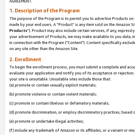
AGREEMENT.
1. Description of the Program
The purpose of the Program is to permit you to advertise Products on yo
made by your end users. A “Product” is any item sold on the Amazon Sit
Products
”). Product may also include certain services, if any, expressl
your advertisement of Products, we may make available to you data, imag
in connection with the Program ("Content"). Content specifically exclud
on any site other than the Amazon Site.
2. Enrollment
To begin the enrollment process, you must submit a complete and accura
evaluate your application and notify you of its acceptance or rejection.
your site is unsuitable. Unsuitable sites include those that:
(a) promote or contain sexually explicit materials;
(b) promote violence or contain violent materials;
(c) promote or contain libelous or defamatory materials;
(d) promote discrimination, or employ discriminatory practices, based on r
(e) promote or undertake illegal activities;
(f) include any trademark of Amazon or its affiliates, or a variant or m