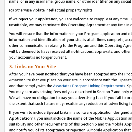
name, or in any username, group name, or other identifier on any social
(g) otherwise violate intellectual property rights.
If we reject your application, you are welcome to reapply at any time. 
unsuitable, we may terminate this Operating Agreement at any time in o
You will ensure that the information in your Program application and o
information and identification of your site, is at all times complete, ac
other communications relating to the Program and this Operating Agre
will be deemed to have received all notifications, approvals, and other
your account is no longer current.
3. Links on Your Site
After you have been notified that you have been accepted into the Prog
Amazon Site that you place on your site in accordance with this Operati
and that comply with the
Associates Program Linking Requirements
. Sp
You may earn advertising fees only as described in Section 7 and only w
We will have no obligation to pay you advertising fees if you fail to pr
the extent that such failure may result in any reduction of advertisin
If you wish to include Special Links in a software application designed
Application
”), you must include the name of the Mobile Application an
suitability and other requirements of this Section 3 and the Mobile Appl
and notify you of its acceptance or rejection. A Mobile Application that