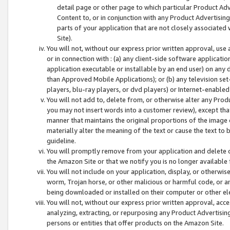
detail page or other page to which particular Product Adve
Content to, or in conjunction with any Product Advertising
parts of your application that are not closely associated
Site).
You will not, without our express prior written approval, use
or in connection with : (a) any client-side software applicati
application executable or installable by an end user) on any 
than Approved Mobile Applications); or (b) any television set-
players, blu-ray players, or dvd players) or Internet-enabled 
You will not add to, delete from, or otherwise alter any Prod
you may not insert words into a customer review), except tha
manner that maintains the original proportions of the image 
materially alter the meaning of the text or cause the text to 
guideline.
You will promptly remove from your application and delete o
the Amazon Site or that we notify you is no longer available 
You will not include on your application, display, or otherwi
worm, Trojan horse, or other malicious or harmful code, or a
being downloaded or installed on their computer or other ele
You will not, without our express prior written approval, acc
analyzing, extracting, or repurposing any Product Advertisin
persons or entities that offer products on the Amazon Site.