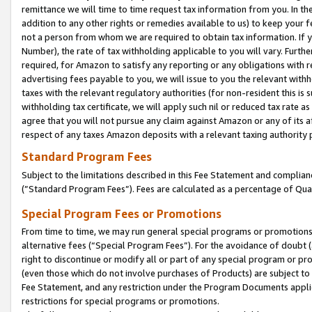
remittance we will time to time request tax information from you. In the
addition to any other rights or remedies available to us) to keep your f
not a person from whom we are required to obtain tax information. If 
Number), the rate of tax withholding applicable to you will vary. Furth
required, for Amazon to satisfy any reporting or any obligations with r
advertising fees payable to you, we will issue to you the relevant withho
taxes with the relevant regulatory authorities (for non-resident this is
withholding tax certificate, we will apply such nil or reduced tax rate 
agree that you will not pursue any claim against Amazon or any of its af
respect of any taxes Amazon deposits with a relevant taxing authority 
Standard Program Fees
Subject to the limitations described in this Fee Statement and complia
(”Standard Program Fees”). Fees are calculated as a percentage of Qua
Special Program Fees or Promotions
From time to time, we may run general special programs or promotions 
alternative fees (“Special Program Fees”). For the avoidance of doubt 
right to discontinue or modify all or part of any special program or p
(even those which do not involve purchases of Products) are subject to di
Fee Statement, and any restriction under the Program Documents applica
restrictions for special programs or promotions.