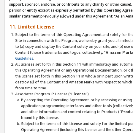
support, sponsor, endorse, or contribute to any charity or other cause),
person or entity except as expressly permitted by this Operating Agree
similar statement previously allowed under this Agreement: “As an Ama
11. Limited License
Subject to the terms of this Operating Agreement and solely for th
Site in connection with the Program, we hereby grant you a limited,
to (a) copy and display the Content solely on your site; and (b) us
Content (those trademarks and logos, collectively, “
Amazon Mark
Guidelines
.
All licenses set forth in this Section 11 will immediately and autom
this Operating Agreement or any Operational Documentation, or oth
the license set forth in this Section 11 in whole or in part upon wr
destroy all of the Content and Amazon Marks with respect to which t
from time to time.
Associates Program IP License (“
License
”)
By accepting the Operating Agreement, or by accessing or using t
application programming interfaces and other tools (collectively
and other information and content relating to Products (“
Produ
bound by this License.
Subject to the terms of this License and solely for the limited p
Operating Agreement (including this License and the other Opera