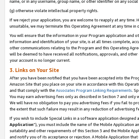
name, or in any username, group name, or other identifier on any social
(g) otherwise violate intellectual property rights.
If we reject your application, you are welcome to reapply at any time. 
unsuitable, we may terminate this Operating Agreement at any time in o
You will ensure that the information in your Program application and o
information and identification of your site, is at all times complete, ac
other communications relating to the Program and this Operating Agre
will be deemed to have received all notifications, approvals, and other
your account is no longer current.
3. Links on Your Site
After you have been notified that you have been accepted into the Prog
Amazon Site that you place on your site in accordance with this Operati
and that comply with the
Associates Program Linking Requirements
. Sp
You may earn advertising fees only as described in Section 7 and only w
We will have no obligation to pay you advertising fees if you fail to pr
the extent that such failure may result in any reduction of advertisin
If you wish to include Special Links in a software application designed
Application
”), you must include the name of the Mobile Application an
suitability and other requirements of this Section 3 and the Mobile Appl
and notify you of its acceptance or rejection. A Mobile Application that