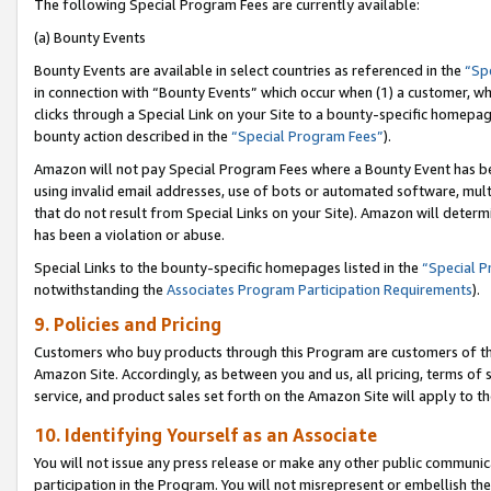
The following Special Program Fees are currently available:
(a) Bounty Events
Bounty Events are available in select countries as referenced in the
“Sp
in connection with “Bounty Events” which occur when (1) a customer, wh
clicks through a Special Link on your Site to a bounty-specific homepa
bounty action described in the
“Special Program Fees”
).
Amazon will not pay Special Program Fees where a Bounty Event has bee
using invalid email addresses, use of bots or automated software, mult
that do not result from Special Links on your Site). Amazon will determin
has been a violation or abuse.
Special Links to the bounty-specific homepages listed in the
“Special 
notwithstanding the
Associates Program Participation Requirements
).
9. Policies and Pricing
Customers who buy products through this Program are customers of the 
Amazon Site. Accordingly, as between you and us, all pricing, terms of 
service, and product sales set forth on the Amazon Site will apply to 
10. Identifying Yourself as an Associate
You will not issue any press release or make any other public communic
participation in the Program. You will not misrepresent or embellish th