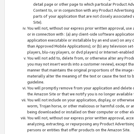
detail page or other page to which particular Product Adve
Content to, or in conjunction with any Product Advertising
parts of your application that are not closely associated
Site).
You will not, without our express prior written approval, use
or in connection with : (a) any client-side software applicati
application executable or installable by an end user) on any 
than Approved Mobile Applications); or (b) any television set-
players, blu-ray players, or dvd players) or Internet-enabled 
You will not add to, delete from, or otherwise alter any Prod
you may not insert words into a customer review), except tha
manner that maintains the original proportions of the image 
materially alter the meaning of the text or cause the text to 
guideline.
You will promptly remove from your application and delete o
the Amazon Site or that we notify you is no longer available 
You will not include on your application, display, or otherwi
worm, Trojan horse, or other malicious or harmful code, or a
being downloaded or installed on their computer or other ele
You will not, without our express prior written approval, acc
analyzing, extracting, or repurposing any Product Advertisin
persons or entities that offer products on the Amazon Site.