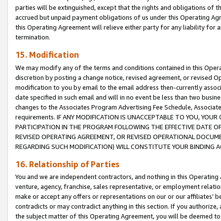
parties will be extinguished, except that the rights and obligations of t
accrued but unpaid payment obligations of us under this Operating Agr
this Operating Agreement will relieve either party for any liability for 
termination.
15. Modification
We may modify any of the terms and conditions contained in this Oper
discretion by posting a change notice, revised agreement, or revised 
modification to you by email to the email address then-currently associ
date specified in such email and will in no event be less than two busine
changes to the Associates Program Advertising Fee Schedule, Associa
requirements. IF ANY MODIFICATION IS UNACCEPTABLE TO YOU, YO
PARTICIPATION IN THE PROGRAM FOLLOWING THE EFFECTIVE DATE OF 
REVISED OPERATING AGREEMENT, OR REVISED OPERATIONAL DOCUMEN
REGARDING SUCH MODIFICATION) WILL CONSTITUTE YOUR BINDING 
16. Relationship of Parties
You and we are independent contractors, and nothing in this Operating
venture, agency, franchise, sales representative, or employment relation
make or accept any offers or representations on our or our affiliates’ b
contradicts or may contradict anything in this section. If you authorize, 
the subject matter of this Operating Agreement, you will be deemed to 