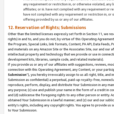
any requirement or restriction in, or otherwise violated, an
affiliates; or iii. have not complied with any requirement or
have not complied with any requirement or restriction in, or
offering provided by us or any of our affiliates.
12. Reservation of Rights; Submissions
Other than the limited licenses expressly set forth in Section 11, we rese
rights) in and to, and you do not, by virtue of this Operating Agreement
the Program, Special Links, link formats, Content, PA API, Data Feeds
and materials on any Amazon Site or the Associates Site, our and our a
intellectual property and technology that we provide or use in connect
development kits, libraries, sample code, and related materials).
If you provide us or any of our affiliates with suggestions, reviews, mod
connection with this Operating Agreement, any Content, or your particip
Submission
”), you hereby irrevocably assign to us all right, title, an
Submission as confidential) a perpetual, paid-up royalty-free, nonexclus
reproduce, perform, display, and distribute Your Submission in any man
any purpose; (c) use and publish your name in the form of a credit in c
and (d) sublicense the foregoing rights to any other person or entity. A
obtained Your Submission in a lawful manner; and (z) our and our sublice
entity’s rights, including any copyright rights. You agree to provide us
to Your Submission.