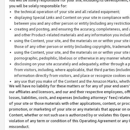
you will be solely responsible for:
the technical operation of your site and all related equipment;
displaying Special Links and Content on your site in compliance w
between you and any other person or entity (including any restrictio
creating and posting, and ensuring the accuracy, completeness, and a
and other Product-related materials and any information you include 
using the Content, your site, and the materials on or within your site
those of any other person or entity (including copyrights, trademarks,
using the Content, your site, and the materials on or within your si
pornographic, pedophilic, libelous or otherwise in any manner what
disclosing on your site accurately and adequately, either through a p
from visitors, including, where applicable, that third parties (inclu
information directly from visitors, and place or recognize cookies o
any use that you make of the Content and the Amazon Marks, wheth
We will have no liability for these matters or for any of your end users
our affiliates and licensors, and our and their respective employees, of
losses, liabilities, costs, and expenses (including attorneys’ fees) relat
of your site or those materials with other applications, content, or pro
promotion, or marketing of your site or any materials that appear on or w
Content, whether or not such use is authorized by or violates this Ope
violation of any term or condition of this Operating Agreement or any 
misconduct.