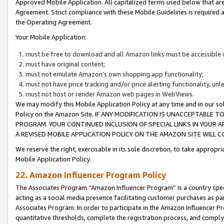
Approved Mobile Application. All capitalized terms used below that ar
Agreement. Strict compliance with these Mobile Guidelines is required a
the Operating Agreement.
Your Mobile Application:
must be free to download and all Amazon links must be accessible 
must have original content;
must not emulate Amazon’s own shopping app functionality;
must not have price tracking and/or price alerting functionality, un
must not host or render Amazon web pages in WebViews.
We may modify this Mobile Application Policy at any time and in our sol
Policy on the Amazon Site. IF ANY MODIFICATION IS UNACCEPTABLE
PROGRAM. YOUR CONTINUED INCLUSION OF SPECIAL LINKS IN YOUR 
A REVISED MOBILE APPLICATION POLICY ON THE AMAZON SITE WILL
We reserve the right, exercisable in its sole discretion, to take approp
Mobile Application Policy.
22. Amazon Influencer Program Policy
The Associates Program “Amazon Influencer Program” is a country specif
acting as a social media presence facilitating customer purchases as pa
Associates Program. In order to participate in the Amazon Influencer P
quantitative thresholds, complete the registration process, and comply