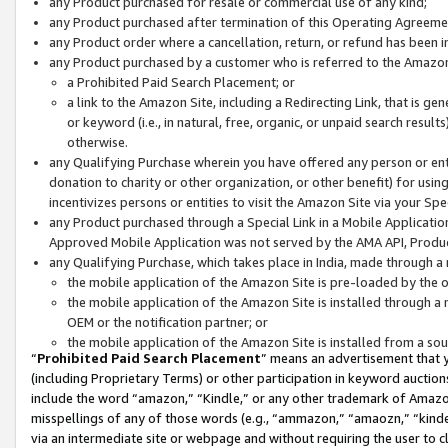
any Product purchased for resale or commercial use of any kind;
any Product purchased after termination of this Operating Agreeme
any Product order where a cancellation, return, or refund has been in
any Product purchased by a customer who is referred to the Amazon
a Prohibited Paid Search Placement; or
a link to the Amazon Site, including a Redirecting Link, that is g
or keyword (i.e., in natural, free, organic, or unpaid search resul
otherwise.
any Qualifying Purchase wherein you have offered any person or entit
donation to charity or other organization, or other benefit) for usi
incentivizes persons or entities to visit the Amazon Site via your Spec
any Product purchased through a Special Link in a Mobile Applicatio
Approved Mobile Application was not served by the AMA API, Product
any Qualifying Purchase, which takes place in India, made through a 
the mobile application of the Amazon Site is pre-loaded by the o
the mobile application of the Amazon Site is installed through a
OEM or the notification partner; or
the mobile application of the Amazon Site is installed from a so
“
Prohibited Paid Search Placement
” means an advertisement that y
(including Proprietary Terms) or other participation in keyword auctions
include the word “amazon,” “Kindle,” or any other trademark of Amazon 
misspellings of any of those words (e.g., “ammazon,” “amaozn,” “kindel
via an intermediate site or webpage and without requiring the user to cl