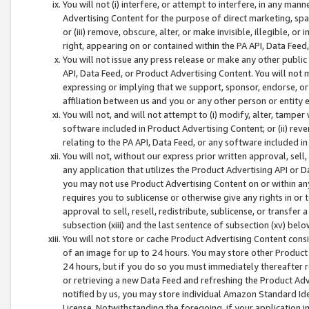
You will not (i) interfere, or attempt to interfere, in any man
Advertising Content for the purpose of direct marketing, spam
or (iii) remove, obscure, alter, or make invisible, illegible, o
right, appearing on or contained within the PA API, Data Feed
You will not issue any press release or make any other public
API, Data Feed, or Product Advertising Content. You will not
expressing or implying that we support, sponsor, endorse, or 
affiliation between us and you or any other person or entity 
You will not, and will not attempt to (i) modify, alter, tamper
software included in Product Advertising Content; or (ii) rev
relating to the PA API, Data Feed, or any software included i
You will not, without our express prior written approval, sell, 
any application that utilizes the Product Advertising API or 
you may not use Product Advertising Content on or within any a
requires you to sublicense or otherwise give any rights in or 
approval to sell, resell, redistribute, sublicense, or transfer 
subsection (xiii) and the last sentence of subsection (xv) belo
You will not store or cache Product Advertising Content consi
of an image for up to 24 hours. You may store other Product
24 hours, but if you do so you must immediately thereafter r
or retrieving a new Data Feed and refreshing the Product Adv
notified by us, you may store individual Amazon Standard Iden
License. Notwithstanding the foregoing, if your application in