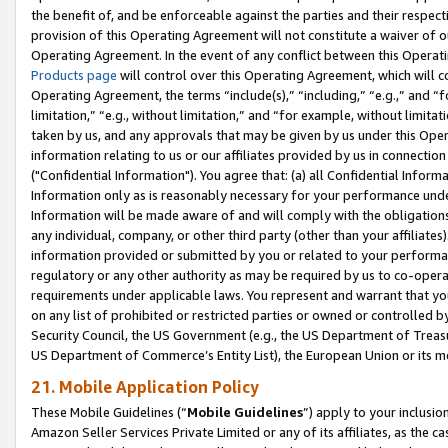
the benefit of, and be enforceable against the parties and their respec
provision of this Operating Agreement will not constitute a waiver of o
Operating Agreement. In the event of any conflict between this Opera
Products page
will control over this Operating Agreement, which will 
Operating Agreement, the terms “include(s),” “including,” “e.g.,” and “f
limitation,” “e.g., without limitation,” and “for example, without limi
taken by us, and any approvals that may be given by us under this Oper
information relating to us or our affiliates provided by us in connecti
("Confidential Information"). You agree that: (a) all Confidential Inform
Information only as is reasonably necessary for your performance und
Information will be made aware of and will comply with the obligations i
any individual, company, or other third party (other than your affiliates
information provided or submitted by you or related to your performan
regulatory or any other authority as may be required by us to co-operate
requirements under applicable laws. You represent and warrant that you 
on any list of prohibited or restricted parties or owned or controlled by
Security Council, the US Government (e.g., the US Department of Treasu
US Department of Commerce’s Entity List), the European Union or its m
21. Mobile Application Policy
These Mobile Guidelines (“
Mobile Guidelines
”) apply to your inclusio
Amazon Seller Services Private Limited or any of its affiliates, as the 