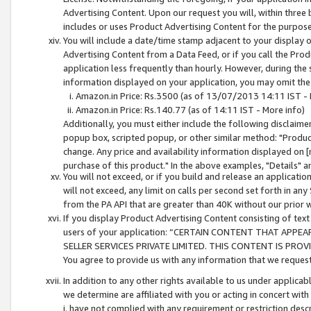
Advertising Content. Upon our request you will, within three b
includes or uses Product Advertising Content for the purpose 
You will include a date/time stamp adjacent to your display o
Advertising Content from a Data Feed, or if you call the Pro
application less frequently than hourly. However, during the
information displayed on your application, you may omit the
Amazon.in Price: Rs.3500 (as of 13/07/2013 14:11 IST - 
Amazon.in Price: Rs.140.77 (as of 14:11 IST - More info)
Additionally, you must either include the following disclaimer 
popup box, scripted popup, or other similar method: "Product 
change. Any price and availability information displayed on [
purchase of this product." In the above examples, "Details" 
You will not exceed, or if you build and release an application
will not exceed, any limit on calls per second set forth in any
from the PA API that are greater than 40K without our prior 
If you display Product Advertising Content consisting of text 
users of your application: “CERTAIN CONTENT THAT APPEA
SELLER SERVICES PRIVATE LIMITED. THIS CONTENT IS PROV
You agree to provide us with any information that we request 
In addition to any other rights available to us under applica
we determine are affiliated with you or acting in concert with
i. have not complied with any requirement or restriction descr