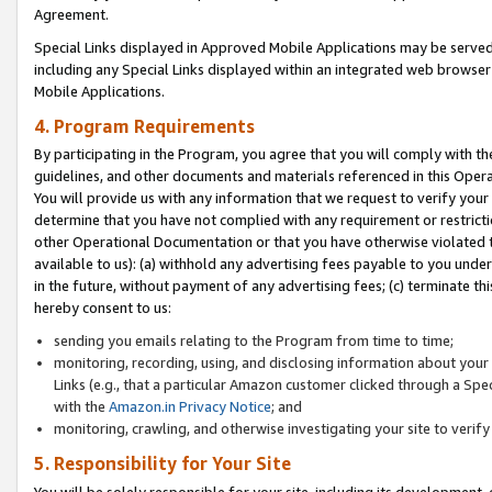
Agreement.
Special Links displayed in Approved Mobile Applications may be serve
including any Special Links displayed within an integrated web browse
Mobile Applications.
4. Program Requirements
By participating in the Program, you agree that you will comply with t
guidelines, and other documents and materials referenced in this Oper
You will provide us with any information that we request to verify yo
determine that you have not complied with any requirement or restrict
other Operational Documentation or that you have otherwise violated t
available to us): (a) withhold any advertising fees payable to you und
in the future, without payment of any advertising fees; (c) terminate th
hereby consent to us:
sending you emails relating to the Program from time to time;
monitoring, recording, using, and disclosing information about your s
Links (e.g., that a particular Amazon customer clicked through a Spe
with the
Amazon.in Privacy Notice
; and
monitoring, crawling, and otherwise investigating your site to ver
5. Responsibility for Your Site
You will be solely responsible for your site, including its development,