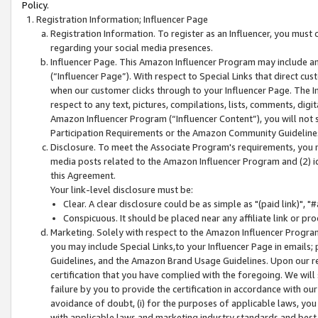
Policy.
Registration Information; Influencer Page
Registration Information. To register as an Influencer, you must
regarding your social media presences.
Influencer Page. This Amazon Influencer Program may include a
(“Influencer Page”). With respect to Special Links that direct cu
when our customer clicks through to your Influencer Page. The I
respect to any text, pictures, compilations, lists, comments, dig
Amazon Influencer Program (“Influencer Content”), you will not su
Participation Requirements or the Amazon Community Guideline
Disclosure. To meet the Associate Program's requirements, you mu
media posts related to the Amazon Influencer Program and (2) id
this Agreement.
Your link-level disclosure must be:
Clear. A clear disclosure could be as simple as "(paid link)",
Conspicuous. It should be placed near any affiliate link or pro
Marketing. Solely with respect to the Amazon Influencer Program
you may include Special Links,to your Influencer Page in emails
Guidelines, and the Amazon Brand Usage Guidelines. Upon our re
certification that you have complied with the foregoing. We will s
failure by you to provide the certification in accordance with our
avoidance of doubt, (i) for the purposes of applicable laws, you
with applicable laws and marketing industry standards and best