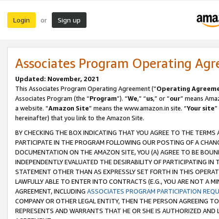
Login
Sign up
or
Associates Program Operating Ag
Updated: November, 2021
This Associates Program Operating Agreement (“
Operating Agreem
Associates Program (the “
Program
”). “
We
,” “
us
,” or “
our
” means Amazo
a website. “
Amazon Site
” means the www.amazon.in site. “
Your site
”
hereinafter) that you link to the Amazon Site.
BY CHECKING THE BOX INDICATING THAT YOU AGREE TO THE TERMS
PARTICIPATE IN THE PROGRAM FOLLOWING OUR POSTING OF A CHANG
DOCUMENTATION ON THE AMAZON SITE, YOU (A) AGREE TO BE BOUN
INDEPENDENTLY EVALUATED THE DESIRABILITY OF PARTICIPATING I
STATEMENT OTHER THAN AS EXPRESSLY SET FORTH IN THIS OPERAT
LAWFULLY ABLE TO ENTER INTO CONTRACTS (E.G., YOU ARE NOT A M
AGREEMENT, INCLUDING
ASSOCIATES PROGRAM PARTICIPATION REQ
COMPANY OR OTHER LEGAL ENTITY, THEN THE PERSON AGREEING TO
REPRESENTS AND WARRANTS THAT HE OR SHE IS AUTHORIZED AND L