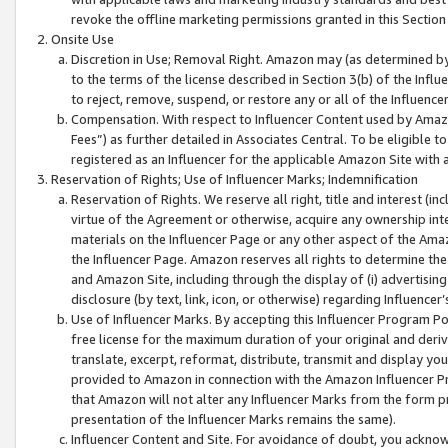
revoke the offline marketing permissions granted in this Section 1
Onsite Use
Discretion in Use; Removal Right. Amazon may (as determined by A
to the terms of the license described in Section 3(b) of the Influ
to reject, remove, suspend, or restore any or all of the Influence
Compensation. With respect to Influencer Content used by Amazon
Fees”) as further detailed in Associates Central. To be eligible
registered as an Influencer for the applicable Amazon Site with 
Reservation of Rights; Use of Influencer Marks; Indemnification
Reservation of Rights. We reserve all right, title and interest (in
virtue of the Agreement or otherwise, acquire any ownership inter
materials on the Influencer Page or any other aspect of the Amazon
the Influencer Page. Amazon reserves all rights to determine the 
and Amazon Site, including through the display of (i) advertising
disclosure (by text, link, icon, or otherwise) regarding Influence
Use of Influencer Marks. By accepting this Influencer Program P
free license for the maximum duration of your original and deriva
translate, excerpt, reformat, distribute, transmit and display y
provided to Amazon in connection with the Amazon Influencer Pr
that Amazon will not alter any Influencer Marks from the form pr
presentation of the Influencer Marks remains the same).
Influencer Content and Site. For avoidance of doubt, you acknowl