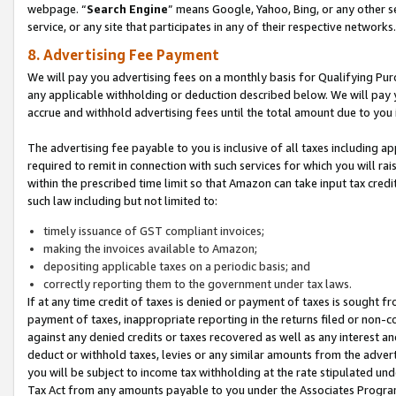
webpage. “
Search Engine
” means Google, Yahoo, Bing, or any other se
service, or any site that participates in any of their respective networks.
8. Advertising Fee Payment
We will pay you advertising fees on a monthly basis for Qualifying Pur
any applicable withholding or deduction described below. We will pay
accrue and withhold advertising fees until the total amount due to you 
The advertising fee payable to you is inclusive of all taxes including a
required to remit in connection with such services for which you will rai
within the prescribed time limit so that Amazon can take input tax cred
such law including but not limited to:
timely issuance of GST compliant invoices;
making the invoices available to Amazon;
depositing applicable taxes on a periodic basis; and
correctly reporting them to the government under tax laws.
If at any time credit of taxes is denied or payment of taxes is sought fr
payment of taxes, inappropriate reporting in the returns filed or non
against any denied credits or taxes recovered as well as any interest 
deduct or withhold taxes, levies or any similar amounts from the adverti
you will be subject to income tax withholding at the rate stipulated un
Tax Act from any amounts payable to you under the Associates Progra