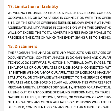
17. Limitation of Liability
WE WILL NOT BE LIABLE FOR INDIRECT, INCIDENTAL, SPECIAL, CONSE
GOODWILL, USE, OR DATA) ARISING IN CONNECTION WITH THIS OP
SITE, OR THE SERVICE OFFERINGS (DEFINED BELOW), EVEN IF WE HAV
AGGREGATE LIABILITY ARISING IN CONNECTION WITH THIS OPERATI
WILL NOT EXCEED THE TOTAL ADVERTISING FEES PAID OR PAYABLE 
PRECEDING THE DATE ON WHICH THE EVENT GIVING RISE TO THE MOS
18. Disclaimers
THE PROGRAM, THE AMAZON SITE, ANY PRODUCTS AND SERVICES OFF
DOCUMENTATION, CONTENT, AMAZON.IN DOMAIN NAME AND OUR AFFI
TECHNOLOGY, SOFTWARE, FUNCTIONS, MATERIALS, DATA, IMAGES, 
BEHALF OF US OR OUR AFFILIATES OR LICENSORS IN CONNECTION WI
IS." NEITHER WE NOR ANY OF OUR AFFILIATES OR LICENSORS MAKE 
STATUTORY, OR OTHERWISE WITH RESPECT TO THE SERVICE OFFERIN
AFFILIATES AND LICENSORS DISCLAIM ALL WARRANTIES WITH RESPECT
MERCHANTABILITY, SATISFACTORY QUALITY, FITNESS FOR A PARTIC
ARISING OUT OF ANY COURSE OF DEALING, PERFORMANCE, OR TRADE
NATURE, FEATURES, FUNCTIONS, SCOPE, OR OPERATION OF ANY SERVI
NEITHER WE NOR ANY OF OUR AFFILIATES OR LICENSORS WARRANT TH
DESCRIBED, CONSISTENTLY OR IN ANY PARTICULAR MANNER, OR WIL