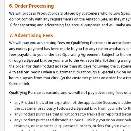
6. Order Processing
We will process Product orders placed by customers who follow Special 
do not comply with any requirements on the Amazon Site, as they may b
7) for reporting and advertising fee accrual purposes and will make av
7. Advertising Fees
We will pay you advertising fees on Qualifying Purchases in accordanc
any excess payment has been made to you for any reason whatsoever, we
fees payable to you under this Operating Agreement. Subject to the exc
through a Special Link on your site to the Amazon Site; (b) during a sin
the order for that Product no later than 89 days following the customer’s
A “
Session
” begins when a customer clicks through a Special Link on yo
hours elapses from that click; (y) the customer places an order for a Pr
Special Link.
Qualifying Purchases exclude, and we will not pay advertising fees on a
any Product that, after expiration of the applicable Session, is ad
the customer previously followed a Special Link from your site to t
any Product purchase that is not correctly tracked or reported beca
any Product purchased through a Special Link by you or on your beha
relatives, or associates (e.g., personal orders, orders for your own 