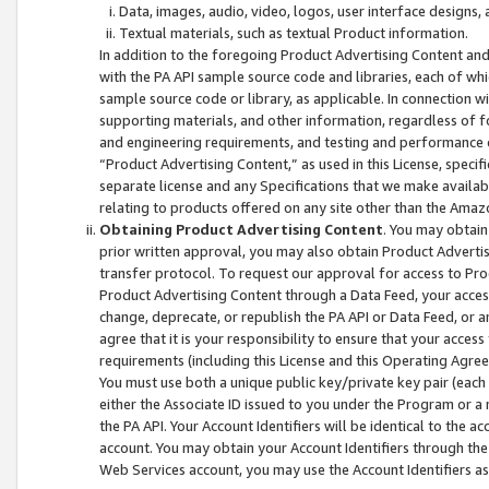
Data, images, audio, video, logos, user interface designs,
Textual materials, such as textual Product information.
In addition to the foregoing Product Advertising Content and
with the PA API sample source code and libraries, each of wh
sample source code or library, as applicable. In connection w
supporting materials, and other information, regardless of fo
and engineering requirements, and testing and performance cri
“Product Advertising Content,” as used in this License, speci
separate license and any Specifications that we make available
relating to products offered on any site other than the Amaz
Obtaining Product Advertising Content
. You may obtain
prior written approval, you may also obtain Product Adverti
transfer protocol. To request our approval for access to Pro
Product Advertising Content through a Data Feed, your access
change, deprecate, or republish the PA API or Data Feed, or a
agree that it is your responsibility to ensure that your acces
requirements (including this License and this Operating Agre
You must use both a unique public key/private key pair (each 
either the Associate ID issued to you under the Program or a
the PA API. Your Account Identifiers will be identical to the
account. You may obtain your Account Identifiers through the
Web Services account, you may use the Account Identifiers as