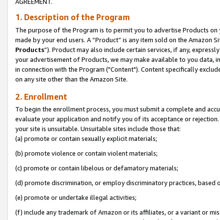
AGREEMENT.
1. Description of the Program
The purpose of the Program is to permit you to advertise Products on yo
made by your end users. A “Product” is any item sold on the Amazon Sit
Products
”). Product may also include certain services, if any, expressl
your advertisement of Products, we may make available to you data, imag
in connection with the Program ("Content"). Content specifically exclud
on any site other than the Amazon Site.
2. Enrollment
To begin the enrollment process, you must submit a complete and accura
evaluate your application and notify you of its acceptance or rejection.
your site is unsuitable. Unsuitable sites include those that:
(a) promote or contain sexually explicit materials;
(b) promote violence or contain violent materials;
(c) promote or contain libelous or defamatory materials;
(d) promote discrimination, or employ discriminatory practices, based on r
(e) promote or undertake illegal activities;
(f) include any trademark of Amazon or its affiliates, or a variant or m