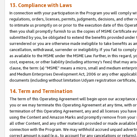
13. Compliance with Laws
In connection with your participation in the Program you will comply with
regulations, orders, licenses, permits, judgments, decisions, and other
to intimate us promptly on or prior to the execution date of this Oper
then you shall promptly furnish to us the copies of MSME Certificate ev
submitted by you, be obligated to extend the benefits provided under t
surrendered or you are otherwise made ineligible to take benefits as 
cancellation, withdrawal, surrender or ineligibility. If you fail to comp
as available to the MSME under the MSME Law. Further, in this regard, y
cost, expense, or other liability (including attorney’s fees) that may a
clause, the term: (a) “MSME” means a micro, small and medium enterpr
and Medium Enterprises Development Act, 2006 or any other applicable l
documents (including without limitation Udyam registration certificate
14. Term and Termination
The term of this Operating Agreement will begin upon our acceptance o
you or we may terminate this Operating Agreement at any time, with or 
termination of this Operating Agreement, any and all licenses you have
using the Content and Amazon Marks and promptly remove from your sit
all other Content, and any other materials provided or made available 
connection with the Program. We may withhold accrued unpaid advertisi
correct amount is paid (e.g., to account for any cancelations or returns