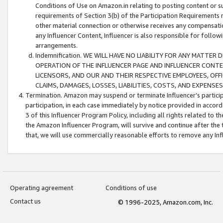
Conditions of Use on Amazon.in relating to posting content or su
requirements of Section 3(b) of the Participation Requirements re
other material connection or otherwise receives any compensation
any Influencer Content, Influencer is also responsible for follo
arrangements.
Indemnification. WE WILL HAVE NO LIABILITY FOR ANY MATTE
OPERATION OF THE INFLUENCER PAGE AND INFLUENCER CONTEN
LICENSORS, AND OUR AND THEIR RESPECTIVE EMPLOYEES, OFF
CLAIMS, DAMAGES, LOSSES, LIABILITIES, COSTS, AND EXPENS
Termination. Amazon may suspend or terminate Influencer’s partici
participation, in each case immediately by notice provided in accord
3 of this Influencer Program Policy, including all rights related to
the Amazon Influencer Program, will survive and continue after the 
that, we will use commercially reasonable efforts to remove any In
Operating agreement
Conditions of use
Contact us
© 1996-2025, Amazon.com, Inc.