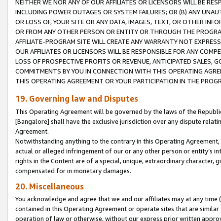
NEITHER WE NOR ANY OF OUR AFFILIATES OR LICENSORS WILL BE RES
INCLUDING POWER OUTAGES OR SYSTEM FAILURES; OR (B) ANY UNAU
OR LOSS OF, YOUR SITE OR ANY DATA, IMAGES, TEXT, OR OTHER IN
OR FROM ANY OTHER PERSON OR ENTITY OR THROUGH THE PROGRA
AFFILIATE-PROGRAM SITE WILL CREATE ANY WARRANTY NOT EXPRESS
OUR AFFILIATES OR LICENSORS WILL BE RESPONSIBLE FOR ANY COMP
LOSS OF PROSPECTIVE PROFITS OR REVENUE, ANTICIPATED SALES, G
COMMITMENTS BY YOU IN CONNECTION WITH THIS OPERATING AGREE
THIS OPERATING AGREEMENT OR YOUR PARTICIPATION IN THE PROG
19. Governing law and Disputes
This Operating Agreement will be governed by the laws of the Republic o
[Bangalore] shall have the exclusive jurisdiction over any dispute rela
Agreement.
Notwithstanding anything to the contrary in this Operating Agreement, w
actual or alleged infringement of our or any other person or entity’s i
rights in the Content are of a special, unique, extraordinary character,
compensated for in monetary damages.
20. Miscellaneous
You acknowledge and agree that we and our affiliates may at any time (d
contained in this Operating Agreement or operate sites that are simila
operation of law or otherwise, without our express prior written approva