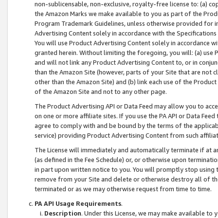
non-sublicensable, non-exclusive, royalty-free license to: (a) co
the Amazon Marks we make available to you as part of the Produc
Program Trademark Guidelines, unless otherwise provided for in
Advertising Content solely in accordance with the Specifications 
You will use Product Advertising Content solely in accordance w
granted herein. Without limiting the foregoing, you will: (a) us
and will not link any Product Advertising Content to, or in conjun
than the Amazon Site (however, parts of your Site that are not c
other than the Amazon Site) and (b) link each use of the Product
of the Amazon Site and not to any other page.
The Product Advertising API or Data Feed may allow you to acces
on one or more affiliate sites. If you use the PA API or Data Feed
agree to comply with and be bound by the terms of the applicabl
service) providing Product Advertising Content from such affiliat
The License will immediately and automatically terminate if at
(as defined in the Fee Schedule) or, or otherwise upon terminati
in part upon written notice to you. You will promptly stop using
remove from your Site and delete or otherwise destroy all of th
terminated or as we may otherwise request from time to time.
PA API Usage Requirements
.
Description
. Under this License, we may make available to 