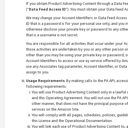
If you obtain Product Advertising Content through a Data F
(“
Data Feed Access ID
”). You must obtain your Data Feed A
We may change your Account Identifiers or Data Feed Access ID
ID that is a password is for your personal use only, and you mu
otherwise disclose your private key or password to any other p
that is a username is not secret.
You are responsible for all activities that occur under your A
those activities are undertaken by you or any other person o
other than you may be using your private key or password, or 
Account Identifiers to access or use ay service offered by 
use any Associates tag parameter, Account Identifier, or Data
assign to you.
Usage Requirements
. By making calls to the PA API, acces
following requirements:
You will use Product Advertising Content only in a lawful
and this Operating Agreement. You will not use the PA API,
other manner, that does not have the principal purpose o
services on the Amazon Site.
You will comply with all pages, schedules, policies, guide
this License and the Operational Documentation.
You will link each use of Product Advertising Content to,