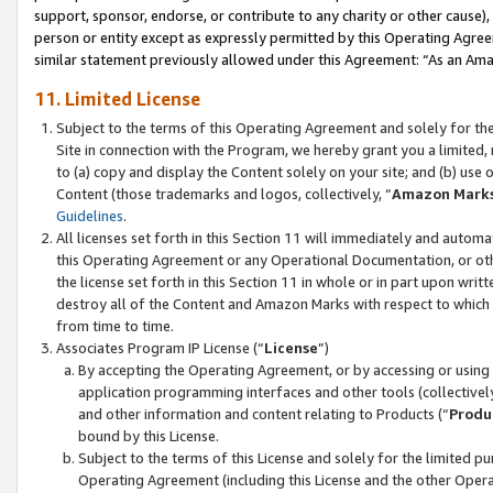
support, sponsor, endorse, or contribute to any charity or other cause),
person or entity except as expressly permitted by this Operating Agree
similar statement previously allowed under this Agreement: “As an Ama
11. Limited License
Subject to the terms of this Operating Agreement and solely for th
Site in connection with the Program, we hereby grant you a limited,
to (a) copy and display the Content solely on your site; and (b) us
Content (those trademarks and logos, collectively, “
Amazon Mark
Guidelines
.
All licenses set forth in this Section 11 will immediately and autom
this Operating Agreement or any Operational Documentation, or oth
the license set forth in this Section 11 in whole or in part upon wr
destroy all of the Content and Amazon Marks with respect to which t
from time to time.
Associates Program IP License (“
License
”)
By accepting the Operating Agreement, or by accessing or using t
application programming interfaces and other tools (collectively
and other information and content relating to Products (“
Produ
bound by this License.
Subject to the terms of this License and solely for the limited p
Operating Agreement (including this License and the other Opera