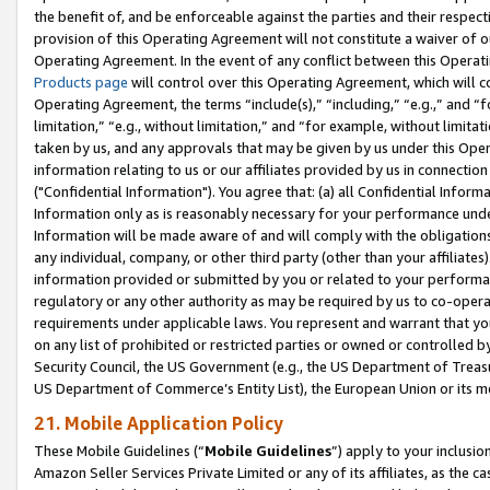
the benefit of, and be enforceable against the parties and their respec
provision of this Operating Agreement will not constitute a waiver of o
Operating Agreement. In the event of any conflict between this Opera
Products page
will control over this Operating Agreement, which will 
Operating Agreement, the terms “include(s),” “including,” “e.g.,” and “f
limitation,” “e.g., without limitation,” and “for example, without limi
taken by us, and any approvals that may be given by us under this Oper
information relating to us or our affiliates provided by us in connecti
("Confidential Information"). You agree that: (a) all Confidential Inform
Information only as is reasonably necessary for your performance und
Information will be made aware of and will comply with the obligations i
any individual, company, or other third party (other than your affiliates
information provided or submitted by you or related to your performan
regulatory or any other authority as may be required by us to co-operate
requirements under applicable laws. You represent and warrant that you 
on any list of prohibited or restricted parties or owned or controlled by
Security Council, the US Government (e.g., the US Department of Treasu
US Department of Commerce’s Entity List), the European Union or its m
21. Mobile Application Policy
These Mobile Guidelines (“
Mobile Guidelines
”) apply to your inclusio
Amazon Seller Services Private Limited or any of its affiliates, as the 