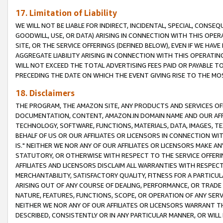
17. Limitation of Liability
WE WILL NOT BE LIABLE FOR INDIRECT, INCIDENTAL, SPECIAL, CONSE
GOODWILL, USE, OR DATA) ARISING IN CONNECTION WITH THIS OP
SITE, OR THE SERVICE OFFERINGS (DEFINED BELOW), EVEN IF WE HAV
AGGREGATE LIABILITY ARISING IN CONNECTION WITH THIS OPERATI
WILL NOT EXCEED THE TOTAL ADVERTISING FEES PAID OR PAYABLE 
PRECEDING THE DATE ON WHICH THE EVENT GIVING RISE TO THE MOS
18. Disclaimers
THE PROGRAM, THE AMAZON SITE, ANY PRODUCTS AND SERVICES OFF
DOCUMENTATION, CONTENT, AMAZON.IN DOMAIN NAME AND OUR AFFI
TECHNOLOGY, SOFTWARE, FUNCTIONS, MATERIALS, DATA, IMAGES, 
BEHALF OF US OR OUR AFFILIATES OR LICENSORS IN CONNECTION WI
IS." NEITHER WE NOR ANY OF OUR AFFILIATES OR LICENSORS MAKE 
STATUTORY, OR OTHERWISE WITH RESPECT TO THE SERVICE OFFERIN
AFFILIATES AND LICENSORS DISCLAIM ALL WARRANTIES WITH RESPECT
MERCHANTABILITY, SATISFACTORY QUALITY, FITNESS FOR A PARTIC
ARISING OUT OF ANY COURSE OF DEALING, PERFORMANCE, OR TRADE
NATURE, FEATURES, FUNCTIONS, SCOPE, OR OPERATION OF ANY SERVI
NEITHER WE NOR ANY OF OUR AFFILIATES OR LICENSORS WARRANT TH
DESCRIBED, CONSISTENTLY OR IN ANY PARTICULAR MANNER, OR WIL