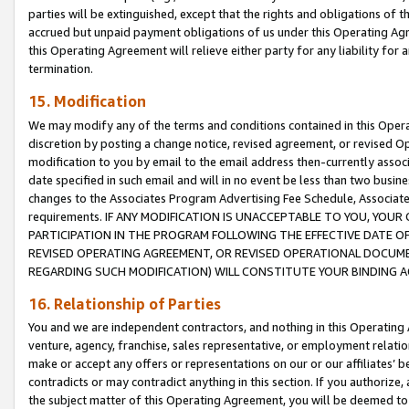
parties will be extinguished, except that the rights and obligations of t
accrued but unpaid payment obligations of us under this Operating Agr
this Operating Agreement will relieve either party for any liability for 
termination.
15. Modification
We may modify any of the terms and conditions contained in this Oper
discretion by posting a change notice, revised agreement, or revised 
modification to you by email to the email address then-currently associ
date specified in such email and will in no event be less than two busine
changes to the Associates Program Advertising Fee Schedule, Associa
requirements. IF ANY MODIFICATION IS UNACCEPTABLE TO YOU, YO
PARTICIPATION IN THE PROGRAM FOLLOWING THE EFFECTIVE DATE OF 
REVISED OPERATING AGREEMENT, OR REVISED OPERATIONAL DOCUMEN
REGARDING SUCH MODIFICATION) WILL CONSTITUTE YOUR BINDING 
16. Relationship of Parties
You and we are independent contractors, and nothing in this Operating
venture, agency, franchise, sales representative, or employment relation
make or accept any offers or representations on our or our affiliates’ b
contradicts or may contradict anything in this section. If you authorize, 
the subject matter of this Operating Agreement, you will be deemed to 