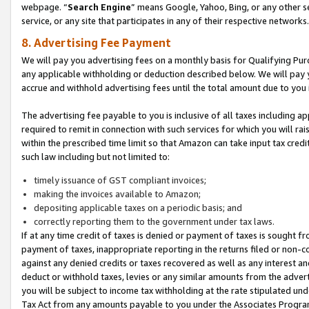
webpage. “
Search Engine
” means Google, Yahoo, Bing, or any other se
service, or any site that participates in any of their respective networks.
8. Advertising Fee Payment
We will pay you advertising fees on a monthly basis for Qualifying Pur
any applicable withholding or deduction described below. We will pay
accrue and withhold advertising fees until the total amount due to you 
The advertising fee payable to you is inclusive of all taxes including a
required to remit in connection with such services for which you will rai
within the prescribed time limit so that Amazon can take input tax cred
such law including but not limited to:
timely issuance of GST compliant invoices;
making the invoices available to Amazon;
depositing applicable taxes on a periodic basis; and
correctly reporting them to the government under tax laws.
If at any time credit of taxes is denied or payment of taxes is sought fr
payment of taxes, inappropriate reporting in the returns filed or non
against any denied credits or taxes recovered as well as any interest 
deduct or withhold taxes, levies or any similar amounts from the adverti
you will be subject to income tax withholding at the rate stipulated un
Tax Act from any amounts payable to you under the Associates Progra