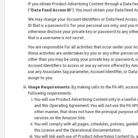
If you obtain Product Advertising Content through a Data F
(“
Data Feed Access ID
”). You must obtain your Data Feed A
We may change your Account Identifiers or Data Feed Access ID
ID that is a password is for your personal use only, and you mu
otherwise disclose your private key or password to any other p
that is a username is not secret.
You are responsible for all activities that occur under your A
those activities are undertaken by you or any other person o
other than you may be using your private key or password, or 
Account Identifiers to access or use ay service offered by 
use any Associates tag parameter, Account Identifier, or Data
assign to you.
Usage Requirements
. By making calls to the PA API, acces
following requirements:
You will use Product Advertising Content only in a lawful
and this Operating Agreement. You will not use the PA API,
other manner, that does not have the principal purpose o
services on the Amazon Site.
You will comply with all pages, schedules, policies, guide
this License and the Operational Documentation.
You will link each use of Product Advertising Content to,