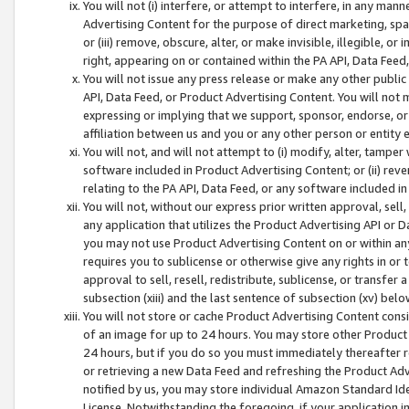
You will not (i) interfere, or attempt to interfere, in any man
Advertising Content for the purpose of direct marketing, spam
or (iii) remove, obscure, alter, or make invisible, illegible, o
right, appearing on or contained within the PA API, Data Feed
You will not issue any press release or make any other public
API, Data Feed, or Product Advertising Content. You will not
expressing or implying that we support, sponsor, endorse, or 
affiliation between us and you or any other person or entity 
You will not, and will not attempt to (i) modify, alter, tamper
software included in Product Advertising Content; or (ii) rev
relating to the PA API, Data Feed, or any software included i
You will not, without our express prior written approval, sell, 
any application that utilizes the Product Advertising API or 
you may not use Product Advertising Content on or within any a
requires you to sublicense or otherwise give any rights in or 
approval to sell, resell, redistribute, sublicense, or transfer 
subsection (xiii) and the last sentence of subsection (xv) belo
You will not store or cache Product Advertising Content consi
of an image for up to 24 hours. You may store other Product
24 hours, but if you do so you must immediately thereafter r
or retrieving a new Data Feed and refreshing the Product Adv
notified by us, you may store individual Amazon Standard Iden
License. Notwithstanding the foregoing, if your application in