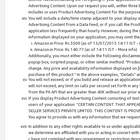
Advertising Content. Upon our request you will, within three b
includes or uses Product Advertising Content for the purpose 
You will include a date/time stamp adjacent to your display o
Advertising Content from a Data Feed, or if you call the Pro
application less frequently than hourly. However, during the
information displayed on your application, you may omit the
Amazon.in Price: Rs.3500 (as of 13/07/2013 14:11 IST - 
Amazon.in Price: Rs.140.77 (as of 14:11 IST - More info)
Additionally, you must either include the following disclaimer 
popup box, scripted popup, or other similar method: "Product 
change. Any price and availability information displayed on [
purchase of this product." In the above examples, "Details" 
You will not exceed, or if you build and release an application
will not exceed, any limit on calls per second set forth in any
from the PA API that are greater than 40K without our prior 
If you display Product Advertising Content consisting of text 
users of your application: “CERTAIN CONTENT THAT APPEA
SELLER SERVICES PRIVATE LIMITED. THIS CONTENT IS PROV
You agree to provide us with any information that we request 
In addition to any other rights available to us under applica
we determine are affiliated with you or acting in concert with
i. have not complied with any requirement or restriction descr