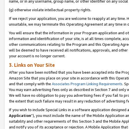
name, or in any username, group name, or other identifier on any social
(g) otherwise violate intellectual property rights.
If we reject your application, you are welcome to reapply at any time. 
unsuitable, we may terminate this Operating Agreement at any time in o
You will ensure that the information in your Program application and o
information and identification of your site, is at all times complete, ac
other communications relating to the Program and this Operating Agre
will be deemed to have received all notifications, approvals, and other
your account is no longer current.
3. Links on Your Site
After you have been notified that you have been accepted into the Prog
Amazon Site that you place on your site in accordance with this Operati
and that comply with the
Associates Program Linking Requirements
. Sp
You may earn advertising fees only as described in Section 7 and only w
We will have no obligation to pay you advertising fees if you fail to pr
the extent that such failure may result in any reduction of advertisin
If you wish to include Special Links in a software application designed
Application
”), you must include the name of the Mobile Application an
suitability and other requirements of this Section 3 and the Mobile Appl
and notify you of its acceptance or rejection. A Mobile Application that