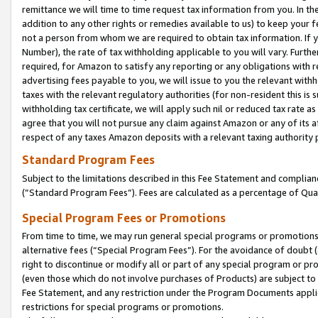
remittance we will time to time request tax information from you. In the
addition to any other rights or remedies available to us) to keep your f
not a person from whom we are required to obtain tax information. If 
Number), the rate of tax withholding applicable to you will vary. Furth
required, for Amazon to satisfy any reporting or any obligations with r
advertising fees payable to you, we will issue to you the relevant withho
taxes with the relevant regulatory authorities (for non-resident this is
withholding tax certificate, we will apply such nil or reduced tax rate 
agree that you will not pursue any claim against Amazon or any of its af
respect of any taxes Amazon deposits with a relevant taxing authority 
Standard Program Fees
Subject to the limitations described in this Fee Statement and complia
(”Standard Program Fees”). Fees are calculated as a percentage of Qua
Special Program Fees or Promotions
From time to time, we may run general special programs or promotions 
alternative fees (“Special Program Fees”). For the avoidance of doubt 
right to discontinue or modify all or part of any special program or p
(even those which do not involve purchases of Products) are subject to di
Fee Statement, and any restriction under the Program Documents applica
restrictions for special programs or promotions.