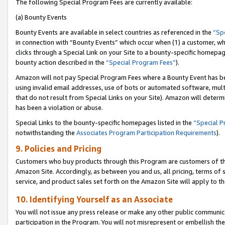
The following Special Program Fees are currently available:
(a) Bounty Events
Bounty Events are available in select countries as referenced in the
“Sp
in connection with “Bounty Events” which occur when (1) a customer, wh
clicks through a Special Link on your Site to a bounty-specific homepa
bounty action described in the
“Special Program Fees”
).
Amazon will not pay Special Program Fees where a Bounty Event has bee
using invalid email addresses, use of bots or automated software, mult
that do not result from Special Links on your Site). Amazon will determin
has been a violation or abuse.
Special Links to the bounty-specific homepages listed in the
“Special 
notwithstanding the
Associates Program Participation Requirements
).
9. Policies and Pricing
Customers who buy products through this Program are customers of the 
Amazon Site. Accordingly, as between you and us, all pricing, terms of 
service, and product sales set forth on the Amazon Site will apply to 
10. Identifying Yourself as an Associate
You will not issue any press release or make any other public communic
participation in the Program. You will not misrepresent or embellish th