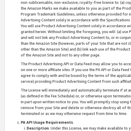
non-sublicensable, non-exclusive, royalty-free license to: (a) co
the Amazon Marks we make available to you as part of the Produc
Program Trademark Guidelines, unless otherwise provided for in
Advertising Content solely in accordance with the Specifications 
You will use Product Advertising Content solely in accordance w
granted herein. Without limiting the foregoing, you will: (a) us
and will not link any Product Advertising Content to, or in conjun
than the Amazon Site (however, parts of your Site that are not c
other than the Amazon Site) and (b) link each use of the Product
of the Amazon Site and not to any other page.
The Product Advertising API or Data Feed may allow you to acces
on one or more affiliate sites. If you use the PA API or Data Feed
agree to comply with and be bound by the terms of the applicabl
service) providing Product Advertising Content from such affiliat
The License will immediately and automatically terminate if at
(as defined in the Fee Schedule) or, or otherwise upon terminati
in part upon written notice to you. You will promptly stop using
remove from your Site and delete or otherwise destroy all of th
terminated or as we may otherwise request from time to time.
PA API Usage Requirements
.
Description
. Under this License, we may make available to 