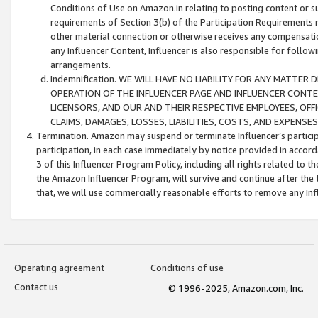
Conditions of Use on Amazon.in relating to posting content or su
requirements of Section 3(b) of the Participation Requirements re
other material connection or otherwise receives any compensation
any Influencer Content, Influencer is also responsible for follo
arrangements.
Indemnification. WE WILL HAVE NO LIABILITY FOR ANY MATTE
OPERATION OF THE INFLUENCER PAGE AND INFLUENCER CONTEN
LICENSORS, AND OUR AND THEIR RESPECTIVE EMPLOYEES, OFF
CLAIMS, DAMAGES, LOSSES, LIABILITIES, COSTS, AND EXPENS
Termination. Amazon may suspend or terminate Influencer’s partici
participation, in each case immediately by notice provided in accord
3 of this Influencer Program Policy, including all rights related to
the Amazon Influencer Program, will survive and continue after the 
that, we will use commercially reasonable efforts to remove any In
Operating agreement
Conditions of use
Contact us
© 1996-2025, Amazon.com, Inc.