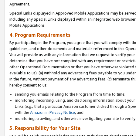
Agreement.
Special Links displayed in Approved Mobile Applications may be serve
including any Special Links displayed within an integrated web browse
Mobile Applications.
4. Program Requirements
By participating in the Program, you agree that you will comply with t
guidelines, and other documents and materials referenced in this Oper
You will provide us with any information that we request to verify yo
determine that you have not complied with any requirement or restrict
other Operational Documentation or that you have otherwise violated t
available to us): (a) withhold any advertising fees payable to you und
in the future, without payment of any advertising fees; (c) terminate th
hereby consent to us:
sending you emails relating to the Program from time to time;
monitoring, recording, using, and disclosing information about your s
Links (e.g., that a particular Amazon customer clicked through a Spe
with the
Amazon.in Privacy Notice
; and
monitoring, crawling, and otherwise investigating your site to ver
5. Responsibility for Your Site
You will be solely responsible for your site, including its development,