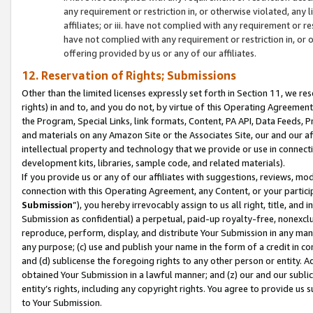
any requirement or restriction in, or otherwise violated, an
affiliates; or iii. have not complied with any requirement or
have not complied with any requirement or restriction in, or
offering provided by us or any of our affiliates.
12. Reservation of Rights; Submissions
Other than the limited licenses expressly set forth in Section 11, we rese
rights) in and to, and you do not, by virtue of this Operating Agreement
the Program, Special Links, link formats, Content, PA API, Data Feeds
and materials on any Amazon Site or the Associates Site, our and our a
intellectual property and technology that we provide or use in connect
development kits, libraries, sample code, and related materials).
If you provide us or any of our affiliates with suggestions, reviews, mod
connection with this Operating Agreement, any Content, or your particip
Submission
”), you hereby irrevocably assign to us all right, title, an
Submission as confidential) a perpetual, paid-up royalty-free, nonexclus
reproduce, perform, display, and distribute Your Submission in any man
any purpose; (c) use and publish your name in the form of a credit in c
and (d) sublicense the foregoing rights to any other person or entity. A
obtained Your Submission in a lawful manner; and (z) our and our sublice
entity’s rights, including any copyright rights. You agree to provide us
to Your Submission.