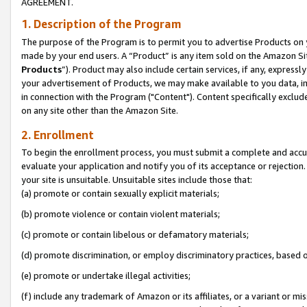
AGREEMENT.
1. Description of the Program
The purpose of the Program is to permit you to advertise Products on yo
made by your end users. A “Product” is any item sold on the Amazon Sit
Products
”). Product may also include certain services, if any, expressl
your advertisement of Products, we may make available to you data, imag
in connection with the Program ("Content"). Content specifically exclud
on any site other than the Amazon Site.
2. Enrollment
To begin the enrollment process, you must submit a complete and accura
evaluate your application and notify you of its acceptance or rejection.
your site is unsuitable. Unsuitable sites include those that:
(a) promote or contain sexually explicit materials;
(b) promote violence or contain violent materials;
(c) promote or contain libelous or defamatory materials;
(d) promote discrimination, or employ discriminatory practices, based on r
(e) promote or undertake illegal activities;
(f) include any trademark of Amazon or its affiliates, or a variant or m