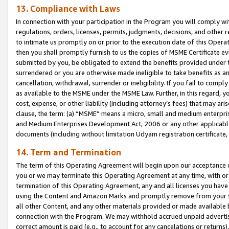
13. Compliance with Laws
In connection with your participation in the Program you will comply with
regulations, orders, licenses, permits, judgments, decisions, and other
to intimate us promptly on or prior to the execution date of this Oper
then you shall promptly furnish to us the copies of MSME Certificate ev
submitted by you, be obligated to extend the benefits provided under t
surrendered or you are otherwise made ineligible to take benefits as 
cancellation, withdrawal, surrender or ineligibility. If you fail to comp
as available to the MSME under the MSME Law. Further, in this regard, y
cost, expense, or other liability (including attorney’s fees) that may a
clause, the term: (a) “MSME” means a micro, small and medium enterpr
and Medium Enterprises Development Act, 2006 or any other applicable l
documents (including without limitation Udyam registration certificate
14. Term and Termination
The term of this Operating Agreement will begin upon our acceptance o
you or we may terminate this Operating Agreement at any time, with or 
termination of this Operating Agreement, any and all licenses you have
using the Content and Amazon Marks and promptly remove from your sit
all other Content, and any other materials provided or made available 
connection with the Program. We may withhold accrued unpaid advertisi
correct amount is paid (e.g., to account for any cancelations or returns