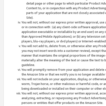
detail page or other page to which particular Product Adve
Content to, or in conjunction with any Product Advertising
parts of your application that are not closely associated
Site).
You will not, without our express prior written approval, use
or in connection with : (a) any client-side software applicati
application executable or installable by an end user) on any 
than Approved Mobile Applications); or (b) any television set-
players, blu-ray players, or dvd players) or Internet-enabled 
You will not add to, delete from, or otherwise alter any Prod
you may not insert words into a customer review), except tha
manner that maintains the original proportions of the image 
materially alter the meaning of the text or cause the text to 
guideline.
You will promptly remove from your application and delete o
the Amazon Site or that we notify you is no longer available 
You will not include on your application, display, or otherwi
worm, Trojan horse, or other malicious or harmful code, or a
being downloaded or installed on their computer or other ele
You will not, without our express prior written approval, acc
analyzing, extracting, or repurposing any Product Advertisin
persons or entities that offer products on the Amazon Site.