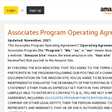
Login
Sign up
or
Associates Program Operating Ag
Updated: November, 2021
This Associates Program Operating Agreement (“
Operating Agreem
Associates Program (the “
Program
”). “
We
,” “
us
,” or “
our
” means Amazo
a website. “
Amazon Site
” means the www.amazon.in site. “
Your site
”
hereinafter) that you link to the Amazon Site.
BY CHECKING THE BOX INDICATING THAT YOU AGREE TO THE TERMS
PARTICIPATE IN THE PROGRAM FOLLOWING OUR POSTING OF A CHANG
DOCUMENTATION ON THE AMAZON SITE, YOU (A) AGREE TO BE BOUN
INDEPENDENTLY EVALUATED THE DESIRABILITY OF PARTICIPATING I
STATEMENT OTHER THAN AS EXPRESSLY SET FORTH IN THIS OPERAT
LAWFULLY ABLE TO ENTER INTO CONTRACTS (E.G., YOU ARE NOT A M
AGREEMENT, INCLUDING
ASSOCIATES PROGRAM PARTICIPATION REQ
COMPANY OR OTHER LEGAL ENTITY, THEN THE PERSON AGREEING TO
REPRESENTS AND WARRANTS THAT HE OR SHE IS AUTHORIZED AND L