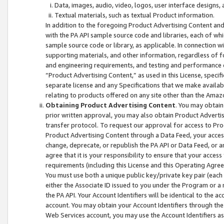
Data, images, audio, video, logos, user interface designs,
Textual materials, such as textual Product information.
In addition to the foregoing Product Advertising Content and
with the PA API sample source code and libraries, each of wh
sample source code or library, as applicable. In connection w
supporting materials, and other information, regardless of fo
and engineering requirements, and testing and performance cri
“Product Advertising Content,” as used in this License, speci
separate license and any Specifications that we make available
relating to products offered on any site other than the Amaz
Obtaining Product Advertising Content
. You may obtain
prior written approval, you may also obtain Product Adverti
transfer protocol. To request our approval for access to Pro
Product Advertising Content through a Data Feed, your access
change, deprecate, or republish the PA API or Data Feed, or a
agree that it is your responsibility to ensure that your acces
requirements (including this License and this Operating Agre
You must use both a unique public key/private key pair (each 
either the Associate ID issued to you under the Program or a
the PA API. Your Account Identifiers will be identical to the
account. You may obtain your Account Identifiers through the
Web Services account, you may use the Account Identifiers as