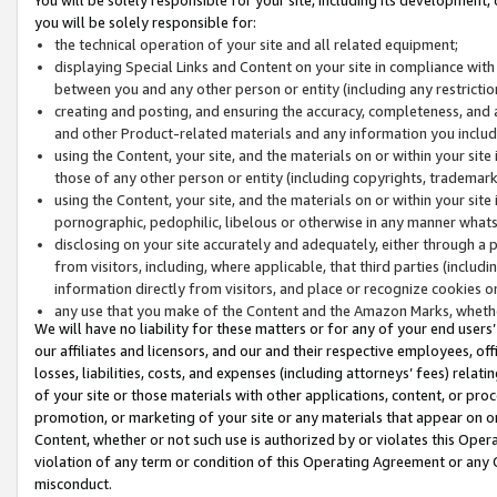
you will be solely responsible for:
the technical operation of your site and all related equipment;
displaying Special Links and Content on your site in compliance w
between you and any other person or entity (including any restrictio
creating and posting, and ensuring the accuracy, completeness, and a
and other Product-related materials and any information you include 
using the Content, your site, and the materials on or within your site
those of any other person or entity (including copyrights, trademarks,
using the Content, your site, and the materials on or within your si
pornographic, pedophilic, libelous or otherwise in any manner what
disclosing on your site accurately and adequately, either through a p
from visitors, including, where applicable, that third parties (inclu
information directly from visitors, and place or recognize cookies o
any use that you make of the Content and the Amazon Marks, wheth
We will have no liability for these matters or for any of your end users
our affiliates and licensors, and our and their respective employees, of
losses, liabilities, costs, and expenses (including attorneys’ fees) relat
of your site or those materials with other applications, content, or pro
promotion, or marketing of your site or any materials that appear on or w
Content, whether or not such use is authorized by or violates this Ope
violation of any term or condition of this Operating Agreement or any 
misconduct.