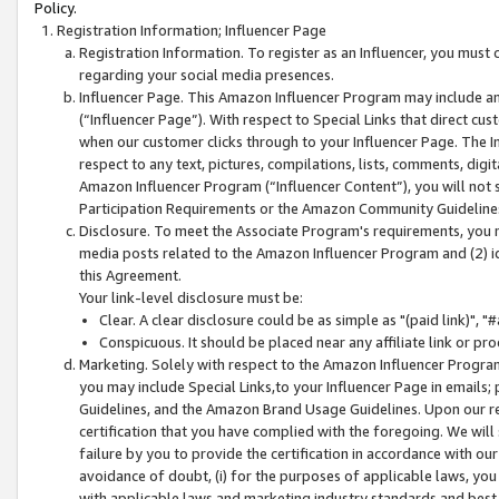
Policy.
Registration Information; Influencer Page
Registration Information. To register as an Influencer, you must
regarding your social media presences.
Influencer Page. This Amazon Influencer Program may include a
(“Influencer Page”). With respect to Special Links that direct cu
when our customer clicks through to your Influencer Page. The I
respect to any text, pictures, compilations, lists, comments, dig
Amazon Influencer Program (“Influencer Content”), you will not su
Participation Requirements or the Amazon Community Guideline
Disclosure. To meet the Associate Program's requirements, you mu
media posts related to the Amazon Influencer Program and (2) id
this Agreement.
Your link-level disclosure must be:
Clear. A clear disclosure could be as simple as "(paid link)",
Conspicuous. It should be placed near any affiliate link or pro
Marketing. Solely with respect to the Amazon Influencer Program
you may include Special Links,to your Influencer Page in emails
Guidelines, and the Amazon Brand Usage Guidelines. Upon our re
certification that you have complied with the foregoing. We will s
failure by you to provide the certification in accordance with our
avoidance of doubt, (i) for the purposes of applicable laws, you
with applicable laws and marketing industry standards and best