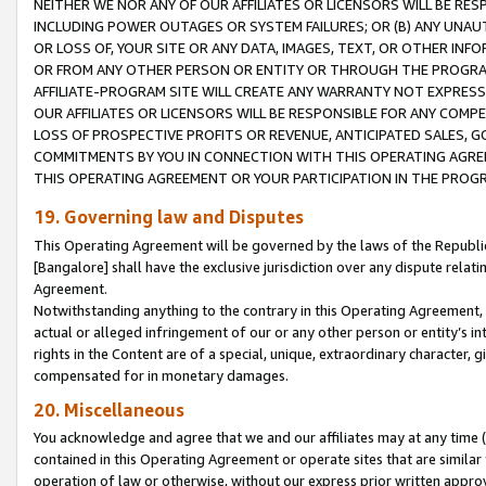
NEITHER WE NOR ANY OF OUR AFFILIATES OR LICENSORS WILL BE RES
INCLUDING POWER OUTAGES OR SYSTEM FAILURES; OR (B) ANY UNAU
OR LOSS OF, YOUR SITE OR ANY DATA, IMAGES, TEXT, OR OTHER IN
OR FROM ANY OTHER PERSON OR ENTITY OR THROUGH THE PROGRA
AFFILIATE-PROGRAM SITE WILL CREATE ANY WARRANTY NOT EXPRESS
OUR AFFILIATES OR LICENSORS WILL BE RESPONSIBLE FOR ANY COMP
LOSS OF PROSPECTIVE PROFITS OR REVENUE, ANTICIPATED SALES, G
COMMITMENTS BY YOU IN CONNECTION WITH THIS OPERATING AGREE
THIS OPERATING AGREEMENT OR YOUR PARTICIPATION IN THE PROG
19. Governing law and Disputes
This Operating Agreement will be governed by the laws of the Republic o
[Bangalore] shall have the exclusive jurisdiction over any dispute rela
Agreement.
Notwithstanding anything to the contrary in this Operating Agreement, w
actual or alleged infringement of our or any other person or entity’s i
rights in the Content are of a special, unique, extraordinary character,
compensated for in monetary damages.
20. Miscellaneous
You acknowledge and agree that we and our affiliates may at any time (d
contained in this Operating Agreement or operate sites that are simila
operation of law or otherwise, without our express prior written approva