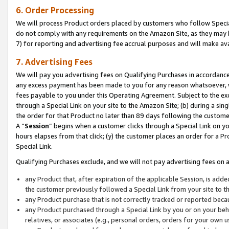
6. Order Processing
We will process Product orders placed by customers who follow Special 
do not comply with any requirements on the Amazon Site, as they may b
7) for reporting and advertising fee accrual purposes and will make av
7. Advertising Fees
We will pay you advertising fees on Qualifying Purchases in accordanc
any excess payment has been made to you for any reason whatsoever, we
fees payable to you under this Operating Agreement. Subject to the exc
through a Special Link on your site to the Amazon Site; (b) during a sin
the order for that Product no later than 89 days following the customer’s
A “
Session
” begins when a customer clicks through a Special Link on yo
hours elapses from that click; (y) the customer places an order for a Pr
Special Link.
Qualifying Purchases exclude, and we will not pay advertising fees on a
any Product that, after expiration of the applicable Session, is ad
the customer previously followed a Special Link from your site to t
any Product purchase that is not correctly tracked or reported beca
any Product purchased through a Special Link by you or on your beha
relatives, or associates (e.g., personal orders, orders for your own 