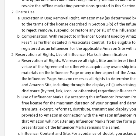
revoke the offline marketing permissions granted in this Section 1
Onsite Use
Discretion in Use; Removal Right. Amazon may (as determined by A
to the terms of the license described in Section 3(b) of the Influ
to reject, remove, suspend, or restore any or all of the Influence
Compensation. With respect to Influencer Content used by Amazon
Fees”) as further detailed in Associates Central. To be eligible
registered as an Influencer for the applicable Amazon Site with 
Reservation of Rights; Use of Influencer Marks; Indemnification
Reservation of Rights. We reserve all right, title and interest (in
virtue of the Agreement or otherwise, acquire any ownership inter
materials on the Influencer Page or any other aspect of the Amazon
the Influencer Page. Amazon reserves all rights to determine the 
and Amazon Site, including through the display of (i) advertising
disclosure (by text, link, icon, or otherwise) regarding Influence
Use of Influencer Marks. By accepting this Influencer Program P
free license for the maximum duration of your original and deriva
translate, excerpt, reformat, distribute, transmit and display y
provided to Amazon in connection with the Amazon Influencer Pr
that Amazon will not alter any Influencer Marks from the form pr
presentation of the Influencer Marks remains the same).
Influencer Content and Site. For avoidance of doubt, you acknowl