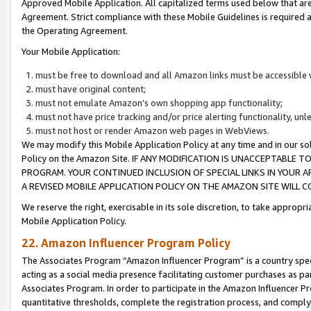
Approved Mobile Application. All capitalized terms used below that ar
Agreement. Strict compliance with these Mobile Guidelines is required a
the Operating Agreement.
Your Mobile Application:
must be free to download and all Amazon links must be accessible 
must have original content;
must not emulate Amazon’s own shopping app functionality;
must not have price tracking and/or price alerting functionality, un
must not host or render Amazon web pages in WebViews.
We may modify this Mobile Application Policy at any time and in our sol
Policy on the Amazon Site. IF ANY MODIFICATION IS UNACCEPTABLE
PROGRAM. YOUR CONTINUED INCLUSION OF SPECIAL LINKS IN YOUR 
A REVISED MOBILE APPLICATION POLICY ON THE AMAZON SITE WILL
We reserve the right, exercisable in its sole discretion, to take approp
Mobile Application Policy.
22. Amazon Influencer Program Policy
The Associates Program “Amazon Influencer Program” is a country specif
acting as a social media presence facilitating customer purchases as pa
Associates Program. In order to participate in the Amazon Influencer P
quantitative thresholds, complete the registration process, and comply