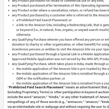
any Product purchased for resale or commercial use of any kind;
any Product purchased after termination of this Operating Agreeme
any Product order where a cancellation, return, or refund has been in
any Product purchased by a customer who is referred to the Amazon
a Prohibited Paid Search Placement; or
a link to the Amazon Site, including a Redirecting Link, that is g
or keyword (i.e., in natural, free, organic, or unpaid search resul
otherwise.
any Qualifying Purchase wherein you have offered any person or entit
donation to charity or other organization, or other benefit) for usi
incentivizes persons or entities to visit the Amazon Site via your Spec
any Product purchased through a Special Link in a Mobile Applicatio
Approved Mobile Application was not served by the AMA API, Product
any Qualifying Purchase, which takes place in India, made through a 
the mobile application of the Amazon Site is pre-loaded by the o
the mobile application of the Amazon Site is installed through a
OEM or the notification partner; or
the mobile application of the Amazon Site is installed from a so
“
Prohibited Paid Search Placement
” means an advertisement that y
(including Proprietary Terms) or other participation in keyword auctions
include the word “amazon,” “Kindle,” or any other trademark of Amazon 
misspellings of any of those words (e.g., “ammazon,” “amaozn,” “kindel
via an intermediate site or webpage and without requiring the user to cl