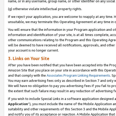
name, or in any username, group name, or other identifier on any social
(g) otherwise violate intellectual property rights.
If we reject your application, you are welcome to reapply at any time. 
unsuitable, we may terminate this Operating Agreement at any time in o
You will ensure that the information in your Program application and o
information and identification of your site, is at all times complete, ac
other communications relating to the Program and this Operating Agre
will be deemed to have received all notifications, approvals, and other
your account is no longer current.
3. Links on Your Site
After you have been notified that you have been accepted into the Prog
Amazon Site that you place on your site in accordance with this Operati
and that comply with the
Associates Program Linking Requirements
. Sp
You may earn advertising fees only as described in Section 7 and only w
We will have no obligation to pay you advertising fees if you fail to pr
the extent that such failure may result in any reduction of advertisin
If you wish to include Special Links in a software application designed
Application
”), you must include the name of the Mobile Application an
suitability and other requirements of this Section 3 and the Mobile Appl
and notify you of its acceptance or rejection. A Mobile Application that