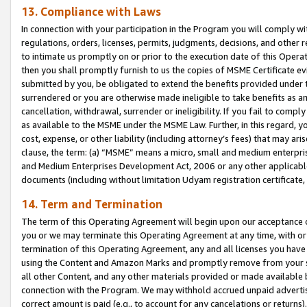
13. Compliance with Laws
In connection with your participation in the Program you will comply with
regulations, orders, licenses, permits, judgments, decisions, and other
to intimate us promptly on or prior to the execution date of this Oper
then you shall promptly furnish to us the copies of MSME Certificate ev
submitted by you, be obligated to extend the benefits provided under t
surrendered or you are otherwise made ineligible to take benefits as 
cancellation, withdrawal, surrender or ineligibility. If you fail to comp
as available to the MSME under the MSME Law. Further, in this regard, y
cost, expense, or other liability (including attorney’s fees) that may a
clause, the term: (a) “MSME” means a micro, small and medium enterpr
and Medium Enterprises Development Act, 2006 or any other applicable l
documents (including without limitation Udyam registration certificate
14. Term and Termination
The term of this Operating Agreement will begin upon our acceptance o
you or we may terminate this Operating Agreement at any time, with or 
termination of this Operating Agreement, any and all licenses you have
using the Content and Amazon Marks and promptly remove from your sit
all other Content, and any other materials provided or made available 
connection with the Program. We may withhold accrued unpaid advertisi
correct amount is paid (e.g., to account for any cancelations or returns