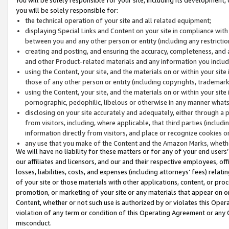
you will be solely responsible for:
the technical operation of your site and all related equipment;
displaying Special Links and Content on your site in compliance w
between you and any other person or entity (including any restrictio
creating and posting, and ensuring the accuracy, completeness, and a
and other Product-related materials and any information you include 
using the Content, your site, and the materials on or within your site
those of any other person or entity (including copyrights, trademarks,
using the Content, your site, and the materials on or within your si
pornographic, pedophilic, libelous or otherwise in any manner what
disclosing on your site accurately and adequately, either through a p
from visitors, including, where applicable, that third parties (inclu
information directly from visitors, and place or recognize cookies o
any use that you make of the Content and the Amazon Marks, wheth
We will have no liability for these matters or for any of your end users
our affiliates and licensors, and our and their respective employees, of
losses, liabilities, costs, and expenses (including attorneys’ fees) relat
of your site or those materials with other applications, content, or pro
promotion, or marketing of your site or any materials that appear on or w
Content, whether or not such use is authorized by or violates this Ope
violation of any term or condition of this Operating Agreement or any 
misconduct.