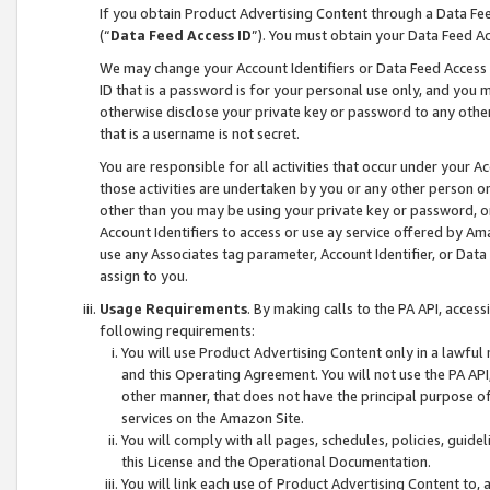
If you obtain Product Advertising Content through a Data F
(“
Data Feed Access ID
”). You must obtain your Data Feed A
We may change your Account Identifiers or Data Feed Access ID
ID that is a password is for your personal use only, and you mu
otherwise disclose your private key or password to any other p
that is a username is not secret.
You are responsible for all activities that occur under your A
those activities are undertaken by you or any other person o
other than you may be using your private key or password, or 
Account Identifiers to access or use ay service offered by 
use any Associates tag parameter, Account Identifier, or Data
assign to you.
Usage Requirements
. By making calls to the PA API, acces
following requirements:
You will use Product Advertising Content only in a lawful
and this Operating Agreement. You will not use the PA API,
other manner, that does not have the principal purpose o
services on the Amazon Site.
You will comply with all pages, schedules, policies, guide
this License and the Operational Documentation.
You will link each use of Product Advertising Content to,