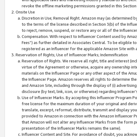
revoke the offline marketing permissions granted in this Section 1
Onsite Use
Discretion in Use; Removal Right. Amazon may (as determined by A
to the terms of the license described in Section 3(b) of the Influ
to reject, remove, suspend, or restore any or all of the Influence
Compensation. With respect to Influencer Content used by Amazon
Fees”) as further detailed in Associates Central. To be eligible
registered as an Influencer for the applicable Amazon Site with 
Reservation of Rights; Use of Influencer Marks; Indemnification
Reservation of Rights. We reserve all right, title and interest (in
virtue of the Agreement or otherwise, acquire any ownership inter
materials on the Influencer Page or any other aspect of the Amazon
the Influencer Page. Amazon reserves all rights to determine the 
and Amazon Site, including through the display of (i) advertising
disclosure (by text, link, icon, or otherwise) regarding Influence
Use of Influencer Marks. By accepting this Influencer Program P
free license for the maximum duration of your original and deriva
translate, excerpt, reformat, distribute, transmit and display y
provided to Amazon in connection with the Amazon Influencer Pr
that Amazon will not alter any Influencer Marks from the form pr
presentation of the Influencer Marks remains the same).
Influencer Content and Site. For avoidance of doubt, you acknowl