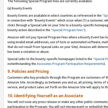
The following Special Program Fees are currently available:
(a) Bounty Events
Bounty Events are available in select countries as referenced in the
“Sp
in connection with “Bounty Events” which occur when (1) a customer, wh
clicks through a Special Link on your Site to a bounty-specific homepa
bounty action described in the
“Special Program Fees”
).
Amazon will not pay Special Program Fees where a Bounty Event has bee
using invalid email addresses, use of bots or automated software, mult
that do not result from Special Links on your Site). Amazon will determin
has been a violation or abuse.
Special Links to the bounty-specific homepages listed in the
“Special 
notwithstanding the
Associates Program Participation Requirements
).
9. Policies and Pricing
Customers who buy products through this Program are customers of the 
Amazon Site. Accordingly, as between you and us, all pricing, terms of 
service, and product sales set forth on the Amazon Site will apply to 
10. Identifying Yourself as an Associate
You will not issue any press release or make any other public communic
participation in the Program. You will not misrepresent or embellish th