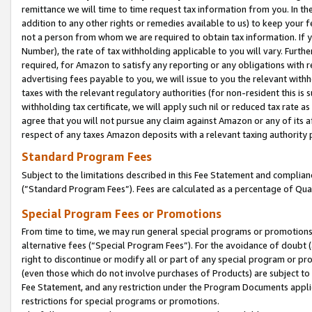
remittance we will time to time request tax information from you. In the
addition to any other rights or remedies available to us) to keep your f
not a person from whom we are required to obtain tax information. If 
Number), the rate of tax withholding applicable to you will vary. Furth
required, for Amazon to satisfy any reporting or any obligations with r
advertising fees payable to you, we will issue to you the relevant withho
taxes with the relevant regulatory authorities (for non-resident this is
withholding tax certificate, we will apply such nil or reduced tax rate 
agree that you will not pursue any claim against Amazon or any of its af
respect of any taxes Amazon deposits with a relevant taxing authority 
Standard Program Fees
Subject to the limitations described in this Fee Statement and complia
(”Standard Program Fees”). Fees are calculated as a percentage of Qua
Special Program Fees or Promotions
From time to time, we may run general special programs or promotions 
alternative fees (“Special Program Fees”). For the avoidance of doubt 
right to discontinue or modify all or part of any special program or p
(even those which do not involve purchases of Products) are subject to di
Fee Statement, and any restriction under the Program Documents applica
restrictions for special programs or promotions.