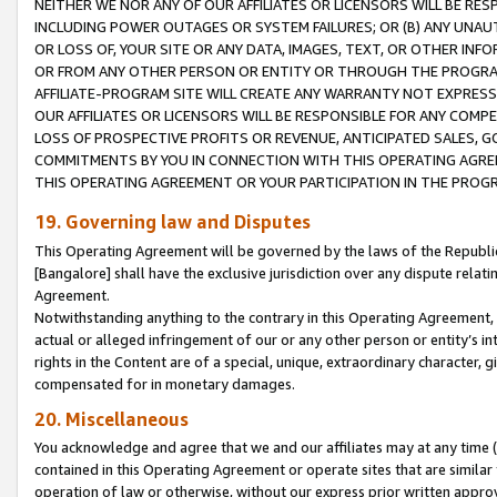
NEITHER WE NOR ANY OF OUR AFFILIATES OR LICENSORS WILL BE RES
INCLUDING POWER OUTAGES OR SYSTEM FAILURES; OR (B) ANY UNAU
OR LOSS OF, YOUR SITE OR ANY DATA, IMAGES, TEXT, OR OTHER IN
OR FROM ANY OTHER PERSON OR ENTITY OR THROUGH THE PROGRA
AFFILIATE-PROGRAM SITE WILL CREATE ANY WARRANTY NOT EXPRESS
OUR AFFILIATES OR LICENSORS WILL BE RESPONSIBLE FOR ANY COMP
LOSS OF PROSPECTIVE PROFITS OR REVENUE, ANTICIPATED SALES, G
COMMITMENTS BY YOU IN CONNECTION WITH THIS OPERATING AGREE
THIS OPERATING AGREEMENT OR YOUR PARTICIPATION IN THE PROG
19. Governing law and Disputes
This Operating Agreement will be governed by the laws of the Republic o
[Bangalore] shall have the exclusive jurisdiction over any dispute rela
Agreement.
Notwithstanding anything to the contrary in this Operating Agreement, w
actual or alleged infringement of our or any other person or entity’s i
rights in the Content are of a special, unique, extraordinary character,
compensated for in monetary damages.
20. Miscellaneous
You acknowledge and agree that we and our affiliates may at any time (d
contained in this Operating Agreement or operate sites that are simila
operation of law or otherwise, without our express prior written approva