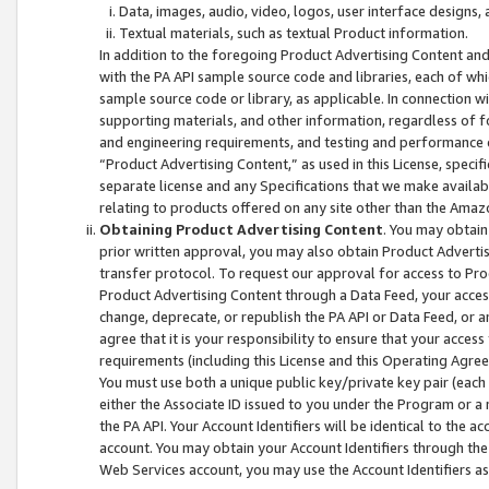
Data, images, audio, video, logos, user interface designs,
Textual materials, such as textual Product information.
In addition to the foregoing Product Advertising Content and
with the PA API sample source code and libraries, each of wh
sample source code or library, as applicable. In connection w
supporting materials, and other information, regardless of fo
and engineering requirements, and testing and performance cri
“Product Advertising Content,” as used in this License, speci
separate license and any Specifications that we make available
relating to products offered on any site other than the Amaz
Obtaining Product Advertising Content
. You may obtain
prior written approval, you may also obtain Product Adverti
transfer protocol. To request our approval for access to Pro
Product Advertising Content through a Data Feed, your access
change, deprecate, or republish the PA API or Data Feed, or a
agree that it is your responsibility to ensure that your acces
requirements (including this License and this Operating Agre
You must use both a unique public key/private key pair (each 
either the Associate ID issued to you under the Program or a
the PA API. Your Account Identifiers will be identical to the
account. You may obtain your Account Identifiers through the
Web Services account, you may use the Account Identifiers as