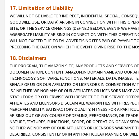
17. Limitation of Liability
WE WILL NOT BE LIABLE FOR INDIRECT, INCIDENTAL, SPECIAL, CONSE
GOODWILL, USE, OR DATA) ARISING IN CONNECTION WITH THIS OP
SITE, OR THE SERVICE OFFERINGS (DEFINED BELOW), EVEN IF WE HAV
AGGREGATE LIABILITY ARISING IN CONNECTION WITH THIS OPERATI
WILL NOT EXCEED THE TOTAL ADVERTISING FEES PAID OR PAYABLE 
PRECEDING THE DATE ON WHICH THE EVENT GIVING RISE TO THE MOS
18. Disclaimers
THE PROGRAM, THE AMAZON SITE, ANY PRODUCTS AND SERVICES OFF
DOCUMENTATION, CONTENT, AMAZON.IN DOMAIN NAME AND OUR AFFI
TECHNOLOGY, SOFTWARE, FUNCTIONS, MATERIALS, DATA, IMAGES, 
BEHALF OF US OR OUR AFFILIATES OR LICENSORS IN CONNECTION WI
IS." NEITHER WE NOR ANY OF OUR AFFILIATES OR LICENSORS MAKE 
STATUTORY, OR OTHERWISE WITH RESPECT TO THE SERVICE OFFERIN
AFFILIATES AND LICENSORS DISCLAIM ALL WARRANTIES WITH RESPECT
MERCHANTABILITY, SATISFACTORY QUALITY, FITNESS FOR A PARTIC
ARISING OUT OF ANY COURSE OF DEALING, PERFORMANCE, OR TRADE
NATURE, FEATURES, FUNCTIONS, SCOPE, OR OPERATION OF ANY SERVI
NEITHER WE NOR ANY OF OUR AFFILIATES OR LICENSORS WARRANT TH
DESCRIBED, CONSISTENTLY OR IN ANY PARTICULAR MANNER, OR WIL