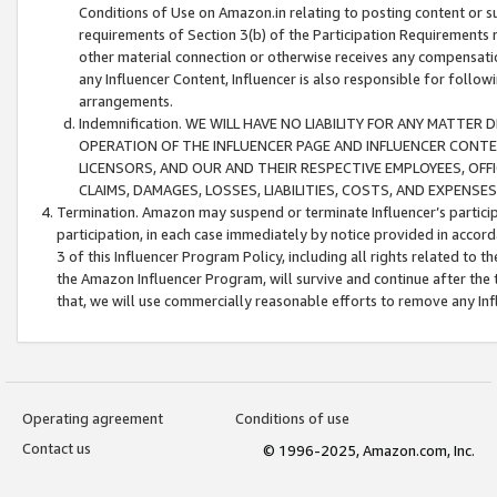
Conditions of Use on Amazon.in relating to posting content or su
requirements of Section 3(b) of the Participation Requirements re
other material connection or otherwise receives any compensation
any Influencer Content, Influencer is also responsible for follo
arrangements.
Indemnification. WE WILL HAVE NO LIABILITY FOR ANY MATTE
OPERATION OF THE INFLUENCER PAGE AND INFLUENCER CONTEN
LICENSORS, AND OUR AND THEIR RESPECTIVE EMPLOYEES, OFF
CLAIMS, DAMAGES, LOSSES, LIABILITIES, COSTS, AND EXPENS
Termination. Amazon may suspend or terminate Influencer’s partici
participation, in each case immediately by notice provided in accord
3 of this Influencer Program Policy, including all rights related to
the Amazon Influencer Program, will survive and continue after the 
that, we will use commercially reasonable efforts to remove any In
Operating agreement
Conditions of use
Contact us
© 1996-2025, Amazon.com, Inc.