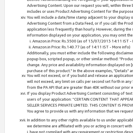
Advertising Content. Upon our request you will, within three b
includes or uses Product Advertising Content for the purpose 
You will include a date/time stamp adjacent to your display o
Advertising Content from a Data Feed, or if you call the Pro
application less frequently than hourly. However, during the
information displayed on your application, you may omit the
Amazon.in Price: Rs.3500 (as of 13/07/2013 14:11 IST - 
Amazon.in Price: Rs.140.77 (as of 14:11 IST - More info)
Additionally, you must either include the following disclaimer 
popup box, scripted popup, or other similar method: "Product 
change. Any price and availability information displayed on [
purchase of this product." In the above examples, "Details" 
You will not exceed, or if you build and release an application
will not exceed, any limit on calls per second set forth in any
from the PA API that are greater than 40K without our prior 
If you display Product Advertising Content consisting of text 
users of your application: “CERTAIN CONTENT THAT APPEA
SELLER SERVICES PRIVATE LIMITED. THIS CONTENT IS PROV
You agree to provide us with any information that we request 
In addition to any other rights available to us under applica
we determine are affiliated with you or acting in concert with
i. have not complied with any requirement or restriction descr