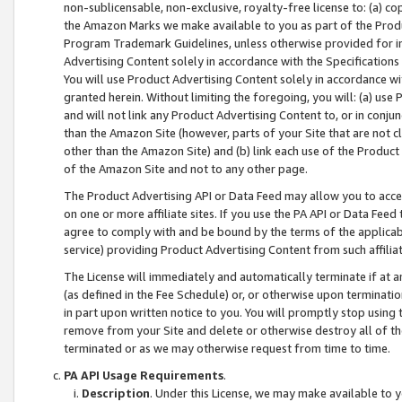
non-sublicensable, non-exclusive, royalty-free license to: (a) co
the Amazon Marks we make available to you as part of the Produc
Program Trademark Guidelines, unless otherwise provided for in
Advertising Content solely in accordance with the Specifications 
You will use Product Advertising Content solely in accordance w
granted herein. Without limiting the foregoing, you will: (a) us
and will not link any Product Advertising Content to, or in conjun
than the Amazon Site (however, parts of your Site that are not c
other than the Amazon Site) and (b) link each use of the Product
of the Amazon Site and not to any other page.
The Product Advertising API or Data Feed may allow you to acces
on one or more affiliate sites. If you use the PA API or Data Feed
agree to comply with and be bound by the terms of the applicabl
service) providing Product Advertising Content from such affiliat
The License will immediately and automatically terminate if at
(as defined in the Fee Schedule) or, or otherwise upon terminati
in part upon written notice to you. You will promptly stop using
remove from your Site and delete or otherwise destroy all of th
terminated or as we may otherwise request from time to time.
PA API Usage Requirements
.
Description
. Under this License, we may make available to 