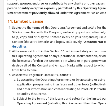
support, sponsor, endorse, or contribute to any charity or other cause),
person or entity except as expressly permitted by this Operating Agree
similar statement previously allowed under this Agreement: “As an Ama
11. Limited License
Subject to the terms of this Operating Agreement and solely for th
Site in connection with the Program, we hereby grant you a limited,
to (a) copy and display the Content solely on your site; and (b) us
Content (those trademarks and logos, collectively, “
Amazon Mark
Guidelines
.
All licenses set forth in this Section 11 will immediately and autom
this Operating Agreement or any Operational Documentation, or oth
the license set forth in this Section 11 in whole or in part upon wr
destroy all of the Content and Amazon Marks with respect to which t
from time to time.
Associates Program IP License (“
License
”)
By accepting the Operating Agreement, or by accessing or using t
application programming interfaces and other tools (collectively
and other information and content relating to Products (“
Produ
bound by this License.
Subject to the terms of this License and solely for the limited p
Operating Agreement (including this License and the other Opera