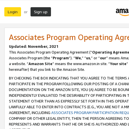
Login
Sign up
or
Associates Program Operating Ag
Updated: November, 2021
This Associates Program Operating Agreement (“
Operating Agreem
Associates Program (the “
Program
”). “
We
,” “
us
,” or “
our
” means Amazo
a website. “
Amazon Site
” means the www.amazon.in site. “
Your site
”
hereinafter) that you link to the Amazon Site.
BY CHECKING THE BOX INDICATING THAT YOU AGREE TO THE TERMS
PARTICIPATE IN THE PROGRAM FOLLOWING OUR POSTING OF A CHANG
DOCUMENTATION ON THE AMAZON SITE, YOU (A) AGREE TO BE BOUN
INDEPENDENTLY EVALUATED THE DESIRABILITY OF PARTICIPATING I
STATEMENT OTHER THAN AS EXPRESSLY SET FORTH IN THIS OPERAT
LAWFULLY ABLE TO ENTER INTO CONTRACTS (E.G., YOU ARE NOT A M
AGREEMENT, INCLUDING
ASSOCIATES PROGRAM PARTICIPATION REQ
COMPANY OR OTHER LEGAL ENTITY, THEN THE PERSON AGREEING TO
REPRESENTS AND WARRANTS THAT HE OR SHE IS AUTHORIZED AND L