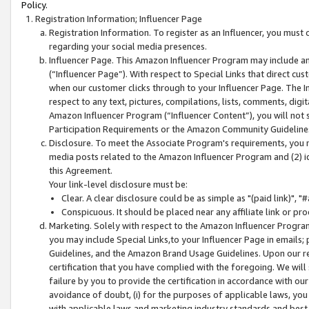
Policy.
Registration Information; Influencer Page
Registration Information. To register as an Influencer, you must
regarding your social media presences.
Influencer Page. This Amazon Influencer Program may include a
(“Influencer Page”). With respect to Special Links that direct cu
when our customer clicks through to your Influencer Page. The I
respect to any text, pictures, compilations, lists, comments, dig
Amazon Influencer Program (“Influencer Content”), you will not su
Participation Requirements or the Amazon Community Guideline
Disclosure. To meet the Associate Program's requirements, you mu
media posts related to the Amazon Influencer Program and (2) id
this Agreement.
Your link-level disclosure must be:
Clear. A clear disclosure could be as simple as "(paid link)",
Conspicuous. It should be placed near any affiliate link or pro
Marketing. Solely with respect to the Amazon Influencer Program
you may include Special Links,to your Influencer Page in emails
Guidelines, and the Amazon Brand Usage Guidelines. Upon our re
certification that you have complied with the foregoing. We will s
failure by you to provide the certification in accordance with our
avoidance of doubt, (i) for the purposes of applicable laws, you
with applicable laws and marketing industry standards and best