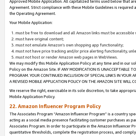
Approved Mobile Application. All capitalized terms used below that ar
Agreement. Strict compliance with these Mobile Guidelines is required a
the Operating Agreement.
Your Mobile Application:
must be free to download and all Amazon links must be accessible 
must have original content;
must not emulate Amazon’s own shopping app functionality;
must not have price tracking and/or price alerting functionality, un
must not host or render Amazon web pages in WebViews.
We may modify this Mobile Application Policy at any time and in our sol
Policy on the Amazon Site. IF ANY MODIFICATION IS UNACCEPTABLE
PROGRAM. YOUR CONTINUED INCLUSION OF SPECIAL LINKS IN YOUR 
A REVISED MOBILE APPLICATION POLICY ON THE AMAZON SITE WILL
We reserve the right, exercisable in its sole discretion, to take approp
Mobile Application Policy.
22. Amazon Influencer Program Policy
The Associates Program “Amazon Influencer Program” is a country specif
acting as a social media presence facilitating customer purchases as pa
Associates Program. In order to participate in the Amazon Influencer P
quantitative thresholds, complete the registration process, and comply