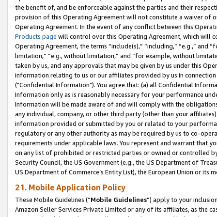
the benefit of, and be enforceable against the parties and their respec
provision of this Operating Agreement will not constitute a waiver of o
Operating Agreement. In the event of any conflict between this Opera
Products page
will control over this Operating Agreement, which will 
Operating Agreement, the terms “include(s),” “including,” “e.g.,” and “f
limitation,” “e.g., without limitation,” and “for example, without limi
taken by us, and any approvals that may be given by us under this Oper
information relating to us or our affiliates provided by us in connecti
("Confidential Information"). You agree that: (a) all Confidential Inform
Information only as is reasonably necessary for your performance und
Information will be made aware of and will comply with the obligations i
any individual, company, or other third party (other than your affiliates
information provided or submitted by you or related to your performan
regulatory or any other authority as may be required by us to co-operate
requirements under applicable laws. You represent and warrant that you 
on any list of prohibited or restricted parties or owned or controlled by
Security Council, the US Government (e.g., the US Department of Treasu
US Department of Commerce’s Entity List), the European Union or its m
21. Mobile Application Policy
These Mobile Guidelines (“
Mobile Guidelines
”) apply to your inclusio
Amazon Seller Services Private Limited or any of its affiliates, as the 