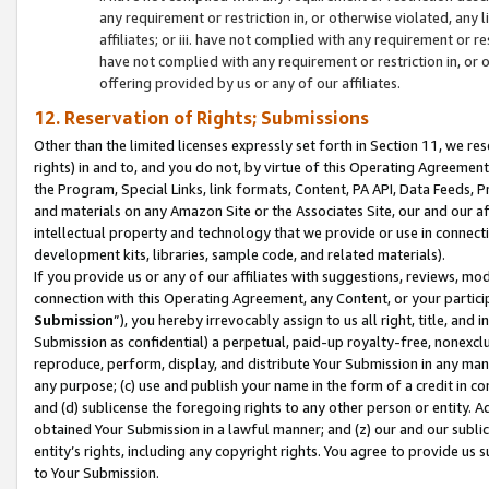
any requirement or restriction in, or otherwise violated, an
affiliates; or iii. have not complied with any requirement or
have not complied with any requirement or restriction in, or
offering provided by us or any of our affiliates.
12. Reservation of Rights; Submissions
Other than the limited licenses expressly set forth in Section 11, we rese
rights) in and to, and you do not, by virtue of this Operating Agreement
the Program, Special Links, link formats, Content, PA API, Data Feeds
and materials on any Amazon Site or the Associates Site, our and our a
intellectual property and technology that we provide or use in connect
development kits, libraries, sample code, and related materials).
If you provide us or any of our affiliates with suggestions, reviews, mod
connection with this Operating Agreement, any Content, or your particip
Submission
”), you hereby irrevocably assign to us all right, title, an
Submission as confidential) a perpetual, paid-up royalty-free, nonexclus
reproduce, perform, display, and distribute Your Submission in any man
any purpose; (c) use and publish your name in the form of a credit in c
and (d) sublicense the foregoing rights to any other person or entity. A
obtained Your Submission in a lawful manner; and (z) our and our sublice
entity’s rights, including any copyright rights. You agree to provide us
to Your Submission.