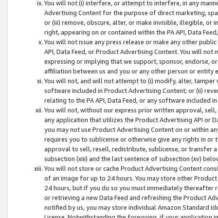
You will not (i) interfere, or attempt to interfere, in any man
Advertising Content for the purpose of direct marketing, spam
or (iii) remove, obscure, alter, or make invisible, illegible, o
right, appearing on or contained within the PA API, Data Feed
You will not issue any press release or make any other public
API, Data Feed, or Product Advertising Content. You will not
expressing or implying that we support, sponsor, endorse, or 
affiliation between us and you or any other person or entity 
You will not, and will not attempt to (i) modify, alter, tamper
software included in Product Advertising Content; or (ii) rev
relating to the PA API, Data Feed, or any software included i
You will not, without our express prior written approval, sell, 
any application that utilizes the Product Advertising API or 
you may not use Product Advertising Content on or within any a
requires you to sublicense or otherwise give any rights in or 
approval to sell, resell, redistribute, sublicense, or transfer 
subsection (xiii) and the last sentence of subsection (xv) belo
You will not store or cache Product Advertising Content consi
of an image for up to 24 hours. You may store other Product
24 hours, but if you do so you must immediately thereafter r
or retrieving a new Data Feed and refreshing the Product Adv
notified by us, you may store individual Amazon Standard Iden
License. Notwithstanding the foregoing, if your application in