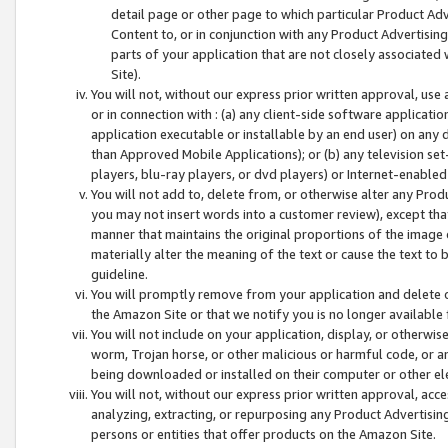
detail page or other page to which particular Product Adve
Content to, or in conjunction with any Product Advertising
parts of your application that are not closely associated
Site).
You will not, without our express prior written approval, use
or in connection with : (a) any client-side software applicati
application executable or installable by an end user) on any 
than Approved Mobile Applications); or (b) any television set-
players, blu-ray players, or dvd players) or Internet-enabled 
You will not add to, delete from, or otherwise alter any Prod
you may not insert words into a customer review), except tha
manner that maintains the original proportions of the image 
materially alter the meaning of the text or cause the text to 
guideline.
You will promptly remove from your application and delete o
the Amazon Site or that we notify you is no longer available 
You will not include on your application, display, or otherwi
worm, Trojan horse, or other malicious or harmful code, or a
being downloaded or installed on their computer or other ele
You will not, without our express prior written approval, acc
analyzing, extracting, or repurposing any Product Advertisin
persons or entities that offer products on the Amazon Site.