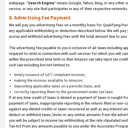
webpage. “
Search Engine
” means Google, Yahoo, Bing, or any other se
service, or any site that participates in any of their respective networks.
8. Advertising Fee Payment
We will pay you advertising fees on a monthly basis for Qualifying Pur
any applicable withholding or deduction described below. We will pay
accrue and withhold advertising fees until the total amount due to you 
The advertising fee payable to you is inclusive of all taxes including a
required to remit in connection with such services for which you will rai
within the prescribed time limit so that Amazon can take input tax cred
such law including but not limited to:
timely issuance of GST compliant invoices;
making the invoices available to Amazon;
depositing applicable taxes on a periodic basis; and
correctly reporting them to the government under tax laws.
If at any time credit of taxes is denied or payment of taxes is sought fr
payment of taxes, inappropriate reporting in the returns filed or non
against any denied credits or taxes recovered as well as any interest 
deduct or withhold taxes, levies or any similar amounts from the adverti
you will be subject to income tax withholding at the rate stipulated un
Tax Act from any amounts payable to you under the Associates Progra