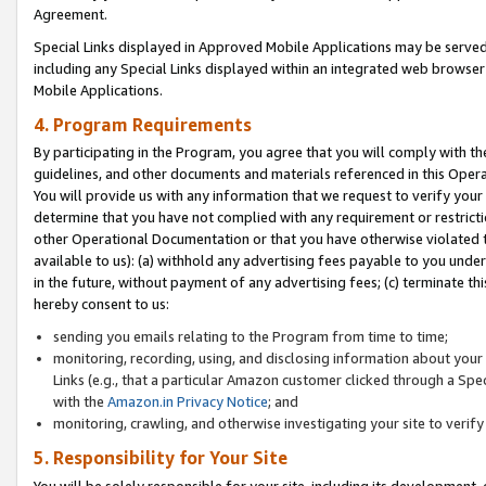
Agreement.
Special Links displayed in Approved Mobile Applications may be serve
including any Special Links displayed within an integrated web browse
Mobile Applications.
4. Program Requirements
By participating in the Program, you agree that you will comply with t
guidelines, and other documents and materials referenced in this Oper
You will provide us with any information that we request to verify yo
determine that you have not complied with any requirement or restrict
other Operational Documentation or that you have otherwise violated t
available to us): (a) withhold any advertising fees payable to you und
in the future, without payment of any advertising fees; (c) terminate th
hereby consent to us:
sending you emails relating to the Program from time to time;
monitoring, recording, using, and disclosing information about your s
Links (e.g., that a particular Amazon customer clicked through a Spe
with the
Amazon.in Privacy Notice
; and
monitoring, crawling, and otherwise investigating your site to ver
5. Responsibility for Your Site
You will be solely responsible for your site, including its development,