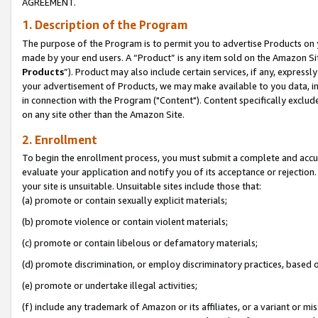
AGREEMENT.
1. Description of the Program
The purpose of the Program is to permit you to advertise Products on yo
made by your end users. A “Product” is any item sold on the Amazon Sit
Products
”). Product may also include certain services, if any, expressl
your advertisement of Products, we may make available to you data, imag
in connection with the Program ("Content"). Content specifically exclud
on any site other than the Amazon Site.
2. Enrollment
To begin the enrollment process, you must submit a complete and accura
evaluate your application and notify you of its acceptance or rejection.
your site is unsuitable. Unsuitable sites include those that:
(a) promote or contain sexually explicit materials;
(b) promote violence or contain violent materials;
(c) promote or contain libelous or defamatory materials;
(d) promote discrimination, or employ discriminatory practices, based on r
(e) promote or undertake illegal activities;
(f) include any trademark of Amazon or its affiliates, or a variant or m