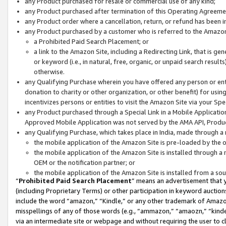
any Product purchased for resale or commercial use of any kind;
any Product purchased after termination of this Operating Agreeme
any Product order where a cancellation, return, or refund has been in
any Product purchased by a customer who is referred to the Amazon
a Prohibited Paid Search Placement; or
a link to the Amazon Site, including a Redirecting Link, that is g
or keyword (i.e., in natural, free, organic, or unpaid search resul
otherwise.
any Qualifying Purchase wherein you have offered any person or entit
donation to charity or other organization, or other benefit) for usi
incentivizes persons or entities to visit the Amazon Site via your Spec
any Product purchased through a Special Link in a Mobile Applicatio
Approved Mobile Application was not served by the AMA API, Product
any Qualifying Purchase, which takes place in India, made through a 
the mobile application of the Amazon Site is pre-loaded by the o
the mobile application of the Amazon Site is installed through a
OEM or the notification partner; or
the mobile application of the Amazon Site is installed from a so
“
Prohibited Paid Search Placement
” means an advertisement that y
(including Proprietary Terms) or other participation in keyword auctions
include the word “amazon,” “Kindle,” or any other trademark of Amazon 
misspellings of any of those words (e.g., “ammazon,” “amaozn,” “kindel
via an intermediate site or webpage and without requiring the user to cl