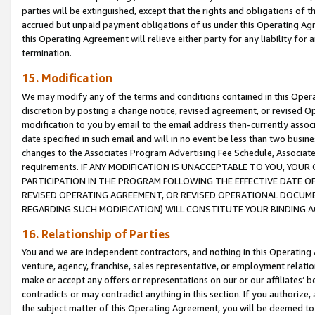
parties will be extinguished, except that the rights and obligations of t
accrued but unpaid payment obligations of us under this Operating Agr
this Operating Agreement will relieve either party for any liability for 
termination.
15. Modification
We may modify any of the terms and conditions contained in this Oper
discretion by posting a change notice, revised agreement, or revised 
modification to you by email to the email address then-currently associ
date specified in such email and will in no event be less than two busine
changes to the Associates Program Advertising Fee Schedule, Associa
requirements. IF ANY MODIFICATION IS UNACCEPTABLE TO YOU, YO
PARTICIPATION IN THE PROGRAM FOLLOWING THE EFFECTIVE DATE OF 
REVISED OPERATING AGREEMENT, OR REVISED OPERATIONAL DOCUMEN
REGARDING SUCH MODIFICATION) WILL CONSTITUTE YOUR BINDING 
16. Relationship of Parties
You and we are independent contractors, and nothing in this Operating
venture, agency, franchise, sales representative, or employment relation
make or accept any offers or representations on our or our affiliates’ b
contradicts or may contradict anything in this section. If you authorize, 
the subject matter of this Operating Agreement, you will be deemed to 