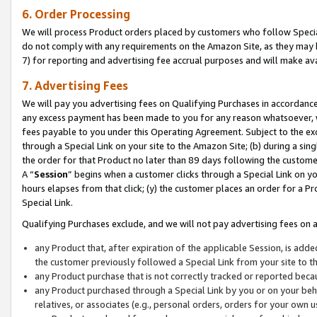
6. Order Processing
We will process Product orders placed by customers who follow Special 
do not comply with any requirements on the Amazon Site, as they may b
7) for reporting and advertising fee accrual purposes and will make av
7. Advertising Fees
We will pay you advertising fees on Qualifying Purchases in accordanc
any excess payment has been made to you for any reason whatsoever, we
fees payable to you under this Operating Agreement. Subject to the exc
through a Special Link on your site to the Amazon Site; (b) during a sin
the order for that Product no later than 89 days following the customer’s
A “
Session
” begins when a customer clicks through a Special Link on yo
hours elapses from that click; (y) the customer places an order for a Pr
Special Link.
Qualifying Purchases exclude, and we will not pay advertising fees on a
any Product that, after expiration of the applicable Session, is ad
the customer previously followed a Special Link from your site to t
any Product purchase that is not correctly tracked or reported beca
any Product purchased through a Special Link by you or on your beha
relatives, or associates (e.g., personal orders, orders for your own 