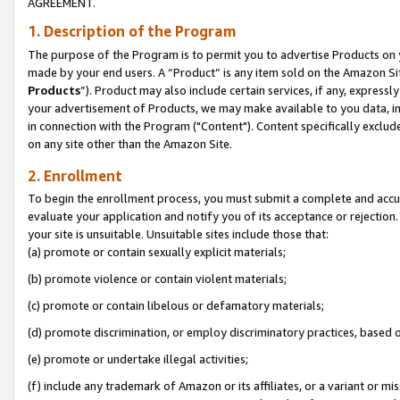
AGREEMENT.
1. Description of the Program
The purpose of the Program is to permit you to advertise Products on yo
made by your end users. A “Product” is any item sold on the Amazon Sit
Products
”). Product may also include certain services, if any, expressl
your advertisement of Products, we may make available to you data, imag
in connection with the Program ("Content"). Content specifically exclud
on any site other than the Amazon Site.
2. Enrollment
To begin the enrollment process, you must submit a complete and accura
evaluate your application and notify you of its acceptance or rejection.
your site is unsuitable. Unsuitable sites include those that:
(a) promote or contain sexually explicit materials;
(b) promote violence or contain violent materials;
(c) promote or contain libelous or defamatory materials;
(d) promote discrimination, or employ discriminatory practices, based on r
(e) promote or undertake illegal activities;
(f) include any trademark of Amazon or its affiliates, or a variant or m