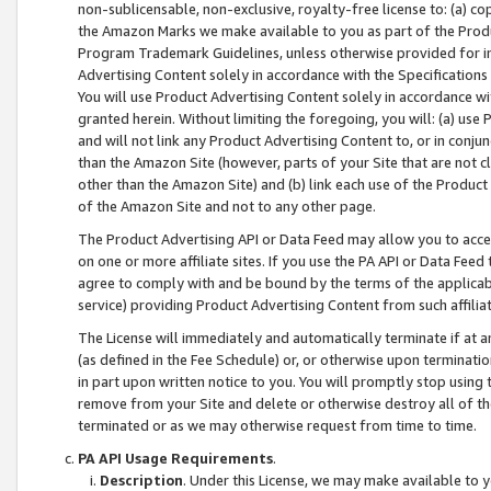
non-sublicensable, non-exclusive, royalty-free license to: (a) co
the Amazon Marks we make available to you as part of the Produc
Program Trademark Guidelines, unless otherwise provided for in
Advertising Content solely in accordance with the Specifications 
You will use Product Advertising Content solely in accordance w
granted herein. Without limiting the foregoing, you will: (a) us
and will not link any Product Advertising Content to, or in conjun
than the Amazon Site (however, parts of your Site that are not c
other than the Amazon Site) and (b) link each use of the Product
of the Amazon Site and not to any other page.
The Product Advertising API or Data Feed may allow you to acces
on one or more affiliate sites. If you use the PA API or Data Feed
agree to comply with and be bound by the terms of the applicabl
service) providing Product Advertising Content from such affiliat
The License will immediately and automatically terminate if at
(as defined in the Fee Schedule) or, or otherwise upon terminati
in part upon written notice to you. You will promptly stop using
remove from your Site and delete or otherwise destroy all of th
terminated or as we may otherwise request from time to time.
PA API Usage Requirements
.
Description
. Under this License, we may make available to 