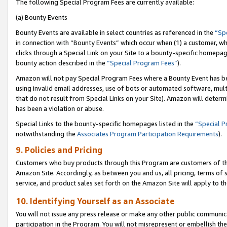
The following Special Program Fees are currently available:
(a) Bounty Events
Bounty Events are available in select countries as referenced in the
“Sp
in connection with “Bounty Events” which occur when (1) a customer, wh
clicks through a Special Link on your Site to a bounty-specific homepa
bounty action described in the
“Special Program Fees”
).
Amazon will not pay Special Program Fees where a Bounty Event has bee
using invalid email addresses, use of bots or automated software, mult
that do not result from Special Links on your Site). Amazon will determin
has been a violation or abuse.
Special Links to the bounty-specific homepages listed in the
“Special 
notwithstanding the
Associates Program Participation Requirements
).
9. Policies and Pricing
Customers who buy products through this Program are customers of the 
Amazon Site. Accordingly, as between you and us, all pricing, terms of 
service, and product sales set forth on the Amazon Site will apply to 
10. Identifying Yourself as an Associate
You will not issue any press release or make any other public communic
participation in the Program. You will not misrepresent or embellish th