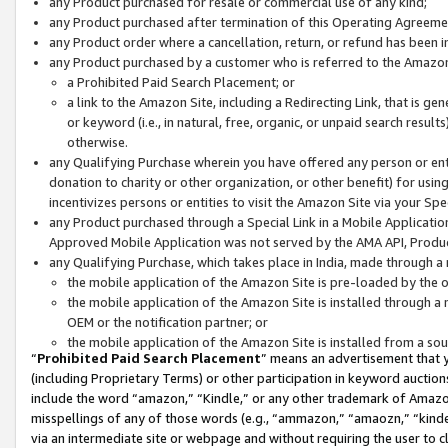
any Product purchased for resale or commercial use of any kind;
any Product purchased after termination of this Operating Agreeme
any Product order where a cancellation, return, or refund has been in
any Product purchased by a customer who is referred to the Amazon
a Prohibited Paid Search Placement; or
a link to the Amazon Site, including a Redirecting Link, that is g
or keyword (i.e., in natural, free, organic, or unpaid search resul
otherwise.
any Qualifying Purchase wherein you have offered any person or entit
donation to charity or other organization, or other benefit) for usi
incentivizes persons or entities to visit the Amazon Site via your Spec
any Product purchased through a Special Link in a Mobile Applicatio
Approved Mobile Application was not served by the AMA API, Product
any Qualifying Purchase, which takes place in India, made through a 
the mobile application of the Amazon Site is pre-loaded by the o
the mobile application of the Amazon Site is installed through a
OEM or the notification partner; or
the mobile application of the Amazon Site is installed from a so
“
Prohibited Paid Search Placement
” means an advertisement that y
(including Proprietary Terms) or other participation in keyword auctions
include the word “amazon,” “Kindle,” or any other trademark of Amazon 
misspellings of any of those words (e.g., “ammazon,” “amaozn,” “kindel
via an intermediate site or webpage and without requiring the user to cl