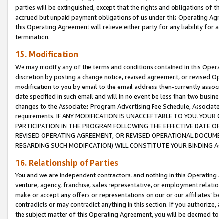
parties will be extinguished, except that the rights and obligations of t
accrued but unpaid payment obligations of us under this Operating Agr
this Operating Agreement will relieve either party for any liability for 
termination.
15. Modification
We may modify any of the terms and conditions contained in this Oper
discretion by posting a change notice, revised agreement, or revised 
modification to you by email to the email address then-currently associ
date specified in such email and will in no event be less than two busine
changes to the Associates Program Advertising Fee Schedule, Associa
requirements. IF ANY MODIFICATION IS UNACCEPTABLE TO YOU, YO
PARTICIPATION IN THE PROGRAM FOLLOWING THE EFFECTIVE DATE OF 
REVISED OPERATING AGREEMENT, OR REVISED OPERATIONAL DOCUMEN
REGARDING SUCH MODIFICATION) WILL CONSTITUTE YOUR BINDING 
16. Relationship of Parties
You and we are independent contractors, and nothing in this Operating
venture, agency, franchise, sales representative, or employment relation
make or accept any offers or representations on our or our affiliates’ b
contradicts or may contradict anything in this section. If you authorize, 
the subject matter of this Operating Agreement, you will be deemed to 