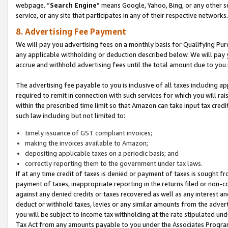
webpage. “
Search Engine
” means Google, Yahoo, Bing, or any other se
service, or any site that participates in any of their respective networks.
8. Advertising Fee Payment
We will pay you advertising fees on a monthly basis for Qualifying Pur
any applicable withholding or deduction described below. We will pay
accrue and withhold advertising fees until the total amount due to you 
The advertising fee payable to you is inclusive of all taxes including a
required to remit in connection with such services for which you will rai
within the prescribed time limit so that Amazon can take input tax cred
such law including but not limited to:
timely issuance of GST compliant invoices;
making the invoices available to Amazon;
depositing applicable taxes on a periodic basis; and
correctly reporting them to the government under tax laws.
If at any time credit of taxes is denied or payment of taxes is sought fr
payment of taxes, inappropriate reporting in the returns filed or non
against any denied credits or taxes recovered as well as any interest 
deduct or withhold taxes, levies or any similar amounts from the adverti
you will be subject to income tax withholding at the rate stipulated un
Tax Act from any amounts payable to you under the Associates Progra