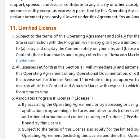
support, sponsor, endorse, or contribute to any charity or other cause),
person or entity except as expressly permitted by this Operating Agree
similar statement previously allowed under this Agreement: “As an Ama
11. Limited License
Subject to the terms of this Operating Agreement and solely for th
Site in connection with the Program, we hereby grant you a limited,
to (a) copy and display the Content solely on your site; and (b) us
Content (those trademarks and logos, collectively, “
Amazon Mark
Guidelines
.
All licenses set forth in this Section 11 will immediately and autom
this Operating Agreement or any Operational Documentation, or oth
the license set forth in this Section 11 in whole or in part upon wr
destroy all of the Content and Amazon Marks with respect to which t
from time to time.
Associates Program IP License (“
License
”)
By accepting the Operating Agreement, or by accessing or using t
application programming interfaces and other tools (collectively
and other information and content relating to Products (“
Produ
bound by this License.
Subject to the terms of this License and solely for the limited p
Operating Agreement (including this License and the other Opera