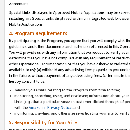
Agreement.
Special Links displayed in Approved Mobile Applications may be serve
including any Special Links displayed within an integrated web browse
Mobile Applications.
4. Program Requirements
By participating in the Program, you agree that you will comply with t
guidelines, and other documents and materials referenced in this Oper
You will provide us with any information that we request to verify yo
determine that you have not complied with any requirement or restrict
other Operational Documentation or that you have otherwise violated t
available to us): (a) withhold any advertising fees payable to you und
in the future, without payment of any advertising fees; (c) terminate th
hereby consent to us:
sending you emails relating to the Program from time to time;
monitoring, recording, using, and disclosing information about your s
Links (e.g., that a particular Amazon customer clicked through a Spe
with the
Amazon.in Privacy Notice
; and
monitoring, crawling, and otherwise investigating your site to ver
5. Responsibility for Your Site
You will be solely responsible for your site, including its development,