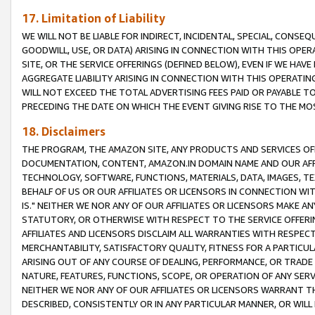
17. Limitation of Liability
WE WILL NOT BE LIABLE FOR INDIRECT, INCIDENTAL, SPECIAL, CONSE
GOODWILL, USE, OR DATA) ARISING IN CONNECTION WITH THIS OP
SITE, OR THE SERVICE OFFERINGS (DEFINED BELOW), EVEN IF WE HAV
AGGREGATE LIABILITY ARISING IN CONNECTION WITH THIS OPERATI
WILL NOT EXCEED THE TOTAL ADVERTISING FEES PAID OR PAYABLE 
PRECEDING THE DATE ON WHICH THE EVENT GIVING RISE TO THE MOS
18. Disclaimers
THE PROGRAM, THE AMAZON SITE, ANY PRODUCTS AND SERVICES OFF
DOCUMENTATION, CONTENT, AMAZON.IN DOMAIN NAME AND OUR AFFI
TECHNOLOGY, SOFTWARE, FUNCTIONS, MATERIALS, DATA, IMAGES, 
BEHALF OF US OR OUR AFFILIATES OR LICENSORS IN CONNECTION WI
IS." NEITHER WE NOR ANY OF OUR AFFILIATES OR LICENSORS MAKE 
STATUTORY, OR OTHERWISE WITH RESPECT TO THE SERVICE OFFERIN
AFFILIATES AND LICENSORS DISCLAIM ALL WARRANTIES WITH RESPECT
MERCHANTABILITY, SATISFACTORY QUALITY, FITNESS FOR A PARTIC
ARISING OUT OF ANY COURSE OF DEALING, PERFORMANCE, OR TRADE
NATURE, FEATURES, FUNCTIONS, SCOPE, OR OPERATION OF ANY SERVI
NEITHER WE NOR ANY OF OUR AFFILIATES OR LICENSORS WARRANT TH
DESCRIBED, CONSISTENTLY OR IN ANY PARTICULAR MANNER, OR WIL