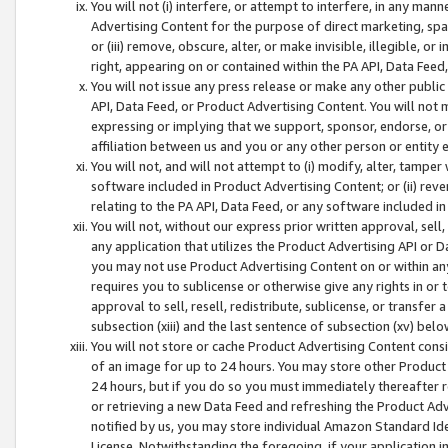
You will not (i) interfere, or attempt to interfere, in any man
Advertising Content for the purpose of direct marketing, spam
or (iii) remove, obscure, alter, or make invisible, illegible, o
right, appearing on or contained within the PA API, Data Feed
You will not issue any press release or make any other public
API, Data Feed, or Product Advertising Content. You will not
expressing or implying that we support, sponsor, endorse, or 
affiliation between us and you or any other person or entity 
You will not, and will not attempt to (i) modify, alter, tamper
software included in Product Advertising Content; or (ii) rev
relating to the PA API, Data Feed, or any software included i
You will not, without our express prior written approval, sell, 
any application that utilizes the Product Advertising API or 
you may not use Product Advertising Content on or within any a
requires you to sublicense or otherwise give any rights in or 
approval to sell, resell, redistribute, sublicense, or transfer 
subsection (xiii) and the last sentence of subsection (xv) belo
You will not store or cache Product Advertising Content consi
of an image for up to 24 hours. You may store other Product
24 hours, but if you do so you must immediately thereafter r
or retrieving a new Data Feed and refreshing the Product Adv
notified by us, you may store individual Amazon Standard Iden
License. Notwithstanding the foregoing, if your application in