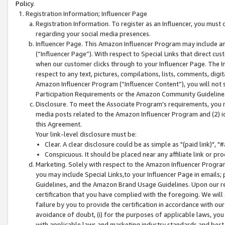
Policy.
Registration Information; Influencer Page
Registration Information. To register as an Influencer, you must
regarding your social media presences.
Influencer Page. This Amazon Influencer Program may include a
(“Influencer Page”). With respect to Special Links that direct cu
when our customer clicks through to your Influencer Page. The I
respect to any text, pictures, compilations, lists, comments, dig
Amazon Influencer Program (“Influencer Content”), you will not su
Participation Requirements or the Amazon Community Guideline
Disclosure. To meet the Associate Program's requirements, you mu
media posts related to the Amazon Influencer Program and (2) id
this Agreement.
Your link-level disclosure must be:
Clear. A clear disclosure could be as simple as "(paid link)",
Conspicuous. It should be placed near any affiliate link or pro
Marketing. Solely with respect to the Amazon Influencer Program
you may include Special Links,to your Influencer Page in emails
Guidelines, and the Amazon Brand Usage Guidelines. Upon our re
certification that you have complied with the foregoing. We will s
failure by you to provide the certification in accordance with our
avoidance of doubt, (i) for the purposes of applicable laws, you
with applicable laws and marketing industry standards and best