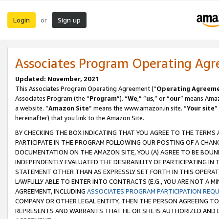
Login
Sign up
or
Associates Program Operating Ag
Updated: November, 2021
This Associates Program Operating Agreement (“
Operating Agreem
Associates Program (the “
Program
”). “
We
,” “
us
,” or “
our
” means Amazo
a website. “
Amazon Site
” means the www.amazon.in site. “
Your site
”
hereinafter) that you link to the Amazon Site.
BY CHECKING THE BOX INDICATING THAT YOU AGREE TO THE TERMS
PARTICIPATE IN THE PROGRAM FOLLOWING OUR POSTING OF A CHANG
DOCUMENTATION ON THE AMAZON SITE, YOU (A) AGREE TO BE BOUN
INDEPENDENTLY EVALUATED THE DESIRABILITY OF PARTICIPATING I
STATEMENT OTHER THAN AS EXPRESSLY SET FORTH IN THIS OPERAT
LAWFULLY ABLE TO ENTER INTO CONTRACTS (E.G., YOU ARE NOT A M
AGREEMENT, INCLUDING
ASSOCIATES PROGRAM PARTICIPATION REQ
COMPANY OR OTHER LEGAL ENTITY, THEN THE PERSON AGREEING TO
REPRESENTS AND WARRANTS THAT HE OR SHE IS AUTHORIZED AND L