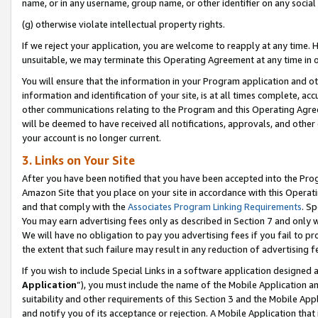
name, or in any username, group name, or other identifier on any social
(g) otherwise violate intellectual property rights.
If we reject your application, you are welcome to reapply at any time. 
unsuitable, we may terminate this Operating Agreement at any time in o
You will ensure that the information in your Program application and o
information and identification of your site, is at all times complete, ac
other communications relating to the Program and this Operating Agre
will be deemed to have received all notifications, approvals, and other
your account is no longer current.
3. Links on Your Site
After you have been notified that you have been accepted into the Prog
Amazon Site that you place on your site in accordance with this Operati
and that comply with the
Associates Program Linking Requirements
. Sp
You may earn advertising fees only as described in Section 7 and only w
We will have no obligation to pay you advertising fees if you fail to pr
the extent that such failure may result in any reduction of advertisin
If you wish to include Special Links in a software application designed
Application
”), you must include the name of the Mobile Application an
suitability and other requirements of this Section 3 and the Mobile Appl
and notify you of its acceptance or rejection. A Mobile Application that