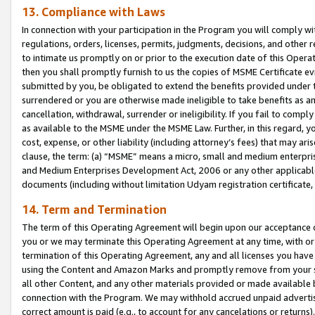
13. Compliance with Laws
In connection with your participation in the Program you will comply with
regulations, orders, licenses, permits, judgments, decisions, and other
to intimate us promptly on or prior to the execution date of this Oper
then you shall promptly furnish to us the copies of MSME Certificate ev
submitted by you, be obligated to extend the benefits provided under t
surrendered or you are otherwise made ineligible to take benefits as 
cancellation, withdrawal, surrender or ineligibility. If you fail to comp
as available to the MSME under the MSME Law. Further, in this regard, y
cost, expense, or other liability (including attorney’s fees) that may a
clause, the term: (a) “MSME” means a micro, small and medium enterpr
and Medium Enterprises Development Act, 2006 or any other applicable l
documents (including without limitation Udyam registration certificate
14. Term and Termination
The term of this Operating Agreement will begin upon our acceptance o
you or we may terminate this Operating Agreement at any time, with or 
termination of this Operating Agreement, any and all licenses you have
using the Content and Amazon Marks and promptly remove from your sit
all other Content, and any other materials provided or made available 
connection with the Program. We may withhold accrued unpaid advertisi
correct amount is paid (e.g., to account for any cancelations or returns