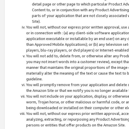
detail page or other page to which particular Product Adve
Content to, or in conjunction with any Product Advertising
parts of your application that are not closely associated
Site).
You will not, without our express prior written approval, use
or in connection with : (a) any client-side software applicati
application executable or installable by an end user) on any 
than Approved Mobile Applications); or (b) any television set-
players, blu-ray players, or dvd players) or Internet-enabled 
You will not add to, delete from, or otherwise alter any Prod
you may not insert words into a customer review), except tha
manner that maintains the original proportions of the image 
materially alter the meaning of the text or cause the text to 
guideline.
You will promptly remove from your application and delete o
the Amazon Site or that we notify you is no longer available 
You will not include on your application, display, or otherwi
worm, Trojan horse, or other malicious or harmful code, or a
being downloaded or installed on their computer or other ele
You will not, without our express prior written approval, acc
analyzing, extracting, or repurposing any Product Advertisin
persons or entities that offer products on the Amazon Site.