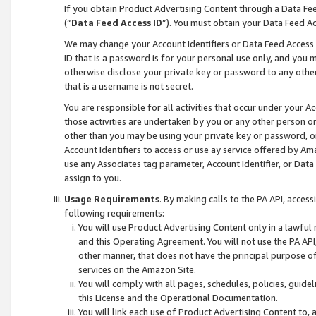
If you obtain Product Advertising Content through a Data F
(“
Data Feed Access ID
”). You must obtain your Data Feed A
We may change your Account Identifiers or Data Feed Access ID
ID that is a password is for your personal use only, and you mu
otherwise disclose your private key or password to any other p
that is a username is not secret.
You are responsible for all activities that occur under your A
those activities are undertaken by you or any other person o
other than you may be using your private key or password, or 
Account Identifiers to access or use ay service offered by 
use any Associates tag parameter, Account Identifier, or Data
assign to you.
Usage Requirements
. By making calls to the PA API, acces
following requirements:
You will use Product Advertising Content only in a lawful
and this Operating Agreement. You will not use the PA API,
other manner, that does not have the principal purpose o
services on the Amazon Site.
You will comply with all pages, schedules, policies, guide
this License and the Operational Documentation.
You will link each use of Product Advertising Content to,