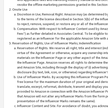
revoke the offline marketing permissions granted in this Section 1
Onsite Use
Discretion in Use; Removal Right. Amazon may (as determined by A
to the terms of the license described in Section 3(b) of the Influ
to reject, remove, suspend, or restore any or all of the Influence
Compensation. With respect to Influencer Content used by Amazon
Fees”) as further detailed in Associates Central. To be eligible
registered as an Influencer for the applicable Amazon Site with 
Reservation of Rights; Use of Influencer Marks; Indemnification
Reservation of Rights. We reserve all right, title and interest (in
virtue of the Agreement or otherwise, acquire any ownership inter
materials on the Influencer Page or any other aspect of the Amazon
the Influencer Page. Amazon reserves all rights to determine the 
and Amazon Site, including through the display of (i) advertising
disclosure (by text, link, icon, or otherwise) regarding Influence
Use of Influencer Marks. By accepting this Influencer Program P
free license for the maximum duration of your original and deriva
translate, excerpt, reformat, distribute, transmit and display y
provided to Amazon in connection with the Amazon Influencer Pr
that Amazon will not alter any Influencer Marks from the form pr
presentation of the Influencer Marks remains the same).
Influencer Content and Site. For avoidance of doubt, you acknowl