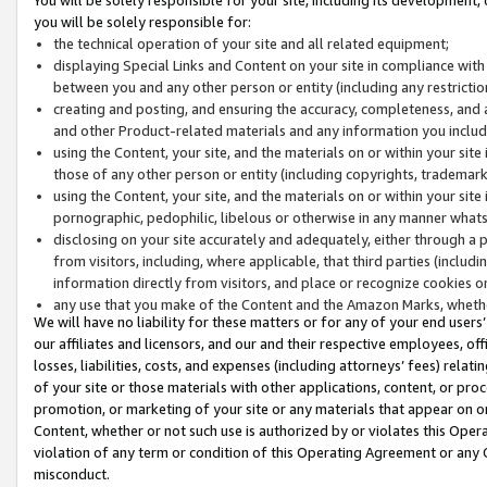
you will be solely responsible for:
the technical operation of your site and all related equipment;
displaying Special Links and Content on your site in compliance w
between you and any other person or entity (including any restrictio
creating and posting, and ensuring the accuracy, completeness, and a
and other Product-related materials and any information you include 
using the Content, your site, and the materials on or within your site
those of any other person or entity (including copyrights, trademarks,
using the Content, your site, and the materials on or within your si
pornographic, pedophilic, libelous or otherwise in any manner what
disclosing on your site accurately and adequately, either through a p
from visitors, including, where applicable, that third parties (inclu
information directly from visitors, and place or recognize cookies o
any use that you make of the Content and the Amazon Marks, wheth
We will have no liability for these matters or for any of your end users
our affiliates and licensors, and our and their respective employees, of
losses, liabilities, costs, and expenses (including attorneys’ fees) relat
of your site or those materials with other applications, content, or pro
promotion, or marketing of your site or any materials that appear on or w
Content, whether or not such use is authorized by or violates this Ope
violation of any term or condition of this Operating Agreement or any 
misconduct.