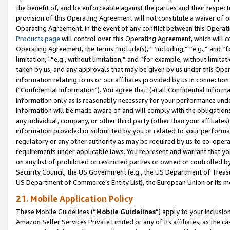
the benefit of, and be enforceable against the parties and their respec
provision of this Operating Agreement will not constitute a waiver of o
Operating Agreement. In the event of any conflict between this Opera
Products page
will control over this Operating Agreement, which will 
Operating Agreement, the terms “include(s),” “including,” “e.g.,” and “f
limitation,” “e.g., without limitation,” and “for example, without limi
taken by us, and any approvals that may be given by us under this Oper
information relating to us or our affiliates provided by us in connecti
("Confidential Information"). You agree that: (a) all Confidential Inform
Information only as is reasonably necessary for your performance und
Information will be made aware of and will comply with the obligations i
any individual, company, or other third party (other than your affiliates
information provided or submitted by you or related to your performan
regulatory or any other authority as may be required by us to co-operate
requirements under applicable laws. You represent and warrant that you 
on any list of prohibited or restricted parties or owned or controlled by
Security Council, the US Government (e.g., the US Department of Treasu
US Department of Commerce’s Entity List), the European Union or its m
21. Mobile Application Policy
These Mobile Guidelines (“
Mobile Guidelines
”) apply to your inclusio
Amazon Seller Services Private Limited or any of its affiliates, as the 