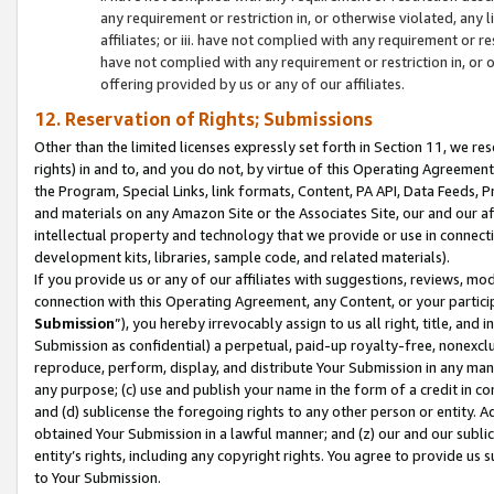
any requirement or restriction in, or otherwise violated, an
affiliates; or iii. have not complied with any requirement or
have not complied with any requirement or restriction in, or
offering provided by us or any of our affiliates.
12. Reservation of Rights; Submissions
Other than the limited licenses expressly set forth in Section 11, we rese
rights) in and to, and you do not, by virtue of this Operating Agreement
the Program, Special Links, link formats, Content, PA API, Data Feeds
and materials on any Amazon Site or the Associates Site, our and our a
intellectual property and technology that we provide or use in connect
development kits, libraries, sample code, and related materials).
If you provide us or any of our affiliates with suggestions, reviews, mod
connection with this Operating Agreement, any Content, or your particip
Submission
”), you hereby irrevocably assign to us all right, title, an
Submission as confidential) a perpetual, paid-up royalty-free, nonexclus
reproduce, perform, display, and distribute Your Submission in any man
any purpose; (c) use and publish your name in the form of a credit in c
and (d) sublicense the foregoing rights to any other person or entity. A
obtained Your Submission in a lawful manner; and (z) our and our sublice
entity’s rights, including any copyright rights. You agree to provide us
to Your Submission.