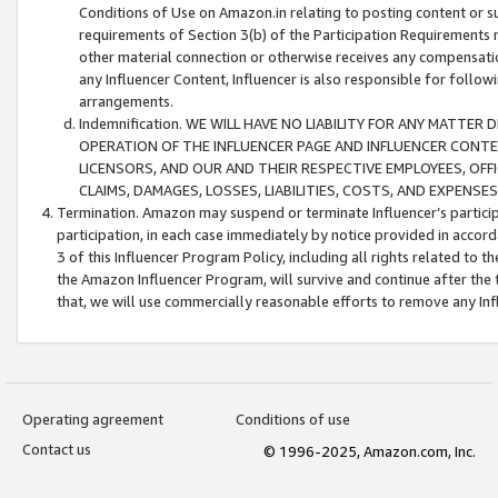
Conditions of Use on Amazon.in relating to posting content or su
requirements of Section 3(b) of the Participation Requirements re
other material connection or otherwise receives any compensation
any Influencer Content, Influencer is also responsible for follo
arrangements.
Indemnification. WE WILL HAVE NO LIABILITY FOR ANY MATTE
OPERATION OF THE INFLUENCER PAGE AND INFLUENCER CONTEN
LICENSORS, AND OUR AND THEIR RESPECTIVE EMPLOYEES, OFF
CLAIMS, DAMAGES, LOSSES, LIABILITIES, COSTS, AND EXPENS
Termination. Amazon may suspend or terminate Influencer’s partici
participation, in each case immediately by notice provided in accord
3 of this Influencer Program Policy, including all rights related to
the Amazon Influencer Program, will survive and continue after the 
that, we will use commercially reasonable efforts to remove any In
Operating agreement
Conditions of use
Contact us
© 1996-2025, Amazon.com, Inc.