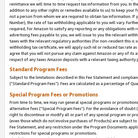
remittance we will time to time request tax information from you. In the
addition to any other rights or remedies available to us) to keep your f
not a person from whom we are required to obtain tax information. If 
Number), the rate of tax withholding applicable to you will vary. Furth
required, for Amazon to satisfy any reporting or any obligations with r
advertising fees payable to you, we will issue to you the relevant withho
taxes with the relevant regulatory authorities (for non-resident this is
withholding tax certificate, we will apply such nil or reduced tax rate 
agree that you will not pursue any claim against Amazon or any of its af
respect of any taxes Amazon deposits with a relevant taxing authority 
Standard Program Fees
Subject to the limitations described in this Fee Statement and complia
(”Standard Program Fees”). Fees are calculated as a percentage of Qua
Special Program Fees or Promotions
From time to time, we may run general special programs or promotions 
alternative fees (“Special Program Fees”). For the avoidance of doubt 
right to discontinue or modify all or part of any special program or p
(even those which do not involve purchases of Products) are subject to di
Fee Statement, and any restriction under the Program Documents applica
restrictions for special programs or promotions.