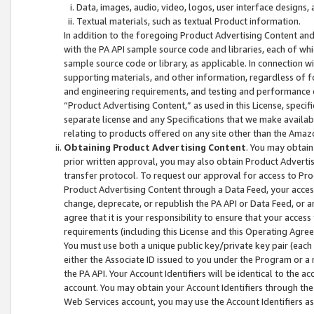
Data, images, audio, video, logos, user interface designs,
Textual materials, such as textual Product information.
In addition to the foregoing Product Advertising Content and
with the PA API sample source code and libraries, each of wh
sample source code or library, as applicable. In connection w
supporting materials, and other information, regardless of fo
and engineering requirements, and testing and performance cri
“Product Advertising Content,” as used in this License, speci
separate license and any Specifications that we make available
relating to products offered on any site other than the Amaz
Obtaining Product Advertising Content
. You may obtain
prior written approval, you may also obtain Product Adverti
transfer protocol. To request our approval for access to Pro
Product Advertising Content through a Data Feed, your access
change, deprecate, or republish the PA API or Data Feed, or a
agree that it is your responsibility to ensure that your acces
requirements (including this License and this Operating Agre
You must use both a unique public key/private key pair (each 
either the Associate ID issued to you under the Program or a
the PA API. Your Account Identifiers will be identical to the
account. You may obtain your Account Identifiers through the
Web Services account, you may use the Account Identifiers as