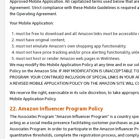
Approved Mobile Application. All capitalized terms used below that ar
Agreement. Strict compliance with these Mobile Guidelines is required a
the Operating Agreement.
Your Mobile Application:
must be free to download and all Amazon links must be accessible 
must have original content;
must not emulate Amazon’s own shopping app functionality;
must not have price tracking and/or price alerting functionality, un
must not host or render Amazon web pages in WebViews.
We may modify this Mobile Application Policy at any time and in our sol
Policy on the Amazon Site. IF ANY MODIFICATION IS UNACCEPTABLE
PROGRAM. YOUR CONTINUED INCLUSION OF SPECIAL LINKS IN YOUR 
A REVISED MOBILE APPLICATION POLICY ON THE AMAZON SITE WILL
We reserve the right, exercisable in its sole discretion, to take approp
Mobile Application Policy.
22. Amazon Influencer Program Policy
The Associates Program “Amazon Influencer Program” is a country specif
acting as a social media presence facilitating customer purchases as pa
Associates Program. In order to participate in the Amazon Influencer P
quantitative thresholds, complete the registration process, and comply