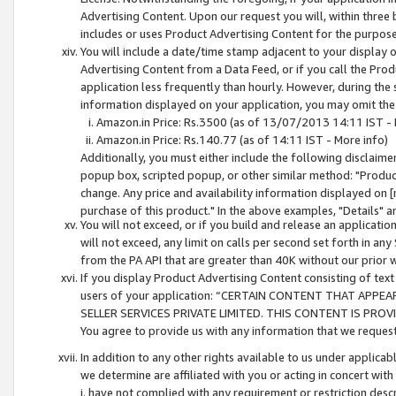
Advertising Content. Upon our request you will, within three b
includes or uses Product Advertising Content for the purpose 
You will include a date/time stamp adjacent to your display o
Advertising Content from a Data Feed, or if you call the Pro
application less frequently than hourly. However, during the
information displayed on your application, you may omit the
Amazon.in Price: Rs.3500 (as of 13/07/2013 14:11 IST - 
Amazon.in Price: Rs.140.77 (as of 14:11 IST - More info)
Additionally, you must either include the following disclaimer 
popup box, scripted popup, or other similar method: "Product 
change. Any price and availability information displayed on [
purchase of this product." In the above examples, "Details" 
You will not exceed, or if you build and release an application
will not exceed, any limit on calls per second set forth in any
from the PA API that are greater than 40K without our prior 
If you display Product Advertising Content consisting of text 
users of your application: “CERTAIN CONTENT THAT APPEA
SELLER SERVICES PRIVATE LIMITED. THIS CONTENT IS PROV
You agree to provide us with any information that we request 
In addition to any other rights available to us under applica
we determine are affiliated with you or acting in concert with
i. have not complied with any requirement or restriction descr