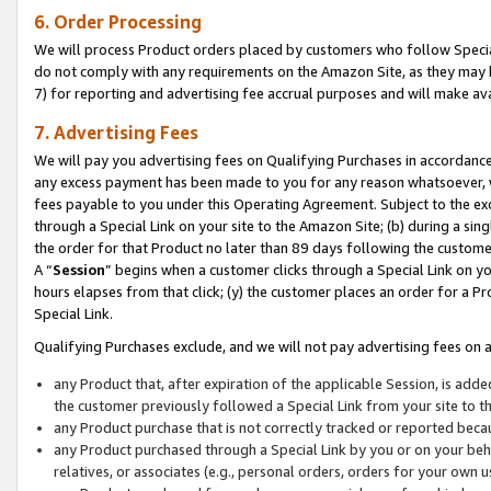
6. Order Processing
We will process Product orders placed by customers who follow Special 
do not comply with any requirements on the Amazon Site, as they may b
7) for reporting and advertising fee accrual purposes and will make av
7. Advertising Fees
We will pay you advertising fees on Qualifying Purchases in accordanc
any excess payment has been made to you for any reason whatsoever, we
fees payable to you under this Operating Agreement. Subject to the exc
through a Special Link on your site to the Amazon Site; (b) during a sin
the order for that Product no later than 89 days following the customer’s
A “
Session
” begins when a customer clicks through a Special Link on yo
hours elapses from that click; (y) the customer places an order for a Pr
Special Link.
Qualifying Purchases exclude, and we will not pay advertising fees on a
any Product that, after expiration of the applicable Session, is ad
the customer previously followed a Special Link from your site to t
any Product purchase that is not correctly tracked or reported beca
any Product purchased through a Special Link by you or on your beha
relatives, or associates (e.g., personal orders, orders for your own 