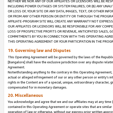
NEITHER WE NOR ANY OF OUR AFFILIATES OR LICENSORS WILL BE RES
INCLUDING POWER OUTAGES OR SYSTEM FAILURES; OR (B) ANY UNAU
OR LOSS OF, YOUR SITE OR ANY DATA, IMAGES, TEXT, OR OTHER IN
OR FROM ANY OTHER PERSON OR ENTITY OR THROUGH THE PROGRA
AFFILIATE-PROGRAM SITE WILL CREATE ANY WARRANTY NOT EXPRESS
OUR AFFILIATES OR LICENSORS WILL BE RESPONSIBLE FOR ANY COMP
LOSS OF PROSPECTIVE PROFITS OR REVENUE, ANTICIPATED SALES, G
COMMITMENTS BY YOU IN CONNECTION WITH THIS OPERATING AGREE
THIS OPERATING AGREEMENT OR YOUR PARTICIPATION IN THE PROG
19. Governing law and Disputes
This Operating Agreement will be governed by the laws of the Republic o
[Bangalore] shall have the exclusive jurisdiction over any dispute rela
Agreement.
Notwithstanding anything to the contrary in this Operating Agreement, w
actual or alleged infringement of our or any other person or entity’s i
rights in the Content are of a special, unique, extraordinary character,
compensated for in monetary damages.
20. Miscellaneous
You acknowledge and agree that we and our affiliates may at any time (d
contained in this Operating Agreement or operate sites that are simila
operation of law or otherwise, without our express prior written approva